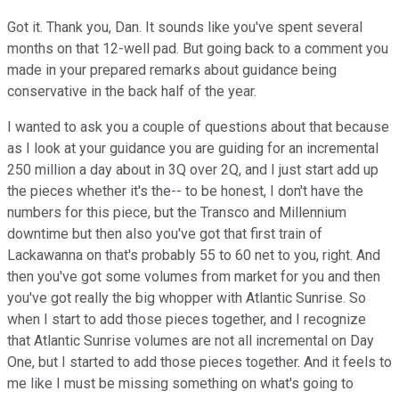
Got it. Thank you, Dan. It sounds like you've spent several
months on that 12-well pad. But going back to a comment you
made in your prepared remarks about guidance being
conservative in the back half of the year.
I wanted to ask you a couple of questions about that because
as I look at your guidance you are guiding for an incremental
250 million a day about in 3Q over 2Q, and I just start add up
the pieces whether it's the-- to be honest, I don't have the
numbers for this piece, but the Transco and Millennium
downtime but then also you've got that first train of
Lackawanna on that's probably 55 to 60 net to you, right. And
then you've got some volumes from market for you and then
you've got really the big whopper with Atlantic Sunrise. So
when I start to add those pieces together, and I recognize
that Atlantic Sunrise volumes are not all incremental on Day
One, but I started to add those pieces together. And it feels to
me like I must be missing something on what's going to