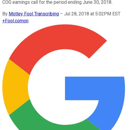
COG earnings call for the period ending June 30, 2018.
By
Motley Fool Transcribing
–
Jul 28, 2018 at 5:02PM EST
+
Fool.com
on