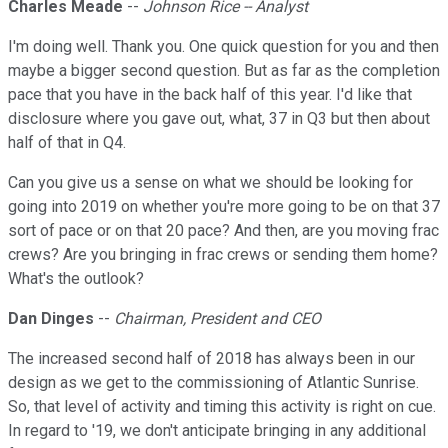
Charles Meade
--
Johnson Rice -- Analyst
I'm doing well. Thank you. One quick question for you and then
maybe a bigger second question. But as far as the completion
pace that you have in the back half of this year. I'd like that
disclosure where you gave out, what, 37 in Q3 but then about
half of that in Q4.
Can you give us a sense on what we should be looking for
going into 2019 on whether you're more going to be on that 37
sort of pace or on that 20 pace? And then, are you moving frac
crews? Are you bringing in frac crews or sending them home?
What's the outlook?
Dan Dinges
--
Chairman, President and CEO
The increased second half of 2018 has always been in our
design as we get to the commissioning of Atlantic Sunrise.
So, that level of activity and timing this activity is right on cue.
In regard to '19, we don't anticipate bringing in any additional