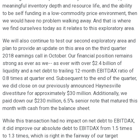
meaningful inventory depth and resource life, and the ability
to be self funding in a low-commodity price environment, then
we would have no problem walking away. And that is where
we find ourselves today as it relates to this exploratory area.
We will also continue to test our second exploratory area and
plan to provide an update on this area on the third quarter
2018 earnings call in October. Our financial position remains
strong as ever as we-- as ever with over $2.4 billion of
liquidity and a net debt to trailing 12-month EBITDAX ratio of
0.8 times at quarter end. Subsequent to the end of the quarter,
we did close on our previously announced Haynesville
divestiture for approximately $30 million. Additionally, we
paid down our $230 million, 6.5% senior note that matured this
month with cash from the balance sheet.
While this transaction had no impact on net debt to EBITDAX,
it did improve our absolute debt to EBITDAX from 1.5 times
to 1.3 times, which is right in the fairway of our target