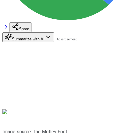
Share
Summarize with AI
Image source: The Motley Fool.