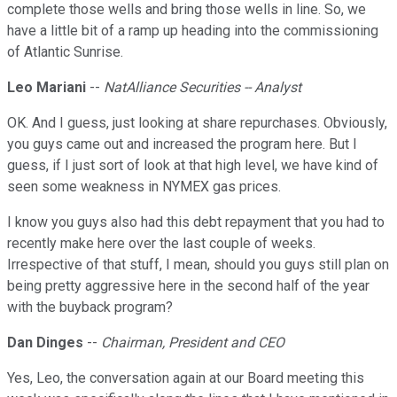
complete those wells and bring those wells in line. So, we
have a little bit of a ramp up heading into the commissioning
of Atlantic Sunrise.
Leo Mariani
--
NatAlliance Securities -- Analyst
OK. And I guess, just looking at share repurchases. Obviously,
you guys came out and increased the program here. But I
guess, if I just sort of look at that high level, we have kind of
seen some weakness in NYMEX gas prices.
I know you guys also had this debt repayment that you had to
recently make here over the last couple of weeks.
Irrespective of that stuff, I mean, should you guys still plan on
being pretty aggressive here in the second half of the year
with the buyback program?
Dan Dinges
--
Chairman, President and CEO
Yes, Leo, the conversation again at our Board meeting this