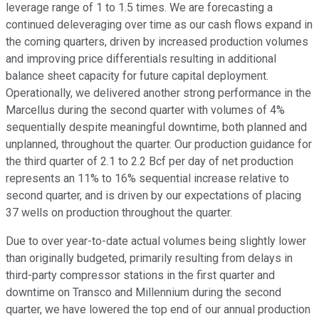
leverage range of 1 to 1.5 times. We are forecasting a
continued deleveraging over time as our cash flows expand in
the coming quarters, driven by increased production volumes
and improving price differentials resulting in additional
balance sheet capacity for future capital deployment.
Operationally, we delivered another strong performance in the
Marcellus during the second quarter with volumes of 4%
sequentially despite meaningful downtime, both planned and
unplanned, throughout the quarter. Our production guidance for
the third quarter of 2.1 to 2.2 Bcf per day of net production
represents an 11% to 16% sequential increase relative to
second quarter, and is driven by our expectations of placing
37 wells on production throughout the quarter.
Due to over year-to-date actual volumes being slightly lower
than originally budgeted, primarily resulting from delays in
third-party compressor stations in the first quarter and
downtime on Transco and Millennium during the second
quarter, we have lowered the top end of our annual production