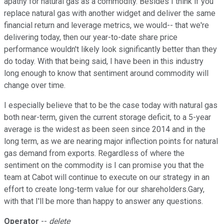
apathy for natural gas as a commodity. Besides I think if you
replace natural gas with another widget and deliver the same
financial return and leverage metrics, we would-- that we're
delivering today, then our year-to-date share price
performance wouldn't likely look significantly better than they
do today. With that being said, I have been in this industry
long enough to know that sentiment around commodity will
change over time.
I especially believe that to be the case today with natural gas
both near-term, given the current storage deficit, to a 5-year
average is the widest as been seen since 2014 and in the
long term, as we are nearing major inflection points for natural
gas demand from exports. Regardless of where the
sentiment on the commodity is I can promise you that the
team at Cabot will continue to execute on our strategy in an
effort to create long-term value for our shareholders.Gary,
with that I'll be more than happy to answer any questions.
Operator
--
delete