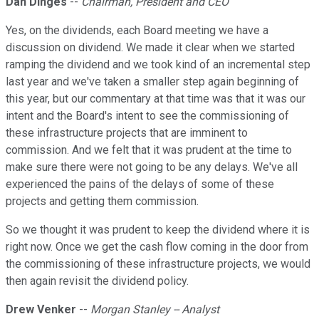
Dan Dinges
--
Chairman, President and CEO
Yes, on the dividends, each Board meeting we have a
discussion on dividend. We made it clear when we started
ramping the dividend and we took kind of an incremental step
last year and we've taken a smaller step again beginning of
this year, but our commentary at that time was that it was our
intent and the Board's intent to see the commissioning of
these infrastructure projects that are imminent to
commission. And we felt that it was prudent at the time to
make sure there were not going to be any delays. We've all
experienced the pains of the delays of some of these
projects and getting them commission.
So we thought it was prudent to keep the dividend where it is
right now. Once we get the cash flow coming in the door from
the commissioning of these infrastructure projects, we would
then again revisit the dividend policy.
Drew Venker
--
Morgan Stanley -- Analyst