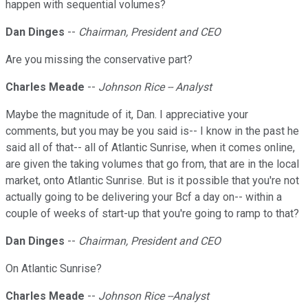
happen with sequential volumes?
Dan Dinges
--
Chairman, President and CEO
Are you missing the conservative part?
Charles Meade
--
Johnson Rice -- Analyst
Maybe the magnitude of it, Dan. I appreciative your
comments, but you may be you said is-- I know in the past he
said all of that-- all of Atlantic Sunrise, when it comes online,
are given the taking volumes that go from, that are in the local
market, onto Atlantic Sunrise. But is it possible that you're not
actually going to be delivering your Bcf a day on-- within a
couple of weeks of start-up that you're going to ramp to that?
Dan Dinges
--
Chairman, President and CEO
On Atlantic Sunrise?
Charles Meade
--
Johnson Rice --Analyst