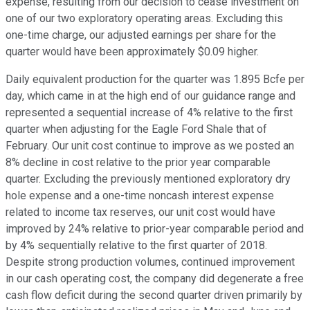
expense, resulting from our decision to cease investment on
one of our two exploratory operating areas. Excluding this
one-time charge, our adjusted earnings per share for the
quarter would have been approximately $0.09 higher.
Daily equivalent production for the quarter was 1.895 Bcfe per
day, which came in at the high end of our guidance range and
represented a sequential increase of 4% relative to the first
quarter when adjusting for the Eagle Ford Shale that of
February. Our unit cost continue to improve as we posted an
8% decline in cost relative to the prior year comparable
quarter. Excluding the previously mentioned exploratory dry
hole expense and a one-time noncash interest expense
related to income tax reserves, our unit cost would have
improved by 24% relative to prior-year comparable period and
by 4% sequentially relative to the first quarter of 2018.
Despite strong production volumes, continued improvement
in our cash operating cost, the company did degenerate a free
cash flow deficit during the second quarter driven primarily by