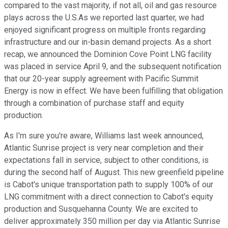
compared to the vast majority, if not all, oil and gas resource
plays across the U.S.As we reported last quarter, we had
enjoyed significant progress on multiple fronts regarding
infrastructure and our in-basin demand projects. As a short
recap, we announced the Dominion Cove Point LNG facility
was placed in service April 9, and the subsequent notification
that our 20-year supply agreement with Pacific Summit
Energy is now in effect. We have been fulfilling that obligation
through a combination of purchase staff and equity
production.
As I'm sure you're aware, Williams last week announced,
Atlantic Sunrise project is very near completion and their
expectations fall in service, subject to other conditions, is
during the second half of August. This new greenfield pipeline
is Cabot's unique transportation path to supply 100% of our
LNG commitment with a direct connection to Cabot's equity
production and Susquehanna County. We are excited to
deliver approximately 350 million per day via Atlantic Sunrise