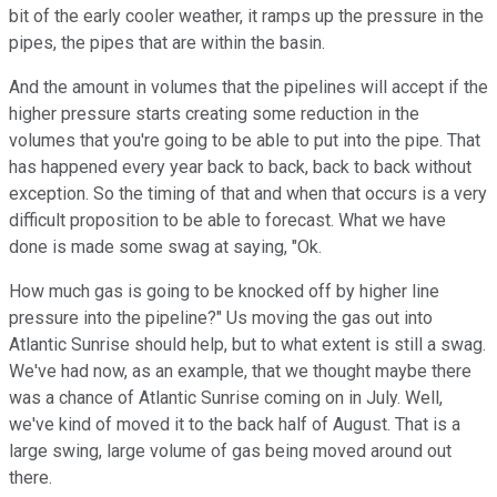
bit of the early cooler weather, it ramps up the pressure in the
pipes, the pipes that are within the basin.
And the amount in volumes that the pipelines will accept if the
higher pressure starts creating some reduction in the
volumes that you're going to be able to put into the pipe. That
has happened every year back to back, back to back without
exception. So the timing of that and when that occurs is a very
difficult proposition to be able to forecast. What we have
done is made some swag at saying, "Ok.
How much gas is going to be knocked off by higher line
pressure into the pipeline?" Us moving the gas out into
Atlantic Sunrise should help, but to what extent is still a swag.
We've had now, as an example, that we thought maybe there
was a chance of Atlantic Sunrise coming on in July. Well,
we've kind of moved it to the back half of August. That is a
large swing, large volume of gas being moved around out
there.