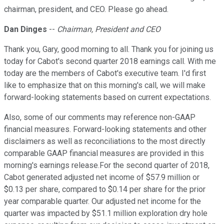
chairman, president, and CEO. Please go ahead.
Dan Dinges
--
Chairman, President and CEO
Thank you, Gary, good morning to all. Thank you for joining us
today for Cabot's second quarter 2018 earnings call. With me
today are the members of Cabot's executive team. I'd first
like to emphasize that on this morning's call, we will make
forward-looking statements based on current expectations.
Also, some of our comments may reference non-GAAP
financial measures. Forward-looking statements and other
disclaimers as well as reconciliations to the most directly
comparable GAAP financial measures are provided in this
morning's earnings release.For the second quarter of 2018,
Cabot generated adjusted net income of $57.9 million or
$0.13 per share, compared to $0.14 per share for the prior
year comparable quarter. Our adjusted net income for the
quarter was impacted by $51.1 million exploration dry hole