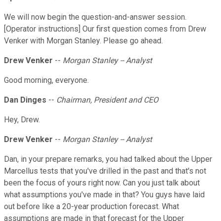
We will now begin the question-and-answer session.
[Operator instructions] Our first question comes from Drew
Venker with Morgan Stanley. Please go ahead.
Drew Venker
--
Morgan Stanley -- Analyst
Good morning, everyone.
Dan Dinges
--
Chairman, President and CEO
Hey, Drew.
Drew Venker
--
Morgan Stanley -- Analyst
Dan, in your prepare remarks, you had talked about the Upper
Marcellus tests that you've drilled in the past and that's not
been the focus of yours right now. Can you just talk about
what assumptions you've made in that? You guys have laid
out before like a 20-year production forecast. What
assumptions are made in that forecast for the Upper