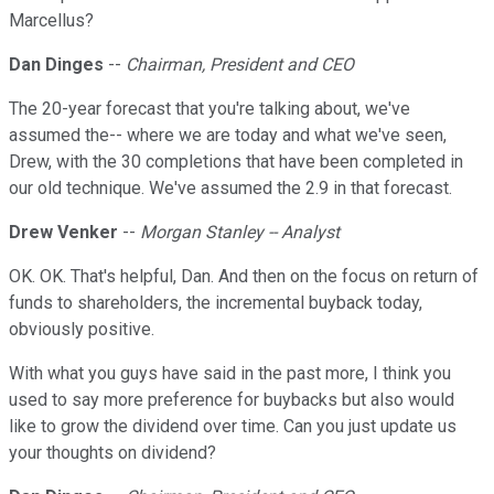
Marcellus?
Dan Dinges
--
Chairman, President and CEO
The 20-year forecast that you're talking about, we've
assumed the-- where we are today and what we've seen,
Drew, with the 30 completions that have been completed in
our old technique. We've assumed the 2.9 in that forecast.
Drew Venker
--
Morgan Stanley -- Analyst
OK. OK. That's helpful, Dan. And then on the focus on return of
funds to shareholders, the incremental buyback today,
obviously positive.
With what you guys have said in the past more, I think you
used to say more preference for buybacks but also would
like to grow the dividend over time. Can you just update us
your thoughts on dividend?