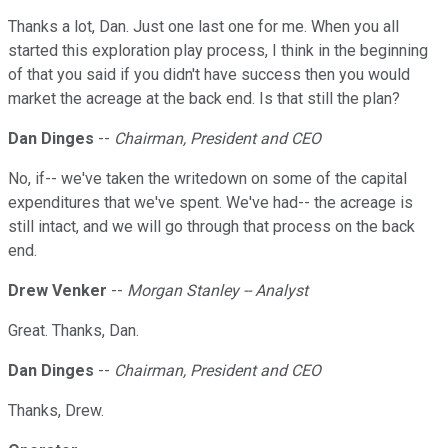
Thanks a lot, Dan. Just one last one for me. When you all
started this exploration play process, I think in the beginning
of that you said if you didn't have success then you would
market the acreage at the back end. Is that still the plan?
Dan Dinges
--
Chairman, President and CEO
No, if-- we've taken the writedown on some of the capital
expenditures that we've spent. We've had-- the acreage is
still intact, and we will go through that process on the back
end.
Drew Venker
--
Morgan Stanley -- Analyst
Great. Thanks, Dan.
Dan Dinges
--
Chairman, President and CEO
Thanks, Drew.