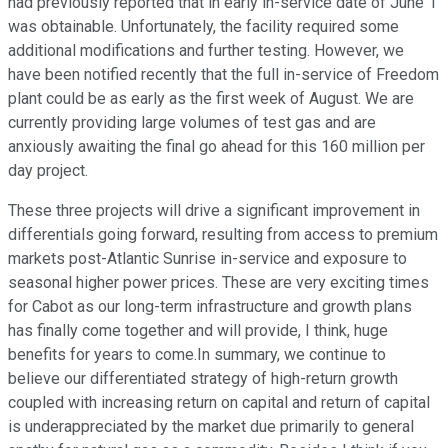
had previously reported that in early in-service date of June 1
was obtainable. Unfortunately, the facility required some
additional modifications and further testing. However, we
have been notified recently that the full in-service of Freedom
plant could be as early as the first week of August. We are
currently providing large volumes of test gas and are
anxiously awaiting the final go ahead for this 160 million per
day project.
These three projects will drive a significant improvement in
differentials going forward, resulting from access to premium
markets post-Atlantic Sunrise in-service and exposure to
seasonal higher power prices. These are very exciting times
for Cabot as our long-term infrastructure and growth plans
has finally come together and will provide, I think, huge
benefits for years to come.In summary, we continue to
believe our differentiated strategy of high-return growth
coupled with increasing return on capital and return of capital
is underappreciated by the market due primarily to general