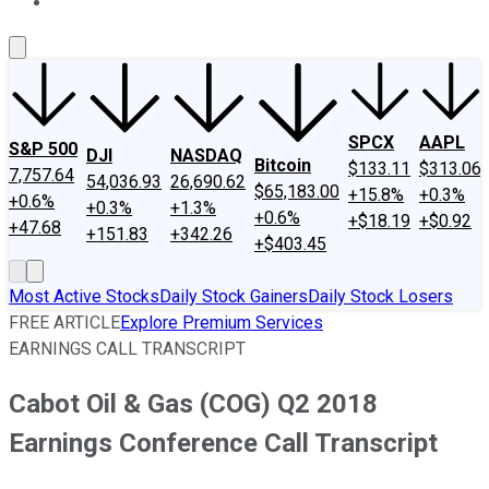
About Us
Contact Us
Investing Philosophy
Motley Fool Mo
SPCX
AAPL
S&P 500
DJI
NASDAQ
Bitcoin
$133.11
$313.06
7,757.64
54,036.93
26,690.62
$65,183.00
+15.8%
+0.3%
+0.6%
+0.3%
+1.3%
+0.6%
+$18.19
+$0.92
+47.68
+151.83
+342.26
+$403.45
Most Active Stocks
Daily Stock Gainers
Daily Stock Losers
FREE ARTICLE
Explore Premium Services
EARNINGS CALL TRANSCRIPT
Cabot Oil & Gas (COG) Q2 2018
Earnings Conference Call Transcript