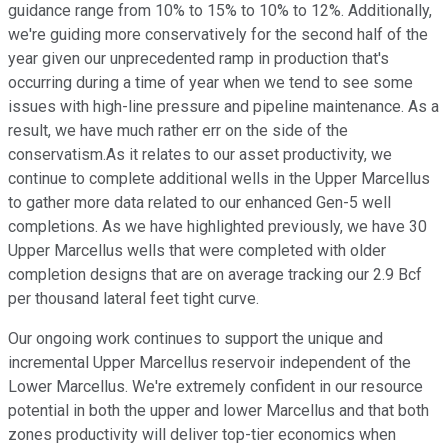
guidance range from 10% to 15% to 10% to 12%. Additionally,
we're guiding more conservatively for the second half of the
year given our unprecedented ramp in production that's
occurring during a time of year when we tend to see some
issues with high-line pressure and pipeline maintenance. As a
result, we have much rather err on the side of the
conservatism.As it relates to our asset productivity, we
continue to complete additional wells in the Upper Marcellus
to gather more data related to our enhanced Gen-5 well
completions. As we have highlighted previously, we have 30
Upper Marcellus wells that were completed with older
completion designs that are on average tracking our 2.9 Bcf
per thousand lateral feet tight curve.
Our ongoing work continues to support the unique and
incremental Upper Marcellus reservoir independent of the
Lower Marcellus. We're extremely confident in our resource
potential in both the upper and lower Marcellus and that both
zones productivity will deliver top-tier economics when