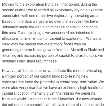
Moving to the exploration front, as I mentioned, during the
second quarter, we recorded an exploratory dry hole expense
associated with one of our two exploratory operating areas.
Based on the data we gathered over the last year, we have
ultimately made the decision to cease capital allocation to
this area. Over a year ago, we announced our intention to
allocate a nominal amount of capital to exploration. We were
clear with the market that our primary focus was on
generating returns focus growth from the Marcellus Shale and
returning and increasing portion of capital to shareholders via
dividends and share repurchases.
However, at the same time, we did see the merit in allocating
a limited portion of our capital budget to testing new
concepts that have the potential to create long-term value. We
were also very clear that we have an extremely high hurdle for
capital allocation internally given the returns we generate
from our world-class asset in the Marcellus. If a new venture
did not generate competitive full cycle rates of return, provide