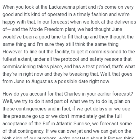
When you look at the Lackawanna plant and it's come on very
good and it's kind of operated in a timely fashion and we're
happy with that. In our forecast when we look at the deliveries
of-- and the Moxie Freedom plant, we had thought June
would've been a good time to fill that up and they thought the
same thing and I'm sure they still think the same thing.
However, to line out the facility, to get it commissioned to the
fullest extent, under all the protocol and safety reasons that
commissioning takes place, and has a test period, that's what
they're in right now and they're tweaking that. Well, that goes
from June to August as a possible date right now.
How do you account for that Charles in your earlier forecast?
Well, we try to do it and part of what we try to do is, plan on
these contingencies and in fact, if we get delays or we see
line pressure go up or we don't immediately get the full
acceptance of the Bcf in Atlantic Sunrise, we forecast some
of that contingency. If we can over jet and we can get on the
high side of our numbers, we're ecstatic about it But we think,