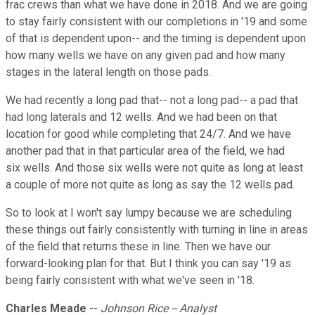
frac crews than what we have done in 2018. And we are going
to stay fairly consistent with our completions in '19 and some
of that is dependent upon-- and the timing is dependent upon
how many wells we have on any given pad and how many
stages in the lateral length on those pads.
We had recently a long pad that-- not a long pad-- a pad that
had long laterals and 12 wells. And we had been on that
location for good while completing that 24/7. And we have
another pad that in that particular area of the field, we had
six wells. And those six wells were not quite as long at least
a couple of more not quite as long as say the 12 wells pad.
So to look at I won't say lumpy because we are scheduling
these things out fairly consistently with turning in line in areas
of the field that returns these in line. Then we have our
forward-looking plan for that. But I think you can say '19 as
being fairly consistent with what we've seen in '18.
Charles Meade
--
Johnson Rice -- Analyst