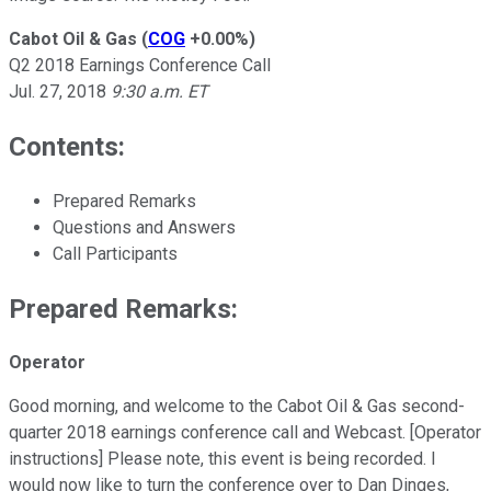
Cabot Oil & Gas
(
COG
+0.00%
)
Q2 2018 Earnings Conference Call
Jul. 27, 2018
9:30 a.m. ET
Contents:
Prepared Remarks
Questions and Answers
Call Participants
Prepared Remarks:
Operator
Good morning, and welcome to the Cabot Oil & Gas second-
quarter 2018 earnings conference call and Webcast. [Operator
instructions] Please note, this event is being recorded. I
would now like to turn the conference over to Dan Dinges,