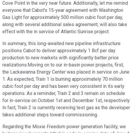
Cove Point in the very near future. Additionally, let me remind
everyone that Cabot's 15-year agreement with Washington
Gas Light for approximately 500 million cubic foot per day,
along with several additional sales agreement, will also take
effect with the in service of Atlantic Sunrise project.
In summary, this long-awaited new pipeline infrastructure
positions Cabot to deliver approximately 1 Bcf per day
production to new markets with significantly better price
realizations.Moving on to our in-basin power projects, first,
the Lackawanna Energy Center was placed in service on June
1. As expected, Train 1 is burning approximately 70 million
cubic foot per day and has been very consistent in its early
operations. As a reminder, Train 2 and 3 remain on schedule
for in-service on October 1st and December 1st, respectively.
In fact, Train 2 is currently receiving test gas as the developer
takes additional steps toward commissioning.
Regarding the Moxie Freedom power generation facility, we