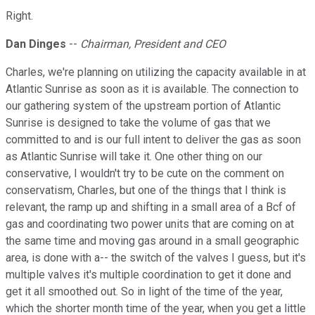
Right.
Dan Dinges
--
Chairman, President and CEO
Charles, we're planning on utilizing the capacity available in at
Atlantic Sunrise as soon as it is available. The connection to
our gathering system of the upstream portion of Atlantic
Sunrise is designed to take the volume of gas that we
committed to and is our full intent to deliver the gas as soon
as Atlantic Sunrise will take it. One other thing on our
conservative, I wouldn't try to be cute on the comment on
conservatism, Charles, but one of the things that I think is
relevant, the ramp up and shifting in a small area of a Bcf of
gas and coordinating two power units that are coming on at
the same time and moving gas around in a small geographic
area, is done with a-- the switch of the valves I guess, but it's
multiple valves it's multiple coordination to get it done and
get it all smoothed out. So in light of the time of the year,
which the shorter month time of the year, when you get a little