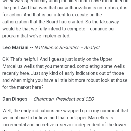
week was specifically along the lines that I have mentioned in
the past. And that was that our authorization is not optics, it is
for action. And that is our intent to execute on the
authorization that the Board has granted. So the takeaway
would be that we fully intend to compete-- continue our
program that we've implemented.
Leo Mariani
--
NatAlliance Securities -- Analyst
OK. That's helpful. And I guess just lastly on the Upper
Marcellus wells that you mentioned, completing some wells
recently here. Just any kind of early indications out of those
and when might you have a little bit more robust look at those
for the market here?
Dan Dinges
--
Chairman, President and CEO
Well, the early indications are wrapped up in my comment that
we continue to believe and that our Upper Marcellus is
incremental and accretive reservoir independent of the lower.