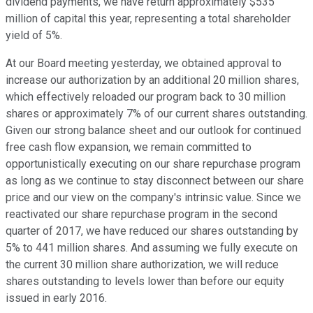
dividend payments, we have return approximately $535
million of capital this year, representing a total shareholder
yield of 5%.
At our Board meeting yesterday, we obtained approval to
increase our authorization by an additional 20 million shares,
which effectively reloaded our program back to 30 million
shares or approximately 7% of our current shares outstanding.
Given our strong balance sheet and our outlook for continued
free cash flow expansion, we remain committed to
opportunistically executing on our share repurchase program
as long as we continue to stay disconnect between our share
price and our view on the company's intrinsic value. Since we
reactivated our share repurchase program in the second
quarter of 2017, we have reduced our shares outstanding by
5% to 441 million shares. And assuming we fully execute on
the current 30 million share authorization, we will reduce
shares outstanding to levels lower than before our equity
issued in early 2016.