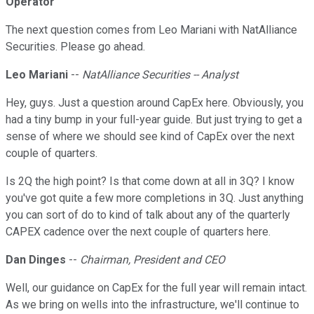
Operator
The next question comes from Leo Mariani with NatAlliance
Securities. Please go ahead.
Leo Mariani
--
NatAlliance Securities -- Analyst
Hey, guys. Just a question around CapEx here. Obviously, you
had a tiny bump in your full-year guide. But just trying to get a
sense of where we should see kind of CapEx over the next
couple of quarters.
Is 2Q the high point? Is that come down at all in 3Q? I know
you've got quite a few more completions in 3Q. Just anything
you can sort of do to kind of talk about any of the quarterly
CAPEX cadence over the next couple of quarters here.
Dan Dinges
--
Chairman, President and CEO
Well, our guidance on CapEx for the full year will remain intact.
As we bring on wells into the infrastructure, we'll continue to