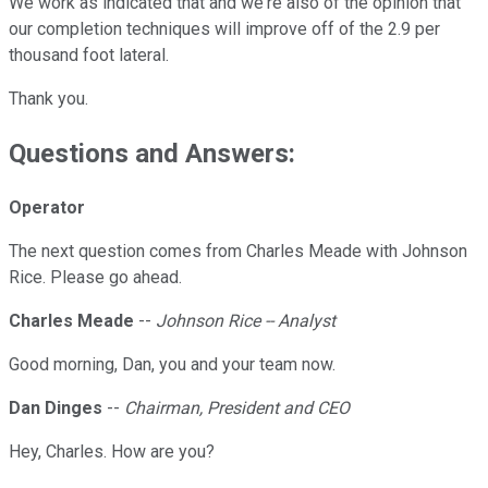
We work as indicated that and we're also of the opinion that
our completion techniques will improve off of the 2.9 per
thousand foot lateral.
Thank you.
Questions and Answers:
Operator
The next question comes from Charles Meade with Johnson
Rice. Please go ahead.
Charles Meade
--
Johnson Rice -- Analyst
Good morning, Dan, you and your team now.
Dan Dinges
--
Chairman, President and CEO
Hey, Charles. How are you?