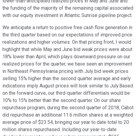
lower-than-anticipated realized prices in May and June and
the funding of the majority of the remaining capital associated
with our equity investment in Atlantic Sunrise pipeline project.
We anticipate a return to positive free cash flow generation in
the third quarter based on our expectations of improved price
realizations and higher volumes. On that pricing front, I would
highlight that while May and June bid weak prices were about
18% lower than April, which plays downward pressure on our
realized prices for the quarter, we have seen an improvement
in Northeast Pennsylvania pricing with July bid week prices
selling 15% higher than the second quarter average and early
indications imply August prices will look similar to July.Based
on the forward curve, our third-quarter differentials would be
10% to 15% better than the second quarter. On our share
repurchase program, during the second quarter of 2018, Cabot
did repurchase an additional 11.6 million shares at a weighted
average price of $23.54, bringing our year to date total to 20
million shares repurchased. Including our year-to-date