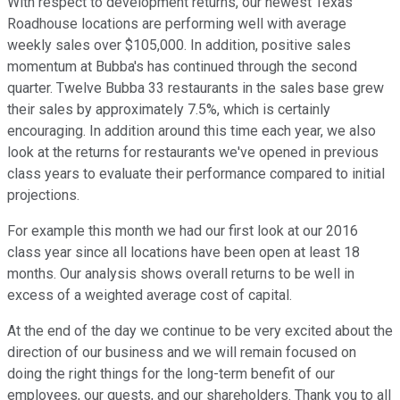
With respect to development returns, our newest Texas
Roadhouse locations are performing well with average
weekly sales over $105,000. In addition, positive sales
momentum at Bubba's has continued through the second
quarter. Twelve Bubba 33 restaurants in the sales base grew
their sales by approximately 7.5%, which is certainly
encouraging. In addition around this time each year, we also
look at the returns for restaurants we've opened in previous
class years to evaluate their performance compared to initial
projections.
For example this month we had our first look at our 2016
class year since all locations have been open at least 18
months. Our analysis shows overall returns to be well in
excess of a weighted average cost of capital.
At the end of the day we continue to be very excited about the
direction of our business and we will remain focused on
doing the right things for the long-term benefit of our
employees, our guests, and our shareholders. Thank you to all