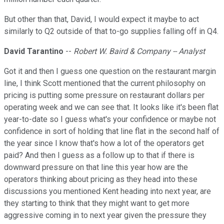
But other than that, David, I would expect it maybe to act
similarly to Q2 outside of that to-go supplies falling off in Q4.
David Tarantino
--
Robert W. Baird & Company -- Analyst
Got it and then I guess one question on the restaurant margin
line, I think Scott mentioned that the current philosophy on
pricing is putting some pressure on restaurant dollars per
operating week and we can see that. It looks like it's been flat
year-to-date so I guess what's your confidence or maybe not
confidence in sort of holding that line flat in the second half of
the year since I know that's how a lot of the operators get
paid? And then I guess as a follow up to that if there is
downward pressure on that line this year how are the
operators thinking about pricing as they head into these
discussions you mentioned Kent heading into next year, are
they starting to think that they might want to get more
aggressive coming in to next year given the pressure they