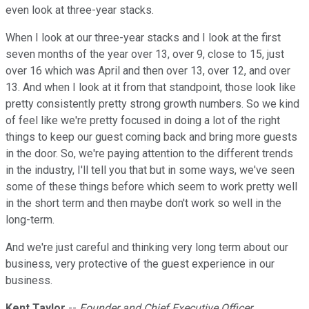
even look at three-year stacks.
When I look at our three-year stacks and I look at the first
seven months of the year over 13, over 9, close to 15, just
over 16 which was April and then over 13, over 12, and over
13. And when I look at it from that standpoint, those look like
pretty consistently pretty strong growth numbers. So we kind
of feel like we're pretty focused in doing a lot of the right
things to keep our guest coming back and bring more guests
in the door. So, we're paying attention to the different trends
in the industry, I'll tell you that but in some ways, we've seen
some of these things before which seem to work pretty well
in the short term and then maybe don't work so well in the
long-term.
And we're just careful and thinking very long term about our
business, very protective of the guest experience in our
business.
Kent Taylor
--
Founder and Chief Executive Officer