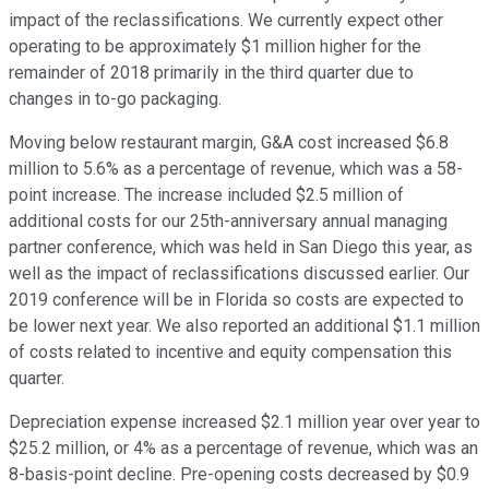
impact of the reclassifications. We currently expect other
operating to be approximately $1 million higher for the
remainder of 2018 primarily in the third quarter due to
changes in to-go packaging.
Moving below restaurant margin, G&A cost increased $6.8
million to 5.6% as a percentage of revenue, which was a 58-
point increase. The increase included $2.5 million of
additional costs for our 25th-anniversary annual managing
partner conference, which was held in San Diego this year, as
well as the impact of reclassifications discussed earlier. Our
2019 conference will be in Florida so costs are expected to
be lower next year. We also reported an additional $1.1 million
of costs related to incentive and equity compensation this
quarter.
Depreciation expense increased $2.1 million year over year to
$25.2 million, or 4% as a percentage of revenue, which was an
8-basis-point decline. Pre-opening costs decreased by $0.9