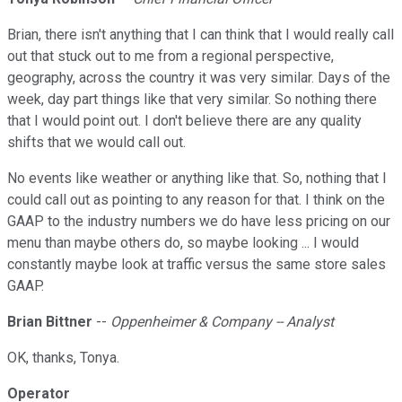
Brian, there isn't anything that I can think that I would really call
out that stuck out to me from a regional perspective,
geography, across the country it was very similar. Days of the
week, day part things like that very similar. So nothing there
that I would point out. I don't believe there are any quality
shifts that we would call out.
No events like weather or anything like that. So, nothing that I
could call out as pointing to any reason for that. I think on the
GAAP to the industry numbers we do have less pricing on our
menu than maybe others do, so maybe looking ... I would
constantly maybe look at traffic versus the same store sales
GAAP.
Brian Bittner
--
Oppenheimer & Company -- Analyst
OK, thanks, Tonya.
Operator