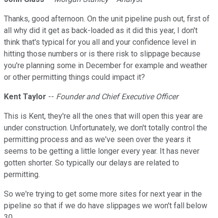
Thanks, good afternoon. On the unit pipeline push out, first of
all why did it get as back-loaded as it did this year, I don't
think that's typical for you all and your confidence level in
hitting those numbers or is there risk to slippage because
you're planning some in December for example and weather
or other permitting things could impact it?
Kent Taylor
--
Founder and Chief Executive Officer
This is Kent, they're all the ones that will open this year are
under construction. Unfortunately, we don't totally control the
permitting process and as we've seen over the years it
seems to be getting a little longer every year. It has never
gotten shorter. So typically our delays are related to
permitting.
So we're trying to get some more sites for next year in the
pipeline so that if we do have slippages we won't fall below
30.