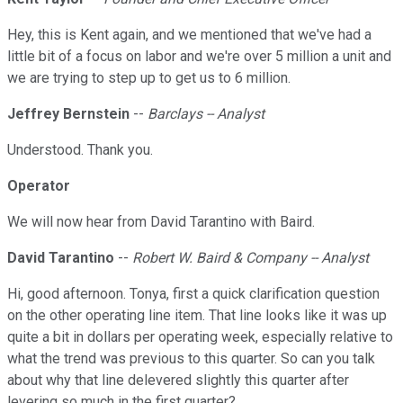
Hey, this is Kent again, and we mentioned that we've had a
little bit of a focus on labor and we're over 5 million a unit and
we are trying to step up to get us to 6 million.
Jeffrey Bernstein
--
Barclays -- Analyst
Understood. Thank you.
Operator
We will now hear from David Tarantino with Baird.
David Tarantino
--
Robert W. Baird & Company -- Analyst
Hi, good afternoon. Tonya, first a quick clarification question
on the other operating line item. That line looks like it was up
quite a bit in dollars per operating week, especially relative to
what the trend was previous to this quarter. So can you talk
about why that line delevered slightly this quarter after
levering so much in the first quarter?