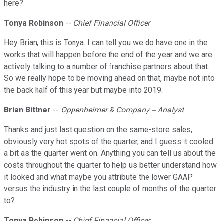
here?
Tonya Robinson
--
Chief Financial Officer
Hey Brian, this is Tonya. I can tell you we do have one in the
works that will happen before the end of the year and we are
actively talking to a number of franchise partners about that.
So we really hope to be moving ahead on that, maybe not into
the back half of this year but maybe into 2019.
Brian Bittner
--
Oppenheimer & Company -- Analyst
Thanks and just last question on the same-store sales,
obviously very hot spots of the quarter, and I guess it cooled
a bit as the quarter went on. Anything you can tell us about the
costs throughout the quarter to help us better understand how
it looked and what maybe you attribute the lower GAAP
versus the industry in the last couple of months of the quarter
to?
Tonya Robinson
--
Chief Financial Officer