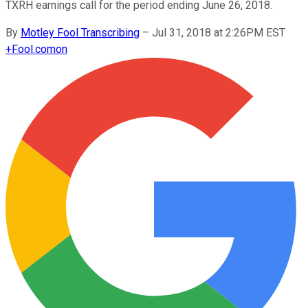
TXRH earnings call for the period ending June 26, 2018.
By
Motley Fool Transcribing
–
Jul 31, 2018 at 2:26PM EST
+
Fool.com
on