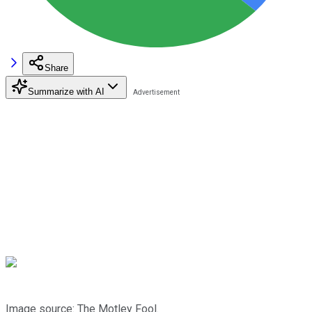
Share
Summarize with AI
Image source: The Motley Fool.