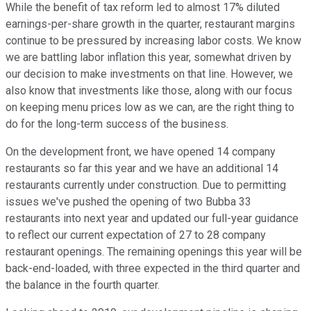
While the benefit of tax reform led to almost 17% diluted
earnings-per-share growth in the quarter, restaurant margins
continue to be pressured by increasing labor costs. We know
we are battling labor inflation this year, somewhat driven by
our decision to make investments on that line. However, we
also know that investments like those, along with our focus
on keeping menu prices low as we can, are the right thing to
do for the long-term success of the business.
On the development front, we have opened 14 company
restaurants so far this year and we have an additional 14
restaurants currently under construction. Due to permitting
issues we've pushed the opening of two Bubba 33
restaurants into next year and updated our full-year guidance
to reflect our current expectation of 27 to 28 company
restaurant openings. The remaining openings this year will be
back-end-loaded, with three expected in the third quarter and
the balance in the fourth quarter.