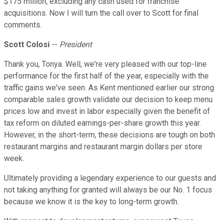
$175 million, excluding any cash used for franchise
acquisitions. Now I will turn the call over to Scott for final
comments.
Scott Colosi
--
President
Thank you, Tonya. Well, we're very pleased with our top-line
performance for the first half of the year, especially with the
traffic gains we've seen. As Kent mentioned earlier our strong
comparable sales growth validate our decision to keep menu
prices low and invest in labor especially given the benefit of
tax reform on diluted earnings-per-share growth this year.
However, in the short-term, these decisions are tough on both
restaurant margins and restaurant margin dollars per store
week.
Ultimately providing a legendary experience to our guests and
not taking anything for granted will always be our No. 1 focus
because we know it is the key to long-term growth.