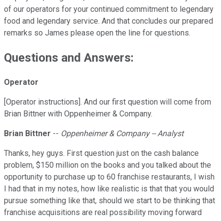
of our operators for your continued commitment to legendary
food and legendary service. And that concludes our prepared
remarks so James please open the line for questions.
Questions and Answers:
Operator
[Operator instructions]. And our first question will come from
Brian Bittner with Oppenheimer & Company.
Brian Bittner
--
Oppenheimer & Company -- Analyst
Thanks, hey guys. First question just on the cash balance
problem, $150 million on the books and you talked about the
opportunity to purchase up to 60 franchise restaurants, I wish
I had that in my notes, how like realistic is that that you would
pursue something like that, should we start to be thinking that
franchise acquisitions are real possibility moving forward