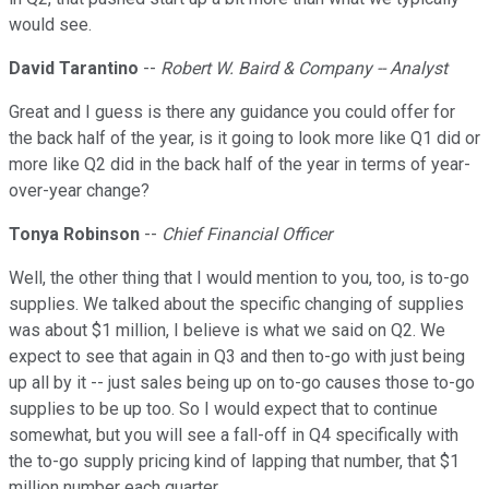
would see.
David Tarantino
--
Robert W. Baird & Company -- Analyst
Great and I guess is there any guidance you could offer for
the back half of the year, is it going to look more like Q1 did or
more like Q2 did in the back half of the year in terms of year-
over-year change?
Tonya Robinson
--
Chief Financial Officer
Well, the other thing that I would mention to you, too, is to-go
supplies. We talked about the specific changing of supplies
was about $1 million, I believe is what we said on Q2. We
expect to see that again in Q3 and then to-go with just being
up all by it -- just sales being up on to-go causes those to-go
supplies to be up too. So I would expect that to continue
somewhat, but you will see a fall-off in Q4 specifically with
the to-go supply pricing kind of lapping that number, that $1
million number each quarter.