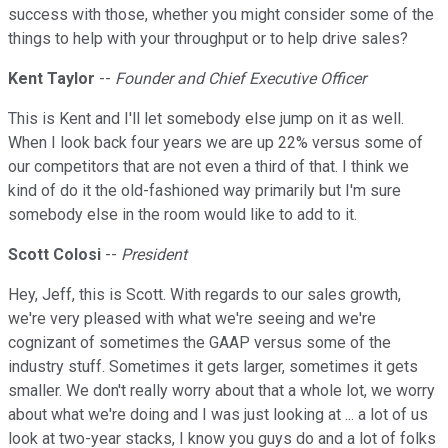
success with those, whether you might consider some of the
things to help with your throughput or to help drive sales?
Kent Taylor
--
Founder and Chief Executive Officer
This is Kent and I'll let somebody else jump on it as well.
When I look back four years we are up 22% versus some of
our competitors that are not even a third of that. I think we
kind of do it the old-fashioned way primarily but I'm sure
somebody else in the room would like to add to it.
Scott Colosi
--
President
Hey, Jeff, this is Scott. With regards to our sales growth,
we're very pleased with what we're seeing and we're
cognizant of sometimes the GAAP versus some of the
industry stuff. Sometimes it gets larger, sometimes it gets
smaller. We don't really worry about that a whole lot, we worry
about what we're doing and I was just looking at ... a lot of us
look at two-year stacks, I know you guys do and a lot of folks