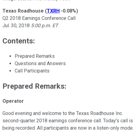
Texas Roadhouse
(
TXRH
-0.08%
)
Q2 2018 Earnings Conference Call
Jul. 30, 2018
5:00 p.m. ET
Contents:
Prepared Remarks
Questions and Answers
Call Participants
Prepared Remarks:
Operator
Good evening and welcome to the Texas Roadhouse Inc.
second-quarter 2018 earnings conference call. Today's call is
being recorded. All participants are now in a listen-only mode.