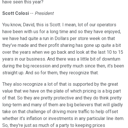
have seen this year?
Scott Colosi
--
President
You know, David, this is Scott. I mean, lot of our operators
have been with us for a long time and so they have enjoyed,
we have had quite a run in Dollars per store week on that
they've made and their profit sharing has gone up quite a bit
over the years when we go back and look at the last 10 to 15
years in our business. And there was a little bit of downturn
during the big recession and pretty much since then, it's been
straight up. And so for them, they recognize that.
They also recognize a lot of that is supported by the great
value that we have on the plate of which pricing is a big part
of that. So they are pretty protective and they do think pretty
long-term and many of them are big believers that will gladly
take on that challenge of driving more traffic to help offset
whether it's inflation or investments in any particular line item.
So, they're just as much of a party to keeping prices