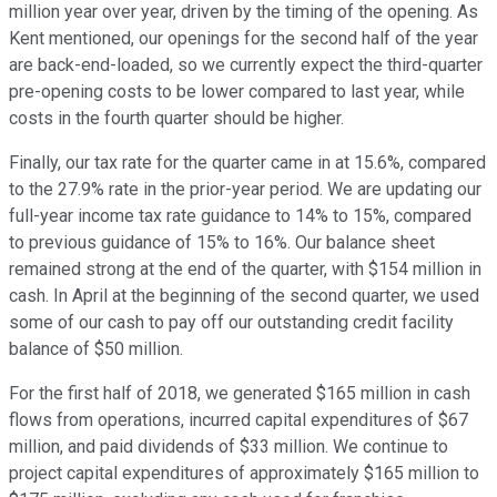
million year over year, driven by the timing of the opening. As
Kent mentioned, our openings for the second half of the year
are back-end-loaded, so we currently expect the third-quarter
pre-opening costs to be lower compared to last year, while
costs in the fourth quarter should be higher.
Finally, our tax rate for the quarter came in at 15.6%, compared
to the 27.9% rate in the prior-year period. We are updating our
full-year income tax rate guidance to 14% to 15%, compared
to previous guidance of 15% to 16%. Our balance sheet
remained strong at the end of the quarter, with $154 million in
cash. In April at the beginning of the second quarter, we used
some of our cash to pay off our outstanding credit facility
balance of $50 million.
For the first half of 2018, we generated $165 million in cash
flows from operations, incurred capital expenditures of $67
million, and paid dividends of $33 million. We continue to
project capital expenditures of approximately $165 million to