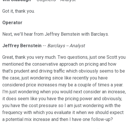
Got it, thank you.
Operator
Next, we'll hear from Jeffrey Bernstein with Barclays.
Jeffrey Bernstein
--
Barclays -- Analyst
Great, thank you very much. Two questions, just one Scott you
mentioned the conservative approach on pricing and how
that's prudent and driving traffic which obviously seems to be
the case, just wondering since like recently you have
considered price increases may be a couple of times a year.
I'm just wondering when you would next consider an increase,
it does seem like you have the pricing power and obviously,
you have the cost pressure so I am just wondering with the
frequency with which you evaluate it when we should expect
a potential mix increase and then I have one follow-up?