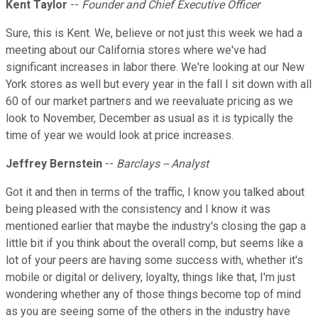
Kent Taylor
--
Founder and Chief Executive Officer
Sure, this is Kent. We, believe or not just this week we had a
meeting about our California stores where we've had
significant increases in labor there. We're looking at our New
York stores as well but every year in the fall I sit down with all
60 of our market partners and we reevaluate pricing as we
look to November, December as usual as it is typically the
time of year we would look at price increases.
Jeffrey Bernstein
--
Barclays -- Analyst
Got it and then in terms of the traffic, I know you talked about
being pleased with the consistency and I know it was
mentioned earlier that maybe the industry's closing the gap a
little bit if you think about the overall comp, but seems like a
lot of your peers are having some success with, whether it's
mobile or digital or delivery, loyalty, things like that, I'm just
wondering whether any of those things become top of mind
as you are seeing some of the others in the industry have