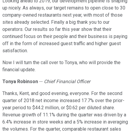
Looking ahead to 2019, our development pipeline is shaping
up nicely. As always, our target remains to open close to 30
company-owned restaurants next year, with most of those
sites already selected. Finally a big thank you to our
operators. Our results so far this year show that their
continued focus on their people and their business is paying
off in the form of increased guest traffic and higher guest
satisfaction.
Now I will turn the call over to Tonya, who will provide the
financial update.
Tonya Robinson
--
Chief Financial Officer
Thanks, Kent, and good evening, everyone. For the second
quarter of 2018 net income increased 17.7% over the prior-
year period to $44.2 million, or $0.62 per diluted share.
Revenue growth of 11.1% during the quarter was driven by a
6.4% increase in store weeks and a 5% increase in averaging
the volumes. For the quarter, comparable restaurant sales