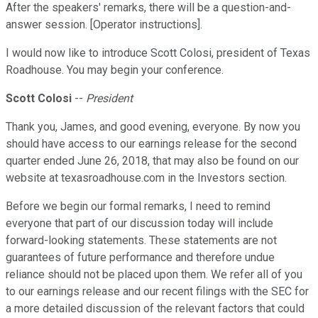
After the speakers' remarks, there will be a question-and-
answer session. [Operator instructions].
I would now like to introduce Scott Colosi, president of Texas
Roadhouse. You may begin your conference.
Scott Colosi
--
President
Thank you, James, and good evening, everyone. By now you
should have access to our earnings release for the second
quarter ended June 26, 2018, that may also be found on our
website at texasroadhouse.com in the Investors section.
Before we begin our formal remarks, I need to remind
everyone that part of our discussion today will include
forward-looking statements. These statements are not
guarantees of future performance and therefore undue
reliance should not be placed upon them. We refer all of you
to our earnings release and our recent filings with the SEC for
a more detailed discussion of the relevant factors that could