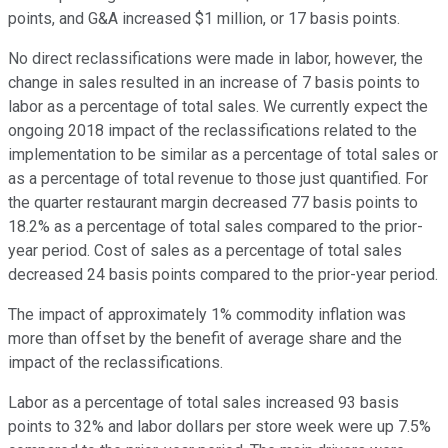
points, and G&A increased $1 million, or 17 basis points.
No direct reclassifications were made in labor, however, the
change in sales resulted in an increase of 7 basis points to
labor as a percentage of total sales. We currently expect the
ongoing 2018 impact of the reclassifications related to the
implementation to be similar as a percentage of total sales or
as a percentage of total revenue to those just quantified. For
the quarter restaurant margin decreased 77 basis points to
18.2% as a percentage of total sales compared to the prior-
year period. Cost of sales as a percentage of total sales
decreased 24 basis points compared to the prior-year period.
The impact of approximately 1% commodity inflation was
more than offset by the benefit of average share and the
impact of the reclassifications.
Labor as a percentage of total sales increased 93 basis
points to 32% and labor dollars per store week were up 7.5%