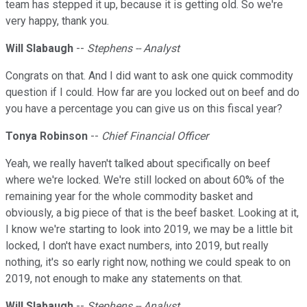
team has stepped it up, because it is getting old. So we're
very happy, thank you.
Will Slabaugh
--
Stephens -- Analyst
Congrats on that. And I did want to ask one quick commodity
question if I could. How far are you locked out on beef and do
you have a percentage you can give us on this fiscal year?
Tonya Robinson
--
Chief Financial Officer
Yeah, we really haven't talked about specifically on beef
where we're locked. We're still locked on about 60% of the
remaining year for the whole commodity basket and
obviously, a big piece of that is the beef basket. Looking at it,
I know we're starting to look into 2019, we may be a little bit
locked, I don't have exact numbers, into 2019, but really
nothing, it's so early right now, nothing we could speak to on
2019, not enough to make any statements on that.
Will Slabaugh
--
Stephens -- Analyst