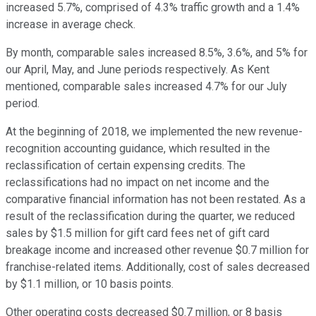
increased 5.7%, comprised of 4.3% traffic growth and a 1.4%
increase in average check.
By month, comparable sales increased 8.5%, 3.6%, and 5% for
our April, May, and June periods respectively. As Kent
mentioned, comparable sales increased 4.7% for our July
period.
At the beginning of 2018, we implemented the new revenue-
recognition accounting guidance, which resulted in the
reclassification of certain expensing credits. The
reclassifications had no impact on net income and the
comparative financial information has not been restated. As a
result of the reclassification during the quarter, we reduced
sales by $1.5 million for gift card fees net of gift card
breakage income and increased other revenue $0.7 million for
franchise-related items. Additionally, cost of sales decreased
by $1.1 million, or 10 basis points.
Other operating costs decreased $0.7 million, or 8 basis