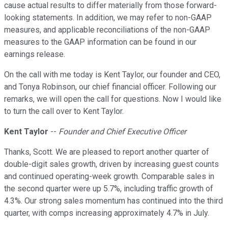
cause actual results to differ materially from those forward-
looking statements. In addition, we may refer to non-GAAP
measures, and applicable reconciliations of the non-GAAP
measures to the GAAP information can be found in our
earnings release.
On the call with me today is Kent Taylor, our founder and CEO,
and Tonya Robinson, our chief financial officer. Following our
remarks, we will open the call for questions. Now I would like
to turn the call over to Kent Taylor.
Kent Taylor
--
Founder and Chief Executive Officer
Thanks, Scott. We are pleased to report another quarter of
double-digit sales growth, driven by increasing guest counts
and continued operating-week growth. Comparable sales in
the second quarter were up 5.7%, including traffic growth of
4.3%. Our strong sales momentum has continued into the third
quarter, with comps increasing approximately 4.7% in July.