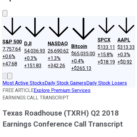
About Us
Contact Us
Investing Philosophy
Motley Fool Mo
SPCX
AAPL
S&P 500
DJI
NASDAQ
Bitcoin
$133.11
$313.33
7,757.64
54,036.93
26,690.62
$65,035.00
+15.8%
+0.3%
+0.6%
+0.3%
+1.3%
+0.4%
+$18.19
+$0.92
+47.68
+151.83
+342.26
+$265.13
Most Active Stocks
Daily Stock Gainers
Daily Stock Losers
FREE ARTICLE
Explore Premium Services
EARNINGS CALL TRANSCRIPT
Texas Roadhouse (TXRH) Q2 2018
Earnings Conference Call Transcript