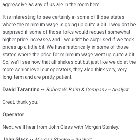
aggressive as any of us are in the room here.
It is interesting to see certainly in some of those states
where the minimum wage is going up quite a bit. I wouldn't be
surprised if some of those folks would request somewhat
higher price increases and I wouldn't be surprised if we took
prices up a little bit. We have historically in some of those
states where the price for minimum wage went up quite a bit.
So, we'll see how that all shakes out but just like we do at the
more senior level our operators, they also think very, very
long-term and are pretty patient.
David Tarantino
--
Robert W. Baird & Company -- Analyst
Great, thank you.
Operator
Next, we'll hear from John Glass with Morgan Stanley.
John Glass
--
Morgan Stanley -- Analyst