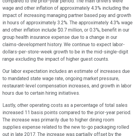
compared to the prior-year period. The main drivers were
wage and other inflation of approximately 4.3% including the
impact of increasing managing partner based pay and growth
in hours of approximately 3.2%. The approximately 4.3% wage
and other inflation include $0.7 million, or 0.3%, benefit in our
group health insurance expense due to a change in our
claims-development history. We continue to expect labor-
dollars-per-store-week growth to be in the mid-single-digit
range excluding the impact of higher guest counts.
Our labor expectation includes an estimate of increases due
to mandated state wage rate, ongoing market pressure,
restaurant-level compensation increases, and growth in labor
hours due to certain hiring initiatives.
Lastly, other operating costs as a percentage of total sales
increased 11 basis points compared to the prior-year period.
The increase was primarily due to higher dining room
supplies expense related to the new to-go packaging rolled
out in late 2017. The increase was partially offset by the