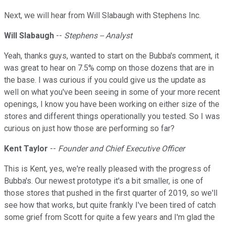
Next, we will hear from Will Slabaugh with Stephens Inc.
Will Slabaugh
--
Stephens -- Analyst
Yeah, thanks guys, wanted to start on the Bubba's comment, it
was great to hear on 7.5% comp on those dozens that are in
the base. I was curious if you could give us the update as
well on what you've been seeing in some of your more recent
openings, I know you have been working on either size of the
stores and different things operationally you tested. So I was
curious on just how those are performing so far?
Kent Taylor
--
Founder and Chief Executive Officer
This is Kent, yes, we're really pleased with the progress of
Bubba's. Our newest prototype it's a bit smaller, is one of
those stores that pushed in the first quarter of 2019, so we'll
see how that works, but quite frankly I've been tired of catch
some grief from Scott for quite a few years and I'm glad the