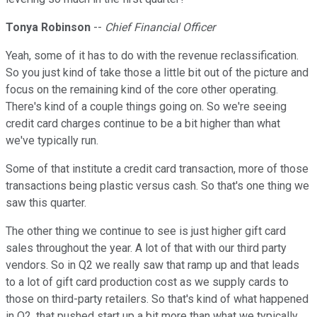
Tonya Robinson
--
Chief Financial Officer
Yeah, some of it has to do with the revenue reclassification.
So you just kind of take those a little bit out of the picture and
focus on the remaining kind of the core other operating.
There's kind of a couple things going on. So we're seeing
credit card charges continue to be a bit higher than what
we've typically run.
Some of that institute a credit card transaction, more of those
transactions being plastic versus cash. So that's one thing we
saw this quarter.
The other thing we continue to see is just higher gift card
sales throughout the year. A lot of that with our third party
vendors. So in Q2 we really saw that ramp up and that leads
to a lot of gift card production cost as we supply cards to
those on third-party retailers. So that's kind of what happened
in Q2, that pushed start up a bit more than what we typically