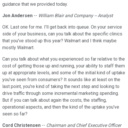
guidance that we provided today.
Jon Andersen
--
William Blair and Company -- Analyst
OK. Last one for me. I'll get back into queue. On your service
side of your business, can you talk about the specific clinics
that you've stood up this year? Walmart and I think maybe
mostly Walmart.
Can you talk about what you experienced so far relative to the
cost of getting those up and running, your ability to staff them
up at appropriate levels, and some of the initial kind of uptake
you've seen from consumers? It sounds like at least on the
last point, you're kind of taking the next step and looking to
drive traffic through some incremental marketing spending.
But if you can talk about again the costs, the staffing,
operational aspects, and then the kind of the uptake you've
seen so far?
Cord Christensen
--
Chairman and Chief Executive Officer