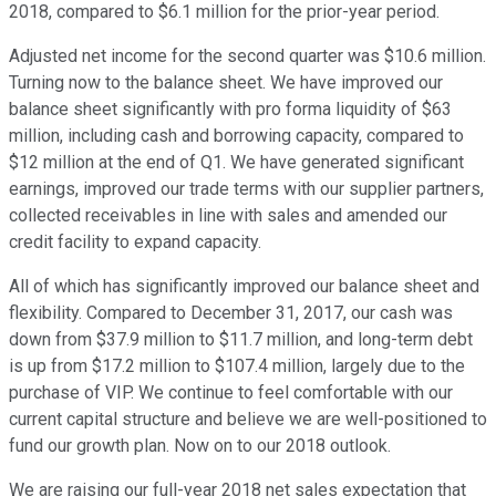
2018, compared to $6.1 million for the prior-year period.
Adjusted net income for the second quarter was $10.6 million.
Turning now to the balance sheet. We have improved our
balance sheet significantly with pro forma liquidity of $63
million, including cash and borrowing capacity, compared to
$12 million at the end of Q1. We have generated significant
earnings, improved our trade terms with our supplier partners,
collected receivables in line with sales and amended our
credit facility to expand capacity.
All of which has significantly improved our balance sheet and
flexibility. Compared to December 31, 2017, our cash was
down from $37.9 million to $11.7 million, and long-term debt
is up from $17.2 million to $107.4 million, largely due to the
purchase of VIP. We continue to feel comfortable with our
current capital structure and believe we are well-positioned to
fund our growth plan. Now on to our 2018 outlook.
We are raising our full-year 2018 net sales expectation that