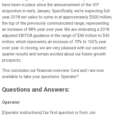
have been in place since the announcement of the VIP
acquisition in early January. Specifically, we're expecting full-
year 2018 net sales to come in at approximately $500 million,
the top of the previously communicated range, representing
an increase of 88% year over year. We are reiterating a 2018
adjusted EBITDA guidance in the range of $40 million to $45
million, which represents an increase of 79% to 102% year
over year. In closing, we are very pleased with our second-
quarter results and remain excited about our future growth
prospects.
This concludes our financial overview. Cord and I are now
available to take your questions. Operator?
Questions and Answers:
Operator
[Operator instructions] Our first question is from Jon