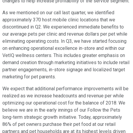
changes to help increase profitability of the service segment.
As we mentioned on our call last quarter, we identified
approximately 370 host mobile clinic locations that we
discontinued in Q2. We experienced immediate benefits to
our average pets per clinic and revenue dollars per pet while
eliminating operating costs. In Q3, we have started focusing
on enhancing operational excellence in-store and within our
VetIQ wellness centers. This includes greater emphasis on
demand creation through marketing initiatives to include retail
partner engagements, in-store signage and localized target
marketing for pet parents.
We expect that additional performance improvements will be
realized as we increase headcounts and revenue per while
optimizing our operational cost for the balance of 2018. We
believe we are in the early innings of our Follow the Pets
long-term strategic growth initiative. Today, approximately
86% of pet owners purchase their pet food at our retail
partners and pet households are at its highest levels driven