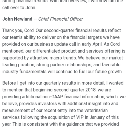
strong financial results. With that overview, I will now turn the
call over to John.
John Newland
--
Chief Financial Officer
Thank you, Cord. Our second-quarter financial results reflect
our team's ability to deliver on the financial targets we have
provided on our business update call in early April. As Cord
mentioned, our differentiated product and services offering is
supported by attractive macro trends. We believe our market-
leading position, strong partner relationships, and favorable
industry fundamentals will continue to fuel our future growth.
Before I get into our quarterly results in more detail, I wanted
to mention that beginning second-quarter 2018, we are
providing additional non-GAAP financial information, which, we
believe, provides investors with additional insight into and
measurement of our recent entry into the veterinarian
services following the acquisition of VIP in January of this
year. This is consistent with the guidance that we provided