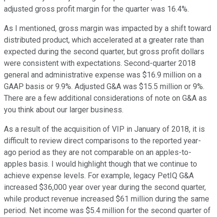
adjusted gross profit margin for the quarter was 16.4%.
As I mentioned, gross margin was impacted by a shift toward
distributed product, which accelerated at a greater rate than
expected during the second quarter, but gross profit dollars
were consistent with expectations. Second-quarter 2018
general and administrative expense was $16.9 million on a
GAAP basis or 9.9%. Adjusted G&A was $15.5 million or 9%.
There are a few additional considerations of note on G&A as
you think about our larger business.
As a result of the acquisition of VIP in January of 2018, it is
difficult to review direct comparisons to the reported year-
ago period as they are not comparable on an apples-to-
apples basis. I would highlight though that we continue to
achieve expense levels. For example, legacy PetIQ G&A
increased $36,000 year over year during the second quarter,
while product revenue increased $61 million during the same
period. Net income was $5.4 million for the second quarter of