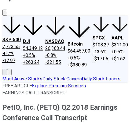
About Us
Contact Us
Investing Philosophy
Motley Fool Mo
SPCX
AAPL
S&P 500
DJI
NASDAQ
Bitcoin
$108.27
$311.00
7,723.55
54,349.12
26,363.44
$64,457.00
-13.6%
+0.5%
-0.2%
+0.5%
-0.8%
+0.6%
-$17.06
+$1.62
-12.97
+263.24
-221.55
+$380.89
Most Active Stocks
Daily Stock Gainers
Daily Stock Losers
FREE ARTICLE
Explore Premium Services
EARNINGS CALL TRANSCRIPT
PetIQ, Inc. (PETQ) Q2 2018 Earnings
Conference Call Transcript