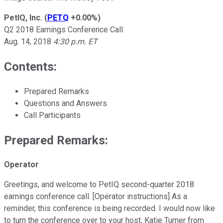
PetIQ, Inc.
(
PETQ
+0.00%
)
Q2 2018 Earnings Conference Call
Aug. 14, 2018
4:30 p.m. ET
Contents:
Prepared Remarks
Questions and Answers
Call Participants
Prepared Remarks:
Operator
Greetings, and welcome to PetIQ second-quarter 2018
earnings conference call. [Operator instructions] As a
reminder, this conference is being recorded. I would now like
to turn the conference over to your host, Katie Turner from