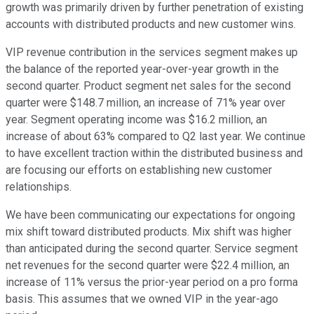
growth was primarily driven by further penetration of existing
accounts with distributed products and new customer wins.
VIP revenue contribution in the services segment makes up
the balance of the reported year-over-year growth in the
second quarter. Product segment net sales for the second
quarter were $148.7 million, an increase of 71% year over
year. Segment operating income was $16.2 million, an
increase of about 63% compared to Q2 last year. We continue
to have excellent traction within the distributed business and
are focusing our efforts on establishing new customer
relationships.
We have been communicating our expectations for ongoing
mix shift toward distributed products. Mix shift was higher
than anticipated during the second quarter. Service segment
net revenues for the second quarter were $22.4 million, an
increase of 11% versus the prior-year period on a pro forma
basis. This assumes that we owned VIP in the year-ago