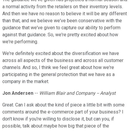
a normal activity from the retailers on their inventory levels.
And then we have no reason to believe it will be any different
than that, and we believe we've been conservative with the
guidance that we've given to capture our ability to perform
against that guidance. So, we're pretty excited about how
we're performing.
We're definitely excited about the diversification we have
across all aspects of the business and across all customer
channels. And so, I think we feel great about how we're
participating in the general protection that we have as a
company in the market.
Jon Andersen
--
William Blair and Company -- Analyst
Great. Can I ask about the kind of piece a little bit with some
comments around the e-commerce part of your business? I
don't know if you're willing to disclose it, but can you, if
possible, talk about maybe how big that piece of the