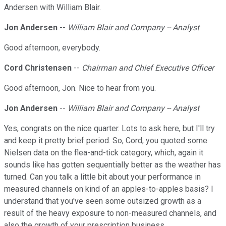
Andersen with William Blair.
Jon Andersen
--
William Blair and Company -- Analyst
Good afternoon, everybody.
Cord Christensen
--
Chairman and Chief Executive Officer
Good afternoon, Jon. Nice to hear from you.
Jon Andersen
--
William Blair and Company -- Analyst
Yes, congrats on the nice quarter. Lots to ask here, but I'll try
and keep it pretty brief period. So, Cord, you quoted some
Nielsen data on the flea-and-tick category, which, again it
sounds like has gotten sequentially better as the weather has
turned. Can you talk a little bit about your performance in
measured channels on kind of an apples-to-apples basis? I
understand that you've seen some outsized growth as a
result of the heavy exposure to non-measured channels, and
also the growth of your prescription business.