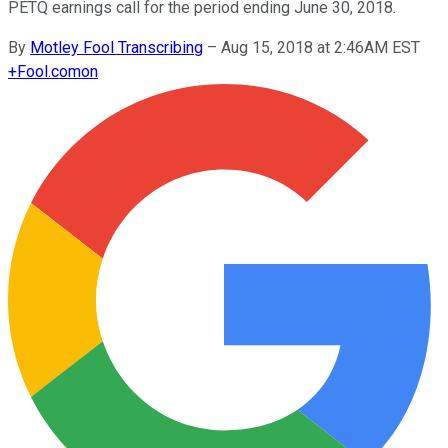
PETQ earnings call for the period ending June 30, 2018.
By
Motley Fool Transcribing
–
Aug 15, 2018 at 2:46AM EST
+
Fool.com
on