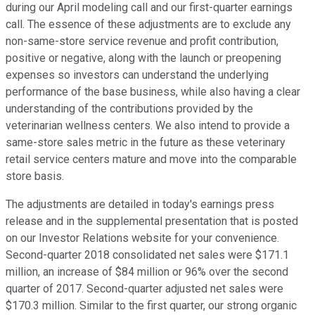
during our April modeling call and our first-quarter earnings
call. The essence of these adjustments are to exclude any
non-same-store service revenue and profit contribution,
positive or negative, along with the launch or preopening
expenses so investors can understand the underlying
performance of the base business, while also having a clear
understanding of the contributions provided by the
veterinarian wellness centers. We also intend to provide a
same-store sales metric in the future as these veterinary
retail service centers mature and move into the comparable
store basis.
The adjustments are detailed in today's earnings press
release and in the supplemental presentation that is posted
on our Investor Relations website for your convenience.
Second-quarter 2018 consolidated net sales were $171.1
million, an increase of $84 million or 96% over the second
quarter of 2017. Second-quarter adjusted net sales were
$170.3 million. Similar to the first quarter, our strong organic