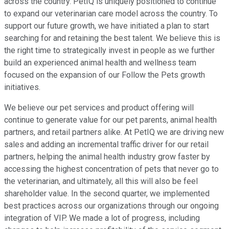
across the country. PetIQ is uniquely positioned to continue
to expand our veterinarian care model across the country. To
support our future growth, we have initiated a plan to start
searching for and retaining the best talent. We believe this is
the right time to strategically invest in people as we further
build an experienced animal health and wellness team
focused on the expansion of our Follow the Pets growth
initiatives.
We believe our pet services and product offering will
continue to generate value for our pet parents, animal health
partners, and retail partners alike. At PetIQ we are driving new
sales and adding an incremental traffic driver for our retail
partners, helping the animal health industry grow faster by
accessing the highest concentration of pets that never go to
the veterinarian, and ultimately, all this will also be feel
shareholder value. In the second quarter, we implemented
best practices across our organizations through our ongoing
integration of VIP. We made a lot of progress, including