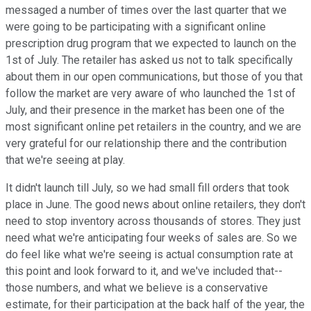
messaged a number of times over the last quarter that we
were going to be participating with a significant online
prescription drug program that we expected to launch on the
1st of July. The retailer has asked us not to talk specifically
about them in our open communications, but those of you that
follow the market are very aware of who launched the 1st of
July, and their presence in the market has been one of the
most significant online pet retailers in the country, and we are
very grateful for our relationship there and the contribution
that we're seeing at play.
It didn't launch till July, so we had small fill orders that took
place in June. The good news about online retailers, they don't
need to stop inventory across thousands of stores. They just
need what we're anticipating four weeks of sales are. So we
do feel like what we're seeing is actual consumption rate at
this point and look forward to it, and we've included that--
those numbers, and what we believe is a conservative
estimate, for their participation at the back half of the year, the