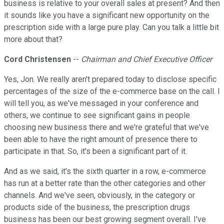
business is relative to your overall sales at present? And then
it sounds like you have a significant new opportunity on the
prescription side with a large pure play. Can you talk a little bit
more about that?
Cord Christensen
--
Chairman and Chief Executive Officer
Yes, Jon. We really aren't prepared today to disclose specific
percentages of the size of the e-commerce base on the call. I
will tell you, as we've messaged in your conference and
others, we continue to see significant gains in people
choosing new business there and we're grateful that we've
been able to have the right amount of presence there to
participate in that. So, it's been a significant part of it.
And as we said, it's the sixth quarter in a row, e-commerce
has run at a better rate than the other categories and other
channels. And we've seen, obviously, in the category or
products side of the business, the prescription drugs
business has been our best growing segment overall. I've