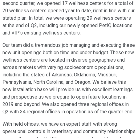
second quarter, we opened 17 wellness centers for a total of
20 wellness centers opened year to date, right in line with our
stated plan. In total, we were operating 29 wellness centers
at the end of Q2, including our newly opened PetIQ locations
and VIP's existing wellness centers.
Our team did a tremendous job managing and executing these
new unit openings both on time and under budget. These new
wellness centers are located in diverse geographies and
across markets with varying socioeconomic populations,
including the states of Arkansas, Oklahoma, Missouri,
Pennsylvania, North Carolina, and Oregon. We believe this
new installation base will provide us with excellent learnings
and prospective as we prepare to open future locations in
2019 and beyond. We also opened three regional offices in
Q2 with 34 regional offices in operation as of the quarter end.
With field offices, we have an expert staff with strong
operational controls in veterinary and community relationships