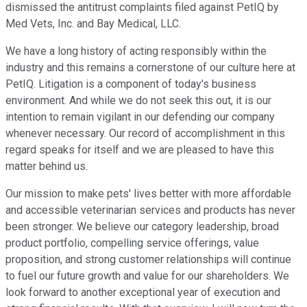
dismissed the antitrust complaints filed against PetIQ by
Med Vets, Inc. and Bay Medical, LLC.
We have a long history of acting responsibly within the
industry and this remains a cornerstone of our culture here at
PetIQ. Litigation is a component of today's business
environment. And while we do not seek this out, it is our
intention to remain vigilant in our defending our company
whenever necessary. Our record of accomplishment in this
regard speaks for itself and we are pleased to have this
matter behind us.
Our mission to make pets' lives better with more affordable
and accessible veterinarian services and products has never
been stronger. We believe our category leadership, broad
product portfolio, compelling service offerings, value
proposition, and strong customer relationships will continue
to fuel our future growth and value for our shareholders. We
look forward to another exceptional year of execution and