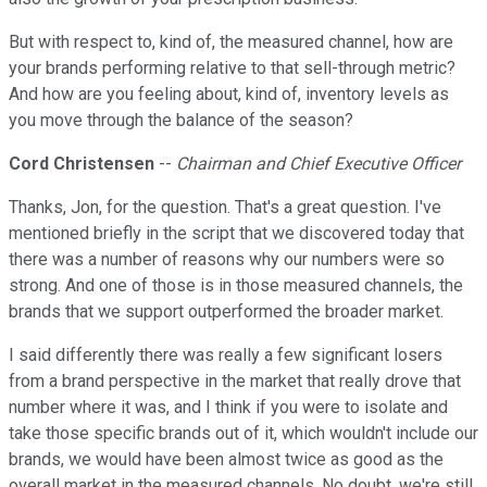
But with respect to, kind of, the measured channel, how are
your brands performing relative to that sell-through metric?
And how are you feeling about, kind of, inventory levels as
you move through the balance of the season?
Cord Christensen
--
Chairman and Chief Executive Officer
Thanks, Jon, for the question. That's a great question. I've
mentioned briefly in the script that we discovered today that
there was a number of reasons why our numbers were so
strong. And one of those is in those measured channels, the
brands that we support outperformed the broader market.
I said differently there was really a few significant losers
from a brand perspective in the market that really drove that
number where it was, and I think if you were to isolate and
take those specific brands out of it, which wouldn't include our
brands, we would have been almost twice as good as the
overall market in the measured channels. No doubt, we're still