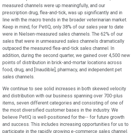
measured channels were up meaningfully, and our
prescription drug, flea-and-tick, was up significantly and in
line with the macro trends in the broader veterinarian market.
Keep in mind, for PetIQ, only 38% of our sales year to date
were in Nielsen-measured sales channels. The 62% of our
sales that were in unmeasured sales channels dramatically
outpaced the measured flea-and-tick sales channel. In
addition, during the second quarter, we gained over 4,500 new
points of distribution in brick-and-mortar locations across
food, drug, and [Inaudible], pharmacy, and independent pet
sales channels.
We continue to see solid increases in both skewed velocity
and distribution with our business spanning over 700-plus
items, seven different categories and consisting of one of
the most diversified customer bases in the industry. We
believe PetIQ is well-positioned for the-- for future growth
and success. This includes increasing opportunities for us to
participate in the rapidly growing e-commerce sales channel.