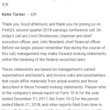
ICR.
Katie Turner
--
ICR
Thank you. Good afternoon, and thank you for joining us on
PetIQ's second-quarter 2018 earnings conference call. On
today's call are Cord Christensen, chairman and chief
executive officer; and John Newland, chief financial officer.
Before we begin, please remember that during the course of
this call, management may make forward-looking statements
within the meaning of the federal securities laws.
These statements are based on management's current
expectations and beliefs, and involve risks and uncertainties
that could differ materially from actual events and those
described in these forward-looking statements. Please refer
to the company's annual report on Form 10-K for the year
ended December 31, 2017, the Form 10-Q for the period
ended March 31, 2018, and other reports filed from time to