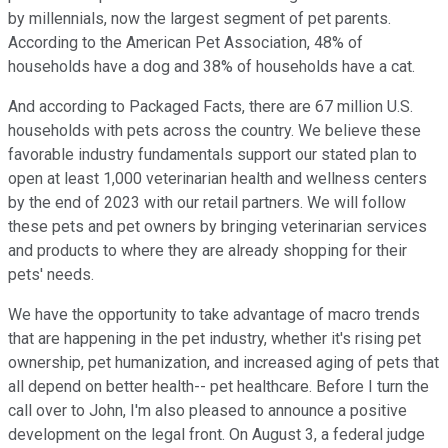
by millennials, now the largest segment of pet parents.
According to the American Pet Association, 48% of
households have a dog and 38% of households have a cat.
And according to Packaged Facts, there are 67 million U.S.
households with pets across the country. We believe these
favorable industry fundamentals support our stated plan to
open at least 1,000 veterinarian health and wellness centers
by the end of 2023 with our retail partners. We will follow
these pets and pet owners by bringing veterinarian services
and products to where they are already shopping for their
pets' needs.
We have the opportunity to take advantage of macro trends
that are happening in the pet industry, whether it's rising pet
ownership, pet humanization, and increased aging of pets that
all depend on better health-- pet healthcare. Before I turn the
call over to John, I'm also pleased to announce a positive
development on the legal front. On August 3, a federal judge