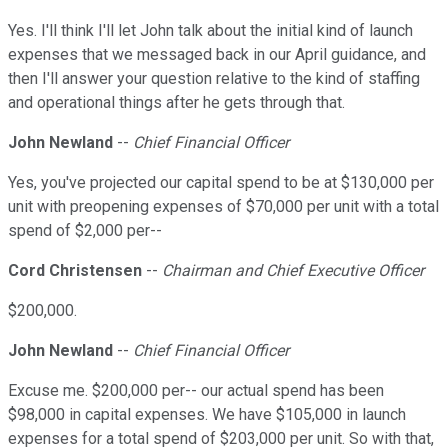
Yes. I'll think I'll let John talk about the initial kind of launch
expenses that we messaged back in our April guidance, and
then I'll answer your question relative to the kind of staffing
and operational things after he gets through that.
John Newland
--
Chief Financial Officer
Yes, you've projected our capital spend to be at $130,000 per
unit with preopening expenses of $70,000 per unit with a total
spend of $2,000 per--
Cord Christensen
--
Chairman and Chief Executive Officer
$200,000.
John Newland
--
Chief Financial Officer
Excuse me. $200,000 per-- our actual spend has been
$98,000 in capital expenses. We have $105,000 in launch
expenses for a total spend of $203,000 per unit. So with that,