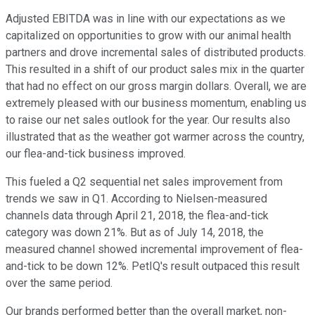
Adjusted EBITDA was in line with our expectations as we
capitalized on opportunities to grow with our animal health
partners and drove incremental sales of distributed products.
This resulted in a shift of our product sales mix in the quarter
that had no effect on our gross margin dollars. Overall, we are
extremely pleased with our business momentum, enabling us
to raise our net sales outlook for the year. Our results also
illustrated that as the weather got warmer across the country,
our flea-and-tick business improved.
This fueled a Q2 sequential net sales improvement from
trends we saw in Q1. According to Nielsen-measured
channels data through April 21, 2018, the flea-and-tick
category was down 21%. But as of July 14, 2018, the
measured channel showed incremental improvement of flea-
and-tick to be down 12%. PetIQ's result outpaced this result
over the same period.
Our brands performed better than the overall market, non-