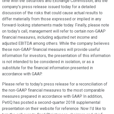
time with the Securities and Exchange Commission, and the
company's press release issued today for a detailed
discussion of the risks that could cause actual results to
differ materially from those expressed or implied in any
forward-looking statements made today. Finally, please note
on today's call, management will refer to certain non-GAAP
financial measures, including adjusted net income and
adjusted EBITDA among others. While the company believes
these non-GAAP financial measures will provide useful
information for investors, the presentation of this information
is not intended to be considered in isolation, or as a
substitute for the financial information presented in
accordance with GAAP.
Please refer to today's press release for a reconciliation of
the non-GAAP financial measures to the most comparable
measures prepared in accordance with GAAP. In addition,
PetIQ has posted a second-quarter 2018 supplemental
presentation on their website for reference. Now I'd like to