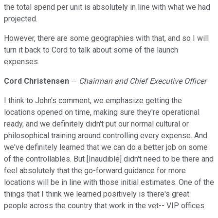
the total spend per unit is absolutely in line with what we had
projected.
However, there are some geographies with that, and so I will
turn it back to Cord to talk about some of the launch
expenses.
Cord Christensen
--
Chairman and Chief Executive Officer
I think to John's comment, we emphasize getting the
locations opened on time, making sure they're operational
ready, and we definitely didn't put our normal cultural or
philosophical training around controlling every expense. And
we've definitely learned that we can do a better job on some
of the controllables. But [Inaudible] didn't need to be there and
feel absolutely that the go-forward guidance for more
locations will be in line with those initial estimates. One of the
things that I think we learned positively is there's great
people across the country that work in the vet-- VIP offices.