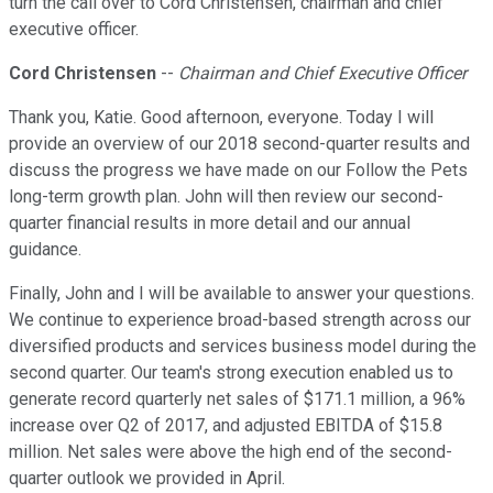
turn the call over to Cord Christensen, chairman and chief
executive officer.
Cord Christensen
--
Chairman and Chief Executive Officer
Thank you, Katie. Good afternoon, everyone. Today I will
provide an overview of our 2018 second-quarter results and
discuss the progress we have made on our Follow the Pets
long-term growth plan. John will then review our second-
quarter financial results in more detail and our annual
guidance.
Finally, John and I will be available to answer your questions.
We continue to experience broad-based strength across our
diversified products and services business model during the
second quarter. Our team's strong execution enabled us to
generate record quarterly net sales of $171.1 million, a 96%
increase over Q2 of 2017, and adjusted EBITDA of $15.8
million. Net sales were above the high end of the second-
quarter outlook we provided in April.