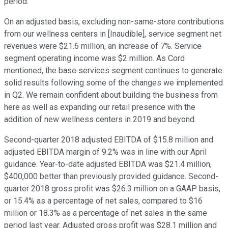
period.
On an adjusted basis, excluding non-same-store contributions
from our wellness centers in [Inaudible], service segment net
revenues were $21.6 million, an increase of 7%. Service
segment operating income was $2 million. As Cord
mentioned, the base services segment continues to generate
solid results following some of the changes we implemented
in Q2. We remain confident about building the business from
here as well as expanding our retail presence with the
addition of new wellness centers in 2019 and beyond.
Second-quarter 2018 adjusted EBITDA of $15.8 million and
adjusted EBITDA margin of 9.2% was in line with our April
guidance. Year-to-date adjusted EBITDA was $21.4 million,
$400,000 better than previously provided guidance. Second-
quarter 2018 gross profit was $26.3 million on a GAAP basis,
or 15.4% as a percentage of net sales, compared to $16
million or 18.3% as a percentage of net sales in the same
period last year. Adjusted gross profit was $28.1 million and