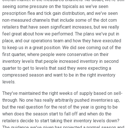
seeing some pressure on the topicals as we've seen
prescription flea and tick gain distribution, and we've seen
non-measured channels that include some of the dot com
retailers that have seen significant increases, but we really
feel great about how we performed. The plans we've put in
place, and our operations team and how they have executed
to keep us in a great position. We did see coming out of the
first quarter, where people were conservative on their
inventory levels that people increased inventory in second
quarter to get to levels that said they were expecting a
compressed season and want to be in the right inventory
levels.
They've maintained the right weeks of supply based on sell-
through. No one has really arbitrarily pushed inventories up,
but the real question for the rest of the year is going to be
when does the season start to fall off and when do the
retailers decide to start taking their inventory levels down?
The guidance we've given has projected a normal season and