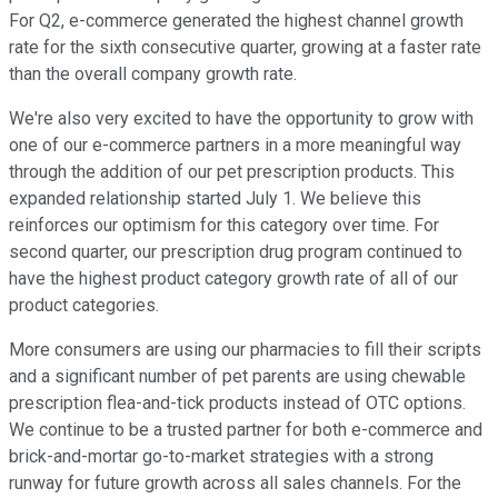
For Q2, e-commerce generated the highest channel growth
rate for the sixth consecutive quarter, growing at a faster rate
than the overall company growth rate.
We're also very excited to have the opportunity to grow with
one of our e-commerce partners in a more meaningful way
through the addition of our pet prescription products. This
expanded relationship started July 1. We believe this
reinforces our optimism for this category over time. For
second quarter, our prescription drug program continued to
have the highest product category growth rate of all of our
product categories.
More consumers are using our pharmacies to fill their scripts
and a significant number of pet parents are using chewable
prescription flea-and-tick products instead of OTC options.
We continue to be a trusted partner for both e-commerce and
brick-and-mortar go-to-market strategies with a strong
runway for future growth across all sales channels. For the