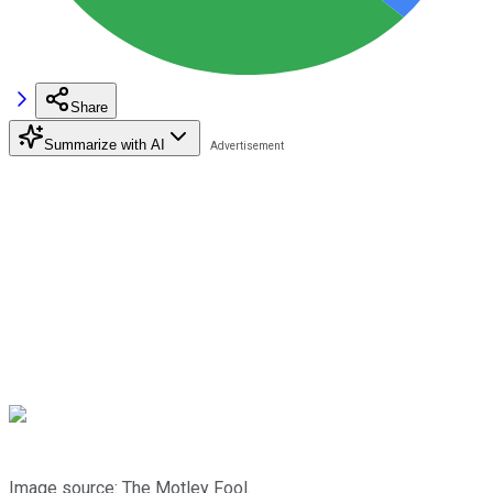
Share
Summarize with AI
Image source: The Motley Fool.