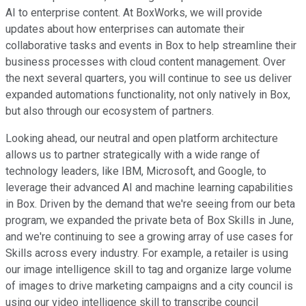
AI to enterprise content. At BoxWorks, we will provide
updates about how enterprises can automate their
collaborative tasks and events in Box to help streamline their
business processes with cloud content management. Over
the next several quarters, you will continue to see us deliver
expanded automations functionality, not only natively in Box,
but also through our ecosystem of partners.
Looking ahead, our neutral and open platform architecture
allows us to partner strategically with a wide range of
technology leaders, like IBM, Microsoft, and Google, to
leverage their advanced AI and machine learning capabilities
in Box. Driven by the demand that we're seeing from our beta
program, we expanded the private beta of Box Skills in June,
and we're continuing to see a growing array of use cases for
Skills across every industry. For example, a retailer is using
our image intelligence skill to tag and organize large volume
of images to drive marketing campaigns and a city council is
using our video intelligence skill to transcribe council