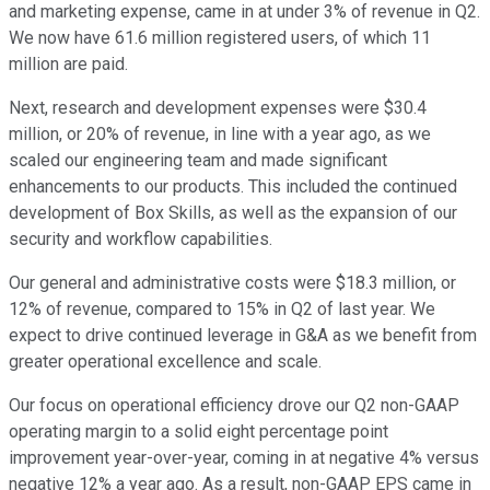
and marketing expense, came in at under 3% of revenue in Q2.
We now have 61.6 million registered users, of which 11
million are paid.
Next, research and development expenses were $30.4
million, or 20% of revenue, in line with a year ago, as we
scaled our engineering team and made significant
enhancements to our products. This included the continued
development of Box Skills, as well as the expansion of our
security and workflow capabilities.
Our general and administrative costs were $18.3 million, or
12% of revenue, compared to 15% in Q2 of last year. We
expect to drive continued leverage in G&A as we benefit from
greater operational excellence and scale.
Our focus on operational efficiency drove our Q2 non-GAAP
operating margin to a solid eight percentage point
improvement year-over-year, coming in at negative 4% versus
negative 12% a year ago. As a result, non-GAAP EPS came in