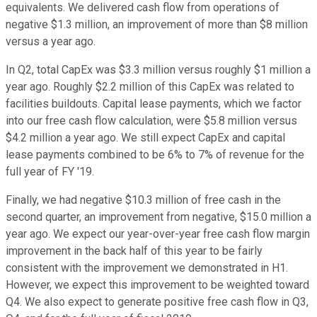
equivalents. We delivered cash flow from operations of
negative $1.3 million, an improvement of more than $8 million
versus a year ago.
In Q2, total CapEx was $3.3 million versus roughly $1 million a
year ago. Roughly $2.2 million of this CapEx was related to
facilities buildouts. Capital lease payments, which we factor
into our free cash flow calculation, were $5.8 million versus
$4.2 million a year ago. We still expect CapEx and capital
lease payments combined to be 6% to 7% of revenue for the
full year of FY '19.
Finally, we had negative $10.3 million of free cash in the
second quarter, an improvement from negative, $15.0 million a
year ago. We expect our year-over-year free cash flow margin
improvement in the back half of this year to be fairly
consistent with the improvement we demonstrated in H1.
However, we expect this improvement to be weighted toward
Q4. We also expect to generate positive free cash flow in Q3,