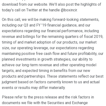
download from our website. We'll also post the highlights of
today's call on Twitter at the handle @boxincir.
On this call, we will be making forward-looking statements,
including our Q3 and FY '19 financial guidance, and our
expectations regarding our financial performance, including
revenue and billings for the remaining quarters of fiscal 2019,
timing of and market adoption of our products, our market
size, our operating leverage, our expectations regarding
maintaining positive free cash flow and future profitability, our
planned investments in growth strategies, our ability to
achieve our long-term revenue and other operating model
targets, and expected timing in benefits from our new
products and partnerships. These statements reflect our best
judgment based on factors currently known to us and actual
events or results may differ materially.
Please refer to the press release and the risk factors in
documents we file with the Securities and Exchange