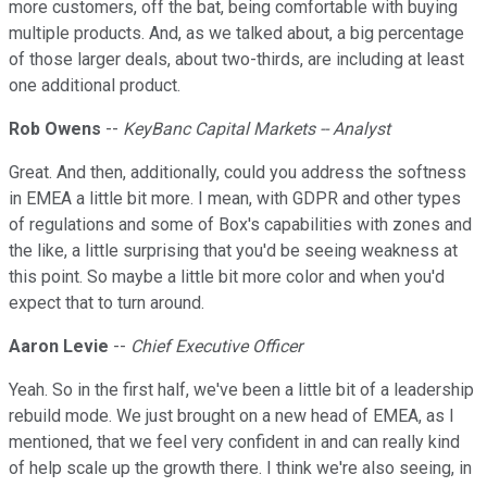
more customers, off the bat, being comfortable with buying
multiple products. And, as we talked about, a big percentage
of those larger deals, about two-thirds, are including at least
one additional product.
Rob Owens
--
KeyBanc Capital Markets -- Analyst
Great. And then, additionally, could you address the softness
in EMEA a little bit more. I mean, with GDPR and other types
of regulations and some of Box's capabilities with zones and
the like, a little surprising that you'd be seeing weakness at
this point. So maybe a little bit more color and when you'd
expect that to turn around.
Aaron Levie
--
Chief Executive Officer
Yeah. So in the first half, we've been a little bit of a leadership
rebuild mode. We just brought on a new head of EMEA, as I
mentioned, that we feel very confident in and can really kind
of help scale up the growth there. I think we're also seeing, in