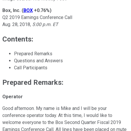
Box, Inc.
(
BOX
+0.76%
)
Q2 2019 Earnings Conference Call
Aug. 28, 2018,
5:00 p.m. ET
Contents:
Prepared Remarks
Questions and Answers
Call Participants
Prepared Remarks:
Operator
Good afternoon. My name is Mike and I will be your
conference operator today. At this time, I would like to
welcome everyone to the Box Second Quarter Fiscal 2019
Earnings Conference Call. All lines have been placed on mute