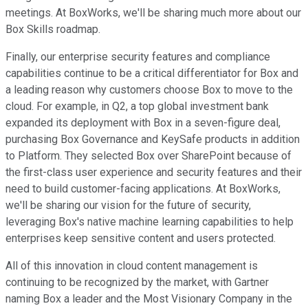
meetings. At BoxWorks, we'll be sharing much more about our
Box Skills roadmap.
Finally, our enterprise security features and compliance
capabilities continue to be a critical differentiator for Box and
a leading reason why customers choose Box to move to the
cloud. For example, in Q2, a top global investment bank
expanded its deployment with Box in a seven-figure deal,
purchasing Box Governance and KeySafe products in addition
to Platform. They selected Box over SharePoint because of
the first-class user experience and security features and their
need to build customer-facing applications. At BoxWorks,
we'll be sharing our vision for the future of security,
leveraging Box's native machine learning capabilities to help
enterprises keep sensitive content and users protected.
All of this innovation in cloud content management is
continuing to be recognized by the market, with Gartner
naming Box a leader and the Most Visionary Company in the