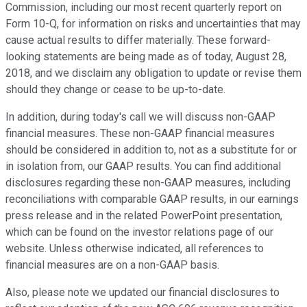
Commission, including our most recent quarterly report on
Form 10-Q, for information on risks and uncertainties that may
cause actual results to differ materially. These forward-
looking statements are being made as of today, August 28,
2018, and we disclaim any obligation to update or revise them
should they change or cease to be up-to-date.
In addition, during today's call we will discuss non-GAAP
financial measures. These non-GAAP financial measures
should be considered in addition to, not as a substitute for or
in isolation from, our GAAP results. You can find additional
disclosures regarding these non-GAAP measures, including
reconciliations with comparable GAAP results, in our earnings
press release and in the related PowerPoint presentation,
which can be found on the investor relations page of our
website. Unless otherwise indicated, all references to
financial measures are on a non-GAAP basis.
Also, please note we updated our financial disclosures to