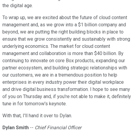
the digital age.
To wrap up, we are excited about the future of cloud content
management and, as we grow into a $1 billion company and
beyond, we are putting the right building blocks in place to
ensure that we grow consistently and sustainably with strong
underlying economics. The market for cloud content
management and collaboration is more than $40 billion. By
continuing to innovate on core Box products, expanding our
partner ecosystem, and building strategic relationships with
our customers, we are in a tremendous position to help
enterprises in every industry power their digital workplace
and drive digital business transformation. I hope to see many
of you on Thursday and, if you're not able to make it, definitely
tune in for tomorrow's keynote.
With that, I'll hand it over to Dylan.
Dylan Smith
--
Chief Financial Officer