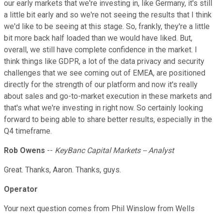
our early markets that we're investing in, like Germany, it's still
a little bit early and so we're not seeing the results that I think
we'd like to be seeing at this stage. So, frankly, they're a little
bit more back half loaded than we would have liked. But,
overall, we still have complete confidence in the market. I
think things like GDPR, a lot of the data privacy and security
challenges that we see coming out of EMEA, are positioned
directly for the strength of our platform and now it's really
about sales and go-to-market execution in these markets and
that's what we're investing in right now. So certainly looking
forward to being able to share better results, especially in the
Q4 timeframe.
Rob Owens
--
KeyBanc Capital Markets -- Analyst
Great. Thanks, Aaron. Thanks, guys.
Operator
Your next question comes from Phil Winslow from Wells