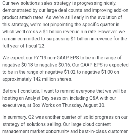
Our new solutions sales strategy is progressing nicely,
demonstrated by our large deal counts and improving add-on
product attach rates. As we're still early in the evolution of
this strategy, we're not pinpointing the specific quarter in
which we'll cross a $1 billion revenue run rate. However, we
remain committed to surpassing $1 billion in revenue for the
full year of fiscal '22.
We expect our FY '19 non-GAAP EPS to be in the range of
negative $0.18 to negative $0.16. Our GAAP EPS is expected
to be in the range of negative $1.02 to negative $1.00 on
approximately 142 million shares.
Before I conclude, I want to remind everyone that we will be
hosting an Analyst Day session, including Q&A with our
executives, at Box Works on Thursday, August 30.
In summary, Q2 was another quarter of solid progress on our
strategy of solutions selling. Our large cloud content
management market opportunity and best-in-class customer