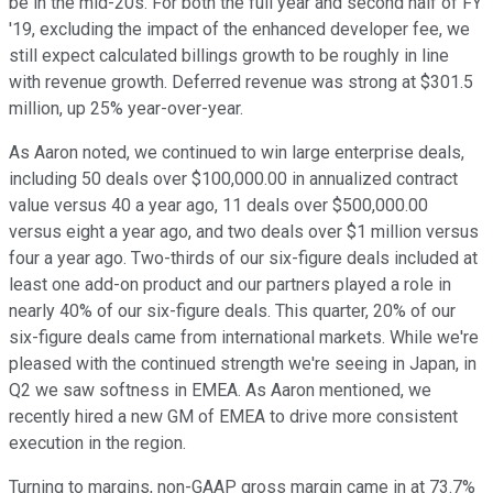
be in the mid-20s. For both the full year and second half of FY
'19, excluding the impact of the enhanced developer fee, we
still expect calculated billings growth to be roughly in line
with revenue growth. Deferred revenue was strong at $301.5
million, up 25% year-over-year.
As Aaron noted, we continued to win large enterprise deals,
including 50 deals over $100,000.00 in annualized contract
value versus 40 a year ago, 11 deals over $500,000.00
versus eight a year ago, and two deals over $1 million versus
four a year ago. Two-thirds of our six-figure deals included at
least one add-on product and our partners played a role in
nearly 40% of our six-figure deals. This quarter, 20% of our
six-figure deals came from international markets. While we're
pleased with the continued strength we're seeing in Japan, in
Q2 we saw softness in EMEA. As Aaron mentioned, we
recently hired a new GM of EMEA to drive more consistent
execution in the region.
Turning to margins, non-GAAP gross margin came in at 73.7%