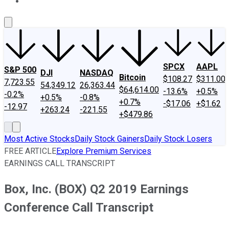
About Us
Contact Us
Investing Philosophy
Motley Fool Mo
SPCX
AAPL
S&P 500
DJI
NASDAQ
Bitcoin
$108.27
$311.00
7,723.55
54,349.12
26,363.44
$64,614.00
-13.6%
+0.5%
-0.2%
+0.5%
-0.8%
+0.7%
-$17.06
+$1.62
-12.97
+263.24
-221.55
+$479.86
Most Active Stocks
Daily Stock Gainers
Daily Stock Losers
FREE ARTICLE
Explore Premium Services
EARNINGS CALL TRANSCRIPT
Box, Inc. (BOX) Q2 2019 Earnings
Conference Call Transcript