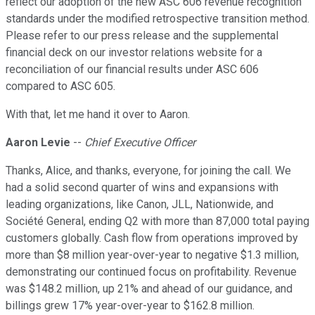
reflect our adoption of the new ASC 606 revenue recognition
standards under the modified retrospective transition method.
Please refer to our press release and the supplemental
financial deck on our investor relations website for a
reconciliation of our financial results under ASC 606
compared to ASC 605.
With that, let me hand it over to Aaron.
Aaron Levie
--
Chief Executive Officer
Thanks, Alice, and thanks, everyone, for joining the call. We
had a solid second quarter of wins and expansions with
leading organizations, like Canon, JLL, Nationwide, and
Société General, ending Q2 with more than 87,000 total paying
customers globally. Cash flow from operations improved by
more than $8 million year-over-year to negative $1.3 million,
demonstrating our continued focus on profitability. Revenue
was $148.2 million, up 21% and ahead of our guidance, and
billings grew 17% year-over-year to $162.8 million.