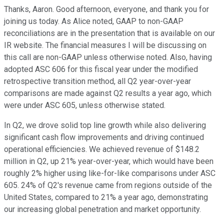
Thanks, Aaron. Good afternoon, everyone, and thank you for
joining us today. As Alice noted, GAAP to non-GAAP
reconciliations are in the presentation that is available on our
IR website. The financial measures I will be discussing on
this call are non-GAAP unless otherwise noted. Also, having
adopted ASC 606 for this fiscal year under the modified
retrospective transition method, all Q2 year-over-year
comparisons are made against Q2 results a year ago, which
were under ASC 605, unless otherwise stated.
In Q2, we drove solid top line growth while also delivering
significant cash flow improvements and driving continued
operational efficiencies. We achieved revenue of $148.2
million in Q2, up 21% year-over-year, which would have been
roughly 2% higher using like-for-like comparisons under ASC
605. 24% of Q2's revenue came from regions outside of the
United States, compared to 21% a year ago, demonstrating
our increasing global penetration and market opportunity.