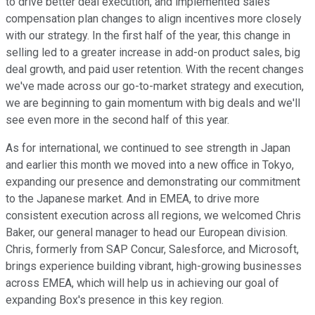
to drive better deal execution, and implemented sales
compensation plan changes to align incentives more closely
with our strategy. In the first half of the year, this change in
selling led to a greater increase in add-on product sales, big
deal growth, and paid user retention. With the recent changes
we've made across our go-to-market strategy and execution,
we are beginning to gain momentum with big deals and we'll
see even more in the second half of this year.
As for international, we continued to see strength in Japan
and earlier this month we moved into a new office in Tokyo,
expanding our presence and demonstrating our commitment
to the Japanese market. And in EMEA, to drive more
consistent execution across all regions, we welcomed Chris
Baker, our general manager to head our European division.
Chris, formerly from SAP Concur, Salesforce, and Microsoft,
brings experience building vibrant, high-growing businesses
across EMEA, which will help us in achieving our goal of
expanding Box's presence in this key region.