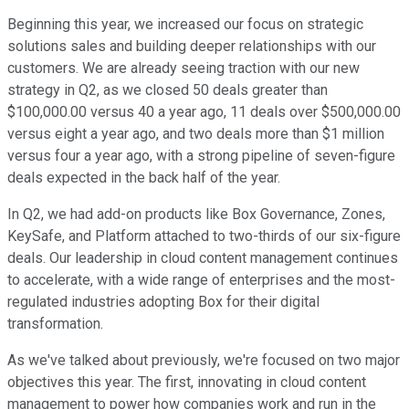
Beginning this year, we increased our focus on strategic
solutions sales and building deeper relationships with our
customers. We are already seeing traction with our new
strategy in Q2, as we closed 50 deals greater than
$100,000.00 versus 40 a year ago, 11 deals over $500,000.00
versus eight a year ago, and two deals more than $1 million
versus four a year ago, with a strong pipeline of seven-figure
deals expected in the back half of the year.
In Q2, we had add-on products like Box Governance, Zones,
KeySafe, and Platform attached to two-thirds of our six-figure
deals. Our leadership in cloud content management continues
to accelerate, with a wide range of enterprises and the most-
regulated industries adopting Box for their digital
transformation.
As we've talked about previously, we're focused on two major
objectives this year. The first, innovating in cloud content
management to power how companies work and run in the