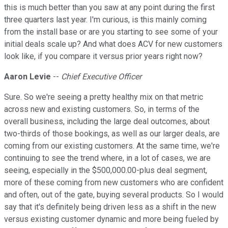
this is much better than you saw at any point during the first
three quarters last year. I'm curious, is this mainly coming
from the install base or are you starting to see some of your
initial deals scale up? And what does ACV for new customers
look like, if you compare it versus prior years right now?
Aaron Levie
--
Chief Executive Officer
Sure. So we're seeing a pretty healthy mix on that metric
across new and existing customers. So, in terms of the
overall business, including the large deal outcomes, about
two-thirds of those bookings, as well as our larger deals, are
coming from our existing customers. At the same time, we're
continuing to see the trend where, in a lot of cases, we are
seeing, especially in the $500,000.00-plus deal segment,
more of these coming from new customers who are confident
and often, out of the gate, buying several products. So I would
say that it's definitely being driven less as a shift in the new
versus existing customer dynamic and more being fueled by