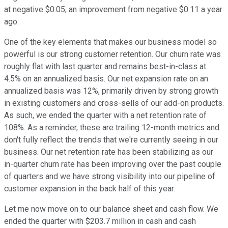
at negative $0.05, an improvement from negative $0.11 a year
ago.
One of the key elements that makes our business model so
powerful is our strong customer retention. Our churn rate was
roughly flat with last quarter and remains best-in-class at
4.5% on an annualized basis. Our net expansion rate on an
annualized basis was 12%, primarily driven by strong growth
in existing customers and cross-sells of our add-on products.
As such, we ended the quarter with a net retention rate of
108%. As a reminder, these are trailing 12-month metrics and
don't fully reflect the trends that we're currently seeing in our
business. Our net retention rate has been stabilizing as our
in-quarter churn rate has been improving over the past couple
of quarters and we have strong visibility into our pipeline of
customer expansion in the back half of this year.
Let me now move on to our balance sheet and cash flow. We
ended the quarter with $203.7 million in cash and cash