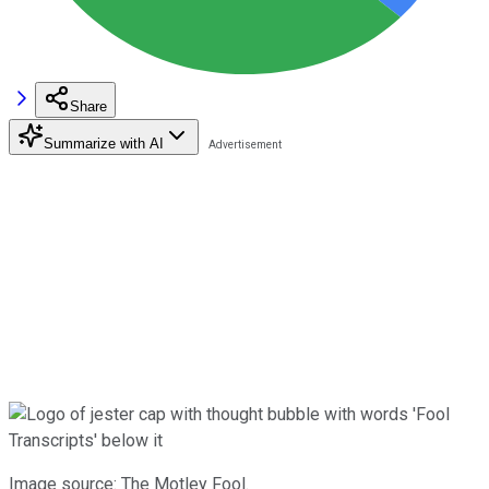
Share
Summarize with AI
Image source: The Motley Fool.