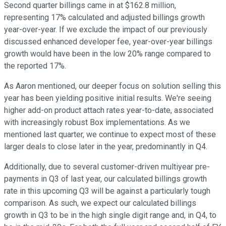
Second quarter billings came in at $162.8 million,
representing 17% calculated and adjusted billings growth
year-over-year. If we exclude the impact of our previously
discussed enhanced developer fee, year-over-year billings
growth would have been in the low 20% range compared to
the reported 17%.
As Aaron mentioned, our deeper focus on solution selling this
year has been yielding positive initial results. We're seeing
higher add-on product attach rates year-to-date, associated
with increasingly robust Box implementations. As we
mentioned last quarter, we continue to expect most of these
larger deals to close later in the year, predominantly in Q4.
Additionally, due to several customer-driven multiyear pre-
payments in Q3 of last year, our calculated billings growth
rate in this upcoming Q3 will be against a particularly tough
comparison. As such, we expect our calculated billings
growth in Q3 to be in the high single digit range and, in Q4, to