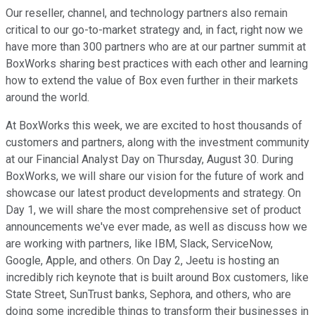
Our reseller, channel, and technology partners also remain
critical to our go-to-market strategy and, in fact, right now we
have more than 300 partners who are at our partner summit at
BoxWorks sharing best practices with each other and learning
how to extend the value of Box even further in their markets
around the world.
At BoxWorks this week, we are excited to host thousands of
customers and partners, along with the investment community
at our Financial Analyst Day on Thursday, August 30. During
BoxWorks, we will share our vision for the future of work and
showcase our latest product developments and strategy. On
Day 1, we will share the most comprehensive set of product
announcements we've ever made, as well as discuss how we
are working with partners, like IBM, Slack, ServiceNow,
Google, Apple, and others. On Day 2, Jeetu is hosting an
incredibly rich keynote that is built around Box customers, like
State Street, SunTrust banks, Sephora, and others, who are
doing some incredible things to transform their businesses in