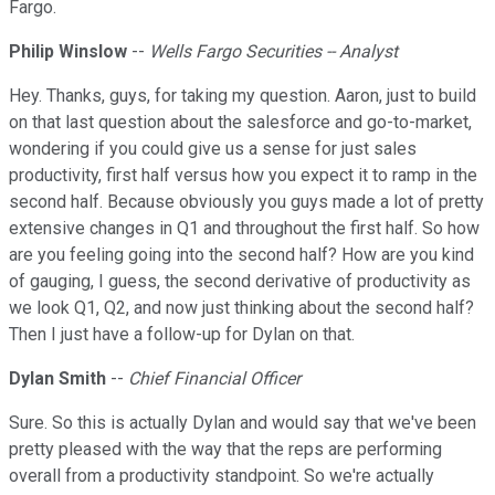
Fargo.
Philip Winslow
--
Wells Fargo Securities -- Analyst
Hey. Thanks, guys, for taking my question. Aaron, just to build
on that last question about the salesforce and go-to-market,
wondering if you could give us a sense for just sales
productivity, first half versus how you expect it to ramp in the
second half. Because obviously you guys made a lot of pretty
extensive changes in Q1 and throughout the first half. So how
are you feeling going into the second half? How are you kind
of gauging, I guess, the second derivative of productivity as
we look Q1, Q2, and now just thinking about the second half?
Then I just have a follow-up for Dylan on that.
Dylan Smith
--
Chief Financial Officer
Sure. So this is actually Dylan and would say that we've been
pretty pleased with the way that the reps are performing
overall from a productivity standpoint. So we're actually