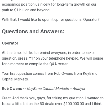
economics position us nicely for long-term growth on our
path to $1 billion and beyond.
With that, I would like to open it up for questions. Operator?
Questions and Answers:
Operator
At this time, I'd like to remind everyone, in order to ask a
question, press "*1" on your telephone keypad. We will pause
for a moment to compile the Q&A roster.
Your first question comes from Rob Owens from KeyBanc
Capital Markets.
Rob Owens
--
KeyBanc Capital Markets -- Analyst
Great. And thank you, guys, for taking my question. I wanted to
focus a little bit on the 50 deals over $100,000.00 and I think