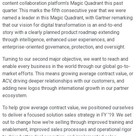
content collaboration platform's Magic Quadrant this past
quarter. This marks the fifth consecutive year that we were
named a leader in this Magic Quadrant, with Gartner remarking
that our vision for digital transformation is an end-to-end
story with a clearly planned product roadmap extending
through intelligence, enhanced user experiences, and
enterprise-oriented governance, protection, and oversight.
Turning to our second major objective, we want to reach and
enable every business in the world through our global go-to-
market efforts. This means growing average contract value, or
ACV, driving deeper relationships with our customers, and
adding new logos through international growth in our partner
ecosystem.
To help grow average contract value, we positioned ourselves
to deliver a focused solution sales strategy in FY '19. We set
out to change how we're selling through improved training and
enablement, improved sales processes and operational rigor