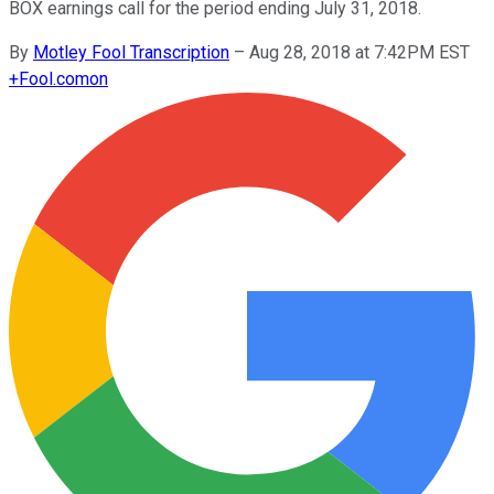
BOX earnings call for the period ending July 31, 2018.
By
Motley Fool Transcription
–
Aug 28, 2018 at 7:42PM EST
+
Fool.com
on