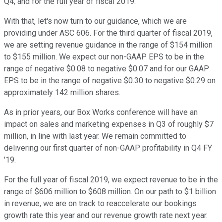
Q4, and for the full year of fiscal 2019.
With that, let's now turn to our guidance, which we are
providing under ASC 606. For the third quarter of fiscal 2019,
we are setting revenue guidance in the range of $154 million
to $155 million. We expect our non-GAAP EPS to be in the
range of negative $0.08 to negative $0.07 and for our GAAP
EPS to be in the range of negative $0.30 to negative $0.29 on
approximately 142 million shares.
As in prior years, our Box Works conference will have an
impact on sales and marketing expenses in Q3 of roughly $7
million, in line with last year. We remain committed to
delivering our first quarter of non-GAAP profitability in Q4 FY
'19.
For the full year of fiscal 2019, we expect revenue to be in the
range of $606 million to $608 million. On our path to $1 billion
in revenue, we are on track to reaccelerate our bookings
growth rate this year and our revenue growth rate next year.