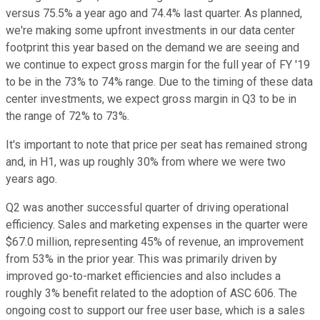
versus 75.5% a year ago and 74.4% last quarter. As planned,
we're making some upfront investments in our data center
footprint this year based on the demand we are seeing and
we continue to expect gross margin for the full year of FY '19
to be in the 73% to 74% range. Due to the timing of these data
center investments, we expect gross margin in Q3 to be in
the range of 72% to 73%.
It's important to note that price per seat has remained strong
and, in H1, was up roughly 30% from where we were two
years ago.
Q2 was another successful quarter of driving operational
efficiency. Sales and marketing expenses in the quarter were
$67.0 million, representing 45% of revenue, an improvement
from 53% in the prior year. This was primarily driven by
improved go-to-market efficiencies and also includes a
roughly 3% benefit related to the adoption of ASC 606. The
ongoing cost to support our free user base, which is a sales