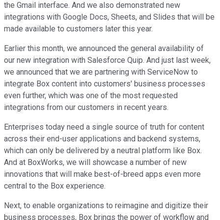
the Gmail interface. And we also demonstrated new
integrations with Google Docs, Sheets, and Slides that will be
made available to customers later this year.
Earlier this month, we announced the general availability of
our new integration with Salesforce Quip. And just last week,
we announced that we are partnering with ServiceNow to
integrate Box content into customers' business processes
even further, which was one of the most requested
integrations from our customers in recent years.
Enterprises today need a single source of truth for content
across their end-user applications and backend systems,
which can only be delivered by a neutral platform like Box.
And at BoxWorks, we will showcase a number of new
innovations that will make best-of-breed apps even more
central to the Box experience.
Next, to enable organizations to reimagine and digitize their
business processes, Box brings the power of workflow and