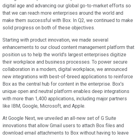
digital age and advancing our global go-to-market efforts so
that we can reach more enterprises around the world and
make them successful with Box. In Q2, we continued to make
solid progress on both of these objectives.
Starting with product innovation, we made several
enhancements to our cloud content management platform that
position us to help the world's largest enterprises digitize
their workplace and business processes. To power secure
collaboration in a modern, digital workplace, we announced
new integrations with best-of-breed applications to reinforce
Box as the central hub for content in the enterprise. Box's
unique open and neutral platform enables deep integrations
with more than 1,400 applications, including major partners
like IBM, Google, Microsoft, and Apple.
At Google Next, we unveiled an all-new set of G Suite
innovations that allow Gmail users to attach Box files and
download email attachments to Box without having to leave