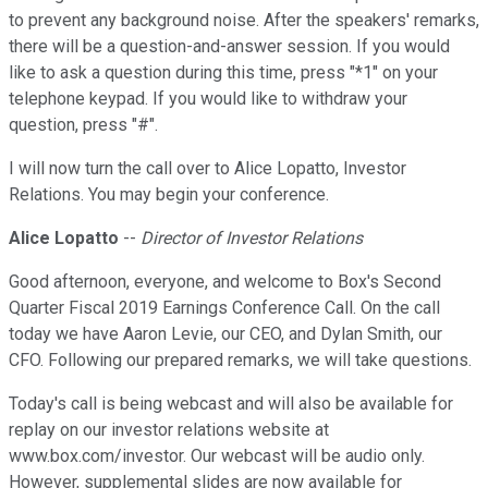
to prevent any background noise. After the speakers' remarks,
there will be a question-and-answer session. If you would
like to ask a question during this time, press "*1" on your
telephone keypad. If you would like to withdraw your
question, press "#".
I will now turn the call over to Alice Lopatto, Investor
Relations. You may begin your conference.
Alice Lopatto
--
Director of Investor Relations
Good afternoon, everyone, and welcome to Box's Second
Quarter Fiscal 2019 Earnings Conference Call. On the call
today we have Aaron Levie, our CEO, and Dylan Smith, our
CFO. Following our prepared remarks, we will take questions.
Today's call is being webcast and will also be available for
replay on our investor relations website at
www.box.com/investor. Our webcast will be audio only.
However, supplemental slides are now available for