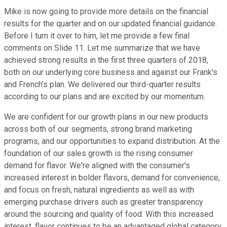
Mike is now going to provide more details on the financial
results for the quarter and on our updated financial guidance.
Before I turn it over to him, let me provide a few final
comments on Slide 11. Let me summarize that we have
achieved strong results in the first three quarters of 2018,
both on our underlying core business and against our Frank's
and French's plan. We delivered our third-quarter results
according to our plans and are excited by our momentum.
We are confident for our growth plans in our new products
across both of our segments, strong brand marketing
programs, and our opportunities to expand distribution. At the
foundation of our sales growth is the rising consumer
demand for flavor. We're aligned with the consumer's
increased interest in bolder flavors, demand for convenience,
and focus on fresh, natural ingredients as well as with
emerging purchase drivers such as greater transparency
around the sourcing and quality of food. With this increased
interest, flavor continues to be an advantaged global category