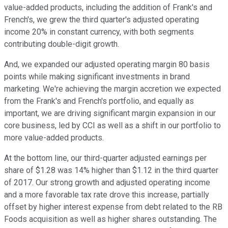
value-added products, including the addition of Frank's and
French's, we grew the third quarter's adjusted operating
income 20% in constant currency, with both segments
contributing double-digit growth.
And, we expanded our adjusted operating margin 80 basis
points while making significant investments in brand
marketing. We're achieving the margin accretion we expected
from the Frank's and French's portfolio, and equally as
important, we are driving significant margin expansion in our
core business, led by CCI as well as a shift in our portfolio to
more value-added products.
At the bottom line, our third-quarter adjusted earnings per
share of $1.28 was 14% higher than $1.12 in the third quarter
of 2017. Our strong growth and adjusted operating income
and a more favorable tax rate drove this increase, partially
offset by higher interest expense from debt related to the RB
Foods acquisition as well as higher shares outstanding. The