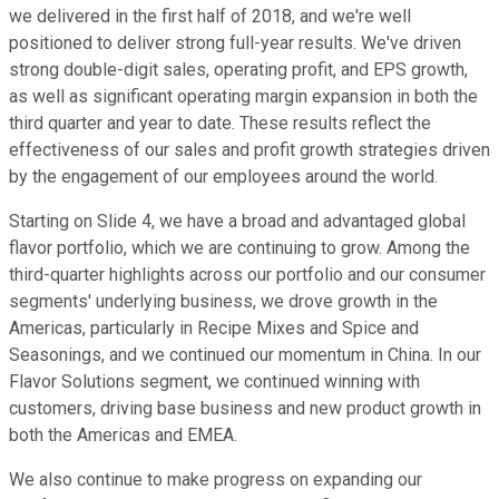
we delivered in the first half of 2018, and we're well
positioned to deliver strong full-year results. We've driven
strong double-digit sales, operating profit, and EPS growth,
as well as significant operating margin expansion in both the
third quarter and year to date. These results reflect the
effectiveness of our sales and profit growth strategies driven
by the engagement of our employees around the world.
Starting on Slide 4, we have a broad and advantaged global
flavor portfolio, which we are continuing to grow. Among the
third-quarter highlights across our portfolio and our consumer
segments' underlying business, we drove growth in the
Americas, particularly in Recipe Mixes and Spice and
Seasonings, and we continued our momentum in China. In our
Flavor Solutions segment, we continued winning with
customers, driving base business and new product growth in
both the Americas and EMEA.
We also continue to make progress on expanding our