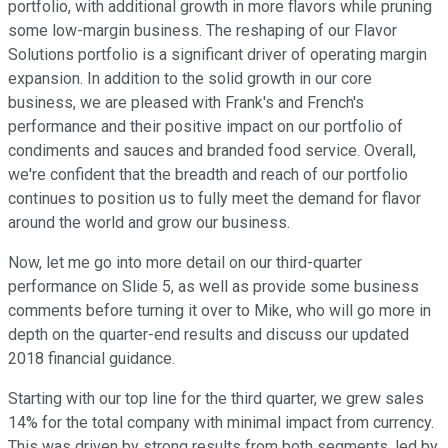
portfolio, with additional growth in more flavors while pruning
some low-margin business. The reshaping of our Flavor
Solutions portfolio is a significant driver of operating margin
expansion. In addition to the solid growth in our core
business, we are pleased with Frank's and French's
performance and their positive impact on our portfolio of
condiments and sauces and branded food service. Overall,
we're confident that the breadth and reach of our portfolio
continues to position us to fully meet the demand for flavor
around the world and grow our business.
Now, let me go into more detail on our third-quarter
performance on Slide 5, as well as provide some business
comments before turning it over to Mike, who will go more in
depth on the quarter-end results and discuss our updated
2018 financial guidance.
Starting with our top line for the third quarter, we grew sales
14% for the total company with minimal impact from currency.
This was driven by strong results from both segments, led by