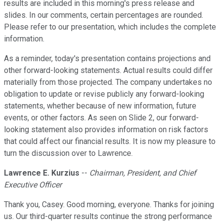
results are included in this morning's press release and
slides. In our comments, certain percentages are rounded.
Please refer to our presentation, which includes the complete
information.
As a reminder, today's presentation contains projections and
other forward-looking statements. Actual results could differ
materially from those projected. The company undertakes no
obligation to update or revise publicly any forward-looking
statements, whether because of new information, future
events, or other factors. As seen on Slide 2, our forward-
looking statement also provides information on risk factors
that could affect our financial results. It is now my pleasure to
turn the discussion over to Lawrence.
Lawrence E. Kurzius
--
Chairman, President, and Chief
Executive Officer
Thank you, Casey. Good morning, everyone. Thanks for joining
us. Our third-quarter results continue the strong performance