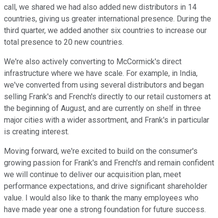
call, we shared we had also added new distributors in 14
countries, giving us greater international presence. During the
third quarter, we added another six countries to increase our
total presence to 20 new countries.
We're also actively converting to McCormick's direct
infrastructure where we have scale. For example, in India,
we've converted from using several distributors and began
selling Frank's and French's directly to our retail customers at
the beginning of August, and are currently on shelf in three
major cities with a wider assortment, and Frank's in particular
is creating interest.
Moving forward, we're excited to build on the consumer's
growing passion for Frank's and French's and remain confident
we will continue to deliver our acquisition plan, meet
performance expectations, and drive significant shareholder
value. I would also like to thank the many employees who
have made year one a strong foundation for future success.