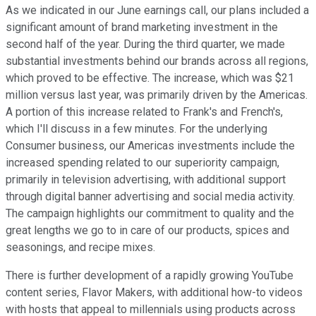
As we indicated in our June earnings call, our plans included a
significant amount of brand marketing investment in the
second half of the year. During the third quarter, we made
substantial investments behind our brands across all regions,
which proved to be effective. The increase, which was $21
million versus last year, was primarily driven by the Americas.
A portion of this increase related to Frank's and French's,
which I'll discuss in a few minutes. For the underlying
Consumer business, our Americas investments include the
increased spending related to our superiority campaign,
primarily in television advertising, with additional support
through digital banner advertising and social media activity.
The campaign highlights our commitment to quality and the
great lengths we go to in care of our products, spices and
seasonings, and recipe mixes.
There is further development of a rapidly growing YouTube
content series, Flavor Makers, with additional how-to videos
with hosts that appeal to millennials using products across