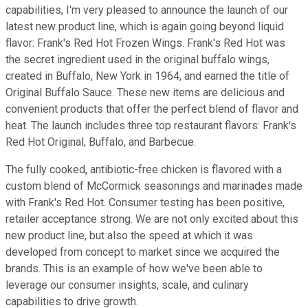
capabilities, I'm very pleased to announce the launch of our
latest new product line, which is again going beyond liquid
flavor: Frank's Red Hot Frozen Wings. Frank's Red Hot was
the secret ingredient used in the original buffalo wings,
created in Buffalo, New York in 1964, and earned the title of
Original Buffalo Sauce. These new items are delicious and
convenient products that offer the perfect blend of flavor and
heat. The launch includes three top restaurant flavors: Frank's
Red Hot Original, Buffalo, and Barbecue.
The fully cooked, antibiotic-free chicken is flavored with a
custom blend of McCormick seasonings and marinades made
with Frank's Red Hot. Consumer testing has been positive,
retailer acceptance strong. We are not only excited about this
new product line, but also the speed at which it was
developed from concept to market since we acquired the
brands. This is an example of how we've been able to
leverage our consumer insights, scale, and culinary
capabilities to drive growth.