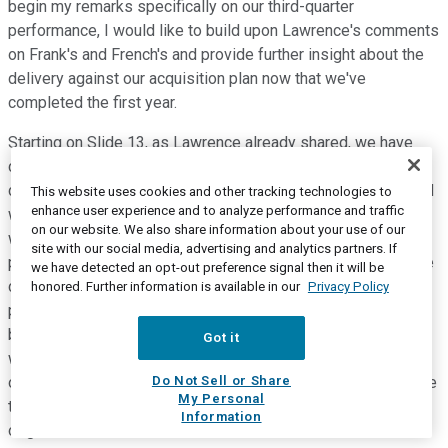
begin my remarks specifically on our third-quarter
performance, I would like to build upon Lawrence's comments
on Frank's and French's and provide further insight about the
delivery against our acquisition plan now that we've
completed the first year.
Starting on Slide 13, as Lawrence already shared, we have
created value by driving growth through expanded
distribution, new products, and more effective marketing, and
This website uses cookies and other tracking technologies to
enhance user experience and to analyze performance and traffic
we supplemented our core McCormick margin improvement
on our website. We also share information about your use of our
with meaningful enhancement from the Frank's and French's
site with our social media, advertising and analytics partners. If
portfolio. We are delivering against our synergy and one-time
we have detected an opt-out preference signal then it will be
cost estimates -- in fact, doing better than our acquisition
honored. Further information is available in our
Privacy Policy
plan. Starting with our original synergy target, we continue to
be on track to achieve $50 million of cost synergies, and as
Got it
we previously shared, our 2018 synergies are pacing ahead
Do Not Sell or Share
of expectations. Consequently, we now expect to fully realize
My Personal
the $50 million target by the end of 2020, earlier than our
Information
original 2021 estimate.