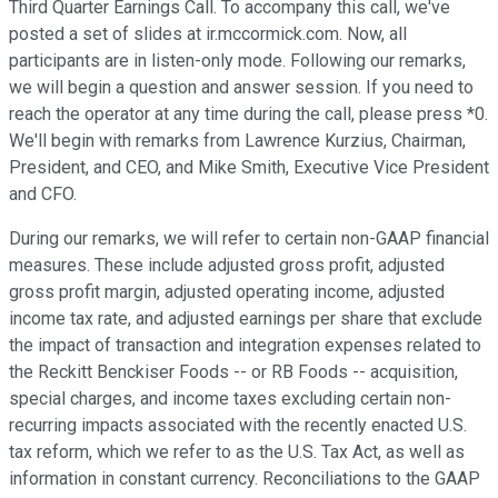
Third Quarter Earnings Call. To accompany this call, we've
posted a set of slides at ir.mccormick.com. Now, all
participants are in listen-only mode. Following our remarks,
we will begin a question and answer session. If you need to
reach the operator at any time during the call, please press *0.
We'll begin with remarks from Lawrence Kurzius, Chairman,
President, and CEO, and Mike Smith, Executive Vice President
and CFO.
During our remarks, we will refer to certain non-GAAP financial
measures. These include adjusted gross profit, adjusted
gross profit margin, adjusted operating income, adjusted
income tax rate, and adjusted earnings per share that exclude
the impact of transaction and integration expenses related to
the Reckitt Benckiser Foods -- or RB Foods -- acquisition,
special charges, and income taxes excluding certain non-
recurring impacts associated with the recently enacted U.S.
tax reform, which we refer to as the U.S. Tax Act, as well as
information in constant currency. Reconciliations to the GAAP