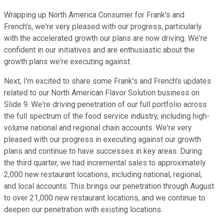
Wrapping up North America Consumer for Frank's and
French's, we're very pleased with our progress, particularly
with the accelerated growth our plans are now driving. We're
confident in our initiatives and are enthusiastic about the
growth plans we're executing against.
Next, I'm excited to share some Frank's and French's updates
related to our North American Flavor Solution business on
Slide 9. We're driving penetration of our full portfolio across
the full spectrum of the food service industry, including high-
volume national and regional chain accounts. We're very
pleased with our progress in executing against our growth
plans and continue to have successes in key areas. During
the third quarter, we had incremental sales to approximately
2,000 new restaurant locations, including national, regional,
and local accounts. This brings our penetration through August
to over 21,000 new restaurant locations, and we continue to
deepen our penetration with existing locations.