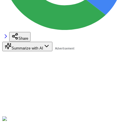
Share
Summarize with AI