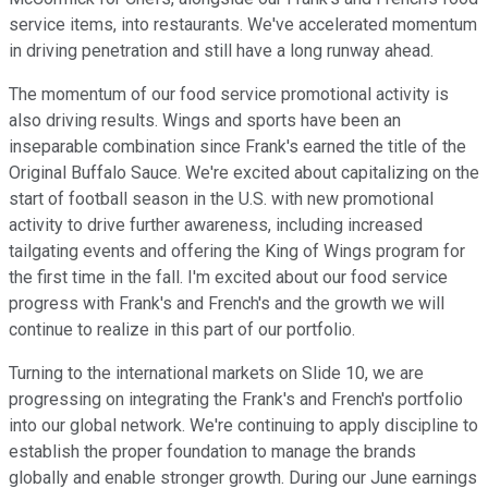
service items, into restaurants. We've accelerated momentum
in driving penetration and still have a long runway ahead.
The momentum of our food service promotional activity is
also driving results. Wings and sports have been an
inseparable combination since Frank's earned the title of the
Original Buffalo Sauce. We're excited about capitalizing on the
start of football season in the U.S. with new promotional
activity to drive further awareness, including increased
tailgating events and offering the King of Wings program for
the first time in the fall. I'm excited about our food service
progress with Frank's and French's and the growth we will
continue to realize in this part of our portfolio.
Turning to the international markets on Slide 10, we are
progressing on integrating the Frank's and French's portfolio
into our global network. We're continuing to apply discipline to
establish the proper foundation to manage the brands
globally and enable stronger growth. During our June earnings