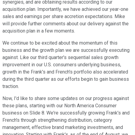
synergies, and are obtaining results according to our
acquisition plan. Importantly, we have achieved our year-one
sales and earnings per share accretion expectations. Mike
will provide further comments about our delivery against the
acquisition plan in a few moments.
We continue to be excited about the momentum of this
business and the growth plan we are successfully executing
against. Like our third quarter's sequential sales growth
improvement in our U.S. consumers underlying business,
growth in the Frank's and French's portfolio also accelerated
during the third quarter as our efforts begin to gain business
traction.
Now, I'd like to share some updates on our progress against
these plans, starting with our North America Consumer
business on Slide 8. We're successfully growing Frank's and
French's through strengthening distribution, category
management, effective brand marketing investments, and
innovation. Starting with Frank's, as of the end of August, we