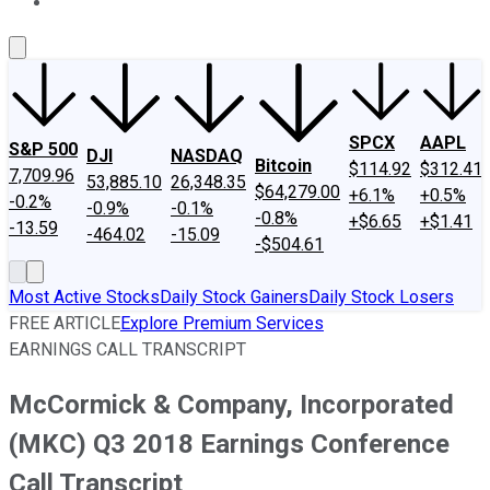
About Us
Contact Us
Investing Philosophy
Motley Fool Mo
SPCX
AAPL
S&P 500
DJI
NASDAQ
Bitcoin
$114.92
$312.41
7,709.96
53,885.10
26,348.35
$64,279.00
+6.1%
+0.5%
-0.2%
-0.9%
-0.1%
-0.8%
+$6.65
+$1.41
-13.59
-464.02
-15.09
-$504.61
Most Active Stocks
Daily Stock Gainers
Daily Stock Losers
FREE ARTICLE
Explore Premium Services
EARNINGS CALL TRANSCRIPT
McCormick & Company, Incorporated
(MKC) Q3 2018 Earnings Conference
Call Transcript