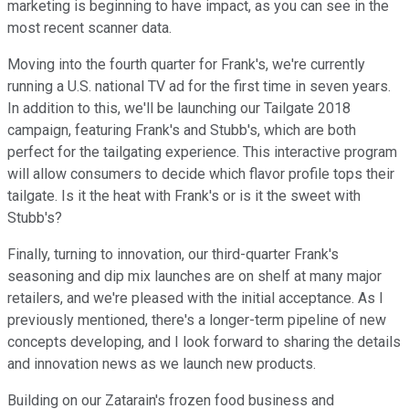
marketing is beginning to have impact, as you can see in the
most recent scanner data.
Moving into the fourth quarter for Frank's, we're currently
running a U.S. national TV ad for the first time in seven years.
In addition to this, we'll be launching our Tailgate 2018
campaign, featuring Frank's and Stubb's, which are both
perfect for the tailgating experience. This interactive program
will allow consumers to decide which flavor profile tops their
tailgate. Is it the heat with Frank's or is it the sweet with
Stubb's?
Finally, turning to innovation, our third-quarter Frank's
seasoning and dip mix launches are on shelf at many major
retailers, and we're pleased with the initial acceptance. As I
previously mentioned, there's a longer-term pipeline of new
concepts developing, and I look forward to sharing the details
and innovation news as we launch new products.
Building on our Zatarain's frozen food business and