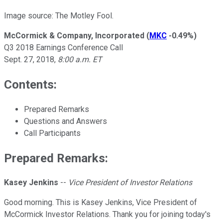
Image source: The Motley Fool.
McCormick & Company, Incorporated
(
MKC
-0.49%
)
Q3 2018 Earnings Conference Call
Sept. 27, 2018,
8:00 a.m. ET
Contents:
Prepared Remarks
Questions and Answers
Call Participants
Prepared Remarks:
Kasey Jenkins
--
Vice President of Investor Relations
Good morning. This is Kasey Jenkins, Vice President of
McCormick Investor Relations. Thank you for joining today's