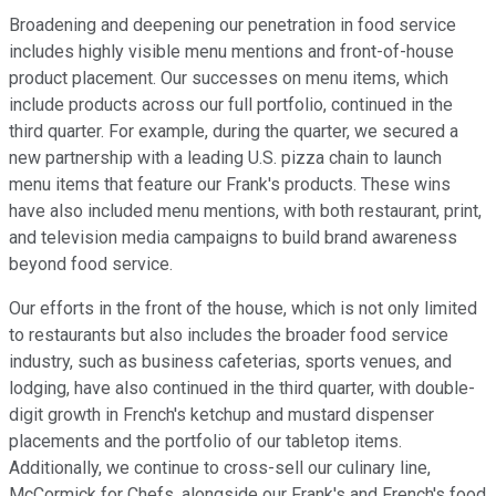
Broadening and deepening our penetration in food service
includes highly visible menu mentions and front-of-house
product placement. Our successes on menu items, which
include products across our full portfolio, continued in the
third quarter. For example, during the quarter, we secured a
new partnership with a leading U.S. pizza chain to launch
menu items that feature our Frank's products. These wins
have also included menu mentions, with both restaurant, print,
and television media campaigns to build brand awareness
beyond food service.
Our efforts in the front of the house, which is not only limited
to restaurants but also includes the broader food service
industry, such as business cafeterias, sports venues, and
lodging, have also continued in the third quarter, with double-
digit growth in French's ketchup and mustard dispenser
placements and the portfolio of our tabletop items.
Additionally, we continue to cross-sell our culinary line,
McCormick for Chefs, alongside our Frank's and French's food