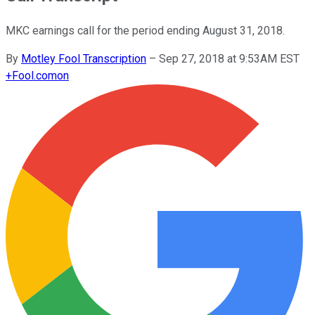
MKC earnings call for the period ending August 31, 2018.
By
Motley Fool Transcription
–
Sep 27, 2018 at 9:53AM EST
+
Fool.com
on