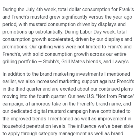
During the July 4th week, total dollar consumption for Frank's
and French's mustard grew significantly versus the year-ago
period, with mustard consumption driven by displays and
promotions up substantially. During Labor Day week, total
consumption growth accelerated, driven by our displays and
promotions. Our grilling wins were not limited to Frank's and
French's, with solid consumption growth across our entire
grilling portfolio -- Stubb's, Grill Mates blends, and Lawry's.
In addition to the brand marketing investments I mentioned
earlier, we also increased marketing support against French's
in the third quarter and are excited about our continued plans
moving into the fourth quarter. Our new U.S. "Not from France"
campaign, a humorous take on the French's brand name, and
our dedicated digital mustard campaign have contributed to
the improved trends I mentioned as well as improvement in
household penetration levels. The influence we've been able
to apply through category management as well as brand