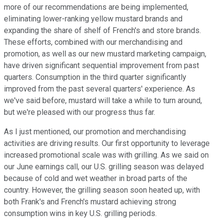
more of our recommendations are being implemented,
eliminating lower-ranking yellow mustard brands and
expanding the share of shelf of French's and store brands.
These efforts, combined with our merchandising and
promotion, as well as our new mustard marketing campaign,
have driven significant sequential improvement from past
quarters. Consumption in the third quarter significantly
improved from the past several quarters' experience. As
we've said before, mustard will take a while to turn around,
but we're pleased with our progress thus far.
As I just mentioned, our promotion and merchandising
activities are driving results. Our first opportunity to leverage
increased promotional scale was with grilling. As we said on
our June earnings call, our U.S. grilling season was delayed
because of cold and wet weather in broad parts of the
country. However, the grilling season soon heated up, with
both Frank's and French's mustard achieving strong
consumption wins in key U.S. grilling periods.