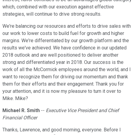
which, combined with our execution against effective
strategies, will continue to drive strong results.
We're balancing our resources and efforts to drive sales with
our work to lower costs to build fuel for growth and higher
margins. We're differentiated by our growth platform and the
results we've achieved. We have confidence in our updated
2018 outlook and are well positioned to deliver another
strong and differentiated year in 2018. Our success is the
work of all the McCormick employees around the world, and I
want to recognize them for driving our momentum and thank
them for their efforts and their engagement. Thank you for
your attention, and it is now my pleasure to turn it over to
Mike. Mike?
Michael R. Smith
--
Executive Vice President and Chief
Financial Officer
Thanks, Lawrence, and good morning, everyone. Before I