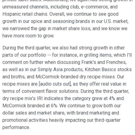
unmeasured channels, including club, e-commerce, and
Hispanic retail chains. Overall, we continue to see good
growth in our spice and seasoning brands in our U.S. market,
we narrowed the gap in market share loss, and we know we
have more room to grow.
During the third quarter, we also had strong growth in other
parts of our portfolio -- for instance, in grilling items, which I'll
comment on further when discussing Frank's and Frenches,
as well as in our Simply Asia products, Kitchen Basics stocks
and broths, and McCormick-branded dry recipe mixes. Our
recipe mixes are [audio cuts out], as they offer real value in
terms of convenient flavor solutions. During the third quarter,
dry recipe mix's IRI indicates the category grew at 4% and
McCormick branded at 6%. We continue to grow both our
dollar sales and market share, with brand marketing and
promotional activities heavily impacting our third-quarter
performance.