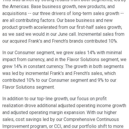
the Americas. Base business growth, new products, and
acquisitions -- our three drivers of long-term sales growth --
are all contributing factors. Our base business and new
product growth accelerated from our first-half sales growth,
as we said we would in our June call. Incremental sales from
our acquired Frank's and French's brands contributed 10%.
In our Consumer segment, we grew sales 14% with minimal
impact from currency, and in the Flavor Solutions segment, we
grew 14% in constant currency. The growth in both segments
was led by incremental Frank's and French's sales, which
contributed 10% to our Consumer segment and 9% to our
Flavor Solutions segment.
In addition to our top-line growth, our focus on profit
realization drove additional adjusted operating income growth
and adjusted operating margin expansion. With our higher
sales, cost savings led by our Comprehensive Continuous
Improvement program, or CCI, and our portfolio shift to more