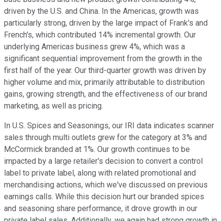
driven by the U.S. and China. In the Americas, growth was
particularly strong, driven by the large impact of Frank's and
French's, which contributed 14% incremental growth. Our
underlying Americas business grew 4%, which was a
significant sequential improvement from the growth in the
first half of the year. Our third-quarter growth was driven by
higher volume and mix, primarily attributable to distribution
gains, growing strength, and the effectiveness of our brand
marketing, as well as pricing.
In U.S. Spices and Seasonings, our IRI data indicates scanner
sales through multi outlets grew for the category at 3% and
McCormick branded at 1%. Our growth continues to be
impacted by a large retailer's decision to convert a control
label to private label, along with related promotional and
merchandising actions, which we've discussed on previous
earnings calls. While this decision hurt our branded spices
and seasoning share performance, it drove growth in our
private label sales. Additionally, we again had strong growth in