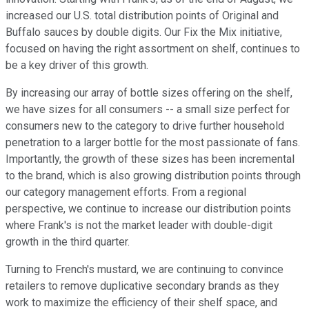
increased our U.S. total distribution points of Original and
Buffalo sauces by double digits. Our Fix the Mix initiative,
focused on having the right assortment on shelf, continues to
be a key driver of this growth.
By increasing our array of bottle sizes offering on the shelf,
we have sizes for all consumers -- a small size perfect for
consumers new to the category to drive further household
penetration to a larger bottle for the most passionate of fans.
Importantly, the growth of these sizes has been incremental
to the brand, which is also growing distribution points through
our category management efforts. From a regional
perspective, we continue to increase our distribution points
where Frank's is not the market leader with double-digit
growth in the third quarter.
Turning to French's mustard, we are continuing to convince
retailers to remove duplicative secondary brands as they
work to maximize the efficiency of their shelf space, and