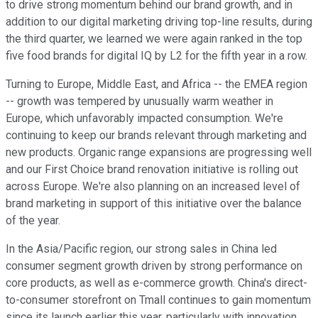
to drive strong momentum behind our brand growth, and in
addition to our digital marketing driving top-line results, during
the third quarter, we learned we were again ranked in the top
five food brands for digital IQ by L2 for the fifth year in a row.
Turning to Europe, Middle East, and Africa -- the EMEA region
-- growth was tempered by unusually warm weather in
Europe, which unfavorably impacted consumption. We're
continuing to keep our brands relevant through marketing and
new products. Organic range expansions are progressing well
and our First Choice brand renovation initiative is rolling out
across Europe. We're also planning on an increased level of
brand marketing in support of this initiative over the balance
of the year.
In the Asia/Pacific region, our strong sales in China led
consumer segment growth driven by strong performance on
core products, as well as e-commerce growth. China's direct-
to-consumer storefront on Tmall continues to gain momentum
since its launch earlier this year, particularly with innovation