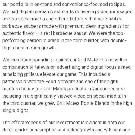
our portfolio in on-trend and convenience-focused recipes.
We had digital media investments delivering video messages
across social media and other platforms that our Stubb's
barbecue sauce is made with premium, clean ingredients for
authentic flavor -- a real barbecue sauce. We were the top-
performing barbecue brand in the third quarter, with double-
digit consumption growth.
We increased spending against our Grill Mates brand with a
combination of television advertising and digital focus aimed
at helping grillers elevate our game. This included a
partnership with the Food Network and one of their grill
masters to use our Grill Mates products in various recipes,
including in a significantly viewed video on social media. In
the third quarter, we grew Grill Mates Bottle Blends in the high
single digits.
The effectiveness of our investment is evident in both our
third-quarter consumption and sales growth and will continue