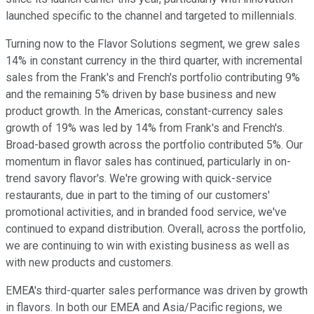
launched specific to the channel and targeted to millennials.
Turning now to the Flavor Solutions segment, we grew sales
14% in constant currency in the third quarter, with incremental
sales from the Frank's and French's portfolio contributing 9%
and the remaining 5% driven by base business and new
product growth. In the Americas, constant-currency sales
growth of 19% was led by 14% from Frank's and French's.
Broad-based growth across the portfolio contributed 5%. Our
momentum in flavor sales has continued, particularly in on-
trend savory flavor's. We're growing with quick-service
restaurants, due in part to the timing of our customers'
promotional activities, and in branded food service, we've
continued to expand distribution. Overall, across the portfolio,
we are continuing to win with existing business as well as
with new products and customers.
EMEA's third-quarter sales performance was driven by growth
in flavors. In both our EMEA and Asia/Pacific regions, we