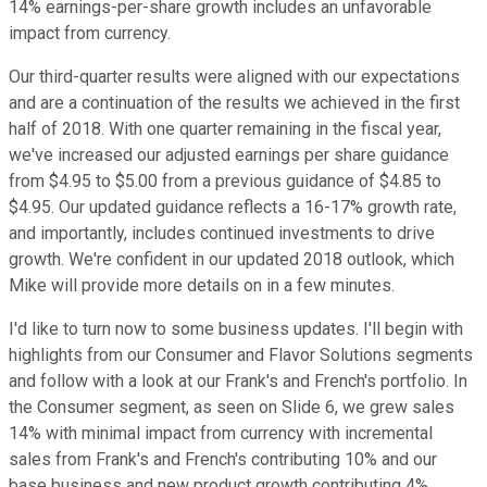
14% earnings-per-share growth includes an unfavorable
impact from currency.
Our third-quarter results were aligned with our expectations
and are a continuation of the results we achieved in the first
half of 2018. With one quarter remaining in the fiscal year,
we've increased our adjusted earnings per share guidance
from $4.95 to $5.00 from a previous guidance of $4.85 to
$4.95. Our updated guidance reflects a 16-17% growth rate,
and importantly, includes continued investments to drive
growth. We're confident in our updated 2018 outlook, which
Mike will provide more details on in a few minutes.
I'd like to turn now to some business updates. I'll begin with
highlights from our Consumer and Flavor Solutions segments
and follow with a look at our Frank's and French's portfolio. In
the Consumer segment, as seen on Slide 6, we grew sales
14% with minimal impact from currency with incremental
sales from Frank's and French's contributing 10% and our
base business and new product growth contributing 4%,