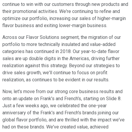
continue to win with our customers through new products and
their promotional activities. We're continuing to refine and
optimize our portfolio, increasing our sales of higher-margin
flavor business and exiting lower-margin business.
Across our Flavor Solutions segment, the migration of our
portfolio to more technically insulated and value-added
categories has continued in 2018. Our year-to-date flavor
sales are up double digits in the Americas, driving further
realization against this strategy. Beyond our strategies to
drive sales growth, we'll continue to focus on profit
realization, as continues to be evident in our results.
Now, let's move from our strong core business results and
onto an update on Frank's and French's, starting on Slide 8.
Just a few weeks ago, we celebrated the one-year
anniversary of the Frank's and French's brands joining our
global flavor portfolio, and are thrilled with the impact we've
had on these brands. We've created value, achieved