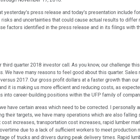
hat yesterday's press release and today's presentation include f
risks and uncertainties that could cause actual results to differ
hose factors identified in the press release and in its filings wi
hird quarter 2018 investor call. As you know, our challenge this 
s. We have many reasons to feel good about this quarter. Sales re
ersus 2017. Our gross profit dollars at a faster growth than our 
and it is making us more efficient and reducing costs, as expect
 into career-building positions within the UFP family of compan
e have certain areas which need to be corrected. I personally a
g their targets, we have many operations which are also falling 
cost increases, transportation cost increases, rapid lumber mar
overtime due to a lack of sufficient workers to meet production 
rtage of trucks and drivers during peak delivery times. Rapid lu