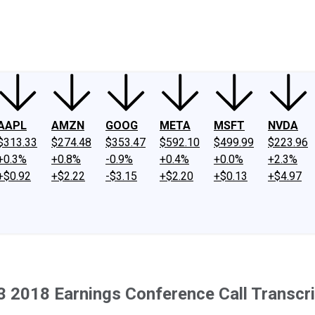
ney
Fool Community Foundation
Reviews
Newsroom
YouTube
Link
AAPL
AMZN
GOOG
META
MSFT
NVDA
$313.33
$274.48
$353.47
$592.10
$499.99
$223.96
+0.3%
+0.8%
-0.9%
+0.4%
+0.0%
+2.3%
+$0.92
+$2.22
-$3.15
+$2.20
+$0.13
+$4.97
Q3 2018 Earnings Conference Call Transcri