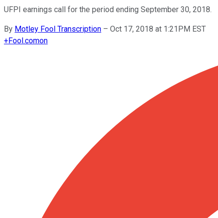
UFPI earnings call for the period ending September 30, 2018.
By
Motley Fool Transcription
–
Oct 17, 2018 at 1:21PM EST
+
Fool.com
on