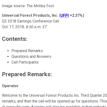
Image source: The Motley Fool.
Universal Forest Products, Inc.
(
UFPI
+2.37%
)
Q3 2018 Earnings Conference Call
Oct. 17, 2018,
8:30 a.m. ET
Contents:
Prepared Remarks
Questions and Answers
Call Participants
Prepared Remarks:
Operator
Welcome to the Universal Forest Products Inc. Third Quarter 2
remarks, and then the call will be opened up for questions. Thi
at www.ufpi.com. A replay will also be available at that websi