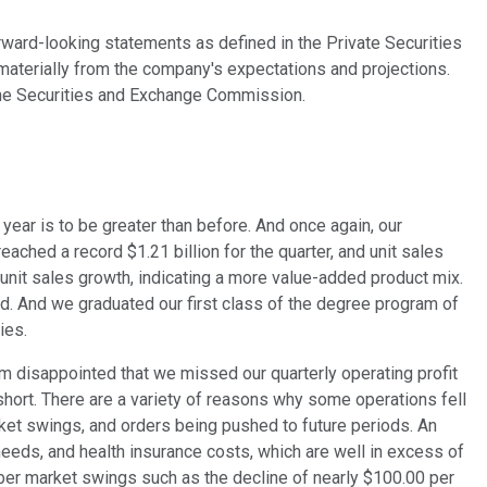
orward-looking statements as defined in the Private Securities
 materially from the company's expectations and projections.
th the Securities and Exchange Commission.
year is to be greater than before. And once again, our
ached a record $1.21 billion for the quarter, and unit sales
unit sales growth, indicating a more value-added product mix.
ed. And we graduated our first class of the degree program of
ies.
m disappointed that we missed our quarterly operating profit
short. There are a variety of reasons why some operations fell
ket swings, and orders being pushed to future periods. An
needs, and health insurance costs, which are well in excess of
mber market swings such as the decline of nearly $100.00 per