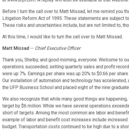
Before I turn the call over to Matt Missad, let me remind you t
Litigation Reform Act of 1995. These statements are subject to 
These risks and uncertainties include, but are not limited to, t
At this time, I would like to turn the call over to Matt Missad.
Matt Missad
--
Chief Executive Officer
Thank you, Shelby, and good morning, everyone. Welcome to our t
operations succeeded, setting quarterly sales and profit record
were up 7%. Earnings per share was up 20% to $0.66 per share v
Our installation of automation and technology has accelerated, 
the UFP Business School and placed eight of the nine graduates
We also recognize that while many good things are happening, w
target by $6 million. While we have several operations exceedin
short of targets. Among the most common are labor and benefit 
example of labor and benefit cost increases include increased 
budget. Transportation costs continued to be high due to a sho