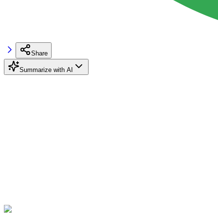
Share
Summarize with AI