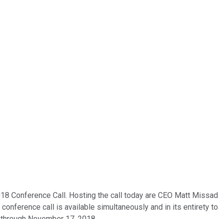
018 Conference Call. Hosting the call today are CEO Matt Missad
s conference call is available simultaneously and in its entirety
te through November 17, 2018.