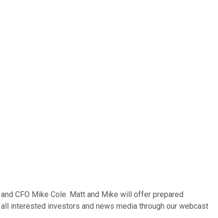
 and CFO Mike Cole. Matt and Mike will offer prepared
 to all interested investors and news media through our webcast