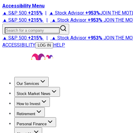
Accessibility Menu
▲ S&P 500
+
215%
|
▲ Stock Advisor
+
953%
JOIN THE MOT
▲ S&P 500
+
215%
|
▲ Stock Advisor
+
953%
JOIN THE MO
Search for a company
▲ S&P 500
+
215%
|
▲ Stock Advisor
+
953%
JOIN THE MO
ACCESSIBILITY
HELP
LOG IN
Our Services
All Services
Stock Advisor
Epic
Epic Plus
Fool Portfolios
Fo
Stock Market News
Trending News
Stock Market News
Market Movers
Tech S
How to Invest
How to Invest Money
What to Invest In
How to Invest in S
Retirement
Retirement News
Retirement 101
Types of Retirement Ac
Personal Finance
Best Credit Cards
Compare Credit Cards
Credit Card Revi