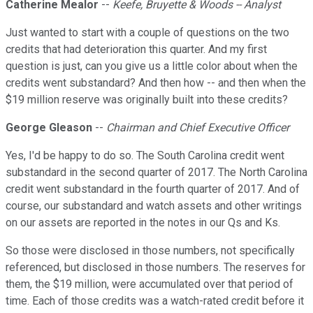
Catherine Mealor
--
Keefe, Bruyette & Woods -- Analyst
Just wanted to start with a couple of questions on the two
credits that had deterioration this quarter. And my first
question is just, can you give us a little color about when the
credits went substandard? And then how -- and then when the
$19 million reserve was originally built into these credits?
George Gleason
--
Chairman and Chief Executive Officer
Yes, I'd be happy to do so. The South Carolina credit went
substandard in the second quarter of 2017. The North Carolina
credit went substandard in the fourth quarter of 2017. And of
course, our substandard and watch assets and other writings
on our assets are reported in the notes in our Qs and Ks.
So those were disclosed in those numbers, not specifically
referenced, but disclosed in those numbers. The reserves for
them, the $19 million, were accumulated over that period of
time. Each of those credits was a watch-rated credit before it