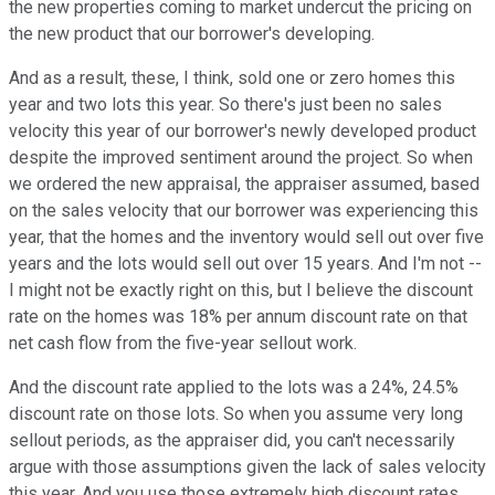
the new properties coming to market undercut the pricing on
the new product that our borrower's developing.
And as a result, these, I think, sold one or zero homes this
year and two lots this year. So there's just been no sales
velocity this year of our borrower's newly developed product
despite the improved sentiment around the project. So when
we ordered the new appraisal, the appraiser assumed, based
on the sales velocity that our borrower was experiencing this
year, that the homes and the inventory would sell out over five
years and the lots would sell out over 15 years. And I'm not --
I might not be exactly right on this, but I believe the discount
rate on the homes was 18% per annum discount rate on that
net cash flow from the five-year sellout work.
And the discount rate applied to the lots was a 24%, 24.5%
discount rate on those lots. So when you assume very long
sellout periods, as the appraiser did, you can't necessarily
argue with those assumptions given the lack of sales velocity
this year. And you use those extremely high discount rates,