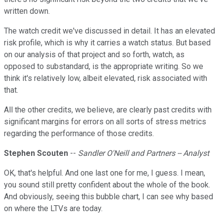
written down.
The watch credit we've discussed in detail. It has an elevated
risk profile, which is why it carries a watch status. But based
on our analysis of that project and so forth, watch, as
opposed to substandard, is the appropriate writing. So we
think it's relatively low, albeit elevated, risk associated with
that.
All the other credits, we believe, are clearly past credits with
significant margins for errors on all sorts of stress metrics
regarding the performance of those credits.
Stephen Scouten
--
Sandler O'Neill and Partners -- Analyst
OK, that's helpful. And one last one for me, I guess. I mean,
you sound still pretty confident about the whole of the book.
And obviously, seeing this bubble chart, I can see why based
on where the LTVs are today.