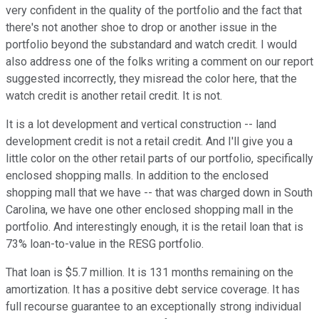
very confident in the quality of the portfolio and the fact that
there's not another shoe to drop or another issue in the
portfolio beyond the substandard and watch credit. I would
also address one of the folks writing a comment on our report
suggested incorrectly, they misread the color here, that the
watch credit is another retail credit. It is not.
It is a lot development and vertical construction -- land
development credit is not a retail credit. And I'll give you a
little color on the other retail parts of our portfolio, specifically
enclosed shopping malls. In addition to the enclosed
shopping mall that we have -- that was charged down in South
Carolina, we have one other enclosed shopping mall in the
portfolio. And interestingly enough, it is the retail loan that is
73% loan-to-value in the RESG portfolio.
That loan is $5.7 million. It is 131 months remaining on the
amortization. It has a positive debt service coverage. It has
full recourse guarantee to an exceptionally strong individual