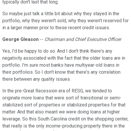
typically don't last that long.
So maybe just talk a little bit about why they stayed in the
portfolio, why they weren't sold, why they weren't reserved for
in a larger manner prior to these recent credit issues.
George Gleason
--
Chairman and Chief Executive Officer
Yes, I'd be happy to do so. And I don't think there's any
negativity associated with the fact that the older loans are in
portfolio. I'm sure most banks have multiyear-old loans in
their portfolios. So I don't know that there's any correlation
there between any quality issues.
In the pre-Great Recession era of RESG, we tended to
originate more loans that were sort of transitional or semi-
stabilized sort of properties or stabilized properties for that
matter. And that also meant we were doing loans at higher
leverage. So this South Carolina credit on the shopping center,
that really is the only income-producing property there in the