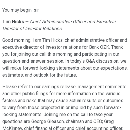
You may begin, sir.
Tim Hicks
--
Chief Administrative Officer and Executive
Director of Investor Relations
Good morning. I am Tim Hicks, chief administrative officer and
executive director of investor relations for Bank OZK. Thank
you for joining our call this morning and participating in our
question-and-answer session. In today's Q&A discussion, we
will make forward-looking statements about our expectations,
estimates, and outlook for the future.
Please refer to our earnings release, management comments
and other public filings for more information on the various
factors and risks that may cause actual results or outcomes
to vary from those projected in or implied by such forward-
looking statements. Joining me on the call to take your
questions are George Gleason, chairman and CEO; Greg
McKinney, chief financial officer and chief accounting officer;