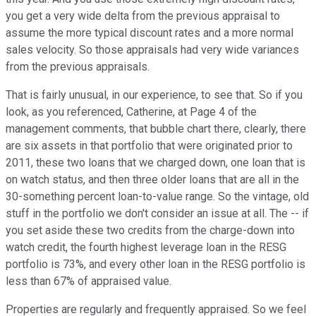
you get a very wide delta from the previous appraisal to
assume the more typical discount rates and a more normal
sales velocity. So those appraisals had very wide variances
from the previous appraisals.
That is fairly unusual, in our experience, to see that. So if you
look, as you referenced, Catherine, at Page 4 of the
management comments, that bubble chart there, clearly, there
are six assets in that portfolio that were originated prior to
2011, these two loans that we charged down, one loan that is
on watch status, and then three older loans that are all in the
30-something percent loan-to-value range. So the vintage, old
stuff in the portfolio we don't consider an issue at all. The -- if
you set aside these two credits from the charge-down into
watch credit, the fourth highest leverage loan in the RESG
portfolio is 73%, and every other loan in the RESG portfolio is
less than 67% of appraised value.
Properties are regularly and frequently appraised. So we feel