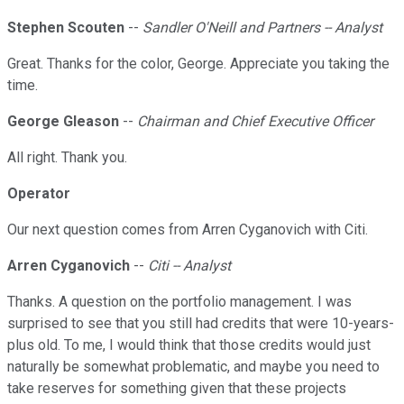
Stephen Scouten
--
Sandler O'Neill and Partners -- Analyst
Great. Thanks for the color, George. Appreciate you taking the
time.
George Gleason
--
Chairman and Chief Executive Officer
All right. Thank you.
Operator
Our next question comes from Arren Cyganovich with Citi.
Arren Cyganovich
--
Citi -- Analyst
Thanks. A question on the portfolio management. I was
surprised to see that you still had credits that were 10-years-
plus old. To me, I would think that those credits would just
naturally be somewhat problematic, and maybe you need to
take reserves for something given that these projects