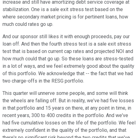
increase and still have amortizing debt service coverage at
stabilization. One is a sale exit stress test based on the
where secondary market pricing is for pertinent loans, how
much could rates go up.
And our sponsor still likes it with enough proceeds, pay our
loan off. And then the fourth stress test is a sale exit stress
test that is based on current cap rates and projected NOI and
how much could that go up. So these loans are stress-tested
in a lot of ways, and we feel extremely good about the quality
of this portfolio. We acknowledge that -- the fact that we had
two charge-offs in the RESG portfolio.
This quarter will unnerve some people, and some will think
the wheels are falling off. But in reality, we've had five losses
in that portfolio and 15 years on there, at any point in time, in
recent years, 300 to 400 credits in the portfolio. And we've
had five cumulative losses on the life of the portfolio. We feel
extremely confident in the quality of the portfolio, and that
there's no significant risk beyond the two credits that we've