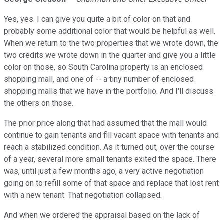
Yes, yes. I can give you quite a bit of color on that and
probably some additional color that would be helpful as well.
When we return to the two properties that we wrote down, the
two credits we wrote down in the quarter and give you a little
color on those, so South Carolina property is an enclosed
shopping mall, and one of -- a tiny number of enclosed
shopping malls that we have in the portfolio. And I'll discuss
the others on those.
The prior price along that had assumed that the mall would
continue to gain tenants and fill vacant space with tenants and
reach a stabilized condition. As it turned out, over the course
of a year, several more small tenants exited the space. There
was, until just a few months ago, a very active negotiation
going on to refill some of that space and replace that lost rent
with a new tenant. That negotiation collapsed.
And when we ordered the appraisal based on the lack of