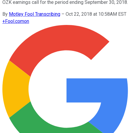
OZK earnings call for the period ending September 30, 2018.
By
Motley Fool Transcribing
–
Oct 22, 2018 at 10:58AM EST
+
Fool.com
on