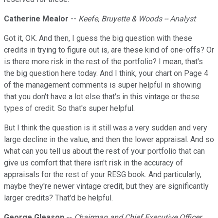
Catherine Mealor
--
Keefe, Bruyette & Woods -- Analyst
Got it, OK. And then, I guess the big question with these
credits in trying to figure out is, are these kind of one-offs? Or
is there more risk in the rest of the portfolio? I mean, that's
the big question here today. And I think, your chart on Page 4
of the management comments is super helpful in showing
that you don't have a lot else that's in this vintage or these
types of credit. So that's super helpful.
But I think the question is it still was a very sudden and very
large decline in the value, and then the lower appraisal. And so
what can you tell us about the rest of your portfolio that can
give us comfort that there isn't risk in the accuracy of
appraisals for the rest of your RESG book. And particularly,
maybe they're newer vintage credit, but they are significantly
larger credits? That'd be helpful.
George Gleason
--
Chairman and Chief Executive Officer