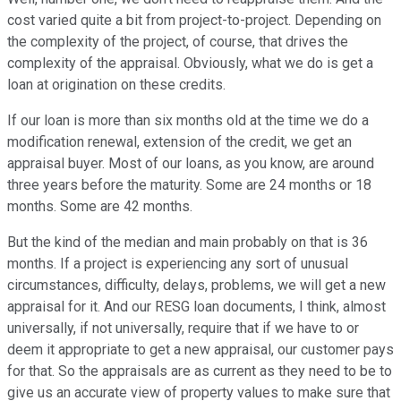
cost varied quite a bit from project-to-project. Depending on
the complexity of the project, of course, that drives the
complexity of the appraisal. Obviously, what we do is get a
loan at origination on these credits.
If our loan is more than six months old at the time we do a
modification renewal, extension of the credit, we get an
appraisal buyer. Most of our loans, as you know, are around
three years before the maturity. Some are 24 months or 18
months. Some are 42 months.
But the kind of the median and main probably on that is 36
months. If a project is experiencing any sort of unusual
circumstances, difficulty, delays, problems, we will get a new
appraisal for it. And our RESG loan documents, I think, almost
universally, if not universally, require that if we have to or
deem it appropriate to get a new appraisal, our customer pays
for that. So the appraisals are as current as they need to be to
give us an accurate view of property values to make sure that