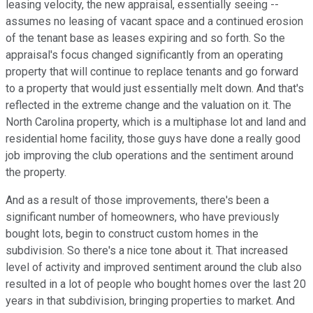
leasing velocity, the new appraisal, essentially seeing --
assumes no leasing of vacant space and a continued erosion
of the tenant base as leases expiring and so forth. So the
appraisal's focus changed significantly from an operating
property that will continue to replace tenants and go forward
to a property that would just essentially melt down. And that's
reflected in the extreme change and the valuation on it. The
North Carolina property, which is a multiphase lot and land and
residential home facility, those guys have done a really good
job improving the club operations and the sentiment around
the property.
And as a result of those improvements, there's been a
significant number of homeowners, who have previously
bought lots, begin to construct custom homes in the
subdivision. So there's a nice tone about it. That increased
level of activity and improved sentiment around the club also
resulted in a lot of people who bought homes over the last 20
years in that subdivision, bringing properties to market. And