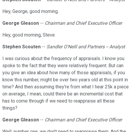
Hey, George, good morning.
George Gleason
--
Chairman and Chief Executive Officer
Hey, good morning, Steve.
Stephen Scouten
--
Sandler O'Neill and Partners -- Analyst
I was curious about the frequency of appraisals. I know you
spoke to the fact that they were relatively frequent. But can
you give an idea about how many of those appraisals, if you
know this number, might be over two years old at this point in
time? And then assuming they're from what I hear 25k a piece
on average, I mean, could there be an incremental cost that
has to come through if we need to reappraise all these
things?
George Gleason
--
Chairman and Chief Executive Officer
Well, number one, we don't need to reappraise them. And the