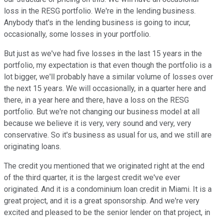
loss in the RESG portfolio. We're in the lending business.
Anybody that's in the lending business is going to incur,
occasionally, some losses in your portfolio.
But just as we've had five losses in the last 15 years in the
portfolio, my expectation is that even though the portfolio is a
lot bigger, we'll probably have a similar volume of losses over
the next 15 years. We will occasionally, in a quarter here and
there, in a year here and there, have a loss on the RESG
portfolio. But we're not changing our business model at all
because we believe it is very, very sound and very, very
conservative. So it's business as usual for us, and we still are
originating loans.
The credit you mentioned that we originated right at the end
of the third quarter, it is the largest credit we've ever
originated. And it is a condominium loan credit in Miami. It is a
great project, and it is a great sponsorship. And we're very
excited and pleased to be the senior lender on that project, in