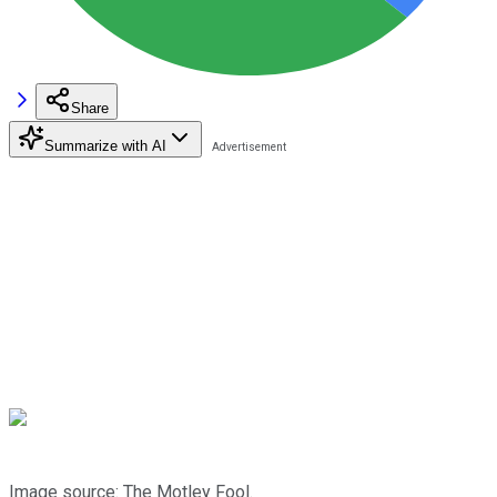
Share
Summarize with AI
Image source: The Motley Fool.