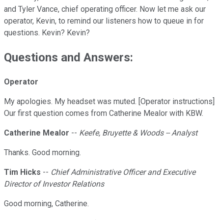
and Tyler Vance, chief operating officer. Now let me ask our
operator, Kevin, to remind our listeners how to queue in for
questions. Kevin? Kevin?
Questions and Answers:
Operator
My apologies. My headset was muted. [Operator instructions]
Our first question comes from Catherine Mealor with KBW.
Catherine Mealor
--
Keefe, Bruyette & Woods -- Analyst
Thanks. Good morning.
Tim Hicks
--
Chief Administrative Officer and Executive
Director of Investor Relations
Good morning, Catherine.