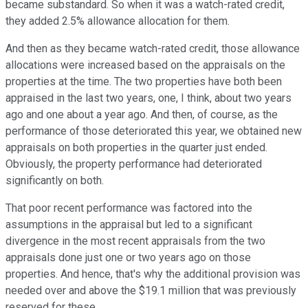
became substandard. So when it was a watch-rated credit,
they added 2.5% allowance allocation for them.
And then as they became watch-rated credit, those allowance
allocations were increased based on the appraisals on the
properties at the time. The two properties have both been
appraised in the last two years, one, I think, about two years
ago and one about a year ago. And then, of course, as the
performance of those deteriorated this year, we obtained new
appraisals on both properties in the quarter just ended.
Obviously, the property performance had deteriorated
significantly on both.
That poor recent performance was factored into the
assumptions in the appraisal but led to a significant
divergence in the most recent appraisals from the two
appraisals done just one or two years ago on those
properties. And hence, that's why the additional provision was
needed over and above the $19.1 million that was previously
reserved for these.