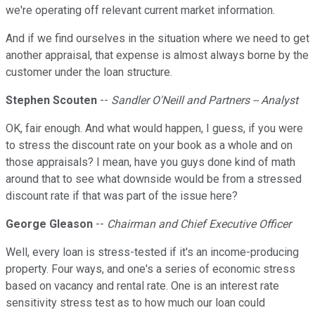
we're operating off relevant current market information.
And if we find ourselves in the situation where we need to get
another appraisal, that expense is almost always borne by the
customer under the loan structure.
Stephen Scouten
--
Sandler O'Neill and Partners -- Analyst
OK, fair enough. And what would happen, I guess, if you were
to stress the discount rate on your book as a whole and on
those appraisals? I mean, have you guys done kind of math
around that to see what downside would be from a stressed
discount rate if that was part of the issue here?
George Gleason
--
Chairman and Chief Executive Officer
Well, every loan is stress-tested if it's an income-producing
property. Four ways, and one's a series of economic stress
based on vacancy and rental rate. One is an interest rate
sensitivity stress test as to how much our loan could