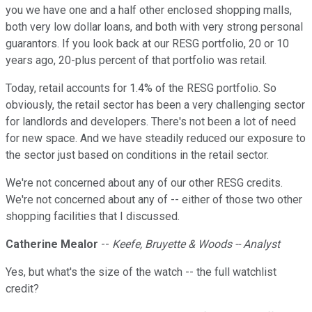
you we have one and a half other enclosed shopping malls,
both very low dollar loans, and both with very strong personal
guarantors. If you look back at our RESG portfolio, 20 or 10
years ago, 20-plus percent of that portfolio was retail.
Today, retail accounts for 1.4% of the RESG portfolio. So
obviously, the retail sector has been a very challenging sector
for landlords and developers. There's not been a lot of need
for new space. And we have steadily reduced our exposure to
the sector just based on conditions in the retail sector.
We're not concerned about any of our other RESG credits.
We're not concerned about any of -- either of those two other
shopping facilities that I discussed.
Catherine Mealor
--
Keefe, Bruyette & Woods -- Analyst
Yes, but what's the size of the watch -- the full watchlist
credit?