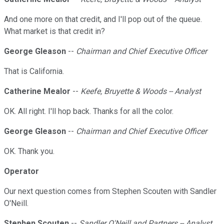
And one more on that credit, and I'll pop out of the queue.
What market is that credit in?
George Gleason
--
Chairman and Chief Executive Officer
That is California.
Catherine Mealor
--
Keefe, Bruyette & Woods -- Analyst
OK. All right. I'll hop back. Thanks for all the color.
George Gleason
--
Chairman and Chief Executive Officer
OK. Thank you.
Operator
Our next question comes from Stephen Scouten with Sandler
O'Neill.
Stephen Scouten
--
Sandler O'Neill and Partners -- Analyst