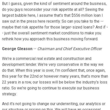
But I guess, given the kind of sentiment around the business,
do you guys reconsider your risk appetite at all? Seeing the
largest bubble here, I assume that's that $556 million loan I
saw out in the press here recently. So can you take to the --
maybe that risk appetite for those larger-sized loans? And if -
- just the overall sentiment market conditions to make you
rethink how you approach this business moving forward.
George Gleason
--
Chairman and Chief Executive Officer
We're a commercial real estate and construction and
development lender. We're very conservative in the way we
do that. When this year is over, I'm confident that, once again,
this year for the 22nd or however many years, that's more than
22 years in a row, our losses will be below the industry's loss
ratio. So we're going to continue to execute our business
strategy.
And it's not going to change our underwriting, our analytics or
our structure or pricing on this. We will have an occasional