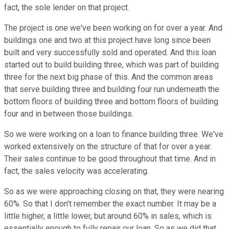
fact, the sole lender on that project.
The project is one we've been working on for over a year. And
buildings one and two at this project have long since been
built and very successfully sold and operated. And this loan
started out to build building three, which was part of building
three for the next big phase of this. And the common areas
that serve building three and building four run underneath the
bottom floors of building three and bottom floors of building
four and in between those buildings.
So we were working on a loan to finance building three. We've
worked extensively on the structure of that for over a year.
Their sales continue to be good throughout that time. And in
fact, the sales velocity was accelerating.
So as we were approaching closing on that, they were nearing
60%. So that I don't remember the exact number. It may be a
little higher, a little lower, but around 60% in sales, which is
essentially enough to fully repair our loan. So as we did that,