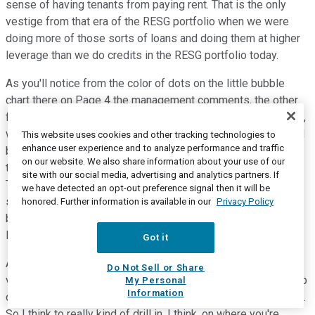
sense of having tenants from paying rent. That is the only
vestige from that era of the RESG portfolio when we were
doing more of those sorts of loans and doing them at higher
leverage than we do credits in the RESG portfolio today.
As you'll notice from the color of dots on the little bubble
chart there on Page 4 the management comments, the other
five are either land and lot and vertical construction revolvers,
which were intended to be long-term projects, and that would
This website uses cookies and other tracking technologies to
enhance user experience and to analyze performance and traffic
be the North Carolina credit and the watch credit. Or the other
on our website. We also share information about your use of our
three loans that are down in the 30% loan-to-value range.
site with our social media, advertising and analytics partners. If
Those are land or land development loans. And those, in
we have detected an opt-out preference signal then it will be
some cases, a couple of those particularly were intended to
honored. Further information is available in our
Privacy Policy
be long-term land-held plays that were done at 50% or less
leverage, and as they amortize every year.
Got it
And they were expected to be longer-term credits. So given
Do Not Sell or Share
very low leverage of those and the quality of our sponsorship
My Personal
Information
on those, we're quite comfortable with that book of business.
So I think to really kind of drill in, I think, on where you're