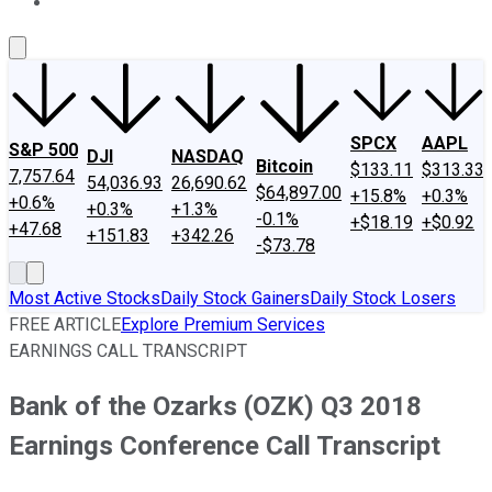
About Us
Contact Us
Investing Philosophy
Motley Fool Mo
SPCX
AAPL
S&P 500
DJI
NASDAQ
Bitcoin
$133.11
$313.33
7,757.64
54,036.93
26,690.62
$64,897.00
+15.8%
+0.3%
+0.6%
+0.3%
+1.3%
-0.1%
+$18.19
+$0.92
+47.68
+151.83
+342.26
-$73.78
Most Active Stocks
Daily Stock Gainers
Daily Stock Losers
FREE ARTICLE
Explore Premium Services
EARNINGS CALL TRANSCRIPT
Bank of the Ozarks (OZK) Q3 2018
Earnings Conference Call Transcript