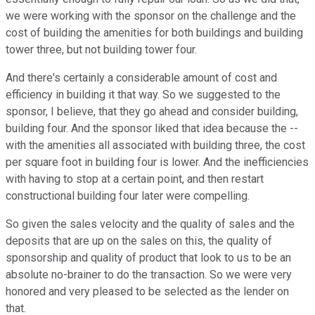
we were working with the sponsor on the challenge and the
cost of building the amenities for both buildings and building
tower three, but not building tower four.
And there's certainly a considerable amount of cost and
efficiency in building it that way. So we suggested to the
sponsor, I believe, that they go ahead and consider building,
building four. And the sponsor liked that idea because the --
with the amenities all associated with building three, the cost
per square foot in building four is lower. And the inefficiencies
with having to stop at a certain point, and then restart
constructional building four later were compelling.
So given the sales velocity and the quality of sales and the
deposits that are up on the sales on this, the quality of
sponsorship and quality of product that look to us to be an
absolute no-brainer to do the transaction. So we were very
honored and very pleased to be selected as the lender on
that.