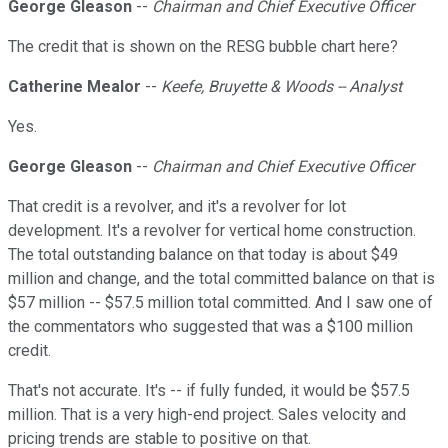
George Gleason
--
Chairman and Chief Executive Officer
The credit that is shown on the RESG bubble chart here?
Catherine Mealor
--
Keefe, Bruyette & Woods -- Analyst
Yes.
George Gleason
--
Chairman and Chief Executive Officer
That credit is a revolver, and it's a revolver for lot
development. It's a revolver for vertical home construction.
The total outstanding balance on that today is about $49
million and change, and the total committed balance on that is
$57 million -- $57.5 million total committed. And I saw one of
the commentators who suggested that was a $100 million
credit.
That's not accurate. It's -- if fully funded, it would be $57.5
million. That is a very high-end project. Sales velocity and
pricing trends are stable to positive on that.