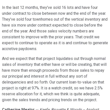
In the last 12 months, they've sold 16 lots and have four
under contract to close between now and the end of the year.
They've sold four townhomes out of the vertical inventory and
have six more under contract expected to close before the
end of the year. And those sales velocity numbers are
consistent to improve with the prior years. That credit we
expect to continue to operate as it is and continue to generate
accretive paydowns.
And we expect that that project liquidates out through normal
sales of inventory that either have or will be creating, that will
have more than enough proceeds from those sales to repay
our principal and interest in full without any sort of
delinquencies and so forth. Our current loan-to-value on that
project is right at 97%. It is a watch credit, so we have 2.5%
reserve allocation for it, which we think is quite adequate,
given the sales trends and pricing trends on the project.
Catherine Mealor
--
Keefe, Bruyette & Woods -- Analyst