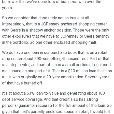
borrower that we've done lots of business with over the
years.
So we consider that absolutely not an issue at all.
Interestingly, that is a JCPenney-anchored shopping center
with Sears in a shadow anchor position. Those were the only
other exposures that we have to JCPenney or Sears tenancy
in the portfolio. So one other enclosed shopping mall.
We do have one loan in our purchase book that is on a retail
strip center about 290-something-thousand feet. Part of that
is a strip center, and part of it has a small portion of enclosed
mall space as one part of it. That is a $10 million loan that's on
a -- it was originally on a 20-year amortization. Several years
of that have burned off.
It's at about a 63% loan-to-value and generating about 180
debt service coverage. And that credit also has strong
personal guarantor recourse for the full amount of the loan. So
given that that's partially enclosed space in retail, I would tell