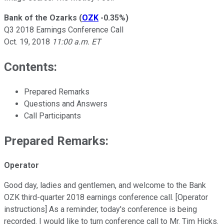
Bank of the Ozarks
(
OZK
-0.35%
)
Q3 2018 Earnings Conference Call
Oct. 19, 2018
11:00 a.m. ET
Contents:
Prepared Remarks
Questions and Answers
Call Participants
Prepared Remarks:
Operator
Good day, ladies and gentlemen, and welcome to the Bank
OZK third-quarter 2018 earnings conference call. [Operator
instructions] As a reminder, today's conference is being
recorded. I would like to turn conference call to Mr. Tim Hicks.