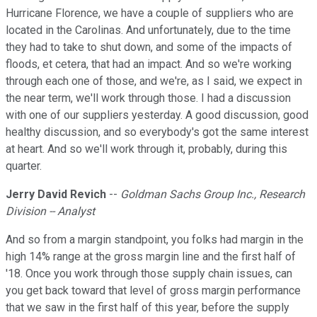
Hurricane Florence, we have a couple of suppliers who are
located in the Carolinas. And unfortunately, due to the time
they had to take to shut down, and some of the impacts of
floods, et cetera, that had an impact. And so we're working
through each one of those, and we're, as I said, we expect in
the near term, we'll work through those. I had a discussion
with one of our suppliers yesterday. A good discussion, good
healthy discussion, and so everybody's got the same interest
at heart. And so we'll work through it, probably, during this
quarter.
Jerry David Revich
--
Goldman Sachs Group Inc., Research
Division -- Analyst
And so from a margin standpoint, you folks had margin in the
high 14% range at the gross margin line and the first half of
'18. Once you work through those supply chain issues, can
you get back toward that level of gross margin performance
that we saw in the first half of this year, before the supply