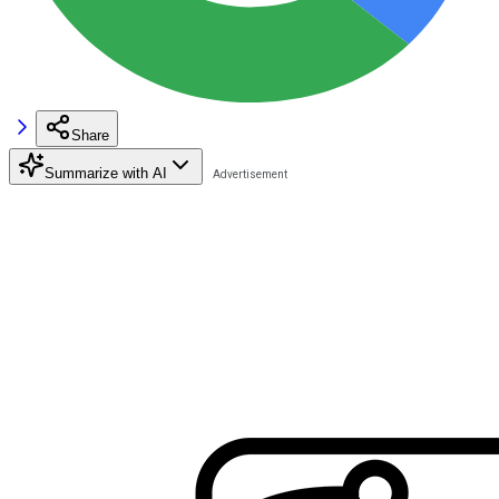
Share
Summarize with AI