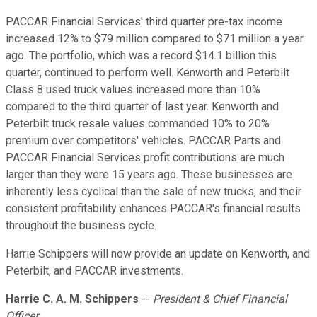
PACCAR Financial Services' third quarter pre-tax income
increased 12% to $79 million compared to $71 million a year
ago. The portfolio, which was a record $14.1 billion this
quarter, continued to perform well. Kenworth and Peterbilt
Class 8 used truck values increased more than 10%
compared to the third quarter of last year. Kenworth and
Peterbilt truck resale values commanded 10% to 20%
premium over competitors' vehicles. PACCAR Parts and
PACCAR Financial Services profit contributions are much
larger than they were 15 years ago. These businesses are
inherently less cyclical than the sale of new trucks, and their
consistent profitability enhances PACCAR's financial results
throughout the business cycle.
Harrie Schippers will now provide an update on Kenworth, and
Peterbilt, and PACCAR investments.
Harrie C. A. M. Schippers
--
President & Chief Financial
Officer