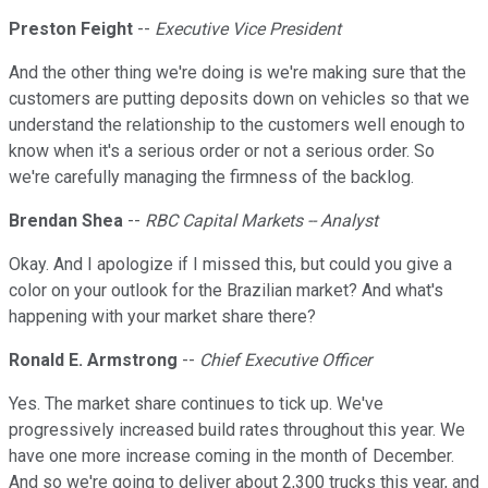
Preston Feight
--
Executive Vice President
And the other thing we're doing is we're making sure that the
customers are putting deposits down on vehicles so that we
understand the relationship to the customers well enough to
know when it's a serious order or not a serious order. So
we're carefully managing the firmness of the backlog.
Brendan Shea
--
RBC Capital Markets -- Analyst
Okay. And I apologize if I missed this, but could you give a
color on your outlook for the Brazilian market? And what's
happening with your market share there?
Ronald E. Armstrong
--
Chief Executive Officer
Yes. The market share continues to tick up. We've
progressively increased build rates throughout this year. We
have one more increase coming in the month of December.
And so we're going to deliver about 2,300 trucks this year, and