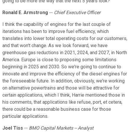
going to be more the way that the next 5 years look?
Ronald E. Armstrong
--
Chief Executive Officer
I think the capability of engines for the last couple of
iterations has been to improve fuel efficiency, which
translates into lower total operating costs for our customers,
and that won't change. As we look forward, we have
greenhouse gas reductions in 2021, 2024, and 2027, in North
America. Europe is close to proposing some limitations
beginning in 2025 and 2030. So we're going to continue to
innovate and improve the efficiency of the diesel engines for
the foreseeable future. In addition, obviously, we're working
on alternative powertrains and those will be attractive for
certain applications, which I think, Harrie mentioned those in
his comments, that applications like refuse, port, et cetera,
there could be a reasonable business case for those
particular applications.
Joel Tiss
--
BMO Capital Markets -- Analyst