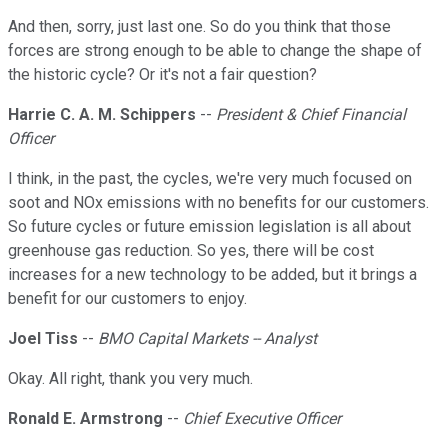
And then, sorry, just last one. So do you think that those
forces are strong enough to be able to change the shape of
the historic cycle? Or it's not a fair question?
Harrie C. A. M. Schippers
--
President & Chief Financial
Officer
I think, in the past, the cycles, we're very much focused on
soot and NOx emissions with no benefits for our customers.
So future cycles or future emission legislation is all about
greenhouse gas reduction. So yes, there will be cost
increases for a new technology to be added, but it brings a
benefit for our customers to enjoy.
Joel Tiss
--
BMO Capital Markets -- Analyst
Okay. All right, thank you very much.
Ronald E. Armstrong
--
Chief Executive Officer