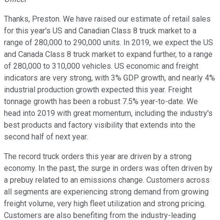
Thanks, Preston. We have raised our estimate of retail sales
for this year's US and Canadian Class 8 truck market to a
range of 280,000 to 290,000 units. In 2019, we expect the US
and Canada Class 8 truck market to expand further, to a range
of 280,000 to 310,000 vehicles. US economic and freight
indicators are very strong, with 3% GDP growth, and nearly 4%
industrial production growth expected this year. Freight
tonnage growth has been a robust 7.5% year-to-date. We
head into 2019 with great momentum, including the industry's
best products and factory visibility that extends into the
second half of next year.
The record truck orders this year are driven by a strong
economy. In the past, the surge in orders was often driven by
a prebuy related to an emissions change. Customers across
all segments are experiencing strong demand from growing
freight volume, very high fleet utilization and strong pricing.
Customers are also benefiting from the industry-leading