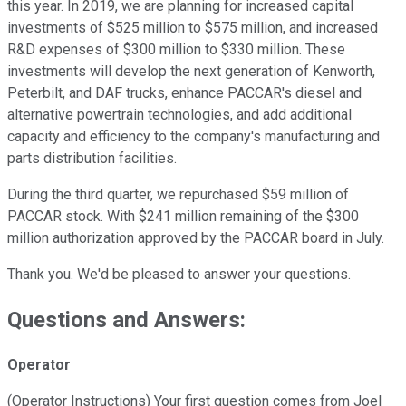
this year. In 2019, we are planning for increased capital
investments of $525 million to $575 million, and increased
R&D expenses of $300 million to $330 million. These
investments will develop the next generation of Kenworth,
Peterbilt, and DAF trucks, enhance PACCAR's diesel and
alternative powertrain technologies, and add additional
capacity and efficiency to the company's manufacturing and
parts distribution facilities.
During the third quarter, we repurchased $59 million of
PACCAR stock. With $241 million remaining of the $300
million authorization approved by the PACCAR board in July.
Thank you. We'd be pleased to answer your questions.
Questions and Answers:
Operator
(Operator Instructions) Your first question comes from Joel