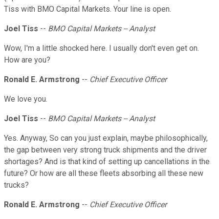
Tiss with BMO Capital Markets. Your line is open.
Joel Tiss
--
BMO Capital Markets -- Analyst
Wow, I'm a little shocked here. I usually don't even get on.
How are you?
Ronald E. Armstrong
--
Chief Executive Officer
We love you.
Joel Tiss
--
BMO Capital Markets -- Analyst
Yes. Anyway, So can you just explain, maybe philosophically,
the gap between very strong truck shipments and the driver
shortages? And is that kind of setting up cancellations in the
future? Or how are all these fleets absorbing all these new
trucks?
Ronald E. Armstrong
--
Chief Executive Officer