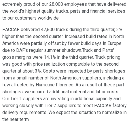
extremely proud of our 28,000 employees that have delivered
the world's highest quality trucks, parts and financial services
to our customers worldwide.
PACCAR delivered 47,800 trucks during the third quarter, 3%
higher than the second quarter. Increased build rates in North
America were partially offset by fewer build days in Europe
due to DAF's regular summer shutdown.Truck and Parts'
gross margins were 14.1% in the third quarter. Truck pricing
was good with price realization comparable to the second
quarter at about 3%. Costs were impacted by parts shortages
from a small number of North American suppliers, including a
few affected by Hurricane Florence. As a result of these part
shortages, we incurred additional material and labor costs.
Our Tier 1 suppliers are investing in additional capacity and
working closely with Tier 2 suppliers to meet PACCAR factory
delivery requirements. We expect the situation to normalize in
the near term.