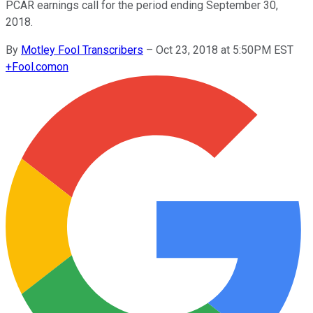
PCAR earnings call for the period ending September 30,
2018.
By
Motley Fool Transcribers
–
Oct 23, 2018 at 5:50PM EST
+
Fool.com
on