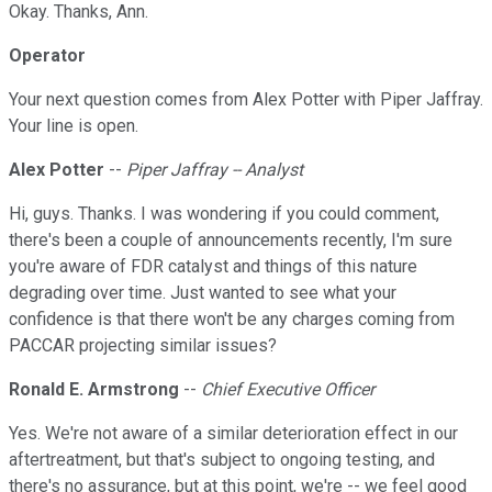
Okay. Thanks, Ann.
Operator
Your next question comes from Alex Potter with Piper Jaffray.
Your line is open.
Alex Potter
--
Piper Jaffray -- Analyst
Hi, guys. Thanks. I was wondering if you could comment,
there's been a couple of announcements recently, I'm sure
you're aware of FDR catalyst and things of this nature
degrading over time. Just wanted to see what your
confidence is that there won't be any charges coming from
PACCAR projecting similar issues?
Ronald E. Armstrong
--
Chief Executive Officer
Yes. We're not aware of a similar deterioration effect in our
aftertreatment, but that's subject to ongoing testing, and
there's no assurance, but at this point, we're -- we feel good