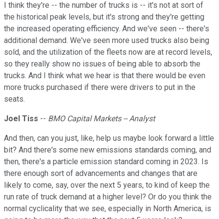
I think they're -- the number of trucks is -- it's not at sort of
the historical peak levels, but it's strong and they're getting
the increased operating efficiency. And we've seen -- there's
additional demand. We've seen more used trucks also being
sold, and the utilization of the fleets now are at record levels,
so they really show no issues of being able to absorb the
trucks. And I think what we hear is that there would be even
more trucks purchased if there were drivers to put in the
seats.
Joel Tiss
--
BMO Capital Markets -- Analyst
And then, can you just, like, help us maybe look forward a little
bit? And there's some new emissions standards coming, and
then, there's a particle emission standard coming in 2023. Is
there enough sort of advancements and changes that are
likely to come, say, over the next 5 years, to kind of keep the
run rate of truck demand at a higher level? Or do you think the
normal cyclicality that we see, especially in North America, is