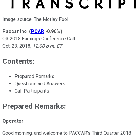
Image source: The Motley Fool.
Paccar Inc
(
PCAR
-0.96%
)
Q3 2018 Earnings Conference Call
Oct. 23, 2018
,
12:00 p.m. ET
Contents:
Prepared Remarks
Questions and Answers
Call Participants
Prepared Remarks:
Operator
Good morning, and welcome to PACCAR's Third Quarter 2018