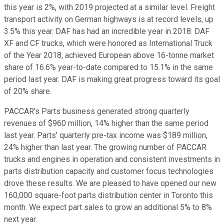
this year is 2%, with 2019 projected at a similar level. Freight
transport activity on German highways is at record levels, up
3.5% this year. DAF has had an incredible year in 2018. DAF
XF and CF trucks, which were honored as International Truck
of the Year 2018, achieved European above 16-tonne market
share of 16.6% year-to-date compared to 15.1% in the same
period last year. DAF is making great progress toward its goal
of 20% share.
PACCAR's Parts business generated strong quarterly
revenues of $960 million, 14% higher than the same period
last year. Parts' quarterly pre-tax income was $189 million,
24% higher than last year. The growing number of PACCAR
trucks and engines in operation and consistent investments in
parts distribution capacity and customer focus technologies
drove these results. We are pleased to have opened our new
160,000 square-foot parts distribution center in Toronto this
month. We expect part sales to grow an additional 5% to 8%
next year.