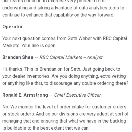
our teams continue to exercise very prudent credit
underwriting and taking advantage of data analytics tools to
continue to enhance that capability on the way forward.
Operator
Your next question comes from Seth Weber with RBC Capital
Markets. Your line is open.
Brendan Shea
--
RBC Capital Markets -- Analyst
Hi, thanks. This is Brendan on for Seth. Just going back to
your dealer inventories. Are you doing anything, extra vetting
or anything like that, to discourage any double ordering there?
Ronald E. Armstrong
--
Chief Executive Officer
No. We monitor the level of order intake for customer orders
or stock orders. And so our divisions are very adept at sort of
managing that and ensuring that what we have in the backlog
is buildable to the best extent that we can.