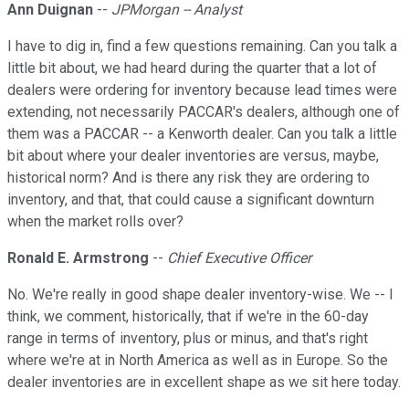
Ann Duignan
--
JPMorgan -- Analyst
I have to dig in, find a few questions remaining. Can you talk a
little bit about, we had heard during the quarter that a lot of
dealers were ordering for inventory because lead times were
extending, not necessarily PACCAR's dealers, although one of
them was a PACCAR -- a Kenworth dealer. Can you talk a little
bit about where your dealer inventories are versus, maybe,
historical norm? And is there any risk they are ordering to
inventory, and that, that could cause a significant downturn
when the market rolls over?
Ronald E. Armstrong
--
Chief Executive Officer
No. We're really in good shape dealer inventory-wise. We -- I
think, we comment, historically, that if we're in the 60-day
range in terms of inventory, plus or minus, and that's right
where we're at in North America as well as in Europe. So the
dealer inventories are in excellent shape as we sit here today.