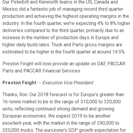
Our Peterbilt and Kenworth teams in the US, Canada and
Mexico did a fantastic job of managing record third quarter
production and achieving the highest operating margins in the
industry. In the fourth quarter, we're expecting 4% to 8% higher
deliveries compared to the third quarter, primarily due to an
increase in the number of production days in Europe and
higher daily build rates. Truck and Parts gross margins are
estimated to be higher in the fourth quarter at around 14.5%.
Preston Feight will now provide an update on DAF, PACCAR
Parts and PACCAR Financial Services.
Preston Feight
--
Executive Vice President
Thanks, Ron. Our 2018 forecast is for Europe's greater than
16-tonne market to be in the range of 310,000 to 320,000
units, reflecting continued strong demand and growing
European economies. We expect 2019 to be another
excellent year, with the market in the range of 290,000 to
320,000 trucks. The eurozone's GDP growth expectation for