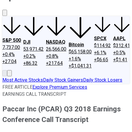
About Us
Contact Us
Investing Philosophy
Motley Fool Mo
SPCX
AAPL
S&P 500
DJI
NASDAQ
Bitcoin
$114.92
$312.41
7,737.00
53,971.42
26,566.00
$65,158.00
+6.1%
+0.5%
+0.4%
+0.2%
+0.8%
+1.6%
+$6.65
+$1.41
+27.04
+86.32
+217.64
+$1,041.31
Most Active Stocks
Daily Stock Gainers
Daily Stock Losers
FREE ARTICLE
Explore Premium Services
EARNINGS CALL TRANSCRIPT
Paccar Inc (PCAR) Q3 2018 Earnings
Conference Call Transcript