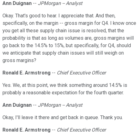
Ann Duignan
--
JPMorgan -- Analyst
Okay. That's good to hear. I appreciate that. And then,
specifically, on the margin -- gross margin for Q4. I know once
you get all these supply chain issue is resolved, that the
probability is that as long as volumes are, gross margins will
go back to the 14.5% to 15%, but specifically, for Q4, should
we anticipate that supply chain issues will still weigh on
gross margins?
Ronald E. Armstrong
--
Chief Executive Officer
Yes. We, at this point, we think something around 14.5% is
probably a reasonable expectation for the fourth quarter.
Ann Duignan
--
JPMorgan -- Analyst
Okay, I'll leave it there and get back in queue. Thank you.
Ronald E. Armstrong
--
Chief Executive Officer