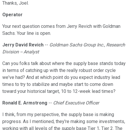
Thanks, Joel.
Operator
Your next question comes from Jerry Revich with Goldman
Sachs. Your line is open.
Jerry David Revich
--
Goldman Sachs Group Inc., Research
Division -- Analyst
Can you folks talk about where the supply base stands today
in terms of catching up with the really robust order cycle
we've had? And at which point do you expect industry lead
times to try to stabilize and maybe start to come down
toward your historical target, 10 to 12-week lead times?
Ronald E. Armstrong
--
Chief Executive Officer
I think, from my perspective, the supply base is making
progress. As I mentioned, they're making some investments,
working with all levels of the supply base Tier 1, Tier 2. The