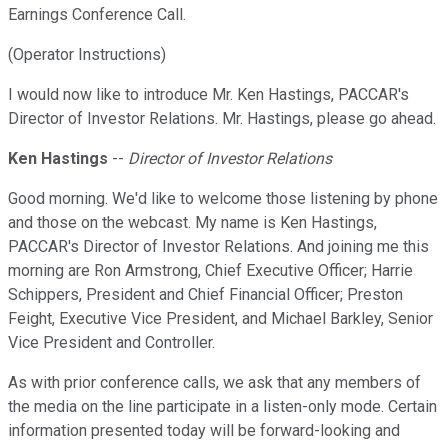
Earnings Conference Call.
(Operator Instructions)
I would now like to introduce Mr. Ken Hastings, PACCAR's
Director of Investor Relations. Mr. Hastings, please go ahead.
Ken Hastings
--
Director of Investor Relations
Good morning. We'd like to welcome those listening by phone
and those on the webcast. My name is Ken Hastings,
PACCAR's Director of Investor Relations. And joining me this
morning are Ron Armstrong, Chief Executive Officer; Harrie
Schippers, President and Chief Financial Officer; Preston
Feight, Executive Vice President, and Michael Barkley, Senior
Vice President and Controller.
As with prior conference calls, we ask that any members of
the media on the line participate in a listen-only mode. Certain
information presented today will be forward-looking and