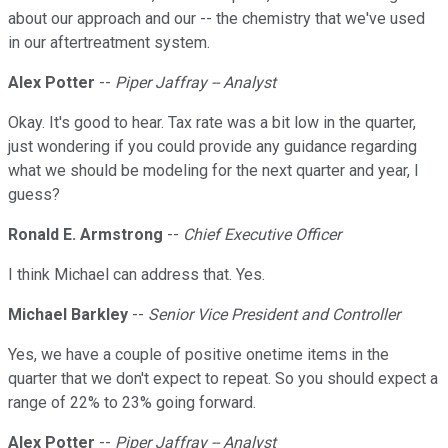
about our approach and our -- the chemistry that we've used
in our aftertreatment system.
Alex Potter
--
Piper Jaffray -- Analyst
Okay. It's good to hear. Tax rate was a bit low in the quarter,
just wondering if you could provide any guidance regarding
what we should be modeling for the next quarter and year, I
guess?
Ronald E. Armstrong
--
Chief Executive Officer
I think Michael can address that. Yes.
Michael Barkley
--
Senior Vice President and Controller
Yes, we have a couple of positive onetime items in the
quarter that we don't expect to repeat. So you should expect a
range of 22% to 23% going forward.
Alex Potter
--
Piper Jaffray -- Analyst