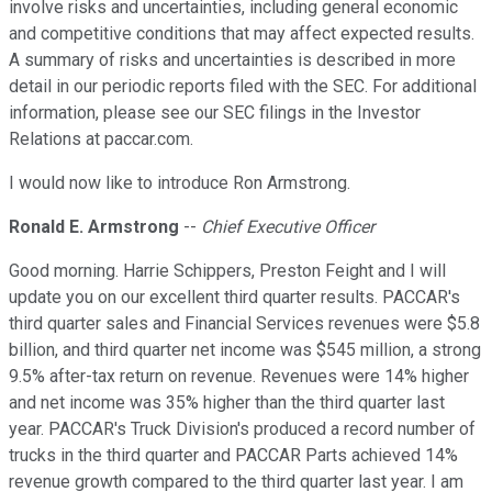
involve risks and uncertainties, including general economic
and competitive conditions that may affect expected results.
A summary of risks and uncertainties is described in more
detail in our periodic reports filed with the SEC. For additional
information, please see our SEC filings in the Investor
Relations at paccar.com.
I would now like to introduce Ron Armstrong.
Ronald E. Armstrong
--
Chief Executive Officer
Good morning. Harrie Schippers, Preston Feight and I will
update you on our excellent third quarter results. PACCAR's
third quarter sales and Financial Services revenues were $5.8
billion, and third quarter net income was $545 million, a strong
9.5% after-tax return on revenue. Revenues were 14% higher
and net income was 35% higher than the third quarter last
year. PACCAR's Truck Division's produced a record number of
trucks in the third quarter and PACCAR Parts achieved 14%
revenue growth compared to the third quarter last year. I am