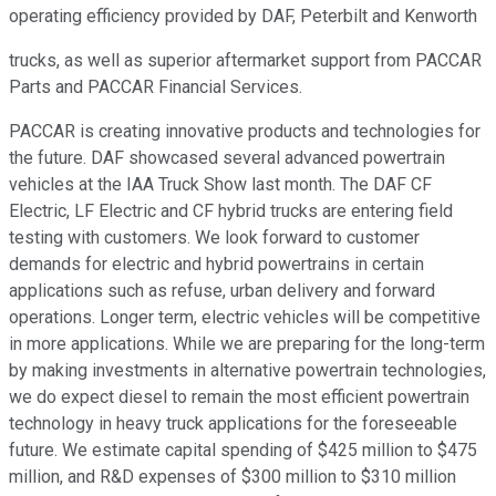
operating efficiency provided by DAF, Peterbilt and Kenworth
trucks, as well as superior aftermarket support from PACCAR
Parts and PACCAR Financial Services.
PACCAR is creating innovative products and technologies for
the future. DAF showcased several advanced powertrain
vehicles at the IAA Truck Show last month. The DAF CF
Electric, LF Electric and CF hybrid trucks are entering field
testing with customers. We look forward to customer
demands for electric and hybrid powertrains in certain
applications such as refuse, urban delivery and forward
operations. Longer term, electric vehicles will be competitive
in more applications. While we are preparing for the long-term
by making investments in alternative powertrain technologies,
we do expect diesel to remain the most efficient powertrain
technology in heavy truck applications for the foreseeable
future. We estimate capital spending of $425 million to $475
million, and R&D expenses of $300 million to $310 million