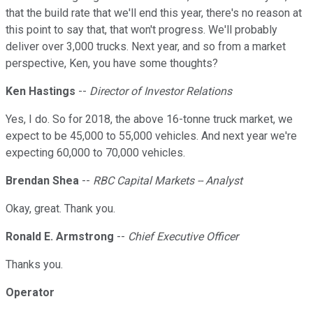
that the build rate that we'll end this year, there's no reason at
this point to say that, that won't progress. We'll probably
deliver over 3,000 trucks. Next year, and so from a market
perspective, Ken, you have some thoughts?
Ken Hastings
--
Director of Investor Relations
Yes, I do. So for 2018, the above 16-tonne truck market, we
expect to be 45,000 to 55,000 vehicles. And next year we're
expecting 60,000 to 70,000 vehicles.
Brendan Shea
--
RBC Capital Markets -- Analyst
Okay, great. Thank you.
Ronald E. Armstrong
--
Chief Executive Officer
Thanks you.
Operator