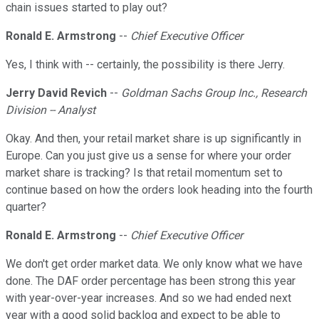
chain issues started to play out?
Ronald E. Armstrong
--
Chief Executive Officer
Yes, I think with -- certainly, the possibility is there Jerry.
Jerry David Revich
--
Goldman Sachs Group Inc., Research
Division -- Analyst
Okay. And then, your retail market share is up significantly in
Europe. Can you just give us a sense for where your order
market share is tracking? Is that retail momentum set to
continue based on how the orders look heading into the fourth
quarter?
Ronald E. Armstrong
--
Chief Executive Officer
We don't get order market data. We only know what we have
done. The DAF order percentage has been strong this year
with year-over-year increases. And so we had ended next
year with a good solid backlog and expect to be able to