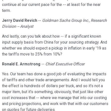
continue at our current pace for the -- at least for the near
term.
Jerry David Revich
--
Goldman Sachs Group Inc., Research
Division -- Analyst
And lastly, can you talk about how -- if a significant known
input supply basis from China for your sourcing strategy. And
whether we should expect a pickup in inflation in early '19 as
the tariffs move to 25% from 10%?
Ronald E. Armstrong
--
Chief Executive Officer
Yes. Our team has done a good job of evaluating the impacts
of tariffs and other trade arrangements. And I would tell you
the effect is hundreds of dollars per truck, and so it's not a
major item, but it's something, obviously, that just like other
cost increases that -- where we manage that into our costing
and pricing projections, and work with that with our customers
on quotes for future deliveries.