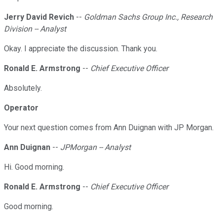
Jerry David Revich
--
Goldman Sachs Group Inc., Research
Division -- Analyst
Okay. I appreciate the discussion. Thank you.
Ronald E. Armstrong
--
Chief Executive Officer
Absolutely.
Operator
Your next question comes from Ann Duignan with JP Morgan.
Ann Duignan
--
JPMorgan -- Analyst
Hi. Good morning.
Ronald E. Armstrong
--
Chief Executive Officer
Good morning.