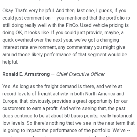
Okay. That's very helpful. And then, last one, I guess, if you
could just comment on -- you mentioned that the portfolio is
still doing really well with the FinCo. Used vehicle pricing is
doing OK, it looks like. If you could just provide, maybe, a
quick overhaul over the next year, we've got a changing
interest rate environment, any commentary you might give
around those likely performance of that segment would be
helpful.
Ronald E. Armstrong
--
Chief Executive Officer
Yes. As long as the freight demand is there, and we're at
record levels of freight activity in both North America and
Europe, that, obviously, provides a great opportunity for our
customers to earn a profit. And we're seeing that, the past
dues continue to be at about 50 basis points, really historical
low levels. So there's nothing that we see in the near term that
is going to impact the performance of the portfolio. We've --