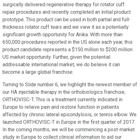
surgically delivered regenerative therapy for rotator cuff
repair procedures and recently completed an initial product
prototype. This product can be used in both partial and full-
thickness rotator cuff tears and we view it as a potentially
significant growth opportunity for Anika. With more than
650,000 procedures reported in the US alone each year, this
product candidate represents a $150 million to $200 million
US market opportunity. Further, given the potential
addressable international market, we do believe it can
become a large global franchise.
Turning to Slide number 6, we highlight the newest member of
our HA injectable therapy in the orthobiologics franchise,
ORTHOVISC-T. This is a treatment currently indicated in
Europe to relieve pain and restore function in patients
affected by chronic lateral epicondylosis, or tennis elbow. We
launched ORTHOVISC-T in Europe in the first quarter of 2017.
In the coming months, we will be commencing a post-market
study in Europe to collect clinical information to aid our