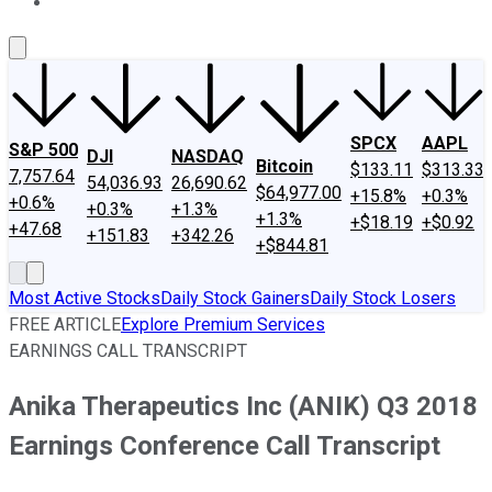
About Us
Contact Us
Investing Philosophy
Motley Fool Mo
SPCX
AAPL
S&P 500
DJI
NASDAQ
Bitcoin
$133.11
$313.33
7,757.64
54,036.93
26,690.62
$64,977.00
+15.8%
+0.3%
+0.6%
+0.3%
+1.3%
+1.3%
+$18.19
+$0.92
+47.68
+151.83
+342.26
+$844.81
Most Active Stocks
Daily Stock Gainers
Daily Stock Losers
FREE ARTICLE
Explore Premium Services
EARNINGS CALL TRANSCRIPT
Anika Therapeutics Inc (ANIK) Q3 2018
Earnings Conference Call Transcript