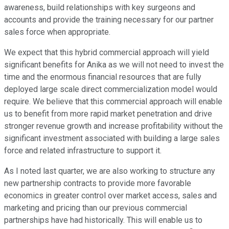
awareness, build relationships with key surgeons and
accounts and provide the training necessary for our partner
sales force when appropriate.
We expect that this hybrid commercial approach will yield
significant benefits for Anika as we will not need to invest the
time and the enormous financial resources that are fully
deployed large scale direct commercialization model would
require. We believe that this commercial approach will enable
us to benefit from more rapid market penetration and drive
stronger revenue growth and increase profitability without the
significant investment associated with building a large sales
force and related infrastructure to support it.
As I noted last quarter, we are also working to structure any
new partnership contracts to provide more favorable
economics in greater control over market access, sales and
marketing and pricing than our previous commercial
partnerships have had historically. This will enable us to