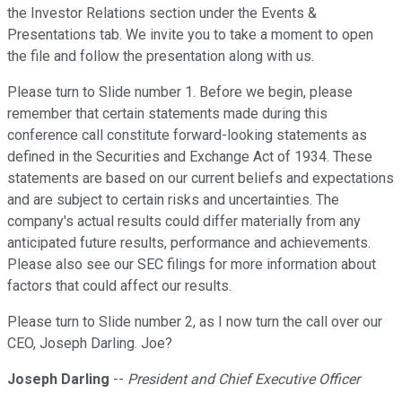
the Investor Relations section under the Events &
Presentations tab. We invite you to take a moment to open
the file and follow the presentation along with us.
Please turn to Slide number 1. Before we begin, please
remember that certain statements made during this
conference call constitute forward-looking statements as
defined in the Securities and Exchange Act of 1934. These
statements are based on our current beliefs and expectations
and are subject to certain risks and uncertainties. The
company's actual results could differ materially from any
anticipated future results, performance and achievements.
Please also see our SEC filings for more information about
factors that could affect our results.
Please turn to Slide number 2, as I now turn the call over our
CEO, Joseph Darling. Joe?
Joseph Darling
--
President and Chief Executive Officer