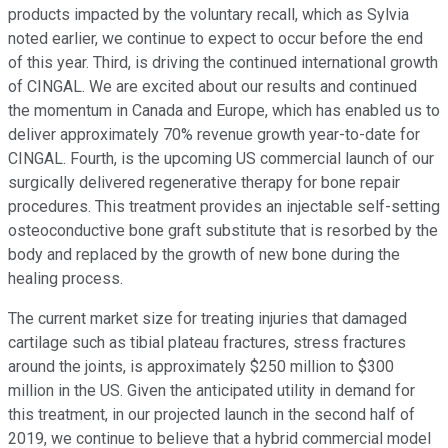
products impacted by the voluntary recall, which as Sylvia
noted earlier, we continue to expect to occur before the end
of this year. Third, is driving the continued international growth
of CINGAL. We are excited about our results and continued
the momentum in Canada and Europe, which has enabled us to
deliver approximately 70% revenue growth year-to-date for
CINGAL. Fourth, is the upcoming US commercial launch of our
surgically delivered regenerative therapy for bone repair
procedures. This treatment provides an injectable self-setting
osteoconductive bone graft substitute that is resorbed by the
body and replaced by the growth of new bone during the
healing process.
The current market size for treating injuries that damaged
cartilage such as tibial plateau fractures, stress fractures
around the joints, is approximately $250 million to $300
million in the US. Given the anticipated utility in demand for
this treatment, in our projected launch in the second half of
2019, we continue to believe that a hybrid commercial model