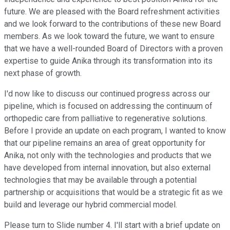
future. We are pleased with the Board refreshment activities
and we look forward to the contributions of these new Board
members. As we look toward the future, we want to ensure
that we have a well-rounded Board of Directors with a proven
expertise to guide Anika through its transformation into its
next phase of growth.
I'd now like to discuss our continued progress across our
pipeline, which is focused on addressing the continuum of
orthopedic care from palliative to regenerative solutions.
Before I provide an update on each program, I wanted to know
that our pipeline remains an area of great opportunity for
Anika, not only with the technologies and products that we
have developed from internal innovation, but also external
technologies that may be available through a potential
partnership or acquisitions that would be a strategic fit as we
build and leverage our hybrid commercial model.
Please turn to Slide number 4. I'll start with a brief update on