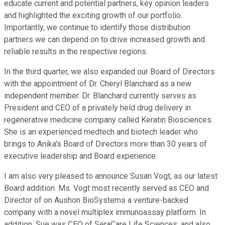
educate current and potential partners, key opinion leaders
and highlighted the exciting growth of our portfolio.
Importantly, we continue to identify those distribution
partners we can depend on to drive increased growth and
reliable results in the respective regions.
In the third quarter, we also expanded our Board of Directors
with the appointment of Dr. Cheryl Blanchard as a new
independent member. Dr. Blanchard currently serves as
President and CEO of a privately held drug delivery in
regenerative medicine company called Keratin Biosciences.
She is an experienced medtech and biotech leader who
brings to Anika's Board of Directors more than 30 years of
executive leadership and Board experience.
I am also very pleased to announce Susan Vogt, as our latest
Board addition. Ms. Vogt most recently served as CEO and
Director of on Aushon BioSystems a venture-backed
company with a novel multiplex immunoassay platform. In
addition, Sue was CEO of SeraCare Life Sciences, and also