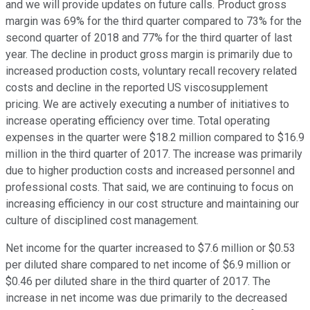
and we will provide updates on future calls. Product gross
margin was 69% for the third quarter compared to 73% for the
second quarter of 2018 and 77% for the third quarter of last
year. The decline in product gross margin is primarily due to
increased production costs, voluntary recall recovery related
costs and decline in the reported US viscosupplement
pricing. We are actively executing a number of initiatives to
increase operating efficiency over time. Total operating
expenses in the quarter were $18.2 million compared to $16.9
million in the third quarter of 2017. The increase was primarily
due to higher production costs and increased personnel and
professional costs. That said, we are continuing to focus on
increasing efficiency in our cost structure and maintaining our
culture of disciplined cost management.
Net income for the quarter increased to $7.6 million or $0.53
per diluted share compared to net income of $6.9 million or
$0.46 per diluted share in the third quarter of 2017. The
increase in net income was due primarily to the decreased