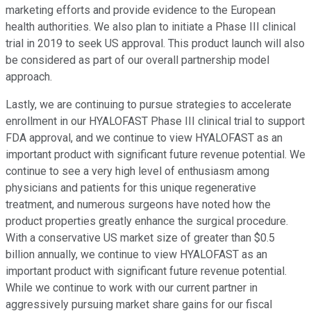
marketing efforts and provide evidence to the European
health authorities. We also plan to initiate a Phase III clinical
trial in 2019 to seek US approval. This product launch will also
be considered as part of our overall partnership model
approach.
Lastly, we are continuing to pursue strategies to accelerate
enrollment in our HYALOFAST Phase III clinical trial to support
FDA approval, and we continue to view HYALOFAST as an
important product with significant future revenue potential. We
continue to see a very high level of enthusiasm among
physicians and patients for this unique regenerative
treatment, and numerous surgeons have noted how the
product properties greatly enhance the surgical procedure.
With a conservative US market size of greater than $0.5
billion annually, we continue to view HYALOFAST as an
important product with significant future revenue potential.
While we continue to work with our current partner in
aggressively pursuing market share gains for our fiscal