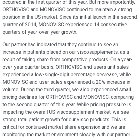
occurred in the first quarter of this year. But more importantly,
ORTHOVISC and MONOVISC continued to maintain a strong
position in the US market. Since its initial launch in the second
quarter of 2014, MONOVISC experienced 14 consecutive
quarters of year-over-year growth.
Our partner has indicated that they continue to see an
increase in patients placed on our viscosupplements, as a
result of taking share from competitive products. On a year-
over-year quarter basis, ORTHOVISC end-users unit sales
experienced a low-single-digit percentage decrease, while
MONOVISC end-user sales experienced a 20% increase in
volume. During the third quarter, we also experienced small
pricing declines for ORTHOVISC and MONOVISC, comparing
to the second quarter of this year. While pricing pressure is
impacting the overall US viscosupplement market, we see
strong total patient growth for our visco products. This is
critical for continued market share expansion and we are
monitoring the market environment closely with our partner