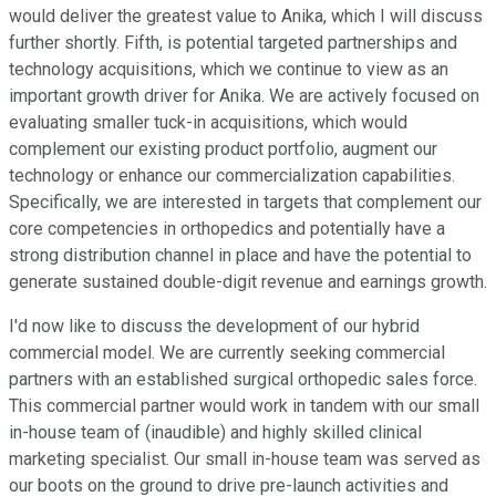
would deliver the greatest value to Anika, which I will discuss
further shortly. Fifth, is potential targeted partnerships and
technology acquisitions, which we continue to view as an
important growth driver for Anika. We are actively focused on
evaluating smaller tuck-in acquisitions, which would
complement our existing product portfolio, augment our
technology or enhance our commercialization capabilities.
Specifically, we are interested in targets that complement our
core competencies in orthopedics and potentially have a
strong distribution channel in place and have the potential to
generate sustained double-digit revenue and earnings growth.
I'd now like to discuss the development of our hybrid
commercial model. We are currently seeking commercial
partners with an established surgical orthopedic sales force.
This commercial partner would work in tandem with our small
in-house team of (inaudible) and highly skilled clinical
marketing specialist. Our small in-house team was served as
our boots on the ground to drive pre-launch activities and