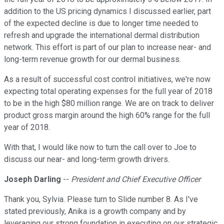
addition to the US pricing dynamics I discussed earlier, part
of the expected decline is due to longer time needed to
refresh and upgrade the international dermal distribution
network. This effort is part of our plan to increase near- and
long-term revenue growth for our dermal business.
As a result of successful cost control initiatives, we're now
expecting total operating expenses for the full year of 2018
to be in the high $80 million range. We are on track to deliver
product gross margin around the high 60% range for the full
year of 2018.
With that, I would like now to turn the call over to Joe to
discuss our near- and long-term growth drivers.
Joseph Darling
--
President and Chief Executive Officer
Thank you, Sylvia. Please turn to Slide number 8. As I've
stated previously, Anika is a growth company and by
leveraging our strong foundation in executing on our strategic