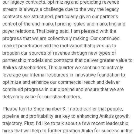
our legacy contracts, optimizing and predicting revenue
stream is always a challenge due to the way the legacy
contracts are structured, particularly given our partner's
control of the end-market pricing, sales and marketing and
payer relations. That being said, I am pleased with the
progress that we are collectively making. Our continued
market penetration and the motivation that gives us to
broaden our sources of revenue through new types of
partnership models and contracts that deliver greater value to
Anika's shareholders. This quarter we continue to actively
leverage our internal resources in innovative foundation to
optimize and enhance our commercial reach and deliver
continued progress in our pipeline and ensure that we are
delivering value for our shareholders.
Please turn to Slide number 3. I noted earlier that people,
pipeline and profitability are key to enhancing Anika's growth
trajectory. First, I'd like to talk about a few recent leadership
hires that will help to further position Anika for success in the