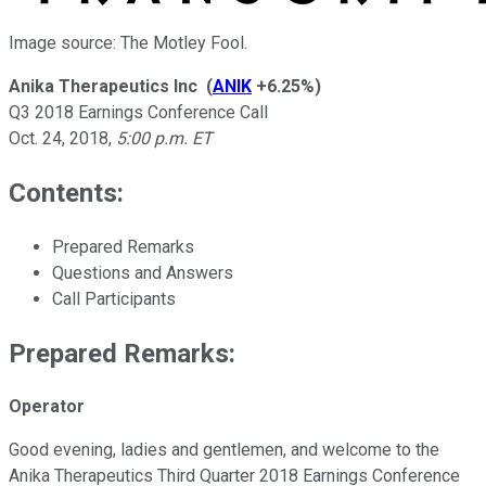
Image source: The Motley Fool.
Anika Therapeutics Inc
(
ANIK
+6.25%
)
Q3 2018 Earnings Conference Call
Oct. 24, 2018
,
5:00 p.m. ET
Contents:
Prepared Remarks
Questions and Answers
Call Participants
Prepared Remarks:
Operator
Good evening, ladies and gentlemen, and welcome to the
Anika Therapeutics Third Quarter 2018 Earnings Conference