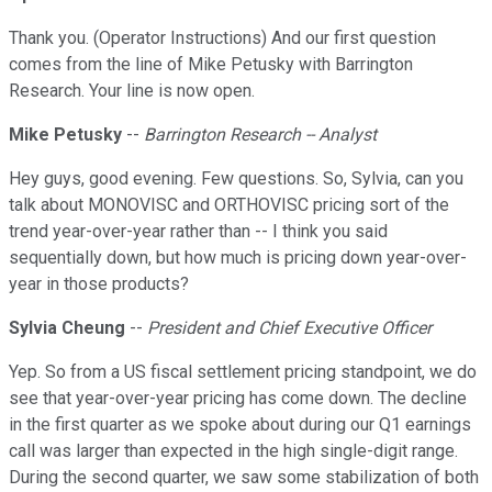
Thank you. (Operator Instructions) And our first question
comes from the line of Mike Petusky with Barrington
Research. Your line is now open.
Mike Petusky
--
Barrington Research -- Analyst
Hey guys, good evening. Few questions. So, Sylvia, can you
talk about MONOVISC and ORTHOVISC pricing sort of the
trend year-over-year rather than -- I think you said
sequentially down, but how much is pricing down year-over-
year in those products?
Sylvia Cheung
--
President and Chief Executive Officer
Yep. So from a US fiscal settlement pricing standpoint, we do
see that year-over-year pricing has come down. The decline
in the first quarter as we spoke about during our Q1 earnings
call was larger than expected in the high single-digit range.
During the second quarter, we saw some stabilization of both