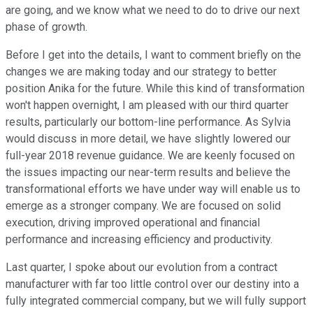
are going, and we know what we need to do to drive our next
phase of growth.
Before I get into the details, I want to comment briefly on the
changes we are making today and our strategy to better
position Anika for the future. While this kind of transformation
won't happen overnight, I am pleased with our third quarter
results, particularly our bottom-line performance. As Sylvia
would discuss in more detail, we have slightly lowered our
full-year 2018 revenue guidance. We are keenly focused on
the issues impacting our near-term results and believe the
transformational efforts we have under way will enable us to
emerge as a stronger company. We are focused on solid
execution, driving improved operational and financial
performance and increasing efficiency and productivity.
Last quarter, I spoke about our evolution from a contract
manufacturer with far too little control over our destiny into a
fully integrated commercial company, but we will fully support