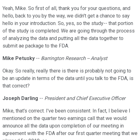
Yeah, Mike. So first of all, thank you for your questions, and
hello, back to you by the way, we didn't get a chance to say
hello in your introduction. So, yes, so the study-- that portion
of the study is completed. We are going through the process
of analyzing the data and putting all the data together to
submit ae package to the FDA.
Mike Petusky
--
Barrington Research -- Analyst
Okay. So really, really there is there is probably not going to
be an update in terms of the data until you talk to the FDA, is
that correct?
Joseph Darling
--
President and Chief Executive Officer
Mike, that's correct. I've been consistent. In fact, I believe I
mentioned on the quarter two earnings call that we would
announce all the data upon completion of our meeting in
agreement with the FDA after our first quarter meeting that we