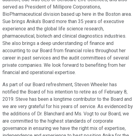
served as President of Millipore Corporations,
BioPharmaceutical division based up here in the Boston area.
Sue brings Anika's Board more than 35 years of executive
experience and the global life science research,
pharmaceutical, biotech and clinical diagnostics industries.
She also brings a deep understanding of finance and
accounting to our Board from financial roles throughout her
career in past services and the audit committees of several
private companies. We look forward to benefiting from her
financial and operational expertise.
As part of our Board refreshment, Steven Wheeler has
notified the Board of his intention to retire as of February 8,
2019. Steve has been a longtime contributor to the Board and
we are very grateful for his years of service. As evidenced by
the additions of Dr. Blanchard and Ms. Vogt to our Board, we
are committed to the highest standards of corporate
governance in ensuring we have the right mix of expertise,
independence and experience to best position Anika for the