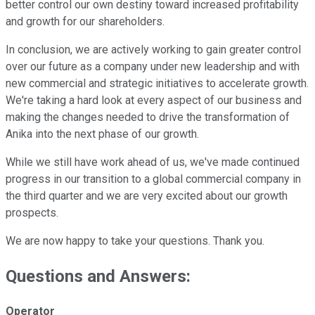
better control our own destiny toward increased profitability
and growth for our shareholders.
In conclusion, we are actively working to gain greater control
over our future as a company under new leadership and with
new commercial and strategic initiatives to accelerate growth.
We're taking a hard look at every aspect of our business and
making the changes needed to drive the transformation of
Anika into the next phase of our growth.
While we still have work ahead of us, we've made continued
progress in our transition to a global commercial company in
the third quarter and we are very excited about our growth
prospects.
We are now happy to take your questions. Thank you.
Questions and Answers:
Operator