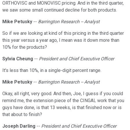
ORTHOVISC and MONOVISC pricing. And in the third quarter,
we saw some small continued decline for both products.
Mike Petusky
--
Barrington Research -- Analyst
So if we are looking at kind of this pricing in the third quarter
this year versus a year ago, I mean was it down more than
10% for the products?
Sylvia Cheung
--
President and Chief Executive Officer
It's less than 10%, in a single-digit percent range.
Mike Petusky
--
Barrington Research -- Analyst
Okay, all right, very good. And then, Joe, I guess if you could
remind me, the extension piece of the CINGAL work that you
guys have done, is that 13 weeks, is that finished now or is
that about to finish?
Joseph Darling
--
President and Chief Executive Officer