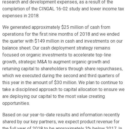
research and development expenses, as a result of the
completion of the CINGAL 16-02 study and lower income tax
expenses in 2018.
We generated approximately $25 million of cash from
operations for the first nine months of 2018 and we ended
the quarter with $149 million in cash and investments on our
balance sheet. Our cash deployment strategy remains
focused on organic investments to accelerate top-line
growth, strategic M&A to augment organic growth and
returning capital to shareholders through share repurchases,
which we executed during the second and third quarters of
this year in the amount of $30 million. We plan to continue to
take a disciplined approach to capital allocation to ensure we
are deploying our capital to the most value creating
opportunities.
Based on our year-to-date results and information recently
shared by our key partners, we expect product revenue for
the full year of 2018 to be approximately 3% below 2017. In