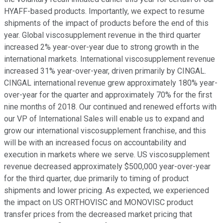
HYAFF-based products. Importantly, we expect to resume
shipments of the impact of products before the end of this
year. Global viscosupplement revenue in the third quarter
increased 2% year-over-year due to strong growth in the
international markets. International viscosupplement revenue
increased 31% year-over-year, driven primarily by CINGAL.
CINGAL international revenue grew approximately 180% year-
over-year for the quarter and approximately 70% for the first
nine months of 2018. Our continued and renewed efforts with
our VP of International Sales will enable us to expand and
grow our international viscosupplement franchise, and this
will be with an increased focus on accountability and
execution in markets where we serve. US viscosupplement
revenue decreased approximately $500,000 year-over-year
for the third quarter, due primarily to timing of product
shipments and lower pricing. As expected, we experienced
the impact on US ORTHOVISC and MONOVISC product
transfer prices from the decreased market pricing that