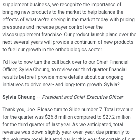
supplement business, we recognize the importance of
bringing new products to the market to help balance the
effects of what we're seeing in the market today with pricing
pressures and increase payer control over the
viscosupplement franchise. Our product launch plans over the
next several years will provide a continuum of new products
to fuel our growth in the orthobiologics sector.
I'd like to now turn the call back over to our Chief Financial
Officer, Sylvia Cheung, to review our third quarter financial
results before I provide more details about our ongoing
initiatives to drive near- and long-term growth. Sylvia?
Sylvia Cheung
--
President and Chief Executive Officer
Thank you, Joe. Please turn to Slide number 7. Total revenue
for the quarter was $26.8 million compared to $27.2 million
for the third quarter of last year. As we anticipated, total
revenue was down slightly year-over-year, due primarily to
the voluntary recall initiated earlier this year for certain of our