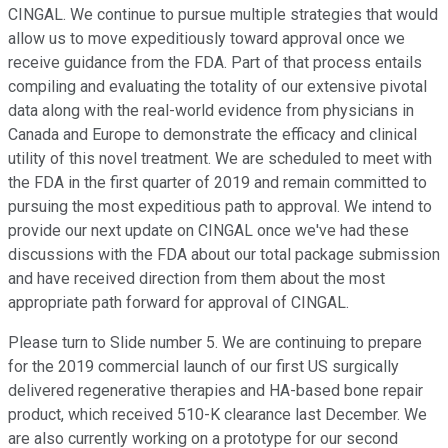
CINGAL. We continue to pursue multiple strategies that would
allow us to move expeditiously toward approval once we
receive guidance from the FDA. Part of that process entails
compiling and evaluating the totality of our extensive pivotal
data along with the real-world evidence from physicians in
Canada and Europe to demonstrate the efficacy and clinical
utility of this novel treatment. We are scheduled to meet with
the FDA in the first quarter of 2019 and remain committed to
pursuing the most expeditious path to approval. We intend to
provide our next update on CINGAL once we've had these
discussions with the FDA about our total package submission
and have received direction from them about the most
appropriate path forward for approval of CINGAL.
Please turn to Slide number 5. We are continuing to prepare
for the 2019 commercial launch of our first US surgically
delivered regenerative therapies and HA-based bone repair
product, which received 510-K clearance last December. We
are also currently working on a prototype for our second