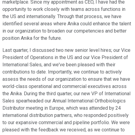
marketplace. Since my appointment as CEO, I have had the
opportunity to work closely with teams across functions in
the US and internationally. Through that process, we have
identified several areas where Anika could enhance the talent
in our organization to broaden our competencies and better
position Anika for the future.
Last quarter, I discussed two new senior level hires; our Vice
President of Operations in the US and our Vice President of
International Sales, and we've been pleased with their
contributions to date. Importantly, we continue to actively
assess the needs of our organization to ensure that we have
world-class operational and commercial executives across
the Anika. During the third quarter, our new VP of International
Sales spearheaded our Annual International Orthobiologics
Distributor meeting in Europe, which was attended by 24
international distribution partners, who responded positively
to our expansive commercial and pipeline portfolio. We were
pleased with the feedback we received, as we continue to