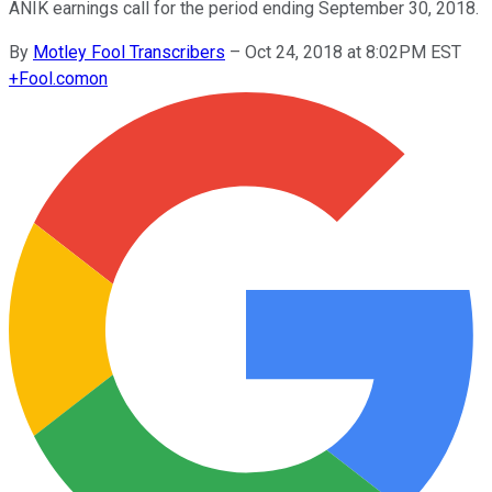
ANIK earnings call for the period ending September 30, 2018.
By
Motley Fool Transcribers
–
Oct 24, 2018 at 8:02PM EST
+
Fool.com
on