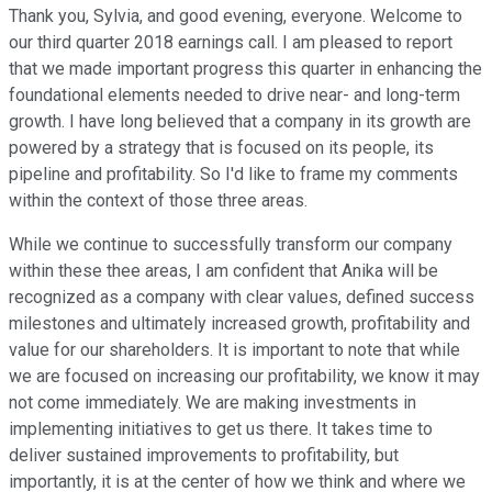
Thank you, Sylvia, and good evening, everyone. Welcome to
our third quarter 2018 earnings call. I am pleased to report
that we made important progress this quarter in enhancing the
foundational elements needed to drive near- and long-term
growth. I have long believed that a company in its growth are
powered by a strategy that is focused on its people, its
pipeline and profitability. So I'd like to frame my comments
within the context of those three areas.
While we continue to successfully transform our company
within these thee areas, I am confident that Anika will be
recognized as a company with clear values, defined success
milestones and ultimately increased growth, profitability and
value for our shareholders. It is important to note that while
we are focused on increasing our profitability, we know it may
not come immediately. We are making investments in
implementing initiatives to get us there. It takes time to
deliver sustained improvements to profitability, but
importantly, it is at the center of how we think and where we