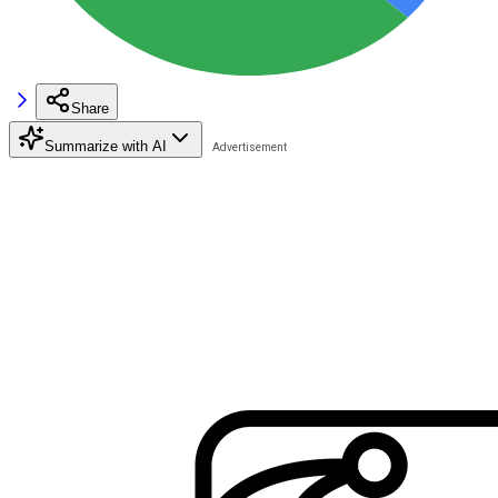
Share
Summarize with AI