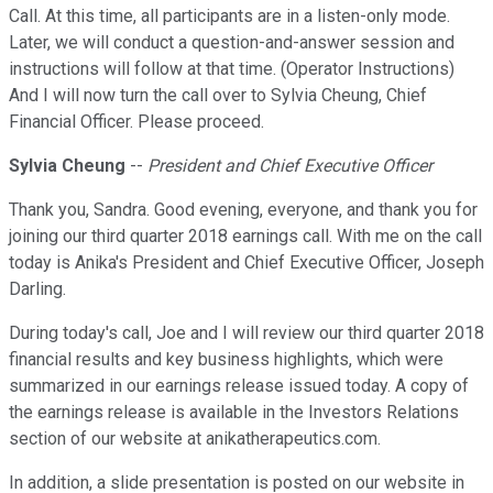
Call. At this time, all participants are in a listen-only mode.
Later, we will conduct a question-and-answer session and
instructions will follow at that time. (Operator Instructions)
And I will now turn the call over to Sylvia Cheung, Chief
Financial Officer. Please proceed.
Sylvia Cheung
--
President and Chief Executive Officer
Thank you, Sandra. Good evening, everyone, and thank you for
joining our third quarter 2018 earnings call. With me on the call
today is Anika's President and Chief Executive Officer, Joseph
Darling.
During today's call, Joe and I will review our third quarter 2018
financial results and key business highlights, which were
summarized in our earnings release issued today. A copy of
the earnings release is available in the Investors Relations
section of our website at anikatherapeutics.com.
In addition, a slide presentation is posted on our website in