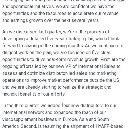
and operational initiatives, we are confident we have the
opportunities and the resources to accelerate our revenue
and earnings growth over the next several years.
As we discussed last quarter, we're in the process of
developing a detailed five-year strategic plan, which I look
forward to sharing in the coming months. As we continue our
diligent work on the plan, we are focused on five clear
opportunities to drive near-term revenue growth. First, are the
ongoing efforts led by our new VP of International Sales to
assess and optimize distributor-led sales and marketing
operations to improve market performance outside the US
and we are already starting to realize the strategic and
financial benefits of our efforts.
In the third quarter, we added four new distributors to our
international network and expanded the reach of our
viscosupplement business in Europe, Asia and South
America. Second, is resuming the shipment of HYAFF-based