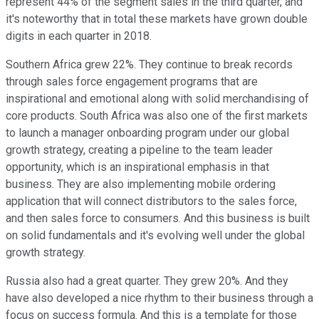
represent 44% of the segment sales in the third quarter, and
it's noteworthy that in total these markets have grown double
digits in each quarter in 2018.
Southern Africa grew 22%. They continue to break records
through sales force engagement programs that are
inspirational and emotional along with solid merchandising of
core products. South Africa was also one of the first markets
to launch a manager onboarding program under our global
growth strategy, creating a pipeline to the team leader
opportunity, which is an inspirational emphasis in that
business. They are also implementing mobile ordering
application that will connect distributors to the sales force,
and then sales force to consumers. And this business is built
on solid fundamentals and it's evolving well under the global
growth strategy.
Russia also had a great quarter. They grew 20%. And they
have also developed a nice rhythm to their business through a
focus on success formula. And this is a template for those