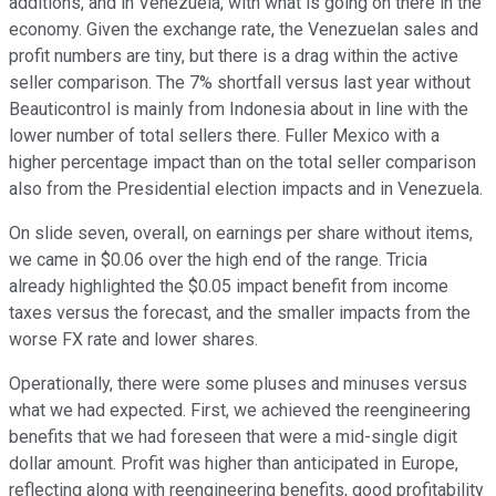
additions, and in Venezuela, with what is going on there in the
economy. Given the exchange rate, the Venezuelan sales and
profit numbers are tiny, but there is a drag within the active
seller comparison. The 7% shortfall versus last year without
Beauticontrol is mainly from Indonesia about in line with the
lower number of total sellers there. Fuller Mexico with a
higher percentage impact than on the total seller comparison
also from the Presidential election impacts and in Venezuela.
On slide seven, overall, on earnings per share without items,
we came in $0.06 over the high end of the range. Tricia
already highlighted the $0.05 impact benefit from income
taxes versus the forecast, and the smaller impacts from the
worse FX rate and lower shares.
Operationally, there were some pluses and minuses versus
what we had expected. First, we achieved the reengineering
benefits that we had foreseen that were a mid-single digit
dollar amount. Profit was higher than anticipated in Europe,
reflecting along with reengineering benefits, good profitability