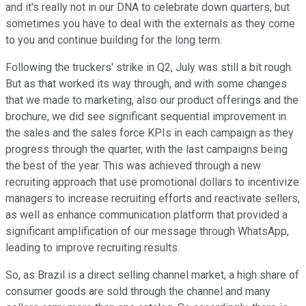
and it's really not in our DNA to celebrate down quarters, but
sometimes you have to deal with the externals as they come
to you and continue building for the long term.
Following the truckers' strike in Q2, July was still a bit rough.
But as that worked its way through, and with some changes
that we made to marketing, also our product offerings and the
brochure, we did see significant sequential improvement in
the sales and the sales force KPIs in each campaign as they
progress through the quarter, with the last campaigns being
the best of the year. This was achieved through a new
recruiting approach that use promotional dollars to incentivize
managers to increase recruiting efforts and reactivate sellers,
as well as enhance communication platform that provided a
significant amplification of our message through WhatsApp,
leading to improve recruiting results.
So, as Brazil is a direct selling channel market, a high share of
consumer goods are sold through the channel and many