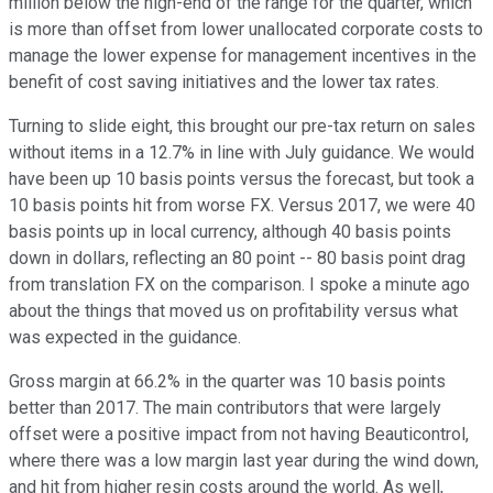
million below the high-end of the range for the quarter, which
is more than offset from lower unallocated corporate costs to
manage the lower expense for management incentives in the
benefit of cost saving initiatives and the lower tax rates.
Turning to slide eight, this brought our pre-tax return on sales
without items in a 12.7% in line with July guidance. We would
have been up 10 basis points versus the forecast, but took a
10 basis points hit from worse FX. Versus 2017, we were 40
basis points up in local currency, although 40 basis points
down in dollars, reflecting an 80 point -- 80 basis point drag
from translation FX on the comparison. I spoke a minute ago
about the things that moved us on profitability versus what
was expected in the guidance.
Gross margin at 66.2% in the quarter was 10 basis points
better than 2017. The main contributors that were largely
offset were a positive impact from not having Beauticontrol,
where there was a low margin last year during the wind down,
and hit from higher resin costs around the world. As well,