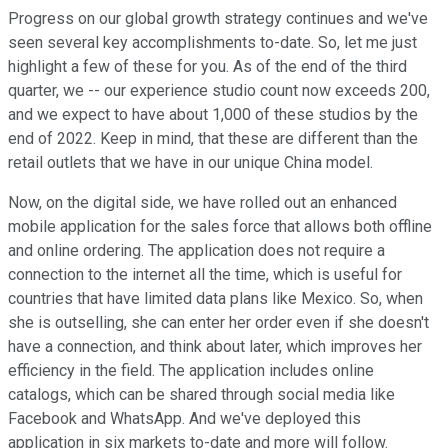
Progress on our global growth strategy continues and we've
seen several key accomplishments to-date. So, let me just
highlight a few of these for you. As of the end of the third
quarter, we -- our experience studio count now exceeds 200,
and we expect to have about 1,000 of these studios by the
end of 2022. Keep in mind, that these are different than the
retail outlets that we have in our unique China model.
Now, on the digital side, we have rolled out an enhanced
mobile application for the sales force that allows both offline
and online ordering. The application does not require a
connection to the internet all the time, which is useful for
countries that have limited data plans like Mexico. So, when
she is outselling, she can enter her order even if she doesn't
have a connection, and think about later, which improves her
efficiency in the field. The application includes online
catalogs, which can be shared through social media like
Facebook and WhatsApp. And we've deployed this
application in six markets to-date and more will follow.