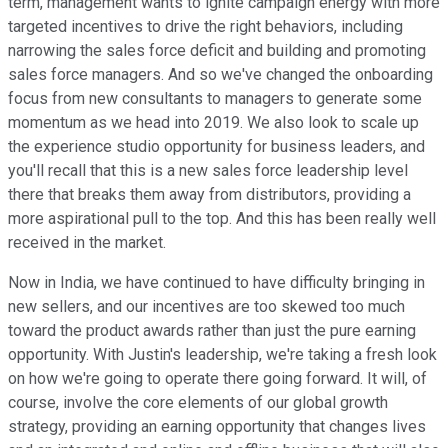
term, management wants to ignite campaign energy with more
targeted incentives to drive the right behaviors, including
narrowing the sales force deficit and building and promoting
sales force managers. And so we've changed the onboarding
focus from new consultants to managers to generate some
momentum as we head into 2019. We also look to scale up
the experience studio opportunity for business leaders, and
you'll recall that this is a new sales force leadership level
there that breaks them away from distributors, providing a
more aspirational pull to the top. And this has been really well
received in the market.
Now in India, we have continued to have difficulty bringing in
new sellers, and our incentives are too skewed too much
toward the product awards rather than just the pure earning
opportunity. With Justin's leadership, we're taking a fresh look
on how we're going to operate there going forward. It will, of
course, involve the core elements of our global growth
strategy, providing an earning opportunity that changes lives