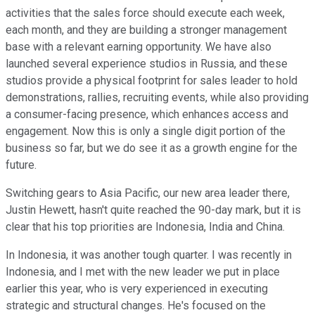
activities that the sales force should execute each week,
each month, and they are building a stronger management
base with a relevant earning opportunity. We have also
launched several experience studios in Russia, and these
studios provide a physical footprint for sales leader to hold
demonstrations, rallies, recruiting events, while also providing
a consumer-facing presence, which enhances access and
engagement. Now this is only a single digit portion of the
business so far, but we do see it as a growth engine for the
future.
Switching gears to Asia Pacific, our new area leader there,
Justin Hewett, hasn't quite reached the 90-day mark, but it is
clear that his top priorities are Indonesia, India and China.
In Indonesia, it was another tough quarter. I was recently in
Indonesia, and I met with the new leader we put in place
earlier this year, who is very experienced in executing
strategic and structural changes. He's focused on the