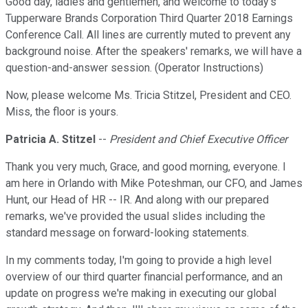
Good day, ladies and gentlemen, and welcome to today's
Tupperware Brands Corporation Third Quarter 2018 Earnings
Conference Call. All lines are currently muted to prevent any
background noise. After the speakers' remarks, we will have a
question-and-answer session. (Operator Instructions)
Now, please welcome Ms. Tricia Stitzel, President and CEO.
Miss, the floor is yours.
Patricia A. Stitzel
--
President and Chief Executive Officer
Thank you very much, Grace, and good morning, everyone. I
am here in Orlando with Mike Poteshman, our CFO, and James
Hunt, our Head of HR -- IR. And along with our prepared
remarks, we've provided the usual slides including the
standard message on forward-looking statements.
In my comments today, I'm going to provide a high level
overview of our third quarter financial performance, and an
update on progress we're making in executing our global