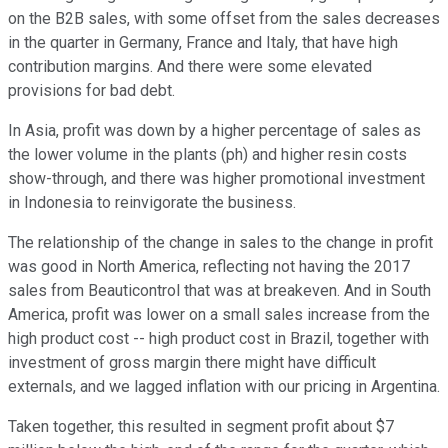
on the B2B sales, with some offset from the sales decreases
in the quarter in Germany, France and Italy, that have high
contribution margins. And there were some elevated
provisions for bad debt.
In Asia, profit was down by a higher percentage of sales as
the lower volume in the plants (ph) and higher resin costs
show-through, and there was higher promotional investment
in Indonesia to reinvigorate the business.
The relationship of the change in sales to the change in profit
was good in North America, reflecting not having the 2017
sales from Beauticontrol that was at breakeven. And in South
America, profit was lower on a small sales increase from the
high product cost -- high product cost in Brazil, together with
investment of gross margin there might have difficult
externals, and we lagged inflation with our pricing in Argentina.
Taken together, this resulted in segment profit about $7