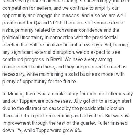
sellers carry more than one catalog. So accordingly, there is
competition for sellers, and we continue to amplify our
opportunity and engage the masses. And also we are well
positioned for Q4 and 2019. There are still some external
risks, primarily related to consumer confidence and the
political uncertainty in connection with the presidential
election that will be finalized in just a few days. But, barring
any significant external disruption, we do expect to see
continued progress in Brazil. We have a very strong
management team there, and they are prepared to react as
necessary, while maintaining a solid business model with
plenty of opportunity for the future.
In Mexico, there was a similar story for both our Fuller beauty
and our Tupperware businesses. July got off to a rough start
due to the distraction caused by the presidential election
there and its impact on recruiting and activation. But we saw
improvement through the rest of the quarter. Fuller finished
down 1%, while Tupperware grew 6%.