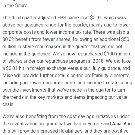
in the future.
The third quarter adjusted EPS came in at $0.91, which was
above our guidance range for the quarter, mainly due to lower
corporate costs and lower income tax rate. There was also a
$0.02 benefit from fewer shares, following an additional $50
million in share repurchases in the quarter that we did not
include in the guidance. We've now repurchased $100 million
of shares under our repurchase program in 2018. We did take
a $0.01 hit in foreign exchange versus our July guidance, and
Mike will provide further details on the profitability elements,
including our lower corporate costs and income tax rate, along
with the investments that we've made in the quarter to turn
the trends in the key markets and items impacting our value
chain.
We're also benefiting from the cost savings initiatives under
the revitalization program that we had in Europe and Asia. And
this will provide increased flexibilities, and they are positive