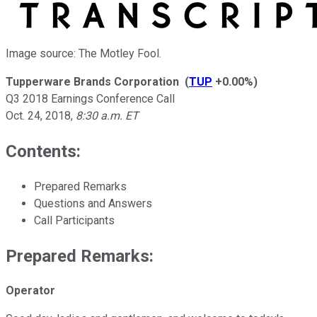
Image source: The Motley Fool.
Tupperware Brands Corporation
(
TUP
+0.00%
)
Q3 2018 Earnings Conference Call
Oct. 24, 2018
,
8:30 a.m. ET
Contents:
Prepared Remarks
Questions and Answers
Call Participants
Prepared Remarks:
Operator