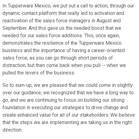
In Tupperware Mexico, we put out a call to action, through our
dynamic contact platform that really led to activation and
reactivation of the sales force managers in August and
September. And this gave us the needed boost that we
needed for our sales force additions. This, once again,
demonstrates the resilience of the Tupperware Mexico
business and the importance of having a career-oriented
sales force, as you can go through short periods of
distraction, but then come back when you pull -- when we
pulled the levers of the business.
So to sum-up, we are pleased that we could come in slightly
over our guidance, we recognized that we have a long way to
go, and we are continuing to focus on building our strong
foundation in executing our strategies to drive change and
create enhanced value for all of our stakeholders. We believe
that the steps we are implementing are taking us in the right
direction.