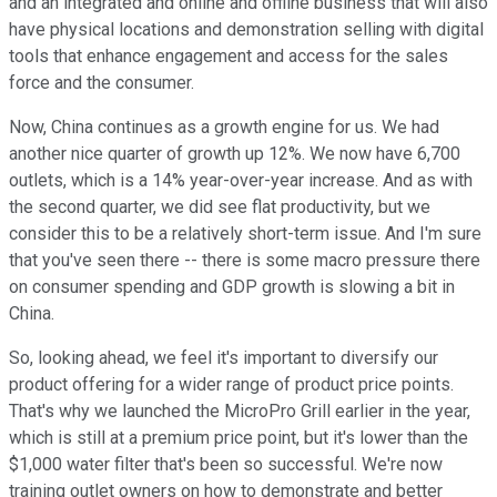
and an integrated and online and offline business that will also
have physical locations and demonstration selling with digital
tools that enhance engagement and access for the sales
force and the consumer.
Now, China continues as a growth engine for us. We had
another nice quarter of growth up 12%. We now have 6,700
outlets, which is a 14% year-over-year increase. And as with
the second quarter, we did see flat productivity, but we
consider this to be a relatively short-term issue. And I'm sure
that you've seen there -- there is some macro pressure there
on consumer spending and GDP growth is slowing a bit in
China.
So, looking ahead, we feel it's important to diversify our
product offering for a wider range of product price points.
That's why we launched the MicroPro Grill earlier in the year,
which is still at a premium price point, but it's lower than the
$1,000 water filter that's been so successful. We're now
training outlet owners on how to demonstrate and better