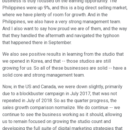
business is truly focused on the earning opportunity. The
Philippines were up 9%, and this is a big direct selling market,
where we have plenty of room for growth. And in the
Philippines, we also have a very strong management team.
And I also want to say how proud we are of them, and the way
that they handled the aftermath and navigated the typhoon
that happened there in September.
We also see positive results in learning from the studio that
we opened in Korea, and that -- those studios are still
growing for us. So all of these businesses are solid -- have a
solid core and strong management team.
Now, in the US and Canada, we were down slightly, primarily
due to a blockbuster campaign in July 2017, that was not
repeated in July of 2018. So as the quarter progress, the
sales growth comparison normalize. We do continue -- we
continue to see the business working as it should, allowing
us to remain focused on growing the studio count and
developing the full suite of digital marketing strategies that