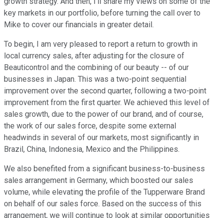
growth strategy. And then, I'll share my views on some of the
key markets in our portfolio, before turning the call over to
Mike to cover our financials in greater detail.
To begin, I am very pleased to report a return to growth in
local currency sales, after adjusting for the closure of
Beauticontrol and the combining of our beauty -- of our
businesses in Japan. This was a two-point sequential
improvement over the second quarter, following a two-point
improvement from the first quarter. We achieved this level of
sales growth, due to the power of our brand, and of course,
the work of our sales force, despite some external
headwinds in several of our markets, most significantly in
Brazil, China, Indonesia, Mexico and the Philippines.
We also benefited from a significant business-to-business
sales arrangement in Germany, which boosted our sales
volume, while elevating the profile of the Tupperware Brand
on behalf of our sales force. Based on the success of this
arrangement, we will continue to look at similar opportunities