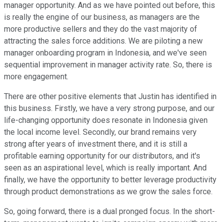
manager opportunity. And as we have pointed out before, this
is really the engine of our business, as managers are the
more productive sellers and they do the vast majority of
attracting the sales force additions. We are piloting a new
manager onboarding program in Indonesia, and we've seen
sequential improvement in manager activity rate. So, there is
more engagement.
There are other positive elements that Justin has identified in
this business. Firstly, we have a very strong purpose, and our
life-changing opportunity does resonate in Indonesia given
the local income level. Secondly, our brand remains very
strong after years of investment there, and it is still a
profitable earning opportunity for our distributors, and it's
seen as an aspirational level, which is really important. And
finally, we have the opportunity to better leverage productivity
through product demonstrations as we grow the sales force.
So, going forward, there is a dual pronged focus. In the short-