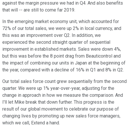
against the margin pressure we had in Q4. And also benefits
that will -- are still to come far 2019.
In the emerging market economy unit, which accounted for
72% of our total sales, we were up 2% in local currency, and
this was an improvement over Q2. In addition, we
experienced the second straight quarter of sequential
improvement in established markets. Sales were down 4%,
but this was before the 8 point drag from Beauticontrol and
the impact of combining our units in Japan at the beginning of
the year, compared with a decline of 16% in Q1 and 8% in Q2.
Our total sales force count grew sequentially from the second
quarter. We were up 1% year-over-year, adjusting for the
change in approach in how we measure the comparison. And
I'll let Mike break that down further. This progress is the
result of our global movement to celebrate our purpose of
changing lives by promoting up new sales force managers,
which we call, Extend a hand.