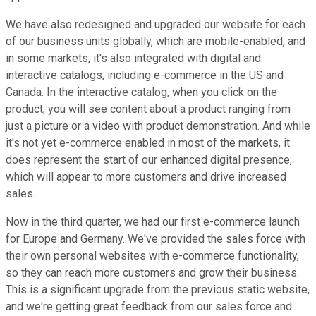
We have also redesigned and upgraded our website for each
of our business units globally, which are mobile-enabled, and
in some markets, it's also integrated with digital and
interactive catalogs, including e-commerce in the US and
Canada. In the interactive catalog, when you click on the
product, you will see content about a product ranging from
just a picture or a video with product demonstration. And while
it's not yet e-commerce enabled in most of the markets, it
does represent the start of our enhanced digital presence,
which will appear to more customers and drive increased
sales.
Now in the third quarter, we had our first e-commerce launch
for Europe and Germany. We've provided the sales force with
their own personal websites with e-commerce functionality,
so they can reach more customers and grow their business.
This is a significant upgrade from the previous static website,
and we're getting great feedback from our sales force and