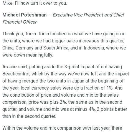
Mike, I'll now turn it over to you.
Michael Poteshman
--
Executive Vice President and Chief
Financial Officer
Thank you, Tricia. Tricia touched on what we have going on in
the units, where we had bigger sales increases this quarter,
China, Germany and South Africa, and in Indonesia, where we
were down meaningfully.
As she said, putting aside the 3-point impact of not having
Beauticontrol, which by the way we've now left and the impact
of having merged the two units in Japan at the beginning of
the year, local currency sales were up a fraction of 1%. And
the contribution of price and volume and mix to the sales
comparison, price was plus 2%, the same as in the second
quarter, and volume and mix was at minus 4%, 2 points better
than in the second quarter.
Within the volume and mix comparison with last year, there