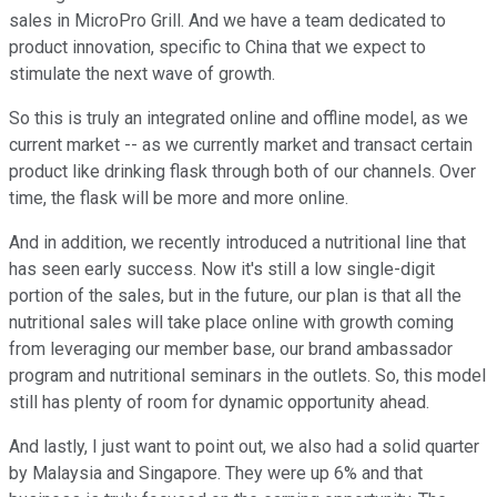
sales in MicroPro Grill. And we have a team dedicated to
product innovation, specific to China that we expect to
stimulate the next wave of growth.
So this is truly an integrated online and offline model, as we
current market -- as we currently market and transact certain
product like drinking flask through both of our channels. Over
time, the flask will be more and more online.
And in addition, we recently introduced a nutritional line that
has seen early success. Now it's still a low single-digit
portion of the sales, but in the future, our plan is that all the
nutritional sales will take place online with growth coming
from leveraging our member base, our brand ambassador
program and nutritional seminars in the outlets. So, this model
still has plenty of room for dynamic opportunity ahead.
And lastly, I just want to point out, we also had a solid quarter
by Malaysia and Singapore. They were up 6% and that