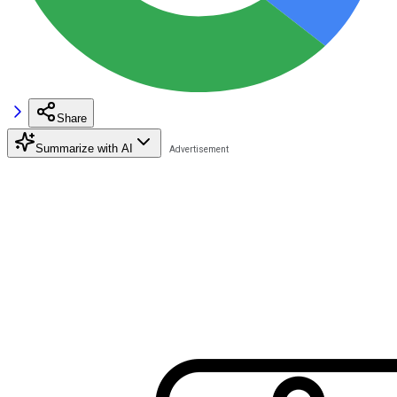
Share
Summarize with AI