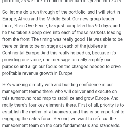
portfolio, as we look to build momentum in Q4 and into 2019.
So, let me do a run through of the portfolio, and I will start in
Europe, Africa and the Middle East. Our new group leader
there, Stein Ove Fenne, has just completed his 90 days, and
he has taken a deep dive into each of these markets leading
from the front. The timing was really good. He was able to be
there on time to be on stage at each of the jubilees in
Continental Europe. And this really helped us, because it's
providing one voice, one message to really amplify our
purpose and align our focus on the changes needed to drive
profitable revenue growth in Europe.
He's working directly with and building confidence in our
management teams there, who will deliver and execute on
this turnaround road map to stabilize and grow Europe. And
really there's four key elements there. First of all, priority is to
establish the rhythm of a business, and this is so important to
engaging the sales force. Second, we want to refocus the
management team on the core fundamentals and standards,