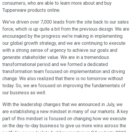
consumers, who are able to learn more about and buy
Tupperware products online.
We've driven over 7,000 leads from the site back to our sales
force, which is up quite a bit from the previous design. We are
encouraged by the progress we're making in implementing
our global growth strategy, and we are continuing to execute
with a strong sense of urgency to achieve our goals and
generate stakeholder value. We are in a tremendous
transformational period and we formed a dedicated
transformation team focused on implementation and driving
change. We also realized that there is no tomorrow without
today. So, we are focused on improving the fundamentals of
our business as well.
With the leadership changes that we announced in July, we
are establishing a new mindset in many of our markets. A key
part of this mindset is focused on changing how we execute
on the day-to-day business to give us more wins across the