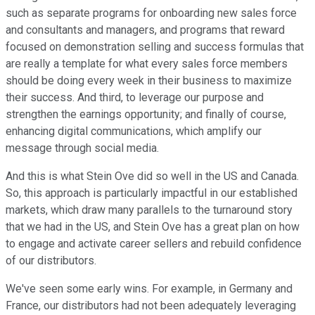
such as separate programs for onboarding new sales force
and consultants and managers, and programs that reward
focused on demonstration selling and success formulas that
are really a template for what every sales force members
should be doing every week in their business to maximize
their success. And third, to leverage our purpose and
strengthen the earnings opportunity; and finally of course,
enhancing digital communications, which amplify our
message through social media.
And this is what Stein Ove did so well in the US and Canada.
So, this approach is particularly impactful in our established
markets, which draw many parallels to the turnaround story
that we had in the US, and Stein Ove has a great plan on how
to engage and activate career sellers and rebuild confidence
of our distributors.
We've seen some early wins. For example, in Germany and
France, our distributors had not been adequately leveraging