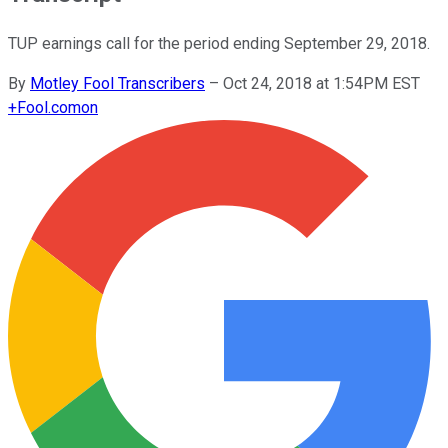
TUP earnings call for the period ending September 29, 2018.
By
Motley Fool Transcribers
–
Oct 24, 2018 at 1:54PM EST
+
Fool.com
on