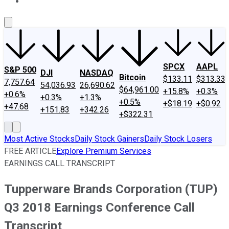
About Us
Contact Us
Investing Philosophy
Motley Fool Mo
SPCX
AAPL
S&P 500
DJI
NASDAQ
Bitcoin
$133.11
$313.33
7,757.64
54,036.93
26,690.62
$64,961.00
+15.8%
+0.3%
+0.6%
+0.3%
+1.3%
+0.5%
+$18.19
+$0.92
+47.68
+151.83
+342.26
+$322.31
Most Active Stocks
Daily Stock Gainers
Daily Stock Losers
FREE ARTICLE
Explore Premium Services
EARNINGS CALL TRANSCRIPT
Tupperware Brands Corporation (TUP)
Q3 2018 Earnings Conference Call
Transcript