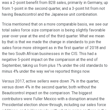
was a 2-point benefit from B2B sales, primarily in Germany, up
from 1-point in the second quarter, and a 3-point hit from not
having Beauticontrol and the Japanese unit combination.
Tricia mentioned that on a more comparable basis, we see our
total sales force size comparison is being slightly favorable
year-over-year at the end of the third quarter. What we mean
by that is that we made the change in standards to join the
sales force more stringent as in the first quarter of 2018 and
the two South African businesses in the CIS. This had a
negative 5-point impact on the comparison at the end of
September, taking us from plus 1% under the old standards to
minus 4% under the way we've reported things now.
Versus 2017, active sellers were down 7% in the quarter,
versus down 4% in the second quarter, both without the
Beauticontrol impact on the comparison. The biggest
contributors were Fuller Mexico with a disruption around the
Presidential election show-through, including our sales force