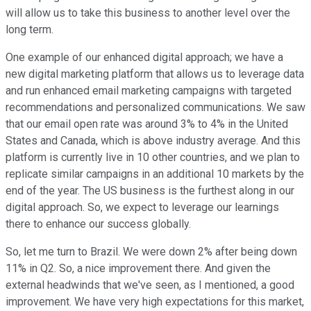
will allow us to take this business to another level over the
long term.
One example of our enhanced digital approach; we have a
new digital marketing platform that allows us to leverage data
and run enhanced email marketing campaigns with targeted
recommendations and personalized communications. We saw
that our email open rate was around 3% to 4% in the United
States and Canada, which is above industry average. And this
platform is currently live in 10 other countries, and we plan to
replicate similar campaigns in an additional 10 markets by the
end of the year. The US business is the furthest along in our
digital approach. So, we expect to leverage our learnings
there to enhance our success globally.
So, let me turn to Brazil. We were down 2% after being down
11% in Q2. So, a nice improvement there. And given the
external headwinds that we've seen, as I mentioned, a good
improvement. We have very high expectations for this market,