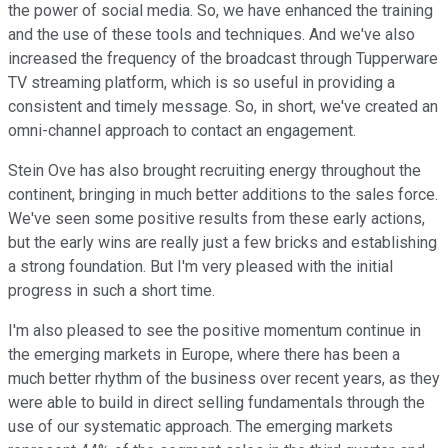
the power of social media. So, we have enhanced the training
and the use of these tools and techniques. And we've also
increased the frequency of the broadcast through Tupperware
TV streaming platform, which is so useful in providing a
consistent and timely message. So, in short, we've created an
omni-channel approach to contact an engagement.
Stein Ove has also brought recruiting energy throughout the
continent, bringing in much better additions to the sales force.
We've seen some positive results from these early actions,
but the early wins are really just a few bricks and establishing
a strong foundation. But I'm very pleased with the initial
progress in such a short time.
I'm also pleased to see the positive momentum continue in
the emerging markets in Europe, where there has been a
much better rhythm of the business over recent years, as they
were able to build in direct selling fundamentals through the
use of our systematic approach. The emerging markets