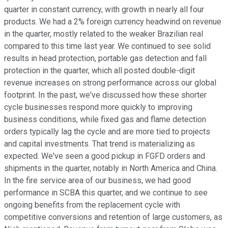
quarter in constant currency, with growth in nearly all four
products. We had a 2% foreign currency headwind on revenue
in the quarter, mostly related to the weaker Brazilian real
compared to this time last year. We continued to see solid
results in head protection, portable gas detection and fall
protection in the quarter, which all posted double-digit
revenue increases on strong performance across our global
footprint. In the past, we've discussed how these shorter
cycle businesses respond more quickly to improving
business conditions, while fixed gas and flame detection
orders typically lag the cycle and are more tied to projects
and capital investments. That trend is materializing as
expected. We've seen a good pickup in FGFD orders and
shipments in the quarter, notably in North America and China.
In the fire service area of our business, we had good
performance in SCBA this quarter, and we continue to see
ongoing benefits from the replacement cycle with
competitive conversions and retention of large customers, as