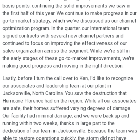
basis points, continuing the solid improvements we saw in
the first half of this year. We continue to make progress in our
go-to-market strategy, which we've discussed as our channel
optimization program. In the quarter, our International team
signed contracts with several new channel partners and
continued to focus on improving the effectiveness of our
sales organization across the segment. While we're still in
the early stages of these go-to-market improvements, we're
making good progress and moving in the right direction.
Lastly, before I turn the call over to Ken, I'd like to recognize
our associates and leadership team at our plant in
Jacksonville, North Carolina. You saw the destruction that
Hurricane Florence had on the region. While all our associates
are safe, their homes suffered varying degrees of damage.
Our facility had minimal damage, and we were back up and
running within two weeks, thanks in large part to the
dedication of our team in Jacksonville. Because the team was
able to restore operations quickly, the storm did not have