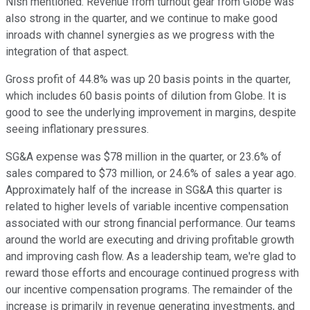
Nish mentioned. Revenue from turnout gear from Globe was
also strong in the quarter, and we continue to make good
inroads with channel synergies as we progress with the
integration of that aspect.
Gross profit of 44.8% was up 20 basis points in the quarter,
which includes 60 basis points of dilution from Globe. It is
good to see the underlying improvement in margins, despite
seeing inflationary pressures.
SG&A expense was $78 million in the quarter, or 23.6% of
sales compared to $73 million, or 24.6% of sales a year ago.
Approximately half of the increase in SG&A this quarter is
related to higher levels of variable incentive compensation
associated with our strong financial performance. Our teams
around the world are executing and driving profitable growth
and improving cash flow. As a leadership team, we're glad to
reward those efforts and encourage continued progress with
our incentive compensation programs. The remainder of the
increase is primarily in revenue generating investments, and