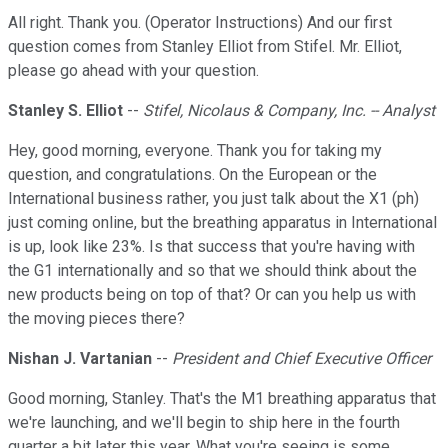
All right. Thank you. (Operator Instructions) And our first
question comes from Stanley Elliot from Stifel. Mr. Elliot,
please go ahead with your question.
Stanley S. Elliot
--
Stifel, Nicolaus & Company, Inc. -- Analyst
Hey, good morning, everyone. Thank you for taking my
question, and congratulations. On the European or the
International business rather, you just talk about the X1 (ph)
just coming online, but the breathing apparatus in International
is up, look like 23%. Is that success that you're having with
the G1 internationally and so that we should think about the
new products being on top of that? Or can you help us with
the moving pieces there?
Nishan J. Vartanian
--
President and Chief Executive Officer
Good morning, Stanley. That's the M1 breathing apparatus that
we're launching, and we'll begin to ship here in the fourth
quarter a bit later this year. What you're seeing is some