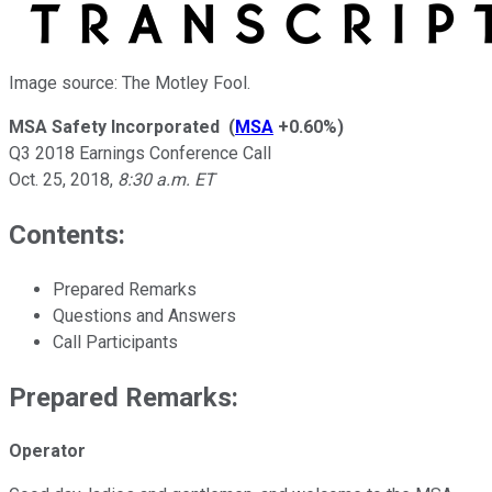
Image source: The Motley Fool.
MSA Safety Incorporated
(
MSA
+0.60%
)
Q3 2018 Earnings Conference Call
Oct. 25, 2018
,
8:30 a.m. ET
Contents:
Prepared Remarks
Questions and Answers
Call Participants
Prepared Remarks:
Operator