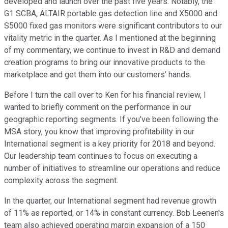
developed and launch over the past five years. Notably, the
G1 SCBA, ALTAIR portable gas detection line and X5000 and
S5000 fixed gas monitors were significant contributors to our
vitality metric in the quarter. As I mentioned at the beginning
of my commentary, we continue to invest in R&D and demand
creation programs to bring our innovative products to the
marketplace and get them into our customers' hands.
Before I turn the call over to Ken for his financial review, I
wanted to briefly comment on the performance in our
geographic reporting segments. If you've been following the
MSA story, you know that improving profitability in our
International segment is a key priority for 2018 and beyond.
Our leadership team continues to focus on executing a
number of initiatives to streamline our operations and reduce
complexity across the segment.
In the quarter, our International segment had revenue growth
of 11% as reported, or 14% in constant currency. Bob Leenen's
team also achieved operating margin expansion of a 150