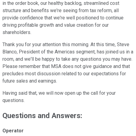
in the order book, our healthy backlog, streamlined cost
structure and benefits we're seeing from tax reform, all
provide confidence that we're well positioned to continue
driving profitable growth and value creation for our
shareholders.
Thank you for your attention this morning. At this time, Steve
Blanco, President of the Americas segment, has joined us in a
room, and we'll be happy to take any questions you may have.
Please remember that MSA does not give guidance and that
precludes most discussion related to our expectations for
future sales and earnings.
Having said that, we will now open up the call for your
questions.
Questions and Answers:
Operator