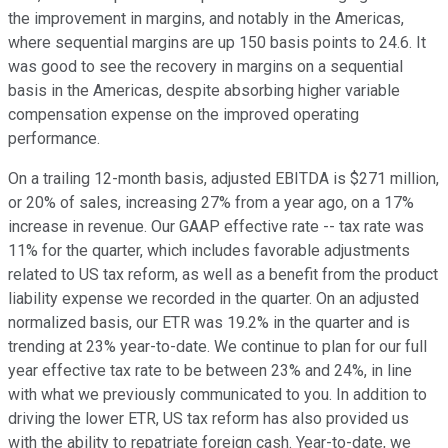
the improvement in margins, and notably in the Americas,
where sequential margins are up 150 basis points to 24.6. It
was good to see the recovery in margins on a sequential
basis in the Americas, despite absorbing higher variable
compensation expense on the improved operating
performance.
On a trailing 12-month basis, adjusted EBITDA is $271 million,
or 20% of sales, increasing 27% from a year ago, on a 17%
increase in revenue. Our GAAP effective rate -- tax rate was
11% for the quarter, which includes favorable adjustments
related to US tax reform, as well as a benefit from the product
liability expense we recorded in the quarter. On an adjusted
normalized basis, our ETR was 19.2% in the quarter and is
trending at 23% year-to-date. We continue to plan for our full
year effective tax rate to be between 23% and 24%, in line
with what we previously communicated to you. In addition to
driving the lower ETR, US tax reform has also provided us
with the ability to repatriate foreign cash. Year-to-date, we