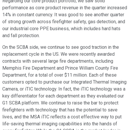
Regarding our core product portfolio, we saw solid
performance as core product revenue in the quarter increased
14% in constant currency. It was good to see another quarter
of strong growth across firefighter safety, gas detection, and
our industrial core PPE business, which includes hard hats
and fall protection.
On the SCBA side, we continue to see good traction in the
replacement cycle in the US. We were recently awarded
contracts with several large fire departments, including
Memphis Fire Department and Prince William County Fire
Department, for a total of over $11 million. Each of these
customers opted to purchase our Integrated Thermal Imaging
Camera, or iTIC technology. In fact, the iTIC technology was a
key differentiator for each department as they evaluated our
G1 SCBA platform. We continue to raise the bar to protect
firefighters with technology that has the potential to save
lives, and the MSA iTIC reflects a cost effective way to put
life-saving thermal imaging capabilities into the hands of