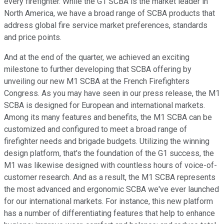
every firefighter. While the G1 SCBA is the market leader in
North America, we have a broad range of SCBA products that
address global fire service market preferences, standards
and price points.
And at the end of the quarter, we achieved an exciting
milestone to further developing that SCBA offering by
unveiling our new M1 SCBA at the French Firefighters
Congress. As you may have seen in our press release, the M1
SCBA is designed for European and international markets.
Among its many features and benefits, the M1 SCBA can be
customized and configured to meet a broad range of
firefighter needs and brigade budgets. Utilizing the winning
design platform, that's the foundation of the G1 success, the
M1 was likewise designed with countless hours of voice-of-
customer research. And as a result, the M1 SCBA represents
the most advanced and ergonomic SCBA we've ever launched
for our international markets. For instance, this new platform
has a number of differentiating features that help to enhance