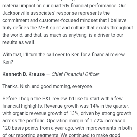
material impact on our quarterly financial performance. Our
Jacksonville associates' response represents the
commitment and customer-focused mindset that I believe
truly defines the MSA spirit and culture that exists throughout
the world; and that, as much as anything, is a driver to our
results as well.
With that, I'll turn the call over to Ken for a financial review.
Ken?
Kenneth D. Krause
--
Chief Financial Officer
Thanks, Nish, and good morning, everyone.
Before I begin the P&L review, I'd like to start with a few
financial highlights. Revenue growth was 14% in the quarter,
with organic revenue growth of 13%, driven by strong growth
across the portfolio. Operating margin of 17.2% increased
120 basis points from a year ago, with improvements in both
of our reporting segments. We continued to make good