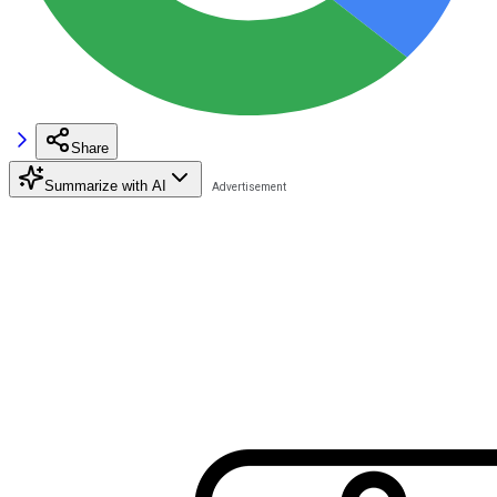
Share
Summarize with AI