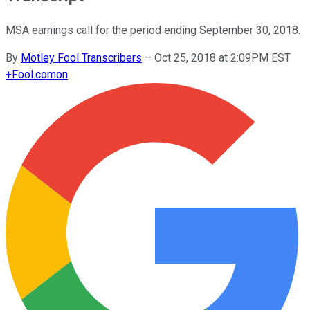
MSA earnings call for the period ending September 30, 2018.
By
Motley Fool Transcribers
–
Oct 25, 2018 at 2:09PM EST
+
Fool.com
on