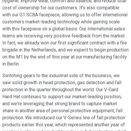
hygiene; improve wear, comfort and balance; and reduce total
cost of ownership for our customers. It's also compatible
with our G1 SCBA facepiece, allowing us to offer international
customers market-leading technology while gaining scale
with this facepiece on a global basis. Our International sales
teams are receiving very positive feedback from the market.
In fact, we already won our first significant contract with a fire
brigade in the Netherlands, and we expect to begin production
on the M1 by the end of this year at our manufacturing facility
in Berlin.
Switching gears to the industrial side of the business, we
saw solid growth in head protection, gas detection and fall
protection in the quarter throughout the world. Our V-Gard
Hard Hat continues to support our market-leading position,
and we're leveraging that strong brand to capture market
share in another area of personal protective equipment, fall
protection. We introduced our V-Series line of fall protection
products earlier this year, which represented another year of