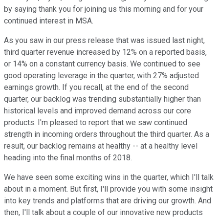
by saying thank you for joining us this morning and for your
continued interest in MSA.
As you saw in our press release that was issued last night,
third quarter revenue increased by 12% on a reported basis,
or 14% on a constant currency basis. We continued to see
good operating leverage in the quarter, with 27% adjusted
earnings growth. If you recall, at the end of the second
quarter, our backlog was trending substantially higher than
historical levels and improved demand across our core
products. I'm pleased to report that we saw continued
strength in incoming orders throughout the third quarter. As a
result, our backlog remains at healthy -- at a healthy level
heading into the final months of 2018.
We have seen some exciting wins in the quarter, which I'll talk
about in a moment. But first, I'll provide you with some insight
into key trends and platforms that are driving our growth. And
then, I'll talk about a couple of our innovative new products