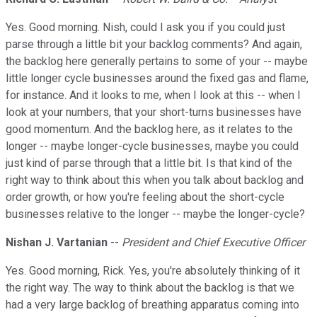
Yes. Good morning. Nish, could I ask you if you could just
parse through a little bit your backlog comments? And again,
the backlog here generally pertains to some of your -- maybe
little longer cycle businesses around the fixed gas and flame,
for instance. And it looks to me, when I look at this -- when I
look at your numbers, that your short-turns businesses have
good momentum. And the backlog here, as it relates to the
longer -- maybe longer-cycle businesses, maybe you could
just kind of parse through that a little bit. Is that kind of the
right way to think about this when you talk about backlog and
order growth, or how you're feeling about the short-cycle
businesses relative to the longer -- maybe the longer-cycle?
Nishan J. Vartanian
--
President and Chief Executive Officer
Yes. Good morning, Rick. Yes, you're absolutely thinking of it
the right way. The way to think about the backlog is that we
had a very large backlog of breathing apparatus coming into