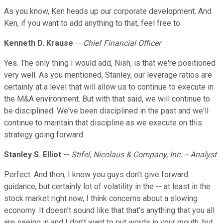
As you know, Ken heads up our corporate development. And
Ken, if you want to add anything to that, feel free to.
Kenneth D. Krause
--
Chief Financial Officer
Yes. The only thing I would add, Nish, is that we're positioned
very well. As you mentioned, Stanley, our leverage ratios are
certainly at a level that will allow us to continue to execute in
the M&A environment. But with that said, we will continue to
be disciplined. We've been disciplined in the past and we'll
continue to maintain that discipline as we execute on this
strategy going forward.
Stanley S. Elliot
--
Stifel, Nicolaus & Company, Inc. -- Analyst
Perfect. And then, I know you guys don't give forward
guidance, but certainly lot of volatility in the -- at least in the
stock market right now, I think concerns about a slowing
economy. It doesn't sound like that that's anything that you all
are seeing in and I don't want to put words in your mouth, but