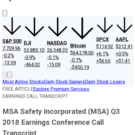
About Us
Contact Us
Investing Philosophy
Motley Fool Mo
SPCX
AAPL
S&P 500
DJI
NASDAQ
Bitcoin
$114.92
$312.41
7,709.96
53,885.10
26,348.35
$64,278.00
+6.1%
+0.5%
-0.2%
-0.9%
-0.1%
-0.7%
+$6.65
+$1.41
-13.59
-464.02
-15.09
-$450.19
Most Active Stocks
Daily Stock Gainers
Daily Stock Losers
FREE ARTICLE
Explore Premium Services
EARNINGS CALL TRANSCRIPT
MSA Safety Incorporated (MSA) Q3
2018 Earnings Conference Call
Transcript