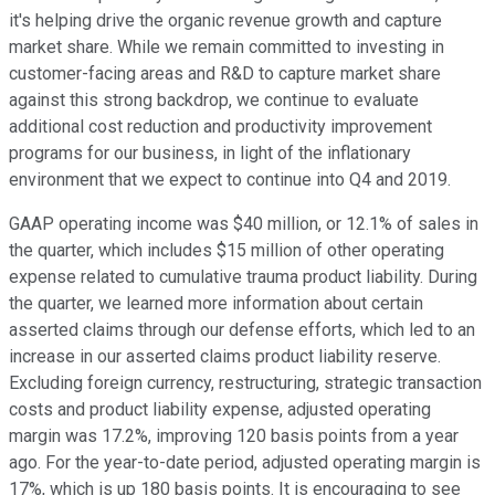
it's helping drive the organic revenue growth and capture
market share. While we remain committed to investing in
customer-facing areas and R&D to capture market share
against this strong backdrop, we continue to evaluate
additional cost reduction and productivity improvement
programs for our business, in light of the inflationary
environment that we expect to continue into Q4 and 2019.
GAAP operating income was $40 million, or 12.1% of sales in
the quarter, which includes $15 million of other operating
expense related to cumulative trauma product liability. During
the quarter, we learned more information about certain
asserted claims through our defense efforts, which led to an
increase in our asserted claims product liability reserve.
Excluding foreign currency, restructuring, strategic transaction
costs and product liability expense, adjusted operating
margin was 17.2%, improving 120 basis points from a year
ago. For the year-to-date period, adjusted operating margin is
17%, which is up 180 basis points. It is encouraging to see