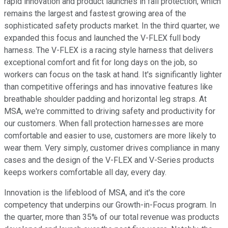
rapid innovation and product launches in fall protection, which
remains the largest and fastest growing area of the
sophisticated safety products market. In the third quarter, we
expanded this focus and launched the V-FLEX full body
harness. The V-FLEX is a racing style harness that delivers
exceptional comfort and fit for long days on the job, so
workers can focus on the task at hand. It's significantly lighter
than competitive offerings and has innovative features like
breathable shoulder padding and horizontal leg straps. At
MSA, we're committed to driving safety and productivity for
our customers. When fall protection harnesses are more
comfortable and easier to use, customers are more likely to
wear them. Very simply, customer drives compliance in many
cases and the design of the V-FLEX and V-Series products
keeps workers comfortable all day, every day.
Innovation is the lifeblood of MSA, and it's the core
competency that underpins our Growth-in-Focus program. In
the quarter, more than 35% of our total revenue was products