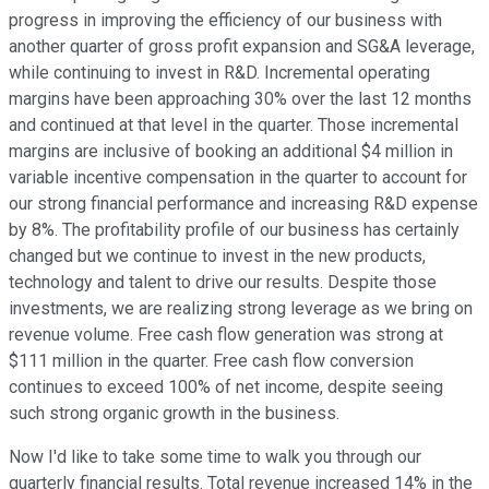
progress in improving the efficiency of our business with
another quarter of gross profit expansion and SG&A leverage,
while continuing to invest in R&D. Incremental operating
margins have been approaching 30% over the last 12 months
and continued at that level in the quarter. Those incremental
margins are inclusive of booking an additional $4 million in
variable incentive compensation in the quarter to account for
our strong financial performance and increasing R&D expense
by 8%. The profitability profile of our business has certainly
changed but we continue to invest in the new products,
technology and talent to drive our results. Despite those
investments, we are realizing strong leverage as we bring on
revenue volume. Free cash flow generation was strong at
$111 million in the quarter. Free cash flow conversion
continues to exceed 100% of net income, despite seeing
such strong organic growth in the business.
Now I'd like to take some time to walk you through our
quarterly financial results. Total revenue increased 14% in the