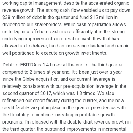
working capital management, despite the accelerated organic
revenue growth. The strong cash flow enabled us to pay down
$38 million of debt in the quarter and fund $15 million in
dividend to our shareholders. While cash repatriation allows
us to tap into offshore cash more efficiently, it is the strong
underlying improvements in operating cash flow that has
allowed us to delever, fund an increasing dividend and remain
well positioned to execute on growth investments.
Debt-to-EBITDA is 1.4 times at the end of the third quarter
compared to 2 times at year end. It's been just over a year
since the Globe acquisition, and our current leverage is
relatively consistent with our pre-acquisition leverage in the
second quarter of 2017, which was 1.3 times. We also
refinanced our credit facility during the quarter, and the new
credit facility we put in place in the quarter provides us with
the flexibility to continue investing in profitable growth
programs. I'm pleased with the double-digit revenue growth in
the third quarter, the sustained improvements in incremental