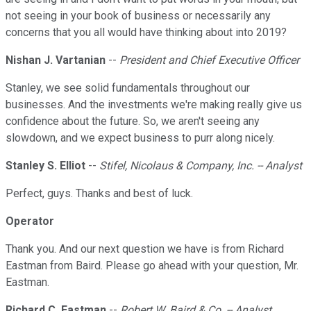
not seeing in your book of business or necessarily any
concerns that you all would have thinking about into 2019?
Nishan J. Vartanian
--
President and Chief Executive Officer
Stanley, we see solid fundamentals throughout our
businesses. And the investments we're making really give us
confidence about the future. So, we aren't seeing any
slowdown, and we expect business to purr along nicely.
Stanley S. Elliot
--
Stifel, Nicolaus & Company, Inc. -- Analyst
Perfect, guys. Thanks and best of luck.
Operator
Thank you. And our next question we have is from Richard
Eastman from Baird. Please go ahead with your question, Mr.
Eastman.
Richard C. Eastman
--
Robert W. Baird & Co. -- Analyst