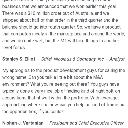
business that we announced that we won earlier this year.
There was a $10 million order out of Australia, and we
shipped about half of that order in the third quarter and the
balance should go into fourth quarter. So, we have a product
that competes nicely in the marketplace and around the world,
and we do quite well, but the M1 will take things to another
level for us.
Stanley S. Elliot
--
Stifel, Nicolaus & Company, Inc. -- Analyst
My apologies to the product development guys for calling the
wrong name. Can you talk a little bit about the M&A
environment? What you're seeing out there? You guys have
typically done a very nice job of finding kind of right bolt-on
acquisitions that fit well within the portfolio. With leverage
approaching where it is now, can you help us kind of frame out
the opportunities, if you could?
Nishan J. Vartanian
--
President and Chief Executive Officer