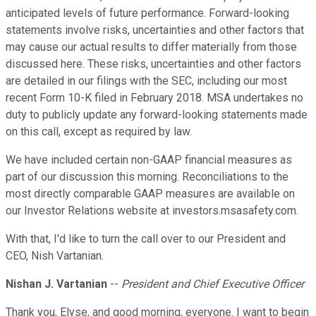
anticipated levels of future performance. Forward-looking
statements involve risks, uncertainties and other factors that
may cause our actual results to differ materially from those
discussed here. These risks, uncertainties and other factors
are detailed in our filings with the SEC, including our most
recent Form 10-K filed in February 2018. MSA undertakes no
duty to publicly update any forward-looking statements made
on this call, except as required by law.
We have included certain non-GAAP financial measures as
part of our discussion this morning. Reconciliations to the
most directly comparable GAAP measures are available on
our Investor Relations website at investors.msasafety.com.
With that, I'd like to turn the call over to our President and
CEO, Nish Vartanian.
Nishan J. Vartanian
--
President and Chief Executive Officer
Thank you, Elyse, and good morning, everyone. I want to begin