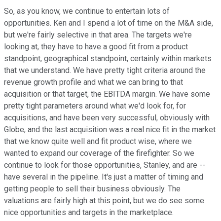
So, as you know, we continue to entertain lots of
opportunities. Ken and I spend a lot of time on the M&A side,
but we're fairly selective in that area. The targets we're
looking at, they have to have a good fit from a product
standpoint, geographical standpoint, certainly within markets
that we understand. We have pretty tight criteria around the
revenue growth profile and what we can bring to that
acquisition or that target, the EBITDA margin. We have some
pretty tight parameters around what we'd look for, for
acquisitions, and have been very successful, obviously with
Globe, and the last acquisition was a real nice fit in the market
that we know quite well and fit product wise, where we
wanted to expand our coverage of the firefighter. So we
continue to look for those opportunities, Stanley, and are --
have several in the pipeline. It's just a matter of timing and
getting people to sell their business obviously. The
valuations are fairly high at this point, but we do see some
nice opportunities and targets in the marketplace.