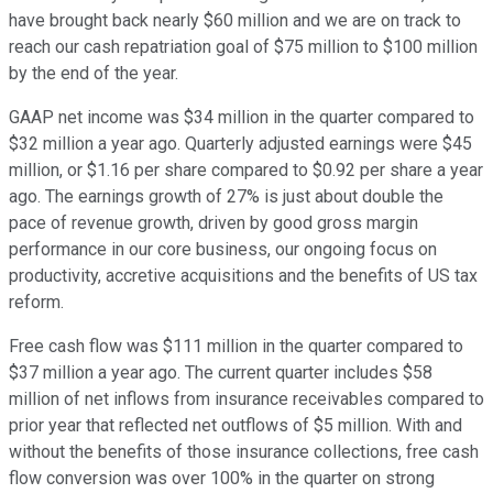
have brought back nearly $60 million and we are on track to
reach our cash repatriation goal of $75 million to $100 million
by the end of the year.
GAAP net income was $34 million in the quarter compared to
$32 million a year ago. Quarterly adjusted earnings were $45
million, or $1.16 per share compared to $0.92 per share a year
ago. The earnings growth of 27% is just about double the
pace of revenue growth, driven by good gross margin
performance in our core business, our ongoing focus on
productivity, accretive acquisitions and the benefits of US tax
reform.
Free cash flow was $111 million in the quarter compared to
$37 million a year ago. The current quarter includes $58
million of net inflows from insurance receivables compared to
prior year that reflected net outflows of $5 million. With and
without the benefits of those insurance collections, free cash
flow conversion was over 100% in the quarter on strong