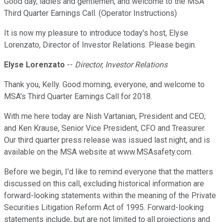
Good day, ladies and gentlemen, and welcome to the MSA
Third Quarter Earnings Call. (Operator Instructions)
It is now my pleasure to introduce today's host, Elyse
Lorenzato, Director of Investor Relations. Please begin.
Elyse Lorenzato
--
Director, Investor Relations
Thank you, Kelly. Good morning, everyone, and welcome to
MSA's Third Quarter Earnings Call for 2018.
With me here today are Nish Vartanian, President and CEO;
and Ken Krause, Senior Vice President, CFO and Treasurer.
Our third quarter press release was issued last night, and is
available on the MSA website at www.MSAsafety.com.
Before we begin, I'd like to remind everyone that the matters
discussed on this call, excluding historical information are
forward-looking statements within the meaning of the Private
Securities Litigation Reform Act of 1995. Forward-looking
statements include, but are not limited to all projections and