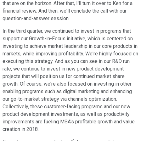
that are on the horizon. After that, I'll turn it over to Ken for a
financial review. And then, we'll conclude the call with our
question-and-answer session.
In the third quarter, we continued to invest in programs that
support our Growth-in-Focus initiative, which is centered on
investing to achieve market leadership in our core products in
markets, while improving profitability. We're highly focused on
executing this strategy. And as you can see in our R&D run
rate, we continue to invest in new product development
projects that will position us for continued market share
growth. Of course, we're also focused on investing in other
enabling programs such as digital marketing and enhancing
our go-to-market strategy via channels optimization.
Collectively, these customer-facing programs and our new
product development investments, as well as productivity
improvements are fueling MSA's profitable growth and value
creation in 2018.