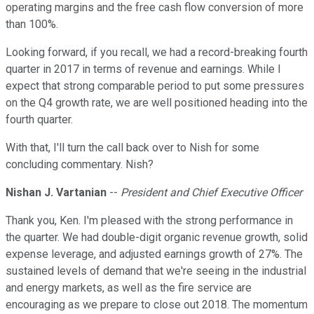
operating margins and the free cash flow conversion of more
than 100%.
Looking forward, if you recall, we had a record-breaking fourth
quarter in 2017 in terms of revenue and earnings. While I
expect that strong comparable period to put some pressures
on the Q4 growth rate, we are well positioned heading into the
fourth quarter.
With that, I'll turn the call back over to Nish for some
concluding commentary. Nish?
Nishan J. Vartanian
--
President and Chief Executive Officer
Thank you, Ken. I'm pleased with the strong performance in
the quarter. We had double-digit organic revenue growth, solid
expense leverage, and adjusted earnings growth of 27%. The
sustained levels of demand that we're seeing in the industrial
and energy markets, as well as the fire service are
encouraging as we prepare to close out 2018. The momentum