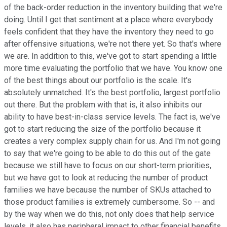
of the back-order reduction in the inventory building that we're
doing. Until I get that sentiment at a place where everybody
feels confident that they have the inventory they need to go
after offensive situations, we're not there yet. So that's where
we are. In addition to this, we've got to start spending a little
more time evaluating the portfolio that we have. You know one
of the best things about our portfolio is the scale. It's
absolutely unmatched. It's the best portfolio, largest portfolio
out there. But the problem with that is, it also inhibits our
ability to have best-in-class service levels. The fact is, we've
got to start reducing the size of the portfolio because it
creates a very complex supply chain for us. And I'm not going
to say that we're going to be able to do this out of the gate
because we still have to focus on our short-term priorities,
but we have got to look at reducing the number of product
families we have because the number of SKUs attached to
those product families is extremely cumbersome. So -- and
by the way when we do this, not only does that help service
levels, it also has peripheral impact to other financial benefits