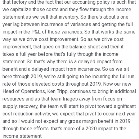
that factory and the fact that our accounting policy is such that
we capitalize those costs and they flow through the income
statement as we sell that inventory. So there's about a one
year lag between incurrence of variances and getting the full
impact in the P&L of those variances. So that works the same
way as we drive cost improvement. So as we drive cost
improvement, that goes on the balance sheet and then it
takes a full year before that's fully through the income
statement. So that's why there is a delayed impact from
benefit and a delayed impact from incurrence. So as we sit
here through 2019, we're still going to be incurring the full run
rate of those elevated costs throughout 2019. Now our new
Head of Operations, Ken Tripp, continues to bring in additional
resources and as that team triages away from focus on
supply, recovery, the team will start to pivot toward significant
cost reduction activity, we expect that pivot to occur next year
and so I would not expect any gross margin benefit in 2019
through those efforts, that's more of a 2020 impact to the
income statement.