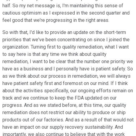
half. So my net message is, I'm maintaining this sense of
cautious optimism as I expressed in the second quarter and
feel good that we're progressing in the right areas.
So with that, I'd like to provide an update on the short-term
priorities that we've been concentrating on since I joined the
organization. Turning first to quality remediation, what I want
to say here is that any time we think about quality
remediation, I want to be clear that the number one priority we
have as a business and I personally have is patient safety. So
as we think about our process in remediation, we will always
have patient safety first and foremost on our mind. If I think
about the activities specifically, our ongoing efforts remain on
track and we continue to keep the FDA updated on our
progress. And as we stated before, at this time, our quality
remediation does not restrict our ability to produce or ship
products out of our factories. And as a result of that would not
have an impact on our supply recovery sustainability. And
importantly, we also continue to believe that with the work