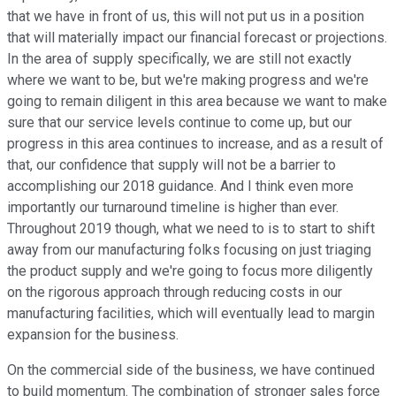
that we have in front of us, this will not put us in a position
that will materially impact our financial forecast or projections.
In the area of supply specifically, we are still not exactly
where we want to be, but we're making progress and we're
going to remain diligent in this area because we want to make
sure that our service levels continue to come up, but our
progress in this area continues to increase, and as a result of
that, our confidence that supply will not be a barrier to
accomplishing our 2018 guidance. And I think even more
importantly our turnaround timeline is higher than ever.
Throughout 2019 though, what we need to is to start to shift
away from our manufacturing folks focusing on just triaging
the product supply and we're going to focus more diligently
on the rigorous approach through reducing costs in our
manufacturing facilities, which will eventually lead to margin
expansion for the business.
On the commercial side of the business, we have continued
to build momentum. The combination of stronger sales force