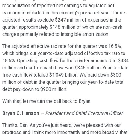
reconciliation of reported net earnings to adjusted net
earnings is included in this morning's press release. These
adjusted results exclude $247 million of expenses in the
quarter, approximately $148 million of which are non-cash
charges primarily related to intangible amortization.
The adjusted effective tax rate for the quarter was 16.5%,
which brings our year-to-date adjusted effective tax rate to
18.6%. Operating cash flow for the quarter amounted to $484
million and our free cash flow was $345 million. Year-to-date
free cash flow totaled $1.049 billion. We paid down $300
million of debt in the quarter bringing our year-to-date total
debt pay-down to $900 million.
With that, let me turn the call back to Bryan.
Bryan C. Hanson
--
President and Chief Executive Officer
Thanks, Dan. As you've just heard, we're pleased with our
progress and I think more importantly and more broadly, that