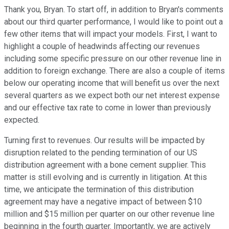
Thank you, Bryan. To start off, in addition to Bryan's comments
about our third quarter performance, I would like to point out a
few other items that will impact your models. First, I want to
highlight a couple of headwinds affecting our revenues
including some specific pressure on our other revenue line in
addition to foreign exchange. There are also a couple of items
below our operating income that will benefit us over the next
several quarters as we expect both our net interest expense
and our effective tax rate to come in lower than previously
expected.
Turning first to revenues. Our results will be impacted by
disruption related to the pending termination of our US
distribution agreement with a bone cement supplier. This
matter is still evolving and is currently in litigation. At this
time, we anticipate the termination of this distribution
agreement may have a negative impact of between $10
million and $15 million per quarter on our other revenue line
beginning in the fourth quarter. Importantly, we are actively