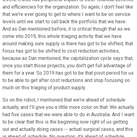
and efficiencies for the organization. So again, I don't feel like
that we're ever going to get to where I want to be on service
levels until we start to call back the portfolio that we have.
And as Dan mentioned before, it is critical though that as we
come into 2019, this whole triaging activity that we have
around making sure supply is there has got to be shifted, that
focus has got to be shifted to cost reduction activities,
because as Dan mentioned, the capitalization cycle says that,
once you start those projects, you don't get full advantage of
them for a year. So 2019 has got to be that pivot period for us
to be able to get after cost reductions and stop focusing so
much on this triaging of product supply.
So on the robot, I mentioned that we're ahead of schedule
actually, and I'll give you a little more color on that. We actually
had five cases that we were able to do in Australia. And I want
to be clear that this is the beginning now right of us getting
out and actually doing cases -- actual surgical cases, and this
is ahead of schedule. No question, it's ahead of schedule.