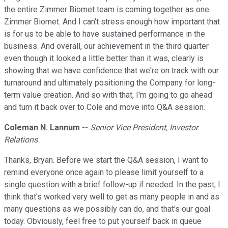
the entire Zimmer Biomet team is coming together as one
Zimmer Biomet. And I can't stress enough how important that
is for us to be able to have sustained performance in the
business. And overall, our achievement in the third quarter
even though it looked a little better than it was, clearly is
showing that we have confidence that we're on track with our
turnaround and ultimately positioning the Company for long-
term value creation. And so with that, I'm going to go ahead
and turn it back over to Cole and move into Q&A session.
Coleman N. Lannum
--
Senior Vice President, Investor
Relations
Thanks, Bryan. Before we start the Q&A session, I want to
remind everyone once again to please limit yourself to a
single question with a brief follow-up if needed. In the past, I
think that's worked very well to get as many people in and as
many questions as we possibly can do, and that's our goal
today. Obviously, feel free to put yourself back in queue