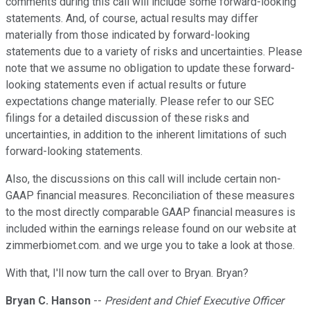
comments during this call will include some forward-looking
statements. And, of course, actual results may differ
materially from those indicated by forward-looking
statements due to a variety of risks and uncertainties. Please
note that we assume no obligation to update these forward-
looking statements even if actual results or future
expectations change materially. Please refer to our SEC
filings for a detailed discussion of these risks and
uncertainties, in addition to the inherent limitations of such
forward-looking statements.
Also, the discussions on this call will include certain non-
GAAP financial measures. Reconciliation of these measures
to the most directly comparable GAAP financial measures is
included within the earnings release found on our website at
zimmerbiomet.com. and we urge you to take a look at those.
With that, I'll now turn the call over to Bryan. Bryan?
Bryan C. Hanson
--
President and Chief Executive Officer