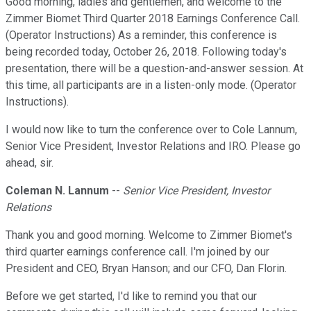
Good morning, ladies and gentlemen, and welcome to the
Zimmer Biomet Third Quarter 2018 Earnings Conference Call.
(Operator Instructions) As a reminder, this conference is
being recorded today, October 26, 2018. Following today's
presentation, there will be a question-and-answer session. At
this time, all participants are in a listen-only mode. (Operator
Instructions).
I would now like to turn the conference over to Cole Lannum,
Senior Vice President, Investor Relations and IRO. Please go
ahead, sir.
Coleman N. Lannum
--
Senior Vice President, Investor
Relations
Thank you and good morning. Welcome to Zimmer Biomet's
third quarter earnings conference call. I'm joined by our
President and CEO, Bryan Hanson; and our CFO, Dan Florin.
Before we get started, I'd like to remind you that our