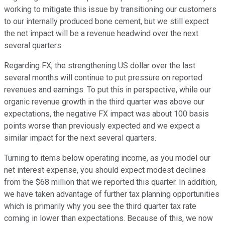
working to mitigate this issue by transitioning our customers
to our internally produced bone cement, but we still expect
the net impact will be a revenue headwind over the next
several quarters.
Regarding FX, the strengthening US dollar over the last
several months will continue to put pressure on reported
revenues and earnings. To put this in perspective, while our
organic revenue growth in the third quarter was above our
expectations, the negative FX impact was about 100 basis
points worse than previously expected and we expect a
similar impact for the next several quarters.
Turning to items below operating income, as you model our
net interest expense, you should expect modest declines
from the $68 million that we reported this quarter. In addition,
we have taken advantage of further tax planning opportunities
which is primarily why you see the third quarter tax rate
coming in lower than expectations. Because of this, we now