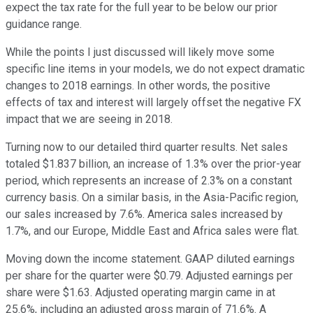
expect the tax rate for the full year to be below our prior
guidance range.
While the points I just discussed will likely move some
specific line items in your models, we do not expect dramatic
changes to 2018 earnings. In other words, the positive
effects of tax and interest will largely offset the negative FX
impact that we are seeing in 2018.
Turning now to our detailed third quarter results. Net sales
totaled $1.837 billion, an increase of 1.3% over the prior-year
period, which represents an increase of 2.3% on a constant
currency basis. On a similar basis, in the Asia-Pacific region,
our sales increased by 7.6%. America sales increased by
1.7%, and our Europe, Middle East and Africa sales were flat.
Moving down the income statement. GAAP diluted earnings
per share for the quarter were $0.79. Adjusted earnings per
share were $1.63. Adjusted operating margin came in at
25.6%, including an adjusted gross margin of 71.6%. A