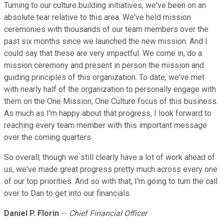
Turning to our culture building initiatives, we've been on an
absolute tear relative to this area. We've held mission
ceremonies with thousands of our team members over the
past six months since we launched the new mission. And I
could say that these are very impactful. We come in, do a
mission ceremony and present in person the mission and
guiding principles of this organization. To date, we've met
with nearly half of the organization to personally engage with
them on the One Mission, One Culture focus of this business.
As much as I'm happy about that progress, I look forward to
reaching every team member with this important message
over the coming quarters.
So overall, though we still clearly have a lot of work ahead of
us, we've made great progress pretty much across every one
of our top priorities. And so with that, I'm going to turn the call
over to Dan to get into our financials.
Daniel P. Florin
--
Chief Financial Officer