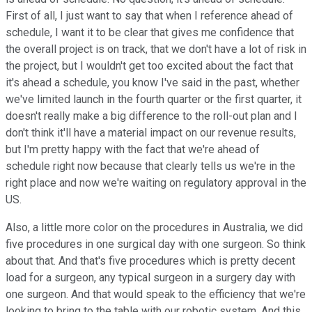
First of all, I just want to say that when I reference ahead of
schedule, I want it to be clear that gives me confidence that
the overall project is on track, that we don't have a lot of risk in
the project, but I wouldn't get too excited about the fact that
it's ahead a schedule, you know I've said in the past, whether
we've limited launch in the fourth quarter or the first quarter, it
doesn't really make a big difference to the roll-out plan and I
don't think it'll have a material impact on our revenue results,
but I'm pretty happy with the fact that we're ahead of
schedule right now because that clearly tells us we're in the
right place and now we're waiting on regulatory approval in the
US.
Also, a little more color on the procedures in Australia, we did
five procedures in one surgical day with one surgeon. So think
about that. And that's five procedures which is pretty decent
load for a surgeon, any typical surgeon in a surgery day with
one surgeon. And that would speak to the efficiency that we're
looking to bring to the table with our robotic system. And this