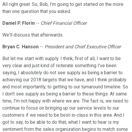
All right great. So, Bob, I'm going to get started on the more
than one question that you asked.
Daniel P. Florin
--
Chief Financial Officer
We'll discuss that afterwards.
Bryan C. Hanson
--
President and Chief Executive Officer
But let me start with supply. I think, first of all, I want to be
very clear and just kind of reiterate something I've been
saying, I absolutely do not see supply as being a barrier to
achieving our 2018 targets that we have, and I think probably
and most importantly, to getting to our turnaround timeline. So
I don't see supply as being a barrier to these things. At same
time, I'm not happy with where we are. The fact is, we need to
continue to focus on bringing up our service levels to our
customers if we need to be best-in-class in this area. And I
got to say, to be able to do that, what I want to hear is my
sentiment from the sales organization begins to match some