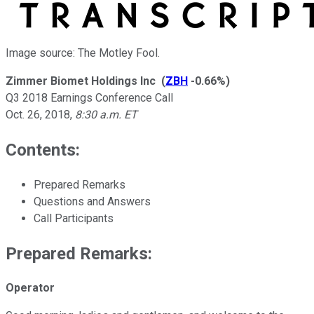
Image source: The Motley Fool.
Zimmer Biomet Holdings Inc
(
ZBH
-0.66%
)
Q3 2018 Earnings Conference Call
Oct. 26, 2018
,
8:30 a.m. ET
Contents:
Prepared Remarks
Questions and Answers
Call Participants
Prepared Remarks:
Operator