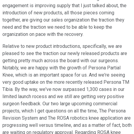
engagement is improving supply that I just talked about, the
introduction of new products, all those pieces coming
together, are giving our sales organization the traction they
need and the traction we need to be able to keep the
organization on pace with the recovery.
Relative to new product introductions, specifically, we are
pleased to see the traction our newly released products are
getting pretty much across the board with our surgeons.
Notably, we are happy with the growth of Persona Partial
Knee, which is an important space for us. And we're seeing
very good uptake on the more recently released Persona TM
Tibia. By the way, we've now surpassed 1,300 cases in our
limited launch rocess and we still are getting very positive
surgeon feedback. Our two large upcoming commercial
projects, which I get questions on all the time, The Persona
Revision System and The ROSA robotics knee application are
progressing well versus timeline, and as a matter of fact, both
are waiting on regulatory approval. Regarding ROSA knee