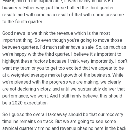
EMEA; and on the capital side, it was mainly in our S.E.T.
business. Either way, just those bullied the third quarter
results and will come as a result of that with some pressure
to the fourth quarter.
Good news is we think the revenue which is the most
important thing. So even though you're going to move those
between quarters, I'd much rather have a sale. So, as much as
we're happy with the third quarter. I believe it's important to
highlight these factors because I think very importantly, I don't
want my team or you to get too excited that we appear to be
at a weighted average market growth of the business. While
we're pleased with the progress we are making, we clearly
are not declaring victory, and until we sustainably deliver that
performance, we won't. And I still firmly believe, this should
be a 2020 expectation.
So I guess the overall takeaway should be that our recovery
timeline remains on track. But we are going to see some
atypical quarterly timing and revenue phasing here in the back