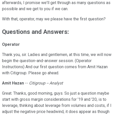
afterwards, I promise we'll get through as many questions as
possible and we get to you if we can.
With that, operator, may we please have the first question?
Questions and Answers:
Operator
Thank you, sir. Ladies and gentlemen, at this time, we will now
begin the question-and-answer session. (Operator
Instructions) And our first question comes from Amit Hazan
with Citigroup. Please go ahead.
Amit Hazan
--
Citigroup -- Analyst
Great. Thanks, good morning, guys. So just a question maybe
start with gross margin considerations for '19 and '20, is to
leverage, thinking about leverage from volumes and costs, if I
adjust the negative price headwind, it does appear as though