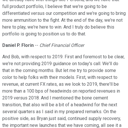
full product portfolio, I believe that we're going to be
differentiated versus our competition and we're going to bring
more ammunition to the fight. At the end of the day, we're not
here to play, we're here to win. And I truly do believe this
portfolio is going to position us to do that.
Daniel P. Florin
--
Chief Financial Officer
And Bob, with respect to 2019. First and foremost to be clear,
we're not providing 2019 guidance on today's call. We'll do
that in the coming months. But let me try to provide some
color to help folks with their models. First, with respect to
revenue, at current FX rates, as we look to 2019, there'll be
more than a 100 bps of headwinds on reported revenues in
2019 versus 2018. And I mentioned the bone cement
transition, that also will be a bit of a headwind for the next
several quarters as I said in my prepared remarks. On the
positive side, as Bryan just said, continued supply recovery,
the important new launches that we have coming, all see it a