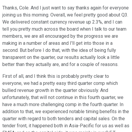
Thanks, Cole. And I just want to say thanks again for everyone
joining us this morning. Overall, we feel pretty good about Q3.
We delivered constant currency revenue up 2.3%, and I can
tell you pretty much across the board when I talk to our team
members, we are all encouraged by the progress we are
making in a number of areas and I'll get into those in a
second. But before I do that, with the idea of being fully
transparent on the quarter, our results actually look a little
better than they actually are, and for a couple of reasons.
First of all, and I think this is probably pretty clear to
everyone, we had a pretty easy third quarter comp which
bullied revenue growth in the quarter obviously. And
unfortunately, that will not continue in this fourth quarter, we
have a much more challenging comp in the fourth quarter. In
addition to that, we experienced notable timing benefits in the
quarter with regard to both tenders and capital sales. On the
tender front, it happened both in Asia-Pacific for us as well as