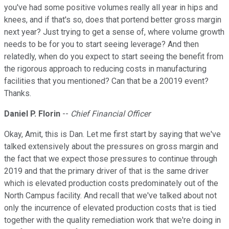
you've had some positive volumes really all year in hips and
knees, and if that's so, does that portend better gross margin
next year? Just trying to get a sense of, where volume growth
needs to be for you to start seeing leverage? And then
relatedly, when do you expect to start seeing the benefit from
the rigorous approach to reducing costs in manufacturing
facilities that you mentioned? Can that be a 20019 event?
Thanks.
Daniel P. Florin
--
Chief Financial Officer
Okay, Amit, this is Dan. Let me first start by saying that we've
talked extensively about the pressures on gross margin and
the fact that we expect those pressures to continue through
2019 and that the primary driver of that is the same driver
which is elevated production costs predominately out of the
North Campus facility. And recall that we've talked about not
only the incurrence of elevated production costs that is tied
together with the quality remediation work that we're doing in