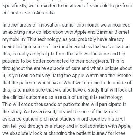
specifically, we're excited to be ahead of schedule to perform
our first case in Australia.
In other areas of innovation, earlier this month, we announced
an exciting new collaboration with Apple and Zimmer Biomet
mymobility. This technology, as you probably have already
heard through some of the media launches that we've had on
this, is really a digital platform that allows the knee and hip
patients to be better connected to their caregivers. This is
throughout the entire episode of care and what's unique about
it, is you can do this by using the Apple Watch and the iPhone
that the patients would have. What we're going to do inside of
this, is to make sure that we also have a study that will look at
the clinical outcomes as a result of using this technology.
This will cross thousands of patients that will participate in
the study. And as a result, this will be one of the largest
evidence gathering clinical studies in orthopedics history. I
can tell you through this study and in collaboration with Apple,
we absolutely look at changing the patient journey for knee