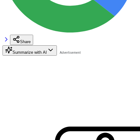
Share
Summarize with AI