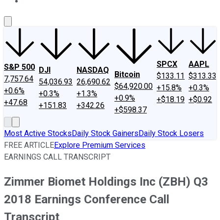
About Us
Contact Us
Investing Philosophy
Motley Fool Mo
SPCX
AAPL
S&P 500
DJI
NASDAQ
Bitcoin
$133.11
$313.33
7,757.64
54,036.93
26,690.62
$64,920.00
+15.8%
+0.3%
+0.6%
+0.3%
+1.3%
+0.9%
+$18.19
+$0.92
+47.68
+151.83
+342.26
+$598.37
Most Active Stocks
Daily Stock Gainers
Daily Stock Losers
FREE ARTICLE
Explore Premium Services
EARNINGS CALL TRANSCRIPT
Zimmer Biomet Holdings Inc (ZBH) Q3
2018 Earnings Conference Call
Transcript