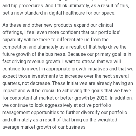
and hip procedures. And I think ultimately, as a result of this,
set a new standard in digital healthcare for our space.
As these and other new products expand our clinical
offerings, I feel even more confident that our portfolios'
capability will be there to differentiate us from the
competition and ultimately as a result of that help drive the
future growth of the business. Because our primary goal is in
fact driving revenue growth. I want to stress that we will
continue to invest in appropriate growth initiatives and that we
expect those investments to increase over the next several
quarters, not decrease. These initiatives are already having an
impact and will be crucial to achieving the goals that we have
for consistent at-market or better growth by 2020. In addition,
we continue to look aggressively at active portfolio
management opportunities to further diversify our portfolio
and ultimately as a result of that bring up the weighted
average market growth of our business.