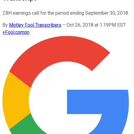
ZBH earnings call for the period ending September 30, 2018.
By
Motley Fool Transcribers
–
Oct 26, 2018 at 1:19PM EST
+
Fool.com
on