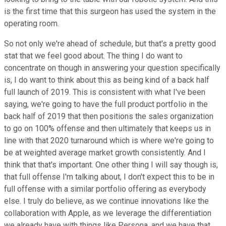
is the first time that this surgeon has used the system in the
operating room.
So not only we're ahead of schedule, but that's a pretty good
stat that we feel good about. The thing I do want to
concentrate on though in answering your question specifically
is, I do want to think about this as being kind of a back half
full launch of 2019. This is consistent with what I've been
saying, we're going to have the full product portfolio in the
back half of 2019 that then positions the sales organization
to go on 100% offense and then ultimately that keeps us in
line with that 2020 turnaround which is where we're going to
be at weighted average market growth consistently. And I
think that that's important. One other thing I will say though is,
that full offense I'm talking about, I don't expect this to be in
full offense with a similar portfolio offering as everybody
else. I truly do believe, as we continue innovations like the
collaboration with Apple, as we leverage the differentiation
we already have with things like Persona, and we have that