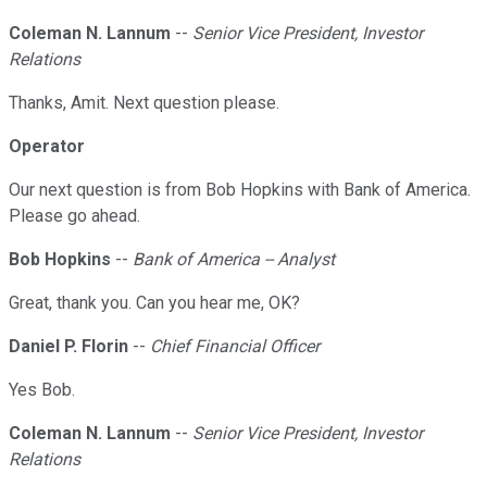
Coleman N. Lannum
--
Senior Vice President, Investor
Relations
Thanks, Amit. Next question please.
Operator
Our next question is from Bob Hopkins with Bank of America.
Please go ahead.
Bob Hopkins
--
Bank of America -- Analyst
Great, thank you. Can you hear me, OK?
Daniel P. Florin
--
Chief Financial Officer
Yes Bob.
Coleman N. Lannum
--
Senior Vice President, Investor
Relations