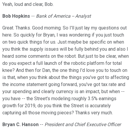
Yeah, loud and clear, Bob.
Bob Hopkins
--
Bank of America -- Analyst
Great. Thanks. Good morning. So I'll just lay my questions out
here. So quickly for Bryan, I was wondering if you just touch
on two quick things for us. Just maybe be specific on when
you think the supply issues will be fully behind you and also I
heard some comments on the robot. But just to be clear, when
do you expect a full launch of the robotic platform for total
knee? And then for Dan, the one thing I'd love you to touch on
is that, when you think about the things you've got to affecting
the income statement going forward, you've got tax rate and
your spending and clearly currency is an impact, but when --
you have -- the Street's modeling roughly 3.5% earnings
growth for 2019, do you think the Street is accurately
capturing all those moving pieces? Thanks very much.
Bryan C. Hanson
--
President and Chief Executive Officer