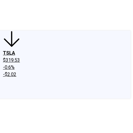
edIn
X
Facebook
Instagram
Discussion Boards
CAPS - Stock Picki
TSLA
$319.53
-0.6%
-$2.02