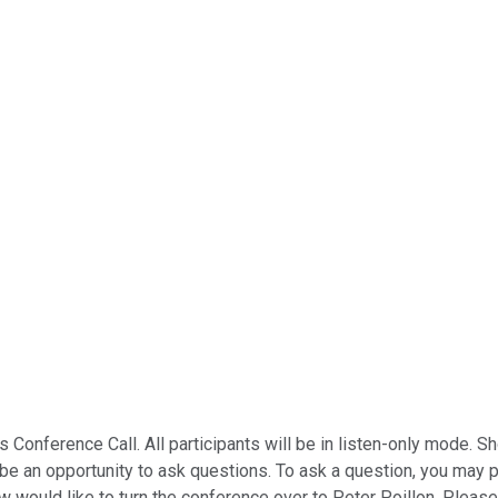
s Conference Call. All participants will be in listen-only mode.
ll be an opportunity to ask questions. To ask a question, you may
w would like to turn the conference over to Peter Poillon. Pleas