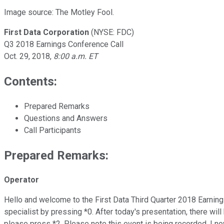
Image source: The Motley Fool.
First Data Corporation
(NYSE: FDC)
Q3 2018 Earnings Conference Call
Oct. 29, 2018,
8:00 a.m. ET
Contents:
Prepared Remarks
Questions and Answers
Call Participants
Prepared Remarks:
Operator
Hello and welcome to the First Data Third Quarter 2018 Earning
specialist by pressing *0. After today's presentation, there wi
please press *2. Please note this event is being recorded. I no