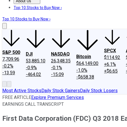
About Us
About Us
Contact Us
Investing Philosophy
Motley Fool Mo
Top 10 Stocks to Buy Now ›
Top 10 Stocks to Buy Now ›
SPCX
S&P 500
DJI
NASDAQ
Bitcoin
$114.92
7,709.96
53,885.10
26,348.35
$64,149.00
+6.1%
-0.2%
-0.9%
-0.1%
-1.0%
+$6.65
-13.59
-464.02
-15.09
-$658.38
Most Active Stocks
Daily Stock Gainers
Daily Stock Losers
FREE ARTICLE
Explore Premium Services
EARNINGS CALL TRANSCRIPT
First Data Corporation (FDC) Q3 2018 Ea