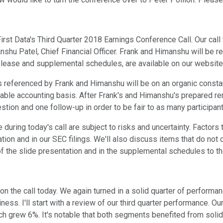
rst Data's Third Quarter 2018 Earnings Conference Call. Our call
manshu Patel, Chief Financial Officer. Frank and Himanshu will be 
elease and supplemental schedules, are available on our website 
 referenced by Frank and Himanshu will be on an organic consta
able accounting basis. After Frank's and Himanshu's prepared rem
stion and one follow-up in order to be fair to as many participan
during today's call are subject to risks and uncertainty. Factors
tion and in our SEC filings. We'll also discuss items that do no
he slide presentation and in the supplemental schedules to the e
on the call today. We again turned in a solid quarter of performan
siness. I'll start with a review of our third quarter performance
h grew 6%. It's notable that both segments benefited from solid