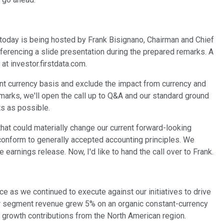
 today is being hosted by Frank Bisignano, Chairman and Chief
referencing a slide presentation during the prepared remarks. A
at investor.firstdata.com.
nt currency basis and exclude the impact from currency and
arks, we'll open the call up to Q&A and our standard ground
ts as possible.
 that could materially change our current forward-looking
t conform to generally accepted accounting principles. We
arnings release. Now, I'd like to hand the call over to Frank.
ce as we continued to execute against our initiatives to drive
. Our segment revenue grew 5% on an organic constant-currency
 growth contributions from the North American region.