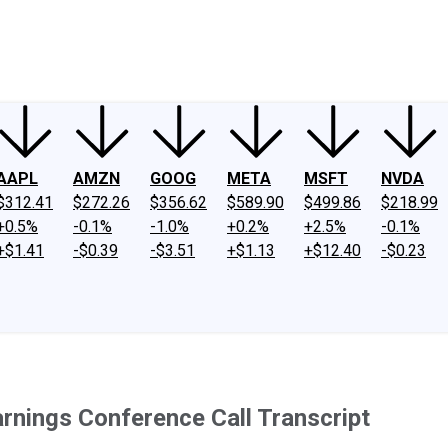
ney
Fool Community Foundation
Reviews
Newsroom
YouTube
Link
AAPL
AMZN
GOOG
META
MSFT
NVDA
$312.41
$272.26
$356.62
$589.90
$499.86
$218.99
+0.5%
-0.1%
-1.0%
+0.2%
+2.5%
-0.1%
+$1.41
-$0.39
-$3.51
+$1.13
+$12.40
-$0.23
rnings Conference Call Transcript