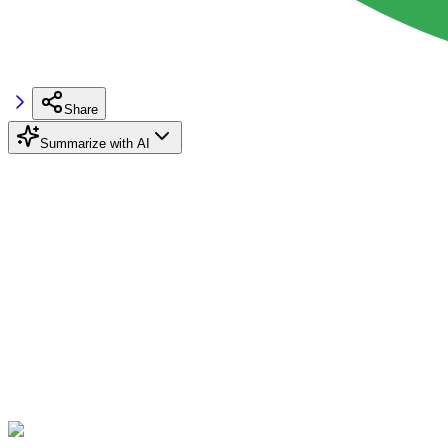
Share
Summarize with AI