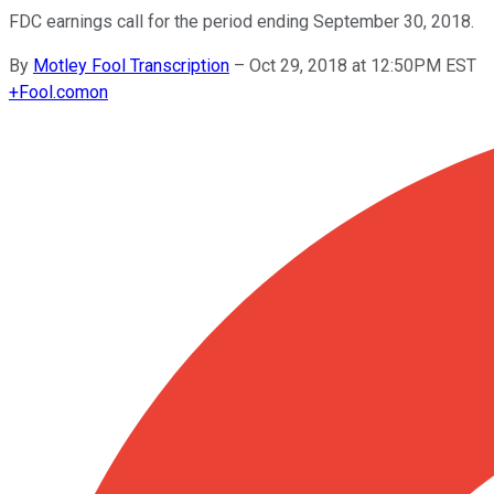
FDC earnings call for the period ending September 30, 2018.
By
Motley Fool Transcription
–
Oct 29, 2018 at 12:50PM EST
+
Fool.com
on