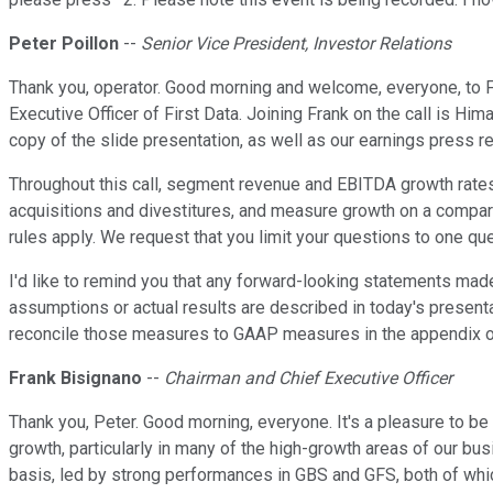
Peter Poillon
--
Senior Vice President, Investor Relations
Thank you, operator. Good morning and welcome, everyone, to Fi
Executive Officer of First Data. Joining Frank on the call is Hi
copy of the slide presentation, as well as our earnings press r
Throughout this call, segment revenue and EBITDA growth rates
acquisitions and divestitures, and measure growth on a compar
rules apply. We request that you limit your questions to one que
I'd like to remind you that any forward-looking statements made 
assumptions or actual results are described in today's presenta
reconcile those measures to GAAP measures in the appendix of t
Frank Bisignano
--
Chairman and Chief Executive Officer
Thank you, Peter. Good morning, everyone. It's a pleasure to be 
growth, particularly in many of the high-growth areas of our bu
basis, led by strong performances in GBS and GFS, both of whic