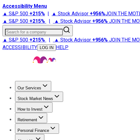
Accessibility Menu
▲ S&P 500
+
215%
|
▲ Stock Advisor
+
956%
JOIN THE MOT
▲ S&P 500
+
215%
|
▲ Stock Advisor
+
956%
JOIN THE MO
Search for a company
▲ S&P 500
+
215%
|
▲ Stock Advisor
+
956%
JOIN THE MO
ACCESSIBILITY
HELP
LOG IN
Our Services
All Services
Stock Advisor
Epic
Epic Plus
Fool Portfolios
Fo
Stock Market News
Trending News
Stock Market News
Market Movers
Tech S
How to Invest
How to Invest Money
What to Invest In
How to Invest in S
Retirement
Retirement News
Retirement 101
Types of Retirement Ac
Personal Finance
Best Credit Cards
Compare Credit Cards
Credit Card Revi