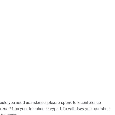
 Should you need assistance, please speak to a conference
 press *1 on your telephone keypad. To withdraw your question,
e go ahead.