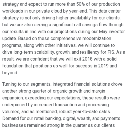
strategy and expect to run more than 50% of our production
workloads in our private cloud by year-end. This data center
strategy is not only driving higher availability for our clients,
but we are also seeing a significant call savings flow through
our results in line with our projections during our May investor
update. Based on these comprehensive modernization
programs, along with other initiatives, we will continue to
drive long-term scalability, growth, and resiliency for FIS. As a
result, we are confident that we will exit 2018 with a solid
foundation that positions us well for success in 2019 and
beyond.
Turning to our segments, integrated financial solutions drove
another strong quarter of organic growth and margin
expansion, exceeding our expectations, these results were
underpinned by increased transaction and processing
volumes, and as mentioned, robust year-to-date sales.
Demand for our retail banking, digital, wealth, and payments
businesses remained strong in the quarter as our clients