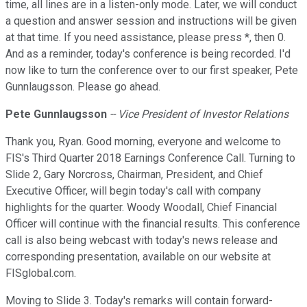
time, all lines are in a listen-only mode. Later, we will conduct
a question and answer session and instructions will be given
at that time. If you need assistance, please press *, then 0.
And as a reminder, today's conference is being recorded. I'd
now like to turn the conference over to our first speaker, Pete
Gunnlaugsson. Please go ahead.
Pete
Gunnlaugsson
--
Vice President of Investor Relations
Thank you, Ryan. Good morning, everyone and welcome to
FIS's Third Quarter 2018 Earnings Conference Call. Turning to
Slide 2, Gary Norcross, Chairman, President, and Chief
Executive Officer, will begin today's call with company
highlights for the quarter. Woody Woodall, Chief Financial
Officer will continue with the financial results. This conference
call is also being webcast with today's news release and
corresponding presentation, available on our website at
FISglobal.com.
Moving to Slide 3. Today's remarks will contain forward-