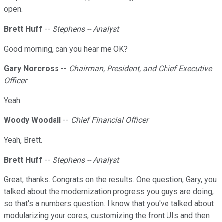
open.
Brett Huff
--
Stephens -- Analyst
Good morning, can you hear me OK?
Gary Norcross
--
Chairman, President, and Chief Executive
Officer
Yeah.
Woody Woodall
--
Chief Financial Officer
Yeah, Brett.
Brett Huff
--
Stephens -- Analyst
Great, thanks. Congrats on the results. One question, Gary, you
talked about the modernization progress you guys are doing,
so that's a numbers question. I know that you've talked about
modularizing your cores, customizing the front UIs and then