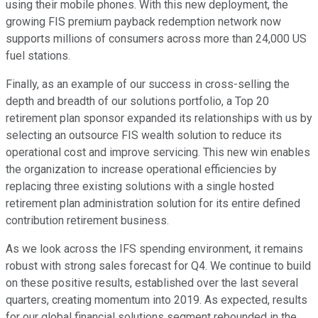
using their mobile phones. With this new deployment, the
growing FIS premium payback redemption network now
supports millions of consumers across more than 24,000 US
fuel stations.
Finally, as an example of our success in cross-selling the
depth and breadth of our solutions portfolio, a Top 20
retirement plan sponsor expanded its relationships with us by
selecting an outsource FIS wealth solution to reduce its
operational cost and improve servicing. This new win enables
the organization to increase operational efficiencies by
replacing three existing solutions with a single hosted
retirement plan administration solution for its entire defined
contribution retirement business.
As we look across the IFS spending environment, it remains
robust with strong sales forecast for Q4. We continue to build
on these positive results, established over the last several
quarters, creating momentum into 2019. As expected, results
for our global financial solutions segment rebounded in the