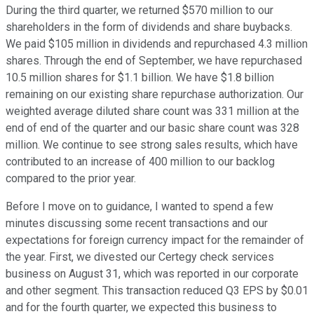
During the third quarter, we returned $570 million to our
shareholders in the form of dividends and share buybacks.
We paid $105 million in dividends and repurchased 4.3 million
shares. Through the end of September, we have repurchased
10.5 million shares for $1.1 billion. We have $1.8 billion
remaining on our existing share repurchase authorization. Our
weighted average diluted share count was 331 million at the
end of end of the quarter and our basic share count was 328
million. We continue to see strong sales results, which have
contributed to an increase of 400 million to our backlog
compared to the prior year.
Before I move on to guidance, I wanted to spend a few
minutes discussing some recent transactions and our
expectations for foreign currency impact for the remainder of
the year. First, we divested our Certegy check services
business on August 31, which was reported in our corporate
and other segment. This transaction reduced Q3 EPS by $0.01
and for the fourth quarter, we expected this business to