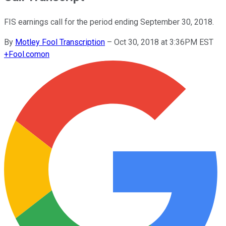
FIS earnings call for the period ending September 30, 2018.
By
Motley Fool Transcription
–
Oct 30, 2018 at 3:36PM EST
+
Fool.com
on