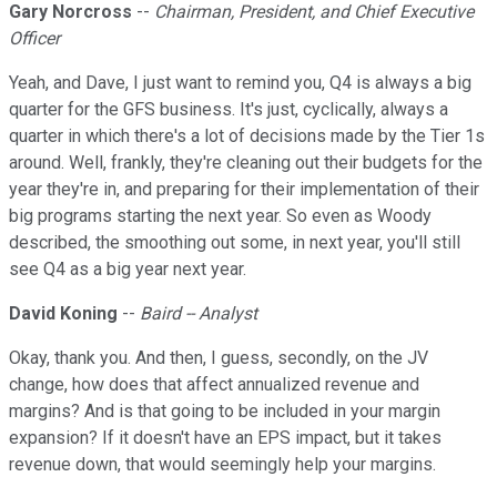
Gary Norcross
--
Chairman, President, and Chief Executive
Officer
Yeah, and Dave, I just want to remind you, Q4 is always a big
quarter for the GFS business. It's just, cyclically, always a
quarter in which there's a lot of decisions made by the Tier 1s
around. Well, frankly, they're cleaning out their budgets for the
year they're in, and preparing for their implementation of their
big programs starting the next year. So even as Woody
described, the smoothing out some, in next year, you'll still
see Q4 as a big year next year.
David Koning
--
Baird -- Analyst
Okay, thank you. And then, I guess, secondly, on the JV
change, how does that affect annualized revenue and
margins? And is that going to be included in your margin
expansion? If it doesn't have an EPS impact, but it takes
revenue down, that would seemingly help your margins.