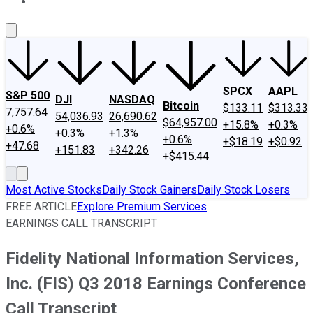
About Us
Contact Us
Investing Philosophy
Motley Fool Mo
SPCX
AAPL
S&P 500
DJI
NASDAQ
Bitcoin
$133.11
$313.33
7,757.64
54,036.93
26,690.62
$64,957.00
+15.8%
+0.3%
+0.6%
+0.3%
+1.3%
+0.6%
+$18.19
+$0.92
+47.68
+151.83
+342.26
+$415.44
Most Active Stocks
Daily Stock Gainers
Daily Stock Losers
FREE ARTICLE
Explore Premium Services
EARNINGS CALL TRANSCRIPT
Fidelity National Information Services,
Inc. (FIS) Q3 2018 Earnings Conference
Call Transcript