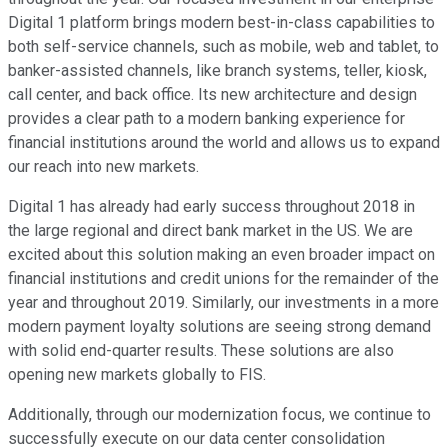
Digital 1 platform brings modern best-in-class capabilities to
both self-service channels, such as mobile, web and tablet, to
banker-assisted channels, like branch systems, teller, kiosk,
call center, and back office. Its new architecture and design
provides a clear path to a modern banking experience for
financial institutions around the world and allows us to expand
our reach into new markets.
Digital 1 has already had early success throughout 2018 in
the large regional and direct bank market in the US. We are
excited about this solution making an even broader impact on
financial institutions and credit unions for the remainder of the
year and throughout 2019. Similarly, our investments in a more
modern payment loyalty solutions are seeing strong demand
with solid end-quarter results. These solutions are also
opening new markets globally to FIS.
Additionally, through our modernization focus, we continue to
successfully execute on our data center consolidation