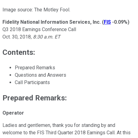
Image source: The Motley Fool.
Fidelity National Information Services, Inc.
(
FIS
-0.09%
)
Q3 2018 Earnings Conference Call
Oct. 30, 2018,
8:30 a.m. ET
Contents:
Prepared Remarks
Questions and Answers
Call Participants
Prepared Remarks:
Operator
Ladies and gentlemen, thank you for standing by and
welcome to the FIS Third Quarter 2018 Earnings Call. At this