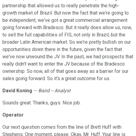
partnership that allowed us to really penetrate the high-
growth market of Brazil. But now the fact that we're going to
be independent, we've got a great commercial arrangement
going forward with Bradesco. But it really does allow us, now,
to sell the full capabilities of FIS, not only in Brazil, but the
broader Latin American market. So we're pretty bullish on our
opportunities down there in the future, given the fact that
we've now unwound the JV. In the past, we had prospects that
really didn't want to enter the JV because of the Bradesco
ownership. So now, all of that goes away as a barrier for our
sales going forward. So it's a great outcome for us.
David Koning
--
Baird -- Analyst
Sounds great. Thanks, guys. Nice job.
Operator
Our next question comes from the line of Brett Huff with
Stephens. One moment, please. Okay, Mr. Huff. Your line is