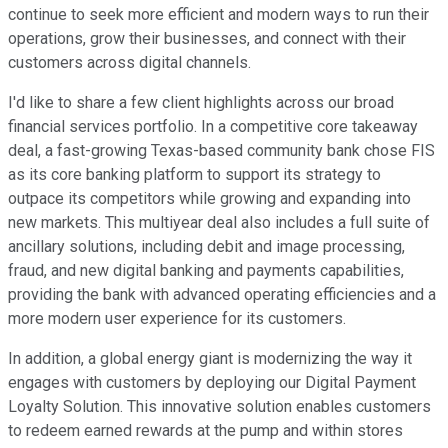
continue to seek more efficient and modern ways to run their
operations, grow their businesses, and connect with their
customers across digital channels.
I'd like to share a few client highlights across our broad
financial services portfolio. In a competitive core takeaway
deal, a fast-growing Texas-based community bank chose FIS
as its core banking platform to support its strategy to
outpace its competitors while growing and expanding into
new markets. This multiyear deal also includes a full suite of
ancillary solutions, including debit and image processing,
fraud, and new digital banking and payments capabilities,
providing the bank with advanced operating efficiencies and a
more modern user experience for its customers.
In addition, a global energy giant is modernizing the way it
engages with customers by deploying our Digital Payment
Loyalty Solution. This innovative solution enables customers
to redeem earned rewards at the pump and within stores