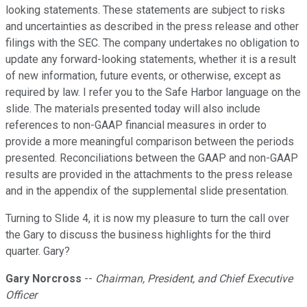
looking statements. These statements are subject to risks
and uncertainties as described in the press release and other
filings with the SEC. The company undertakes no obligation to
update any forward-looking statements, whether it is a result
of new information, future events, or otherwise, except as
required by law. I refer you to the Safe Harbor language on the
slide. The materials presented today will also include
references to non-GAAP financial measures in order to
provide a more meaningful comparison between the periods
presented. Reconciliations between the GAAP and non-GAAP
results are provided in the attachments to the press release
and in the appendix of the supplemental slide presentation.
Turning to Slide 4, it is now my pleasure to turn the call over
the Gary to discuss the business highlights for the third
quarter. Gary?
Gary Norcross
--
Chairman, President, and Chief Executive
Officer