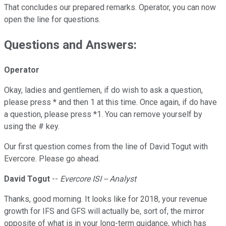
That concludes our prepared remarks. Operator, you can now
open the line for questions.
Questions and Answers:
Operator
Okay, ladies and gentlemen, if do wish to ask a question,
please press * and then 1 at this time. Once again, if do have
a question, please press *1. You can remove yourself by
using the # key.
Our first question comes from the line of David Togut with
Evercore. Please go ahead.
David Togut
--
Evercore ISI -- Analyst
Thanks, good morning. It looks like for 2018, your revenue
growth for IFS and GFS will actually be, sort of, the mirror
opposite of what is in your long-term guidance, which has