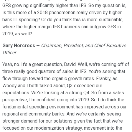
GFS growing significantly higher than IFS. So my question is,
is this more of a 2018 phenomenon really driven by higher
bank IT spending? Or do you think this is more sustainable,
where the higher margin IFS business can outgrow GFS in
2019, as well?
Gary Norcross
--
Chairman, President, and Chief Executive
Officer
Yeah, no. It's a great question, David. Well, we're coming off of
three really good quarters of sales in IFS. You're seeing that
flow through toward the organic growth rates. Frankly, as
Woody and I both talked about, Q3 exceeded our
expectations. We're looking at a strong Q4. So from a sales
perspective, I'm confident going into 2019. So I do think the
fundamental spending environment has improved across our
regional and community banks. And we're certainly seeing
stronger demand for our solutions given the fact that we're
focused on our modernization strategy, movement into the