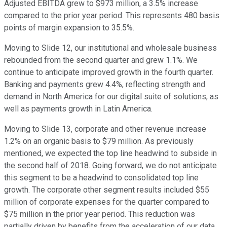
Adjusted EBITDA grew to $973 million, a 3.5% increase
compared to the prior year period. This represents 480 basis
points of margin expansion to 35.5%.
Moving to Slide 12, our institutional and wholesale business
rebounded from the second quarter and grew 1.1%. We
continue to anticipate improved growth in the fourth quarter.
Banking and payments grew 4.4%, reflecting strength and
demand in North America for our digital suite of solutions, as
well as payments growth in Latin America.
Moving to Slide 13, corporate and other revenue increase
1.2% on an organic basis to $79 million. As previously
mentioned, we expected the top line headwind to subside in
the second half of 2018. Going forward, we do not anticipate
this segment to be a headwind to consolidated top line
growth. The corporate other segment results included $55
million of corporate expenses for the quarter compared to
$75 million in the prior year period. This reduction was
partially driven by benefits from the acceleration of our data