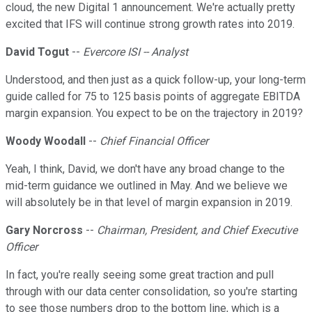
cloud, the new Digital 1 announcement. We're actually pretty
excited that IFS will continue strong growth rates into 2019.
David Togut
--
Evercore ISI -- Analyst
Understood, and then just as a quick follow-up, your long-term
guide called for 75 to 125 basis points of aggregate EBITDA
margin expansion. You expect to be on the trajectory in 2019?
Woody Woodall
--
Chief Financial Officer
Yeah, I think, David, we don't have any broad change to the
mid-term guidance we outlined in May. And we believe we
will absolutely be in that level of margin expansion in 2019.
Gary Norcross
--
Chairman, President, and Chief Executive
Officer
In fact, you're really seeing some great traction and pull
through with our data center consolidation, so you're starting
to see those numbers drop to the bottom line, which is a