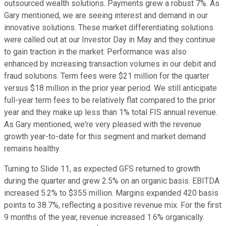
outsourced wealth solutions. Payments grew a robust 7%. As
Gary mentioned, we are seeing interest and demand in our
innovative solutions. These market differentiating solutions
were called out at our Investor Day in May and they continue
to gain traction in the market. Performance was also
enhanced by increasing transaction volumes in our debit and
fraud solutions. Term fees were $21 million for the quarter
versus $18 million in the prior year period. We still anticipate
full-year term fees to be relatively flat compared to the prior
year and they make up less than 1% total FIS annual revenue.
As Gary mentioned, we're very pleased with the revenue
growth year-to-date for this segment and market demand
remains healthy.
Turning to Slide 11, as expected GFS returned to growth
during the quarter and grew 2.5% on an organic basis. EBITDA
increased 5.2% to $355 million. Margins expanded 420 basis
points to 38.7%, reflecting a positive revenue mix. For the first
9 months of the year, revenue increased 1.6% organically.