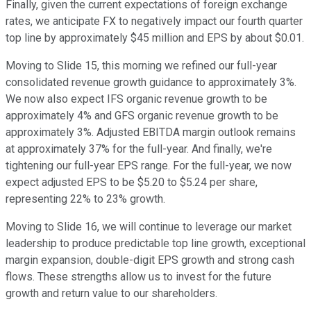
Finally, given the current expectations of foreign exchange
rates, we anticipate FX to negatively impact our fourth quarter
top line by approximately $45 million and EPS by about $0.01.
Moving to Slide 15, this morning we refined our full-year
consolidated revenue growth guidance to approximately 3%.
We now also expect IFS organic revenue growth to be
approximately 4% and GFS organic revenue growth to be
approximately 3%. Adjusted EBITDA margin outlook remains
at approximately 37% for the full-year. And finally, we're
tightening our full-year EPS range. For the full-year, we now
expect adjusted EPS to be $5.20 to $5.24 per share,
representing 22% to 23% growth.
Moving to Slide 16, we will continue to leverage our market
leadership to produce predictable top line growth, exceptional
margin expansion, double-digit EPS growth and strong cash
flows. These strengths allow us to invest for the future
growth and return value to our shareholders.