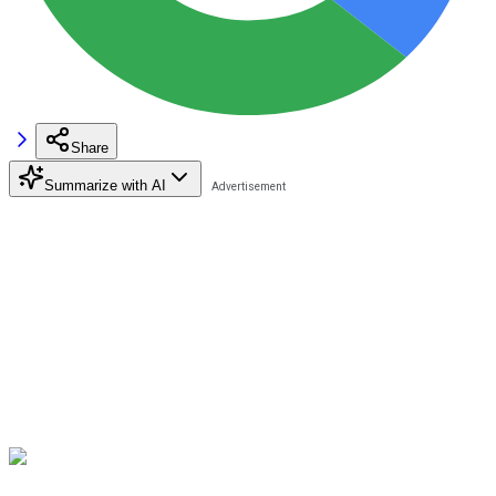
Share
Summarize with AI