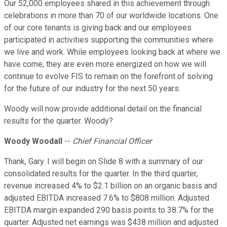
Our 52,000 employees shared in this achievement through
celebrations in more than 70 of our worldwide locations. One
of our core tenants is giving back and our employees
participated in activities supporting the communities where
we live and work. While employees looking back at where we
have come, they are even more energized on how we will
continue to evolve FIS to remain on the forefront of solving
for the future of our industry for the next 50 years.
Woody will now provide additional detail on the financial
results for the quarter. Woody?
Woody Woodall
--
Chief Financial Officer
Thank, Gary. I will begin on Slide 8 with a summary of our
consolidated results for the quarter. In the third quarter,
revenue increased 4% to $2.1 billion on an organic basis and
adjusted EBITDA increased 7.6% to $808 million. Adjusted
EBITDA margin expanded 290 basis points to 38.7% for the
quarter. Adjusted net earnings was $438 million and adjusted