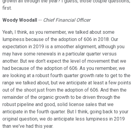
growth all through the year? I guess, those couple questions,
first.
Woody Woodall
--
Chief Financial Officer
Yeah, I think, as you remember, we talked about some
lumpiness because of the adoption of 606 in 2018. Our
expectation in 2019 is a smoother alignment, although you
may have some renewals in a particular quarter versus
another. But we don't expect the level of movement that we
had because of the adoption of 606. As you remember, we
are looking at a robust fourth quarter growth rate to get to the
range we talked about, but we anticipate at least a few points
out of the shoot just from the adoption of 606. And then the
remainder of the organic growth to be driven through the
robust pipeline and good, solid license sales that we
anticipate in the fourth quarter. But I think, going back to your
original question, we do anticipate less lumpiness in 2019
than we've had this year.