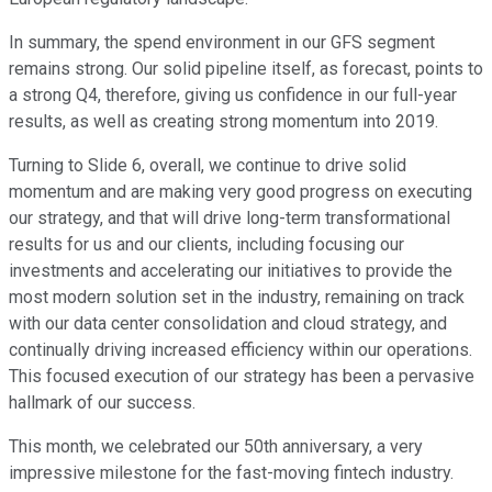
In summary, the spend environment in our GFS segment
remains strong. Our solid pipeline itself, as forecast, points to
a strong Q4, therefore, giving us confidence in our full-year
results, as well as creating strong momentum into 2019.
Turning to Slide 6, overall, we continue to drive solid
momentum and are making very good progress on executing
our strategy, and that will drive long-term transformational
results for us and our clients, including focusing our
investments and accelerating our initiatives to provide the
most modern solution set in the industry, remaining on track
with our data center consolidation and cloud strategy, and
continually driving increased efficiency within our operations.
This focused execution of our strategy has been a pervasive
hallmark of our success.
This month, we celebrated our 50th anniversary, a very
impressive milestone for the fast-moving fintech industry.