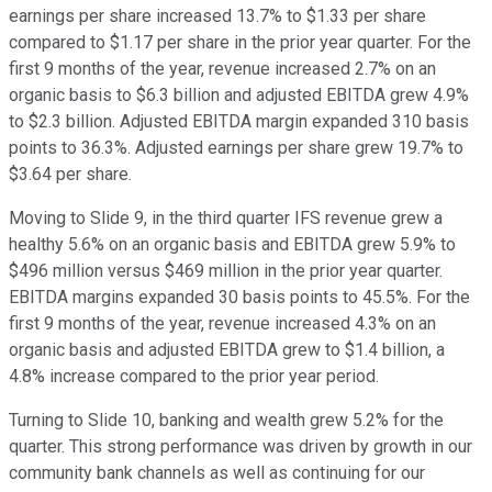
earnings per share increased 13.7% to $1.33 per share
compared to $1.17 per share in the prior year quarter. For the
first 9 months of the year, revenue increased 2.7% on an
organic basis to $6.3 billion and adjusted EBITDA grew 4.9%
to $2.3 billion. Adjusted EBITDA margin expanded 310 basis
points to 36.3%. Adjusted earnings per share grew 19.7% to
$3.64 per share.
Moving to Slide 9, in the third quarter IFS revenue grew a
healthy 5.6% on an organic basis and EBITDA grew 5.9% to
$496 million versus $469 million in the prior year quarter.
EBITDA margins expanded 30 basis points to 45.5%. For the
first 9 months of the year, revenue increased 4.3% on an
organic basis and adjusted EBITDA grew to $1.4 billion, a
4.8% increase compared to the prior year period.
Turning to Slide 10, banking and wealth grew 5.2% for the
quarter. This strong performance was driven by growth in our
community bank channels as well as continuing for our