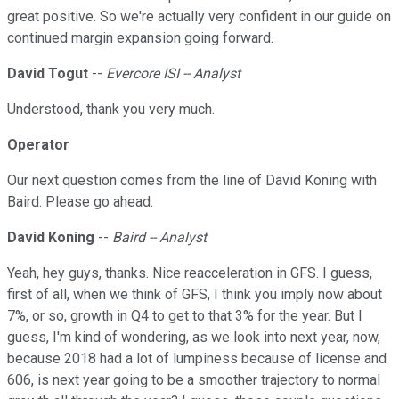
great positive. So we're actually very confident in our guide on
continued margin expansion going forward.
David Togut
--
Evercore ISI -- Analyst
Understood, thank you very much.
Operator
Our next question comes from the line of David Koning with
Baird. Please go ahead.
David Koning
--
Baird -- Analyst
Yeah, hey guys, thanks. Nice reacceleration in GFS. I guess,
first of all, when we think of GFS, I think you imply now about
7%, or so, growth in Q4 to get to that 3% for the year. But I
guess, I'm kind of wondering, as we look into next year, now,
because 2018 had a lot of lumpiness because of license and
606, is next year going to be a smoother trajectory to normal