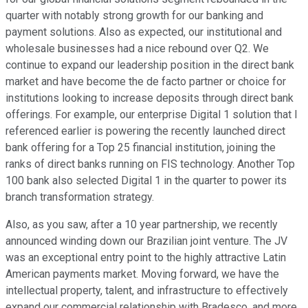
quarter with notably strong growth for our banking and
payment solutions. Also as expected, our institutional and
wholesale businesses had a nice rebound over Q2. We
continue to expand our leadership position in the direct bank
market and have become the de facto partner or choice for
institutions looking to increase deposits through direct bank
offerings. For example, our enterprise Digital 1 solution that I
referenced earlier is powering the recently launched direct
bank offering for a Top 25 financial institution, joining the
ranks of direct banks running on FIS technology. Another Top
100 bank also selected Digital 1 in the quarter to power its
branch transformation strategy.
Also, as you saw, after a 10 year partnership, we recently
announced winding down our Brazilian joint venture. The JV
was an exceptional entry point to the highly attractive Latin
American payments market. Moving forward, we have the
intellectual property, talent, and infrastructure to effectively
expand our commercial relationship with Bradesco, and more