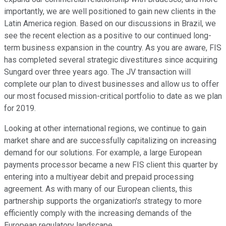
importantly, we are well positioned to gain new clients in the
Latin America region. Based on our discussions in Brazil, we
see the recent election as a positive to our continued long-
term business expansion in the country. As you are aware, FIS
has completed several strategic divestitures since acquiring
Sungard over three years ago. The JV transaction will
complete our plan to divest businesses and allow us to offer
our most focused mission-critical portfolio to date as we plan
for 2019.
Looking at other international regions, we continue to gain
market share and are successfully capitalizing on increasing
demand for our solutions. For example, a large European
payments processor became a new FIS client this quarter by
entering into a multiyear debit and prepaid processing
agreement. As with many of our European clients, this
partnership supports the organization's strategy to more
efficiently comply with the increasing demands of the
European regulatory landscape.