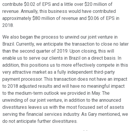
contribute $0.02 of EPS and a little over $20 million of
revenue. Annually, this business would have contributed
approximately $80 million of revenue and $0.06 of EPS in
2018.
We also began the process to unwind our joint venture in
Brazil. Currently, we anticipate the transaction to close no later
than the second quarter of 2019. Upon closing, this will
enable us to serve our clients in Brazil on a direct basis. In
addition, this positions us to more effectively compete in this
very attractive market as a fully independent third-party
payment processor. This transaction does not have an impact
to 2018 adjusted results and will have no meaningful impact
to the medium-term outlook we provided in May. The
unwinding of our joint venture, in addition to the announced
divestitures leaves us with the most focused set of assets
serving the financial services industry. As Gary mentioned, we
do not anticipate further divestitures.