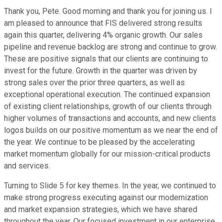
Thank you, Pete. Good morning and thank you for joining us. I
am pleased to announce that FIS delivered strong results
again this quarter, delivering 4% organic growth. Our sales
pipeline and revenue backlog are strong and continue to grow.
These are positive signals that our clients are continuing to
invest for the future. Growth in the quarter was driven by
strong sales over the prior three quarters, as well as
exceptional operational execution. The continued expansion
of existing client relationships, growth of our clients through
higher volumes of transactions and accounts, and new clients
logos builds on our positive momentum as we near the end of
the year. We continue to be pleased by the accelerating
market momentum globally for our mission-critical products
and services.
Turning to Slide 5 for key themes. In the year, we continued to
make strong progress executing against our modernization
and market expansion strategies, which we have shared
throughout the year. Our focused investment in our enterprise