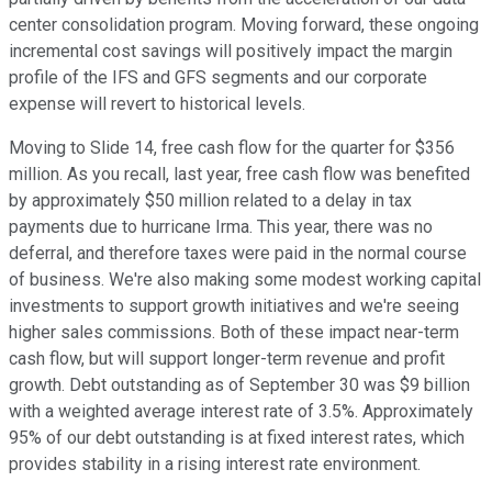
center consolidation program. Moving forward, these ongoing
incremental cost savings will positively impact the margin
profile of the IFS and GFS segments and our corporate
expense will revert to historical levels.
Moving to Slide 14, free cash flow for the quarter for $356
million. As you recall, last year, free cash flow was benefited
by approximately $50 million related to a delay in tax
payments due to hurricane Irma. This year, there was no
deferral, and therefore taxes were paid in the normal course
of business. We're also making some modest working capital
investments to support growth initiatives and we're seeing
higher sales commissions. Both of these impact near-term
cash flow, but will support longer-term revenue and profit
growth. Debt outstanding as of September 30 was $9 billion
with a weighted average interest rate of 3.5%. Approximately
95% of our debt outstanding is at fixed interest rates, which
provides stability in a rising interest rate environment.