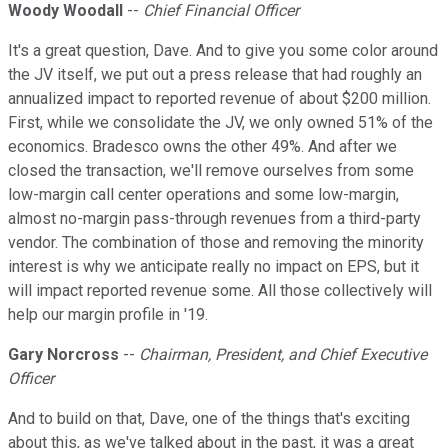
Woody Woodall
--
Chief Financial Officer
It's a great question, Dave. And to give you some color around
the JV itself, we put out a press release that had roughly an
annualized impact to reported revenue of about $200 million.
First, while we consolidate the JV, we only owned 51% of the
economics. Bradesco owns the other 49%. And after we
closed the transaction, we'll remove ourselves from some
low-margin call center operations and some low-margin,
almost no-margin pass-through revenues from a third-party
vendor. The combination of those and removing the minority
interest is why we anticipate really no impact on EPS, but it
will impact reported revenue some. All those collectively will
help our margin profile in '19.
Gary Norcross
--
Chairman, President, and Chief Executive
Officer
And to build on that, Dave, one of the things that's exciting
about this, as we've talked about in the past, it was a great