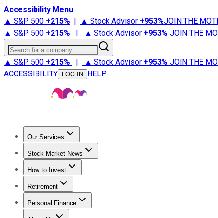
Accessibility Menu
▲ S&P 500
+
215%
|
▲ Stock Advisor
+
953%
JOIN THE MOT
▲ S&P 500
+
215%
|
▲ Stock Advisor
+
953%
JOIN THE MO
Search for a company
▲ S&P 500
+
215%
|
▲ Stock Advisor
+
953%
JOIN THE MO
ACCESSIBILITY
HELP
LOG IN
Our Services
All Services
Stock Advisor
Epic
Epic Plus
Fool Portfolios
Fo
Stock Market News
Trending News
Stock Market News
Market Movers
Tech S
How to Invest
How to Invest Money
What to Invest In
How to Invest in S
Retirement
Retirement News
Retirement 101
Types of Retirement Ac
Personal Finance
Best Credit Cards
Compare Credit Cards
Credit Card Revi