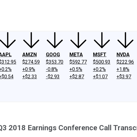
ney
Fool Community Foundation
Reviews
Newsroom
YouTube
Link
AAPL
AMZN
GOOG
META
MSFT
NVDA
$312.95
$274.59
$353.70
$592.77
$500.93
$222.96
+0.2%
+0.9%
-0.8%
+0.5%
+0.2%
+1.8%
+$0.54
+$2.33
-$2.93
+$2.87
+$1.07
+$3.97
Q3 2018 Earnings Conference Call Transc