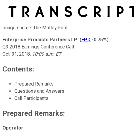
Image source: The Motley Fool.
Enterprise Products Partners LP
(
EPD
-0.75%
)
Q3 2018 Earnings Conference Call
Oct. 31, 2018
,
10:00 a.m. ET
Contents:
Prepared Remarks
Questions and Answers
Call Participants
Prepared Remarks:
Operator