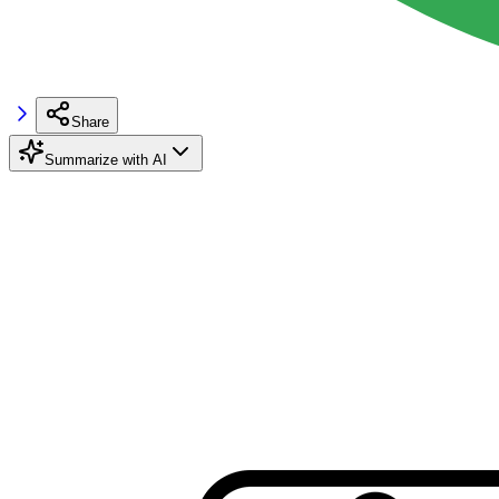
Share
Summarize with AI