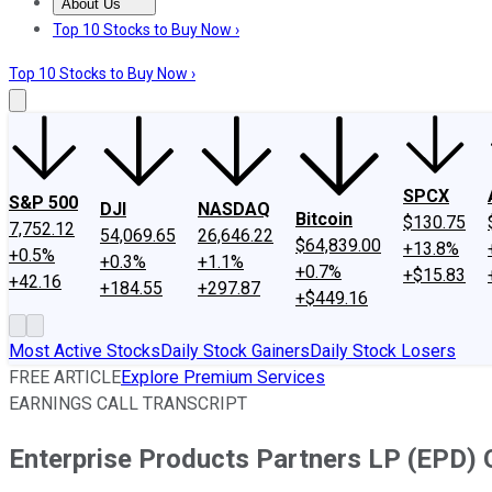
About Us
About Us
Contact Us
Investing Philosophy
Motley Fool Mo
Top 10 Stocks to Buy Now ›
Top 10 Stocks to Buy Now ›
SPCX
S&P 500
DJI
NASDAQ
Bitcoin
$130.75
7,752.12
54,069.65
26,646.22
$64,839.00
+13.8%
+0.5%
+0.3%
+1.1%
+0.7%
+$15.83
+42.16
+184.55
+297.87
+$449.16
Most Active Stocks
Daily Stock Gainers
Daily Stock Losers
FREE ARTICLE
Explore Premium Services
EARNINGS CALL TRANSCRIPT
Enterprise Products Partners LP (EPD) 