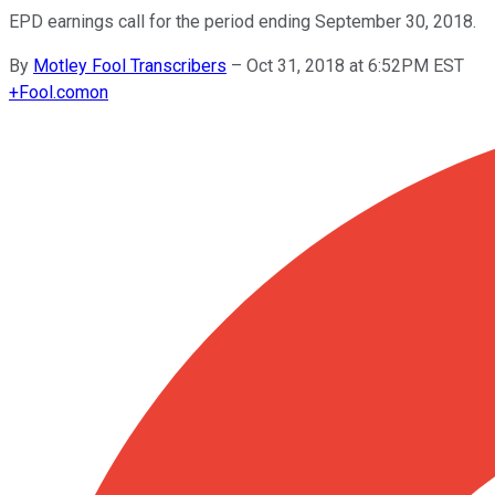
EPD earnings call for the period ending September 30, 2018.
By
Motley Fool Transcribers
–
Oct 31, 2018 at 6:52PM EST
+
Fool.com
on