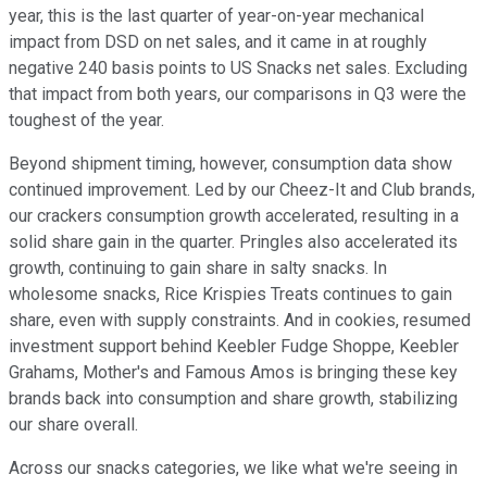
year, this is the last quarter of year-on-year mechanical
impact from DSD on net sales, and it came in at roughly
negative 240 basis points to US Snacks net sales. Excluding
that impact from both years, our comparisons in Q3 were the
toughest of the year.
Beyond shipment timing, however, consumption data show
continued improvement. Led by our Cheez-It and Club brands,
our crackers consumption growth accelerated, resulting in a
solid share gain in the quarter. Pringles also accelerated its
growth, continuing to gain share in salty snacks. In
wholesome snacks, Rice Krispies Treats continues to gain
share, even with supply constraints. And in cookies, resumed
investment support behind Keebler Fudge Shoppe, Keebler
Grahams, Mother's and Famous Amos is bringing these key
brands back into consumption and share growth, stabilizing
our share overall.
Across our snacks categories, we like what we're seeing in