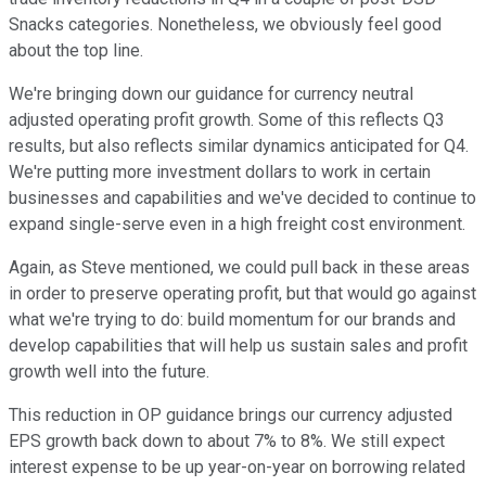
Snacks categories. Nonetheless, we obviously feel good
about the top line.
We're bringing down our guidance for currency neutral
adjusted operating profit growth. Some of this reflects Q3
results, but also reflects similar dynamics anticipated for Q4.
We're putting more investment dollars to work in certain
businesses and capabilities and we've decided to continue to
expand single-serve even in a high freight cost environment.
Again, as Steve mentioned, we could pull back in these areas
in order to preserve operating profit, but that would go against
what we're trying to do: build momentum for our brands and
develop capabilities that will help us sustain sales and profit
growth well into the future.
This reduction in OP guidance brings our currency adjusted
EPS growth back down to about 7% to 8%. We still expect
interest expense to be up year-on-year on borrowing related