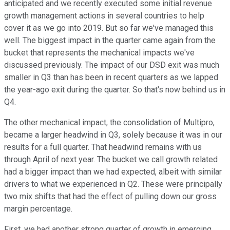
anticipated and we recently executed some initial revenue
growth management actions in several countries to help
cover it as we go into 2019. But so far we've managed this
well. The biggest impact in the quarter came again from the
bucket that represents the mechanical impacts we've
discussed previously. The impact of our DSD exit was much
smaller in Q3 than has been in recent quarters as we lapped
the year-ago exit during the quarter. So that's now behind us in
Q4.
The other mechanical impact, the consolidation of Multipro,
became a larger headwind in Q3, solely because it was in our
results for a full quarter. That headwind remains with us
through April of next year. The bucket we call growth related
had a bigger impact than we had expected, albeit with similar
drivers to what we experienced in Q2. These were principally
two mix shifts that had the effect of pulling down our gross
margin percentage.
First, we had another strong quarter of growth in emerging