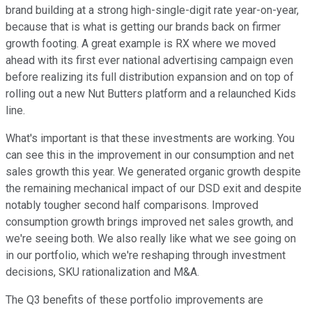
brand building at a strong high-single-digit rate year-on-year,
because that is what is getting our brands back on firmer
growth footing. A great example is RX where we moved
ahead with its first ever national advertising campaign even
before realizing its full distribution expansion and on top of
rolling out a new Nut Butters platform and a relaunched Kids
line.
What's important is that these investments are working. You
can see this in the improvement in our consumption and net
sales growth this year. We generated organic growth despite
the remaining mechanical impact of our DSD exit and despite
notably tougher second half comparisons. Improved
consumption growth brings improved net sales growth, and
we're seeing both. We also really like what we see going on
in our portfolio, which we're reshaping through investment
decisions, SKU rationalization and M&A.
The Q3 benefits of these portfolio improvements are