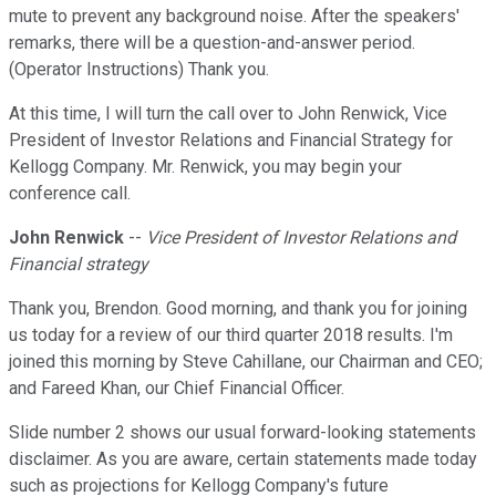
mute to prevent any background noise. After the speakers'
remarks, there will be a question-and-answer period.
(Operator Instructions) Thank you.
At this time, I will turn the call over to John Renwick, Vice
President of Investor Relations and Financial Strategy for
Kellogg Company. Mr. Renwick, you may begin your
conference call.
John Renwick
--
Vice President of Investor Relations and
Financial strategy
Thank you, Brendon. Good morning, and thank you for joining
us today for a review of our third quarter 2018 results. I'm
joined this morning by Steve Cahillane, our Chairman and CEO;
and Fareed Khan, our Chief Financial Officer.
Slide number 2 shows our usual forward-looking statements
disclaimer. As you are aware, certain statements made today
such as projections for Kellogg Company's future