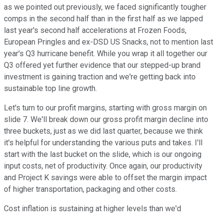
as we pointed out previously, we faced significantly tougher
comps in the second half than in the first half as we lapped
last year's second half accelerations at Frozen Foods,
European Pringles and ex-DSD US Snacks, not to mention last
year's Q3 hurricane benefit. While you wrap it all together our
Q3 offered yet further evidence that our stepped-up brand
investment is gaining traction and we're getting back into
sustainable top line growth.
Let's turn to our profit margins, starting with gross margin on
slide 7. We'll break down our gross profit margin decline into
three buckets, just as we did last quarter, because we think
it's helpful for understanding the various puts and takes. I'll
start with the last bucket on the slide, which is our ongoing
input costs, net of productivity. Once again, our productivity
and Project K savings were able to offset the margin impact
of higher transportation, packaging and other costs.
Cost inflation is sustaining at higher levels than we'd