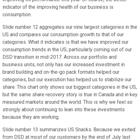
indicator of the improving health of our business is
consumption.
Slide number 12 aggregates our nine largest categories in the
US and compares our consumption growth to that of our
categories. What it indicates is that we have improved our
consumption trends in the US, particularly coming out of our
DSD transition in mid-2017. Across our portfolio and
business units, not only has our increased investment in
brand building and on-the-go pack formats helped our
categories, but our execution has helped us to stabilize our
share. This chart only shows our biggest categories in the US,
but the same share recovery story is true in Canada and in key
measured markets around the world. This is why we feel so
strongly about continuing to lean into these investments
because they are working.
Slide number 13 summarizes US Snacks. Because we exited
from DSD at most of our customers by the end of July last