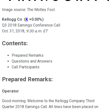
Image source: The Motley Fool.
Kellogg Co
(
K
+0.00%
)
Q3 2018 Earnings Conference Call
Oct. 31, 2018
,
9:30 a.m. ET
Contents:
Prepared Remarks
Questions and Answers
Call Participants
Prepared Remarks:
Operator
Good morning. Welcome to the Kellogg Company Third
Quarter 2018 Earnings Call. All lines have been placed on