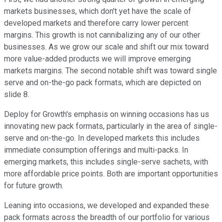
markets businesses, which don't yet have the scale of
developed markets and therefore carry lower percent
margins. This growth is not cannibalizing any of our other
businesses. As we grow our scale and shift our mix toward
more value-added products we will improve emerging
markets margins. The second notable shift was toward single
serve and on-the-go pack formats, which are depicted on
slide 8.
Deploy for Growth's emphasis on winning occasions has us
innovating new pack formats, particularly in the area of single-
serve and on-the-go. In developed markets this includes
immediate consumption offerings and multi-packs. In
emerging markets, this includes single-serve sachets, with
more affordable price points. Both are important opportunities
for future growth.
Leaning into occasions, we developed and expanded these
pack formats across the breadth of our portfolio for various