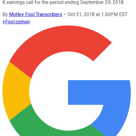
K earnings call for the period ending September 29, 2018.
By
Motley Fool Transcribers
–
Oct 31, 2018 at 1:36PM EST
+
Fool.com
on