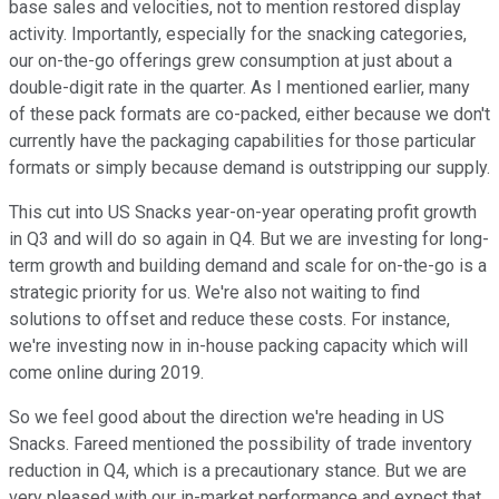
base sales and velocities, not to mention restored display
activity. Importantly, especially for the snacking categories,
our on-the-go offerings grew consumption at just about a
double-digit rate in the quarter. As I mentioned earlier, many
of these pack formats are co-packed, either because we don't
currently have the packaging capabilities for those particular
formats or simply because demand is outstripping our supply.
This cut into US Snacks year-on-year operating profit growth
in Q3 and will do so again in Q4. But we are investing for long-
term growth and building demand and scale for on-the-go is a
strategic priority for us. We're also not waiting to find
solutions to offset and reduce these costs. For instance,
we're investing now in in-house packing capacity which will
come online during 2019.
So we feel good about the direction we're heading in US
Snacks. Fareed mentioned the possibility of trade inventory
reduction in Q4, which is a precautionary stance. But we are
very pleased with our in-market performance and expect that