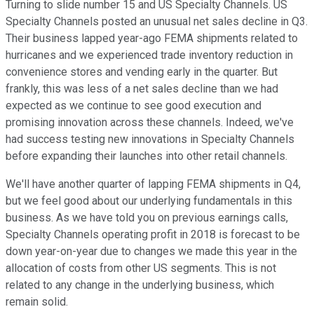
Turning to slide number 15 and US Specialty Channels. US
Specialty Channels posted an unusual net sales decline in Q3.
Their business lapped year-ago FEMA shipments related to
hurricanes and we experienced trade inventory reduction in
convenience stores and vending early in the quarter. But
frankly, this was less of a net sales decline than we had
expected as we continue to see good execution and
promising innovation across these channels. Indeed, we've
had success testing new innovations in Specialty Channels
before expanding their launches into other retail channels.
We'll have another quarter of lapping FEMA shipments in Q4,
but we feel good about our underlying fundamentals in this
business. As we have told you on previous earnings calls,
Specialty Channels operating profit in 2018 is forecast to be
down year-on-year due to changes we made this year in the
allocation of costs from other US segments. This is not
related to any change in the underlying business, which
remain solid.