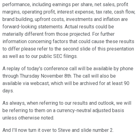
performance, including earnings per share, net sales, profit
margins, operating profit, interest expense, tax rate, cash flow,
brand building, upfront costs, investments and inflation are
forward-looking statements. Actual results could be
materially different from those projected. For further
information concerning factors that could cause these results
to differ please refer to the second slide of this presentation
as well as to our public SEC filings.
A replay of today's conference call will be available by phone
through Thursday November 8th. The call will also be
available via webcast, which will be archived for at least 90
days.
As always, when referring to our results and outlook, we will
be referring to them on a currency-neutral adjusted basis
unless otherwise noted.
And I'll now turn it over to Steve and slide number 2.