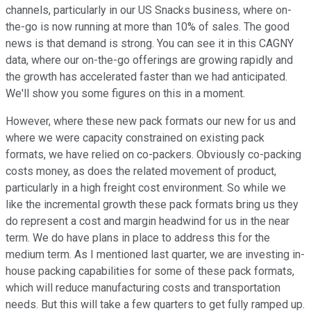
channels, particularly in our US Snacks business, where on-
the-go is now running at more than 10% of sales. The good
news is that demand is strong. You can see it in this CAGNY
data, where our on-the-go offerings are growing rapidly and
the growth has accelerated faster than we had anticipated.
We'll show you some figures on this in a moment.
However, where these new pack formats our new for us and
where we were capacity constrained on existing pack
formats, we have relied on co-packers. Obviously co-packing
costs money, as does the related movement of product,
particularly in a high freight cost environment. So while we
like the incremental growth these pack formats bring us they
do represent a cost and margin headwind for us in the near
term. We do have plans in place to address this for the
medium term. As I mentioned last quarter, we are investing in-
house packing capabilities for some of these pack formats,
which will reduce manufacturing costs and transportation
needs. But this will take a few quarters to get fully ramped up.