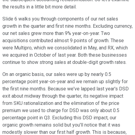
the results in a little bit more detail.
Slide 6 walks you through components of our net sales
growth in the quarter and first nine months. Excluding currency,
our net sales grew more than 9% year-on-year. Two
acquisitions contributed almost 9 points of growth. These
were Multipro, which we consolidated in May, and RX, which
we acquired in October of last year. Both these businesses
continue to show strong sales at double-digit growth rates.
On an organic basis, our sales were up by nearly 0.5
percentage point year-on-year and we remain up slightly for
the first nine months. Because we've lapped last year's DSD
exit about midway through the quarter, its negative impact
from SKU rationalization and the elimination of the price
premium we used to charge for DSD was only about 0.5
percentage point in Q3. Excluding this DSD impact, our
organic growth remains solid but you'll notice that it was
modestly slower than our first half growth. This is because,