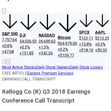
About Us
Contact Us
Investing Philosophy
Motley Fool Mo
SPCX
AAPL
S&P 500
DJI
NASDAQ
Bitcoin
$133.11
$313.33
7,757.64
54,036.93
26,690.62
$64,979.00
+15.8%
+0.3%
+0.6%
+0.3%
+1.3%
+0.2%
+$18.19
+$0.92
+47.68
+151.83
+342.26
+$159.77
Most Active Stocks
Daily Stock Gainers
Daily Stock Losers
FREE ARTICLE
Explore Premium Services
EARNINGS CALL TRANSCRIPT
Kellogg Co (K) Q3 2018 Earnings
Conference Call Transcript