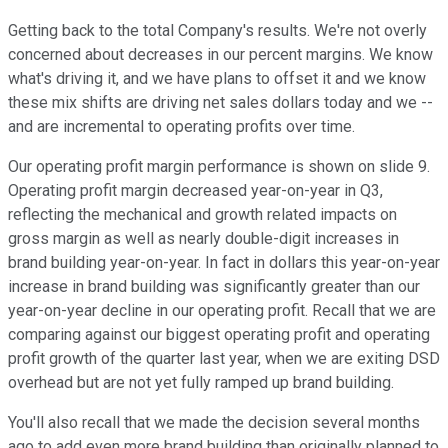
Getting back to the total Company's results. We're not overly
concerned about decreases in our percent margins. We know
what's driving it, and we have plans to offset it and we know
these mix shifts are driving net sales dollars today and we --
and are incremental to operating profits over time.
Our operating profit margin performance is shown on slide 9.
Operating profit margin decreased year-on-year in Q3,
reflecting the mechanical and growth related impacts on
gross margin as well as nearly double-digit increases in
brand building year-on-year. In fact in dollars this year-on-year
increase in brand building was significantly greater than our
year-on-year decline in our operating profit. Recall that we are
comparing against our biggest operating profit and operating
profit growth of the quarter last year, when we are exiting DSD
overhead but are not yet fully ramped up brand building.
You'll also recall that we made the decision several months
ago to add even more brand building than originally planned to