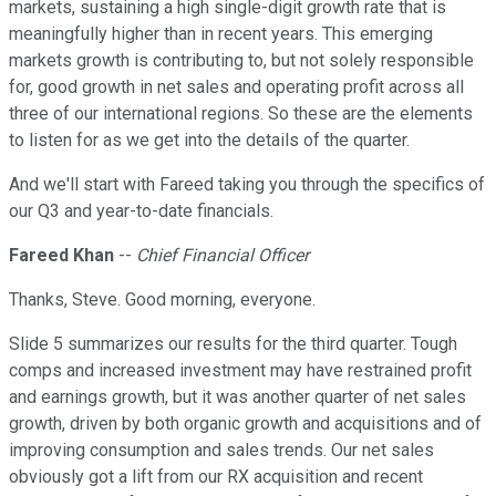
markets, sustaining a high single-digit growth rate that is
meaningfully higher than in recent years. This emerging
markets growth is contributing to, but not solely responsible
for, good growth in net sales and operating profit across all
three of our international regions. So these are the elements
to listen for as we get into the details of the quarter.
And we'll start with Fareed taking you through the specifics of
our Q3 and year-to-date financials.
Fareed Khan
--
Chief Financial Officer
Thanks, Steve. Good morning, everyone.
Slide 5 summarizes our results for the third quarter. Tough
comps and increased investment may have restrained profit
and earnings growth, but it was another quarter of net sales
growth, driven by both organic growth and acquisitions and of
improving consumption and sales trends. Our net sales
obviously got a lift from our RX acquisition and recent