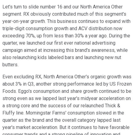
Let's turn to slide number 16 and our North America Other
segment. RX obviously contributed much of this segment's
year-on-year growth. This business continues to expand with
triple-digit consumption growth and ACV distribution now
exceeding 70%, up from less than 30% a year ago. During the
quarter, we launched our first ever national advertising
campaign aimed at increasing this brand's awareness, while
also relaunching kids labeled bars and launching new nut
butters.
Even excluding RX, North America Other's organic growth was
about 3% in Q3, another strong performance led by US Frozen
Foods. Eggo's consumption and share growth continued to be
strong even as we lapped last year's midyear acceleration on
a strong core and the success of our relaunched Thick &
Fluffy line. Morningstar Farms' consumption slowed in the
quarter as the brand and the overall category lapped last
year's market acceleration. But it continues to have favorable
consumer trends and a strong pipeline of innovation and