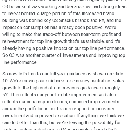
Q3 because it was working and because we had strong ideas
to invest behind. A large portion of this increased brand
building was behind key US Snacks brands and RX, and the
impact on consumption has already been positive. We're
willing to make that trade-off between near-term profit and
reinvestment for top line growth that's sustainable, and it's
already having a positive impact on our top line performance.
So Q3 was another quarter of investments and improving top
line performance.
So now let's turn to our full year guidance as shown on slide
10. We're moving our guidance for currency neutral net sales
growth to the high end of our previous guidance or roughly
5%. This reflects our year-to-date improvement and also
reflects our consumption trends, continued improvements
across the portfolio as our brands respond to increased
investment and improved execution. If anything, we think we
can do better than this, but we're leaving the possibility for
trade inventory reductions in Q4 in a couple of post-DSD