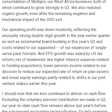
consolidation of Multipro, our West Africa business, both of
which continued to grow strongly in Q3. We also realized
organic growth, even after the remaining negative and
mechanical impact of the DSD exit.
Our operating profit was down modestly, reflecting the
unusually strong double-digit growth in the year earlier quarter
as well as incremental brand building in this year's Q3 and
costs related to our supported -- of our expansion of single-
serve pack formats. And EPS growth was aided by US tax
reform, net of headwinds like higher interest expense related
to funding acquisitions, lower pension income related to our
decision to reduce our expected rate of return on plan assets
and lower equity earnings partly related to shifts in our joint
venture stakes earlier this year.
I should note that we also continued to deliver on cash flow.
Excluding the voluntary pension contribution we made in Q2,
our year-to-date cash flow remains above last year's before
the subsequent accounting reclassification. So let's examine