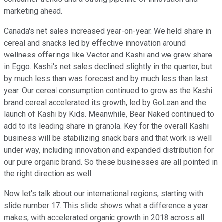
marketing ahead.
Canada's net sales increased year-on-year. We held share in
cereal and snacks led by effective innovation around
wellness offerings like Vector and Kashi and we grew share
in Eggo. Kashi's net sales declined slightly in the quarter, but
by much less than was forecast and by much less than last
year. Our cereal consumption continued to grow as the Kashi
brand cereal accelerated its growth, led by GoLean and the
launch of Kashi by Kids. Meanwhile, Bear Naked continued to
add to its leading share in granola. Key for the overall Kashi
business will be stabilizing snack bars and that work is well
under way, including innovation and expanded distribution for
our pure organic brand. So these businesses are all pointed in
the right direction as well.
Now let's talk about our international regions, starting with
slide number 17. This slide shows what a difference a year
makes, with accelerated organic growth in 2018 across all