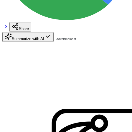
Share
Summarize with AI