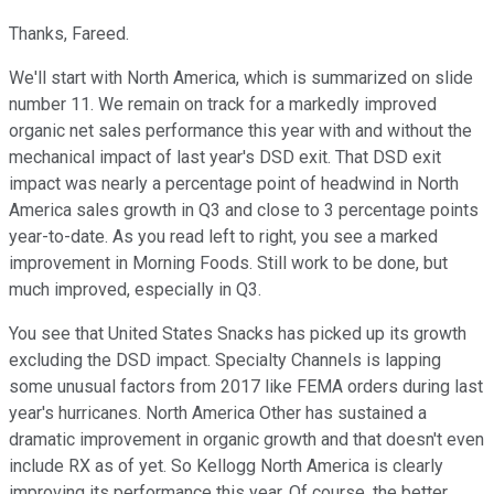
Thanks, Fareed.
We'll start with North America, which is summarized on slide
number 11. We remain on track for a markedly improved
organic net sales performance this year with and without the
mechanical impact of last year's DSD exit. That DSD exit
impact was nearly a percentage point of headwind in North
America sales growth in Q3 and close to 3 percentage points
year-to-date. As you read left to right, you see a marked
improvement in Morning Foods. Still work to be done, but
much improved, especially in Q3.
You see that United States Snacks has picked up its growth
excluding the DSD impact. Specialty Channels is lapping
some unusual factors from 2017 like FEMA orders during last
year's hurricanes. North America Other has sustained a
dramatic improvement in organic growth and that doesn't even
include RX as of yet. So Kellogg North America is clearly
improving its performance this year. Of course, the better