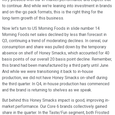
to continue. And while we're leaning into investment in brands
and on-the-go pack formats, this is the right thing for the
long-term growth of this business.
Now let's turn to US Morning Foods in slide number 14.
Morning Foods net sales declined by less than forecast in
Q3, continuing a trend of moderating declines. In cereal, our
consumption and share was pulled down by the temporary
absence on shelf of Honey Smacks, which accounted for 40
basis points of our overall 20 basis point decline. Remember,
this brand had been manufactured by a third party until June.
And while we were transitioning it back to in-house
production, we did not have Honey Smacks on-shelf during
the third quarter. In Q4, in-house production has commenced
and the brand is returning to shelves as we speak.
But behind this Honey Smacks impact is good, improving in-
market performance. Our Core 6 brands collectively gained
share in the quarter. In the Taste/Fun segment, both Frosted