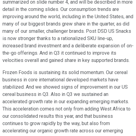
summarized on slide number 4, and will be described in more
detail in the coming slides. Our consumption trends are
improving around the world, including in the United States, and
many of our biggest brands grew share in the quarter, as did
many of our smaller, challenger brands. Post DSD US Snacks
is now stronger thanks to a rationalized SKU line-up,
increased brand investment and a deliberate expansion of on-
the-go offerings. And in Q3 it continued to improve its
velocities overall and gained share in key supported brands.
Frozen Foods is sustaining its solid momentum. Our cereal
business in core international developed markets have
stabilized. And we showed signs of improvement in our US
cereal business in Q3. Also in Q3 we sustained an
accelerated growth rate in our expanding emerging markets.
This acceleration comes not only from adding West Africa to
our consolidated results this year, and that business
continues to grow rapidly by the way, but also from
accelerating our organic growth rate across our emerging