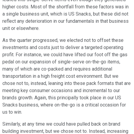
higher costs. Most of the shortfall from these factors was in
a single business unit, which is US Snacks, but these did not
reflect any deterioration in our fundamentals in that business
unit or elsewhere.
As the quarter progressed, we elected not to offset these
investments and costs just to deliver a targeted operating
profit. For instance, we could have lifted our foot off the gas
pedal on our expansion of single-serve on-the-go items,
many of which are co-packed and requires additional
transportation in a high freight cost environment. But we
chose not to, instead, leaning into these pack formats that are
meeting key consumer occasions and incremental to our
brands growth. Again, this principally took place in our US
Snacks business, where on-the-go is a critical occasion for
us to win.
Similarly, at any time we could have pulled back on brand
building investment, but we chose not to. Instead, increasing