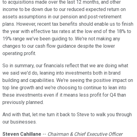
to acquisitions made over the last 12 months, and other
income to be down due to our reduced expected return on
assets assumptions in our pension and post-retirement
plans. However, recent tax benefits should enable us to finish
the year with effective tax rates at the low end of the 18% to
19% range we've been guiding to. We're not making any
changes to our cash flow guidance despite the lower
operating profit.
So in summary, our financials reflect that we are doing what
we said we'd do, leaning into investments both in brand
building and capabilities. We're seeing the positive impact on
top line growth and we're choosing to continue to lean into
these investments even if it means less profit for Q4 than
previously planned.
And with that, let me turn it back to Steve to walk you through
our businesses.
Steven Cahillane
--
Chairman & Chief Executive Officer