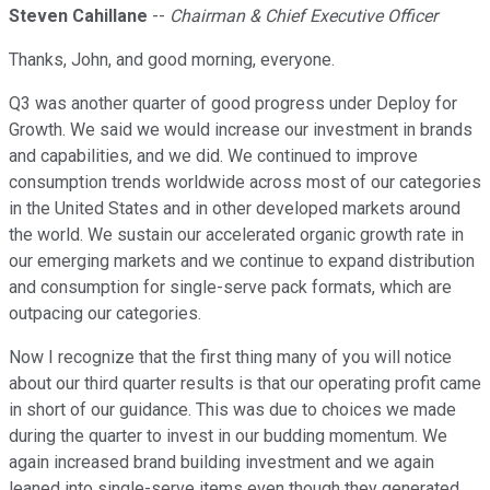
Steven Cahillane
--
Chairman & Chief Executive Officer
Thanks, John, and good morning, everyone.
Q3 was another quarter of good progress under Deploy for
Growth. We said we would increase our investment in brands
and capabilities, and we did. We continued to improve
consumption trends worldwide across most of our categories
in the United States and in other developed markets around
the world. We sustain our accelerated organic growth rate in
our emerging markets and we continue to expand distribution
and consumption for single-serve pack formats, which are
outpacing our categories.
Now I recognize that the first thing many of you will notice
about our third quarter results is that our operating profit came
in short of our guidance. This was due to choices we made
during the quarter to invest in our budding momentum. We
again increased brand building investment and we again
leaned into single-serve items even though they generated