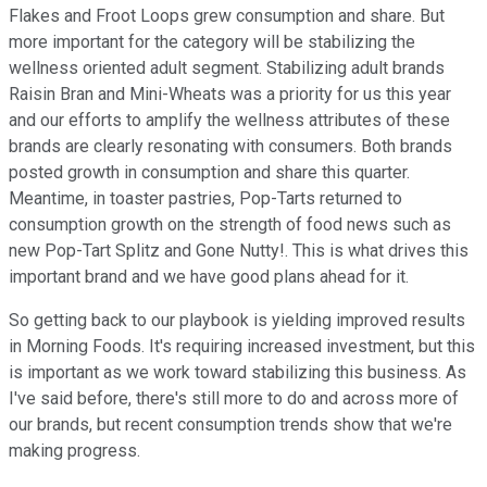
Flakes and Froot Loops grew consumption and share. But
more important for the category will be stabilizing the
wellness oriented adult segment. Stabilizing adult brands
Raisin Bran and Mini-Wheats was a priority for us this year
and our efforts to amplify the wellness attributes of these
brands are clearly resonating with consumers. Both brands
posted growth in consumption and share this quarter.
Meantime, in toaster pastries, Pop-Tarts returned to
consumption growth on the strength of food news such as
new Pop-Tart Splitz and Gone Nutty!. This is what drives this
important brand and we have good plans ahead for it.
So getting back to our playbook is yielding improved results
in Morning Foods. It's requiring increased investment, but this
is important as we work toward stabilizing this business. As
I've said before, there's still more to do and across more of
our brands, but recent consumption trends show that we're
making progress.