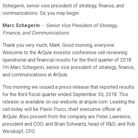
Schegerin, senior vice president of strategy, finance, and
communications. Sir, you may begin.
Marc Schegerin
--
Senior Vice President of Strategy,
Finance, and Communications
Thank you very much, Mark. Good morning, everyone.
Welcome to the ArQule investor conference call reviewing
operational and financial results for the third quarter of 2018.
I'm Marc Schegerin, senior vice president of strategy, finance,
and communications at ArQule.
This morning we issued a press release that reported results
for the third fiscal quarter ended September 30, 2018. This
release is available on our website at arqule.com. Leading the
call today will be Paolo Pucci, chief executive officer at
ArQule. Also present from the company are Peter Lawrence,
president and COO; and Brian Schwartz, head of R&D; and Rob
Weiskopf, CFO.