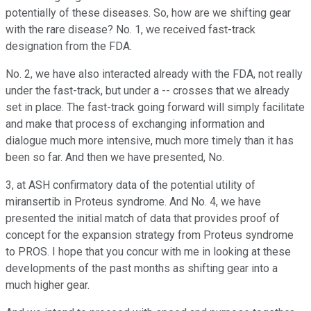
potentially of these diseases. So, how are we shifting gear
with the rare disease? No. 1, we received fast-track
designation from the FDA.
No. 2, we have also interacted already with the FDA, not really
under the fast-track, but under a -- crosses that we already
set in place. The fast-track going forward will simply facilitate
and make that process of exchanging information and
dialogue much more intensive, much more timely than it has
been so far. And then we have presented, No.
3, at ASH confirmatory data of the potential utility of
miransertib in Proteus syndrome. And No. 4, we have
presented the initial match of data that provides proof of
concept for the expansion strategy from Proteus syndrome
to PROS. I hope that you concur with me in looking at these
developments of the past months as shifting gear into a
much higher gear.