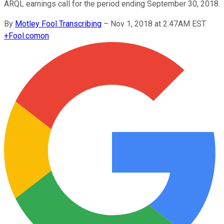
ARQL earnings call for the period ending September 30, 2018.
By
Motley Fool Transcribing
–
Nov 1, 2018 at 2:47AM EST
+
Fool.com
on