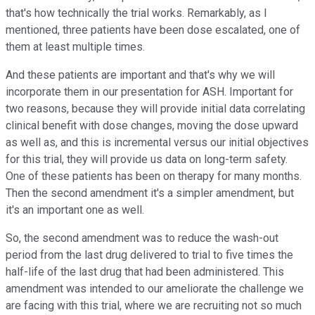
that's how technically the trial works. Remarkably, as I
mentioned, three patients have been dose escalated, one of
them at least multiple times.
And these patients are important and that's why we will
incorporate them in our presentation for ASH. Important for
two reasons, because they will provide initial data correlating
clinical benefit with dose changes, moving the dose upward
as well as, and this is incremental versus our initial objectives
for this trial, they will provide us data on long-term safety.
One of these patients has been on therapy for many months.
Then the second amendment it's a simpler amendment, but
it's an important one as well.
So, the second amendment was to reduce the wash-out
period from the last drug delivered to trial to five times the
half-life of the last drug that had been administered. This
amendment was intended to our ameliorate the challenge we
are facing with this trial, where we are recruiting not so much