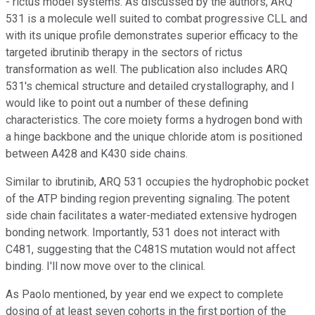
- rictus model systems. As discussed by the authors, ARQ
531 is a molecule well suited to combat progressive CLL and
with its unique profile demonstrates superior efficacy to the
targeted ibrutinib therapy in the sectors of rictus
transformation as well. The publication also includes ARQ
531's chemical structure and detailed crystallography, and I
would like to point out a number of these defining
characteristics. The core moiety forms a hydrogen bond with
a hinge backbone and the unique chloride atom is positioned
between A428 and K430 side chains.
Similar to ibrutinib, ARQ 531 occupies the hydrophobic pocket
of the ATP binding region preventing signaling. The potent
side chain facilitates a water-mediated extensive hydrogen
bonding network. Importantly, 531 does not interact with
C481, suggesting that the C481S mutation would not affect
binding. I'll now move over to the clinical.
As Paolo mentioned, by year end we expect to complete
dosing of at least seven cohorts in the first portion of the