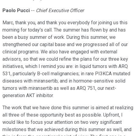
Paolo Pucci
--
Chief Executive Officer
Marc, thank you, and thank you everybody for joining us this
morning for today's call. The summer has flown by and has
been a busy summer of work. During this summer, we
strengthened our capital base and we progressed all of our
clinical programs. We also have engaged with external
advisors, so that we could refine the plans for our three key
initiatives, which I remind you are: in liquid tumors with ARQ
531, particularly B-cell malignancies; in rare PI3KCA mutated
diseases with miransertib; and in hormone-sensitive solid
tumors with miransertib as well as ARQ 751, our next-
generation AKT inhibitor.
The work that we have done this summer is aimed at realizing
all three of these opportunity best as possible. Upfront, I
would like to focus your attention on two very significant
milestones that we achieved during this summer as well, and