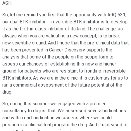
ASH.
So, let me remind you first that the opportunity with ARQ 531,
our dual BTK inhibitor -- reversible BTK inhibitor is to develop
it as the first-in-class inhibitor of its kind. The challenge, as
always when you are validating a new concept, is to break
new scientific ground. And I hope that the pre-clinical data that
has been presented in Cancer Discovery supports the
analysis that some of the people on the scope form to
assess our chances of establishing this new and higher
ground for patients who are resistant to frontline irreversible
BTK inhibitors. As we are in the clinic, it is customary for us to
run a commercial assessment of the future potential of the
drug.
So, during this summer we engaged with a premier
consultancy to do just that. We assessed several indications
and within each indication we assess where we could
position in a clinical trial program the drug. And I'm pleased to