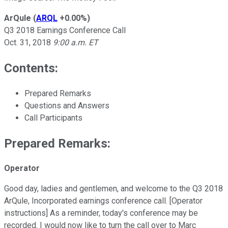
ArQule
(
ARQL
+0.00%
)
Q3 2018 Earnings Conference Call
Oct. 31, 2018
9:00 a.m. ET
Contents:
Prepared Remarks
Questions and Answers
Call Participants
Prepared Remarks:
Operator
Good day, ladies and gentlemen, and welcome to the Q3 2018
ArQule, Incorporated earnings conference call. [Operator
instructions] As a reminder, today's conference may be
recorded. I would now like to turn the call over to Marc