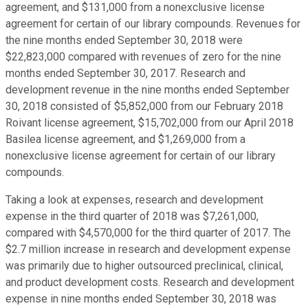
agreement, and $131,000 from a nonexclusive license
agreement for certain of our library compounds. Revenues for
the nine months ended September 30, 2018 were
$22,823,000 compared with revenues of zero for the nine
months ended September 30, 2017. Research and
development revenue in the nine months ended September
30, 2018 consisted of $5,852,000 from our February 2018
Roivant license agreement, $15,702,000 from our April 2018
Basilea license agreement, and $1,269,000 from a
nonexclusive license agreement for certain of our library
compounds.
Taking a look at expenses, research and development
expense in the third quarter of 2018 was $7,261,000,
compared with $4,570,000 for the third quarter of 2017. The
$2.7 million increase in research and development expense
was primarily due to higher outsourced preclinical, clinical,
and product development costs. Research and development
expense in nine months ended September 30, 2018 was