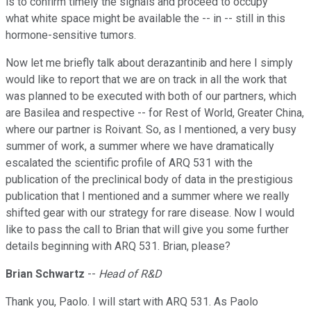
is to confirm timely the signals and proceed to occupy
what white space might be available the -- in -- still in this
hormone-sensitive tumors.
Now let me briefly talk about derazantinib and here I simply
would like to report that we are on track in all the work that
was planned to be executed with both of our partners, which
are Basilea and respective -- for Rest of World, Greater China,
where our partner is Roivant. So, as I mentioned, a very busy
summer of work, a summer where we have dramatically
escalated the scientific profile of ARQ 531 with the
publication of the preclinical body of data in the prestigious
publication that I mentioned and a summer where we really
shifted gear with our strategy for rare disease. Now I would
like to pass the call to Brian that will give you some further
details beginning with ARQ 531. Brian, please?
Brian Schwartz
--
Head of R&D
Thank you, Paolo. I will start with ARQ 531. As Paolo