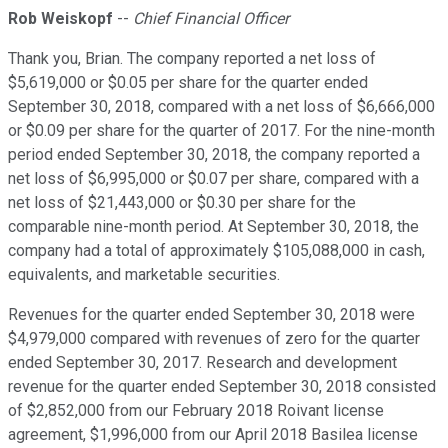
Rob Weiskopf
--
Chief Financial Officer
Thank you, Brian. The company reported a net loss of
$5,619,000 or $0.05 per share for the quarter ended
September 30, 2018, compared with a net loss of $6,666,000
or $0.09 per share for the quarter of 2017. For the nine-month
period ended September 30, 2018, the company reported a
net loss of $6,995,000 or $0.07 per share, compared with a
net loss of $21,443,000 or $0.30 per share for the
comparable nine-month period. At September 30, 2018, the
company had a total of approximately $105,088,000 in cash,
equivalents, and marketable securities.
Revenues for the quarter ended September 30, 2018 were
$4,979,000 compared with revenues of zero for the quarter
ended September 30, 2017. Research and development
revenue for the quarter ended September 30, 2018 consisted
of $2,852,000 from our February 2018 Roivant license
agreement, $1,996,000 from our April 2018 Basilea license