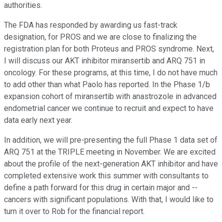
authorities.
The FDA has responded by awarding us fast-track
designation, for PROS and we are close to finalizing the
registration plan for both Proteus and PROS syndrome. Next,
I will discuss our AKT inhibitor miransertib and ARQ 751 in
oncology. For these programs, at this time, I do not have much
to add other than what Paolo has reported. In the Phase 1/b
expansion cohort of miransertib with anastrozole in advanced
endometrial cancer we continue to recruit and expect to have
data early next year.
In addition, we will pre-presenting the full Phase 1 data set of
ARQ 751 at the TRIPLE meeting in November. We are excited
about the profile of the next-generation AKT inhibitor and have
completed extensive work this summer with consultants to
define a path forward for this drug in certain major and --
cancers with significant populations. With that, I would like to
turn it over to Rob for the financial report.