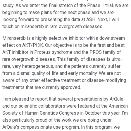
study. As we enter the final stretch of the Phase 1 trial, we are
beginning to make plans for the next phase and we are
looking forward to presenting the data at ASH. Next, I will
touch on miransertib in rare overgrowth diseases.
Miransertib is a highly selective inhibitor with a downstream
effect on AKT/PI3K. Our objective is to be the first and best
AKT inhibitor in Proteus syndrome and the PROS family of
rare overgrowth diseases. This family of diseases is ultra-
rare, very heterogeneous, and the patients currently suffer
from a dismal quality of life and early mortality. We are not
aware of any other effective treatment or disease-modifying
treatments that are currently approved.
I am pleased to report that several presentations by ArQule
and our scientific collaborators were featured at the American
Society of Human Genetics Congress in October this year. I'm
also particularly proud of the work we are doing under
ArQule's compassionate use program. In this program, we