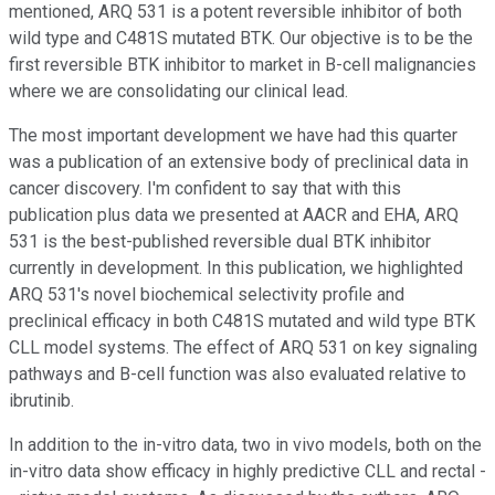
mentioned, ARQ 531 is a potent reversible inhibitor of both
wild type and C481S mutated BTK. Our objective is to be the
first reversible BTK inhibitor to market in B-cell malignancies
where we are consolidating our clinical lead.
The most important development we have had this quarter
was a publication of an extensive body of preclinical data in
cancer discovery. I'm confident to say that with this
publication plus data we presented at AACR and EHA, ARQ
531 is the best-published reversible dual BTK inhibitor
currently in development. In this publication, we highlighted
ARQ 531's novel biochemical selectivity profile and
preclinical efficacy in both C481S mutated and wild type BTK
CLL model systems. The effect of ARQ 531 on key signaling
pathways and B-cell function was also evaluated relative to
ibrutinib.
In addition to the in-vitro data, two in vivo models, both on the
in-vitro data show efficacy in highly predictive CLL and rectal -