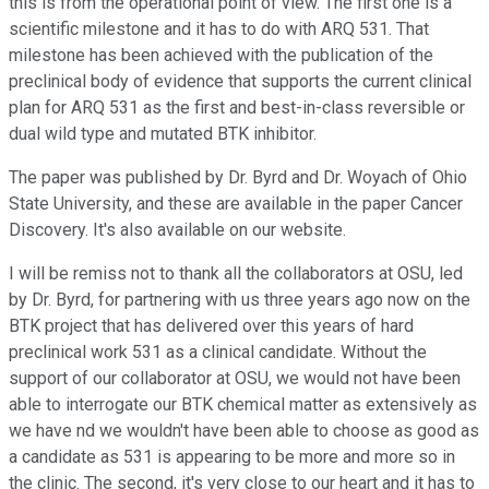
this is from the operational point of view. The first one is a
scientific milestone and it has to do with ARQ 531. That
milestone has been achieved with the publication of the
preclinical body of evidence that supports the current clinical
plan for ARQ 531 as the first and best-in-class reversible or
dual wild type and mutated BTK inhibitor.
The paper was published by Dr. Byrd and Dr. Woyach of Ohio
State University, and these are available in the paper Cancer
Discovery. It's also available on our website.
I will be remiss not to thank all the collaborators at OSU, led
by Dr. Byrd, for partnering with us three years ago now on the
BTK project that has delivered over this years of hard
preclinical work 531 as a clinical candidate. Without the
support of our collaborator at OSU, we would not have been
able to interrogate our BTK chemical matter as extensively as
we have nd we wouldn't have been able to choose as good as
a candidate as 531 is appearing to be more and more so in
the clinic. The second, it's very close to our heart and it has to