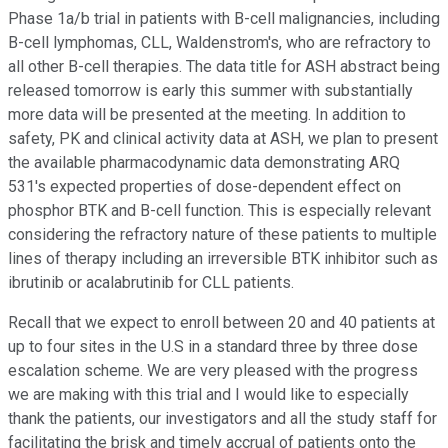
Phase 1a/b trial in patients with B-cell malignancies, including
B-cell lymphomas, CLL, Waldenstrom's, who are refractory to
all other B-cell therapies. The data title for ASH abstract being
released tomorrow is early this summer with substantially
more data will be presented at the meeting. In addition to
safety, PK and clinical activity data at ASH, we plan to present
the available pharmacodynamic data demonstrating ARQ
531's expected properties of dose-dependent effect on
phosphor BTK and B-cell function. This is especially relevant
considering the refractory nature of these patients to multiple
lines of therapy including an irreversible BTK inhibitor such as
ibrutinib or acalabrutinib for CLL patients.
Recall that we expect to enroll between 20 and 40 patients at
up to four sites in the U.S in a standard three by three dose
escalation scheme. We are very pleased with the progress
we are making with this trial and I would like to especially
thank the patients, our investigators and all the study staff for
facilitating the brisk and timely accrual of patients onto the