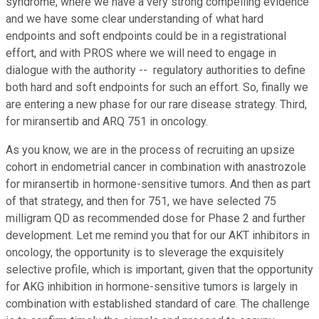
syndrome, where we have a very strong compelling evidence
and we have some clear understanding of what hard
endpoints and soft endpoints could be in a registrational
effort, and with PROS where we will need to engage in
dialogue with the authority -- regulatory authorities to define
both hard and soft endpoints for such an effort. So, finally we
are entering a new phase for our rare disease strategy. Third,
for miransertib and ARQ 751 in oncology.
As you know, we are in the process of recruiting an upsize
cohort in endometrial cancer in combination with anastrozole
for miransertib in hormone-sensitive tumors. And then as part
of that strategy, and then for 751, we have selected 75
milligram QD as recommended dose for Phase 2 and further
development. Let me remind you that for our AKT inhibitors in
oncology, the opportunity is to sleverage the exquisitely
selective profile, which is important, given that the opportunity
for AKG inhibition in hormone-sensitive tumors is largely in
combination with established standard of care. The challenge