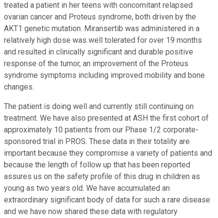
treated a patient in her teens with concomitant relapsed
ovarian cancer and Proteus syndrome, both driven by the
AKT1 genetic mutation. Miransertib was administered in a
relatively high dose was well tolerated for over 19 months
and resulted in clinically significant and durable positive
response of the tumor, an improvement of the Proteus
syndrome symptoms including improved mobility and bone
changes.
The patient is doing well and currently still continuing on
treatment. We have also presented at ASH the first cohort of
approximately 10 patients from our Phase 1/2 corporate-
sponsored trial in PROS. These data in their totality are
important because they compromise a variety of patients and
because the length of follow up that has been reported
assures us on the safety profile of this drug in children as
young as two years old. We have accumulated an
extraordinary significant body of data for such a rare disease
and we have now shared these data with regulatory