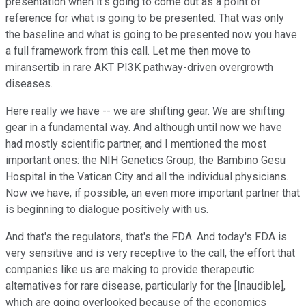
presentation when it's going to come out as a point of
reference for what is going to be presented. That was only
the baseline and what is going to be presented now you have
a full framework from this call. Let me then move to
miransertib in rare AKT PI3K pathway-driven overgrowth
diseases.
Here really we have -- we are shifting gear. We are shifting
gear in a fundamental way. And although until now we have
had mostly scientific partner, and I mentioned the most
important ones: the NIH Genetics Group, the Bambino Gesu
Hospital in the Vatican City and all the individual physicians.
Now we have, if possible, an even more important partner that
is beginning to dialogue positively with us.
And that's the regulators, that's the FDA. And today's FDA is
very sensitive and is very receptive to the call, the effort that
companies like us are making to provide therapeutic
alternatives for rare disease, particularly for the [Inaudible],
which are going overlooked because of the economics