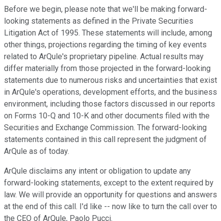
Before we begin, please note that we'll be making forward-
looking statements as defined in the Private Securities
Litigation Act of 1995. These statements will include, among
other things, projections regarding the timing of key events
related to ArQule's proprietary pipeline. Actual results may
differ materially from those projected in the forward-looking
statements due to numerous risks and uncertainties that exist
in ArQule's operations, development efforts, and the business
environment, including those factors discussed in our reports
on Forms 10-Q and 10-K and other documents filed with the
Securities and Exchange Commission. The forward-looking
statements contained in this call represent the judgment of
ArQule as of today.
ArQule disclaims any intent or obligation to update any
forward-looking statements, except to the extent required by
law. We will provide an opportunity for questions and answers
at the end of this call. I'd like -- now like to turn the call over to
the CEO of ArQule, Paolo Pucci.