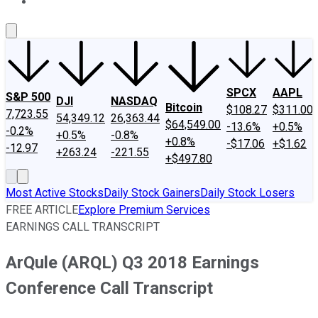
About Us
Contact Us
Investing Philosophy
Motley Fool Mo
SPCX
AAPL
S&P 500
DJI
NASDAQ
Bitcoin
$108.27
$311.00
7,723.55
54,349.12
26,363.44
$64,549.00
-13.6%
+0.5%
-0.2%
+0.5%
-0.8%
+0.8%
-$17.06
+$1.62
-12.97
+263.24
-221.55
+$497.80
Most Active Stocks
Daily Stock Gainers
Daily Stock Losers
FREE ARTICLE
Explore Premium Services
EARNINGS CALL TRANSCRIPT
ArQule (ARQL) Q3 2018 Earnings
Conference Call Transcript