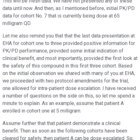
This will be fresh data. We have not presented any of these
data until now. And then, as I mentioned before, initial PK/PD
data for cohort No. 7 that is currently being dose at 65
milligram QD.
Let me also remind you that that the last data presentation at
EHA for cohort one to three provided positive information for
PK/PD performance, provided some initial indication of
clinical benefit, and most importantly, provided the first look at
the safety of this compound in this first three cohort. Based
on the initial observation we shared with many of you at EHA,
we proceeded with two protocol amendments for the trial,
one allowed for intra-patient dose escalation. I have received
a number of questions on the side on this, so let me spend a
minute to explain. As an example, assume that patient A
enrolled in cohort one at 5 milligram.
Assume further that that patient demonstrate a clinical
benefit. Then as soon as the following cohorts have been
cleared for safety, then patient A can be dose escalated. So,