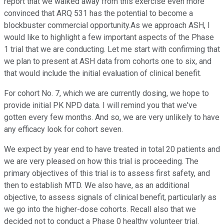
report that we walked away from this exercise even more
convinced that ARQ 531 has the potential to become a
blockbuster commercial opportunity.As we approach ASH, I
would like to highlight a few important aspects of the Phase
1 trial that we are conducting. Let me start with confirming that
we plan to present at ASH data from cohorts one to six, and
that would include the initial evaluation of clinical benefit.
For cohort No. 7, which we are currently dosing, we hope to
provide initial PK NPD data. I will remind you that we've
gotten every few months. And so, we are very unlikely to have
any efficacy look for cohort seven.
We expect by year end to have treated in total 20 patients and
we are very pleased on how this trial is proceeding. The
primary objectives of this trial is to assess first safety, and
then to establish MTD. We also have, as an additional
objective, to assess signals of clinical benefit, particularly as
we go into the higher-dose cohorts. Recall also that we
decided not to conduct a Phase 0 healthy volunteer trial.