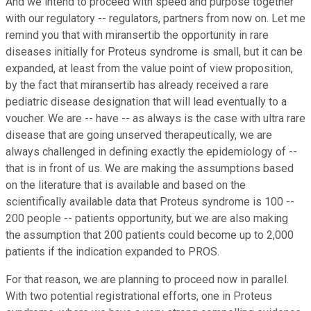
And we intend to proceed with speed and purpose together
with our regulatory -- regulators, partners from now on. Let me
remind you that with miransertib the opportunity in rare
diseases initially for Proteus syndrome is small, but it can be
expanded, at least from the value point of view proposition,
by the fact that miransertib has already received a rare
pediatric disease designation that will lead eventually to a
voucher. We are -- have -- as always is the case with ultra rare
disease that are going unserved therapeutically, we are
always challenged in defining exactly the epidemiology of --
that is in front of us. We are making the assumptions based
on the literature that is available and based on the
scientifically available data that Proteus syndrome is 100 --
200 people -- patients opportunity, but we are also making
the assumption that 200 patients could become up to 2,000
patients if the indication expanded to PROS.
For that reason, we are planning to proceed now in parallel.
With two potential registrational efforts, one in Proteus