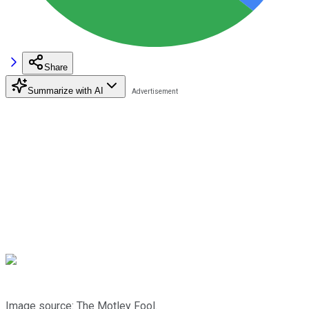
Share
Summarize with AI
Image source: The Motley Fool.