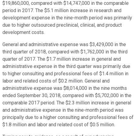
$19,860,000, compared with $14,747,000 in the comparable
period in 2017. The $5.1 million increase in research and
development expense in the nine-month period was primarily
due to higher outsourced preclinical, clinical, and product
development costs.
General and administrative expense was $3,429,000 in the
third quarter of 2018, compared with $1,762,000 in the third
quarter of 2017. The $1.7 million increase in general and
administrative expense in the third quarter was primarily due
to higher consulting and professional fees of $1.4 million in
labor and related costs of $0.2 million. General and
administrative expense was $8,014,000 in the nine months
ended September 30, 2018, compared with $5,702,000 in the
comparable 2017 period. The $2.3 million increase in general
and administrative expense in the nine-month period was
principally due to a higher consulting and professional fees of
$1.8 million and labor and related cost of $0.5 million.