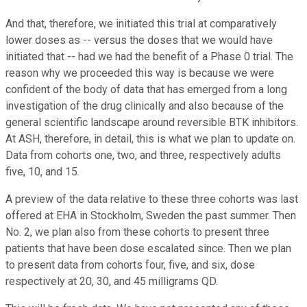
And that, therefore, we initiated this trial at comparatively
lower doses as -- versus the doses that we would have
initiated that -- had we had the benefit of a Phase 0 trial. The
reason why we proceeded this way is because we were
confident of the body of data that has emerged from a long
investigation of the drug clinically and also because of the
general scientific landscape around reversible BTK inhibitors.
At ASH, therefore, in detail, this is what we plan to update on.
Data from cohorts one, two, and three, respectively adults
five, 10, and 15.
A preview of the data relative to these three cohorts was last
offered at EHA in Stockholm, Sweden the past summer. Then
No. 2, we plan also from these cohorts to present three
patients that have been dose escalated since. Then we plan
to present data from cohorts four, five, and six, dose
respectively at 20, 30, and 45 milligrams QD.