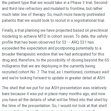
the patient type that we would take in a Phase 3 trial. Second-
and third-line refractory and mutated to frontline, but rather
much later line of therapy. So, much more heavily pretreated
patients that we would look to recruit in a registrational trial.
Finally, a trial planning we have projected based on preclinical
modeling to achieve MTD in cohort seven. To date, the safety
profile that has been observed for 53 -- ARQ 531 has
exceeded the expectation and postponing potentially to a
broader therapeutic window that we had anticipated for this
drug and, therefore, to the possibility of dosing beyond the 65
milligrams that we are deploying in the currently being
recruited cohort No. 7. The trial, as I mentioned, continues well
and we're looking forward to update in greater detail at ASH.
The shell that we put for our ASH presentation was relatively
bare because it was put in place many months ago, and now
you have all the details of what will be fitted into that shell by
the time of the presentation. So, I would not look at that shell