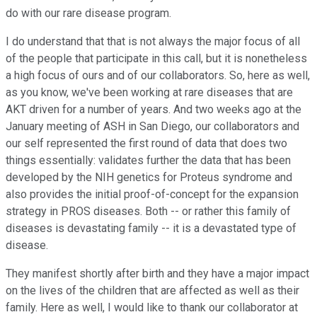
do with our rare disease program.
I do understand that that is not always the major focus of all
of the people that participate in this call, but it is nonetheless
a high focus of ours and of our collaborators. So, here as well,
as you know, we've been working at rare diseases that are
AKT driven for a number of years. And two weeks ago at the
January meeting of ASH in San Diego, our collaborators and
our self represented the first round of data that does two
things essentially: validates further the data that has been
developed by the NIH genetics for Proteus syndrome and
also provides the initial proof-of-concept for the expansion
strategy in PROS diseases. Both -- or rather this family of
diseases is devastating family -- it is a devastated type of
disease.
They manifest shortly after birth and they have a major impact
on the lives of the children that are affected as well as their
family. Here as well, I would like to thank our collaborator at