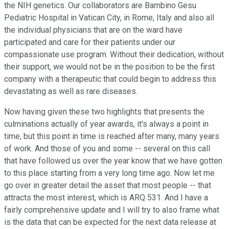
the NIH genetics. Our collaborators are Bambino Gesu
Pediatric Hospital in Vatican City, in Rome, Italy and also all
the individual physicians that are on the ward have
participated and care for their patients under our
compassionate use program. Without their dedication, without
their support, we would not be in the position to be the first
company with a therapeutic that could begin to address this
devastating as well as rare diseases.
Now having given these two highlights that presents the
culminations actually of year awards, it's always a point in
time, but this point in time is reached after many, many years
of work. And those of you and some -- several on this call
that have followed us over the year know that we have gotten
to this place starting from a very long time ago. Now let me
go over in greater detail the asset that most people -- that
attracts the most interest, which is ARQ 531. And I have a
fairly comprehensive update and I will try to also frame what
is the data that can be expected for the next data release at