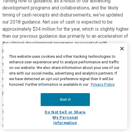
Turning now to guidance, as a result of our advancing
development programs and collaborations, and the likely
timing of cash receipts and disbursements, we've updated
our 2018 guidance. Net use of cash is expected to be
approximately $34 million for the year, which is slightly higher
than our previous guidance due primarily to an acceleration of
the clinical development programs associated with
proprietary and partnered clinical programs. Net loss is
This website uses cookies and other tracking technologies to
expected to range between $14 million and $17 million for
enhance user experience and to analyze performance and traffic
the year and net loss per share to range between a loss of
on our website. We also share information about your use of our
$0.14 to $0.17. We are also adjusting our revenue guidance
site with our social media, advertising and analytics partners. If
upward to between $24 million and $25 million, primarily in
we have detected an opt-out preference signal then it will be
honored. Further information is available in our
Privacy Policy
connection with services provided to our derazantinib
partners.
Got it
ArQule expects to end 2018 with approximately $100 million
in cash and marketable securities, which we believe will be
Do Not Sell or Share
My Personal
sufficient to finance our operations into 2021. With that, I
Information
would like to hand the call back to Paolo.