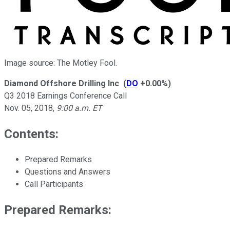
Image source: The Motley Fool.
Diamond Offshore Drilling Inc
(
DO
+0.00%
)
Q3 2018 Earnings Conference Call
Nov. 05, 2018
,
9:00 a.m. ET
Contents:
Prepared Remarks
Questions and Answers
Call Participants
Prepared Remarks: