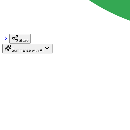
Share
Summarize with AI