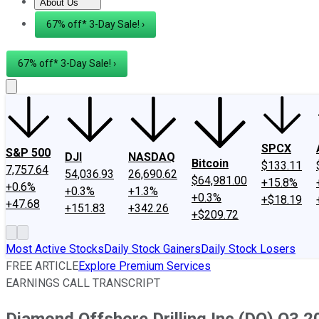
About Us
About Us
Contact Us
Investing Philosophy
Motley Fool Mo
67% off* 3-Day Sale! ›
67% off* 3-Day Sale! ›
SPCX
S&P 500
DJI
NASDAQ
Bitcoin
$133.11
7,757.64
54,036.93
26,690.62
$64,981.00
+15.8%
+0.6%
+0.3%
+1.3%
+0.3%
+$18.19
+47.68
+151.83
+342.26
+$209.72
Most Active Stocks
Daily Stock Gainers
Daily Stock Losers
FREE ARTICLE
Explore Premium Services
EARNINGS CALL TRANSCRIPT
Diamond Offshore Drilling Inc (DO) Q3 2