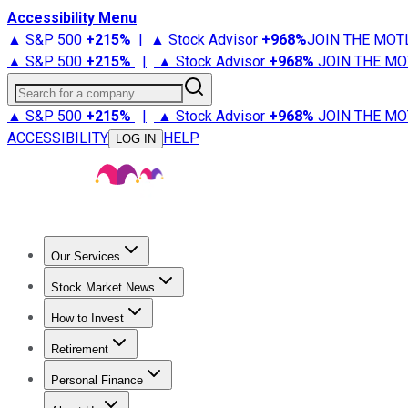
Accessibility Menu
▲ S&P 500
+
215%
|
▲ Stock Advisor
+
968%
JOIN THE MOT
▲ S&P 500
+
215%
|
▲ Stock Advisor
+
968%
JOIN THE MO
Search for a company
▲ S&P 500
+
215%
|
▲ Stock Advisor
+
968%
JOIN THE MO
ACCESSIBILITY
HELP
LOG IN
Our Services
All Services
Stock Advisor
Epic
Epic Plus
Fool Portfolios
Fo
Stock Market News
Trending News
Stock Market News
Market Movers
Tech S
How to Invest
How to Invest Money
What to Invest In
How to Invest in S
Retirement
Retirement News
Retirement 101
Types of Retirement Ac
Personal Finance
Best Credit Cards
Compare Credit Cards
Credit Card Revi