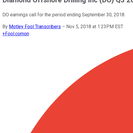
DO earnings call for the period ending September 30, 2018.
By
Motley Fool Transcribers
–
Nov 5, 2018 at 1:23PM EST
+
Fool.com
on