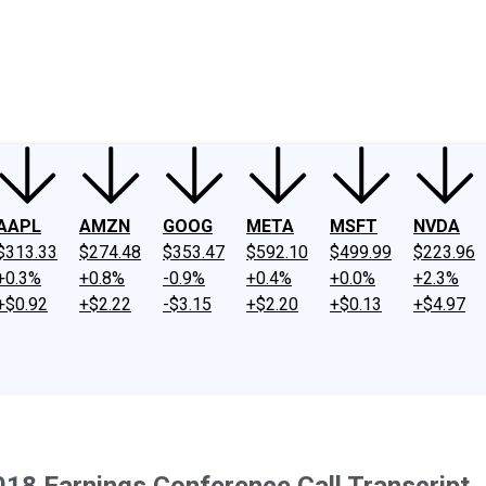
ney
Fool Community Foundation
Reviews
Newsroom
YouTube
Link
AAPL
AMZN
GOOG
META
MSFT
NVDA
$313.33
$274.48
$353.47
$592.10
$499.99
$223.96
+0.3%
+0.8%
-0.9%
+0.4%
+0.0%
+2.3%
+$0.92
+$2.22
-$3.15
+$2.20
+$0.13
+$4.97
018 Earnings Conference Call Transcript