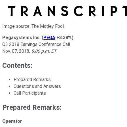
Image source: The Motley Fool.
Pegasystems Inc
(
PEGA
+3.38%
)
Q3 2018 Earnings Conference Call
Nov. 07, 2018
,
5:00 p.m. ET
Contents:
Prepared Remarks
Questions and Answers
Call Participants
Prepared Remarks:
Operator