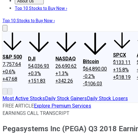
About Us
About Us
Contact Us
Investing Philosophy
Motley Fool Mo
Top 10 Stocks to Buy Now ›
Top 10 Stocks to Buy Now ›
SPCX
S&P 500
DJI
NASDAQ
Bitcoin
$133.11
7,757.64
54,036.93
26,690.62
$64,890.00
+15.8%
+0.6%
+0.3%
+1.3%
-0.2%
+$18.19
+47.68
+151.83
+342.26
-$106.03
Most Active Stocks
Daily Stock Gainers
Daily Stock Losers
FREE ARTICLE
Explore Premium Services
EARNINGS CALL TRANSCRIPT
Pegasystems Inc (PEGA) Q3 2018 Earnin