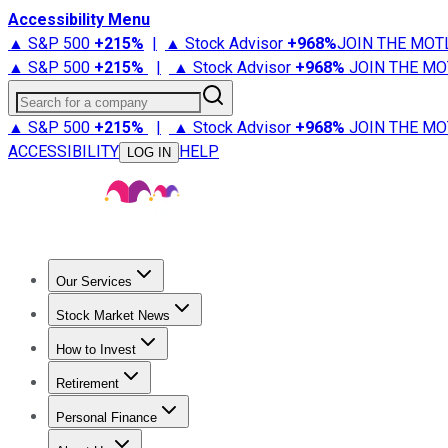
Accessibility Menu
▲ S&P 500
+
215%
|
▲ Stock Advisor
+
968%
JOIN THE MOT
▲ S&P 500
+
215%
|
▲ Stock Advisor
+
968%
JOIN THE MO
Search for a company
▲ S&P 500
+
215%
|
▲ Stock Advisor
+
968%
JOIN THE MO
ACCESSIBILITY
HELP
LOG IN
Our Services
All Services
Stock Advisor
Epic
Epic Plus
Fool Portfolios
Fo
Stock Market News
Trending News
Stock Market News
Market Movers
Tech S
How to Invest
How to Invest Money
What to Invest In
How to Invest in S
Retirement
Retirement News
Retirement 101
Types of Retirement Ac
Personal Finance
Best Credit Cards
Compare Credit Cards
Credit Card Revi