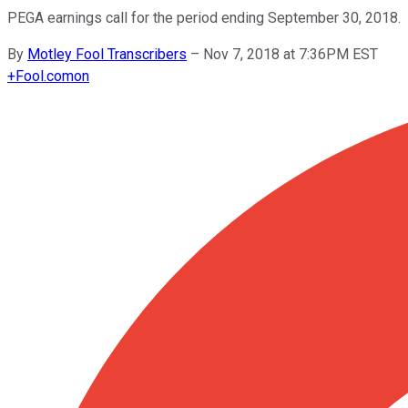
PEGA earnings call for the period ending September 30, 2018.
By
Motley Fool Transcribers
–
Nov 7, 2018 at 7:36PM EST
+
Fool.com
on