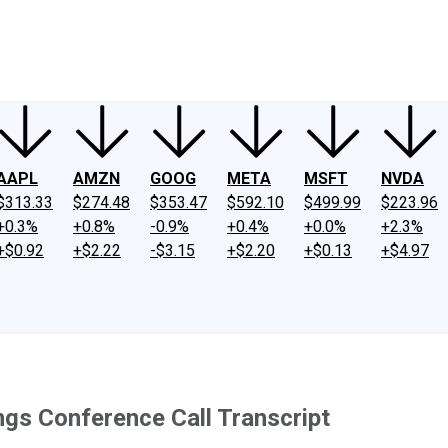
ney
Fool Community Foundation
Reviews
Newsroom
YouTube
Link
AAPL
AMZN
GOOG
META
MSFT
NVDA
$313.33
$274.48
$353.47
$592.10
$499.99
$223.96
+0.3%
+0.8%
-0.9%
+0.4%
+0.0%
+2.3%
+$0.92
+$2.22
-$3.15
+$2.20
+$0.13
+$4.97
gs Conference Call Transcript