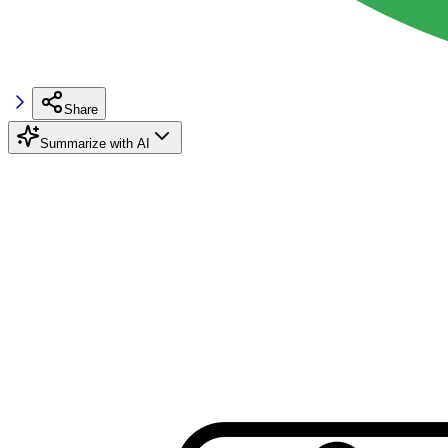
Share
Summarize with AI