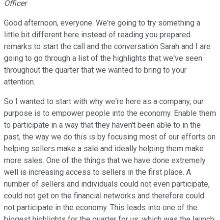
Officer
Good afternoon, everyone. We're going to try something a
little bit different here instead of reading you prepared
remarks to start the call and the conversation Sarah and I are
going to go through a list of the highlights that we've seen
throughout the quarter that we wanted to bring to your
attention.
So I wanted to start with why we're here as a company, our
purpose is to empower people into the economy. Enable them
to participate in a way that they haven't been able to in the
past, the way we do this is by focusing most of our efforts on
helping sellers make a sale and ideally helping them make
more sales. One of the things that we have done extremely
well is increasing access to sellers in the first place. A
number of sellers and individuals could not even participate,
could not get on the financial networks and therefore could
not participate in the economy. This leads into one of the
biggest highlights for the quarter for us, which was the launch