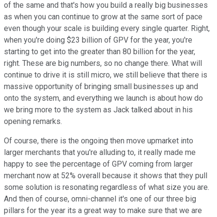
of the same and that's how you build a really big businesses
as when you can continue to grow at the same sort of pace
even though your scale is building every single quarter. Right,
when you're doing $23 billion of GPV for the year, you're
starting to get into the greater than 80 billion for the year,
right. These are big numbers, so no change there. What will
continue to drive it is still micro, we still believe that there is
massive opportunity of bringing small businesses up and
onto the system, and everything we launch is about how do
we bring more to the system as Jack talked about in his
opening remarks.
Of course, there is the ongoing then move upmarket into
larger merchants that you're alluding to, it really made me
happy to see the percentage of GPV coming from larger
merchant now at 52% overall because it shows that they pull
some solution is resonating regardless of what size you are.
And then of course, omni-channel it's one of our three big
pillars for the year its a great way to make sure that we are