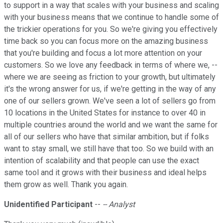
to support in a way that scales with your business and scaling
with your business means that we continue to handle some of
the trickier operations for you. So we're giving you effectively
time back so you can focus more on the amazing business
that you're building and focus a lot more attention on your
customers. So we love any feedback in terms of where we, --
where we are seeing as friction to your growth, but ultimately
it's the wrong answer for us, if we're getting in the way of any
one of our sellers grown. We've seen a lot of sellers go from
10 locations in the United States for instance to over 40 in
multiple countries around the world and we want the same for
all of our sellers who have that similar ambition, but if folks
want to stay small, we still have that too. So we build with an
intention of scalability and that people can use the exact
same tool and it grows with their business and ideal helps
them grow as well. Thank you again.
Unidentified Participant
--
-- Analyst