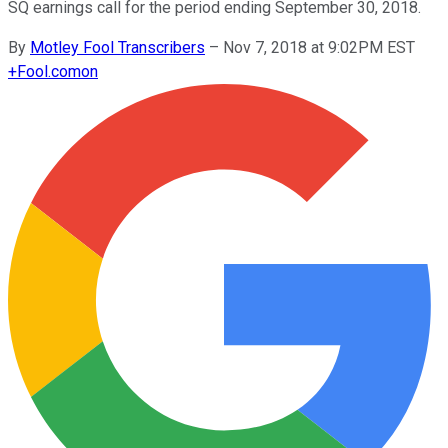
SQ earnings call for the period ending September 30, 2018.
By
Motley Fool Transcribers
–
Nov 7, 2018 at 9:02PM EST
+
Fool.com
on