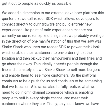
get it out to people as quickly as possible.
We added a dimension to our external developer platform this
quarter that we call reader SDK which allows developers to
connect directly to our hardware and build entirely new
experiences like point of sale experiences that are not
currently on our roadmap and things that we probably won't go
in the direction of one manifestation of this that we saw was
Shake Shack who uses our reader SDK to power their kiosk
which enables their customers to pre-order right at the
location and then pickup their hamburger's and their fries and
go about their way. This ideally speeds people through the
line and ultimately allows Shake Shack to sell more burgers
and enable them to see more customers. So the platform
continues to be a push for us and continues to be something
that we focus on. Allows us also to fully realize, what we
need to do in omnichannel commerce which is enabling
people to sell in every single channel and meet their
customers where they are. Finally, as you all know, we have