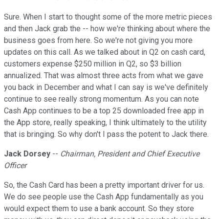
Sure. When I start to thought some of the more metric pieces
and then Jack grab the -- how we're thinking about where the
business goes from here. So we're not giving you more
updates on this call. As we talked about in Q2 on cash card,
customers expense $250 million in Q2, so $3 billion
annualized. That was almost three acts from what we gave
you back in December and what I can say is we've definitely
continue to see really strong momentum. As you can note
Cash App continues to be a top 25 downloaded free app in
the App store, really speaking, I think ultimately to the utility
that is bringing. So why don't I pass the potent to Jack there.
Jack Dorsey
--
Chairman, President and Chief Executive
Officer
So, the Cash Card has been a pretty important driver for us.
We do see people use the Cash App fundamentally as you
would expect them to use a bank account. So they store