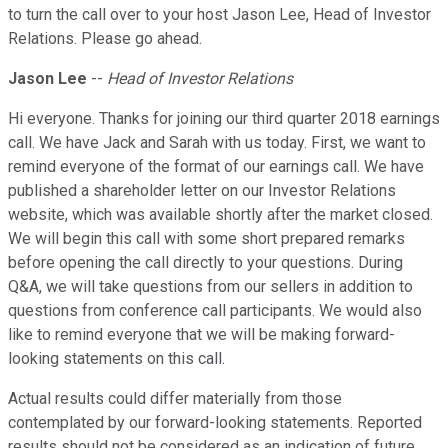
to turn the call over to your host Jason Lee, Head of Investor
Relations. Please go ahead.
Jason Lee
--
Head of Investor Relations
Hi everyone. Thanks for joining our third quarter 2018 earnings
call. We have Jack and Sarah with us today. First, we want to
remind everyone of the format of our earnings call. We have
published a shareholder letter on our Investor Relations
website, which was available shortly after the market closed.
We will begin this call with some short prepared remarks
before opening the call directly to your questions. During
Q&A, we will take questions from our sellers in addition to
questions from conference call participants. We would also
like to remind everyone that we will be making forward-
looking statements on this call.
Actual results could differ materially from those
contemplated by our forward-looking statements. Reported
results should not be considered as an indication of future