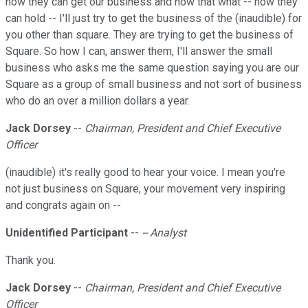
how they can get our business and how that what -- how they
can hold -- I'll just try to get the business of the (inaudible) for
you other than square. They are trying to get the business of
Square. So how I can, answer them, I'll answer the small
business who asks me the same question saying you are our
Square as a group of small business and not sort of business
who do an over a million dollars a year.
Jack Dorsey
--
Chairman, President and Chief Executive
Officer
(inaudible) it's really good to hear your voice. I mean you're
not just business on Square, your movement very inspiring
and congrats again on --
Unidentified Participant
--
-- Analyst
Thank you.
Jack Dorsey
--
Chairman, President and Chief Executive
Officer