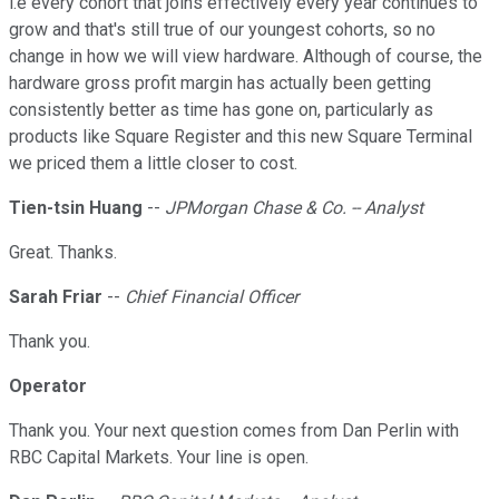
i.e every cohort that joins effectively every year continues to
grow and that's still true of our youngest cohorts, so no
change in how we will view hardware. Although of course, the
hardware gross profit margin has actually been getting
consistently better as time has gone on, particularly as
products like Square Register and this new Square Terminal
we priced them a little closer to cost.
Tien-tsin Huang
--
JPMorgan Chase & Co. -- Analyst
Great. Thanks.
Sarah Friar
--
Chief Financial Officer
Thank you.
Operator
Thank you. Your next question comes from Dan Perlin with
RBC Capital Markets. Your line is open.