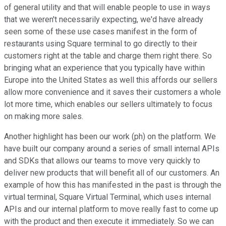
of general utility and that will enable people to use in ways
that we weren't necessarily expecting, we'd have already
seen some of these use cases manifest in the form of
restaurants using Square terminal to go directly to their
customers right at the table and charge them right there. So
bringing what an experience that you typically have within
Europe into the United States as well this affords our sellers
allow more convenience and it saves their customers a whole
lot more time, which enables our sellers ultimately to focus
on making more sales.
Another highlight has been our work (ph) on the platform. We
have built our company around a series of small internal APIs
and SDKs that allows our teams to move very quickly to
deliver new products that will benefit all of our customers. An
example of how this has manifested in the past is through the
virtual terminal, Square Virtual Terminal, which uses internal
APIs and our internal platform to move really fast to come up
with the product and then execute it immediately. So we can