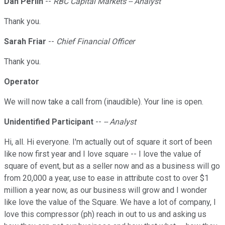
Dan Perlin
--
RBC Capital Markets -- Analyst
Thank you.
Sarah Friar
--
Chief Financial Officer
Thank you.
Operator
We will now take a call from (inaudible). Your line is open.
Unidentified Participant
--
-- Analyst
Hi, all. Hi everyone. I'm actually out of square it sort of been
like now first year and I love square -- I love the value of
square of event, but as a seller now and as a business will go
from 20,000 a year, use to ease in attribute cost to over $1
million a year now, as our business will grow and I wonder
like love the value of the Square. We have a lot of company, I
love this compressor (ph) reach in out to us and asking us