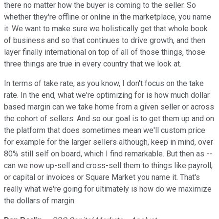
there no matter how the buyer is coming to the seller. So
whether they're offline or online in the marketplace, you name
it. We want to make sure we holistically get that whole book
of business and so that continues to drive growth, and then
layer finally international on top of all of those things, those
three things are true in every country that we look at.
In terms of take rate, as you know, I don't focus on the take
rate. In the end, what we're optimizing for is how much dollar
based margin can we take home from a given seller or across
the cohort of sellers. And so our goal is to get them up and on
the platform that does sometimes mean we'll custom price
for example for the larger sellers although, keep in mind, over
80% still self on board, which I find remarkable. But then as --
can we now up-sell and cross-sell them to things like payroll,
or capital or invoices or Square Market you name it. That's
really what we're going for ultimately is how do we maximize
the dollars of margin.