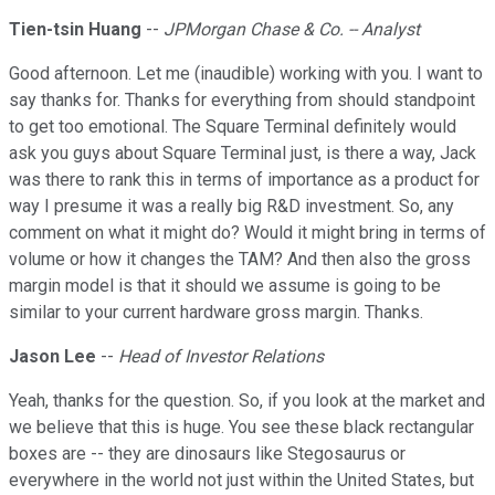
Tien-tsin Huang
--
JPMorgan Chase & Co. -- Analyst
Good afternoon. Let me (inaudible) working with you. I want to
say thanks for. Thanks for everything from should standpoint
to get too emotional. The Square Terminal definitely would
ask you guys about Square Terminal just, is there a way, Jack
was there to rank this in terms of importance as a product for
way I presume it was a really big R&D investment. So, any
comment on what it might do? Would it might bring in terms of
volume or how it changes the TAM? And then also the gross
margin model is that it should we assume is going to be
similar to your current hardware gross margin. Thanks.
Jason Lee
--
Head of Investor Relations
Yeah, thanks for the question. So, if you look at the market and
we believe that this is huge. You see these black rectangular
boxes are -- they are dinosaurs like Stegosaurus or
everywhere in the world not just within the United States, but