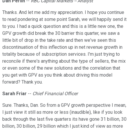
Dan Perlin
--
RBC Capital Markets -- Analyst
Thanks. And let me add my appreciation. I hope you continue
to read pondering at some point Sarah, we will happily send it
to you. I had a quick question and this is a little new one, the
GPV growth did break the 30 barrier this quarter, we saw a
little bit of drop in the take rate and then we've seen this
discontinuation of this inflection up in net revenue growth in
totality because of subscription services. I'm just trying to
reconcile if there's anything about the type of sellers, the mix
or even some of the new solutions and the correlation that
you get with GPV as you think about driving this model
forward? Thank you.
Sarah Friar
--
Chief Financial Officer
Sure. Thanks, Dan. So from a GPV growth perspective I mean,
I just view it still as more or less (inaudible), like if you look
back through the last five quarters its have gone 31 billion, 30
billion, 30 billion, 29 billion which I just kind of view as more