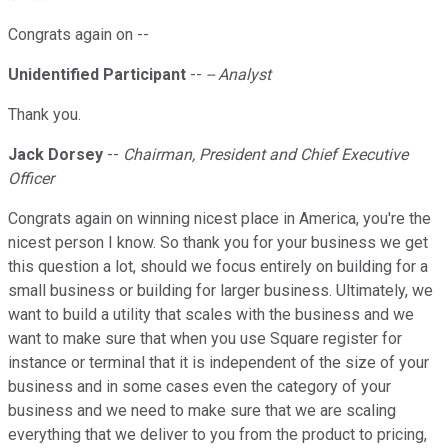
Congrats again on --
Unidentified Participant
--
-- Analyst
Thank you.
Jack Dorsey
--
Chairman, President and Chief Executive
Officer
Congrats again on winning nicest place in America, you're the
nicest person I know. So thank you for your business we get
this question a lot, should we focus entirely on building for a
small business or building for larger business. Ultimately, we
want to build a utility that scales with the business and we
want to make sure that when you use Square register for
instance or terminal that it is independent of the size of your
business and in some cases even the category of your
business and we need to make sure that we are scaling
everything that we deliver to you from the product to pricing,