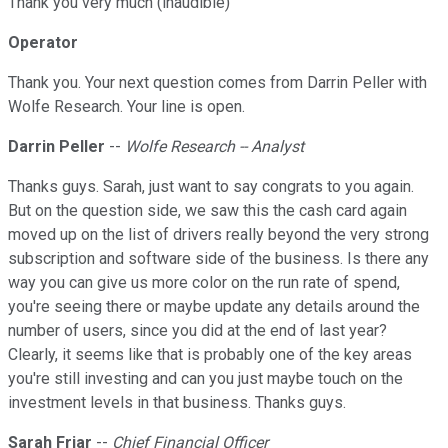
Thank you very much (inaudible)
Operator
Thank you. Your next question comes from Darrin Peller with
Wolfe Research. Your line is open.
Darrin Peller
--
Wolfe Research -- Analyst
Thanks guys. Sarah, just want to say congrats to you again.
But on the question side, we saw this the cash card again
moved up on the list of drivers really beyond the very strong
subscription and software side of the business. Is there any
way you can give us more color on the run rate of spend,
you're seeing there or maybe update any details around the
number of users, since you did at the end of last year?
Clearly, it seems like that is probably one of the key areas
you're still investing and can you just maybe touch on the
investment levels in that business. Thanks guys.
Sarah Friar
--
Chief Financial Officer