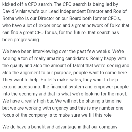
kicked off a CFO search. The CFO search is being led by
David Viniar who's our Lead Independent Director and Roelof
Botha who is our Director on our Board both former CFO's,
who have a lot of experience and a great network of folks that
can find a great CFO for us, for the future, that search has
been progressing.
We have been interviewing over the past few weeks. We're
seeing a ton of really amazing candidates. Really happy with
the quality and also the amount of talent that we're seeing and
also the alignment to our purpose, people want to come here.
They want to help. So let's make sales, they want to help
extend access into the financial system and empower people
into the economy and that is what we're looking for the most.
We have a really high bar. We will not be sharing a timeline,
but we are working with urgency and this is my number one
focus of the company is to make sure we fill this role.
We do have a benefit and advantage in that our company