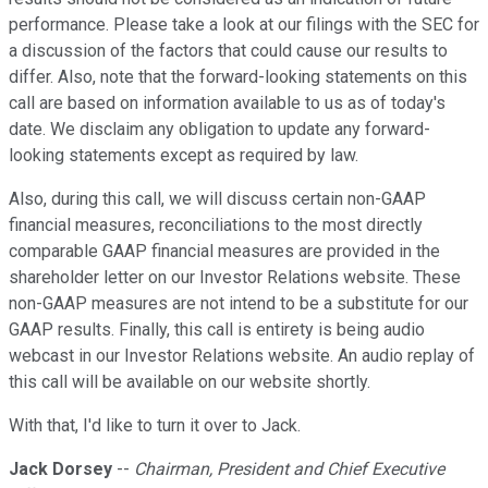
performance. Please take a look at our filings with the SEC for
a discussion of the factors that could cause our results to
differ. Also, note that the forward-looking statements on this
call are based on information available to us as of today's
date. We disclaim any obligation to update any forward-
looking statements except as required by law.
Also, during this call, we will discuss certain non-GAAP
financial measures, reconciliations to the most directly
comparable GAAP financial measures are provided in the
shareholder letter on our Investor Relations website. These
non-GAAP measures are not intend to be a substitute for our
GAAP results. Finally, this call is entirety is being audio
webcast in our Investor Relations website. An audio replay of
this call will be available on our website shortly.
With that, I'd like to turn it over to Jack.
Jack Dorsey
--
Chairman, President and Chief Executive