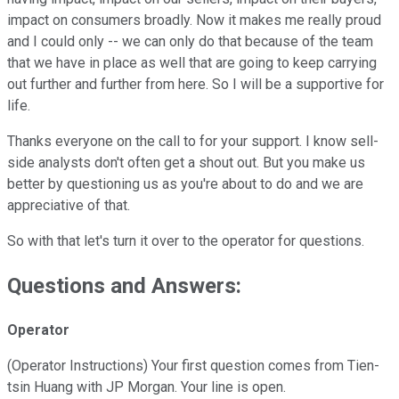
impact on consumers broadly. Now it makes me really proud
and I could only -- we can only do that because of the team
that we have in place as well that are going to keep carrying
out further and further from here. So I will be a supportive for
life.
Thanks everyone on the call to for your support. I know sell-
side analysts don't often get a shout out. But you make us
better by questioning us as you're about to do and we are
appreciative of that.
So with that let's turn it over to the operator for questions.
Questions and Answers:
Operator
(Operator Instructions) Your first question comes from Tien-
tsin Huang with JP Morgan. Your line is open.