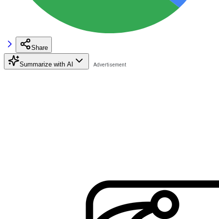
Share
Summarize with AI