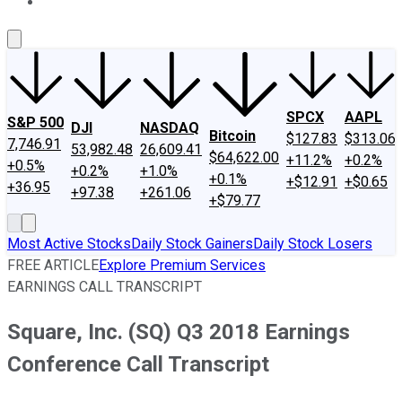
About Us
Contact Us
Investing Philosophy
Motley Fool Mo
SPCX
AAPL
S&P 500
DJI
NASDAQ
Bitcoin
$127.83
$313.06
7,746.91
53,982.48
26,609.41
$64,622.00
+11.2%
+0.2%
+0.5%
+0.2%
+1.0%
+0.1%
+$12.91
+$0.65
+36.95
+97.38
+261.06
+$79.77
Most Active Stocks
Daily Stock Gainers
Daily Stock Losers
FREE ARTICLE
Explore Premium Services
EARNINGS CALL TRANSCRIPT
Square, Inc. (SQ) Q3 2018 Earnings
Conference Call Transcript