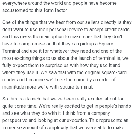
everywhere around the world and people have become
accustomed to this form factor.
One of the things that we hear from our sellers directly is they
don't want to use their personal device to accept credit cards
and this gives them an option to make sure that they don't
have to compromise on that they can pickup a Square
Terminal and use it for whatever they need and one of the
most exciting things to us about the launch of terminal is, we
fully expect them to surprise us with how they use it and
where they use it. We saw that with the original square-card
reader and I imagine we'll see the same by an order of
magnitude more we're with square terminal.
So this is a launch that we've been really excited about for
quite some time. We're really excited to get in people's hands
and see what they do with it. I think from a company
perspective and looking at our execution. This represents an
immense amount of complexity that we were able to make