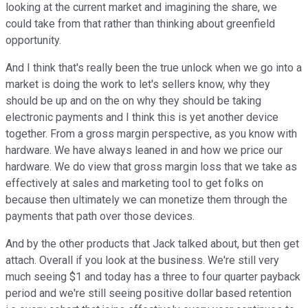
looking at the current market and imagining the share, we
could take from that rather than thinking about greenfield
opportunity.
And I think that's really been the true unlock when we go into a
market is doing the work to let's sellers know, why they
should be up and on the on why they should be taking
electronic payments and I think this is yet another device
together. From a gross margin perspective, as you know with
hardware. We have always leaned in and how we price our
hardware. We do view that gross margin loss that we take as
effectively at sales and marketing tool to get folks on
because then ultimately we can monetize them through the
payments that path over those devices.
And by the other products that Jack talked about, but then get
attach. Overall if you look at the business. We're still very
much seeing $1 and today has a three to four quarter payback
period and we're still seeing positive dollar based retention