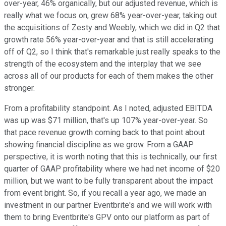
over-year, 46% organically, but our adjusted revenue, which is
really what we focus on, grew 68% year-over-year, taking out
the acquisitions of Zesty and Weebly, which we did in Q2 that
growth rate 56% year-over-year and that is still accelerating
off of Q2, so I think that's remarkable just really speaks to the
strength of the ecosystem and the interplay that we see
across all of our products for each of them makes the other
stronger.
From a profitability standpoint. As I noted, adjusted EBITDA
was up was $71 million, that's up 107% year-over-year. So
that pace revenue growth coming back to that point about
showing financial discipline as we grow. From a GAAP
perspective, it is worth noting that this is technically, our first
quarter of GAAP profitability where we had net income of $20
million, but we want to be fully transparent about the impact
from event bright. So, if you recall a year ago, we made an
investment in our partner Eventbrite's and we will work with
them to bring Eventbrite's GPV onto our platform as part of