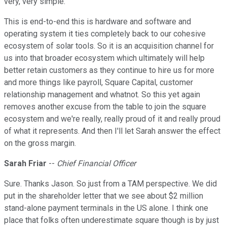
very, very simple.
This is end-to-end this is hardware and software and
operating system it ties completely back to our cohesive
ecosystem of solar tools. So it is an acquisition channel for
us into that broader ecosystem which ultimately will help
better retain customers as they continue to hire us for more
and more things like payroll, Square Capital, customer
relationship management and whatnot. So this yet again
removes another excuse from the table to join the square
ecosystem and we're really, really proud of it and really proud
of what it represents. And then I'll let Sarah answer the effect
on the gross margin.
Sarah Friar
--
Chief Financial Officer
Sure. Thanks Jason. So just from a TAM perspective. We did
put in the shareholder letter that we see about $2 million
stand-alone payment terminals in the US alone. I think one
place that folks often underestimate square though is by just