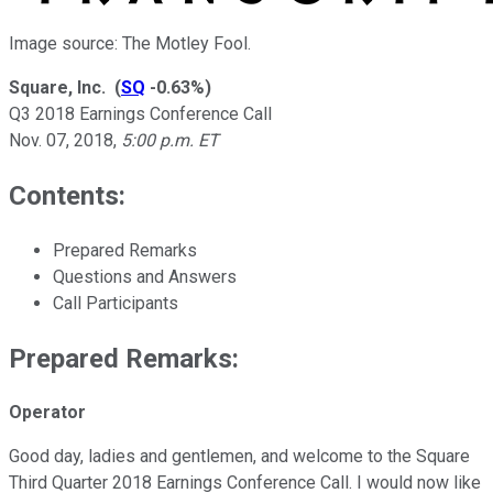
Image source: The Motley Fool.
Square, Inc.
(
SQ
-0.63%
)
Q3 2018 Earnings Conference Call
Nov. 07, 2018
,
5:00 p.m. ET
Contents:
Prepared Remarks
Questions and Answers
Call Participants
Prepared Remarks:
Operator
Good day, ladies and gentlemen, and welcome to the Square
Third Quarter 2018 Earnings Conference Call. I would now like