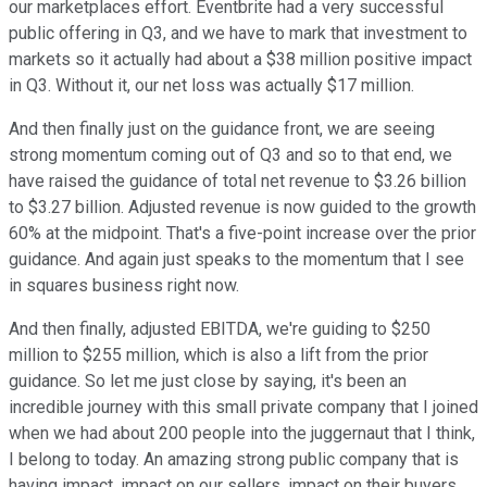
our marketplaces effort. Eventbrite had a very successful
public offering in Q3, and we have to mark that investment to
markets so it actually had about a $38 million positive impact
in Q3. Without it, our net loss was actually $17 million.
And then finally just on the guidance front, we are seeing
strong momentum coming out of Q3 and so to that end, we
have raised the guidance of total net revenue to $3.26 billion
to $3.27 billion. Adjusted revenue is now guided to the growth
60% at the midpoint. That's a five-point increase over the prior
guidance. And again just speaks to the momentum that I see
in squares business right now.
And then finally, adjusted EBITDA, we're guiding to $250
million to $255 million, which is also a lift from the prior
guidance. So let me just close by saying, it's been an
incredible journey with this small private company that I joined
when we had about 200 people into the juggernaut that I think,
I belong to today. An amazing strong public company that is
having impact, impact on our sellers, impact on their buyers,