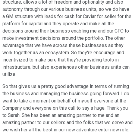
structure, allows a lot of freedom and optionality and also
autonomy through our various business units, so we do have
a GM structure with leads for cash for Caviar for seller for the
platform for capital and they operate and make all the
decisions around their business enabling me and our CFO to
make investment decisions around the portfolio. The other
advantage that we have across these businesses as they
work together as an ecosystem. So they're encourage and
incentivized to make sure that they're providing tools in
infrastructure, but also experiences other business units can
utilize.
So that gives us a pretty good advantage in terms of running
the business and managing the business going forward. I do
want to take a moment on behalf of myself everyone at the
Company and everyone on this call to say a huge. Thank you
to Sarah. She has been an amazing partner to me and an
amazing partner to our sellers and the folks that we serve and
we wish her all the best in our new adventure enter new role.