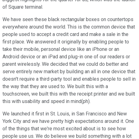
of Square terminal.
We have seen these black rectangular boxes on countertops
everywhere around the world. This is the common device that
people used to accept a credit card and make a sale in the
first place. We answered it originally by enabling people to
take their mobile, personal device like an iPhone or an
Android device or an iPad and plug-in one of our readers or
parent wirelessly. We decided that we could do better and
serve entirely new market by building an all in one device that
doesn't require a third-party tool and enables people to sell in
the way that they are used to. We built this with a
touchscreen, we built this with the receipt printer and we built
this with usability and speed in mind(ph).
We launched it first in St. Louis, in San Francisco and New
York City and we have pretty high expectations around it. One
of the things that we're most excited about is to see how
people use us. We do believe we build something with a lot