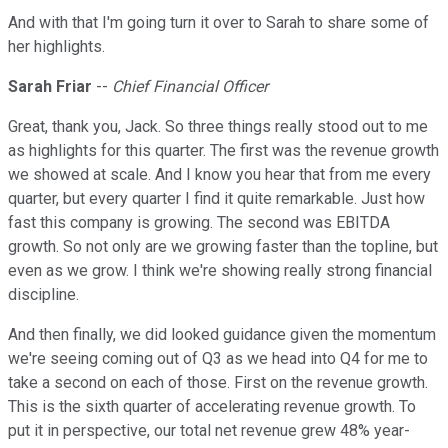
And with that I'm going turn it over to Sarah to share some of
her highlights.
Sarah Friar
--
Chief Financial Officer
Great, thank you, Jack. So three things really stood out to me
as highlights for this quarter. The first was the revenue growth
we showed at scale. And I know you hear that from me every
quarter, but every quarter I find it quite remarkable. Just how
fast this company is growing. The second was EBITDA
growth. So not only are we growing faster than the topline, but
even as we grow. I think we're showing really strong financial
discipline.
And then finally, we did looked guidance given the momentum
we're seeing coming out of Q3 as we head into Q4 for me to
take a second on each of those. First on the revenue growth.
This is the sixth quarter of accelerating revenue growth. To
put it in perspective, our total net revenue grew 48% year-