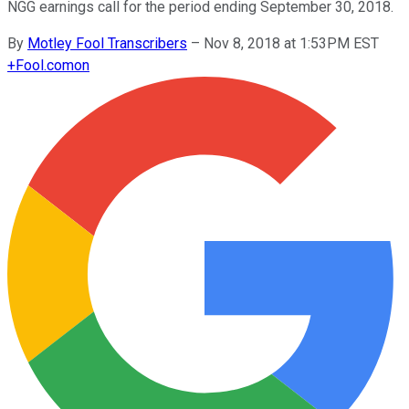
NGG earnings call for the period ending September 30, 2018.
By
Motley Fool Transcribers
–
Nov 8, 2018 at 1:53PM EST
+
Fool.com
on