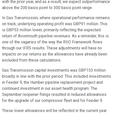
with the prior year, and as a result, we expect outperformance
above the 200 basis point to 300 basis point range.
In Gas Transmission, where operational performance remains
on track, underlying operating profit was GBP91 million. This
is GBP53 million lower, primarily reflecting the expected
return of Avonmouth pipeline revenues. As a reminder, this is
one of the vagaries of the way the RIIO Framework flows
through our IFRS results. These adjustments will have no
impacts on our returns as the allowances have already been
excluded from these calculations.
Gas Transmission capital investments was GBP153 million
broadly in line with the prior period. This included investments
in Feeder 9, the Humber pipeline replacement project and
continued investment in our asset health program. The
September reopener filings resulted in reduced allowances
for the upgrade of our compressor fleet and for Feeder 9.
These lower allowances will be reflected in the current year