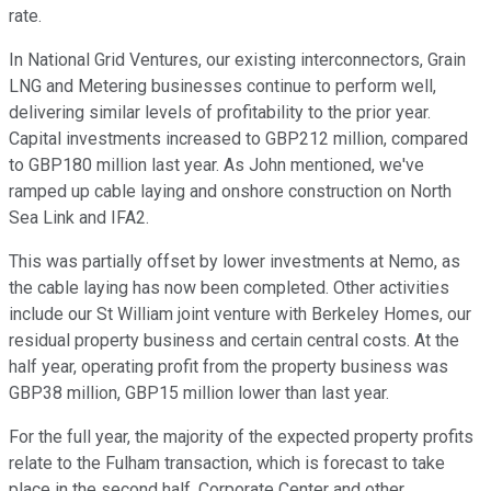
rate.
In National Grid Ventures, our existing interconnectors, Grain
LNG and Metering businesses continue to perform well,
delivering similar levels of profitability to the prior year.
Capital investments increased to GBP212 million, compared
to GBP180 million last year. As John mentioned, we've
ramped up cable laying and onshore construction on North
Sea Link and IFA2.
This was partially offset by lower investments at Nemo, as
the cable laying has now been completed. Other activities
include our St William joint venture with Berkeley Homes, our
residual property business and certain central costs. At the
half year, operating profit from the property business was
GBP38 million, GBP15 million lower than last year.
For the full year, the majority of the expected property profits
relate to the Fulham transaction, which is forecast to take
place in the second half. Corporate Center and other