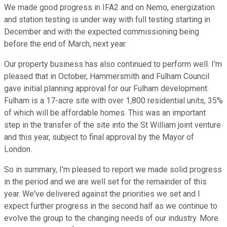
We made good progress in IFA2 and on Nemo, energization
and station testing is under way with full testing starting in
December and with the expected commissioning being
before the end of March, next year.
Our property business has also continued to perform well. I'm
pleased that in October, Hammersmith and Fulham Council
gave initial planning approval for our Fulham development.
Fulham is a 17-acre site with over 1,800 residential units, 35%
of which will be affordable homes. This was an important
step in the transfer of the site into the St William joint venture
and this year, subject to final approval by the Mayor of
London.
So in summary, I'm pleased to report we made solid progress
in the period and we are well set for the remainder of this
year. We've delivered against the priorities we set and I
expect further progress in the second half as we continue to
evolve the group to the changing needs of our industry. More