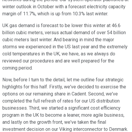
winter outlook in October with a forecast electricity capacity
margin of 11.7%, which is up from 10.3% last winter.
UK gas demand is forecast to be lower this winter at 46.6
billion cubic meters, versus actual demand of over 54 billion
cubic meters last winter. And bearing in mind the major
storms we experienced in the US last year and the extremely
cold temperatures in the UK, we have, as we always do
reviewed our procedures and are well prepared for the
coming period.
Now, before I turn to the detail, let me outline four strategic
highlights for this half. Firstly, we've decided to exercise the
options on our remaining share in Cadent. Second, we've
completed the full refresh of rates for our US distribution
businesses. Third, we started a significant cost efficiency
program in the UK to become a leaner, more agile business,
and lastly on the growth front, we've taken the final
investment decision on our Viking interconnector to Denmark.