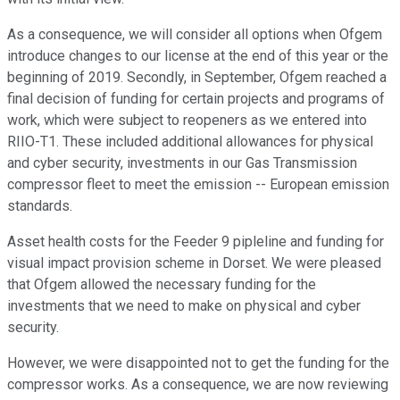
As a consequence, we will consider all options when Ofgem
introduce changes to our license at the end of this year or the
beginning of 2019. Secondly, in September, Ofgem reached a
final decision of funding for certain projects and programs of
work, which were subject to reopeners as we entered into
RIIO-T1. These included additional allowances for physical
and cyber security, investments in our Gas Transmission
compressor fleet to meet the emission -- European emission
standards.
Asset health costs for the Feeder 9 pipleline and funding for
visual impact provision scheme in Dorset. We were pleased
that Ofgem allowed the necessary funding for the
investments that we need to make on physical and cyber
security.
However, we were disappointed not to get the funding for the
compressor works. As a consequence, we are now reviewing