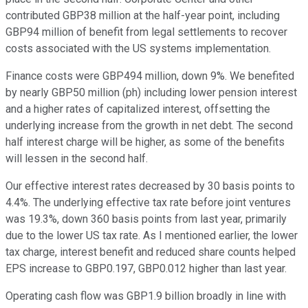
contributed GBP38 million at the half-year point, including
GBP94 million of benefit from legal settlements to recover
costs associated with the US systems implementation.
Finance costs were GBP494 million, down 9%. We benefited
by nearly GBP50 million (ph) including lower pension interest
and a higher rates of capitalized interest, offsetting the
underlying increase from the growth in net debt. The second
half interest charge will be higher, as some of the benefits
will lessen in the second half.
Our effective interest rates decreased by 30 basis points to
4.4%. The underlying effective tax rate before joint ventures
was 19.3%, down 360 basis points from last year, primarily
due to the lower US tax rate. As I mentioned earlier, the lower
tax charge, interest benefit and reduced share counts helped
EPS increase to GBP0.197, GBP0.012 higher than last year.
Operating cash flow was GBP1.9 billion broadly in line with