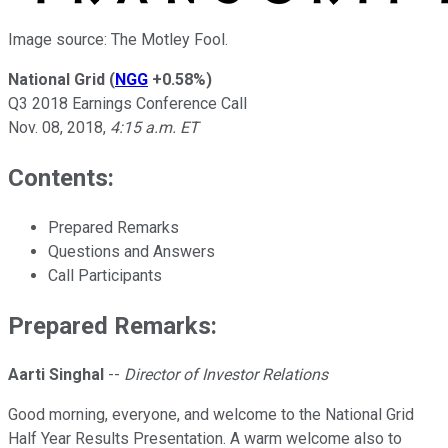
Image source: The Motley Fool.
National Grid
(
NGG
+0.58%
)
Q3 2018 Earnings Conference Call
Nov. 08, 2018
,
4:15 a.m. ET
Contents:
Prepared Remarks
Questions and Answers
Call Participants
Prepared Remarks:
Aarti Singhal
--
Director of Investor Relations
Good morning, everyone, and welcome to the National Grid
Half Year Results Presentation. A warm welcome also to