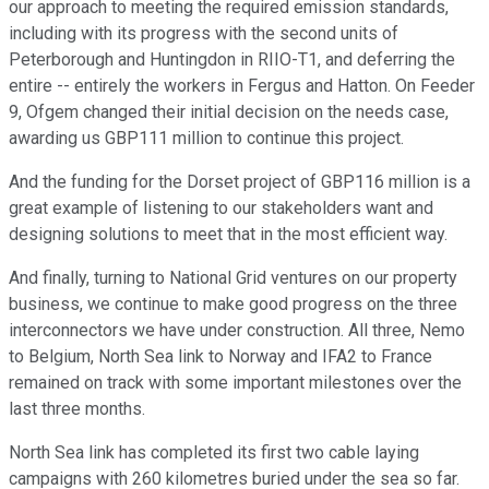
our approach to meeting the required emission standards,
including with its progress with the second units of
Peterborough and Huntingdon in RIIO-T1, and deferring the
entire -- entirely the workers in Fergus and Hatton. On Feeder
9, Ofgem changed their initial decision on the needs case,
awarding us GBP111 million to continue this project.
And the funding for the Dorset project of GBP116 million is a
great example of listening to our stakeholders want and
designing solutions to meet that in the most efficient way.
And finally, turning to National Grid ventures on our property
business, we continue to make good progress on the three
interconnectors we have under construction. All three, Nemo
to Belgium, North Sea link to Norway and IFA2 to France
remained on track with some important milestones over the
last three months.
North Sea link has completed its first two cable laying
campaigns with 260 kilometres buried under the sea so far.