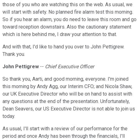
those of you who are watching this on the web. As usual, we
will start with safety. No planned fire alarm test this morning.
So if you hear an alarm, you do need to leave this room and go
toward reception downstairs. Also the cautionary statement
which is here behind me, I draw your attention to that.
And with that, I'd like to hand you over to John Pettigrew.
Thank you.
John Pettigrew
--
Chief Executive Officer
So thank you, Aarti, and good morning, everyone. I'm joined
this morning by Andy Agg, our Interim CFO; and Nicola Shaw,
our UK Executive Director who will be on hand to assist with
any questions at the end of the presentation. Unfortunately,
Dean Seavers, our US Executive Director is not able to join us
today.
As usual, I'll start with a review of our performance for the
period and once Andy has been through the financials, I'll