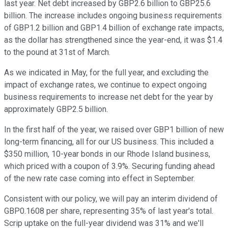
last year. Net debt increased by GBP2.6 billion to GBP25.6
billion. The increase includes ongoing business requirements
of GBP1.2 billion and GBP1.4 billion of exchange rate impacts,
as the dollar has strengthened since the year-end, it was $1.4
to the pound at 31st of March.
As we indicated in May, for the full year, and excluding the
impact of exchange rates, we continue to expect ongoing
business requirements to increase net debt for the year by
approximately GBP2.5 billion.
In the first half of the year, we raised over GBP1 billion of new
long-term financing, all for our US business. This included a
$350 million, 10-year bonds in our Rhode Island business,
which priced with a coupon of 3.9%. Securing funding ahead
of the new rate case coming into effect in September.
Consistent with our policy, we will pay an interim dividend of
GBP0.1608 per share, representing 35% of last year's total.
Scrip uptake on the full-year dividend was 31% and we'll