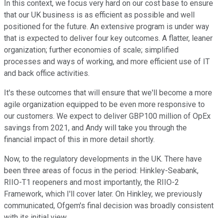
In this context, we focus very hard on our cost base to ensure
that our UK business is as efficient as possible and well
positioned for the future. An extensive program is under way
that is expected to deliver four key outcomes. A flatter, leaner
organization; further economies of scale; simplified
processes and ways of working, and more efficient use of IT
and back office activities.
It's these outcomes that will ensure that we'll become a more
agile organization equipped to be even more responsive to
our customers. We expect to deliver GBP100 million of OpEx
savings from 2021, and Andy will take you through the
financial impact of this in more detail shortly.
Now, to the regulatory developments in the UK. There have
been three areas of focus in the period: Hinkley-Seabank,
RIIO-T1 reopeners and most importantly, the RIIO-2
Framework, which I'll cover later. On Hinkley, we previously
communicated, Ofgem's final decision was broadly consistent
with its initial view.