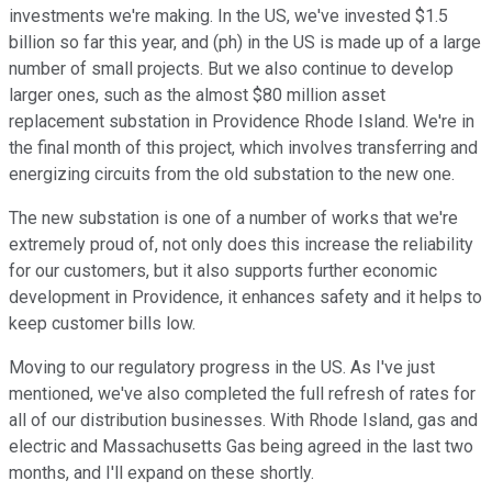
investments we're making. In the US, we've invested $1.5
billion so far this year, and (ph) in the US is made up of a large
number of small projects. But we also continue to develop
larger ones, such as the almost $80 million asset
replacement substation in Providence Rhode Island. We're in
the final month of this project, which involves transferring and
energizing circuits from the old substation to the new one.
The new substation is one of a number of works that we're
extremely proud of, not only does this increase the reliability
for our customers, but it also supports further economic
development in Providence, it enhances safety and it helps to
keep customer bills low.
Moving to our regulatory progress in the US. As I've just
mentioned, we've also completed the full refresh of rates for
all of our distribution businesses. With Rhode Island, gas and
electric and Massachusetts Gas being agreed in the last two
months, and I'll expand on these shortly.