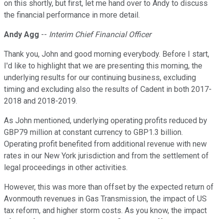
on this shortly, but first, let me hand over to Andy to discuss
the financial performance in more detail.
Andy Agg
--
Interim Chief Financial Officer
Thank you, John and good morning everybody. Before I start,
I'd like to highlight that we are presenting this morning, the
underlying results for our continuing business, excluding
timing and excluding also the results of Cadent in both 2017-
2018 and 2018-2019.
As John mentioned, underlying operating profits reduced by
GBP79 million at constant currency to GBP1.3 billion.
Operating profit benefited from additional revenue with new
rates in our New York jurisdiction and from the settlement of
legal proceedings in other activities.
However, this was more than offset by the expected return of
Avonmouth revenues in Gas Transmission, the impact of US
tax reform, and higher storm costs. As you know, the impact