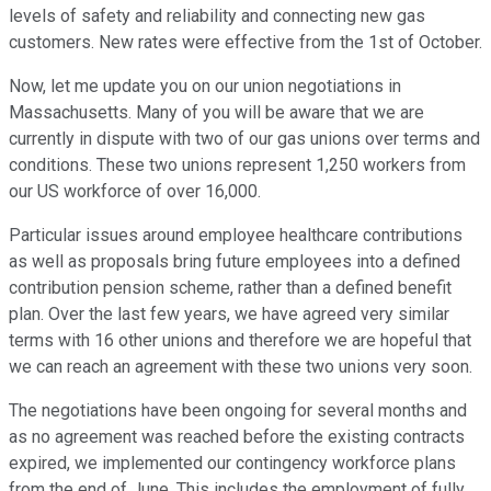
levels of safety and reliability and connecting new gas
customers. New rates were effective from the 1st of October.
Now, let me update you on our union negotiations in
Massachusetts. Many of you will be aware that we are
currently in dispute with two of our gas unions over terms and
conditions. These two unions represent 1,250 workers from
our US workforce of over 16,000.
Particular issues around employee healthcare contributions
as well as proposals bring future employees into a defined
contribution pension scheme, rather than a defined benefit
plan. Over the last few years, we have agreed very similar
terms with 16 other unions and therefore we are hopeful that
we can reach an agreement with these two unions very soon.
The negotiations have been ongoing for several months and
as no agreement was reached before the existing contracts
expired, we implemented our contingency workforce plans
from the end of June. This includes the employment of fully