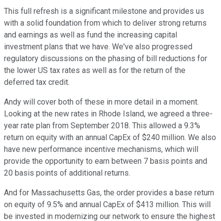
This full refresh is a significant milestone and provides us
with a solid foundation from which to deliver strong returns
and earnings as well as fund the increasing capital
investment plans that we have. We've also progressed
regulatory discussions on the phasing of bill reductions for
the lower US tax rates as well as for the return of the
deferred tax credit.
Andy will cover both of these in more detail in a moment.
Looking at the new rates in Rhode Island, we agreed a three-
year rate plan from September 2018. This allowed a 9.3%
return on equity with an annual CapEx of $240 million. We also
have new performance incentive mechanisms, which will
provide the opportunity to earn between 7 basis points and
20 basis points of additional returns.
And for Massachusetts Gas, the order provides a base return
on equity of 9.5% and annual CapEx of $413 million. This will
be invested in modernizing our network to ensure the highest