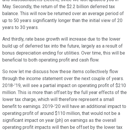
May. Secondly, the return of the $2.2 billion deferred tax
balance. This will now be returned over an average period of
up to 50 years significantly longer than the initial view of 20
years to 30 years.
And thirdly, rate base growth will increase due to the lower
build up of deferred tax into the future, largely as a result of
bonus depreciation ending for utilities. Over time, this will be
beneficial to both operating profit and cash flow.
So now let me discuss how these items collectively flow
through the income statement over the next couple of years.
2018-'19, will see a partial impact on operating profit of $210
million. This is more than offset by the full year effects of the
lower tax charge, which will therefore represent a small
benefit to earnings. 2019-'20 will have an additional impact to
operating profit of around $110 million, that would not be a
significant impact on year (ph) on earnings as the overall
operating profit impacts will then be offset by the lower tax