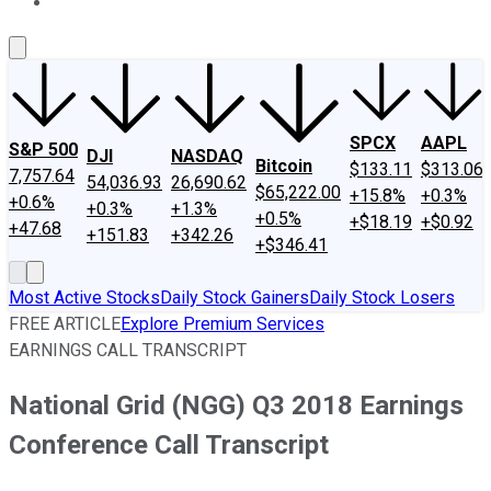
About Us
Contact Us
Investing Philosophy
Motley Fool Mo
SPCX
AAPL
S&P 500
DJI
NASDAQ
Bitcoin
$133.11
$313.06
7,757.64
54,036.93
26,690.62
$65,222.00
+15.8%
+0.3%
+0.6%
+0.3%
+1.3%
+0.5%
+$18.19
+$0.92
+47.68
+151.83
+342.26
+$346.41
Most Active Stocks
Daily Stock Gainers
Daily Stock Losers
FREE ARTICLE
Explore Premium Services
EARNINGS CALL TRANSCRIPT
National Grid (NGG) Q3 2018 Earnings
Conference Call Transcript