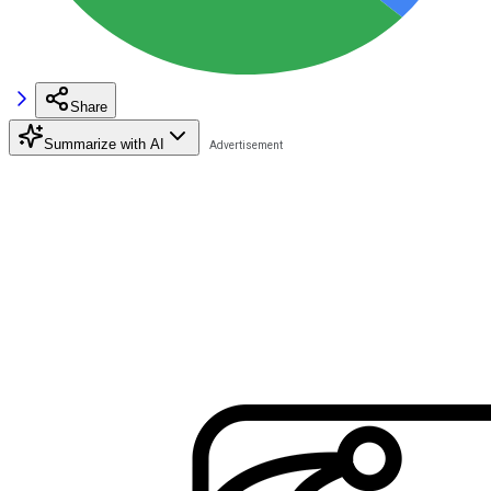
Share
Summarize with AI