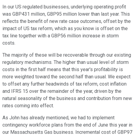
In our US regulated businesses, underlying operating profit
was GBP431 million, GBP95 million lower than last year. This
reflects the benefit of new rate case outcomes, offset by the
impact of US tax reform, which as you know is offset on the
tax line together with a GBP56 million increase in storm
costs.
The majority of these will be recoverable through our existing
regulatory mechanisms. The higher than usual level of storm
costs in the first half means that this year's profitability is
more weighted toward the second half than usual. We expect
to offset any further headwinds of tax reform, cost inflation
and IFRS 15 over the remainder of the year, driven by the
natural seasonality of the business and contribution from new
rates coming into effect.
As John has already mentioned, we had to implement
contingency workforce plans from the end of June this year in
our Massachusetts Gas business. Incremental cost of GBP97