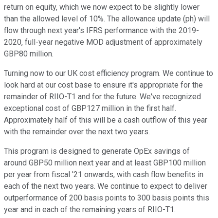
return on equity, which we now expect to be slightly lower
than the allowed level of 10%. The allowance update (ph) will
flow through next year's IFRS performance with the 2019-
2020, full-year negative MOD adjustment of approximately
GBP80 million.
Turning now to our UK cost efficiency program. We continue to
look hard at our cost base to ensure it's appropriate for the
remainder of RIIO-T1 and for the future. We've recognized
exceptional cost of GBP127 million in the first half.
Approximately half of this will be a cash outflow of this year
with the remainder over the next two years.
This program is designed to generate OpEx savings of
around GBP50 million next year and at least GBP100 million
per year from fiscal '21 onwards, with cash flow benefits in
each of the next two years. We continue to expect to deliver
outperformance of 200 basis points to 300 basis points this
year and in each of the remaining years of RIIO-T1.