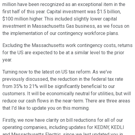
million have been recognized as an exceptional item in the
first half of this year. Capital investment was $1.5 billion,
$100 million higher. This included slightly lower capital
investment in Massachusetts Gas business, as we focus on
the implementation of our contingency workforce plans.
Excluding the Massachusetts work contingency costs, returns
for the US are expected to be at a similar level to the prior
year.
Turning now to the latest on US tax reform. As we've
previously discussed, the reduction in the federal tax rate
from 35% to 21% will be significantly beneficial to our
customers. It will be economically neutral for utilities, but will
reduce our cash flows in the near-term. There are three areas
that I'd like to update you on this morning.
Firstly, we now have clarity on bill reductions for all of our
operating companies, including updates for KEDNY, KEDLI
and Massachusetts Electric, since we last updated you in