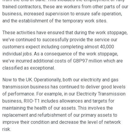
trained contractors, these are workers from other parts of our
business, increased supervision to ensure safe operation,
and the establishment of the temporary work sites.
These activities have ensured that during the work stoppage,
we've continued to successfully provide the service our
customers expect including completing almost 40,000
individual jobs. As a consequence of the work stoppage,
we've incurred additional costs of GBP97 million which are
classified as exceptional.
Now to the UK. Operationally, both our electricity and gas
transmission business has continued to deliver good levels
of performance. For example, in our Electricity Transmission
business, RIIO-T1 includes allowances and targets for
maintaining the health of our assets. This involves the
replacement and refurbishment of our primary assets to
improve their condition and decrease the level of network
risk.