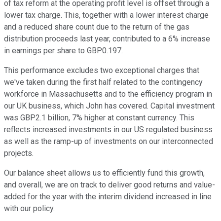
of tax reform at the operating profit level is offset through a
lower tax charge. This, together with a lower interest charge
and a reduced share count due to the return of the gas
distribution proceeds last year, contributed to a 6% increase
in earnings per share to GBP0.197.
This performance excludes two exceptional charges that
we've taken during the first half related to the contingency
workforce in Massachusetts and to the efficiency program in
our UK business, which John has covered. Capital investment
was GBP2.1 billion, 7% higher at constant currency. This
reflects increased investments in our US regulated business
as well as the ramp-up of investments on our interconnected
projects.
Our balance sheet allows us to efficiently fund this growth,
and overall, we are on track to deliver good returns and value-
added for the year with the interim dividend increased in line
with our policy.