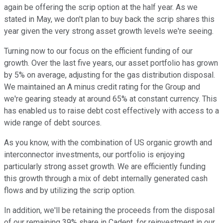
again be offering the scrip option at the half year. As we
stated in May, we don't plan to buy back the scrip shares this
year given the very strong asset growth levels we're seeing.
Turning now to our focus on the efficient funding of our
growth. Over the last five years, our asset portfolio has grown
by 5% on average, adjusting for the gas distribution disposal.
We maintained an A minus credit rating for the Group and
we're gearing steady at around 65% at constant currency. This
has enabled us to raise debt cost effectively with access to a
wide range of debt sources.
As you know, with the combination of US organic growth and
interconnector investments, our portfolio is enjoying
particularly strong asset growth. We are efficiently funding
this growth through a mix of debt internally generated cash
flows and by utilizing the scrip option.
In addition, we'll be retaining the proceeds from the disposal
of our remaining 39% share in Cadent, for reinvestment in our