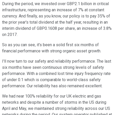
During the period, we invested over GBP2.1 billion in critical
infrastructure, representing an increase of 7% at constant
currency. And finally, as you know, our policy is to pay 35% of
the prior year's total dividend at the half year, resulting in an
interim dividend of GBP0.1608 per share, an increase of 3.8%
on 2017.
So as you can see, it's been a solid first six months of
financial performance with strong organic asset growth.
I'll now turn to our safety and reliability performance. The last
six months have seen continuous strong levels of safety
performance. With a combined lost time injury frequency rate
of under 0.1 which is comparable to world-class safety
performance. Our reliability has also remained excellent.
We had near 100% reliability for our UK electric and gas
networks and despite a number of storms in the US during
April and May, we maintained strong reliability across our US
networks during the period. Our system operator published at