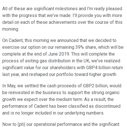
All of these are significant milestones and I'm really pleased
with the progress that we've made. I'll provide you with more
detail on each of these achievements over the course of this
morning.
On Cadent, this morning we announced that we decided to
exercise our option on our remaining 39% share, which will be
complete at the end of June 2019. This will complete the
process of exiting gas distribution in the UK, we've realized
significant value for our shareholders with GBP4 billion return
last year, and reshaped our portfolio toward higher growth.
In May, we settled the cash proceeds of GBP2 billion, would
be reinvested in the business to support the strong organic
growth we expect over the medium term. As a result, the
performance of Cadent has been classified as discontinued
and is no longer included in our underlying numbers.
Now to (ph) our operational performance and the significant