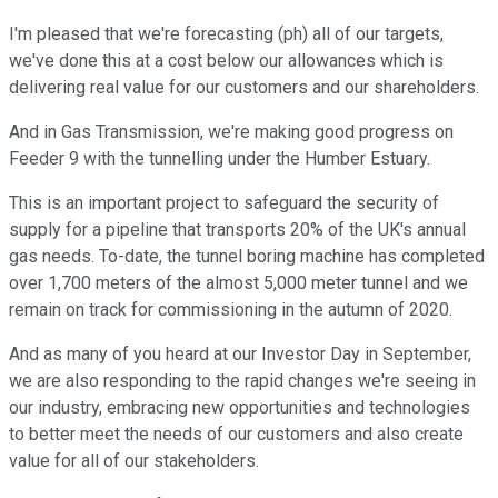
I'm pleased that we're forecasting (ph) all of our targets,
we've done this at a cost below our allowances which is
delivering real value for our customers and our shareholders.
And in Gas Transmission, we're making good progress on
Feeder 9 with the tunnelling under the Humber Estuary.
This is an important project to safeguard the security of
supply for a pipeline that transports 20% of the UK's annual
gas needs. To-date, the tunnel boring machine has completed
over 1,700 meters of the almost 5,000 meter tunnel and we
remain on track for commissioning in the autumn of 2020.
And as many of you heard at our Investor Day in September,
we are also responding to the rapid changes we're seeing in
our industry, embracing new opportunities and technologies
to better meet the needs of our customers and also create
value for all of our stakeholders.