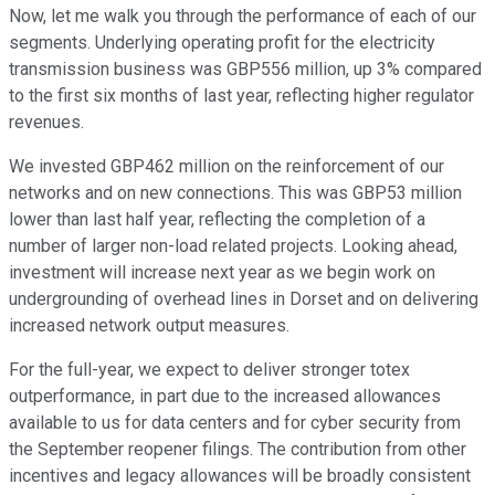
Now, let me walk you through the performance of each of our
segments. Underlying operating profit for the electricity
transmission business was GBP556 million, up 3% compared
to the first six months of last year, reflecting higher regulator
revenues.
We invested GBP462 million on the reinforcement of our
networks and on new connections. This was GBP53 million
lower than last half year, reflecting the completion of a
number of larger non-load related projects. Looking ahead,
investment will increase next year as we begin work on
undergrounding of overhead lines in Dorset and on delivering
increased network output measures.
For the full-year, we expect to deliver stronger totex
outperformance, in part due to the increased allowances
available to us for data centers and for cyber security from
the September reopener filings. The contribution from other
incentives and legacy allowances will be broadly consistent