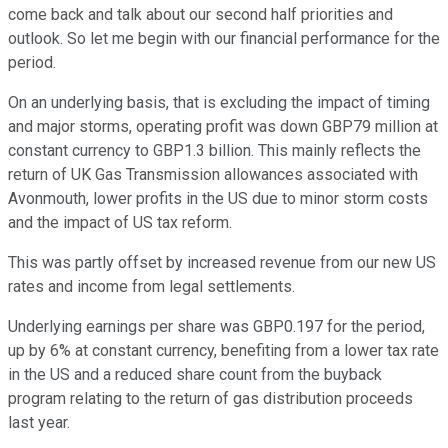
come back and talk about our second half priorities and
outlook. So let me begin with our financial performance for the
period.
On an underlying basis, that is excluding the impact of timing
and major storms, operating profit was down GBP79 million at
constant currency to GBP1.3 billion. This mainly reflects the
return of UK Gas Transmission allowances associated with
Avonmouth, lower profits in the US due to minor storm costs
and the impact of US tax reform.
This was partly offset by increased revenue from our new US
rates and income from legal settlements.
Underlying earnings per share was GBP0.197 for the period,
up by 6% at constant currency, benefiting from a lower tax rate
in the US and a reduced share count from the buyback
program relating to the return of gas distribution proceeds
last year.