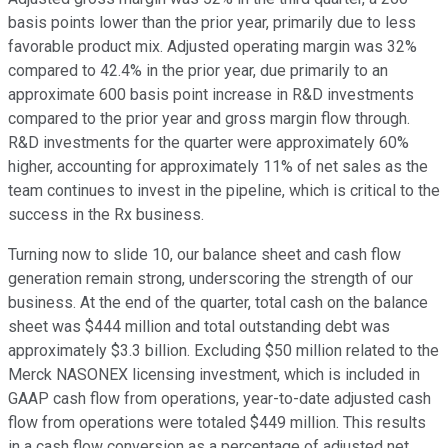
basis points lower than the prior year, primarily due to less
favorable product mix. Adjusted operating margin was 32%
compared to 42.4% in the prior year, due primarily to an
approximate 600 basis point increase in R&D investments
compared to the prior year and gross margin flow through.
R&D investments for the quarter were approximately 60%
higher, accounting for approximately 11% of net sales as the
team continues to invest in the pipeline, which is critical to the
success in the Rx business.
Turning now to slide 10, our balance sheet and cash flow
generation remain strong, underscoring the strength of our
business. At the end of the quarter, total cash on the balance
sheet was $444 million and total outstanding debt was
approximately $3.3 billion. Excluding $50 million related to the
Merck NASONEX licensing investment, which is included in
GAAP cash flow from operations, year-to-date adjusted cash
flow from operations were totaled $449 million. This results
in a cash flow conversion as a percentage of adjusted net