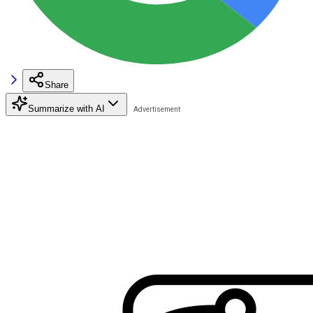
Share
Summarize with AI