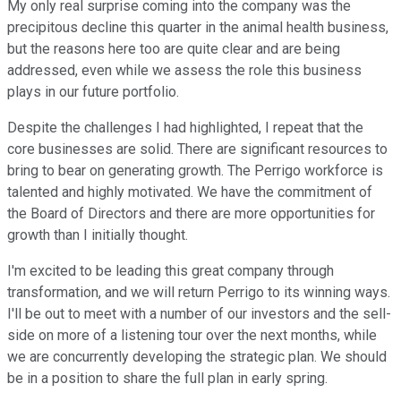
My only real surprise coming into the company was the
precipitous decline this quarter in the animal health business,
but the reasons here too are quite clear and are being
addressed, even while we assess the role this business
plays in our future portfolio.
Despite the challenges I had highlighted, I repeat that the
core businesses are solid. There are significant resources to
bring to bear on generating growth. The Perrigo workforce is
talented and highly motivated. We have the commitment of
the Board of Directors and there are more opportunities for
growth than I initially thought.
I'm excited to be leading this great company through
transformation, and we will return Perrigo to its winning ways.
I'll be out to meet with a number of our investors and the sell-
side on more of a listening tour over the next months, while
we are concurrently developing the strategic plan. We should
be in a position to share the full plan in early spring.