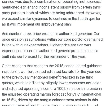
service was due to a combination of operating inefficiencies
mentioned earlier and inconsistent supply from certain third-
party partners, both of which are being addressed. However,
we expect similar dynamics to continue in the fourth quarter
as it will implement our improvement plan.
And number three, price erosion in authorized generics. Our
price erosion assumptions within our core portfolio remained
in line with our expectations. Higher price erosion was
experienced in certain authorized generic products and it's
built into our forecast for the remainder of the year.
Other changes that changes the 2018 consolidated guidance
include a lower forecasted adjusted tax rate for the year due
to the previously mentioned benefit realized in the third
quarter, which is offset by slightly lower consumer net sales
and adjusted operating income, a 100 basis point increase in
the adjusted operating margin forecast for CHC International
to 16.5%, driven by the margin enhancement actions in this
segment, was offset by a similar decrease in the adjusted