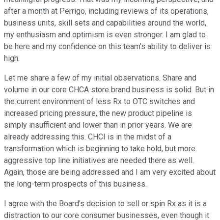
after a month at Perrigo, including reviews of its operations,
business units, skill sets and capabilities around the world,
my enthusiasm and optimism is even stronger. I am glad to
be here and my confidence on this team's ability to deliver is
high.
Let me share a few of my initial observations. Share and
volume in our core CHCA store brand business is solid. But in
the current environment of less Rx to OTC switches and
increased pricing pressure, the new product pipeline is
simply insufficient and lower than in prior years. We are
already addressing this. CHCI is in the midst of a
transformation which is beginning to take hold, but more
aggressive top line initiatives are needed there as well.
Again, those are being addressed and I am very excited about
the long-term prospects of this business.
I agree with the Board's decision to sell or spin Rx as it is a
distraction to our core consumer businesses, even though it