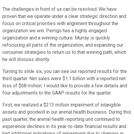
The challenges in front of us can be resolved. We have
proven that we operate under a clear strategic direction and
focus on critical priorities with alignment throughout the
organization we win. Perrigo has a highly engaged
organization and a winning culture. Murray is quickly
refocusing all parts of the organization, and expanding our
consumer strategies to return us to that winning path, which
he will discuss shortly.
Turning to slide six, you can see our reported results for the
third quarter. Net sales were $1.1 billion with a reported net
loss of $68 million. I would like to provide a few details and
four adjustments to the GAAP results for the quarter.
First, we realized a $213 million impairment of intangible
assets and goodwill in our animal health business. During this
past quarter, the animal health reporting unit continued to
experience declines in its year-to-date financial results and
had additional indications of impairment due to changes in