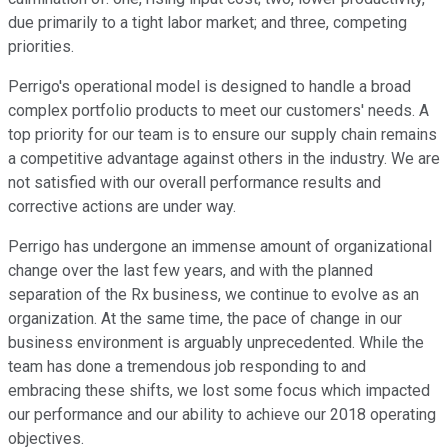
due primarily to a tight labor market; and three, competing
priorities.
Perrigo's operational model is designed to handle a broad
complex portfolio products to meet our customers' needs. A
top priority for our team is to ensure our supply chain remains
a competitive advantage against others in the industry. We are
not satisfied with our overall performance results and
corrective actions are under way.
Perrigo has undergone an immense amount of organizational
change over the last few years, and with the planned
separation of the Rx business, we continue to evolve as an
organization. At the same time, the pace of change in our
business environment is arguably unprecedented. While the
team has done a tremendous job responding to and
embracing these shifts, we lost some focus which impacted
our performance and our ability to achieve our 2018 operating
objectives.