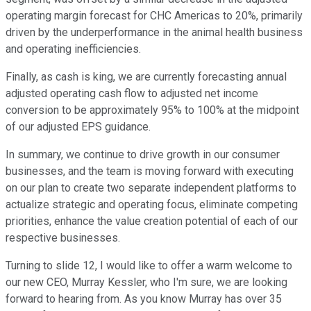
operating margin forecast for CHC Americas to 20%, primarily
driven by the underperformance in the animal health business
and operating inefficiencies.
Finally, as cash is king, we are currently forecasting annual
adjusted operating cash flow to adjusted net income
conversion to be approximately 95% to 100% at the midpoint
of our adjusted EPS guidance.
In summary, we continue to drive growth in our consumer
businesses, and the team is moving forward with executing
on our plan to create two separate independent platforms to
actualize strategic and operating focus, eliminate competing
priorities, enhance the value creation potential of each of our
respective businesses.
Turning to slide 12, I would like to offer a warm welcome to
our new CEO, Murray Kessler, who I'm sure, we are looking
forward to hearing from. As you know Murray has over 35