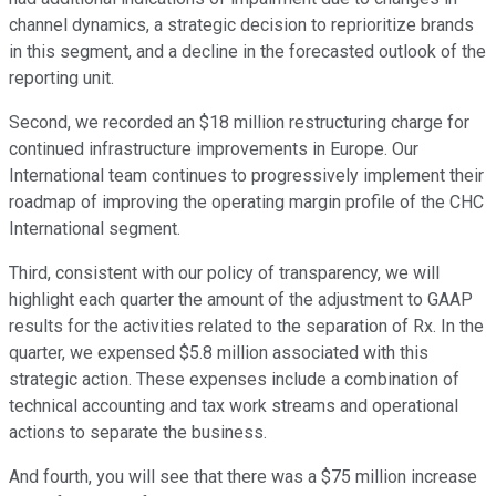
channel dynamics, a strategic decision to reprioritize brands
in this segment, and a decline in the forecasted outlook of the
reporting unit.
Second, we recorded an $18 million restructuring charge for
continued infrastructure improvements in Europe. Our
International team continues to progressively implement their
roadmap of improving the operating margin profile of the CHC
International segment.
Third, consistent with our policy of transparency, we will
highlight each quarter the amount of the adjustment to GAAP
results for the activities related to the separation of Rx. In the
quarter, we expensed $5.8 million associated with this
strategic action. These expenses include a combination of
technical accounting and tax work streams and operational
actions to separate the business.
And fourth, you will see that there was a $75 million increase