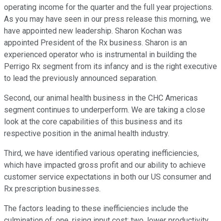
operating income for the quarter and the full year projections.
As you may have seen in our press release this morning, we
have appointed new leadership. Sharon Kochan was
appointed President of the Rx business. Sharon is an
experienced operator who is instrumental in building the
Perrigo Rx segment from its infancy and is the right executive
to lead the previously announced separation.
Second, our animal health business in the CHC Americas
segment continues to underperform. We are taking a close
look at the core capabilities of this business and its
respective position in the animal health industry.
Third, we have identified various operating inefficiencies,
which have impacted gross profit and our ability to achieve
customer service expectations in both our US consumer and
Rx prescription businesses.
The factors leading to these inefficiencies include the
culmination of: one, rising input cost; two, lower productivity,