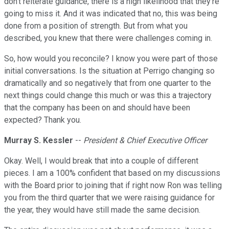
don't reiterate guidance, there is a high likelihood that they're
going to miss it. And it was indicated that no, this was being
done from a position of strength. But from what you
described, you knew that there were challenges coming in.
So, how would you reconcile? I know you were part of those
initial conversations. Is the situation at Perrigo changing so
dramatically and so negatively that from one quarter to the
next things could change this much or was this a trajectory
that the company has been on and should have been
expected? Thank you.
Murray S. Kessler
--
President & Chief Executive Officer
Okay. Well, I would break that into a couple of different
pieces. I am a 100% confident that based on my discussions
with the Board prior to joining that if right now Ron was telling
you from the third quarter that we were raising guidance for
the year, they would have still made the same decision.