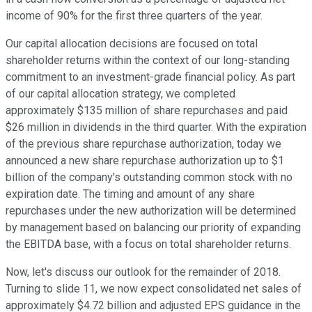
income of 90% for the first three quarters of the year.
Our capital allocation decisions are focused on total
shareholder returns within the context of our long-standing
commitment to an investment-grade financial policy. As part
of our capital allocation strategy, we completed
approximately $135 million of share repurchases and paid
$26 million in dividends in the third quarter. With the expiration
of the previous share repurchase authorization, today we
announced a new share repurchase authorization up to $1
billion of the company's outstanding common stock with no
expiration date. The timing and amount of any share
repurchases under the new authorization will be determined
by management based on balancing our priority of expanding
the EBITDA base, with a focus on total shareholder returns.
Now, let's discuss our outlook for the remainder of 2018.
Turning to slide 11, we now expect consolidated net sales of
approximately $4.72 billion and adjusted EPS guidance in the