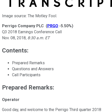
Image source: The Motley Fool.
Perrigo Company PLC
(
PRGO
-5.50%
)
Q3 2018 Earnings Conference Call
Nov. 08, 2018
,
8:30 a.m. ET
Contents:
Prepared Remarks
Questions and Answers
Call Participants
Prepared Remarks:
Operator
Good day, and welcome to the Perrigo Third quarter 2018