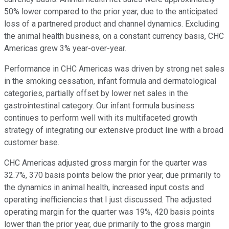
50% lower compared to the prior year, due to the anticipated
loss of a partnered product and channel dynamics. Excluding
the animal health business, on a constant currency basis, CHC
Americas grew 3% year-over-year.
Performance in CHC Americas was driven by strong net sales
in the smoking cessation, infant formula and dermatological
categories, partially offset by lower net sales in the
gastrointestinal category. Our infant formula business
continues to perform well with its multifaceted growth
strategy of integrating our extensive product line with a broad
customer base.
CHC Americas adjusted gross margin for the quarter was
32.7%, 370 basis points below the prior year, due primarily to
the dynamics in animal health, increased input costs and
operating inefficiencies that I just discussed. The adjusted
operating margin for the quarter was 19%, 420 basis points
lower than the prior year, due primarily to the gross margin