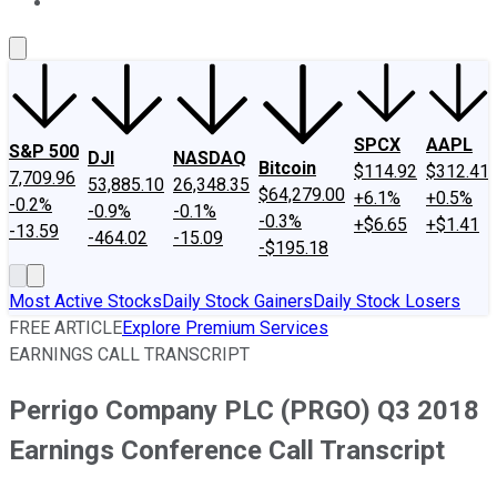
About Us
Contact Us
Investing Philosophy
Motley Fool Mo
SPCX
AAPL
S&P 500
DJI
NASDAQ
Bitcoin
$114.92
$312.41
7,709.96
53,885.10
26,348.35
$64,279.00
+6.1%
+0.5%
-0.2%
-0.9%
-0.1%
-0.3%
+$6.65
+$1.41
-13.59
-464.02
-15.09
-$195.18
Most Active Stocks
Daily Stock Gainers
Daily Stock Losers
FREE ARTICLE
Explore Premium Services
EARNINGS CALL TRANSCRIPT
Perrigo Company PLC (PRGO) Q3 2018
Earnings Conference Call Transcript