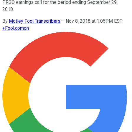
PRGO earnings call for the period ending September 29,
2018.
By
Motley Fool Transcribers
–
Nov 8, 2018 at 1:05PM EST
+
Fool.com
on