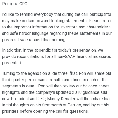
Perrigo's CFO.
I'd like to remind everybody that during the call, participants
may make certain forward-looking statements. Please refer
to the important information for investors and shareholders
and safe harbor language regarding these statements in our
press release issued this morning.
In addition, in the appendix for today's presentation, we
provide reconciliations for all non-GAAP financial measures
presented.
Turning to the agenda on slide three; first, Ron will share our
third quarter performance results and discuss each of the
segments in detail. Ron will then review our balance sheet
highlights and the company's updated 2018 guidance. Our
new President and CEO, Murray Kessler will then share his
initial thoughts on his first month at Perrigo, and lay out his
priorities before opening the call for questions.