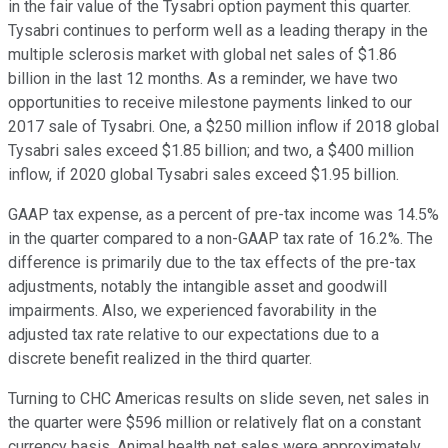
in the fair value of the Tysabri option payment this quarter.
Tysabri continues to perform well as a leading therapy in the
multiple sclerosis market with global net sales of $1.86
billion in the last 12 months. As a reminder, we have two
opportunities to receive milestone payments linked to our
2017 sale of Tysabri. One, a $250 million inflow if 2018 global
Tysabri sales exceed $1.85 billion; and two, a $400 million
inflow, if 2020 global Tysabri sales exceed $1.95 billion.
GAAP tax expense, as a percent of pre-tax income was 14.5%
in the quarter compared to a non-GAAP tax rate of 16.2%. The
difference is primarily due to the tax effects of the pre-tax
adjustments, notably the intangible asset and goodwill
impairments. Also, we experienced favorability in the
adjusted tax rate relative to our expectations due to a
discrete benefit realized in the third quarter.
Turning to CHC Americas results on slide seven, net sales in
the quarter were $596 million or relatively flat on a constant
currency basis. Animal health net sales were approximately