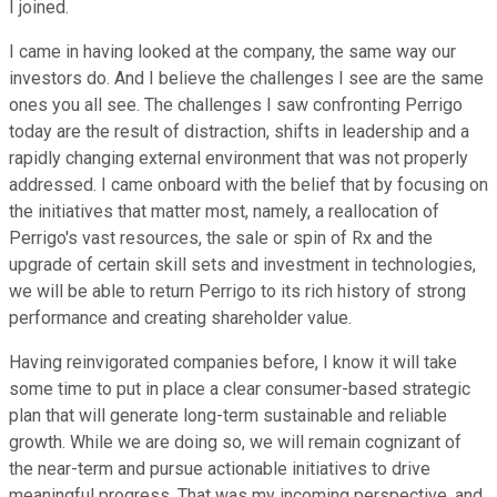
I joined.
I came in having looked at the company, the same way our
investors do. And I believe the challenges I see are the same
ones you all see. The challenges I saw confronting Perrigo
today are the result of distraction, shifts in leadership and a
rapidly changing external environment that was not properly
addressed. I came onboard with the belief that by focusing on
the initiatives that matter most, namely, a reallocation of
Perrigo's vast resources, the sale or spin of Rx and the
upgrade of certain skill sets and investment in technologies,
we will be able to return Perrigo to its rich history of strong
performance and creating shareholder value.
Having reinvigorated companies before, I know it will take
some time to put in place a clear consumer-based strategic
plan that will generate long-term sustainable and reliable
growth. While we are doing so, we will remain cognizant of
the near-term and pursue actionable initiatives to drive
meaningful progress. That was my incoming perspective, and