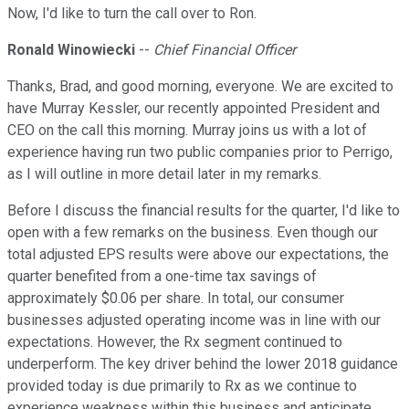
Now, I'd like to turn the call over to Ron.
Ronald Winowiecki
--
Chief Financial Officer
Thanks, Brad, and good morning, everyone. We are excited to
have Murray Kessler, our recently appointed President and
CEO on the call this morning. Murray joins us with a lot of
experience having run two public companies prior to Perrigo,
as I will outline in more detail later in my remarks.
Before I discuss the financial results for the quarter, I'd like to
open with a few remarks on the business. Even though our
total adjusted EPS results were above our expectations, the
quarter benefited from a one-time tax savings of
approximately $0.06 per share. In total, our consumer
businesses adjusted operating income was in line with our
expectations. However, the Rx segment continued to
underperform. The key driver behind the lower 2018 guidance
provided today is due primarily to Rx as we continue to
experience weakness within this business and anticipate