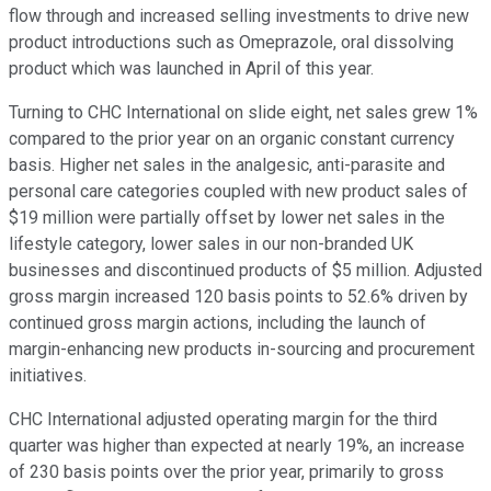
flow through and increased selling investments to drive new
product introductions such as Omeprazole, oral dissolving
product which was launched in April of this year.
Turning to CHC International on slide eight, net sales grew 1%
compared to the prior year on an organic constant currency
basis. Higher net sales in the analgesic, anti-parasite and
personal care categories coupled with new product sales of
$19 million were partially offset by lower net sales in the
lifestyle category, lower sales in our non-branded UK
businesses and discontinued products of $5 million. Adjusted
gross margin increased 120 basis points to 52.6% driven by
continued gross margin actions, including the launch of
margin-enhancing new products in-sourcing and procurement
initiatives.
CHC International adjusted operating margin for the third
quarter was higher than expected at nearly 19%, an increase
of 230 basis points over the prior year, primarily to gross