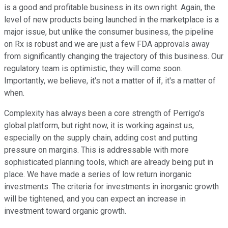
is a good and profitable business in its own right. Again, the
level of new products being launched in the marketplace is a
major issue, but unlike the consumer business, the pipeline
on Rx is robust and we are just a few FDA approvals away
from significantly changing the trajectory of this business. Our
regulatory team is optimistic, they will come soon.
Importantly, we believe, it's not a matter of if, it's a matter of
when.
Complexity has always been a core strength of Perrigo's
global platform, but right now, it is working against us,
especially on the supply chain, adding cost and putting
pressure on margins. This is addressable with more
sophisticated planning tools, which are already being put in
place. We have made a series of low return inorganic
investments. The criteria for investments in inorganic growth
will be tightened, and you can expect an increase in
investment toward organic growth.