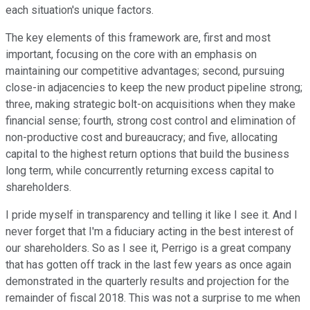
each situation's unique factors.
The key elements of this framework are, first and most
important, focusing on the core with an emphasis on
maintaining our competitive advantages; second, pursuing
close-in adjacencies to keep the new product pipeline strong;
three, making strategic bolt-on acquisitions when they make
financial sense; fourth, strong cost control and elimination of
non-productive cost and bureaucracy; and five, allocating
capital to the highest return options that build the business
long term, while concurrently returning excess capital to
shareholders.
I pride myself in transparency and telling it like I see it. And I
never forget that I'm a fiduciary acting in the best interest of
our shareholders. So as I see it, Perrigo is a great company
that has gotten off track in the last few years as once again
demonstrated in the quarterly results and projection for the
remainder of fiscal 2018. This was not a surprise to me when