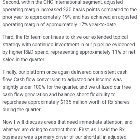
Second, within the CHC International segment, adjusted
operating margin increased 230 basis points compared to the
prior year to approximately 19% and has achieved an adjusted
operating margin of approximately 17% year-to-date.
Third, the Rx team continues to drive our extended topical
strategy with continued investment in our pipeline evidenced
by higher R&D spend, representing approximately 11% of net
sales in the quarter.
Finally, our platform once again delivered consistent cash
flow. Cash flow conversion to adjusted net income was
slightly under 100% for the quarter, and we utilized our free
cash flow generation and balance sheet flexibility to
repurchase approximately $135 million worth of Rx shares
during the quarter.
Now I will discuss areas that need immediate attention, and
what we are doing to correct them. First, as I said the Rx
business was a primary driver of our shortfall in adjusted