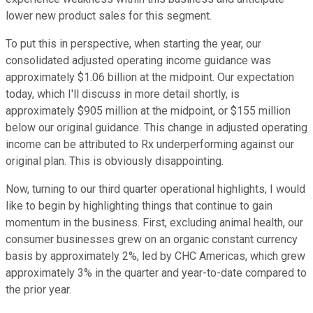
lower new product sales for this segment.
To put this in perspective, when starting the year, our
consolidated adjusted operating income guidance was
approximately $1.06 billion at the midpoint. Our expectation
today, which I'll discuss in more detail shortly, is
approximately $905 million at the midpoint, or $155 million
below our original guidance. This change in adjusted operating
income can be attributed to Rx underperforming against our
original plan. This is obviously disappointing.
Now, turning to our third quarter operational highlights, I would
like to begin by highlighting things that continue to gain
momentum in the business. First, excluding animal health, our
consumer businesses grew on an organic constant currency
basis by approximately 2%, led by CHC Americas, which grew
approximately 3% in the quarter and year-to-date compared to
the prior year.