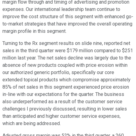
margin flow through and timing of advertising and promotion
expenses. Our international leadership team continue to
improve the cost structure of this segment with enhanced go-
to-market strategies that have improved the overall operating
margin profile in this segment.
Turning to the Rx segment results on slide nine, reported net
sales in the third quarter were $179 million compared to $251
million last year. The net sales decline was largely due to the
absence of new products coupled with price erosion within
our authorized generic portfolio, specifically our core
extended topical products which compromise approximately
85% of net sales in this segment experienced price erosion
in-line with our expectations for the quarter. The business
also underperformed as a result of the customer service
challenges I previously discussed, resulting in lower sales
than anticipated and higher customer service expenses,
which are being addressed.
Adjusted gross margin was 52% in the third quarter, a 260