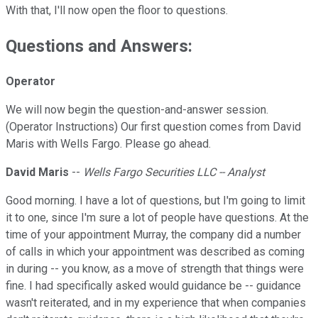
With that, I'll now open the floor to questions.
Questions and Answers:
Operator
We will now begin the question-and-answer session.
(Operator Instructions) Our first question comes from David
Maris with Wells Fargo. Please go ahead.
David Maris
--
Wells Fargo Securities LLC -- Analyst
Good morning. I have a lot of questions, but I'm going to limit
it to one, since I'm sure a lot of people have questions. At the
time of your appointment Murray, the company did a number
of calls in which your appointment was described as coming
in during -- you know, as a move of strength that things were
fine. I had specifically asked would guidance be -- guidance
wasn't reiterated, and in my experience that when companies