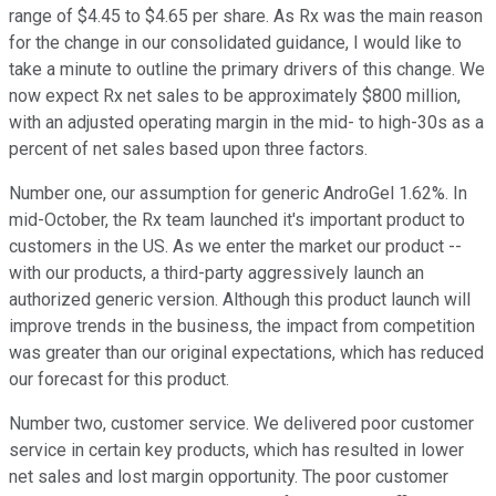
range of $4.45 to $4.65 per share. As Rx was the main reason
for the change in our consolidated guidance, I would like to
take a minute to outline the primary drivers of this change. We
now expect Rx net sales to be approximately $800 million,
with an adjusted operating margin in the mid- to high-30s as a
percent of net sales based upon three factors.
Number one, our assumption for generic AndroGel 1.62%. In
mid-October, the Rx team launched it's important product to
customers in the US. As we enter the market our product --
with our products, a third-party aggressively launch an
authorized generic version. Although this product launch will
improve trends in the business, the impact from competition
was greater than our original expectations, which has reduced
our forecast for this product.
Number two, customer service. We delivered poor customer
service in certain key products, which has resulted in lower
net sales and lost margin opportunity. The poor customer