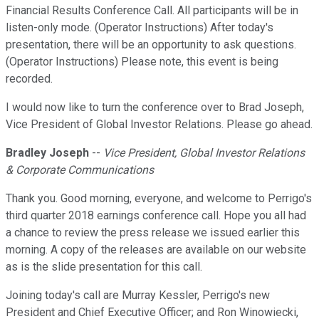
Financial Results Conference Call. All participants will be in
listen-only mode. (Operator Instructions) After today's
presentation, there will be an opportunity to ask questions.
(Operator Instructions) Please note, this event is being
recorded.
I would now like to turn the conference over to Brad Joseph,
Vice President of Global Investor Relations. Please go ahead.
Bradley Joseph
--
Vice President, Global Investor Relations
& Corporate Communications
Thank you. Good morning, everyone, and welcome to Perrigo's
third quarter 2018 earnings conference call. Hope you all had
a chance to review the press release we issued earlier this
morning. A copy of the releases are available on our website
as is the slide presentation for this call.
Joining today's call are Murray Kessler, Perrigo's new
President and Chief Executive Officer; and Ron Winowiecki,