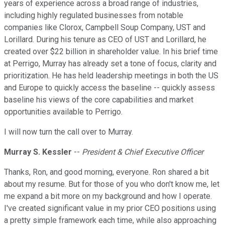
years of experience across a broad range of industries,
including highly regulated businesses from notable
companies like Clorox, Campbell Soup Company, UST and
Lorillard. During his tenure as CEO of UST and Lorillard, he
created over $22 billion in shareholder value. In his brief time
at Perrigo, Murray has already set a tone of focus, clarity and
prioritization. He has held leadership meetings in both the US
and Europe to quickly access the baseline -- quickly assess
baseline his views of the core capabilities and market
opportunities available to Perrigo.
I will now turn the call over to Murray.
Murray S. Kessler
--
President & Chief Executive Officer
Thanks, Ron, and good morning, everyone. Ron shared a bit
about my resume. But for those of you who don't know me, let
me expand a bit more on my background and how I operate.
I've created significant value in my prior CEO positions using
a pretty simple framework each time, while also approaching