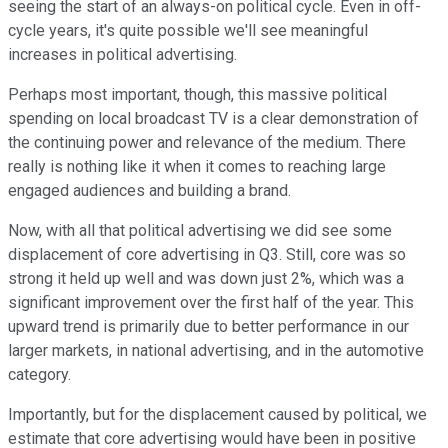
seeing the start of an always-on political cycle. Even in off-
cycle years, it's quite possible we'll see meaningful
increases in political advertising.
Perhaps most important, though, this massive political
spending on local broadcast TV is a clear demonstration of
the continuing power and relevance of the medium. There
really is nothing like it when it comes to reaching large
engaged audiences and building a brand.
Now, with all that political advertising we did see some
displacement of core advertising in Q3. Still, core was so
strong it held up well and was down just 2%, which was a
significant improvement over the first half of the year. This
upward trend is primarily due to better performance in our
larger markets, in national advertising, and in the automotive
category.
Importantly, but for the displacement caused by political, we
estimate that core advertising would have been in positive