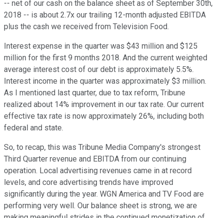
-- net of our cash on the balance sheet as of September 30th,
2018 -- is about 2.7x our trailing 12-month adjusted EBITDA
plus the cash we received from Television Food.
Interest expense in the quarter was $43 million and $125
million for the first 9 months 2018. And the current weighted
average interest cost of our debt is approximately 5.5%.
Interest income in the quarter was approximately $3 million.
As I mentioned last quarter, due to tax reform, Tribune
realized about 14% improvement in our tax rate. Our current
effective tax rate is now approximately 26%, including both
federal and state.
So, to recap, this was Tribune Media Company's strongest
Third Quarter revenue and EBITDA from our continuing
operation. Local advertising revenues came in at record
levels, and core advertising trends have improved
significantly during the year. WGN America and TV Food are
performing very well. Our balance sheet is strong, we are
making meaningful strides in the continued monetization of