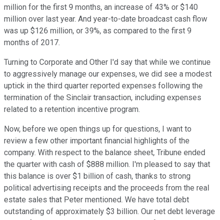
million for the first 9 months, an increase of 43% or $140
million over last year. And year-to-date broadcast cash flow
was up $126 million, or 39%, as compared to the first 9
months of 2017.
Turning to Corporate and Other I'd say that while we continue
to aggressively manage our expenses, we did see a modest
uptick in the third quarter reported expenses following the
termination of the Sinclair transaction, including expenses
related to a retention incentive program.
Now, before we open things up for questions, I want to
review a few other important financial highlights of the
company. With respect to the balance sheet, Tribune ended
the quarter with cash of $888 million. I'm pleased to say that
this balance is over $1 billion of cash, thanks to strong
political advertising receipts and the proceeds from the real
estate sales that Peter mentioned. We have total debt
outstanding of approximately $3 billion. Our net debt leverage