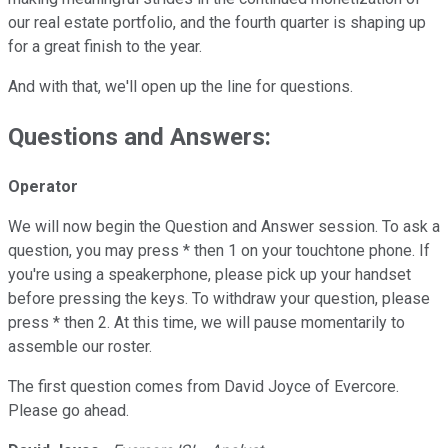
our real estate portfolio, and the fourth quarter is shaping up
for a great finish to the year.
And with that, we'll open up the line for questions.
Questions and Answers:
Operator
We will now begin the Question and Answer session. To ask a
question, you may press * then 1 on your touchtone phone. If
you're using a speakerphone, please pick up your handset
before pressing the keys. To withdraw your question, please
press * then 2. At this time, we will pause momentarily to
assemble our roster.
The first question comes from David Joyce of Evercore.
Please go ahead.