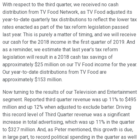
With respect to the third quarter, we received no cash
distribution from TV Food Network, as TV Food adjusted its
year-to-date quarterly tax distributions to reflect the lower tax
rates enacted as part of the tax reform legislation passed
last year. This is purely a matter of timing, and we will receive
our cash for the 2018 income in the first quarter of 2019. And
as a reminder, we estimate that last year's tax reform
legislation will result in a 2018 cash tax savings of
approximately $25 million on our TV Food income for the year.
Our year-to-date distributions from TV Food are
approximately $153 million.
Now turning to the results of our Television and Entertainment
segment. Reported third quarter revenue was up 11% to $495
million and up 12% when adjusted to exclude barter. Driving
this record level of Third Quarter revenue was a significant
increase in total advertising, which was up 11% in the quarter
to $327 million. And, as Peter mentioned, this growth is due,
in large part, to record political spending in the quarter as well