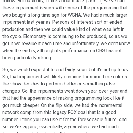
follow. But basically, I think about it as 2 parts: 1) we've had
these impairment issues with some of the programming that
was bought a long time ago for WGNA. We had a much larger
impairment last year as Persons of Interest sort of ended
production and then we could value kind of what was left in
the cycle. Elementary is continuing to be produced, so as we
get it we revalue it each time and unfortunately, we don't know
when the end is, although its performance on CBS has not
been particularly strong.
So, we would expect it to end fairly soon, but it's not up to us.
So, that impairment will likely continue for some time unless
the show decides to perform better or something else
changes. So, the impairments went down year-over-year and
that had the appearance of making programming look like it
got much cheaper. On the flip side, we had the incremental
network comp from this legacy FOX deal that is a good
number. I think you can use it for the foreseeable future. And
so, we're lapping, essentially, a year where we had much