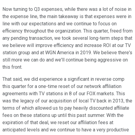
Now turning to Q3 expenses, while there was a lot of noise in
the expense line, the main takeaway is that expenses were in
line with our expectations and we continue to focus on
efficiency throughout the organization. This quarter, freed from
any pending transaction, we took several long-term steps that
we believe will improve efficiency and increase ROI at our TV
station group and at WGN America in 2019. We believe there's
still more we can do and we'll continue being aggressive on
this front.
That said, we did experience a significant in reverse comp
this quarter for a one-time reset of our network affiliation
agreements with TV stations in 8 of our FOX markets. This
was the legacy of our acquisition of local TV back in 2013, the
terms of which allowed us to pay heavily discounted affiliate
fees on these stations up until this past summer. With the
expiration of that deal, we reset our affiliation fees at
anticipated levels and we continue to have a very productive