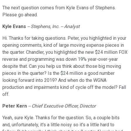
The next question comes from Kyle Evans of Stephens.
Please go ahead.
Kyle Evans
-- Stephens, Inc. -- Analyst
Hi. Thanks for taking questions. Peter, you highlighted in your
opening comments, kind of large moving expense pieces in
the quarter. Chandler, you highlighted the new $24 million FOX
reverse and programming was down 19% year-over-year
despite that. Can you help us think about those big moving
pieces in the quarter? Is the $24 million a good number
looking forward into 2019? And when do the WGNA
production and impairments kind of cycle off the model? Fall
off.
Peter Kern
-- Chief Executive Officer, Director
Yeah, sure Kyle. Thanks for the question. So, a couple bits
and, unfortunately, it's a little noisy so it's a little hard to