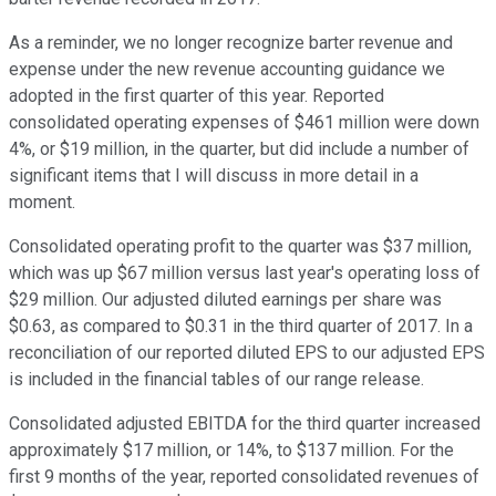
As a reminder, we no longer recognize barter revenue and
expense under the new revenue accounting guidance we
adopted in the first quarter of this year. Reported
consolidated operating expenses of $461 million were down
4%, or $19 million, in the quarter, but did include a number of
significant items that I will discuss in more detail in a
moment.
Consolidated operating profit to the quarter was $37 million,
which was up $67 million versus last year's operating loss of
$29 million. Our adjusted diluted earnings per share was
$0.63, as compared to $0.31 in the third quarter of 2017. In a
reconciliation of our reported diluted EPS to our adjusted EPS
is included in the financial tables of our range release.
Consolidated adjusted EBITDA for the third quarter increased
approximately $17 million, or 14%, to $137 million. For the
first 9 months of the year, reported consolidated revenues of