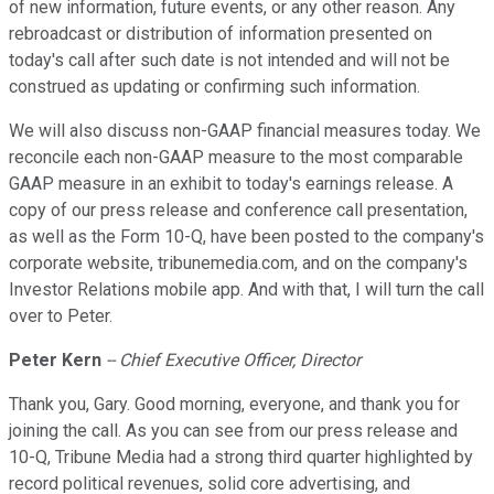
of new information, future events, or any other reason. Any
rebroadcast or distribution of information presented on
today's call after such date is not intended and will not be
construed as updating or confirming such information.
We will also discuss non-GAAP financial measures today. We
reconcile each non-GAAP measure to the most comparable
GAAP measure in an exhibit to today's earnings release. A
copy of our press release and conference call presentation,
as well as the Form 10-Q, have been posted to the company's
corporate website, tribunemedia.com, and on the company's
Investor Relations mobile app. And with that, I will turn the call
over to Peter.
Peter Kern
-- Chief Executive Officer, Director
Thank you, Gary. Good morning, everyone, and thank you for
joining the call. As you can see from our press release and
10-Q, Tribune Media had a strong third quarter highlighted by
record political revenues, solid core advertising, and