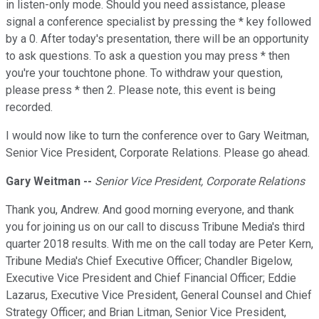
in listen-only mode. Should you need assistance, please
signal a conference specialist by pressing the * key followed
by a 0. After today's presentation, there will be an opportunity
to ask questions. To ask a question you may press * then
you're your touchtone phone. To withdraw your question,
please press * then 2. Please note, this event is being
recorded.
I would now like to turn the conference over to Gary Weitman,
Senior Vice President, Corporate Relations. Please go ahead.
Gary Weitman --
Senior Vice President, Corporate Relations
Thank you, Andrew. And good morning everyone, and thank
you for joining us on our call to discuss Tribune Media's third
quarter 2018 results. With me on the call today are Peter Kern,
Tribune Media's Chief Executive Officer; Chandler Bigelow,
Executive Vice President and Chief Financial Officer; Eddie
Lazarus, Executive Vice President, General Counsel and Chief
Strategy Officer; and Brian Litman, Senior Vice President,