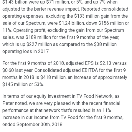
$1.43 billion were up $71 million, or 5%, and up 7% when
adjusted to the barter revenue impact. Reported consolidated
operating expenses, excluding the $133 million gain from the
sale of our Spectrum, were $1.24 billion, down $156 million or
11%. Operating profit, excluding the gain from our Spectrum
sales, was $189 million for the first 9 months of the year,
which is up $227 million as compared to the $38 million
operating loss in 2017.
For the first 9 months of 2018, adjusted EPS is $2.13 versus
$0.60 last year. Consolidated adjusted EBITDA for the first 9
months in 2018 is $418 million, an increase of approximately
$145 million or 53%.
In terms of our equity investment in TV Food Network, as
Peter noted, we are very pleased with the recent financial
performance at that network that's resulted in an 11%
increase in our income from TV Food for the first 9 months,
ended September 30th, 2018.