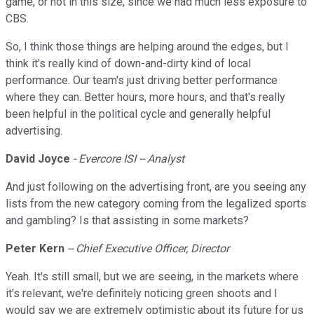
game, or not in this size, since we had much less exposure to
CBS.
So, I think those things are helping around the edges, but I
think it's really kind of down-and-dirty kind of local
performance. Our team's just driving better performance
where they can. Better hours, more hours, and that's really
been helpful in the political cycle and generally helpful
advertising.
David Joyce
- Evercore ISI -- Analyst
And just following on the advertising front, are you seeing any
lists from the new category coming from the legalized sports
and gambling? Is that assisting in some markets?
Peter Kern
-- Chief Executive Officer, Director
Yeah. It's still small, but we are seeing, in the markets where
it's relevant, we're definitely noticing green shoots and I
would say we are extremely optimistic about its future for us