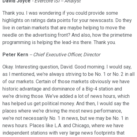
David Joyce
- Evercore ISI -- Analyst
Thank you. I was wondering if you could provide some
highlights on ratings data points for your newscasts. Do they
live in certain markets that are maybe helping to move the
needle on the advertising front? And also, how the primetime
programming is helping the lead-ins there. Thank you.
Peter Kern
-- Chief Executive Officer, Director
Okay. Interesting question, David. Good morning. I would say,
as I mentioned, we're always striving to be No. 1 or No. 2 in all
of our markets. Certain of those markets obviously we have
historic advantage and dominance of a Big-4 station and
we're driving those. We've added a lot of news hours, which
has helped us get political money. And then, I would say the
places where we're driving the most news performance,
we're not necessarily No. 1 in news, but we may be No. 1 in
news hours. Places like L.A. and Chicago, where we have
independent stations with very large news footprints that