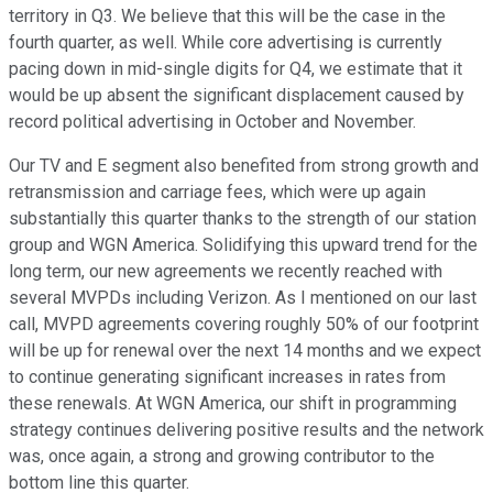
territory in Q3. We believe that this will be the case in the
fourth quarter, as well. While core advertising is currently
pacing down in mid-single digits for Q4, we estimate that it
would be up absent the significant displacement caused by
record political advertising in October and November.
Our TV and E segment also benefited from strong growth and
retransmission and carriage fees, which were up again
substantially this quarter thanks to the strength of our station
group and WGN America. Solidifying this upward trend for the
long term, our new agreements we recently reached with
several MVPDs including Verizon. As I mentioned on our last
call, MVPD agreements covering roughly 50% of our footprint
will be up for renewal over the next 14 months and we expect
to continue generating significant increases in rates from
these renewals. At WGN America, our shift in programming
strategy continues delivering positive results and the network
was, once again, a strong and growing contributor to the
bottom line this quarter.