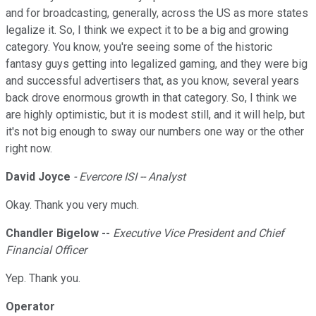
and for broadcasting, generally, across the US as more states
legalize it. So, I think we expect it to be a big and growing
category. You know, you're seeing some of the historic
fantasy guys getting into legalized gaming, and they were big
and successful advertisers that, as you know, several years
back drove enormous growth in that category. So, I think we
are highly optimistic, but it is modest still, and it will help, but
it's not big enough to sway our numbers one way or the other
right now.
David Joyce
- Evercore ISI -- Analyst
Okay. Thank you very much.
Chandler Bigelow --
Executive Vice President and Chief
Financial Officer
Yep. Thank you.
Operator