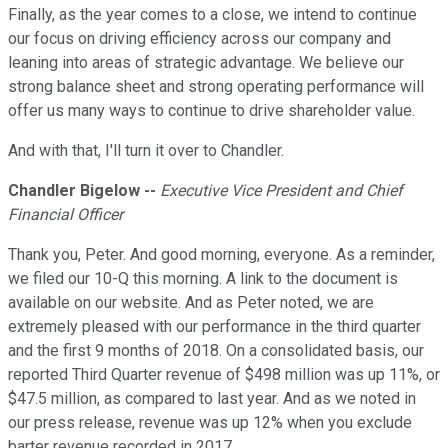
Finally, as the year comes to a close, we intend to continue
our focus on driving efficiency across our company and
leaning into areas of strategic advantage. We believe our
strong balance sheet and strong operating performance will
offer us many ways to continue to drive shareholder value.
And with that, I'll turn it over to Chandler.
Chandler Bigelow --
Executive Vice President and Chief
Financial Officer
Thank you, Peter. And good morning, everyone. As a reminder,
we filed our 10-Q this morning. A link to the document is
available on our website. And as Peter noted, we are
extremely pleased with our performance in the third quarter
and the first 9 months of 2018. On a consolidated basis, our
reported Third Quarter revenue of $498 million was up 11%, or
$47.5 million, as compared to last year. And as we noted in
our press release, revenue was up 12% when you exclude
barter revenue recorded in 2017.