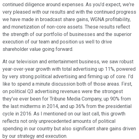
continued diligence around expenses. As you'd expect, we're
very pleased with our results and with the continued progress
we have made in broadcast share gains, WGNA profitability,
and monetization of non-core assets. These results reflect
the strength of our portfolio of businesses and the superior
execution of our team and position us well to drive
shareholder value going forward.
At our television and entertainment business, we saw robust
year-over-year growth with total advertising up 11%, powered
by very strong political advertising and firming up of core. I'd
like to spend a minute discussion both of those areas. First,
on political Q3 advertising revenues were the strongest
they've ever been for Tribune Media Company, up 90% from
the last midterms in 2014, and up 36% from the presidential
cycle in 2016. As I mentioned on our last call, this growth
reflects not only unprecedented amounts of political
spending in our country but also significant share gains driven
by our strategy and execution.