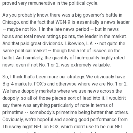
proved very remunerative in the political cycle.
As you probably know, there was a big governor's battle in
Chicago, and the fact that WGN-9 is essentially a news leader
-- maybe not No. 1 in the late news period -- but in news
hours and total news ratings points, the leader in the market.
And that paid great dividends. Likewise, L.A. -- not quite the
same political market -- though had a lot of issues on the
ballot. And similarly, the quantity of high-quality highly rated
news, even if not No. 1 or 2, was extremely valuable.
So, I think that's been more our strategy. We obviously have
Big-4 markets, FOX's and otherwise where we are No. 1 or 2.
We have duopoly markets where we use news across the
duopoly, so all of those pieces sort of lead into it. I wouldn't
say there was anything particularly of note in terms of
primetime -- somebody's primetime being better than others.
Obviously, we're hopeful and seeing good performance from
Thursday night NFL on FOX, which didn't use to be our NFL