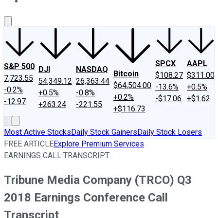
About Us
Contact Us
Investing Philosophy
Motley Fool Mo
SPCX
AAPL
S&P 500
DJI
NASDAQ
Bitcoin
$108.27
$311.00
7,723.55
54,349.12
26,363.44
$64,504.00
-13.6%
+0.5%
-0.2%
+0.5%
-0.8%
+0.2%
-$17.06
+$1.62
-12.97
+263.24
-221.55
+$116.73
Most Active Stocks
Daily Stock Gainers
Daily Stock Losers
FREE ARTICLE
Explore Premium Services
EARNINGS CALL TRANSCRIPT
Tribune Media Company (TRCO) Q3
2018 Earnings Conference Call
Transcript