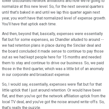
lower discounted network affiliations and now we're going to
normalize at this new level. So, for the next several quarters
until that's baked in and until we lap this quarter again next
year, you won't have that normalized level of expense growth.
You'll have that uptick each time.
And then, beyond that, basically, expenses were essentially
flat but for some expenses, as Chandler alluded to around --
we had retention plans in place during the Sinclair deal and
the board concluded it made sense to continue to pay those
out as we had kept people here for 15 months and needed
them to stay and continue to drive our business. So, we paid
those in the third quarter, which was a little bit of an anomaly
in our corporate and broadcast expense.
So, I would say, essentially, expenses were flat but for that
little uptick that I just around retention. Or would have been
flat, and then you've got the network affiliation uptick from the
local TV deal, and you've got the noise around write-offs. So,
that's really the puzzle.