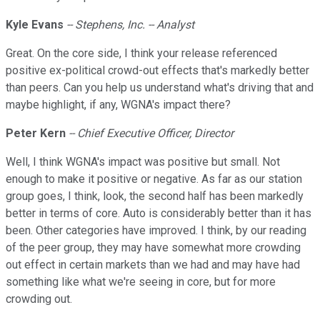
Kyle Evans
-- Stephens, Inc. -- Analyst
Great. On the core side, I think your release referenced
positive ex-political crowd-out effects that's markedly better
than peers. Can you help us understand what's driving that and
maybe highlight, if any, WGNA's impact there?
Peter Kern
-- Chief Executive Officer, Director
Well, I think WGNA's impact was positive but small. Not
enough to make it positive or negative. As far as our station
group goes, I think, look, the second half has been markedly
better in terms of core. Auto is considerably better than it has
been. Other categories have improved. I think, by our reading
of the peer group, they may have somewhat more crowding
out effect in certain markets than we had and may have had
something like what we're seeing in core, but for more
crowding out.