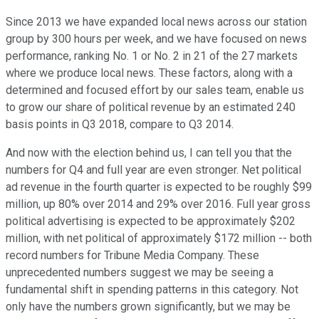
Since 2013 we have expanded local news across our station
group by 300 hours per week, and we have focused on news
performance, ranking No. 1 or No. 2 in 21 of the 27 markets
where we produce local news. These factors, along with a
determined and focused effort by our sales team, enable us
to grow our share of political revenue by an estimated 240
basis points in Q3 2018, compare to Q3 2014.
And now with the election behind us, I can tell you that the
numbers for Q4 and full year are even stronger. Net political
ad revenue in the fourth quarter is expected to be roughly $99
million, up 80% over 2014 and 29% over 2016. Full year gross
political advertising is expected to be approximately $202
million, with net political of approximately $172 million -- both
record numbers for Tribune Media Company. These
unprecedented numbers suggest we may be seeing a
fundamental shift in spending patterns in this category. Not
only have the numbers grown significantly, but we may be