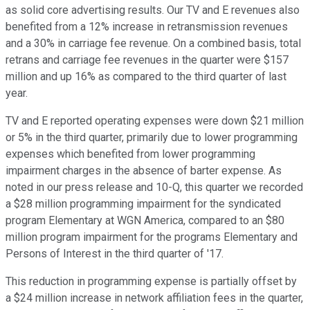
as solid core advertising results. Our TV and E revenues also
benefited from a 12% increase in retransmission revenues
and a 30% in carriage fee revenue. On a combined basis, total
retrans and carriage fee revenues in the quarter were $157
million and up 16% as compared to the third quarter of last
year.
TV and E reported operating expenses were down $21 million
or 5% in the third quarter, primarily due to lower programming
expenses which benefited from lower programming
impairment charges in the absence of barter expense. As
noted in our press release and 10-Q, this quarter we recorded
a $28 million programming impairment for the syndicated
program Elementary at WGN America, compared to an $80
million program impairment for the programs Elementary and
Persons of Interest in the third quarter of '17.
This reduction in programming expense is partially offset by
a $24 million increase in network affiliation fees in the quarter,