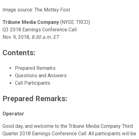
Image source: The Motley Fool.
Tribune Media Company
(NYSE: TRCO)
Q3 2018 Earnings Conference Call
Nov. 9, 2018,
8:30 a.m. ET
Contents:
Prepared Remarks
Questions and Answers
Call Participants
Prepared Remarks:
Operator
Good day, and welcome to the Tribune Media Company Third
Quarter 2018 Earnings Conference Call. All participants will be