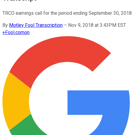
TRCO earnings call for the period ending September 30, 2018.
By
Motley Fool Transcription
–
Nov 9, 2018 at 3:43PM EST
+
Fool.com
on