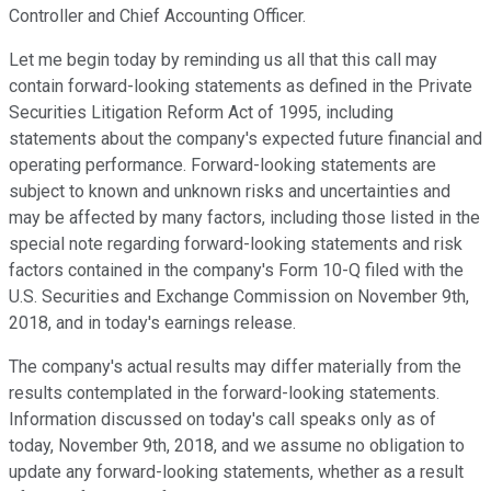
Controller and Chief Accounting Officer.
Let me begin today by reminding us all that this call may
contain forward-looking statements as defined in the Private
Securities Litigation Reform Act of 1995, including
statements about the company's expected future financial and
operating performance. Forward-looking statements are
subject to known and unknown risks and uncertainties and
may be affected by many factors, including those listed in the
special note regarding forward-looking statements and risk
factors contained in the company's Form 10-Q filed with the
U.S. Securities and Exchange Commission on November 9th,
2018, and in today's earnings release.
The company's actual results may differ materially from the
results contemplated in the forward-looking statements.
Information discussed on today's call speaks only as of
today, November 9th, 2018, and we assume no obligation to
update any forward-looking statements, whether as a result