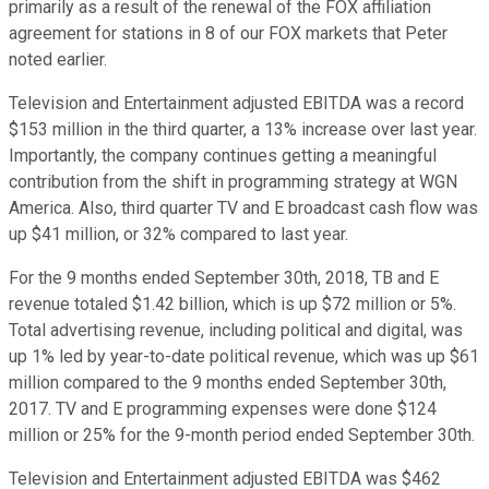
primarily as a result of the renewal of the FOX affiliation
agreement for stations in 8 of our FOX markets that Peter
noted earlier.
Television and Entertainment adjusted EBITDA was a record
$153 million in the third quarter, a 13% increase over last year.
Importantly, the company continues getting a meaningful
contribution from the shift in programming strategy at WGN
America. Also, third quarter TV and E broadcast cash flow was
up $41 million, or 32% compared to last year.
For the 9 months ended September 30th, 2018, TB and E
revenue totaled $1.42 billion, which is up $72 million or 5%.
Total advertising revenue, including political and digital, was
up 1% led by year-to-date political revenue, which was up $61
million compared to the 9 months ended September 30th,
2017. TV and E programming expenses were done $124
million or 25% for the 9-month period ended September 30th.
Television and Entertainment adjusted EBITDA was $462