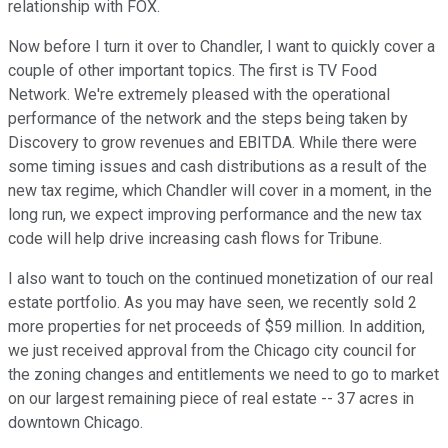
relationship with FOX.
Now before I turn it over to Chandler, I want to quickly cover a
couple of other important topics. The first is TV Food
Network. We're extremely pleased with the operational
performance of the network and the steps being taken by
Discovery to grow revenues and EBITDA. While there were
some timing issues and cash distributions as a result of the
new tax regime, which Chandler will cover in a moment, in the
long run, we expect improving performance and the new tax
code will help drive increasing cash flows for Tribune.
I also want to touch on the continued monetization of our real
estate portfolio. As you may have seen, we recently sold 2
more properties for net proceeds of $59 million. In addition,
we just received approval from the Chicago city council for
the zoning changes and entitlements we need to go to market
on our largest remaining piece of real estate -- 37 acres in
downtown Chicago.