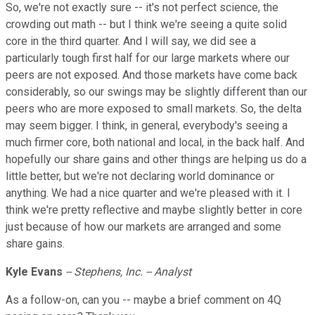
So, we're not exactly sure -- it's not perfect science, the
crowding out math -- but I think we're seeing a quite solid
core in the third quarter. And I will say, we did see a
particularly tough first half for our large markets where our
peers are not exposed. And those markets have come back
considerably, so our swings may be slightly different than our
peers who are more exposed to small markets. So, the delta
may seem bigger. I think, in general, everybody's seeing a
much firmer core, both national and local, in the back half. And
hopefully our share gains and other things are helping us do a
little better, but we're not declaring world dominance or
anything. We had a nice quarter and we're pleased with it. I
think we're pretty reflective and maybe slightly better in core
just because of how our markets are arranged and some
share gains.
Kyle Evans
-- Stephens, Inc. -- Analyst
As a follow-on, can you -- maybe a brief comment on 4Q