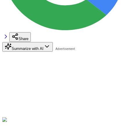
Share
Summarize with AI