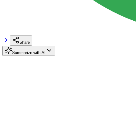
Share
Summarize with AI