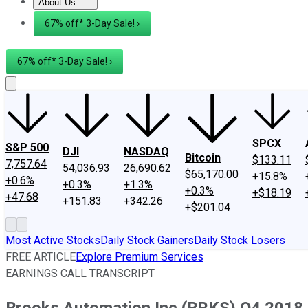
About Us
About Us
Contact Us
Investing Philosophy
Motley Fool Mo
67% off* 3-Day Sale! ›
67% off* 3-Day Sale! ›
SPCX
S&P 500
DJI
NASDAQ
Bitcoin
$133.11
7,757.64
54,036.93
26,690.62
$65,170.00
+15.8%
+0.6%
+0.3%
+1.3%
+0.3%
+$18.19
+47.68
+151.83
+342.26
+$201.04
Most Active Stocks
Daily Stock Gainers
Daily Stock Losers
FREE ARTICLE
Explore Premium Services
EARNINGS CALL TRANSCRIPT
Brooks Automation Inc (BRKS) Q4 2018 E