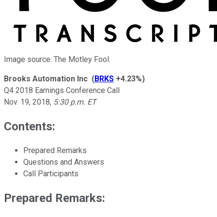
Image source: The Motley Fool.
Brooks Automation Inc
(
BRKS
+4.23%
)
Q4 2018 Earnings Conference Call
Nov. 19, 2018
,
5:30 p.m. ET
Contents:
Prepared Remarks
Questions and Answers
Call Participants
Prepared Remarks: