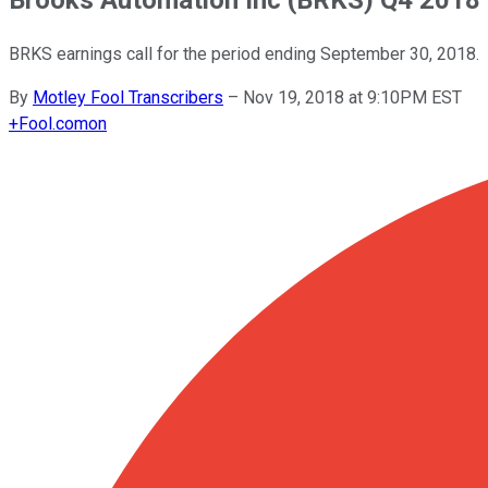
BRKS earnings call for the period ending September 30, 2018.
By
Motley Fool Transcribers
–
Nov 19, 2018 at 9:10PM EST
+
Fool.com
on