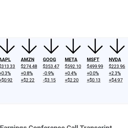
ney
Fool Community Foundation
Reviews
Newsroom
YouTube
Link
AAPL
AMZN
GOOG
META
MSFT
NVDA
$313.33
$274.48
$353.47
$592.10
$499.99
$223.96
+0.3%
+0.8%
-0.9%
+0.4%
+0.0%
+2.3%
+$0.92
+$2.22
-$3.15
+$2.20
+$0.13
+$4.97
arnings Conference Call Transcript