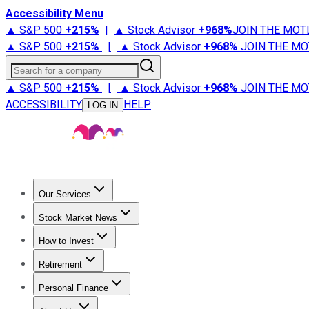
Accessibility Menu
▲ S&P 500
+
215%
|
▲ Stock Advisor
+
968%
JOIN THE MOT
▲ S&P 500
+
215%
|
▲ Stock Advisor
+
968%
JOIN THE MO
Search for a company
▲ S&P 500
+
215%
|
▲ Stock Advisor
+
968%
JOIN THE MO
ACCESSIBILITY
HELP
LOG IN
Our Services
All Services
Stock Advisor
Epic
Epic Plus
Fool Portfolios
Fo
Stock Market News
Trending News
Stock Market News
Market Movers
Tech S
How to Invest
How to Invest Money
What to Invest In
How to Invest in S
Retirement
Retirement News
Retirement 101
Types of Retirement Ac
Personal Finance
Best Credit Cards
Compare Credit Cards
Credit Card Revi