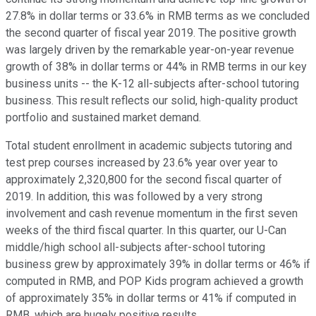
27.8% in dollar terms or 33.6% in RMB terms as we concluded
the second quarter of fiscal year 2019. The positive growth
was largely driven by the remarkable year-on-year revenue
growth of 38% in dollar terms or 44% in RMB terms in our key
business units -- the K-12 all-subjects after-school tutoring
business. This result reflects our solid, high-quality product
portfolio and sustained market demand.
Total student enrollment in academic subjects tutoring and
test prep courses increased by 23.6% year over year to
approximately 2,320,800 for the second fiscal quarter of
2019. In addition, this was followed by a very strong
involvement and cash revenue momentum in the first seven
weeks of the third fiscal quarter. In this quarter, our U-Can
middle/high school all-subjects after-school tutoring
business grew by approximately 39% in dollar terms or 46% if
computed in RMB, and POP Kids program achieved a growth
of approximately 35% in dollar terms or 41% if computed in
RMB, which are hugely positive results.