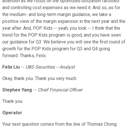
attention as we focus on the optimized utilization facilities
and controlling cost expenses as we need it. And so, as for
the medium- and long-term margin guidance, we take a
positive view of the margin expansion in the next year and the
year after. And, POP Kids -- yeah, you look -- I think that the
trend for the POP Kids program is good, and you have seen
our guidance for Q3. We believe you will see the first round of
growth for the POP Kids program for Q3 and Q4 going
forward. Thanks, Felix.
Felix Liu
--
UBS Securities -- Analyst
Okay, thank you. Thank you very much.
Stephen Yang
--
Chief Financial Officer
Thank you.
Operator
Your next question comes from the line of Thomas Chong