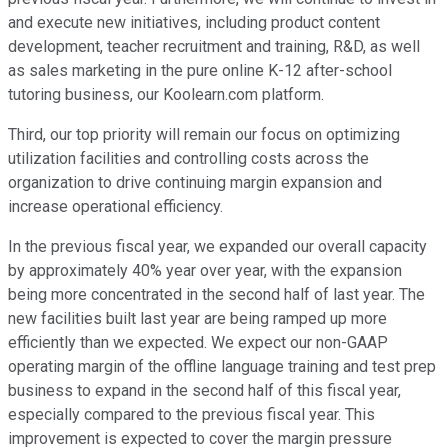
and execute new initiatives, including product content
development, teacher recruitment and training, R&D, as well
as sales marketing in the pure online K-12 after-school
tutoring business, our Koolearn.com platform.
Third, our top priority will remain our focus on optimizing
utilization facilities and controlling costs across the
organization to drive continuing margin expansion and
increase operational efficiency.
In the previous fiscal year, we expanded our overall capacity
by approximately 40% year over year, with the expansion
being more concentrated in the second half of last year. The
new facilities built last year are being ramped up more
efficiently than we expected. We expect our non-GAAP
operating margin of the offline language training and test prep
business to expand in the second half of this fiscal year,
especially compared to the previous fiscal year. This
improvement is expected to cover the margin pressure