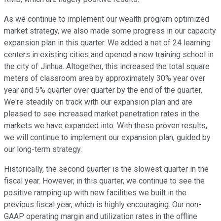
As we continue to implement our wealth program optimized
market strategy, we also made some progress in our capacity
expansion plan in this quarter. We added a net of 24 learning
centers in existing cities and opened a new training school in
the city of Jinhua. Altogether, this increased the total square
meters of classroom area by approximately 30% year over
year and 5% quarter over quarter by the end of the quarter.
We're steadily on track with our expansion plan and are
pleased to see increased market penetration rates in the
markets we have expanded into. With these proven results,
we will continue to implement our expansion plan, guided by
our long-term strategy.
Historically, the second quarter is the slowest quarter in the
fiscal year. However, in this quarter, we continue to see the
positive ramping up with new facilities we built in the
previous fiscal year, which is highly encouraging. Our non-
GAAP operating margin and utilization rates in the offline