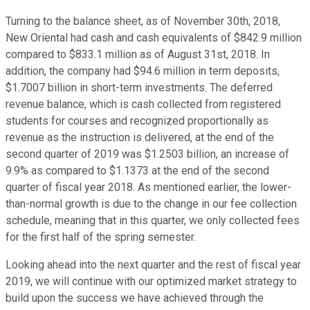
Turning to the balance sheet, as of November 30th, 2018,
New Oriental had cash and cash equivalents of $842.9 million
compared to $833.1 million as of August 31st, 2018. In
addition, the company had $94.6 million in term deposits,
$1.7007 billion in short-term investments. The deferred
revenue balance, which is cash collected from registered
students for courses and recognized proportionally as
revenue as the instruction is delivered, at the end of the
second quarter of 2019 was $1.2503 billion, an increase of
9.9% as compared to $1.1373 at the end of the second
quarter of fiscal year 2018. As mentioned earlier, the lower-
than-normal growth is due to the change in our fee collection
schedule, meaning that in this quarter, we only collected fees
for the first half of the spring semester.
Looking ahead into the next quarter and the rest of fiscal year
2019, we will continue with our optimized market strategy to
build upon the success we have achieved through the