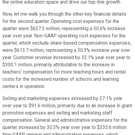
the online education space and drive our top-line growth.
Now, let me walk you through the other key financial details
for the second quarter. Operating cost expenses for the
quarter were $627.3 million, representing a 30.6% increase
year over year. Non-GAAP operating cost expenses for the
quarter, which exclude share-based compensation expenses,
were $613.7 million, representing a 30.3% increase year over
year. Customer revenue increased by 32.1% year over year to
$300.1 million, primarily attributable to the increase in
teachers' compensation for more teaching hours and rental
costs for the increased number of schools and learning
centers in operation.
Selling and marketing expenses increased by 27.1% year
over year to $91.6 million, primarily due to an increase in grant
promotion expenses and selling and marketing staff
compensation. General and administrative expenses for the
quarter increased by 30.3% year over year to $235.6 million.
Non-GAAP general and administrative expenses, which