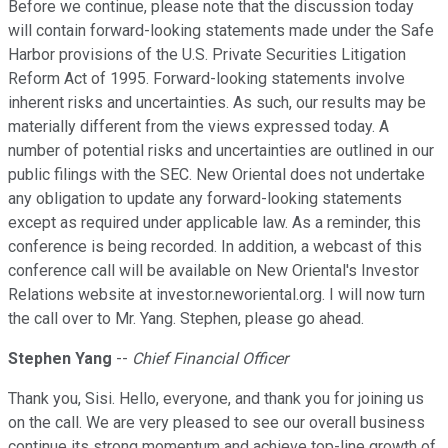
Before we continue, please note that the discussion today
will contain forward-looking statements made under the Safe
Harbor provisions of the U.S. Private Securities Litigation
Reform Act of 1995. Forward-looking statements involve
inherent risks and uncertainties. As such, our results may be
materially different from the views expressed today. A
number of potential risks and uncertainties are outlined in our
public filings with the SEC. New Oriental does not undertake
any obligation to update any forward-looking statements
except as required under applicable law. As a reminder, this
conference is being recorded. In addition, a webcast of this
conference call will be available on New Oriental's Investor
Relations website at investor.neworiental.org. I will now turn
the call over to Mr. Yang. Stephen, please go ahead.
Stephen Yang
--
Chief Financial Officer
Thank you, Sisi. Hello, everyone, and thank you for joining us
on the call. We are very pleased to see our overall business
continue its strong momentum and achieve top-line growth of