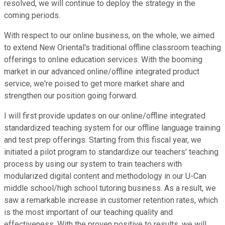
resolved, we will continue to deploy the strategy in the
coming periods.
With respect to our online business, on the whole, we aimed
to extend New Oriental's traditional offline classroom teaching
offerings to online education services. With the booming
market in our advanced online/offline integrated product
service, we're poised to get more market share and
strengthen our position going forward.
I will first provide updates on our online/offline integrated
standardized teaching system for our offline language training
and test prep offerings. Starting from this fiscal year, we
initiated a pilot program to standardize our teachers' teaching
process by using our system to train teachers with
modularized digital content and methodology in our U-Can
middle school/high school tutoring business. As a result, we
saw a remarkable increase in customer retention rates, which
is the most important of our teaching quality and
effectiveness. With the proven positive to results, we will