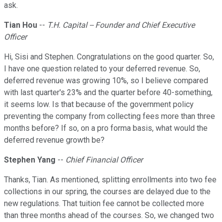
ask.
Tian Hou
--
T.H. Capital -- Founder and Chief Executive
Officer
Hi, Sisi and Stephen. Congratulations on the good quarter. So,
I have one question related to your deferred revenue. So,
deferred revenue was growing 10%, so I believe compared
with last quarter's 23% and the quarter before 40-something,
it seems low. Is that because of the government policy
preventing the company from collecting fees more than three
months before? If so, on a pro forma basis, what would the
deferred revenue growth be?
Stephen Yang
--
Chief Financial Officer
Thanks, Tian. As mentioned, splitting enrollments into two fee
collections in our spring, the courses are delayed due to the
new regulations. That tuition fee cannot be collected more
than three months ahead of the courses. So, we changed two