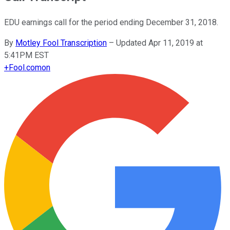
EDU earnings call for the period ending December 31, 2018.
By
Motley Fool Transcription
–
Updated Apr 11, 2019 at
5:41PM EST
+
Fool.com
on