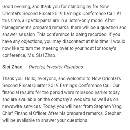
Good evening, and thank you for standing by for New
Oriental's Second Fiscal 2019 Earnings Conference Call. At
this time, all participants are in a listen-only mode. After
management's prepared remarks, there will be a question and
answer session. This conference is being recorded. If you
have any objections, you may disconnect at this time. I would
now like to turn the meeting over to your host for today's
conference, Ms. Sisi Zhao.
Sisi Zhao
--
Director, Investor Relations
Thank you. Hello, everyone, and welcome to New Oriental's
Second Fiscal Quarter 2019 Earnings Conference Call. Our
financial results for the period were released earlier today
and are available on the company's website as well as on
newswire services. Today, you will hear from Stephen Yang,
Chief Financial Officer. After his prepared remarks, Stephen
will be available to answer your questions.