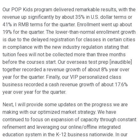
Our POP Kids program delivered remarkable results, with the
revenue up significantly by about 35% in U.S. dollar terms or
41% in RMB terms for the quarter. Enrollment went up about
19% for the quarter. The lower-than-normal enrollment growth
is due to the delayed registration for classes in certain cities
in compliance with the new industry regulation stating that
tuition fees will not be collected more than three months
before the courses start. Our overseas test prep [inaudible]
together recorded a revenue growth of about 8% year over
year for the quarter. Finally, our VIP personalized class
business recorded a cash revenue growth of about 17.6%
year over year for the quarter.
Next, I will provide some updates on the progress we are
making with our optimized market strategy. We have
continued to focus on expansion of capacity through constant
refinement and leveraging our online/offline integrated
education system in the K-12 business nationwide. In our