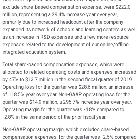
exclude share-based compensation expense, were $222.0
million, representing a 29.4% increase year over year,
primarily due to increased headcount after the company
expanded its network of schools and learning centers as well
as an increase in R&D expenses and a few more resource
expenses related to the development of our online/offline
integrated education system.
Total share-based compensation expenses, which were
allocated to related operating costs and expenses, increased
by 47% to $13.7 million in the second fiscal quarter of 2019.
Operating loss for the quarter was $28.6 million, an increase
of 118.5% year over year. Non-GAAP operating loss for the
quarter was $14.9 million, a 295.7% increase year over year.
Operating margin for the quarter was -4.8% compared to
-2.8% in the same period of the prior fiscal year.
Non-GAAP operating margin, which excludes share-based
compensation expenses, for the quarter was -2.5% compared