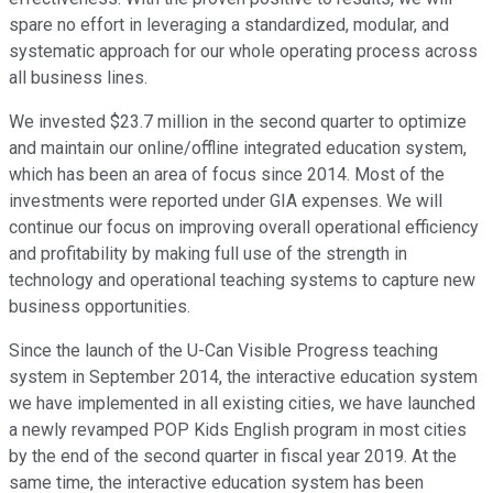
spare no effort in leveraging a standardized, modular, and
systematic approach for our whole operating process across
all business lines.
We invested $23.7 million in the second quarter to optimize
and maintain our online/offline integrated education system,
which has been an area of focus since 2014. Most of the
investments were reported under GIA expenses. We will
continue our focus on improving overall operational efficiency
and profitability by making full use of the strength in
technology and operational teaching systems to capture new
business opportunities.
Since the launch of the U-Can Visible Progress teaching
system in September 2014, the interactive education system
we have implemented in all existing cities, we have launched
a newly revamped POP Kids English program in most cities
by the end of the second quarter in fiscal year 2019. At the
same time, the interactive education system has been