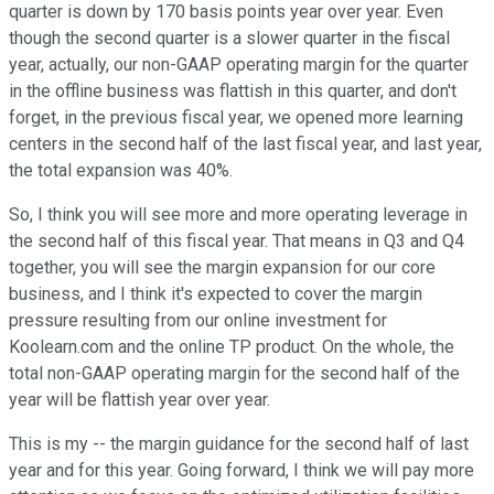
quarter is down by 170 basis points year over year. Even
though the second quarter is a slower quarter in the fiscal
year, actually, our non-GAAP operating margin for the quarter
in the offline business was flattish in this quarter, and don't
forget, in the previous fiscal year, we opened more learning
centers in the second half of the last fiscal year, and last year,
the total expansion was 40%.
So, I think you will see more and more operating leverage in
the second half of this fiscal year. That means in Q3 and Q4
together, you will see the margin expansion for our core
business, and I think it's expected to cover the margin
pressure resulting from our online investment for
Koolearn.com and the online TP product. On the whole, the
total non-GAAP operating margin for the second half of the
year will be flattish year over year.
This is my -- the margin guidance for the second half of last
year and for this year. Going forward, I think we will pay more