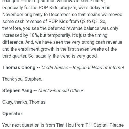
changed -- the registration windows in some cities,
especially for the POP Kids program, were delayed in
November originally to December, so that means we moved
some cash revenue of POP Kids from Q2 to Q3. So,
therefore, you see the deferred revenue balance was only
increased by 10%, but temporarily. It's just the timing
difference. And, we have seen the very strong cash revenue
and the enrollment growth in the first seven weeks of the
third quarter. So, actually, the trend is very good.
Thomas Chong
--
Credit Suisse -- Regional Head of Internet
Thank you, Stephen.
Stephen Yang
--
Chief Financial Officer
Okay, thanks, Thomas.
Operator
Your next question is from Tian Hou from T.H. Capital. Please