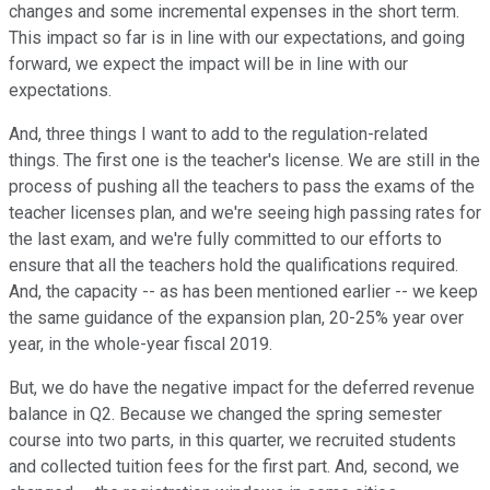
changes and some incremental expenses in the short term.
This impact so far is in line with our expectations, and going
forward, we expect the impact will be in line with our
expectations.
And, three things I want to add to the regulation-related
things. The first one is the teacher's license. We are still in the
process of pushing all the teachers to pass the exams of the
teacher licenses plan, and we're seeing high passing rates for
the last exam, and we're fully committed to our efforts to
ensure that all the teachers hold the qualifications required.
And, the capacity -- as has been mentioned earlier -- we keep
the same guidance of the expansion plan, 20-25% year over
year, in the whole-year fiscal 2019.
But, we do have the negative impact for the deferred revenue
balance in Q2. Because we changed the spring semester
course into two parts, in this quarter, we recruited students
and collected tuition fees for the first part. And, second, we