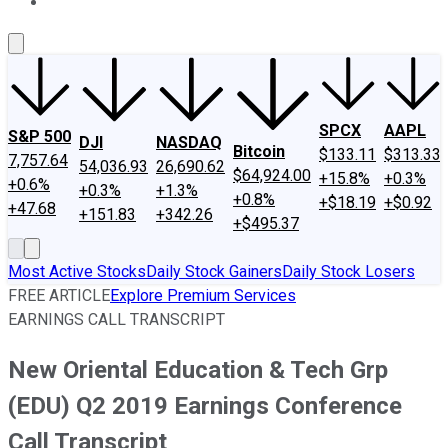
About Us
Contact Us
Investing Philosophy
Motley Fool Mo
SPCX
AAPL
S&P 500
DJI
NASDAQ
Bitcoin
$133.11
$313.33
7,757.64
54,036.93
26,690.62
$64,924.00
+15.8%
+0.3%
+0.6%
+0.3%
+1.3%
+0.8%
+$18.19
+$0.92
+47.68
+151.83
+342.26
+$495.37
Most Active Stocks
Daily Stock Gainers
Daily Stock Losers
FREE ARTICLE
Explore Premium Services
EARNINGS CALL TRANSCRIPT
New Oriental Education & Tech Grp
(EDU) Q2 2019 Earnings Conference
Call Transcript