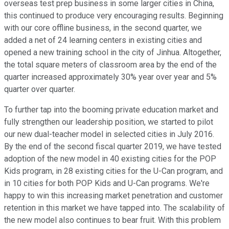
overseas test prep business in some larger cities in China,
this continued to produce very encouraging results. Beginning
with our core offline business, in the second quarter, we
added a net of 24 learning centers in existing cities and
opened a new training school in the city of Jinhua. Altogether,
the total square meters of classroom area by the end of the
quarter increased approximately 30% year over year and 5%
quarter over quarter.
To further tap into the booming private education market and
fully strengthen our leadership position, we started to pilot
our new dual-teacher model in selected cities in July 2016.
By the end of the second fiscal quarter 2019, we have tested
adoption of the new model in 40 existing cities for the POP
Kids program, in 28 existing cities for the U-Can program, and
in 10 cities for both POP Kids and U-Can programs. We're
happy to win this increasing market penetration and customer
retention in this market we have tapped into. The scalability of
the new model also continues to bear fruit. With this problem