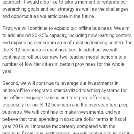
approach. I would also like to take a moment to reiterate our
overarching goals and our strategy as well as the challenges
and opportunities we anticipate in the future.
First, we will continue to expand our offline business. We aim
to add around 20-25% capacity, including new learning centers
and expanding classroom area of existing learning centers for
the K-12 business in existing cities. In addition, we will
continue to roll out our new two-teacher model schools to a
number of low-tier cities in certain provinces for the whole
year.
Second, we will continue to leverage our investments in
online/offline integrated standardized teaching systems for
our offline language training and test prep offerings,
especially for our K-12 business and the overseas test prep
business. We will continue to make investments, and we
believe that total spending in absolute dollar terms in fiscal
year 2019 will increase moderately compared with the
previous fiscal year. Furthermore, we will continue to invest in