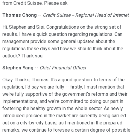
from Credit Suisse. Please ask.
Thomas Chong
--
Credit Suisse -- Regional Head of Internet
Hi, Stephen and Sisi. Congratulations on the strong set of
results. I have a quick question regarding regulations. Can
management provide some general updates about the
regulations these days and how we should think about the
outlook? Thank you.
Stephen Yang
--
Chief Financial Officer
Okay. Thanks, Thomas. It's a good question. In terms of the
regulation, I'd say we are fully -- firstly, I must mention that
we're fully supportive of the government's reforms and their
implementations, and we're committed to doing our part in
fostering the healthy growth in the whole sector. As newly
introduced policies in the market are currently being carried
out on a city-by-city basis, as I mentioned in the prepared
remarks, we continue to foresee a certain degree of possible