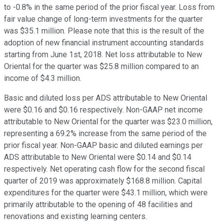
to -0.8% in the same period of the prior fiscal year. Loss from
fair value change of long-term investments for the quarter
was $35.1 million. Please note that this is the result of the
adoption of new financial instrument accounting standards
starting from June 1st, 2018. Net loss attributable to New
Oriental for the quarter was $25.8 million compared to an
income of $4.3 million.
Basic and diluted loss per ADS attributable to New Oriental
were $0.16 and $0.16 respectively. Non-GAAP net income
attributable to New Oriental for the quarter was $23.0 million,
representing a 69.2% increase from the same period of the
prior fiscal year. Non-GAAP basic and diluted earnings per
ADS attributable to New Oriental were $0.14 and $0.14
respectively. Net operating cash flow for the second fiscal
quarter of 2019 was approximately $168.8 million. Capital
expenditures for the quarter were $43.1 million, which were
primarily attributable to the opening of 48 facilities and
renovations and existing learning centers.