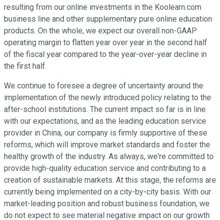
resulting from our online investments in the Koolearn.com
business line and other supplementary pure online education
products. On the whole, we expect our overall non-GAAP
operating margin to flatten year over year in the second half
of the fiscal year compared to the year-over-year decline in
the first half.
We continue to foresee a degree of uncertainty around the
implementation of the newly introduced policy relating to the
after-school institutions. The current impact so far is in line
with our expectations, and as the leading education service
provider in China, our company is firmly supportive of these
reforms, which will improve market standards and foster the
healthy growth of the industry. As always, we're committed to
provide high-quality education service and contributing to a
creation of sustainable markets. At this stage, the reforms are
currently being implemented on a city-by-city basis. With our
market-leading position and robust business foundation, we
do not expect to see material negative impact on our growth