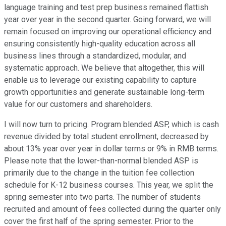
language training and test prep business remained flattish
year over year in the second quarter. Going forward, we will
remain focused on improving our operational efficiency and
ensuring consistently high-quality education across all
business lines through a standardized, modular, and
systematic approach. We believe that altogether, this will
enable us to leverage our existing capability to capture
growth opportunities and generate sustainable long-term
value for our customers and shareholders.
I will now turn to pricing. Program blended ASP, which is cash
revenue divided by total student enrollment, decreased by
about 13% year over year in dollar terms or 9% in RMB terms.
Please note that the lower-than-normal blended ASP is
primarily due to the change in the tuition fee collection
schedule for K-12 business courses. This year, we split the
spring semester into two parts. The number of students
recruited and amount of fees collected during the quarter only
cover the first half of the spring semester. Prior to the