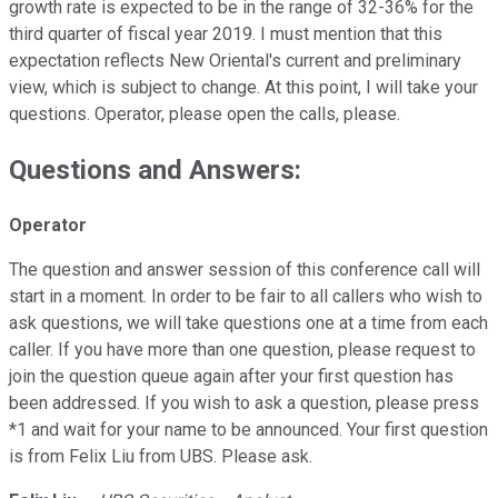
growth rate is expected to be in the range of 32-36% for the
third quarter of fiscal year 2019. I must mention that this
expectation reflects New Oriental's current and preliminary
view, which is subject to change. At this point, I will take your
questions. Operator, please open the calls, please.
Questions and Answers:
Operator
The question and answer session of this conference call will
start in a moment. In order to be fair to all callers who wish to
ask questions, we will take questions one at a time from each
caller. If you have more than one question, please request to
join the question queue again after your first question has
been addressed. If you wish to ask a question, please press
*1 and wait for your name to be announced. Your first question
is from Felix Liu from UBS. Please ask.