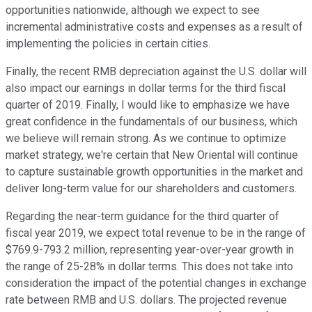
opportunities nationwide, although we expect to see
incremental administrative costs and expenses as a result of
implementing the policies in certain cities.
Finally, the recent RMB depreciation against the U.S. dollar will
also impact our earnings in dollar terms for the third fiscal
quarter of 2019. Finally, I would like to emphasize we have
great confidence in the fundamentals of our business, which
we believe will remain strong. As we continue to optimize
market strategy, we're certain that New Oriental will continue
to capture sustainable growth opportunities in the market and
deliver long-term value for our shareholders and customers.
Regarding the near-term guidance for the third quarter of
fiscal year 2019, we expect total revenue to be in the range of
$769.9-793.2 million, representing year-over-year growth in
the range of 25-28% in dollar terms. This does not take into
consideration the impact of the potential changes in exchange
rate between RMB and U.S. dollars. The projected revenue