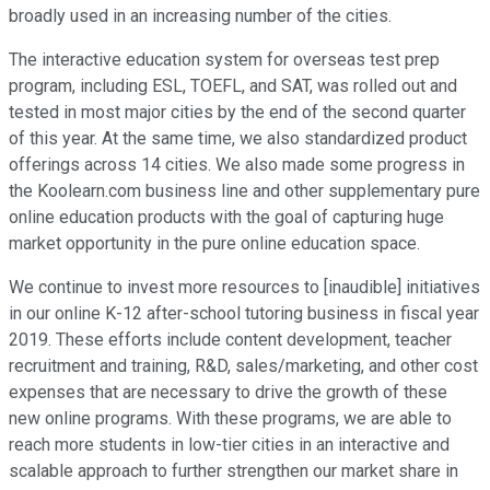
broadly used in an increasing number of the cities.
The interactive education system for overseas test prep
program, including ESL, TOEFL, and SAT, was rolled out and
tested in most major cities by the end of the second quarter
of this year. At the same time, we also standardized product
offerings across 14 cities. We also made some progress in
the Koolearn.com business line and other supplementary pure
online education products with the goal of capturing huge
market opportunity in the pure online education space.
We continue to invest more resources to [inaudible] initiatives
in our online K-12 after-school tutoring business in fiscal year
2019. These efforts include content development, teacher
recruitment and training, R&D, sales/marketing, and other cost
expenses that are necessary to drive the growth of these
new online programs. With these programs, we are able to
reach more students in low-tier cities in an interactive and
scalable approach to further strengthen our market share in