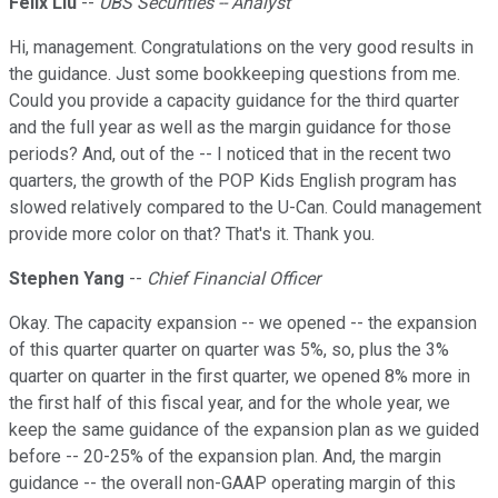
Felix Liu
--
UBS Securities -- Analyst
Hi, management. Congratulations on the very good results in
the guidance. Just some bookkeeping questions from me.
Could you provide a capacity guidance for the third quarter
and the full year as well as the margin guidance for those
periods? And, out of the -- I noticed that in the recent two
quarters, the growth of the POP Kids English program has
slowed relatively compared to the U-Can. Could management
provide more color on that? That's it. Thank you.
Stephen Yang
--
Chief Financial Officer
Okay. The capacity expansion -- we opened -- the expansion
of this quarter quarter on quarter was 5%, so, plus the 3%
quarter on quarter in the first quarter, we opened 8% more in
the first half of this fiscal year, and for the whole year, we
keep the same guidance of the expansion plan as we guided
before -- 20-25% of the expansion plan. And, the margin
guidance -- the overall non-GAAP operating margin of this