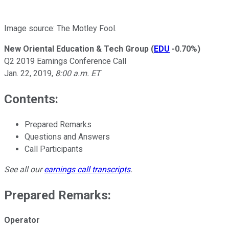
Image source: The Motley Fool.
New Oriental Education & Tech Group
(
EDU
-0.70%
)
Q2 2019 Earnings Conference Call
Jan. 22, 2019,
8:00 a.m. ET
Contents:
Prepared Remarks
Questions and Answers
Call Participants
See all our
earnings call transcripts
.
Prepared Remarks:
Operator