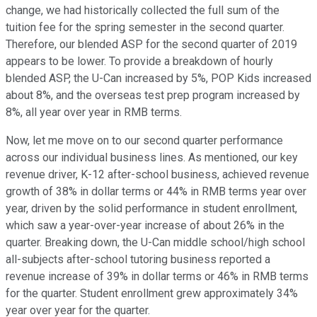
change, we had historically collected the full sum of the
tuition fee for the spring semester in the second quarter.
Therefore, our blended ASP for the second quarter of 2019
appears to be lower. To provide a breakdown of hourly
blended ASP, the U-Can increased by 5%, POP Kids increased
about 8%, and the overseas test prep program increased by
8%, all year over year in RMB terms.
Now, let me move on to our second quarter performance
across our individual business lines. As mentioned, our key
revenue driver, K-12 after-school business, achieved revenue
growth of 38% in dollar terms or 44% in RMB terms year over
year, driven by the solid performance in student enrollment,
which saw a year-over-year increase of about 26% in the
quarter. Breaking down, the U-Can middle school/high school
all-subjects after-school tutoring business reported a
revenue increase of 39% in dollar terms or 46% in RMB terms
for the quarter. Student enrollment grew approximately 34%
year over year for the quarter.