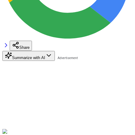
Share
Summarize with AI