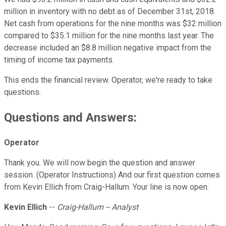
million in inventory with no debt as of December 31st, 2018.
Net cash from operations for the nine months was $32 million
compared to $35.1 million for the nine months last year. The
decrease included an $8.8 million negative impact from the
timing of income tax payments.
This ends the financial review. Operator, we're ready to take
questions.
Questions and Answers:
Operator
Thank you. We will now begin the question and answer
session. (Operator Instructions) And our first question comes
from Kevin Ellich from Craig-Hallum. Your line is now open.
Kevin Ellich
--
Craig-Hallum -- Analyst