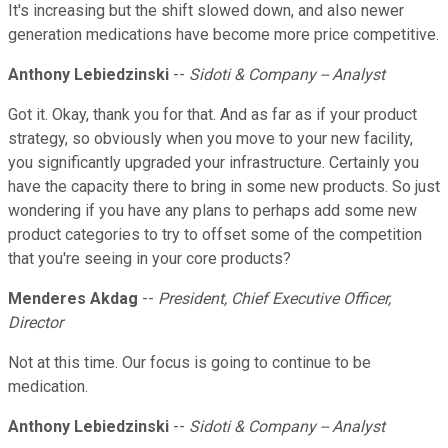
It's increasing but the shift slowed down, and also newer
generation medications have become more price competitive.
Anthony Lebiedzinski
--
Sidoti & Company -- Analyst
Got it. Okay, thank you for that. And as far as if your product
strategy, so obviously when you move to your new facility,
you significantly upgraded your infrastructure. Certainly you
have the capacity there to bring in some new products. So just
wondering if you have any plans to perhaps add some new
product categories to try to offset some of the competition
that you're seeing in your core products?
Menderes Akdag
--
President, Chief Executive Officer,
Director
Not at this time. Our focus is going to continue to be
medication.
Anthony Lebiedzinski
--
Sidoti & Company -- Analyst