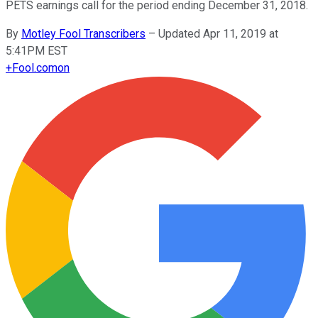
PETS earnings call for the period ending December 31, 2018.
By
Motley Fool Transcribers
–
Updated Apr 11, 2019 at
5:41PM EST
+
Fool.com
on