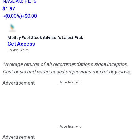
NASDAQ
:
PETS
$1.97
(
0.00%
)
+$0.00
Motley Fool Stock Advisor
’
s Latest Pick
Get Access
---%
Avg Return
*Average returns of all recommendations since inception.
Cost basis and return based on previous market day close.
Advertisement
Advertisement