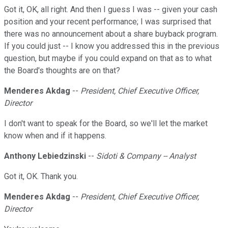
Got it, OK, all right. And then I guess I was -- given your cash
position and your recent performance; I was surprised that
there was no announcement about a share buyback program.
If you could just -- I know you addressed this in the previous
question, but maybe if you could expand on that as to what
the Board's thoughts are on that?
Menderes Akdag
--
President, Chief Executive Officer,
Director
I don't want to speak for the Board, so we'll let the market
know when and if it happens.
Anthony Lebiedzinski
--
Sidoti & Company -- Analyst
Got it, OK. Thank you.
Menderes Akdag
--
President, Chief Executive Officer,
Director