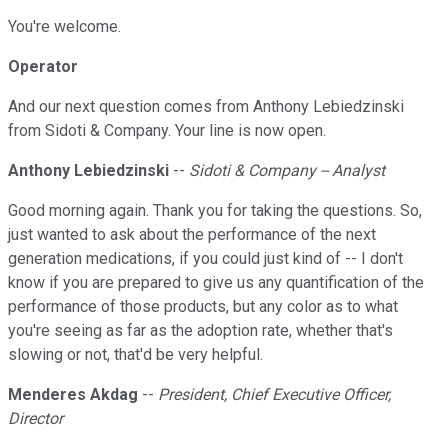
You're welcome.
Operator
And our next question comes from Anthony Lebiedzinski
from Sidoti & Company. Your line is now open.
Anthony Lebiedzinski
--
Sidoti & Company -- Analyst
Good morning again. Thank you for taking the questions. So,
just wanted to ask about the performance of the next
generation medications, if you could just kind of -- I don't
know if you are prepared to give us any quantification of the
performance of those products, but any color as to what
you're seeing as far as the adoption rate, whether that's
slowing or not, that'd be very helpful.
Menderes Akdag
--
President, Chief Executive Officer,
Director