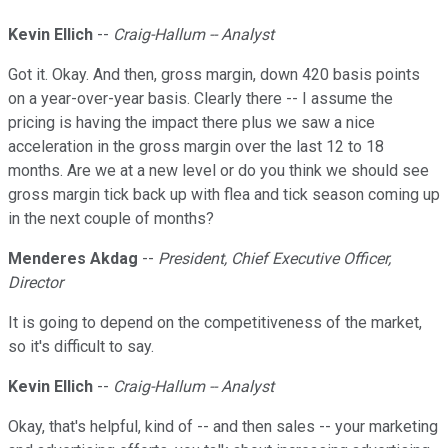
Kevin Ellich
--
Craig-Hallum -- Analyst
Got it. Okay. And then, gross margin, down 420 basis points
on a year-over-year basis. Clearly there -- I assume the
pricing is having the impact there plus we saw a nice
acceleration in the gross margin over the last 12 to 18
months. Are we at a new level or do you think we should see
gross margin tick back up with flea and tick season coming up
in the next couple of months?
Menderes Akdag
--
President, Chief Executive Officer,
Director
It is going to depend on the competitiveness of the market,
so it's difficult to say.
Kevin Ellich
--
Craig-Hallum -- Analyst
Okay, that's helpful, kind of -- and then sales -- your marketing