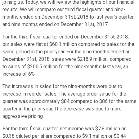
joining us. Today, we will review the highlights of our financial
results. We will compare our third fiscal quarter and nine-
months ended on December 31st, 2018 to last year's quarter
and nine months ended on December 31st, 2017.
For the third fiscal quarter ended on December 31st, 2018,
our sales were flat at $60.1 million compared to sales for the
same period in the prior year. For the nine months ended on
December 31st, 2018, sales were $218.9 million, compared
to sales of $206.5 million for the nine-months last year, an
increase of 6%.
The increases in sales for the nine-months were due to
increase in reorder sales. The average order value for the
quarter was approximately $84 compared to $86 for the same
quarter in the prior year. The decrease was due to more
aggressive pricing.
For the third fiscal quarter, net income was $7.8 million or
$0.38 diluted per share compared to $9.1 million or $0.44