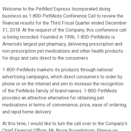
Welcome to the PetMed Express Incorporated doing
business as 1-800-PetMeds Conference Call to review the
financial results for the Third Fiscal Quarter ended December
31, 2018. At the request of the Company, this conference call
is being recorded. Founded in 1996, 1-800-PetMeds is
America's largest pet pharmacy, delivering prescription and
non-prescription pet medications and other health products
for dogs and cats direct to the consumers.
1-800-PetMeds markets its products through national
advertising campaigns, which direct consumers to order by
phone or on the Internet and aim to increase the recognition
of the PetMeds family of brand names. 1-800-PetMeds
provides an attractive alternative for obtaining pet
medications in terms of convenience, price, ease of ordering,
and rapid home delivery.
At this time, I would like to turn the call over to the Company's
Chief Financial Officer, Mr. Bruce Rosenbloom. Please go