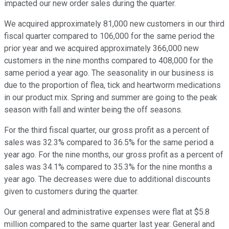
impacted our new order sales during the quarter.
We acquired approximately 81,000 new customers in our third
fiscal quarter compared to 106,000 for the same period the
prior year and we acquired approximately 366,000 new
customers in the nine months compared to 408,000 for the
same period a year ago. The seasonality in our business is
due to the proportion of flea, tick and heartworm medications
in our product mix. Spring and summer are going to the peak
season with fall and winter being the off seasons.
For the third fiscal quarter, our gross profit as a percent of
sales was 32.3% compared to 36.5% for the same period a
year ago. For the nine months, our gross profit as a percent of
sales was 34.1% compared to 35.3% for the nine months a
year ago. The decreases were due to additional discounts
given to customers during the quarter.
Our general and administrative expenses were flat at $5.8
million compared to the same quarter last year. General and