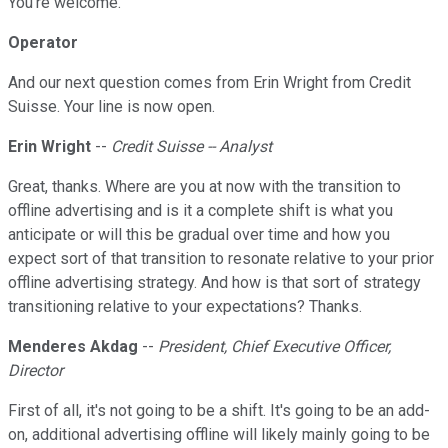
You're welcome.
Operator
And our next question comes from Erin Wright from Credit
Suisse. Your line is now open.
Erin Wright
--
Credit Suisse -- Analyst
Great, thanks. Where are you at now with the transition to
offline advertising and is it a complete shift is what you
anticipate or will this be gradual over time and how you
expect sort of that transition to resonate relative to your prior
offline advertising strategy. And how is that sort of strategy
transitioning relative to your expectations? Thanks.
Menderes Akdag
--
President, Chief Executive Officer,
Director
First of all, it's not going to be a shift. It's going to be an add-
on, additional advertising offline will likely mainly going to be