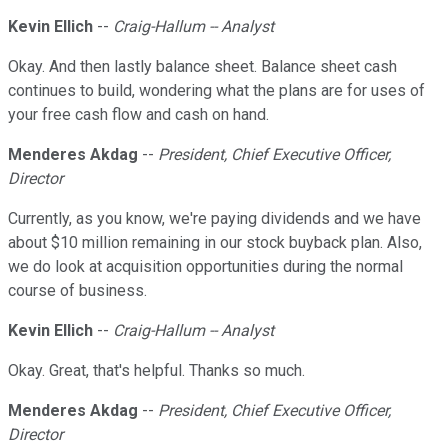
Kevin Ellich
--
Craig-Hallum -- Analyst
Okay. And then lastly balance sheet. Balance sheet cash
continues to build, wondering what the plans are for uses of
your free cash flow and cash on hand.
Menderes Akdag
--
President, Chief Executive Officer,
Director
Currently, as you know, we're paying dividends and we have
about $10 million remaining in our stock buyback plan. Also,
we do look at acquisition opportunities during the normal
course of business.
Kevin Ellich
--
Craig-Hallum -- Analyst
Okay. Great, that's helpful. Thanks so much.
Menderes Akdag
--
President, Chief Executive Officer,
Director