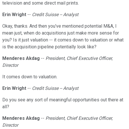
television and some direct mail prints.
Erin Wright
--
Credit Suisse -- Analyst
Okay, thanks. And then you've mentioned potential M&A, I
mean just, when do acquisitions just make more sense for
you? Is it just valuation -- it comes down to valuation or what
is the acquisition pipeline potentially look like?
Menderes Akdag
--
President, Chief Executive Officer,
Director
It comes down to valuation.
Erin Wright
--
Credit Suisse -- Analyst
Do you see any sort of meaningful opportunities out there at
all?
Menderes Akdag
--
President, Chief Executive Officer,
Director