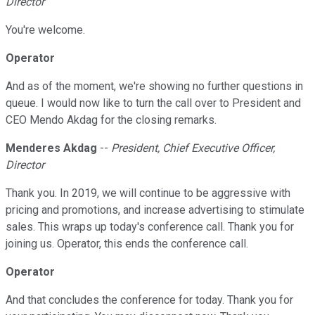
Director
You're welcome.
Operator
And as of the moment, we're showing no further questions in
queue. I would now like to turn the call over to President and
CEO Mendo Akdag for the closing remarks.
Menderes Akdag
--
President, Chief Executive Officer,
Director
Thank you. In 2019, we will continue to be aggressive with
pricing and promotions, and increase advertising to stimulate
sales. This wraps up today's conference call. Thank you for
joining us. Operator, this ends the conference call.
Operator
And that concludes the conference for today. Thank you for