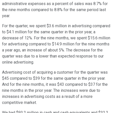
administrative expenses as a percent of sales was 8.7% for
the nine months compared to 8.8% for the same period last
year.
For the quarter, we spent $3.6 million in advertising compared
to $4.1 million for the same quarter in the prior year, a
decrease of 12%. For the nine months, we spent $15.6 million
for advertising compared to $14.9 million for the nine months
a year ago, an increase of about 5%. The decrease for the
quarter was due to a lower than expected response to our
online advertising.
Advertising cost of acquiring a customer for the quarter was
$45 compared to $39 for the same quarter in the prior year.
And for the nine months, it was $43 compared to $37 for the
nine months in the prior year. The increases were due to
increases in advertising costs as a result of a more
competitive market.
We had $93.2 million in cash and cash equivalents and $32.2