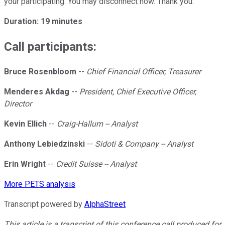
your participating. You may disconnect now. Thank you.
Duration: 19 minutes
Call participants:
Bruce Rosenbloom
--
Chief Financial Officer, Treasurer
Menderes Akdag
--
President, Chief Executive Officer,
Director
Kevin Ellich
--
Craig-Hallum -- Analyst
Anthony Lebiedzinski
--
Sidoti & Company -- Analyst
Erin Wright
--
Credit Suisse -- Analyst
More PETS analysis
Transcript powered by
AlphaStreet
This article is a transcript of this conference call produced for