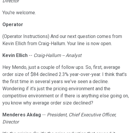
Director
You're welcome.
Operator
(Operator Instructions) And our next question comes from
Kevin Ellich from Craig-Hallum. Your line is now open.
Kevin Ellich
--
Craig-Hallum -- Analyst
Hey Mendo, just a couple of follow ups. So, first, average
order size of $84 declined 2.3% year-over-year. I think that's
the first time in several years we've seen a decline.
Wondering if it's just the pricing environment and the
competitive environment or if there is anything else going on,
you know why average order size declined?
Menderes Akdag
--
President, Chief Executive Officer,
Director