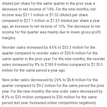
diluted per share for the same quarter in the prior year, a
decrease to net income of 14%. For the nine months, net
income was $31.1 million or $1.52 diluted per share
compared to $27.1 million or $1.33 diluted per share a year
ago, an increase to net income of 15%. The decrease to net
income for the quarter was mainly due to lower gross profit
margins.
Reorder sales increased by 4.6% to $53.3 million for the
quarter compared to reorder sales of $50.9 million for the
same quarter in the prior year. For the nine months, the reorder
sales increased by 9% to $185.9 million compared to $170.5
million for the same period a year ago.
New order sales decreased by 26% to $6.8 million for the
quarter compared to $9.2 million for the same period the prior
year. For the nine-months, the new order sales decreased by
8.3% to $33 million compared to $36 million for the same
period last year. Increased online competition negatively