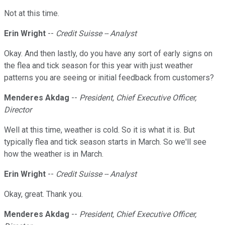
Not at this time.
Erin Wright
--
Credit Suisse -- Analyst
Okay. And then lastly, do you have any sort of early signs on
the flea and tick season for this year with just weather
patterns you are seeing or initial feedback from customers?
Menderes Akdag
--
President, Chief Executive Officer,
Director
Well at this time, weather is cold. So it is what it is. But
typically flea and tick season starts in March. So we'll see
how the weather is in March.
Erin Wright
--
Credit Suisse -- Analyst
Okay, great. Thank you.
Menderes Akdag
--
President, Chief Executive Officer,