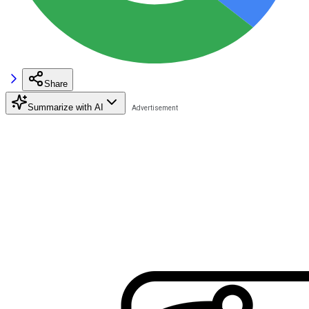
Share
Summarize with AI