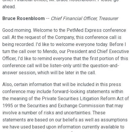
ahead.
Bruce Rosenbloom
--
Chief Financial Officer, Treasurer
Good morning. Welcome to the PetMed Express conference
call. At the request of the Company, this conference call is
being recorded. I'd like to welcome everyone today. Before I
turn the call over to Mendo, our President and Chief Executive
Officer, I'd like to remind everyone that the first portion of this
conference call will be listen-only until the question-and-
answer session, which will be later in the call.
Also, certain information that will be included in this press
conference may include forward-looking statements within
the meaning of the Private Securities Litigation Reform Act of
1995 or the Securities and Exchange Commission that may
involve a number of risks and uncertainties. These
statements are based on our beliefs as well as assumptions
we have used based upon information currently available to