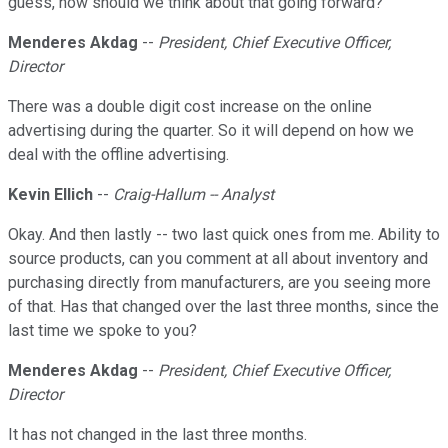
guess, how should we think about that going forward?
Menderes Akdag
--
President, Chief Executive Officer,
Director
There was a double digit cost increase on the online
advertising during the quarter. So it will depend on how we
deal with the offline advertising.
Kevin Ellich
--
Craig-Hallum -- Analyst
Okay. And then lastly -- two last quick ones from me. Ability to
source products, can you comment at all about inventory and
purchasing directly from manufacturers, are you seeing more
of that. Has that changed over the last three months, since the
last time we spoke to you?
Menderes Akdag
--
President, Chief Executive Officer,
Director
It has not changed in the last three months.