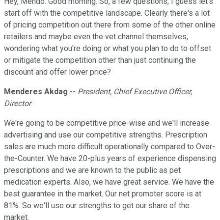
Hey, Mendo. Good morning. So, a few questions, I guess let's
start off with the competitive landscape. Clearly there's a lot
of pricing competition out there from some of the other online
retailers and maybe even the vet channel themselves,
wondering what you're doing or what you plan to do to offset
or mitigate the competition other than just continuing the
discount and offer lower price?
Menderes Akdag
--
President, Chief Executive Officer,
Director
We're going to be competitive price-wise and we'll increase
advertising and use our competitive strengths. Prescription
sales are much more difficult operationally compared to Over-
the-Counter. We have 20-plus years of experience dispensing
prescriptions and we are known to the public as pet
medication experts. Also, we have great service. We have the
best guarantee in the market. Our net promoter score is at
81%. So we'll use our strengths to get our share of the
market.