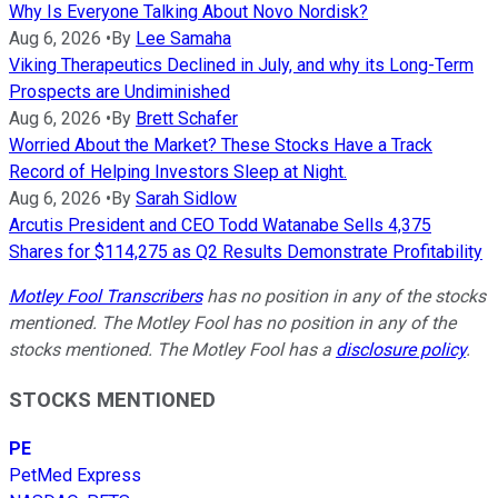
Why Is Everyone Talking About Novo Nordisk?
Aug 6, 2026
•
By
Lee Samaha
Viking Therapeutics Declined in July, and why its Long-Term
Prospects are Undiminished
Aug 6, 2026
•
By
Brett Schafer
Worried About the Market? These Stocks Have a Track
Record of Helping Investors Sleep at Night.
Aug 6, 2026
•
By
Sarah Sidlow
Arcutis President and CEO Todd Watanabe Sells 4,375
Shares for $114,275 as Q2 Results Demonstrate Profitability
Motley Fool Transcribers
has no position in any of the stocks
mentioned. The Motley Fool has no position in any of the
stocks mentioned. The Motley Fool has a
disclosure policy
.
STOCKS MENTIONED
PE
PetMed Express