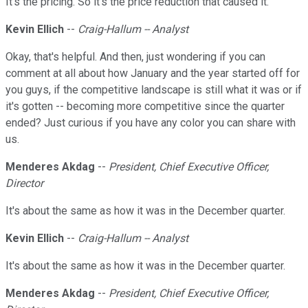
It's the pricing. So it's the price reduction that caused it.
Kevin Ellich
--
Craig-Hallum -- Analyst
Okay, that's helpful. And then, just wondering if you can
comment at all about how January and the year started off for
you guys, if the competitive landscape is still what it was or if
it's gotten -- becoming more competitive since the quarter
ended? Just curious if you have any color you can share with
us.
Menderes Akdag
--
President, Chief Executive Officer,
Director
It's about the same as how it was in the December quarter.
Kevin Ellich
--
Craig-Hallum -- Analyst
It's about the same as how it was in the December quarter.
Menderes Akdag
--
President, Chief Executive Officer,