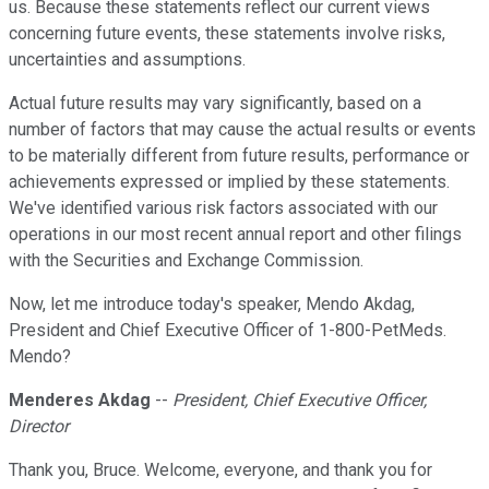
us. Because these statements reflect our current views
concerning future events, these statements involve risks,
uncertainties and assumptions.
Actual future results may vary significantly, based on a
number of factors that may cause the actual results or events
to be materially different from future results, performance or
achievements expressed or implied by these statements.
We've identified various risk factors associated with our
operations in our most recent annual report and other filings
with the Securities and Exchange Commission.
Now, let me introduce today's speaker, Mendo Akdag,
President and Chief Executive Officer of 1-800-PetMeds.
Mendo?
Menderes Akdag
--
President, Chief Executive Officer,
Director
Thank you, Bruce. Welcome, everyone, and thank you for