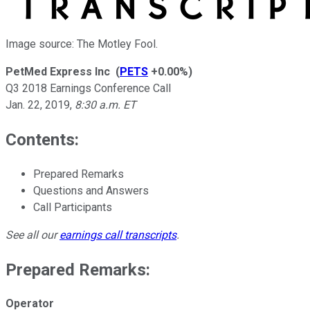
Image source: The Motley Fool.
PetMed Express Inc
(
PETS
+0.00%
)
Q3 2018 Earnings Conference Call
Jan. 22, 2019
,
8:30 a.m. ET
Contents:
Prepared Remarks
Questions and Answers
Call Participants
See all our
earnings call transcripts
.
Prepared Remarks:
Operator