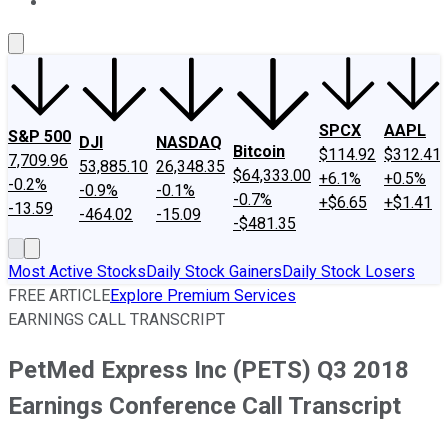
About Us
Contact Us
Investing Philosophy
Motley Fool Mo
SPCX
AAPL
S&P 500
DJI
NASDAQ
Bitcoin
$114.92
$312.41
7,709.96
53,885.10
26,348.35
$64,333.00
+6.1%
+0.5%
-0.2%
-0.9%
-0.1%
-0.7%
+$6.65
+$1.41
-13.59
-464.02
-15.09
-$481.35
Most Active Stocks
Daily Stock Gainers
Daily Stock Losers
FREE ARTICLE
Explore Premium Services
EARNINGS CALL TRANSCRIPT
PetMed Express Inc (PETS) Q3 2018
Earnings Conference Call Transcript