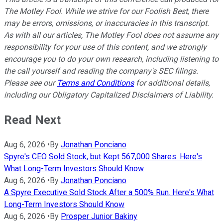
The Motley Fool. While we strive for our Foolish Best, there
may be errors, omissions, or inaccuracies in this transcript.
As with all our articles, The Motley Fool does not assume any
responsibility for your use of this content, and we strongly
encourage you to do your own research, including listening to
the call yourself and reading the company's SEC filings.
Please see our
Terms and Conditions
for additional details,
including our Obligatory Capitalized Disclaimers of Liability.
Read Next
Aug 6, 2026
•
By
Jonathan Ponciano
Spyre's CEO Sold Stock, but Kept 567,000 Shares. Here's
What Long-Term Investors Should Know
Aug 6, 2026
•
By
Jonathan Ponciano
A Spyre Executive Sold Stock After a 500% Run. Here's What
Long-Term Investors Should Know
Aug 6, 2026
•
By
Prosper Junior Bakiny