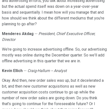
and advertising efforts, you talk about increasing advertising
but the actual spend itself was down on a year-over-year
basis and sequentially. I mean how will you manage that and
how should we think about the different mediums that you're
planning to go after?
Menderes Akdag
--
President, Chief Executive Officer,
Director
We're going to increase advertising offline. So, our advertising
mostly was online during the December quarter. So we'll add
offline advertising in this quarter that we are in.
Kevin Ellich
--
Craig-Hallum -- Analyst
Okay. And then, new order sales was up, but it decelerated a
bit, and then new customer acquisitions as well as new
customer acquisition costs continue to go up while the
number of new order sales are going down. Do you think
that's going to continue for the foreseeable future? Or I