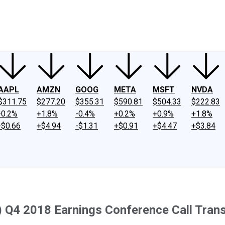
ney
Fool Community Foundation
Reviews
Newsroom
YouTube
Link
AAPL
AMZN
GOOG
META
MSFT
NVDA
$311.75
$277.20
$355.31
$590.81
$504.33
$222.83
-0.2%
+1.8%
-0.4%
+0.2%
+0.9%
+1.8%
-$0.66
+$4.94
-$1.31
+$0.91
+$4.47
+$3.84
 Q4 2018 Earnings Conference Call Trans