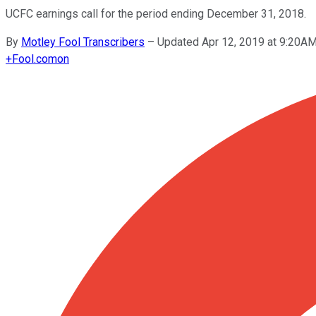
UCFC earnings call for the period ending December 31, 2018.
By
Motley Fool Transcribers
–
Updated Apr 12, 2019 at 9:20A
+
Fool.com
on