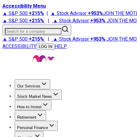
Accessibility Menu
▲ S&P 500
+
215%
|
▲ Stock Advisor
+
953%
JOIN THE MOT
▲ S&P 500
+
215%
|
▲ Stock Advisor
+
953%
JOIN THE MO
Search for a company
▲ S&P 500
+
215%
|
▲ Stock Advisor
+
953%
JOIN THE MO
ACCESSIBILITY
HELP
LOG IN
Our Services
All Services
Stock Advisor
Epic
Epic Plus
Fool Portfolios
Fo
Stock Market News
Trending News
Stock Market News
Market Movers
Tech S
How to Invest
How to Invest Money
What to Invest In
How to Invest in S
Retirement
Retirement News
Retirement 101
Types of Retirement Ac
Personal Finance
Best Credit Cards
Compare Credit Cards
Credit Card Revi