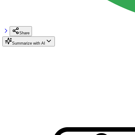
Share
Summarize with AI