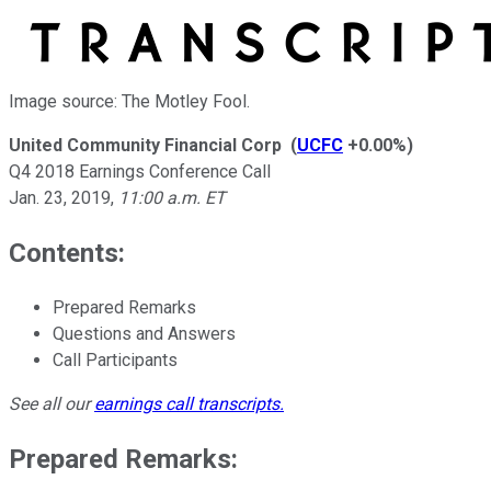
Image source: The Motley Fool.
United Community Financial Corp
(
UCFC
+0.00%
)
Q4 2018 Earnings Conference Call
Jan. 23, 2019
,
11:00 a.m. ET
Contents:
Prepared Remarks
Questions and Answers
Call Participants
See all our
earnings call transcripts
.
Prepared Remarks: