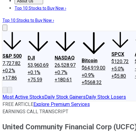
About Us
About Us
Contact Us
Investing Philosophy
Motley Fool Mo
Top 10 Stocks to Buy Now ›
Top 10 Stocks to Buy Now ›
SPCX
S&P 500
DJI
NASDAQ
Bitcoin
$120.72
7,727.82
53,960.69
26,528.97
$64,919.00
+5.0%
+0.2%
+0.1%
+0.7%
+0.9%
+$5.80
+17.86
+75.59
+180.61
+$568.32
Most Active Stocks
Daily Stock Gainers
Daily Stock Losers
FREE ARTICLE
Explore Premium Services
EARNINGS CALL TRANSCRIPT
United Community Financial Corp (UCFC)