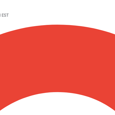
M EST