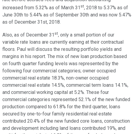
st
increased from 5.32% as of March 31
, 2018 to 5.37% as of
June 30th to 5.44% as of September 30th and was now 5.47%
as of December 31st, 2018.
st
Also, as of December 31
, only a small portion of our
variable rate loans are currently earning at their contractual
floors. Paul will discuss the resulting portfolio yields and
margins in his report. The mix of new loan production based
on fourth quarter funding levels was represented by the
following four commercial categories; owner occupied
commercial real estate 18.3%, non-owner occupied
commercial real estate 14.5%, commercial term loans 14.1%,
and commercial working capital at 5.2%. These four
commercial categories represented 52.1% of the new funded
production compared to 61.8% for the third quarter, loans
secured by one-to-four family residential real estate
contributed 20.4% of the new funded core loans, construction
and development including land loans contributed 19%, and