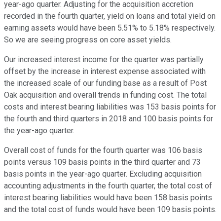
year-ago quarter. Adjusting for the acquisition accretion
recorded in the fourth quarter, yield on loans and total yield on
earning assets would have been 5.51% to 5.18% respectively.
So we are seeing progress on core asset yields.
Our increased interest income for the quarter was partially
offset by the increase in interest expense associated with
the increased scale of our funding base as a result of Post
Oak acquisition and overall trends in funding cost. The total
costs and interest bearing liabilities was 153 basis points for
the fourth and third quarters in 2018 and 100 basis points for
the year-ago quarter.
Overall cost of funds for the fourth quarter was 106 basis
points versus 109 basis points in the third quarter and 73
basis points in the year-ago quarter. Excluding acquisition
accounting adjustments in the fourth quarter, the total cost of
interest bearing liabilities would have been 158 basis points
and the total cost of funds would have been 109 basis points.