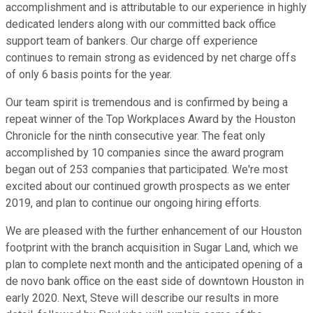
accomplishment and is attributable to our experience in highly
dedicated lenders along with our committed back office
support team of bankers. Our charge off experience
continues to remain strong as evidenced by net charge offs
of only 6 basis points for the year.
Our team spirit is tremendous and is confirmed by being a
repeat winner of the Top Workplaces Award by the Houston
Chronicle for the ninth consecutive year. The feat only
accomplished by 10 companies since the award program
began out of 253 companies that participated. We're most
excited about our continued growth prospects as we enter
2019, and plan to continue our ongoing hiring efforts.
We are pleased with the further enhancement of our Houston
footprint with the branch acquisition in Sugar Land, which we
plan to complete next month and the anticipated opening of a
de novo bank office on the east side of downtown Houston in
early 2020. Next, Steve will describe our results in more