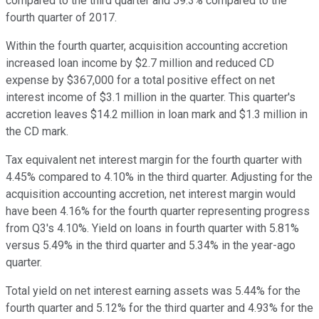
compared to the third quarter and 59.3% compared to the
fourth quarter of 2017.
Within the fourth quarter, acquisition accounting accretion
increased loan income by $2.7 million and reduced CD
expense by $367,000 for a total positive effect on net
interest income of $3.1 million in the quarter. This quarter's
accretion leaves $14.2 million in loan mark and $1.3 million in
the CD mark.
Tax equivalent net interest margin for the fourth quarter with
4.45% compared to 4.10% in the third quarter. Adjusting for the
acquisition accounting accretion, net interest margin would
have been 4.16% for the fourth quarter representing progress
from Q3's 4.10%. Yield on loans in fourth quarter with 5.81%
versus 5.49% in the third quarter and 5.34% in the year-ago
quarter.
Total yield on net interest earning assets was 5.44% for the
fourth quarter and 5.12% for the third quarter and 4.93% for the