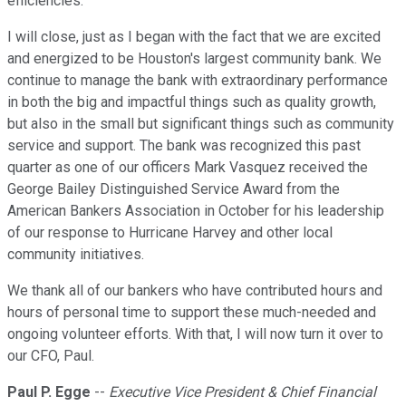
efficiencies.
I will close, just as I began with the fact that we are excited
and energized to be Houston's largest community bank. We
continue to manage the bank with extraordinary performance
in both the big and impactful things such as quality growth,
but also in the small but significant things such as community
service and support. The bank was recognized this past
quarter as one of our officers Mark Vasquez received the
George Bailey Distinguished Service Award from the
American Bankers Association in October for his leadership
of our response to Hurricane Harvey and other local
community initiatives.
We thank all of our bankers who have contributed hours and
hours of personal time to support these much-needed and
ongoing volunteer efforts. With that, I will now turn it over to
our CFO, Paul.
Paul P. Egge
--
Executive Vice President & Chief Financial