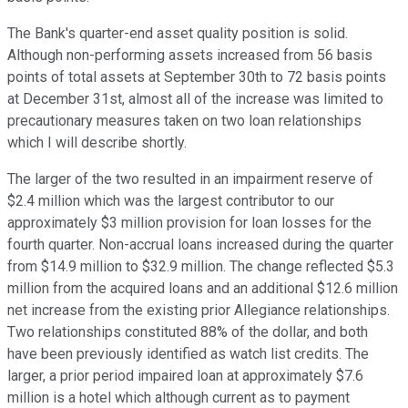
The Bank's quarter-end asset quality position is solid.
Although non-performing assets increased from 56 basis
points of total assets at September 30th to 72 basis points
at December 31st, almost all of the increase was limited to
precautionary measures taken on two loan relationships
which I will describe shortly.
The larger of the two resulted in an impairment reserve of
$2.4 million which was the largest contributor to our
approximately $3 million provision for loan losses for the
fourth quarter. Non-accrual loans increased during the quarter
from $14.9 million to $32.9 million. The change reflected $5.3
million from the acquired loans and an additional $12.6 million
net increase from the existing prior Allegiance relationships.
Two relationships constituted 88% of the dollar, and both
have been previously identified as watch list credits. The
larger, a prior period impaired loan at approximately $7.6
million is a hotel which although current as to payment