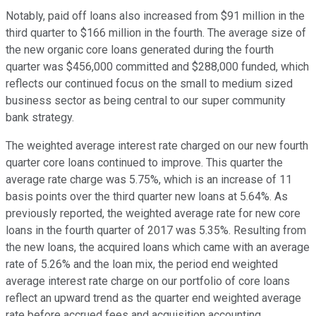
Notably, paid off loans also increased from $91 million in the
third quarter to $166 million in the fourth. The average size of
the new organic core loans generated during the fourth
quarter was $456,000 committed and $288,000 funded, which
reflects our continued focus on the small to medium sized
business sector as being central to our super community
bank strategy.
The weighted average interest rate charged on our new fourth
quarter core loans continued to improve. This quarter the
average rate charge was 5.75%, which is an increase of 11
basis points over the third quarter new loans at 5.64%. As
previously reported, the weighted average rate for new core
loans in the fourth quarter of 2017 was 5.35%. Resulting from
the new loans, the acquired loans which came with an average
rate of 5.26% and the loan mix, the period end weighted
average interest rate charge on our portfolio of core loans
reflect an upward trend as the quarter end weighted average
rate before accrued fees and acquisition accounting