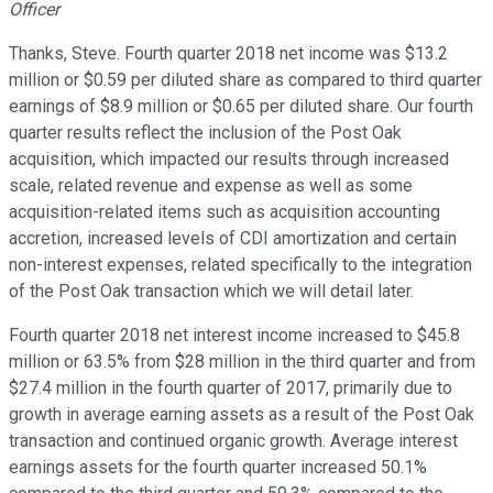
Officer
Thanks, Steve. Fourth quarter 2018 net income was $13.2
million or $0.59 per diluted share as compared to third quarter
earnings of $8.9 million or $0.65 per diluted share. Our fourth
quarter results reflect the inclusion of the Post Oak
acquisition, which impacted our results through increased
scale, related revenue and expense as well as some
acquisition-related items such as acquisition accounting
accretion, increased levels of CDI amortization and certain
non-interest expenses, related specifically to the integration
of the Post Oak transaction which we will detail later.
Fourth quarter 2018 net interest income increased to $45.8
million or 63.5% from $28 million in the third quarter and from
$27.4 million in the fourth quarter of 2017, primarily due to
growth in average earning assets as a result of the Post Oak
transaction and continued organic growth. Average interest
earnings assets for the fourth quarter increased 50.1%