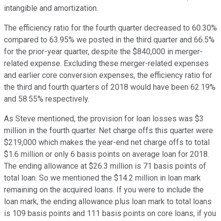
intangible and amortization.
The efficiency ratio for the fourth quarter decreased to 60.30%
compared to 63.95% we posted in the third quarter and 66.5%
for the prior-year quarter, despite the $840,000 in merger-
related expense. Excluding these merger-related expenses
and earlier core conversion expenses, the efficiency ratio for
the third and fourth quarters of 2018 would have been 62.19%
and 58.55% respectively.
As Steve mentioned, the provision for loan losses was $3
million in the fourth quarter. Net charge offs this quarter were
$219,000 which makes the year-end net charge offs to total
$1.6 million or only 6 basis points on average loan for 2018.
The ending allowance at $26.3 million is 71 basis points of
total loan. So we mentioned the $14.2 million in loan mark
remaining on the acquired loans. If you were to include the
loan mark, the ending allowance plus loan mark to total loans
is 109 basis points and 111 basis points on core loans, if you