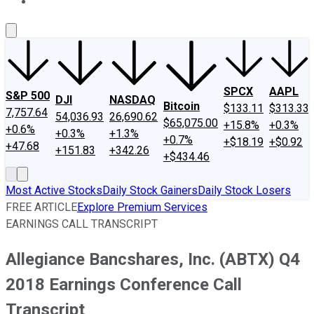
About Us
Contact Us
Investing Philosophy
Motley Fool Mo
SPCX
AAPL
S&P 500
DJI
NASDAQ
Bitcoin
$133.11
$313.33
7,757.64
54,036.93
26,690.62
$65,075.00
+15.8%
+0.3%
+0.6%
+0.3%
+1.3%
+0.7%
+$18.19
+$0.92
+47.68
+151.83
+342.26
+$434.46
Most Active Stocks
Daily Stock Gainers
Daily Stock Losers
FREE ARTICLE
Explore Premium Services
EARNINGS CALL TRANSCRIPT
Allegiance Bancshares, Inc. (ABTX) Q4
2018 Earnings Conference Call
Transcript