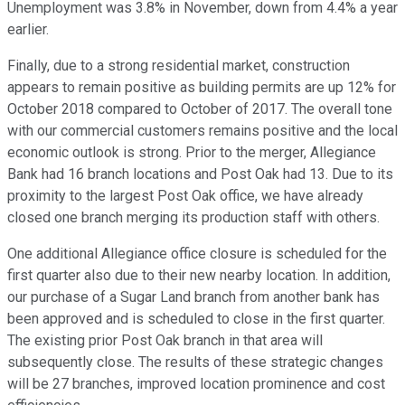
Unemployment was 3.8% in November, down from 4.4% a year
earlier.
Finally, due to a strong residential market, construction
appears to remain positive as building permits are up 12% for
October 2018 compared to October of 2017. The overall tone
with our commercial customers remains positive and the local
economic outlook is strong. Prior to the merger, Allegiance
Bank had 16 branch locations and Post Oak had 13. Due to its
proximity to the largest Post Oak office, we have already
closed one branch merging its production staff with others.
One additional Allegiance office closure is scheduled for the
first quarter also due to their new nearby location. In addition,
our purchase of a Sugar Land branch from another bank has
been approved and is scheduled to close in the first quarter.
The existing prior Post Oak branch in that area will
subsequently close. The results of these strategic changes
will be 27 branches, improved location prominence and cost