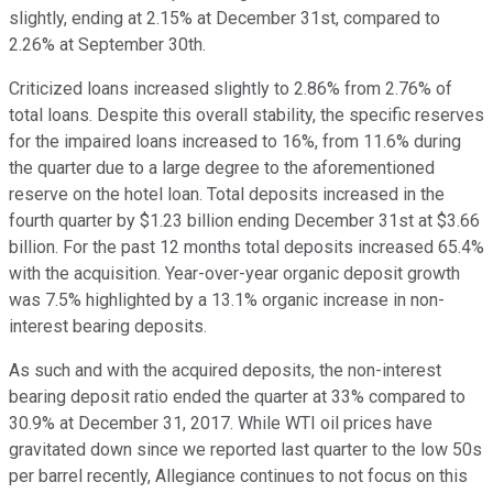
slightly, ending at 2.15% at December 31st, compared to
2.26% at September 30th.
Criticized loans increased slightly to 2.86% from 2.76% of
total loans. Despite this overall stability, the specific reserves
for the impaired loans increased to 16%, from 11.6% during
the quarter due to a large degree to the aforementioned
reserve on the hotel loan. Total deposits increased in the
fourth quarter by $1.23 billion ending December 31st at $3.66
billion. For the past 12 months total deposits increased 65.4%
with the acquisition. Year-over-year organic deposit growth
was 7.5% highlighted by a 13.1% organic increase in non-
interest bearing deposits.
As such and with the acquired deposits, the non-interest
bearing deposit ratio ended the quarter at 33% compared to
30.9% at December 31, 2017. While WTI oil prices have
gravitated down since we reported last quarter to the low 50s
per barrel recently, Allegiance continues to not focus on this