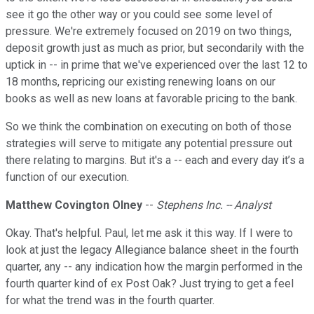
see it go the other way or you could see some level of
pressure. We're extremely focused on 2019 on two things,
deposit growth just as much as prior, but secondarily with the
uptick in -- in prime that we've experienced over the last 12 to
18 months, repricing our existing renewing loans on our
books as well as new loans at favorable pricing to the bank.
So we think the combination on executing on both of those
strategies will serve to mitigate any potential pressure out
there relating to margins. But it's a -- each and every day it’s a
function of our execution.
Matthew Covington Olney
--
Stephens Inc. -- Analyst
Okay. That's helpful. Paul, let me ask it this way. If I were to
look at just the legacy Allegiance balance sheet in the fourth
quarter, any -- any indication how the margin performed in the
fourth quarter kind of ex Post Oak? Just trying to get a feel
for what the trend was in the fourth quarter.