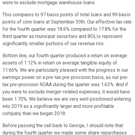
were to exclude mortgage warehouse loans.
This compares to 97 basis points of total loans and 99 basis
points of core loans at September 30th. Our effective tax rate
for the fourth quarter was 18.6% compared to 17.8% for the
third quarter as municipal securities and BOLIs represent
significantly smaller portions of our revenue mix.
Bottom line, our fourth quarter produced a return on average
assets of 1.12% in return on average tangible equity of
11.66%. We are particularly pleased with the progress in our
earnings power on a pre-tax pre-provision basis, as our pre-
tax pre-provision ROAA during the quarter was 1.63%. And if
you were to exclude merger-related expenses, it would have
been 1.70%. We believe we are very well-positioned entering
into 2019 as a significantly larger and more profitable
company than we began 2018.
Before passing the call back to George, I should note that
during the fourth quarter we made some share repurchases