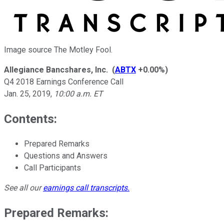
Image source The Motley Fool.
Allegiance Bancshares, Inc.
(
ABTX
+0.00%
)
Q4 2018 Earnings Conference Call
Jan. 25, 2019
,
10:00 a.m. ET
Contents:
Prepared Remarks
Questions and Answers
Call Participants
See all our
earnings call transcripts
.
Prepared Remarks: