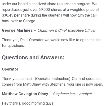
under our board authorized share repurchase program. We
repurchased just over 69,000 shares at a weighted price of
$30.45 per share during the quarter. I will now turn the call
back over to George.
George Martinez
--
Chairman & Chief Executive Officer
Thank you, Paul. Operator we would now like to open the line
for questions.
Questions and Answers:
Operator
Thank you so much. (Operator Instruction). Our first question
comes from Matt Olney with Stephens. Your line is now open.
Matthew Covington Olney
--
Stephens Inc. -- Analyst
Hey thanks, good morning guys.