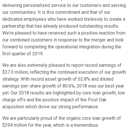
delivering personalized service to our customers and serving
our communities. It is this commitment and that of our
dedicated employees who have worked tirelessly to create a
partnership that has already produced outstanding results.
We're pleased to have received such a positive reaction from
our combined customers in response to the merger and look
forward to completing the operational integration during the
first quarter of 2019.
We are also extremely pleased to report record earnings of
$37.3 million, reflecting the continued execution of our growth
strategy. With record asset growth of 62.8% and diluted
earnings-per-share growth of 80.6%, 2018 was our best year
yet. Our 2018 results are highlighted by core loan growth, low
charge offs and the positive impact of the Post Oak
acquisition which drove our strong performance.
We are particularly proud of the organic core loan growth of
$294 million for the year, which is a tremendous