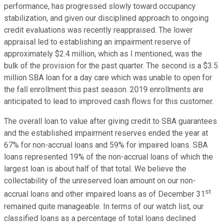
performance, has progressed slowly toward occupancy
stabilization, and given our disciplined approach to ongoing
credit evaluations was recently reappraised. The lower
appraisal led to establishing an impairment reserve of
approximately $2.4 million, which as I mentioned, was the
bulk of the provision for the past quarter. The second is a $3.5
million SBA loan for a day care which was unable to open for
the fall enrollment this past season. 2019 enrollments are
anticipated to lead to improved cash flows for this customer.
The overall loan to value after giving credit to SBA guarantees
and the established impairment reserves ended the year at
67% for non-accrual loans and 59% for impaired loans. SBA
loans represented 19% of the non-accrual loans of which the
largest loan is about half of that total. We believe the
collectability of the unreserved loan amount on our non-
st
accrual loans and other impaired loans as of December 31
remained quite manageable. In terms of our watch list, our
classified loans as a percentage of total loans declined