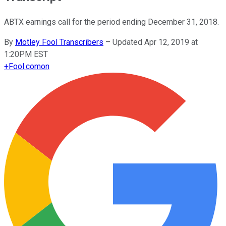
ABTX earnings call for the period ending December 31, 2018.
By
Motley Fool Transcribers
–
Updated Apr 12, 2019 at
1:20PM EST
+
Fool.com
on