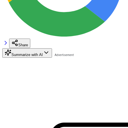
Share
Summarize with AI