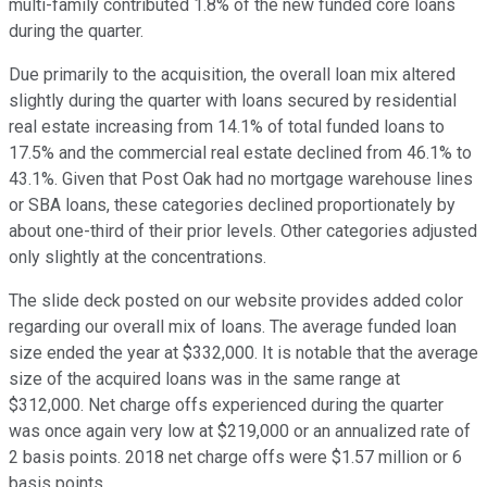
multi-family contributed 1.8% of the new funded core loans
during the quarter.
Due primarily to the acquisition, the overall loan mix altered
slightly during the quarter with loans secured by residential
real estate increasing from 14.1% of total funded loans to
17.5% and the commercial real estate declined from 46.1% to
43.1%. Given that Post Oak had no mortgage warehouse lines
or SBA loans, these categories declined proportionately by
about one-third of their prior levels. Other categories adjusted
only slightly at the concentrations.
The slide deck posted on our website provides added color
regarding our overall mix of loans. The average funded loan
size ended the year at $332,000. It is notable that the average
size of the acquired loans was in the same range at
$312,000. Net charge offs experienced during the quarter
was once again very low at $219,000 or an annualized rate of
2 basis points. 2018 net charge offs were $1.57 million or 6
basis points.