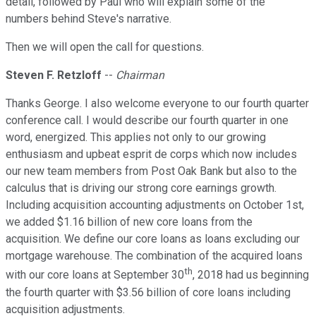
detail, followed by Paul who will explain some of the
numbers behind Steve's narrative.
Then we will open the call for questions.
Steven F. Retzloff
--
Chairman
Thanks George. I also welcome everyone to our fourth quarter
conference call. I would describe our fourth quarter in one
word, energized. This applies not only to our growing
enthusiasm and upbeat esprit de corps which now includes
our new team members from Post Oak Bank but also to the
calculus that is driving our strong core earnings growth.
Including acquisition accounting adjustments on October 1st,
we added $1.16 billion of new core loans from the
acquisition. We define our core loans as loans excluding our
mortgage warehouse. The combination of the acquired loans
th
with our core loans at September 30
, 2018 had us beginning
the fourth quarter with $3.56 billion of core loans including
acquisition adjustments.