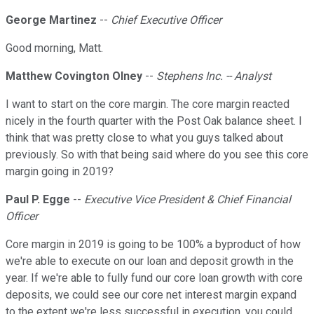
George Martinez
--
Chief Executive Officer
Good morning, Matt.
Matthew Covington Olney
--
Stephens Inc. -- Analyst
I want to start on the core margin. The core margin reacted
nicely in the fourth quarter with the Post Oak balance sheet. I
think that was pretty close to what you guys talked about
previously. So with that being said where do you see this core
margin going in 2019?
Paul P. Egge
--
Executive Vice President & Chief Financial
Officer
Core margin in 2019 is going to be 100% a byproduct of how
we're able to execute on our loan and deposit growth in the
year. If we're able to fully fund our core loan growth with core
deposits, we could see our core net interest margin expand
to the extent we're less successful in execution, you could