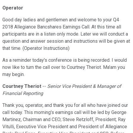
Operator
Good day ladies and gentlemen and welcome to your Q4
2018 Allegiance Bancshares Earnings Call. At this time all
participants are in a listen only mode. Later we will conduct a
question and answer session and instructions will be given at
that time. (Operator Instructions)
As a reminder today's conference is being recorded. I would
now like to turn the call over to Courtney Theriot. Ma'am you
may begin.
Courtney Theriot
--
Senior Vice President & Manager of
Financial Reporting
Thank you, operator, and thank you for all who have joined our
call today. This morning's earnings call will be led by George
Martinez, Chairman and CEO; Steve Retzloff, President; Ray
Vitulli, Executive Vice President and President of Allegiance