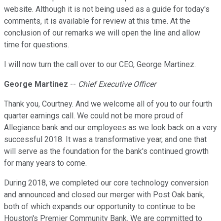
website. Although it is not being used as a guide for today's
comments, it is available for review at this time. At the
conclusion of our remarks we will open the line and allow
time for questions.
I will now turn the call over to our CEO, George Martinez.
George Martinez
--
Chief Executive Officer
Thank you, Courtney. And we welcome all of you to our fourth
quarter earnings call. We could not be more proud of
Allegiance bank and our employees as we look back on a very
successful 2018. It was a transformative year, and one that
will serve as the foundation for the bank's continued growth
for many years to come.
During 2018, we completed our core technology conversion
and announced and closed our merger with Post Oak bank,
both of which expands our opportunity to continue to be
Houston's Premier Community Bank. We are committed to