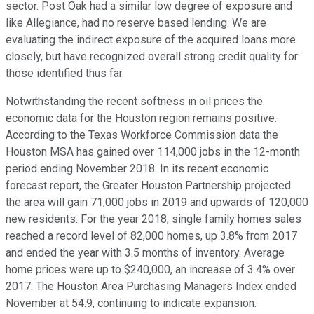
sector. Post Oak had a similar low degree of exposure and
like Allegiance, had no reserve based lending. We are
evaluating the indirect exposure of the acquired loans more
closely, but have recognized overall strong credit quality for
those identified thus far.
Notwithstanding the recent softness in oil prices the
economic data for the Houston region remains positive.
According to the Texas Workforce Commission data the
Houston MSA has gained over 114,000 jobs in the 12-month
period ending November 2018. In its recent economic
forecast report, the Greater Houston Partnership projected
the area will gain 71,000 jobs in 2019 and upwards of 120,000
new residents. For the year 2018, single family homes sales
reached a record level of 82,000 homes, up 3.8% from 2017
and ended the year with 3.5 months of inventory. Average
home prices were up to $240,000, an increase of 3.4% over
2017. The Houston Area Purchasing Managers Index ended
November at 54.9, continuing to indicate expansion.