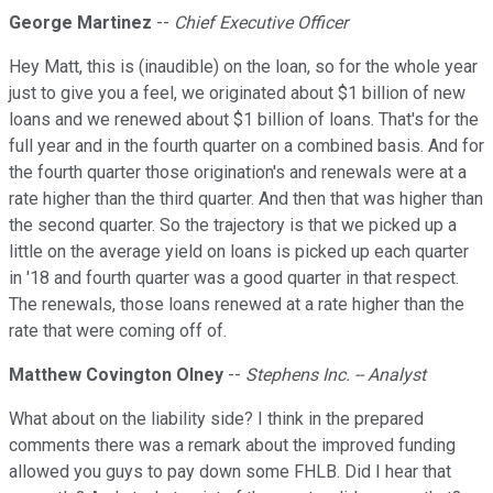
George Martinez
--
Chief Executive Officer
Hey Matt, this is (inaudible) on the loan, so for the whole year
just to give you a feel, we originated about $1 billion of new
loans and we renewed about $1 billion of loans. That's for the
full year and in the fourth quarter on a combined basis. And for
the fourth quarter those origination's and renewals were at a
rate higher than the third quarter. And then that was higher than
the second quarter. So the trajectory is that we picked up a
little on the average yield on loans is picked up each quarter
in '18 and fourth quarter was a good quarter in that respect.
The renewals, those loans renewed at a rate higher than the
rate that were coming off of.
Matthew Covington Olney
--
Stephens Inc. -- Analyst
What about on the liability side? I think in the prepared
comments there was a remark about the improved funding
allowed you guys to pay down some FHLB. Did I hear that