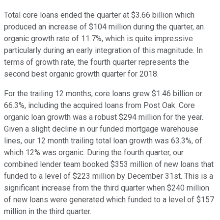
Total core loans ended the quarter at $3.66 billion which
produced an increase of $104 million during the quarter, an
organic growth rate of 11.7%, which is quite impressive
particularly during an early integration of this magnitude. In
terms of growth rate, the fourth quarter represents the
second best organic growth quarter for 2018.
For the trailing 12 months, core loans grew $1.46 billion or
66.3%, including the acquired loans from Post Oak. Core
organic loan growth was a robust $294 million for the year.
Given a slight decline in our funded mortgage warehouse
lines, our 12 month trailing total loan growth was 63.3%, of
which 12% was organic. During the fourth quarter, our
combined lender team booked $353 million of new loans that
funded to a level of $223 million by December 31st. This is a
significant increase from the third quarter when $240 million
of new loans were generated which funded to a level of $157
million in the third quarter.