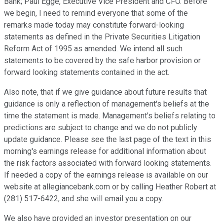
Bank; Paul Egge, Executive Vice President and CFO. Before
we begin, I need to remind everyone that some of the
remarks made today may constitute forward-looking
statements as defined in the Private Securities Litigation
Reform Act of 1995 as amended. We intend all such
statements to be covered by the safe harbor provision or
forward looking statements contained in the act.
Also note, that if we give guidance about future results that
guidance is only a reflection of management's beliefs at the
time the statement is made. Management's beliefs relating to
predictions are subject to change and we do not publicly
update guidance. Please see the last page of the text in this
morning's earnings release for additional information about
the risk factors associated with forward looking statements.
If needed a copy of the earnings release is available on our
website at allegiancebank.com or by calling Heather Robert at
(281) 517-6422, and she will email you a copy.
We also have provided an investor presentation on our