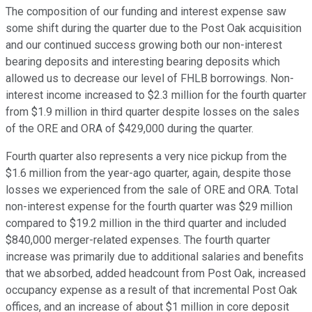
The composition of our funding and interest expense saw
some shift during the quarter due to the Post Oak acquisition
and our continued success growing both our non-interest
bearing deposits and interesting bearing deposits which
allowed us to decrease our level of FHLB borrowings. Non-
interest income increased to $2.3 million for the fourth quarter
from $1.9 million in third quarter despite losses on the sales
of the ORE and ORA of $429,000 during the quarter.
Fourth quarter also represents a very nice pickup from the
$1.6 million from the year-ago quarter, again, despite those
losses we experienced from the sale of ORE and ORA. Total
non-interest expense for the fourth quarter was $29 million
compared to $19.2 million in the third quarter and included
$840,000 merger-related expenses. The fourth quarter
increase was primarily due to additional salaries and benefits
that we absorbed, added headcount from Post Oak, increased
occupancy expense as a result of that incremental Post Oak
offices, and an increase of about $1 million in core deposit