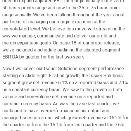
been to expand adjusted EBITDA margin initially in the 25 to
50 basis points range and now to the 25 to 75 basis point
range annually. We've been talking throughout the year about
our focus of managing our margin expansion at the
consolidated level. We believe this move will streamline the
way we manage, communicate and deliver our profit and
margin expansion goals. On page 18 of our press release,
we've included a schedule outlining the adjusted segment
EBITDA by quarter for the last two years.
Now I will cover our Issuer Solutions segment performance
starting on slide eight. First on growth, the Issuer Solutions
segment grew net revenue 6.1% on a reported basis and 7.1%
on a constant currency basis. We saw to the growth in both
volume and non-volume net revenue on a reported and
constant currency basis. As was the case last quarter, we
continued to have overperformance in our output and
managed services areas, which grew net revenue at 15.2% for
the quarter up from the 15.1% from last quarter and the 7.6%