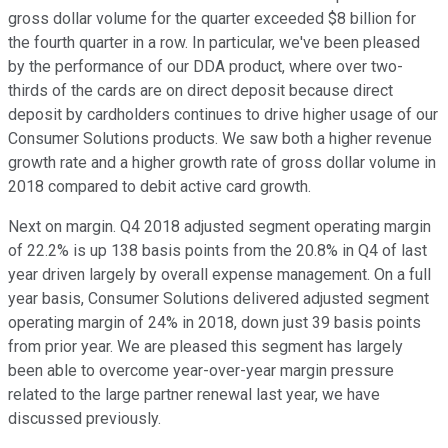
gross dollar volume for the quarter exceeded $8 billion for
the fourth quarter in a row. In particular, we've been pleased
by the performance of our DDA product, where over two-
thirds of the cards are on direct deposit because direct
deposit by cardholders continues to drive higher usage of our
Consumer Solutions products. We saw both a higher revenue
growth rate and a higher growth rate of gross dollar volume in
2018 compared to debit active card growth.
Next on margin. Q4 2018 adjusted segment operating margin
of 22.2% is up 138 basis points from the 20.8% in Q4 of last
year driven largely by overall expense management. On a full
year basis, Consumer Solutions delivered adjusted segment
operating margin of 24% in 2018, down just 39 basis points
from prior year. We are pleased this segment has largely
been able to overcome year-over-year margin pressure
related to the large partner renewal last year, we have
discussed previously.