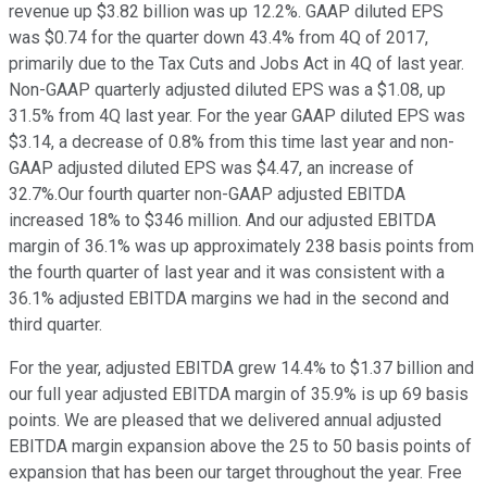
revenue up $3.82 billion was up 12.2%. GAAP diluted EPS
was $0.74 for the quarter down 43.4% from 4Q of 2017,
primarily due to the Tax Cuts and Jobs Act in 4Q of last year.
Non-GAAP quarterly adjusted diluted EPS was a $1.08, up
31.5% from 4Q last year. For the year GAAP diluted EPS was
$3.14, a decrease of 0.8% from this time last year and non-
GAAP adjusted diluted EPS was $4.47, an increase of
32.7%.Our fourth quarter non-GAAP adjusted EBITDA
increased 18% to $346 million. And our adjusted EBITDA
margin of 36.1% was up approximately 238 basis points from
the fourth quarter of last year and it was consistent with a
36.1% adjusted EBITDA margins we had in the second and
third quarter.
For the year, adjusted EBITDA grew 14.4% to $1.37 billion and
our full year adjusted EBITDA margin of 35.9% is up 69 basis
points. We are pleased that we delivered annual adjusted
EBITDA margin expansion above the 25 to 50 basis points of
expansion that has been our target throughout the year. Free