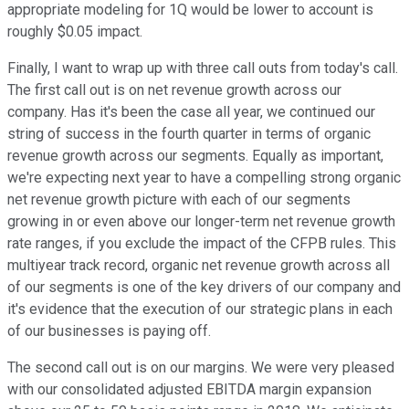
appropriate modeling for 1Q would be lower to account is
roughly $0.05 impact.
Finally, I want to wrap up with three call outs from today's call.
The first call out is on net revenue growth across our
company. Has it's been the case all year, we continued our
string of success in the fourth quarter in terms of organic
revenue growth across our segments. Equally as important,
we're expecting next year to have a compelling strong organic
net revenue growth picture with each of our segments
growing in or even above our longer-term net revenue growth
rate ranges, if you exclude the impact of the CFPB rules. This
multiyear track record, organic net revenue growth across all
of our segments is one of the key drivers of our company and
it's evidence that the execution of our strategic plans in each
of our businesses is paying off.
The second call out is on our margins. We were very pleased
with our consolidated adjusted EBITDA margin expansion