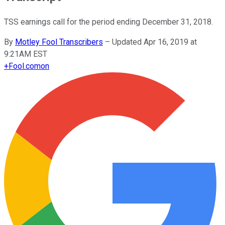
TSS earnings call for the period ending December 31, 2018.
By
Motley Fool Transcribers
–
Updated Apr 16, 2019 at
9:21AM EST
+
Fool.com
on