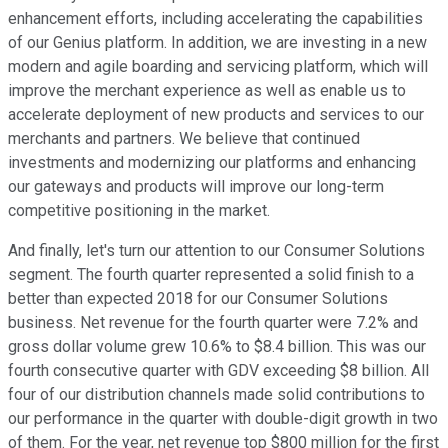
enhancement efforts, including accelerating the capabilities
of our Genius platform. In addition, we are investing in a new
modern and agile boarding and servicing platform, which will
improve the merchant experience as well as enable us to
accelerate deployment of new products and services to our
merchants and partners. We believe that continued
investments and modernizing our platforms and enhancing
our gateways and products will improve our long-term
competitive positioning in the market.
And finally, let's turn our attention to our Consumer Solutions
segment. The fourth quarter represented a solid finish to a
better than expected 2018 for our Consumer Solutions
business. Net revenue for the fourth quarter were 7.2% and
gross dollar volume grew 10.6% to $8.4 billion. This was our
fourth consecutive quarter with GDV exceeding $8 billion. All
four of our distribution channels made solid contributions to
our performance in the quarter with double-digit growth in two
of them. For the year, net revenue top $800 million for the first