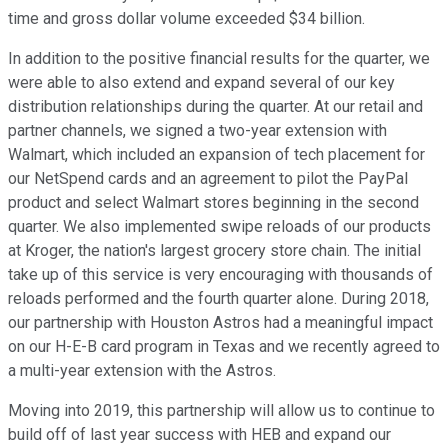
time and gross dollar volume exceeded $34 billion.
In addition to the positive financial results for the quarter, we
were able to also extend and expand several of our key
distribution relationships during the quarter. At our retail and
partner channels, we signed a two-year extension with
Walmart, which included an expansion of tech placement for
our NetSpend cards and an agreement to pilot the PayPal
product and select Walmart stores beginning in the second
quarter. We also implemented swipe reloads of our products
at Kroger, the nation's largest grocery store chain. The initial
take up of this service is very encouraging with thousands of
reloads performed and the fourth quarter alone. During 2018,
our partnership with Houston Astros had a meaningful impact
on our H-E-B card program in Texas and we recently agreed to
a multi-year extension with the Astros.
Moving into 2019, this partnership will allow us to continue to
build off of last year success with HEB and expand our