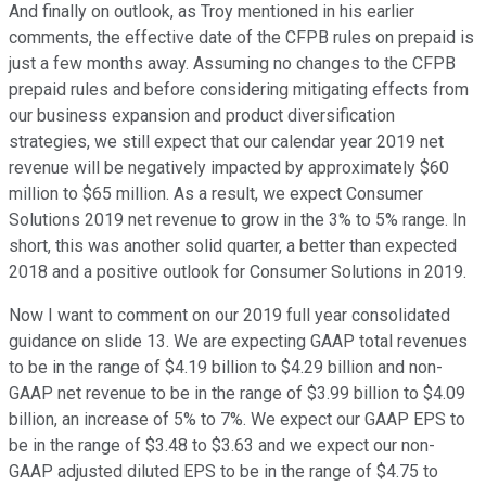
And finally on outlook, as Troy mentioned in his earlier
comments, the effective date of the CFPB rules on prepaid is
just a few months away. Assuming no changes to the CFPB
prepaid rules and before considering mitigating effects from
our business expansion and product diversification
strategies, we still expect that our calendar year 2019 net
revenue will be negatively impacted by approximately $60
million to $65 million. As a result, we expect Consumer
Solutions 2019 net revenue to grow in the 3% to 5% range. In
short, this was another solid quarter, a better than expected
2018 and a positive outlook for Consumer Solutions in 2019.
Now I want to comment on our 2019 full year consolidated
guidance on slide 13. We are expecting GAAP total revenues
to be in the range of $4.19 billion to $4.29 billion and non-
GAAP net revenue to be in the range of $3.99 billion to $4.09
billion, an increase of 5% to 7%. We expect our GAAP EPS to
be in the range of $3.48 to $3.63 and we expect our non-
GAAP adjusted diluted EPS to be in the range of $4.75 to