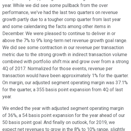
year. While we did see some pullback from the over
performance, we've had the last two quarters on revenue
growth partly due to a tougher comp quarter from last year
and some calendaring the facts among other items in
December. We were pleased to continue to deliver in or
above the 7% to 9% long-term net revenue growth goal range.
We did see some contraction in our revenue per transaction
metric due to the strong growth in indirect transaction volume
combined with portfolio shift mix and grow over from a strong
4Q of 2017. Normalized for those events, revenue per
transaction would have been approximately 1% for the quarter.
On margin, our adjusted segment operating margin was 37.1%
for the quarter, a 355 basis point expansion from 4Q of last
year.
We ended the year with adjusted segment operating margin
of 36%, a 54 basis point expansion for the year ahead of our
50 basis point goal. And finally on outlook, for 2019, we
expect net revenues to grow in the 8% to 10% range, slightly