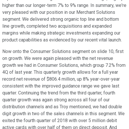
higher than our longer-term 7% to 9% range. In summary, we're
very pleased with our position in our Merchant Solutions
segment. We delivered strong organic top line and bottom
line growth, completed two acquisitions and expanded
margins while making strategic investments expanding our
product capabilities as evidenced by our recent vital launch.
Now onto the Consumer Solutions segment on slide 10, first
on growth. We were again pleased with the net revenue
growth we had in Consumer Solutions, which group 7.2% from
4Q of last year. This quarterly growth allows for a full year
record net revenue of $806.4 million, up 8% year-over-year
consistent with the improved guidance range we gave last
quarter. Continuing the trend from the third quarter, fourth
quarter growth was again strong across all four of our
distribution channels and as Troy mentioned, we had double
digit growth in two of the sales channels in this segment. We
exited the fourth quarter of 2018 with over 5 million debit
active cards with over half of them on direct deposit. And