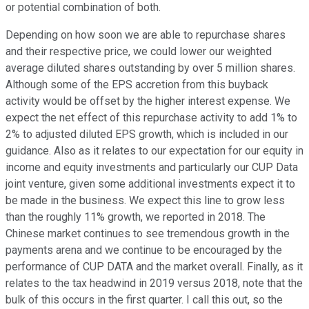
or potential combination of both.
Depending on how soon we are able to repurchase shares
and their respective price, we could lower our weighted
average diluted shares outstanding by over 5 million shares.
Although some of the EPS accretion from this buyback
activity would be offset by the higher interest expense. We
expect the net effect of this repurchase activity to add 1% to
2% to adjusted diluted EPS growth, which is included in our
guidance. Also as it relates to our expectation for our equity in
income and equity investments and particularly our CUP Data
joint venture, given some additional investments expect it to
be made in the business. We expect this line to grow less
than the roughly 11% growth, we reported in 2018. The
Chinese market continues to see tremendous growth in the
payments arena and we continue to be encouraged by the
performance of CUP DATA and the market overall. Finally, as it
relates to the tax headwind in 2019 versus 2018, note that the
bulk of this occurs in the first quarter. I call this out, so the