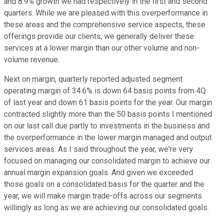
and 8.9% growth we had respectively in the first and second
quarters. While we are pleased with this overperformance in
these areas and the comprehensive service aspects, these
offerings provide our clients, we generally deliver these
services at a lower margin than our other volume and non-
volume revenue.
Next on margin, quarterly reported adjusted segment
operating margin of 34.6% is down 64 basis points from 4Q
of last year and down 61 basis points for the year. Our margin
contracted slightly more than the 50 basis points I mentioned
on our last call due partly to investments in the business and
the overperformance in the lower margin managed and output
services areas. As I said throughout the year, we're very
focused on managing our consolidated margin to achieve our
annual margin expansion goals. And given we exceeded
those goals on a consolidated basis for the quarter and the
year, we will make margin trade-offs across our segments
willingly as long as we are achieving our consolidated goals.