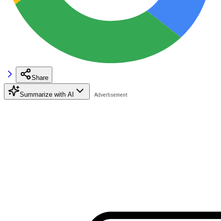
Share
Summarize with AI