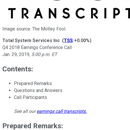
Image source: The Motley Fool.
Total System Services Inc
(
TSS
+0.00%
)
Q4 2018 Earnings Conference Call
Jan. 29, 2019
,
5:00 p.m. ET
Contents:
Prepared Remarks
Questions and Answers
Call Participants
See all our
earnings call transcripts
.
Prepared Remarks: