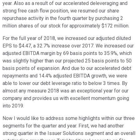
year. Also as a result of our accelerated deleveraging and
strong free cash flow position, we resumed our share
repurchase activity in the fourth quarter by purchasing 2
million shares of our stock for approximately $172 million.
For the full year of 2018, we increased our adjusted diluted
EPS to $4.47, a 32.7% increase over 2017. We increased our
adjusted EBITDA margin by 69 basis points to 35.9%, which
was slightly higher than our projected 25 basis points to 50
basis points of expansion. And due to our accelerated debt
repayments and 14.4% adjusted EBITDA growth, we were
able to lower our debt leverage ratio to below 3 times. By
almost any measure 2018 was an exceptional year for our
company and provides us with excellent momentum going
into 2019.
Now I would like to address some highlights within our three
segments for the quarter and year. First, we had another
strong quarter in the Issuer Solutions segment and an overall