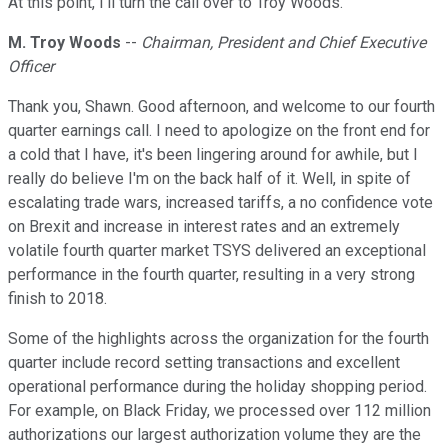
At this point, I'll turn the call over to Troy Woods.
M. Troy Woods
--
Chairman, President and Chief Executive
Officer
Thank you, Shawn. Good afternoon, and welcome to our fourth
quarter earnings call. I need to apologize on the front end for
a cold that I have, it's been lingering around for awhile, but I
really do believe I'm on the back half of it. Well, in spite of
escalating trade wars, increased tariffs, a no confidence vote
on Brexit and increase in interest rates and an extremely
volatile fourth quarter market TSYS delivered an exceptional
performance in the fourth quarter, resulting in a very strong
finish to 2018.
Some of the highlights across the organization for the fourth
quarter include record setting transactions and excellent
operational performance during the holiday shopping period.
For example, on Black Friday, we processed over 112 million
authorizations our largest authorization volume they are the