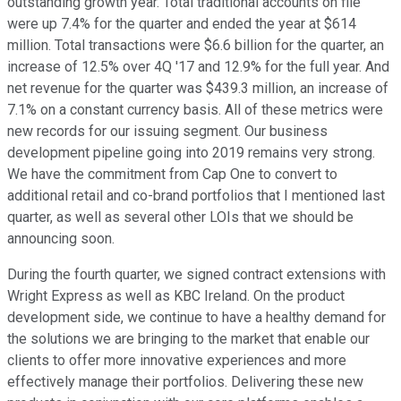
outstanding growth year. Total traditional accounts on file
were up 7.4% for the quarter and ended the year at $614
million. Total transactions were $6.6 billion for the quarter, an
increase of 12.5% over 4Q '17 and 12.9% for the full year. And
net revenue for the quarter was $439.3 million, an increase of
7.1% on a constant currency basis. All of these metrics were
new records for our issuing segment. Our business
development pipeline going into 2019 remains very strong.
We have the commitment from Cap One to convert to
additional retail and co-brand portfolios that I mentioned last
quarter, as well as several other LOIs that we should be
announcing soon.
During the fourth quarter, we signed contract extensions with
Wright Express as well as KBC Ireland. On the product
development side, we continue to have a healthy demand for
the solutions we are bringing to the market that enable our
clients to offer more innovative experiences and more
effectively manage their portfolios. Delivering these new