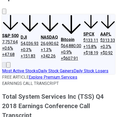
About Us
Contact Us
Investing Philosophy
Motley Fool Mo
SPCX
AAPL
S&P 500
DJI
NASDAQ
Bitcoin
$133.11
$313.33
7,757.64
54,036.93
26,690.62
$64,880.00
+15.8%
+0.3%
+0.6%
+0.3%
+1.3%
+0.9%
+$18.19
+$0.92
+47.68
+151.83
+342.26
+$607.91
Most Active Stocks
Daily Stock Gainers
Daily Stock Losers
FREE ARTICLE
Explore Premium Services
EARNINGS CALL TRANSCRIPT
Total System Services Inc (TSS) Q4
2018 Earnings Conference Call
Transcript