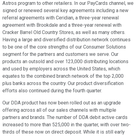
Astros program to other retailers. In our PayCards channel, we
signed or renewed several key agreements including a new
referral agreements with Ceridian, a three-year renewal
agreement with Brookdale and a three-year renewal with
Cracker Barrel Old Country Stores, as well as many others.
Having a large and diversified distribution network continues
to be one of the core strengths of our Consumer Solutions
segment for the partners and customers we serve. Our
products an outsold and over 123,000 distributing locations
and used by employers across the United States, which
equates to the combined branch network of the top 2,000
plus banks across the country. Our product diversification
efforts also continued during the fourth quarter.
Our DDA product has now been rolled out as an upgrade
offering across all of our sales channels with multiple
partners and brands. The number of DDA debit active cards
increased to more than 525,000 in the quarter, with over two-
thirds of these now on direct deposit. While it is still early