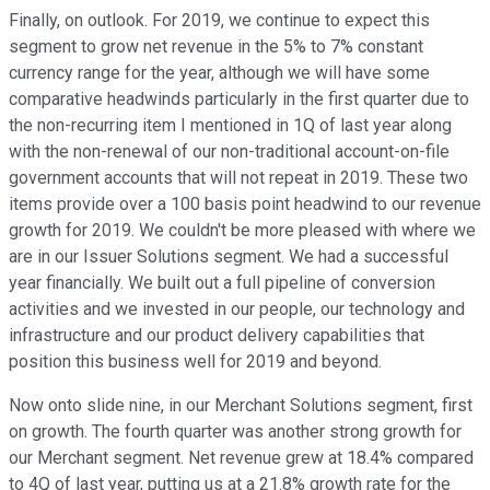
Finally, on outlook. For 2019, we continue to expect this
segment to grow net revenue in the 5% to 7% constant
currency range for the year, although we will have some
comparative headwinds particularly in the first quarter due to
the non-recurring item I mentioned in 1Q of last year along
with the non-renewal of our non-traditional account-on-file
government accounts that will not repeat in 2019. These two
items provide over a 100 basis point headwind to our revenue
growth for 2019. We couldn't be more pleased with where we
are in our Issuer Solutions segment. We had a successful
year financially. We built out a full pipeline of conversion
activities and we invested in our people, our technology and
infrastructure and our product delivery capabilities that
position this business well for 2019 and beyond.
Now onto slide nine, in our Merchant Solutions segment, first
on growth. The fourth quarter was another strong growth for
our Merchant segment. Net revenue grew at 18.4% compared
to 4Q of last year, putting us at a 21.8% growth rate for the