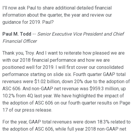
I'll now ask Paul to share additional detailed financial
information about the quarter, the year and review our
guidance for 2019. Paul?
Paul M. Todd
--
Senior Executive Vice President and Chief
Financial Officer
Thank you, Troy. And I want to reiterate how pleased we are
with our 2018 financial performance and how we are
positioned well for 2019. I will first cover our consolidated
performance starting on slide six. Fourth quarter GAAP total
revenues were $1.02 billion, down 20% due to the adoption of
ASC 606. And non-GAAP net revenue was $959.3 million, up
10.2% from 4Q last year. We have highlighted the impact of
the adoption of ASC 606 on our fourth quarter results on Page
17 of our press release.
For the year, GAAP total revenues were down 18.3% related to
the adoption of ASC 606, while full year 2018 non-GAAP net