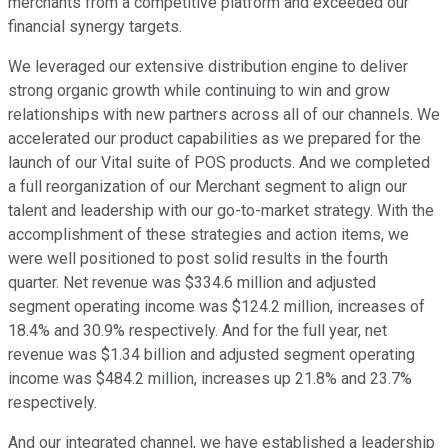
merchants from a competitive platform and exceeded our
financial synergy targets.
We leveraged our extensive distribution engine to deliver
strong organic growth while continuing to win and grow
relationships with new partners across all of our channels. We
accelerated our product capabilities as we prepared for the
launch of our Vital suite of POS products. And we completed
a full reorganization of our Merchant segment to align our
talent and leadership with our go-to-market strategy. With the
accomplishment of these strategies and action items, we
were well positioned to post solid results in the fourth
quarter. Net revenue was $334.6 million and adjusted
segment operating income was $124.2 million, increases of
18.4% and 30.9% respectively. And for the full year, net
revenue was $1.34 billion and adjusted segment operating
income was $484.2 million, increases up 21.8% and 23.7%
respectively.
And our integrated channel, we have established a leadership