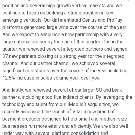
position and several high growth vertical markets and we
continue to focus on building a strong position in key
emerging verticals. Our differentiated Genius and ProPay
platforms generated large wins over the course of the year.
And we expect to announce a new partnership with a very
large national partner by the end of this quarter. During the
quarter, we renewed several integrated partners and signed
37 new partners closing at a strong year for the integrated
channel. And our partner channel, we achieved several
significant milestones over the course of the year, including
12.5% increase in sales volume year-over-year.
And lastly, we renewed several of our large ISO and bank
partners, including a top five indirect clients. By leveraging the
technology and talent from our iMobile3 acquisition, we
recently announced the launch of Vital, a new brand of
payment products designed to help small and medium size
businesses run more easily and efficiently. We are also well
under way with several platform consolidation and