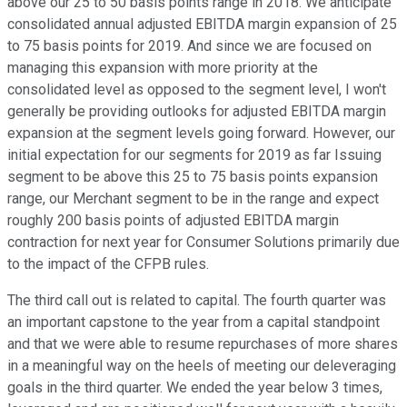
above our 25 to 50 basis points range in 2018. We anticipate
consolidated annual adjusted EBITDA margin expansion of 25
to 75 basis points for 2019. And since we are focused on
managing this expansion with more priority at the
consolidated level as opposed to the segment level, I won't
generally be providing outlooks for adjusted EBITDA margin
expansion at the segment levels going forward. However, our
initial expectation for our segments for 2019 as far Issuing
segment to be above this 25 to 75 basis points expansion
range, our Merchant segment to be in the range and expect
roughly 200 basis points of adjusted EBITDA margin
contraction for next year for Consumer Solutions primarily due
to the impact of the CFPB rules.
The third call out is related to capital. The fourth quarter was
an important capstone to the year from a capital standpoint
and that we were able to resume repurchases of more shares
in a meaningful way on the heels of meeting our deleveraging
goals in the third quarter. We ended the year below 3 times,