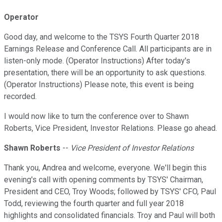
Operator
Good day, and welcome to the TSYS Fourth Quarter 2018
Earnings Release and Conference Call. All participants are in
listen-only mode. (Operator Instructions) After today's
presentation, there will be an opportunity to ask questions.
(Operator Instructions) Please note, this event is being
recorded.
I would now like to turn the conference over to Shawn
Roberts, Vice President, Investor Relations. Please go ahead.
Shawn Roberts
--
Vice President of Investor Relations
Thank you, Andrea and welcome, everyone. We'll begin this
evening's call with opening comments by TSYS' Chairman,
President and CEO, Troy Woods; followed by TSYS' CFO, Paul
Todd, reviewing the fourth quarter and full year 2018
highlights and consolidated financials. Troy and Paul will both