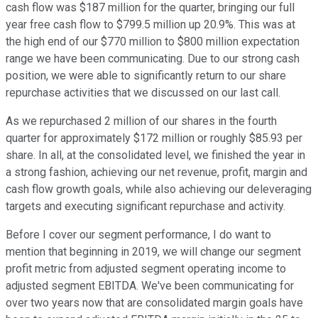
cash flow was $187 million for the quarter, bringing our full
year free cash flow to $799.5 million up 20.9%. This was at
the high end of our $770 million to $800 million expectation
range we have been communicating. Due to our strong cash
position, we were able to significantly return to our share
repurchase activities that we discussed on our last call.
As we repurchased 2 million of our shares in the fourth
quarter for approximately $172 million or roughly $85.93 per
share. In all, at the consolidated level, we finished the year in
a strong fashion, achieving our net revenue, profit, margin and
cash flow growth goals, while also achieving our deleveraging
targets and executing significant repurchase and activity.
Before I cover our segment performance, I do want to
mention that beginning in 2019, we will change our segment
profit metric from adjusted segment operating income to
adjusted segment EBITDA. We've been communicating for
over two years now that are consolidated margin goals have