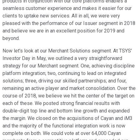
products in conjunction with our core platforms enables a
seamless customer experience and makes it easier for our
clients to uptake new services. All in all, we were very
pleased with the performance of our Issuer segment in 2018
and believe we are in an excellent position for 2019 and
beyond.
Now let's look at our Merchant Solutions segment. At TSYS'
Investor Day in May, we outlined a very straightforward
strategy for our Merchant segment. One, achieving discipline
platform integration; two, continuing to lead on integrated
solutions; three, driving our skilled partnerships; and four,
remaining an active player and market consolidation. Over the
course of 2018, we believe we hit the center of the target on
each of these. We posted strong financial results with
double-digit top line and bottom line growth and expanded
the margin. We closed on the acquisitions of Cayan and iM3
and the majority of the functional integration work is now
complete on both. We could vote at over 64,000 Cayan