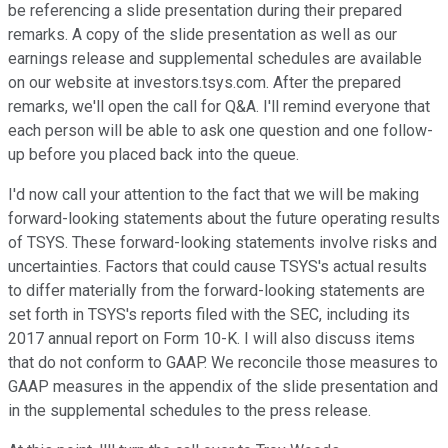
be referencing a slide presentation during their prepared
remarks. A copy of the slide presentation as well as our
earnings release and supplemental schedules are available
on our website at investors.tsys.com. After the prepared
remarks, we'll open the call for Q&A. I'll remind everyone that
each person will be able to ask one question and one follow-
up before you placed back into the queue.
I'd now call your attention to the fact that we will be making
forward-looking statements about the future operating results
of TSYS. These forward-looking statements involve risks and
uncertainties. Factors that could cause TSYS's actual results
to differ materially from the forward-looking statements are
set forth in TSYS's reports filed with the SEC, including its
2017 annual report on Form 10-K. I will also discuss items
that do not conform to GAAP. We reconcile those measures to
GAAP measures in the appendix of the slide presentation and
in the supplemental schedules to the press release.