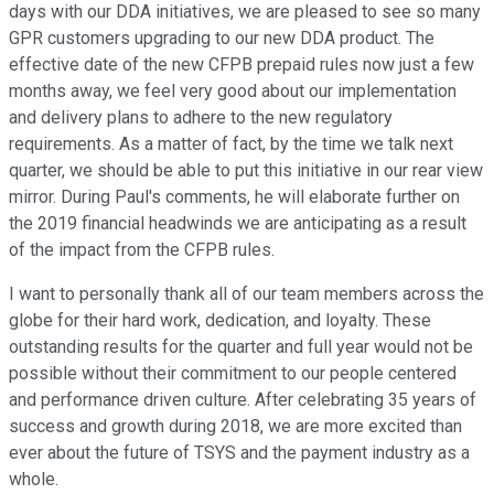
days with our DDA initiatives, we are pleased to see so many
GPR customers upgrading to our new DDA product. The
effective date of the new CFPB prepaid rules now just a few
months away, we feel very good about our implementation
and delivery plans to adhere to the new regulatory
requirements. As a matter of fact, by the time we talk next
quarter, we should be able to put this initiative in our rear view
mirror. During Paul's comments, he will elaborate further on
the 2019 financial headwinds we are anticipating as a result
of the impact from the CFPB rules.
I want to personally thank all of our team members across the
globe for their hard work, dedication, and loyalty. These
outstanding results for the quarter and full year would not be
possible without their commitment to our people centered
and performance driven culture. After celebrating 35 years of
success and growth during 2018, we are more excited than
ever about the future of TSYS and the payment industry as a
whole.