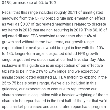
$4.90, an increase of 6% to 10%.
Recall that this range includes roughly $0.11 of unmitigated
headwind from the CFPB prepaid rule implementation effect
as well as $0.07 of tax related headwinds related to discrete
tax items in 2018 that are non-recurring in 2019. This $0.18 of
adjusted diluted EPS headwind represents about 4% of
growth and without these two items, our growth range
expectation for next year would be right in line with the 10%
to 14% longer-term organic adjusted diluted EPS growth
range target that we discussed at our last Investor Day. Also
inclusive in this guidance is an expectation of our effective
tax rate to be in the 21% to 23% range and we expect our
annual consolidated adjusted EBITDA margin to expand in the
25 to 75 basis points range. We've also included in this
guidance, our expectation to continue to repurchase our
shares absent in acquisition with a heavier weighting of these
shares to be repurchased in the first half of the year that we'd
open market purchases and accelerated repurchase program