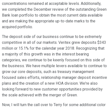
concentrations remained at acceptable levels. Additionally,
we completed the December review of the outstanding Green
Bank loan portfolio to obtain the most current data available
and are making the appropriate up-to-date marks to the
acquired portfolio.
The deposit side of our business continue to be extremely
competitive in all of our markets. Veritex grew deposits $343
million or 15.1% for the calendar year 2018. Recognizing that
a majority of this growth was in the interest bearing
categories, we continue to be keenly focused on this side of
the business. We have multiple levers available to continue to
grow our core deposits, such as treasury management
focused sales efforts, relationship manager deposit incentive
plans and the creation of a new HOA division. We're also
looking forward to new customer opportunities provided by
the scale achieved with the merger of Green.
Now, I will turn the call over to Terry for some additional color