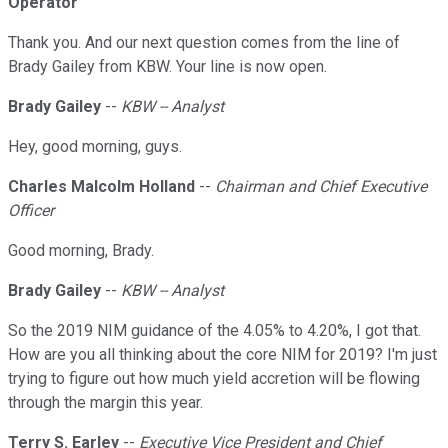
Operator
Thank you. And our next question comes from the line of
Brady Gailey from KBW. Your line is now open.
Brady Gailey
--
KBW -- Analyst
Hey, good morning, guys.
Charles Malcolm Holland
--
Chairman and Chief Executive
Officer
Good morning, Brady.
Brady Gailey
--
KBW -- Analyst
So the 2019 NIM guidance of the 4.05% to 4.20%, I got that.
How are you all thinking about the core NIM for 2019? I'm just
trying to figure out how much yield accretion will be flowing
through the margin this year.
Terry S. Earley
--
Executive Vice President and Chief