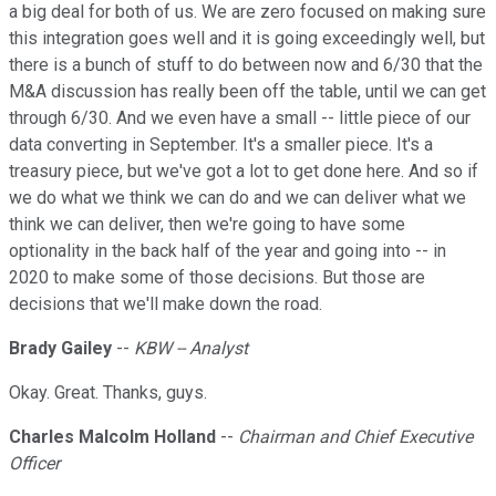
a big deal for both of us. We are zero focused on making sure
this integration goes well and it is going exceedingly well, but
there is a bunch of stuff to do between now and 6/30 that the
M&A discussion has really been off the table, until we can get
through 6/30. And we even have a small -- little piece of our
data converting in September. It's a smaller piece. It's a
treasury piece, but we've got a lot to get done here. And so if
we do what we think we can do and we can deliver what we
think we can deliver, then we're going to have some
optionality in the back half of the year and going into -- in
2020 to make some of those decisions. But those are
decisions that we'll make down the road.
Brady Gailey
--
KBW -- Analyst
Okay. Great. Thanks, guys.
Charles Malcolm Holland
--
Chairman and Chief Executive
Officer