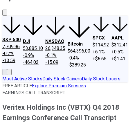
About Us
Contact Us
Investing Philosophy
Motley Fool Mo
SPCX
AAPL
S&P 500
DJI
NASDAQ
Bitcoin
$114.92
$312.41
7,709.96
53,885.10
26,348.35
$64,396.00
+6.1%
+0.5%
-0.2%
-0.9%
-0.1%
-0.4%
+$6.65
+$1.41
-13.59
-464.02
-15.09
-$289.25
Most Active Stocks
Daily Stock Gainers
Daily Stock Losers
FREE ARTICLE
Explore Premium Services
EARNINGS CALL TRANSCRIPT
Veritex Holdings Inc (VBTX) Q4 2018
Earnings Conference Call Transcript