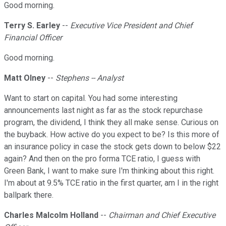
Good morning.
Terry S. Earley
--
Executive Vice President and Chief
Financial Officer
Good morning.
Matt Olney
--
Stephens -- Analyst
Want to start on capital. You had some interesting
announcements last night as far as the stock repurchase
program, the dividend, I think they all make sense. Curious on
the buyback. How active do you expect to be? Is this more of
an insurance policy in case the stock gets down to below $22
again? And then on the pro forma TCE ratio, I guess with
Green Bank, I want to make sure I'm thinking about this right.
I'm about at 9.5% TCE ratio in the first quarter, am I in the right
ballpark there.
Charles Malcolm Holland
--
Chairman and Chief Executive