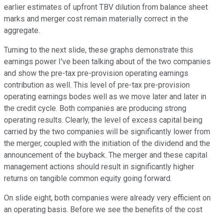
earlier estimates of upfront TBV dilution from balance sheet
marks and merger cost remain materially correct in the
aggregate.
Turning to the next slide, these graphs demonstrate this
earnings power I've been talking about of the two companies
and show the pre-tax pre-provision operating earnings
contribution as well. This level of pre-tax pre-provision
operating earnings bodes well as we move later and later in
the credit cycle. Both companies are producing strong
operating results. Clearly, the level of excess capital being
carried by the two companies will be significantly lower from
the merger, coupled with the initiation of the dividend and the
announcement of the buyback. The merger and these capital
management actions should result in significantly higher
returns on tangible common equity going forward.
On slide eight, both companies were already very efficient on
an operating basis. Before we see the benefits of the cost