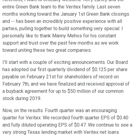
entire Green Bank team to the Veritex family. Last seven
months working toward the January 1st Green Bank closings
and -- has been an incredibly positive experience with all
parties, pulling together to build something very special. I
personally like to thank Manny Mehos for his constant
support and trust over the past few months as we work
toward uniting these two great companies.
I'll start with a couple of exciting announcements. Our Board
has adopted our first quarterly dividend of $0.125 per share
payable on February 21st for shareholders of record on
February 7th, and we have finalized and received approval of
a buyback agreement for up to $50 million of our common
stock during 2019.
Now, on the results. Fourth quarter was an encouraging
quarter for Veritex. We recorded fourth quarter EPS of $0.40
and fully diluted operating EPS of $0.47. We continue to see a
very strong Texas lending market with Veritex net loans