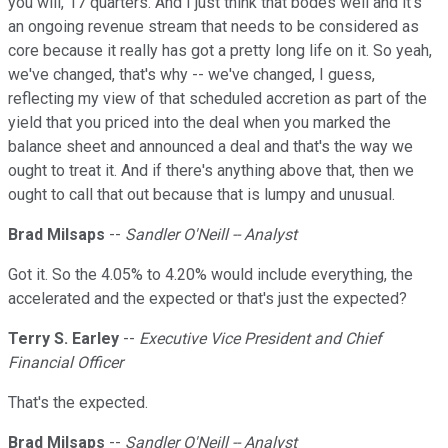
you will, 17 quarters. And I just think that bodes well and it's
an ongoing revenue stream that needs to be considered as
core because it really has got a pretty long life on it. So yeah,
we've changed, that's why -- we've changed, I guess,
reflecting my view of that scheduled accretion as part of the
yield that you priced into the deal when you marked the
balance sheet and announced a deal and that's the way we
ought to treat it. And if there's anything above that, then we
ought to call that out because that is lumpy and unusual.
Brad Milsaps
--
Sandler O'Neill -- Analyst
Got it. So the 4.05% to 4.20% would include everything, the
accelerated and the expected or that's just the expected?
Terry S. Earley
--
Executive Vice President and Chief
Financial Officer
That's the expected.
Brad Milsaps
--
Sandler O'Neill -- Analyst