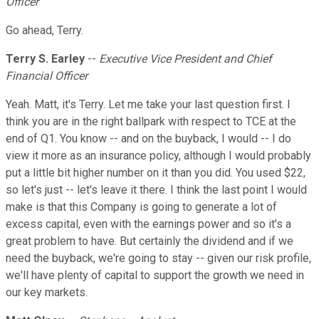
Officer
Go ahead, Terry.
Terry S. Earley
--
Executive Vice President and Chief
Financial Officer
Yeah. Matt, it's Terry. Let me take your last question first. I
think you are in the right ballpark with respect to TCE at the
end of Q1. You know -- and on the buyback, I would -- I do
view it more as an insurance policy, although I would probably
put a little bit higher number on it than you did. You used $22,
so let's just -- let's leave it there. I think the last point I would
make is that this Company is going to generate a lot of
excess capital, even with the earnings power and so it's a
great problem to have. But certainly the dividend and if we
need the buyback, we're going to stay -- given our risk profile,
we'll have plenty of capital to support the growth we need in
our key markets.