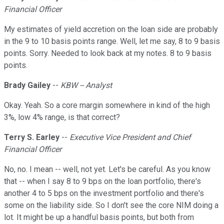
Financial Officer
My estimates of yield accretion on the loan side are probably
in the 9 to 10 basis points range. Well, let me say, 8 to 9 basis
points. Sorry. Needed to look back at my notes. 8 to 9 basis
points.
Brady Gailey
--
KBW -- Analyst
Okay. Yeah. So a core margin somewhere in kind of the high
3%, low 4% range, is that correct?
Terry S. Earley
--
Executive Vice President and Chief
Financial Officer
No, no. I mean -- well, not yet. Let's be careful. As you know
that -- when I say 8 to 9 bps on the loan portfolio, there's
another 4 to 5 bps on the investment portfolio and there's
some on the liability side. So I don't see the core NIM doing a
lot. It might be up a handful basis points, but both from