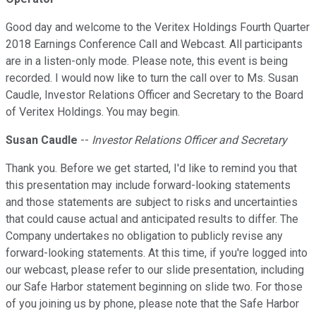
Good day and welcome to the Veritex Holdings Fourth Quarter
2018 Earnings Conference Call and Webcast. All participants
are in a listen-only mode. Please note, this event is being
recorded. I would now like to turn the call over to Ms. Susan
Caudle, Investor Relations Officer and Secretary to the Board
of Veritex Holdings. You may begin.
Susan Caudle
--
Investor Relations Officer and Secretary
Thank you. Before we get started, I'd like to remind you that
this presentation may include forward-looking statements
and those statements are subject to risks and uncertainties
that could cause actual and anticipated results to differ. The
Company undertakes no obligation to publicly revise any
forward-looking statements. At this time, if you're logged into
our webcast, please refer to our slide presentation, including
our Safe Harbor statement beginning on slide two. For those
of you joining us by phone, please note that the Safe Harbor