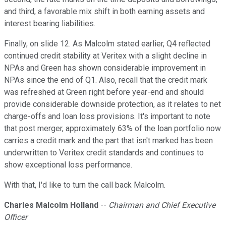
and third, a favorable mix shift in both earning assets and
interest bearing liabilities.
Finally, on slide 12. As Malcolm stated earlier, Q4 reflected
continued credit stability at Veritex with a slight decline in
NPAs and Green has shown considerable improvement in
NPAs since the end of Q1. Also, recall that the credit mark
was refreshed at Green right before year-end and should
provide considerable downside protection, as it relates to net
charge-offs and loan loss provisions. It's important to note
that post merger, approximately 63% of the loan portfolio now
carries a credit mark and the part that isn't marked has been
underwritten to Veritex credit standards and continues to
show exceptional loss performance.
With that, I'd like to turn the call back Malcolm.
Charles Malcolm Holland
--
Chairman and Chief Executive
Officer