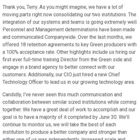
Thank you, Terry. As you might imagine, we have a lot of
moving parts right now consolidating our two institutions. The
integration of our systems and teams is going extremely well.
Personnel and Management determinations have been made
and communicated Companywide. Over the last months, we
offered 18 retention agreements to key Green producers with
a 100% acceptance rate. Other highlights include us hiring our
first ever full-time training Director from the Green side and
engage in a brand agency to better connect with our
customers. Additionally, our CIO just hired a new Chief
Technology Officer to lead us in our growing technology area.
Candidly, I've never seen this much communication and
collaboration between similar sized institutions while coming
together. We have a great deal of work to accomplish and our
goal is to have a majority of it completed by June 30. We'll
continue to monitor us, we will take the best of each
institution to produce a better company and stronger than
either one of us was independently. Increased scale and