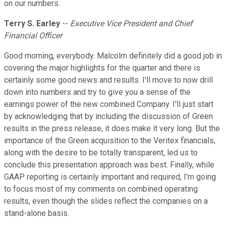
on our numbers.
Terry S. Earley
--
Executive Vice President and Chief
Financial Officer
Good morning, everybody. Malcolm definitely did a good job in
covering the major highlights for the quarter and there is
certainly some good news and results. I'll move to now drill
down into numbers and try to give you a sense of the
earnings power of the new combined Company. I'll just start
by acknowledging that by including the discussion of Green
results in the press release, it does make it very long. But the
importance of the Green acquisition to the Veritex financials,
along with the desire to be totally transparent, led us to
conclude this presentation approach was best. Finally, while
GAAP reporting is certainly important and required, I'm going
to focus most of my comments on combined operating
results, even though the slides reflect the companies on a
stand-alone basis.