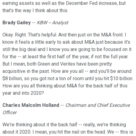
earning assets as well as the December Fed increase, but
that's the way I think about this.
Brady Gailey
--
KBW -- Analyst
Okay. Right. That's helpful. And then just on the M&A front. I
know it feels a little early to ask about M&A just because it's
still the big deal and I know you are going to be focused on it
for the -- at least the first half of the year, if not the full year.
But I mean, both Green and Veritex have been pretty
acquisitive in the past. How are you all -- and you'll be around
$8 billion, so you got not a ton of room until you hit $10 billion.
How are you all thinking about M&A for the back half of this
year and into 2020?
Charles Malcolm Holland
--
Chairman and Chief Executive
Officer
We're thinking about it the back half -- really, we're thinking
about it 2020. I mean, you hit the nail on the head. We -- this is