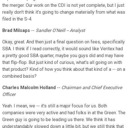
the merger. Our work on the CDI is not yet complete, but I just
really don't think it's going to change materially from what was
filed in the S-4.
Brad Milsaps
--
Sandler O'Neill -- Analyst
Okay, great. And then just a final question on fees, specifically
SBA. I think if I read correctly, it would sound like Veritex had
a pretty good SBA quarter, maybe you guys did and may have
that flip-flop. But just kind of curious, what's all going on with
that product? Kind of how you think about that kind of a -- on a
combined basis?
Charles Malcolm Holland
--
Chairman and Chief Executive
Officer
Yeah. I mean, we -- it's still a major focus for us. Both
companies were very active and had folks in at the Green. The
Green guy is going to be leading us there. We think it has
understandably slowed down a little bit, but we still think that