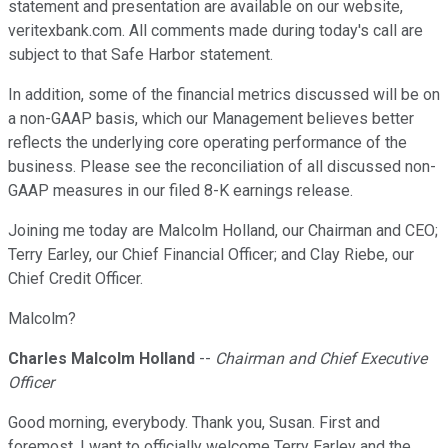
statement and presentation are available on our website,
veritexbank.com. All comments made during today's call are
subject to that Safe Harbor statement.
In addition, some of the financial metrics discussed will be on
a non-GAAP basis, which our Management believes better
reflects the underlying core operating performance of the
business. Please see the reconciliation of all discussed non-
GAAP measures in our filed 8-K earnings release.
Joining me today are Malcolm Holland, our Chairman and CEO;
Terry Earley, our Chief Financial Officer; and Clay Riebe, our
Chief Credit Officer.
Malcolm?
Charles Malcolm Holland
--
Chairman and Chief Executive
Officer
Good morning, everybody. Thank you, Susan. First and
foremost, I want to officially welcome Terry Earley and the