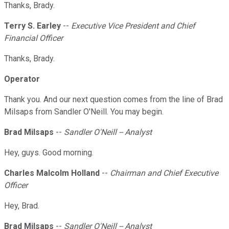
Thanks, Brady.
Terry S. Earley
--
Executive Vice President and Chief
Financial Officer
Thanks, Brady.
Operator
Thank you. And our next question comes from the line of Brad
Milsaps from Sandler O'Neill. You may begin.
Brad Milsaps
--
Sandler O'Neill -- Analyst
Hey, guys. Good morning.
Charles Malcolm Holland
--
Chairman and Chief Executive
Officer
Hey, Brad.
Brad Milsaps
--
Sandler O'Neill -- Analyst