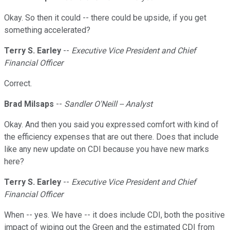
Okay. So then it could -- there could be upside, if you get
something accelerated?
Terry S. Earley
--
Executive Vice President and Chief
Financial Officer
Correct.
Brad Milsaps
--
Sandler O'Neill -- Analyst
Okay. And then you said you expressed comfort with kind of
the efficiency expenses that are out there. Does that include
like any new update on CDI because you have new marks
here?
Terry S. Earley
--
Executive Vice President and Chief
Financial Officer
When -- yes. We have -- it does include CDI, both the positive
impact of wiping out the Green and the estimated CDI from