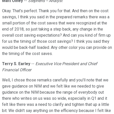
Matt Olney
--
Stephens -- Analyst
Okay. That's perfect. Thank you for that. And then on the cost
savings, I think you said in the prepared remarks there was a
small portion of the cost saves that were recognized at the
end of 2018, so just taking a step back, any change in the
overall cost saving expectations? And can you kind of firm up
for us the timing of those cost savings? I think you said they
would be back-half loaded. Any other color you can provide on
the timing of the cost saves.
Terry S. Earley
--
Executive Vice President and Chief
Financial Officer
Well, I chose those remarks carefully and you'll note that we
gave guidance on NIM and we felt like we needed to give
guidance on the NIM because the range of everybody out
there who writes on us was so wide, especially in Q1 and it
felt like there was a need to clarify and tighten that up a little
bit. We didn't say anything on the efficiency because I felt like