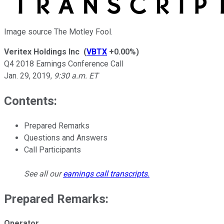
Image source The Motley Fool.
Veritex Holdings Inc
(
VBTX
+0.00%
)
Q4 2018 Earnings Conference Call
Jan. 29, 2019
,
9:30 a.m. ET
Contents:
Prepared Remarks
Questions and Answers
Call Participants
See all our
earnings call transcripts
.
Prepared Remarks:
Operator