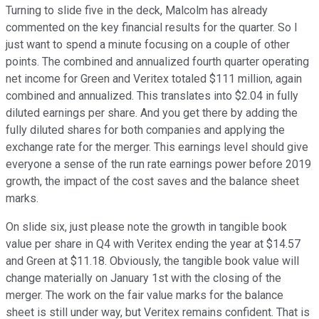
Turning to slide five in the deck, Malcolm has already
commented on the key financial results for the quarter. So I
just want to spend a minute focusing on a couple of other
points. The combined and annualized fourth quarter operating
net income for Green and Veritex totaled $111 million, again
combined and annualized. This translates into $2.04 in fully
diluted earnings per share. And you get there by adding the
fully diluted shares for both companies and applying the
exchange rate for the merger. This earnings level should give
everyone a sense of the run rate earnings power before 2019
growth, the impact of the cost saves and the balance sheet
marks.
On slide six, just please note the growth in tangible book
value per share in Q4 with Veritex ending the year at $14.57
and Green at $11.18. Obviously, the tangible book value will
change materially on January 1st with the closing of the
merger. The work on the fair value marks for the balance
sheet is still under way, but Veritex remains confident. That is