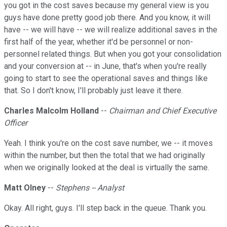
you got in the cost saves because my general view is you
guys have done pretty good job there. And you know, it will
have -- we will have -- we will realize additional saves in the
first half of the year, whether it'd be personnel or non-
personnel related things. But when you got your consolidation
and your conversion at -- in June, that's when you're really
going to start to see the operational saves and things like
that. So I don't know, I'll probably just leave it there.
Charles Malcolm Holland
--
Chairman and Chief Executive
Officer
Yeah. I think you're on the cost save number, we -- it moves
within the number, but then the total that we had originally
when we originally looked at the deal is virtually the same.
Matt Olney
--
Stephens -- Analyst
Okay. All right, guys. I'll step back in the queue. Thank you.