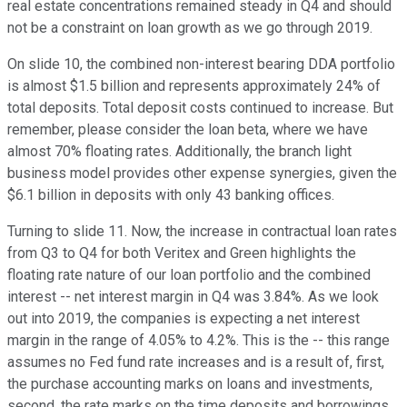
real estate concentrations remained steady in Q4 and should
not be a constraint on loan growth as we go through 2019.
On slide 10, the combined non-interest bearing DDA portfolio
is almost $1.5 billion and represents approximately 24% of
total deposits. Total deposit costs continued to increase. But
remember, please consider the loan beta, where we have
almost 70% floating rates. Additionally, the branch light
business model provides other expense synergies, given the
$6.1 billion in deposits with only 43 banking offices.
Turning to slide 11. Now, the increase in contractual loan rates
from Q3 to Q4 for both Veritex and Green highlights the
floating rate nature of our loan portfolio and the combined
interest -- net interest margin in Q4 was 3.84%. As we look
out into 2019, the companies is expecting a net interest
margin in the range of 4.05% to 4.2%. This is the -- this range
assumes no Fed fund rate increases and is a result of, first,
the purchase accounting marks on loans and investments,
second, the rate marks on the time deposits and borrowings,