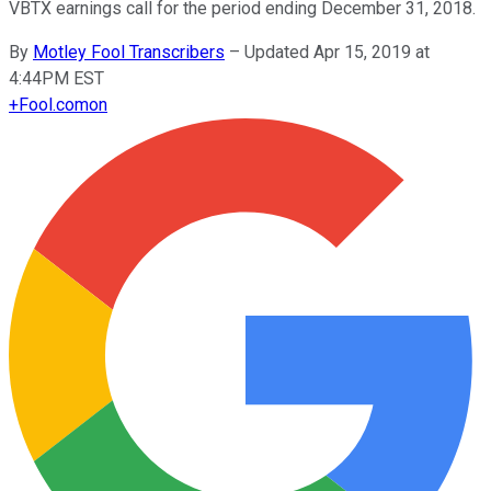
VBTX earnings call for the period ending December 31, 2018.
By
Motley Fool Transcribers
–
Updated Apr 15, 2019 at
4:44PM EST
+
Fool.com
on