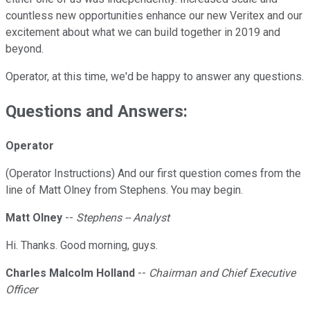
countless new opportunities enhance our new Veritex and our
excitement about what we can build together in 2019 and
beyond.
Operator, at this time, we'd be happy to answer any questions.
Questions and Answers:
Operator
(Operator Instructions) And our first question comes from the
line of Matt Olney from Stephens. You may begin.
Matt Olney
--
Stephens -- Analyst
Hi. Thanks. Good morning, guys.
Charles Malcolm Holland
--
Chairman and Chief Executive
Officer