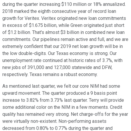
during the quarter increasing $110 million or 18% annualized.
2018 marked the eighth consecutive year of record loan
growth for Veritex. Veritex originated new loan commitments
in excess of $1.675 billion, while Green originated just short
of $1.2 billion. That's almost $3 billion in combined new loan
commitments. Our pipelines remain active and full, and we are
extremely confident that our 2019 net loan growth will be in
the low double-digits. Our Texas economy is strong. Our
unemployment rate continued at historic rates of 3.7%, with
new jobs of 391,000 and 127,000 statewide and DFW,
respectively. Texas remains a robust economy.
As mentioned last quarter, we felt our core NIM had some
upward movement. The quarter produced a 9 basis point
increase to 3.82% from 3.73% last quarter. Terry will provide
some additional color on the NIM in a few moments. Credit
quality has remained very strong. Net charge-offs for the year
were virtually non-existent. Non-performing assets
decreased from 0.80% to 0.77% during the quarter and