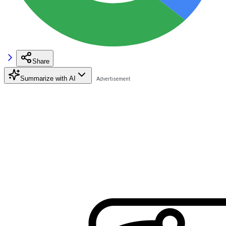
Share
Summarize with AI