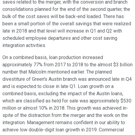
saves related to the merger, with the conversion and branch
consolidations planned for the end of the second quarter, the
bulk of the cost saves will be back-end loaded. There has
been a small portion of the overall savings that were realized
late in 2018 and that level will increase in Q1 and Q2 with
scheduled employee departures and other cost saving
integration activities.
On a combined basis, loan production increased
approximately 77% from 2017 to 2018 to the almost $3 billion
number that Malcolm mentioned earlier. The planned
divestiture of Green's Austin branch was announced late in Q4
and is expected to close in late Q1. Loan growth on a
combined basis, excluding the impact of the Austin loans,
which are classified as held for sale was approximately $530
million or almost 10% in 2018. This growth was achieved in-
spite of the distraction from the merger and the work on the
integration. Management remains confident in our ability to
achieve low double-digit loan growth in 2019. Commercial