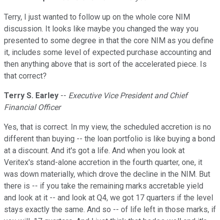
Terry, I just wanted to follow up on the whole core NIM
discussion. It looks like maybe you changed the way you
presented to some degree in that the core NIM as you define
it, includes some level of expected purchase accounting and
then anything above that is sort of the accelerated piece. Is
that correct?
Terry S. Earley
--
Executive Vice President and Chief
Financial Officer
Yes, that is correct. In my view, the scheduled accretion is no
different than buying -- the loan portfolio is like buying a bond
at a discount. And it's got a life. And when you look at
Veritex's stand-alone accretion in the fourth quarter, one, it
was down materially, which drove the decline in the NIM. But
there is -- if you take the remaining marks accretable yield
and look at it -- and look at Q4, we got 17 quarters if the level
stays exactly the same. And so -- of life left in those marks, if