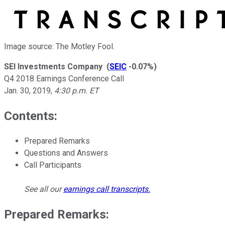
Image source: The Motley Fool.
SEI Investments Company
(
SEIC
-0.07%
)
Q4 2018 Earnings Conference Call
Jan. 30, 2019
,
4:30 p.m. ET
Contents:
Prepared Remarks
Questions and Answers
Call Participants
See all our
earnings call transcripts
.
Prepared Remarks: