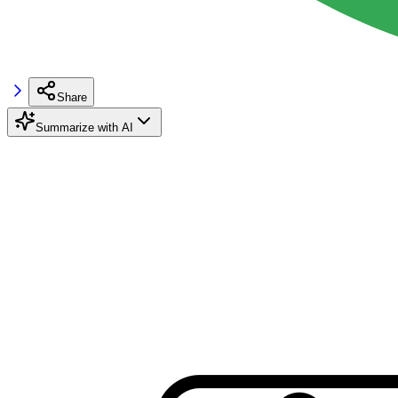
Share
Summarize with AI