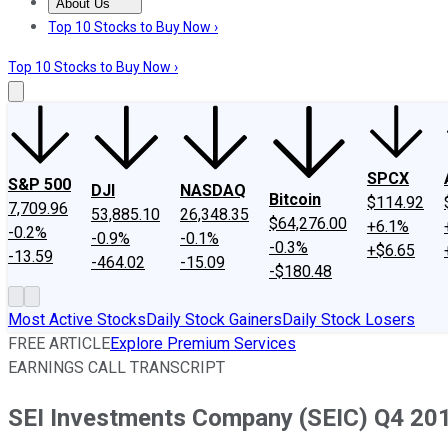
About Us
About Us
Contact Us
Investing Philosophy
Motley Fool Mo
Top 10 Stocks to Buy Now ›
Top 10 Stocks to Buy Now ›
SPCX
S&P 500
DJI
NASDAQ
Bitcoin
$114.92
7,709.96
53,885.10
26,348.35
$64,276.00
+6.1%
-0.2%
-0.9%
-0.1%
-0.3%
+$6.65
-13.59
-464.02
-15.09
-$180.48
Most Active Stocks
Daily Stock Gainers
Daily Stock Losers
FREE ARTICLE
Explore Premium Services
EARNINGS CALL TRANSCRIPT
SEI Investments Company (SEIC) Q4 201