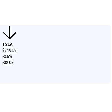
edIn
X
Facebook
Instagram
Discussion Boards
CAPS - Stock Picki
TSLA
$319.53
-0.6%
-$2.02