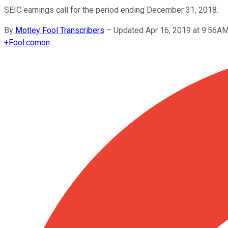
SEIC earnings call for the period ending December 31, 2018.
By
Motley Fool Transcribers
–
Updated Apr 16, 2019 at 9:56A
+
Fool.com
on