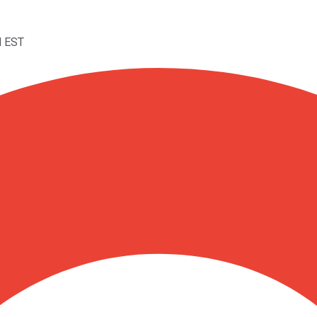
M EST