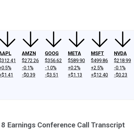
ney
Fool Community Foundation
Reviews
Newsroom
YouTube
Link
AAPL
AMZN
GOOG
META
MSFT
NVDA
$312.41
$272.26
$356.62
$589.90
$499.86
$218.99
+0.5%
-0.1%
-1.0%
+0.2%
+2.5%
-0.1%
+$1.41
-$0.39
-$3.51
+$1.13
+$12.40
-$0.23
8 Earnings Conference Call Transcript