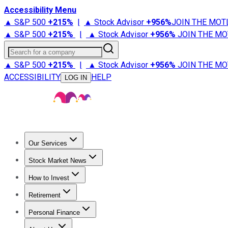
Accessibility Menu
▲ S&P 500
+
215%
|
▲ Stock Advisor
+
956%
JOIN THE MOT
▲ S&P 500
+
215%
|
▲ Stock Advisor
+
956%
JOIN THE MO
Search for a company
▲ S&P 500
+
215%
|
▲ Stock Advisor
+
956%
JOIN THE MO
ACCESSIBILITY
HELP
LOG IN
Our Services
All Services
Stock Advisor
Epic
Epic Plus
Fool Portfolios
Fo
Stock Market News
Trending News
Stock Market News
Market Movers
Tech S
How to Invest
How to Invest Money
What to Invest In
How to Invest in S
Retirement
Retirement News
Retirement 101
Types of Retirement Ac
Personal Finance
Best Credit Cards
Compare Credit Cards
Credit Card Revi