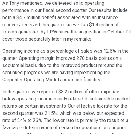
As Tony mentioned, we delivered solid operating
performance in our fiscal second quarter. Our results include
both a $4.7 million benefit associated with an insurance
recovery received this quarter, as well as $1.4 million of
losses generated by LPW since the acquisition in October. I'll
cover those separately later in my remarks.
Operating income as a percentage of sales was 12.6% in the
quarter. Operating margin improved 270 basis points on a
sequential basis due to the improved product mix and the
continued progress we are having implementing the
Carpenter Operating Model across our facilities.
In the quarter, we reported $3.2 million of other expense
below operating income mainly related to unfavorable market
returns on certain investments. Our effective tax rate for the
second quarter was 21.5%, which was below our expected
rate of 24% to 26%. The lower rate is primarily the result of a
favorable determination of certain tax positions on our prior