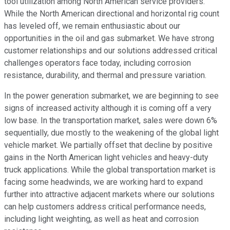
tool utilization among North American service providers.
While the North American directional and horizontal rig count
has leveled off, we remain enthusiastic about our
opportunities in the oil and gas submarket. We have strong
customer relationships and our solutions addressed critical
challenges operators face today, including corrosion
resistance, durability, and thermal and pressure variation.
In the power generation submarket, we are beginning to see
signs of increased activity although it is coming off a very
low base. In the transportation market, sales were down 6%
sequentially, due mostly to the weakening of the global light
vehicle market. We partially offset that decline by positive
gains in the North American light vehicles and heavy-duty
truck applications. While the global transportation market is
facing some headwinds, we are working hard to expand
further into attractive adjacent markets where our solutions
can help customers address critical performance needs,
including light weighting, as well as heat and corrosion