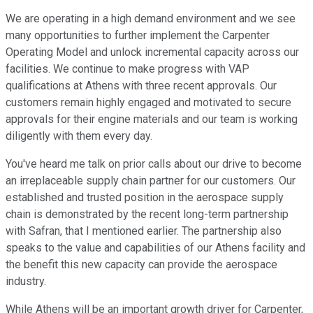
We are operating in a high demand environment and we see
many opportunities to further implement the Carpenter
Operating Model and unlock incremental capacity across our
facilities. We continue to make progress with VAP
qualifications at Athens with three recent approvals. Our
customers remain highly engaged and motivated to secure
approvals for their engine materials and our team is working
diligently with them every day.
You've heard me talk on prior calls about our drive to become
an irreplaceable supply chain partner for our customers. Our
established and trusted position in the aerospace supply
chain is demonstrated by the recent long-term partnership
with Safran, that I mentioned earlier. The partnership also
speaks to the value and capabilities of our Athens facility and
the benefit this new capacity can provide the aerospace
industry.
While Athens will be an important growth driver for Carpenter,