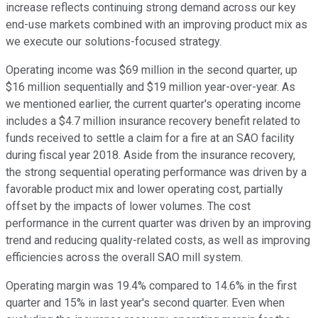
increase reflects continuing strong demand across our key
end-use markets combined with an improving product mix as
we execute our solutions-focused strategy.
Operating income was $69 million in the second quarter, up
$16 million sequentially and $19 million year-over-year. As
we mentioned earlier, the current quarter's operating income
includes a $4.7 million insurance recovery benefit related to
funds received to settle a claim for a fire at an SAO facility
during fiscal year 2018. Aside from the insurance recovery,
the strong sequential operating performance was driven by a
favorable product mix and lower operating cost, partially
offset by the impacts of lower volumes. The cost
performance in the current quarter was driven by an improving
trend and reducing quality-related costs, as well as improving
efficiencies across the overall SAO mill system.
Operating margin was 19.4% compared to 14.6% in the first
quarter and 15% in last year's second quarter. Even when