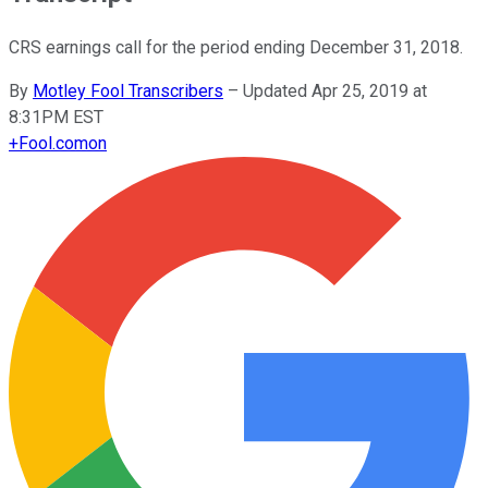
CRS earnings call for the period ending December 31, 2018.
By
Motley Fool Transcribers
–
Updated Apr 25, 2019 at
8:31PM EST
+
Fool.com
on