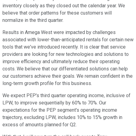
inventory closely as they closed out the calendar year. We
believe that order patterns for these customers will
normalize in the third quarter.
Results in Amega West were impacted by challenges
associated with lower-than-anticipated rentals for certain new
tools that we've introduced recently. It is clear that service
providers are looking for new technologies and solutions to
improve efficiency and ultimately reduce their operating
costs. We believe that our differentiated solutions can help
our customers achieve their goals. We remain confident in the
long-term growth profile for this business.
We expect PEP's third quarter operating income, inclusive of
LPW, to improve sequentially by 60% to 70%. Our
expectations for the PEP segment's operating income
trajectory, excluding LPW, includes 10% to 15% growth in
excess of amounts planned for Q2.