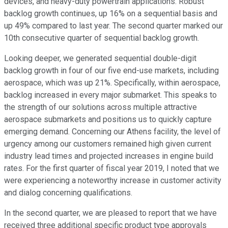
devices, and heavy-duty powertrain applications. Robust
backlog growth continues, up 16% on a sequential basis and
up 49% compared to last year. The second quarter marked our
10th consecutive quarter of sequential backlog growth.
Looking deeper, we generated sequential double-digit
backlog growth in four of our five end-use markets, including
aerospace, which was up 21%. Specifically, within aerospace,
backlog increased in every major submarket. This speaks to
the strength of our solutions across multiple attractive
aerospace submarkets and positions us to quickly capture
emerging demand. Concerning our Athens facility, the level of
urgency among our customers remained high given current
industry lead times and projected increases in engine build
rates. For the first quarter of fiscal year 2019, I noted that we
were experiencing a noteworthy increase in customer activity
and dialog concerning qualifications.
In the second quarter, we are pleased to report that we have
received three additional specific product type approvals