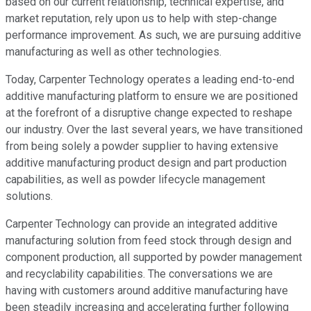
based on our current relationship, technical expertise, and
market reputation, rely upon us to help with step-change
performance improvement. As such, we are pursuing additive
manufacturing as well as other technologies.
Today, Carpenter Technology operates a leading end-to-end
additive manufacturing platform to ensure we are positioned
at the forefront of a disruptive change expected to reshape
our industry. Over the last several years, we have transitioned
from being solely a powder supplier to having extensive
additive manufacturing product design and part production
capabilities, as well as powder lifecycle management
solutions.
Carpenter Technology can provide an integrated additive
manufacturing solution from feed stock through design and
component production, all supported by powder management
and recyclability capabilities. The conversations we are
having with customers around additive manufacturing have
been steadily increasing and accelerating further following