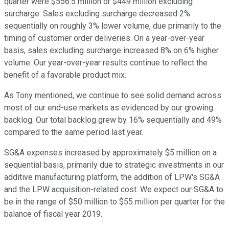
quarter were $556.5 million or $449 million excluding
surcharge. Sales excluding surcharge decreased 2%
sequentially on roughly 3% lower volume, due primarily to the
timing of customer order deliveries. On a year-over-year
basis, sales excluding surcharge increased 8% on 6% higher
volume. Our year-over-year results continue to reflect the
benefit of a favorable product mix.
As Tony mentioned, we continue to see solid demand across
most of our end-use markets as evidenced by our growing
backlog. Our total backlog grew by 16% sequentially and 49%
compared to the same period last year.
SG&A expenses increased by approximately $5 million on a
sequential basis, primarily due to strategic investments in our
additive manufacturing platform, the addition of LPW's SG&A
and the LPW acquisition-related cost. We expect our SG&A to
be in the range of $50 million to $55 million per quarter for the
balance of fiscal year 2019.