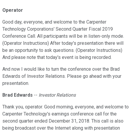
Operator
Good day, everyone, and welcome to the Carpenter
Technology Corporations' Second Quarter Fiscal 2019
Conference Call. All participants will be in listen-only mode.
(Operator Instructions) After today's presentation there will
be an opportunity to ask questions. (Operator Instructions)
And please note that today's event is being recorded.
And now I would like to turn the conference over the Brad
Edwards of Investor Relations. Please go ahead with your
presentation.
Brad Edwards
--
Investor Relations
Thank you, operator. Good morning, everyone, and welcome to
Carpenter Technology's earnings conference call for the
second quarter ended December 31, 2018. This call is also
being broadcast over the Internet along with presentation