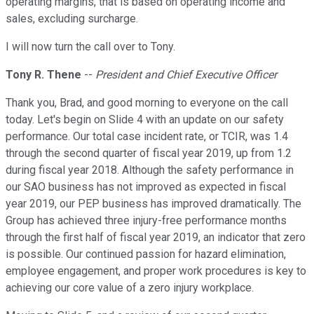
operating margins, that is based on operating income and
sales, excluding surcharge.
I will now turn the call over to Tony.
Tony R. Thene
--
President and Chief Executive Officer
Thank you, Brad, and good morning to everyone on the call
today. Let's begin on Slide 4 with an update on our safety
performance. Our total case incident rate, or TCIR, was 1.4
through the second quarter of fiscal year 2019, up from 1.2
during fiscal year 2018. Although the safety performance in
our SAO business has not improved as expected in fiscal
year 2019, our PEP business has improved dramatically. The
Group has achieved three injury-free performance months
through the first half of fiscal year 2019, an indicator that zero
is possible. Our continued passion for hazard elimination,
employee engagement, and proper work procedures is key to
achieving our core value of a zero injury workplace.