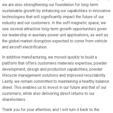
we are also strengthening our foundation for long-term
sustainable growth by enhancing our capabilities in innovative
technologies that will significantly impact the future of our
industry and our customers. In the soft magnetic space, we
see several attractive long-term growth opportunities given
our leadership in auxiliary power unit applications, as well as
the global market disruption expected to come from vehicle
and aircraft electrification.
In additive manufacturing, we moved quickly to build a
platform that offers customers materials expertise, powder
development, design and production capabilities, powder
lifecycle management solutions and improved recyclability.
Lastly, we remain committed to maintaining a healthy balance
sheet. This enables us to invest in our future and that of our
customers, while also delivering direct returns to our
shareholders.
Thank you for your attention, and I will turn it back to the