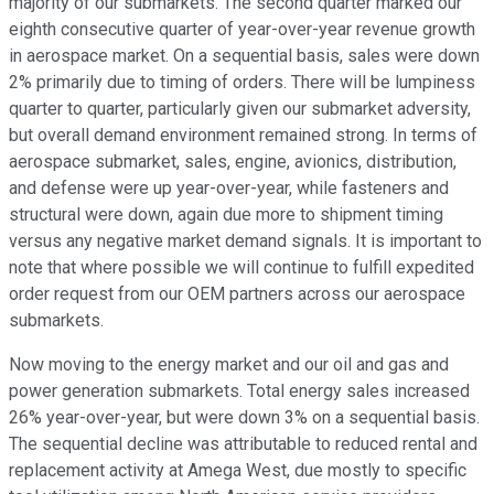
majority of our submarkets. The second quarter marked our
eighth consecutive quarter of year-over-year revenue growth
in aerospace market. On a sequential basis, sales were down
2% primarily due to timing of orders. There will be lumpiness
quarter to quarter, particularly given our submarket adversity,
but overall demand environment remained strong. In terms of
aerospace submarket, sales, engine, avionics, distribution,
and defense were up year-over-year, while fasteners and
structural were down, again due more to shipment timing
versus any negative market demand signals. It is important to
note that where possible we will continue to fulfill expedited
order request from our OEM partners across our aerospace
submarkets.
Now moving to the energy market and our oil and gas and
power generation submarkets. Total energy sales increased
26% year-over-year, but were down 3% on a sequential basis.
The sequential decline was attributable to reduced rental and
replacement activity at Amega West, due mostly to specific