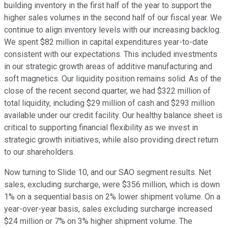
building inventory in the first half of the year to support the
higher sales volumes in the second half of our fiscal year. We
continue to align inventory levels with our increasing backlog.
We spent $82 million in capital expenditures year-to-date
consistent with our expectations. This included investments
in our strategic growth areas of additive manufacturing and
soft magnetics. Our liquidity position remains solid. As of the
close of the recent second quarter, we had $322 million of
total liquidity, including $29 million of cash and $293 million
available under our credit facility. Our healthy balance sheet is
critical to supporting financial flexibility as we invest in
strategic growth initiatives, while also providing direct return
to our shareholders.
Now turning to Slide 10, and our SAO segment results. Net
sales, excluding surcharge, were $356 million, which is down
1% on a sequential basis on 2% lower shipment volume. On a
year-over-year basis, sales excluding surcharge increased
$24 million or 7% on 3% higher shipment volume. The