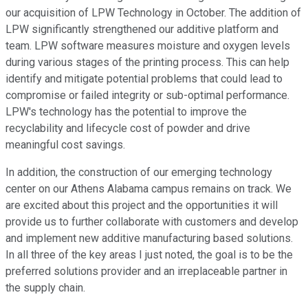
our acquisition of LPW Technology in October. The addition of
LPW significantly strengthened our additive platform and
team. LPW software measures moisture and oxygen levels
during various stages of the printing process. This can help
identify and mitigate potential problems that could lead to
compromise or failed integrity or sub-optimal performance.
LPW's technology has the potential to improve the
recyclability and lifecycle cost of powder and drive
meaningful cost savings.
In addition, the construction of our emerging technology
center on our Athens Alabama campus remains on track. We
are excited about this project and the opportunities it will
provide us to further collaborate with customers and develop
and implement new additive manufacturing based solutions.
In all three of the key areas I just noted, the goal is to be the
preferred solutions provider and an irreplaceable partner in
the supply chain.