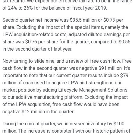
tax returns. We expect our effective tax rate to be in the range
of 24% to 26% for the balance of fiscal year 2019.
Second quarter net income was $35.5 million or $0.73 per
share. Excluding the impact of the special items, namely the
LPW acquisition-related costs, adjusted diluted earnings per
share was $0.76 per share for the quarter, compared to $0.55
in the second quarter of last year.
Now turning to slide nine, and a review of free cash flow. Free
cash flow in the second quarter was negative $91 million. It's
important to note that our current quarter results include $79
million of cash used to acquire LPW and strengthens our
market position by adding Lifecycle Management Solutions
to our additive manufacturing platform. Excluding the impact
of the LPW acquisition, free cash flow would have been
negative $12 million in the quarter.
During the current quarter, we increased inventory by $100
million. The increase is consistent with our historic pattern of