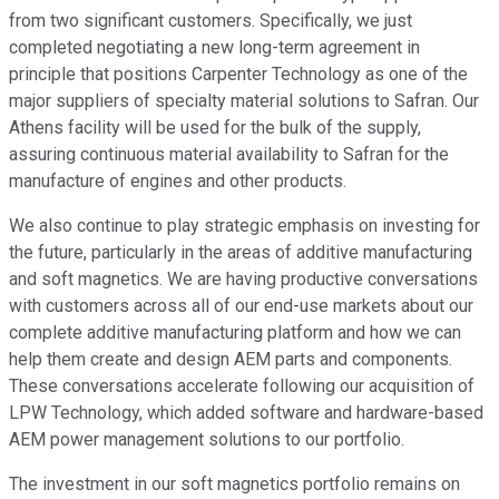
from two significant customers. Specifically, we just
completed negotiating a new long-term agreement in
principle that positions Carpenter Technology as one of the
major suppliers of specialty material solutions to Safran. Our
Athens facility will be used for the bulk of the supply,
assuring continuous material availability to Safran for the
manufacture of engines and other products.
We also continue to play strategic emphasis on investing for
the future, particularly in the areas of additive manufacturing
and soft magnetics. We are having productive conversations
with customers across all of our end-use markets about our
complete additive manufacturing platform and how we can
help them create and design AEM parts and components.
These conversations accelerate following our acquisition of
LPW Technology, which added software and hardware-based
AEM power management solutions to our portfolio.
The investment in our soft magnetics portfolio remains on