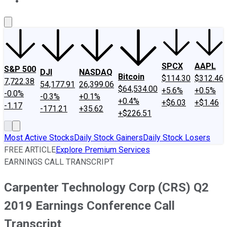
About Us
Contact Us
Investing Philosophy
Motley Fool Mo
SPCX
AAPL
S&P 500
DJI
NASDAQ
Bitcoin
$114.30
$312.46
7,722.38
54,177.91
26,399.06
$64,534.00
+5.6%
+0.5%
-0.0%
-0.3%
+0.1%
+0.4%
+$6.03
+$1.46
-1.17
-171.21
+35.62
+$226.51
Most Active Stocks
Daily Stock Gainers
Daily Stock Losers
FREE ARTICLE
Explore Premium Services
EARNINGS CALL TRANSCRIPT
Carpenter Technology Corp (CRS) Q2
2019 Earnings Conference Call
Transcript