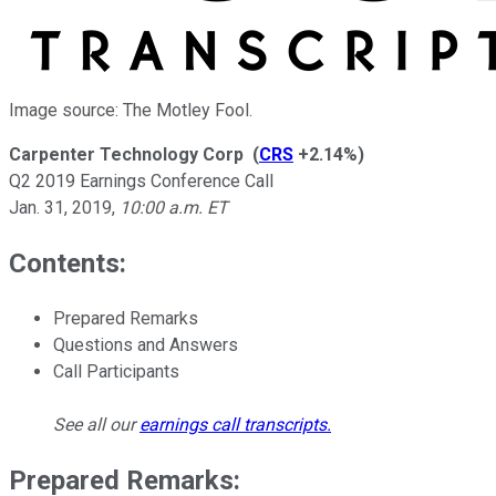
Image source: The Motley Fool.
Carpenter Technology Corp
(
CRS
+2.14%
)
Q2 2019 Earnings Conference Call
Jan. 31, 2019
,
10:00 a.m. ET
Contents:
Prepared Remarks
Questions and Answers
Call Participants
See all our
earnings call transcripts
.
Prepared Remarks: