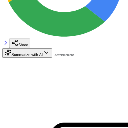
Share
Summarize with AI