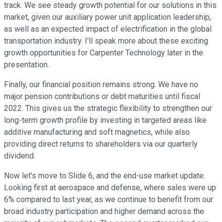
track. We see steady growth potential for our solutions in this
market, given our auxiliary power unit application leadership,
as well as an expected impact of electrification in the global
transportation industry. I'll speak more about these exciting
growth opportunities for Carpenter Technology later in the
presentation.
Finally, our financial position remains strong. We have no
major pension contributions or debt maturities until fiscal
2022. This gives us the strategic flexibility to strengthen our
long-term growth profile by investing in targeted areas like
additive manufacturing and soft magnetics, while also
providing direct returns to shareholders via our quarterly
dividend.
Now let's move to Slide 6, and the end-use market update.
Looking first at aerospace and defense, where sales were up
6% compared to last year, as we continue to benefit from our
broad industry participation and higher demand across the