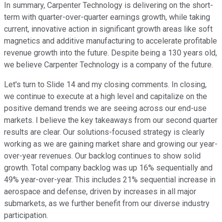
In summary, Carpenter Technology is delivering on the short-
term with quarter-over-quarter earnings growth, while taking
current, innovative action in significant growth areas like soft
magnetics and additive manufacturing to accelerate profitable
revenue growth into the future. Despite being a 130 years old,
we believe Carpenter Technology is a company of the future.
Let's turn to Slide 14 and my closing comments. In closing,
we continue to execute at a high level and capitalize on the
positive demand trends we are seeing across our end-use
markets. I believe the key takeaways from our second quarter
results are clear. Our solutions-focused strategy is clearly
working as we are gaining market share and growing our year-
over-year revenues. Our backlog continues to show solid
growth. Total company backlog was up 16% sequentially and
49% year-over-year. This includes 21% sequential increase in
aerospace and defense, driven by increases in all major
submarkets, as we further benefit from our diverse industry
participation.