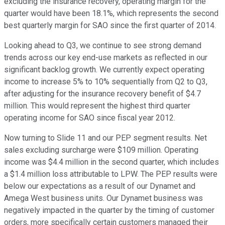
excluding the insurance recovery, operating margin for the
quarter would have been 18.1%, which represents the second
best quarterly margin for SAO since the first quarter of 2014.
Looking ahead to Q3, we continue to see strong demand
trends across our key end-use markets as reflected in our
significant backlog growth. We currently expect operating
income to increase 5% to 10% sequentially from Q2 to Q3,
after adjusting for the insurance recovery benefit of $4.7
million. This would represent the highest third quarter
operating income for SAO since fiscal year 2012.
Now turning to Slide 11 and our PEP segment results. Net
sales excluding surcharge were $109 million. Operating
income was $4.4 million in the second quarter, which includes
a $1.4 million loss attributable to LPW. The PEP results were
below our expectations as a result of our Dynamet and
Amega West business units. Our Dynamet business was
negatively impacted in the quarter by the timing of customer
orders, more specifically certain customers managed their