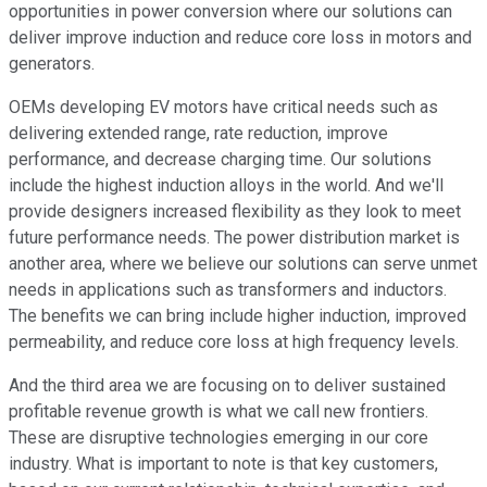
opportunities in power conversion where our solutions can
deliver improve induction and reduce core loss in motors and
generators.
OEMs developing EV motors have critical needs such as
delivering extended range, rate reduction, improve
performance, and decrease charging time. Our solutions
include the highest induction alloys in the world. And we'll
provide designers increased flexibility as they look to meet
future performance needs. The power distribution market is
another area, where we believe our solutions can serve unmet
needs in applications such as transformers and inductors.
The benefits we can bring include higher induction, improved
permeability, and reduce core loss at high frequency levels.
And the third area we are focusing on to deliver sustained
profitable revenue growth is what we call new frontiers.
These are disruptive technologies emerging in our core
industry. What is important to note is that key customers,