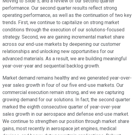
Moving to Slide 5, and a review of our second quarter
performance. Our second quarter results reflect strong
operating performance, as well as the continuation of two key
trends. First, we continue to capitalize on strong market
conditions through the execution of our solutions-focused
strategy. Second, we are gaining incremental market share
across our end-use markets by deepening our customer
relationships and unlocking new opportunities for our
advanced materials. As a result, we are building meaningful
year-over-year and sequential backlog growth.
Market demand remains healthy and we generated year-over-
year sales growth in four of our five end-use markets. Our
commercial execution remain strong, and we are capturing
growing demand for our solutions. In fact, the second quarter
marked the eighth consecutive quarter of year-over-year
sales growth in our aerospace and defense end-use market.
We continue to strengthen our position through market share
gains, most recently in aerospace jet engines, medical