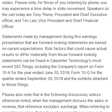
slides. Please note, for those of you listening by phone, you
may experience a time delay in slide movement. Speakers on
the call today are Tony Thene, President and Chief Executive
officer; and Tim Lain, Vice President and Chief Financial
Officer.
Statements made by management during this earnings
presentation that are forward-looking statements are based
on current expectations. Risk factors that could cause actual
results to differ materially from those forward-looking
statements can be found in Carpenter Technology's most
recent SEC filings, including the Company's report on Form
10-K for the year ended June 30, 2018, Form 10-Q for the
quarter ended September 30, 2018 and the exhibits attached
to those filings.
Please also note that in the following discussion, unless
otherwise noted, when the management discuss the sales or
revenue, that reference excludes surcharge. When referring to