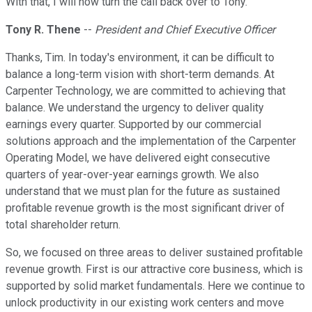
With that, I will now turn the call back over to Tony.
Tony R. Thene
--
President and Chief Executive Officer
Thanks, Tim. In today's environment, it can be difficult to
balance a long-term vision with short-term demands. At
Carpenter Technology, we are committed to achieving that
balance. We understand the urgency to deliver quality
earnings every quarter. Supported by our commercial
solutions approach and the implementation of the Carpenter
Operating Model, we have delivered eight consecutive
quarters of year-over-year earnings growth. We also
understand that we must plan for the future as sustained
profitable revenue growth is the most significant driver of
total shareholder return.
So, we focused on three areas to deliver sustained profitable
revenue growth. First is our attractive core business, which is
supported by solid market fundamentals. Here we continue to
unlock productivity in our existing work centers and move