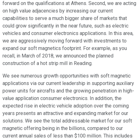
forward on the qualifications at Athens. Second, we are acting
on high value adjacencies by increasing our current
capabilities to serve a much bigger share of markets that
could grow significantly in the near future, such as electric
vehicles and consumer electronics applications. In this area,
we are aggressively moving forward with investments to
expand our soft magnetics footprint. For example, as you
recall, in March of 2018, we announced the planned
construction of a hot strip mill in Reading.
We see numerous growth opportunities with soft magnetic
applications via our current leadership in supporting auxiliary
power units for aircrafts and the growing penetration in high-
value application consumer electronics. In addition, the
expected rise in electric vehicle adoption over the coming
years presents an attractive and expanding market for our
solutions. We see the total addressable market for our soft
magnetic offering being in the billions, compared to our
current annual sales of less than $100 million. This includes