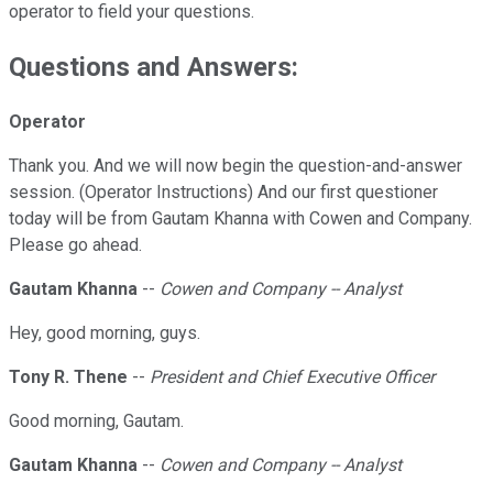
operator to field your questions.
Questions and Answers:
Operator
Thank you. And we will now begin the question-and-answer
session. (Operator Instructions) And our first questioner
today will be from Gautam Khanna with Cowen and Company.
Please go ahead.
Gautam Khanna
--
Cowen and Company -- Analyst
Hey, good morning, guys.
Tony R. Thene
--
President and Chief Executive Officer
Good morning, Gautam.
Gautam Khanna
--
Cowen and Company -- Analyst