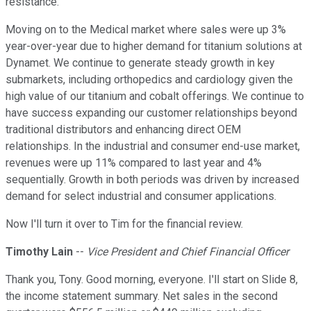
resistance.
Moving on to the Medical market where sales were up 3%
year-over-year due to higher demand for titanium solutions at
Dynamet. We continue to generate steady growth in key
submarkets, including orthopedics and cardiology given the
high value of our titanium and cobalt offerings. We continue to
have success expanding our customer relationships beyond
traditional distributors and enhancing direct OEM
relationships. In the industrial and consumer end-use market,
revenues were up 11% compared to last year and 4%
sequentially. Growth in both periods was driven by increased
demand for select industrial and consumer applications.
Now I'll turn it over to Tim for the financial review.
Timothy Lain
--
Vice President and Chief Financial Officer
Thank you, Tony. Good morning, everyone. I'll start on Slide 8,
the income statement summary. Net sales in the second