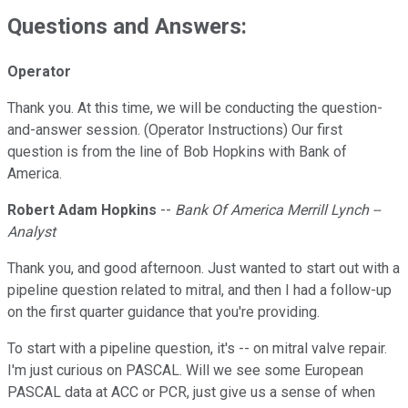
Questions and Answers:
Operator
Thank you. At this time, we will be conducting the question-
and-answer session. (Operator Instructions) Our first
question is from the line of Bob Hopkins with Bank of
America.
Robert Adam Hopkins
--
Bank Of America Merrill Lynch --
Analyst
Thank you, and good afternoon. Just wanted to start out with a
pipeline question related to mitral, and then I had a follow-up
on the first quarter guidance that you're providing.
To start with a pipeline question, it's -- on mitral valve repair.
I'm just curious on PASCAL. Will we see some European
PASCAL data at ACC or PCR, just give us a sense of when