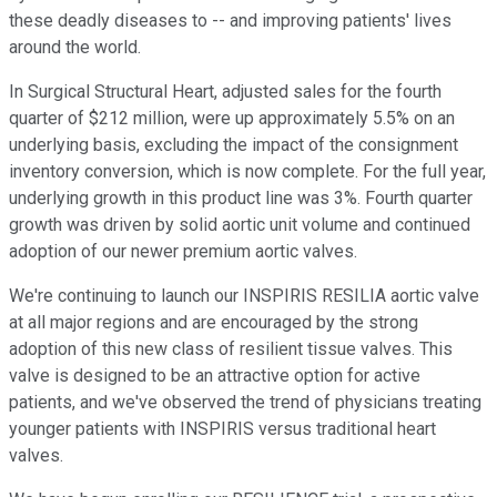
these deadly diseases to -- and improving patients' lives
around the world.
In Surgical Structural Heart, adjusted sales for the fourth
quarter of $212 million, were up approximately 5.5% on an
underlying basis, excluding the impact of the consignment
inventory conversion, which is now complete. For the full year,
underlying growth in this product line was 3%. Fourth quarter
growth was driven by solid aortic unit volume and continued
adoption of our newer premium aortic valves.
We're continuing to launch our INSPIRIS RESILIA aortic valve
at all major regions and are encouraged by the strong
adoption of this new class of resilient tissue valves. This
valve is designed to be an attractive option for active
patients, and we've observed the trend of physicians treating
younger patients with INSPIRIS versus traditional heart
valves.