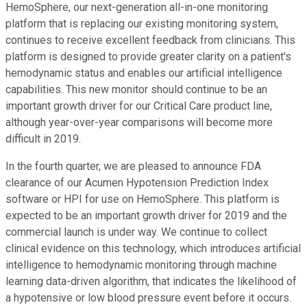
HemoSphere, our next-generation all-in-one monitoring
platform that is replacing our existing monitoring system,
continues to receive excellent feedback from clinicians. This
platform is designed to provide greater clarity on a patient's
hemodynamic status and enables our artificial intelligence
capabilities. This new monitor should continue to be an
important growth driver for our Critical Care product line,
although year-over-year comparisons will become more
difficult in 2019.
In the fourth quarter, we are pleased to announce FDA
clearance of our Acumen Hypotension Prediction Index
software or HPI for use on HemoSphere. This platform is
expected to be an important growth driver for 2019 and the
commercial launch is under way. We continue to collect
clinical evidence on this technology, which introduces artificial
intelligence to hemodynamic monitoring through machine
learning data-driven algorithm, that indicates the likelihood of
a hypotensive or low blood pressure event before it occurs.