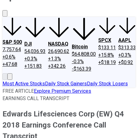
About Us
Contact Us
Investing Philosophy
Motley Fool Mo
SPCX
AAPL
S&P 500
DJI
NASDAQ
Bitcoin
$133.11
$313.33
7,757.64
54,036.93
26,690.62
$64,808.00
+15.8%
+0.3%
+0.6%
+0.3%
+1.3%
-0.3%
+$18.19
+$0.92
+47.68
+151.83
+342.26
-$163.39
Most Active Stocks
Daily Stock Gainers
Daily Stock Losers
FREE ARTICLE
Explore Premium Services
EARNINGS CALL TRANSCRIPT
Edwards Lifesciences Corp (EW) Q4
2018 Earnings Conference Call
Transcript