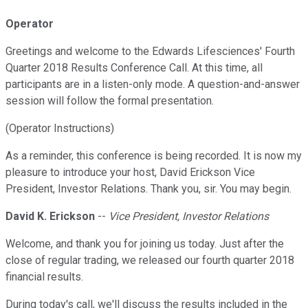
Operator
Greetings and welcome to the Edwards Lifesciences' Fourth
Quarter 2018 Results Conference Call. At this time, all
participants are in a listen-only mode. A question-and-answer
session will follow the formal presentation.
(Operator Instructions)
As a reminder, this conference is being recorded. It is now my
pleasure to introduce your host, David Erickson Vice
President, Investor Relations. Thank you, sir. You may begin.
David K. Erickson
--
Vice President, Investor Relations
Welcome, and thank you for joining us today. Just after the
close of regular trading, we released our fourth quarter 2018
financial results.
During today's call, we'll discuss the results included in the