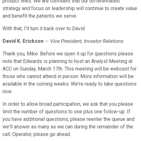
product lines. We are confident that our differentiated
strategy and focus on leadership will continue to create value
and benefit the patients we serve.
With that, I'll turn it back over to David.
David K. Erickson
--
Vice President, Investor Relations
Thank you, Mike. Before we open it up for questions please
note that Edwards is planning to host an Analyst Meeting at
ACC on Sunday, March 17th. This meeting will be webcast for
those who cannot attend in person. More information will be
available in the coming weeks. We're ready to take questions
now.
In order to allow broad participation, we ask that you please
limit the number of questions to one plus one follow-up. If
you have additional questions, please reenter the queue and
we'll answer as many as we can during the remainder of the
call. Operator, please go ahead.