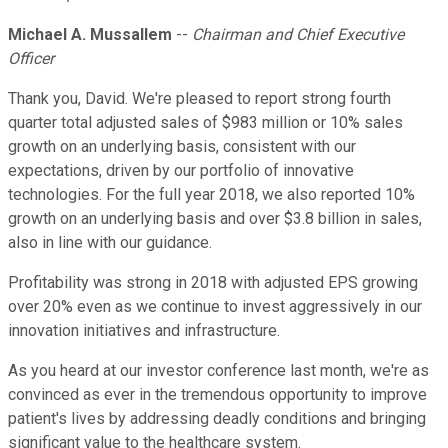
Michael A. Mussallem
--
Chairman and Chief Executive
Officer
Thank you, David. We're pleased to report strong fourth
quarter total adjusted sales of $983 million or 10% sales
growth on an underlying basis, consistent with our
expectations, driven by our portfolio of innovative
technologies. For the full year 2018, we also reported 10%
growth on an underlying basis and over $3.8 billion in sales,
also in line with our guidance.
Profitability was strong in 2018 with adjusted EPS growing
over 20% even as we continue to invest aggressively in our
innovation initiatives and infrastructure.
As you heard at our investor conference last month, we're as
convinced as ever in the tremendous opportunity to improve
patient's lives by addressing deadly conditions and bringing
significant value to the healthcare system.