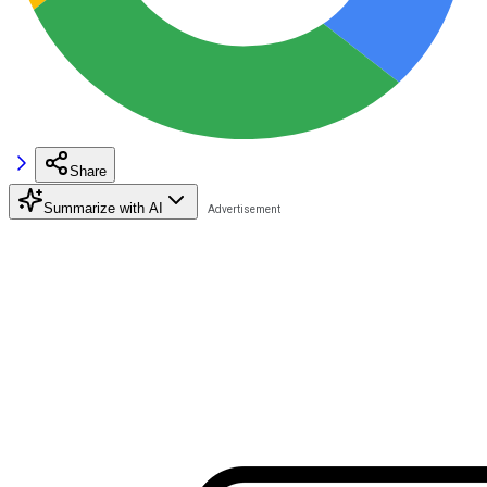
Share
Summarize with AI