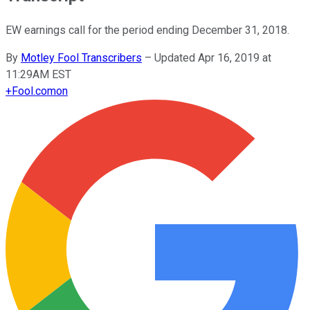
EW earnings call for the period ending December 31, 2018.
By
Motley Fool Transcribers
–
Updated Apr 16, 2019 at
11:29AM EST
+
Fool.com
on