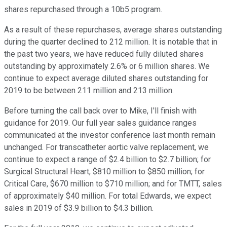
shares repurchased through a 10b5 program.
As a result of these repurchases, average shares outstanding
during the quarter declined to 212 million. It is notable that in
the past two years, we have reduced fully diluted shares
outstanding by approximately 2.6% or 6 million shares. We
continue to expect average diluted shares outstanding for
2019 to be between 211 million and 213 million.
Before turning the call back over to Mike, I'll finish with
guidance for 2019. Our full year sales guidance ranges
communicated at the investor conference last month remain
unchanged. For transcatheter aortic valve replacement, we
continue to expect a range of $2.4 billion to $2.7 billion; for
Surgical Structural Heart, $810 million to $850 million; for
Critical Care, $670 million to $710 million; and for TMTT, sales
of approximately $40 million. For total Edwards, we expect
sales in 2019 of $3.9 billion to $4.3 billion.