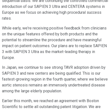
sequential basis. We are continuing the controlled commercial
introduction of our SAPIEN 3 Ultra and CENTERA systems in
Europe as we focus on achieving high procedural success
rates.
While early, we're receiving positive feedback from clinicians
on the unique features offered by both products and the
potential to streamline the procedure and have meaningful
impact on patient outcomes. Our plans are to replace SAPIEN
3 with SAPIEN 3 Ultra as the market-leading therapy in
Europe.
In Japan, we continue to see strong TAVR adoption driven by
SAPIEN 3 and new centers are being qualified. This is our
fastest-growing region in the fourth quarter, where we believe
aortic stenosis remains an immensely undertreated disease
among the large elderly population.
Earlier this month, we reached an agreement with Boston
Scientific to settle all outstanding patent litigation. We are