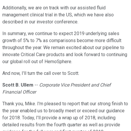
Additionally, we are on track with our assisted fluid
management clinical trial in the US, which we have also
described in our investor conference.
In summary, we continue to expect 2019 underlying sales
growth of 5% to 7% as comparisons become more difficult
throughout the year. We remain excited about our pipeline to
innovate Critical Care products and look forward to continuing
our global roll out of HemoSphere.
And now, I'll turn the call over to Scott.
Scott B. Ullem
--
Corporate Vice President and Chief
Financial Officer
Thank you, Mike. I'm pleased to report that our strong finish to
the year enabled us to broadly meet or exceed our guidance
for 2018. Today, I'll provide a wrap up of 2018, including
detailed results from the fourth quarter as well as provide