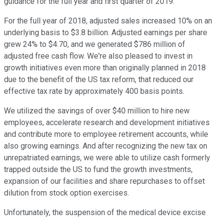
guidance for the full year and first quarter of 2019.
For the full year of 2018, adjusted sales increased 10% on an
underlying basis to $3.8 billion. Adjusted earnings per share
grew 24% to $4.70, and we generated $786 million of
adjusted free cash flow. We're also pleased to invest in
growth initiatives even more than originally planned in 2018
due to the benefit of the US tax reform, that reduced our
effective tax rate by approximately 400 basis points.
We utilized the savings of over $40 million to hire new
employees, accelerate research and development initiatives
and contribute more to employee retirement accounts, while
also growing earnings. And after recognizing the new tax on
unrepatriated earnings, we were able to utilize cash formerly
trapped outside the US to fund the growth investments,
expansion of our facilities and share repurchases to offset
dilution from stock option exercises.
Unfortunately, the suspension of the medical device excise