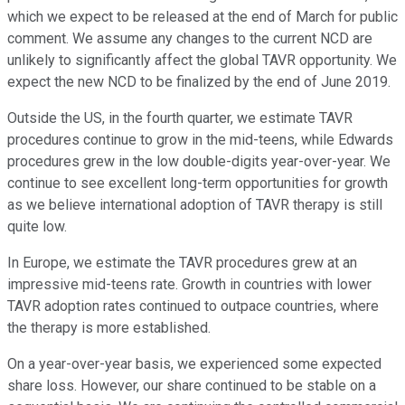
which we expect to be released at the end of March for public
comment. We assume any changes to the current NCD are
unlikely to significantly affect the global TAVR opportunity. We
expect the new NCD to be finalized by the end of June 2019.
Outside the US, in the fourth quarter, we estimate TAVR
procedures continue to grow in the mid-teens, while Edwards
procedures grew in the low double-digits year-over-year. We
continue to see excellent long-term opportunities for growth
as we believe international adoption of TAVR therapy is still
quite low.
In Europe, we estimate the TAVR procedures grew at an
impressive mid-teens rate. Growth in countries with lower
TAVR adoption rates continued to outpace countries, where
the therapy is more established.
On a year-over-year basis, we experienced some expected
share loss. However, our share continued to be stable on a