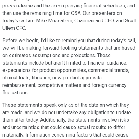
press release and the accompanying financial schedules, and
then use the remaining time for Q&A. Our presenters on
today's call are Mike Mussallem, Chairman and CEO; and Scott
Ullem CFO.
Before we begin, I'd like to remind you that during today's call,
we will be making forward-looking statements that are based
on estimates assumptions and projections. These
statements include but aren't limited to financial guidance,
expectations for product opportunities, commercial trends,
clinical trials, litigation, new product approvals,
reimbursement, competitive matters and foreign currency
fluctuations.
These statements speak only as of the date on which they
are made, and we do not undertake any obligation to update
them after today. Additionally, the statements involve risks
and uncertainties that could cause actual results to differ
materially. Information concerning factors that could cause