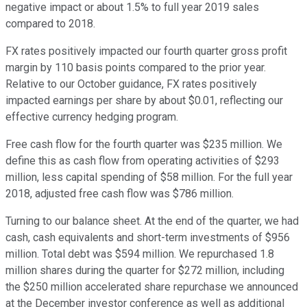
negative impact or about 1.5% to full year 2019 sales
compared to 2018.
FX rates positively impacted our fourth quarter gross profit
margin by 110 basis points compared to the prior year.
Relative to our October guidance, FX rates positively
impacted earnings per share by about $0.01, reflecting our
effective currency hedging program.
Free cash flow for the fourth quarter was $235 million. We
define this as cash flow from operating activities of $293
million, less capital spending of $58 million. For the full year
2018, adjusted free cash flow was $786 million.
Turning to our balance sheet. At the end of the quarter, we had
cash, cash equivalents and short-term investments of $956
million. Total debt was $594 million. We repurchased 1.8
million shares during the quarter for $272 million, including
the $250 million accelerated share repurchase we announced
at the December investor conference as well as additional