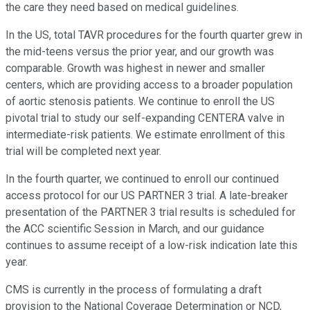
the care they need based on medical guidelines.
In the US, total TAVR procedures for the fourth quarter grew in
the mid-teens versus the prior year, and our growth was
comparable. Growth was highest in newer and smaller
centers, which are providing access to a broader population
of aortic stenosis patients. We continue to enroll the US
pivotal trial to study our self-expanding CENTERA valve in
intermediate-risk patients. We estimate enrollment of this
trial will be completed next year.
In the fourth quarter, we continued to enroll our continued
access protocol for our US PARTNER 3 trial. A late-breaker
presentation of the PARTNER 3 trial results is scheduled for
the ACC scientific Session in March, and our guidance
continues to assume receipt of a low-risk indication late this
year.
CMS is currently in the process of formulating a draft
provision to the National Coverage Determination or NCD,