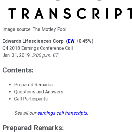
Image source: The Motley Fool.
Edwards Lifesciences Corp
(
EW
+0.45%
)
Q4 2018 Earnings Conference Call
Jan. 31, 2019
,
5:00 p.m. ET
Contents:
Prepared Remarks
Questions and Answers
Call Participants
See all our
earnings call transcripts
.
Prepared Remarks: