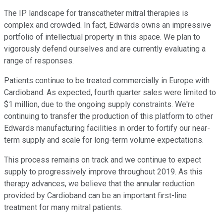
The IP landscape for transcatheter mitral therapies is
complex and crowded. In fact, Edwards owns an impressive
portfolio of intellectual property in this space. We plan to
vigorously defend ourselves and are currently evaluating a
range of responses.
Patients continue to be treated commercially in Europe with
Cardioband. As expected, fourth quarter sales were limited to
$1 million, due to the ongoing supply constraints. We're
continuing to transfer the production of this platform to other
Edwards manufacturing facilities in order to fortify our near-
term supply and scale for long-term volume expectations.
This process remains on track and we continue to expect
supply to progressively improve throughout 2019. As this
therapy advances, we believe that the annular reduction
provided by Cardioband can be an important first-line
treatment for many mitral patients.