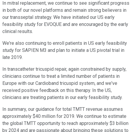
In mitral replacement, we continue to see significant progress
in both of our novel platforms and remain strong believers in
our transseptal strategy. We have initiated our US early
feasibility study for EVOQUE and are encouraged by the early
clinical results.
We're also continuing to enroll patients in US early feasibility
study for SAPIEN M3 and plan to initiate a US pivotal trial in
late 2019.
In transcatheter tricuspid repair, again constrained by supply,
clinicians continue to treat a limited number of patients in
Europe with our Cardioband tricuspid system, and we've
received positive feedback on this therapy. In the US,
clinicians are treating patients in our early feasibility study.
In summary, our guidance for total TMTT revenue assumes
approximately $40 million for 2019. We continue to estimate
the global TMTT opportunity to reach approximately $3 billion
by 2024 and are passionate about bringing these solutions to