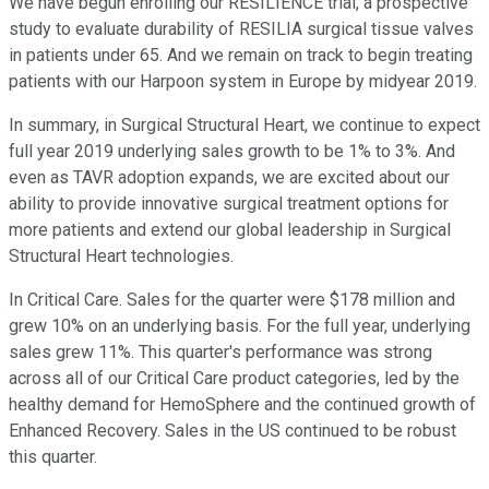
We have begun enrolling our RESILIENCE trial, a prospective
study to evaluate durability of RESILIA surgical tissue valves
in patients under 65. And we remain on track to begin treating
patients with our Harpoon system in Europe by midyear 2019.
In summary, in Surgical Structural Heart, we continue to expect
full year 2019 underlying sales growth to be 1% to 3%. And
even as TAVR adoption expands, we are excited about our
ability to provide innovative surgical treatment options for
more patients and extend our global leadership in Surgical
Structural Heart technologies.
In Critical Care. Sales for the quarter were $178 million and
grew 10% on an underlying basis. For the full year, underlying
sales grew 11%. This quarter's performance was strong
across all of our Critical Care product categories, led by the
healthy demand for HemoSphere and the continued growth of
Enhanced Recovery. Sales in the US continued to be robust
this quarter.