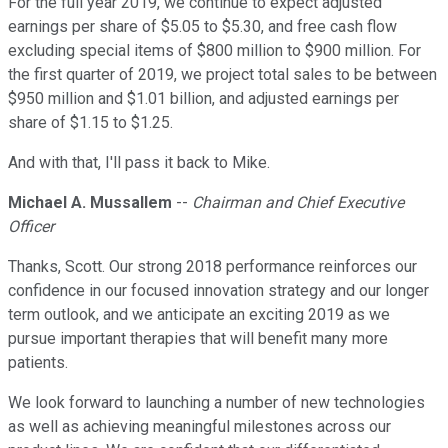
For the full year 2019, we continue to expect adjusted
earnings per share of $5.05 to $5.30, and free cash flow
excluding special items of $800 million to $900 million. For
the first quarter of 2019, we project total sales to be between
$950 million and $1.01 billion, and adjusted earnings per
share of $1.15 to $1.25.
And with that, I'll pass it back to Mike.
Michael A. Mussallem
--
Chairman and Chief Executive
Officer
Thanks, Scott. Our strong 2018 performance reinforces our
confidence in our focused innovation strategy and our longer
term outlook, and we anticipate an exciting 2019 as we
pursue important therapies that will benefit many more
patients.
We look forward to launching a number of new technologies
as well as achieving meaningful milestones across our