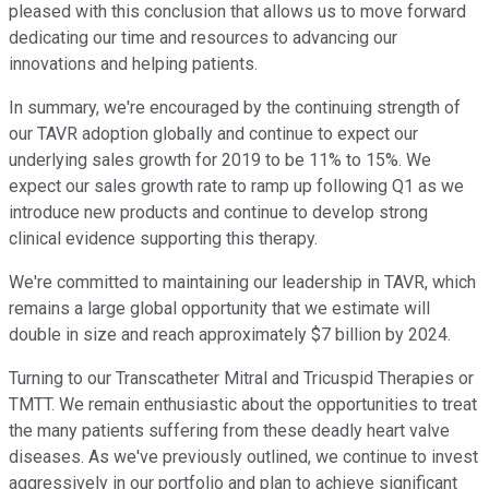
pleased with this conclusion that allows us to move forward
dedicating our time and resources to advancing our
innovations and helping patients.
In summary, we're encouraged by the continuing strength of
our TAVR adoption globally and continue to expect our
underlying sales growth for 2019 to be 11% to 15%. We
expect our sales growth rate to ramp up following Q1 as we
introduce new products and continue to develop strong
clinical evidence supporting this therapy.
We're committed to maintaining our leadership in TAVR, which
remains a large global opportunity that we estimate will
double in size and reach approximately $7 billion by 2024.
Turning to our Transcatheter Mitral and Tricuspid Therapies or
TMTT. We remain enthusiastic about the opportunities to treat
the many patients suffering from these deadly heart valve
diseases. As we've previously outlined, we continue to invest
aggressively in our portfolio and plan to achieve significant