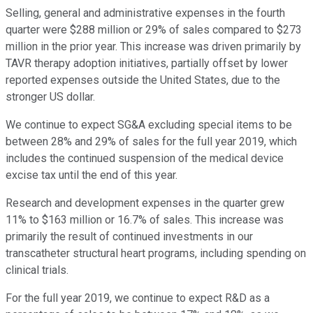
Selling, general and administrative expenses in the fourth
quarter were $288 million or 29% of sales compared to $273
million in the prior year. This increase was driven primarily by
TAVR therapy adoption initiatives, partially offset by lower
reported expenses outside the United States, due to the
stronger US dollar.
We continue to expect SG&A excluding special items to be
between 28% and 29% of sales for the full year 2019, which
includes the continued suspension of the medical device
excise tax until the end of this year.
Research and development expenses in the quarter grew
11% to $163 million or 16.7% of sales. This increase was
primarily the result of continued investments in our
transcatheter structural heart programs, including spending on
clinical trials.
For the full year 2019, we continue to expect R&D as a