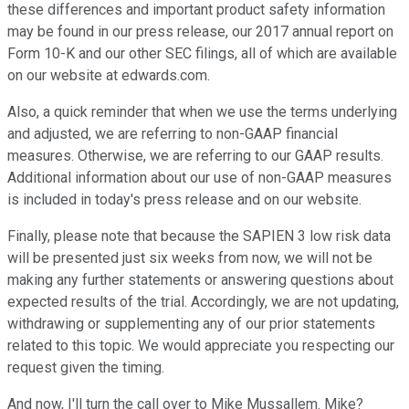
these differences and important product safety information
may be found in our press release, our 2017 annual report on
Form 10-K and our other SEC filings, all of which are available
on our website at edwards.com.
Also, a quick reminder that when we use the terms underlying
and adjusted, we are referring to non-GAAP financial
measures. Otherwise, we are referring to our GAAP results.
Additional information about our use of non-GAAP measures
is included in today's press release and on our website.
Finally, please note that because the SAPIEN 3 low risk data
will be presented just six weeks from now, we will not be
making any further statements or answering questions about
expected results of the trial. Accordingly, we are not updating,
withdrawing or supplementing any of our prior statements
related to this topic. We would appreciate you respecting our
request given the timing.
And now, I'll turn the call over to Mike Mussallem. Mike?