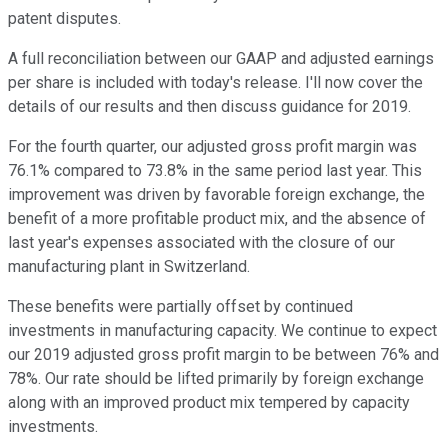
patent disputes.
A full reconciliation between our GAAP and adjusted earnings
per share is included with today's release. I'll now cover the
details of our results and then discuss guidance for 2019.
For the fourth quarter, our adjusted gross profit margin was
76.1% compared to 73.8% in the same period last year. This
improvement was driven by favorable foreign exchange, the
benefit of a more profitable product mix, and the absence of
last year's expenses associated with the closure of our
manufacturing plant in Switzerland.
These benefits were partially offset by continued
investments in manufacturing capacity. We continue to expect
our 2019 adjusted gross profit margin to be between 76% and
78%. Our rate should be lifted primarily by foreign exchange
along with an improved product mix tempered by capacity
investments.