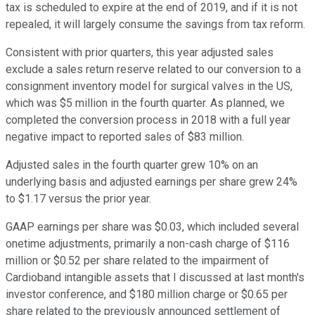
tax is scheduled to expire at the end of 2019, and if it is not
repealed, it will largely consume the savings from tax reform.
Consistent with prior quarters, this year adjusted sales
exclude a sales return reserve related to our conversion to a
consignment inventory model for surgical valves in the US,
which was $5 million in the fourth quarter. As planned, we
completed the conversion process in 2018 with a full year
negative impact to reported sales of $83 million.
Adjusted sales in the fourth quarter grew 10% on an
underlying basis and adjusted earnings per share grew 24%
to $1.17 versus the prior year.
GAAP earnings per share was $0.03, which included several
onetime adjustments, primarily a non-cash charge of $116
million or $0.52 per share related to the impairment of
Cardioband intangible assets that I discussed at last month's
investor conference, and $180 million charge or $0.65 per
share related to the previously announced settlement of