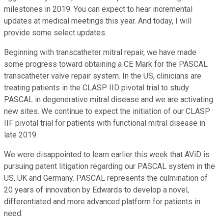
milestones in 2019. You can expect to hear incremental
updates at medical meetings this year. And today, I will
provide some select updates.
Beginning with transcatheter mitral repair, we have made
some progress toward obtaining a CE Mark for the PASCAL
transcatheter valve repair system. In the US, clinicians are
treating patients in the CLASP IID pivotal trial to study
PASCAL in degenerative mitral disease and we are activating
new sites. We continue to expect the initiation of our CLASP
IIF pivotal trial for patients with functional mitral disease in
late 2019.
We were disappointed to learn earlier this week that AViD is
pursuing patent litigation regarding our PASCAL system in the
US, UK and Germany. PASCAL represents the culmination of
20 years of innovation by Edwards to develop a novel,
differentiated and more advanced platform for patients in
need.