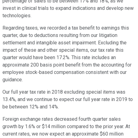
percentage of sales to be between 17% and 18%, as we
invest in clinical trials to expand indications and develop new
technologies.
Regarding taxes, we recorded a tax benefit to earnings this
quarter, due to deductions resulting from our litigation
settlement and intangible asset impairment. Excluding the
impact of these and other special items, our tax rate this
quarter would have been 17.2%. This rate includes an
approximate 200 basis point benefit from the accounting for
employee stock-based compensation consistent with our
guidance.
Our full year tax rate in 2018 excluding special items was
13.4%, and we continue to expect our full year rate in 2019 to
be between 12% and 14%.
Foreign exchange rates decreased fourth quarter sales
growth by 1.6% or $14 million compared to the prior year. At
current rates, we now expect an approximate $60 million