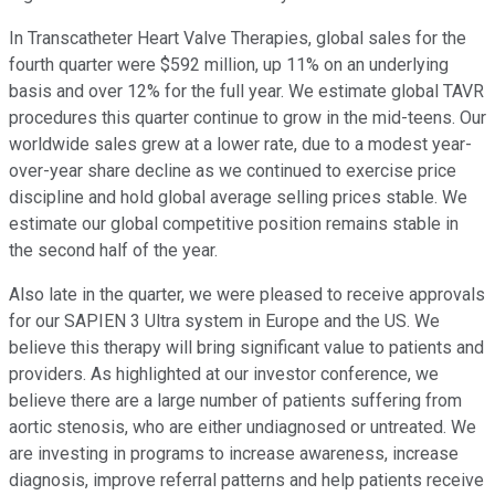
In Transcatheter Heart Valve Therapies, global sales for the
fourth quarter were $592 million, up 11% on an underlying
basis and over 12% for the full year. We estimate global TAVR
procedures this quarter continue to grow in the mid-teens. Our
worldwide sales grew at a lower rate, due to a modest year-
over-year share decline as we continued to exercise price
discipline and hold global average selling prices stable. We
estimate our global competitive position remains stable in
the second half of the year.
Also late in the quarter, we were pleased to receive approvals
for our SAPIEN 3 Ultra system in Europe and the US. We
believe this therapy will bring significant value to patients and
providers. As highlighted at our investor conference, we
believe there are a large number of patients suffering from
aortic stenosis, who are either undiagnosed or untreated. We
are investing in programs to increase awareness, increase
diagnosis, improve referral patterns and help patients receive