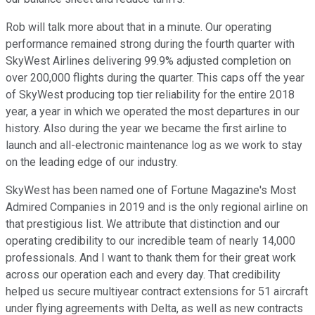
Rob will talk more about that in a minute. Our operating
performance remained strong during the fourth quarter with
SkyWest Airlines delivering 99.9% adjusted completion on
over 200,000 flights during the quarter. This caps off the year
of SkyWest producing top tier reliability for the entire 2018
year, a year in which we operated the most departures in our
history. Also during the year we became the first airline to
launch and all-electronic maintenance log as we work to stay
on the leading edge of our industry.
SkyWest has been named one of Fortune Magazine's Most
Admired Companies in 2019 and is the only regional airline on
that prestigious list. We attribute that distinction and our
operating credibility to our incredible team of nearly 14,000
professionals. And I want to thank them for their great work
across our operation each and every day. That credibility
helped us secure multiyear contract extensions for 51 aircraft
under flying agreements with Delta, as well as new contracts