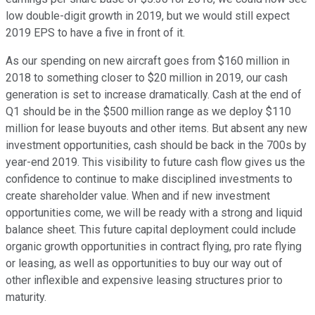
low double-digit growth in 2019, but we would still expect
2019 EPS to have a five in front of it.
As our spending on new aircraft goes from $160 million in
2018 to something closer to $20 million in 2019, our cash
generation is set to increase dramatically. Cash at the end of
Q1 should be in the $500 million range as we deploy $110
million for lease buyouts and other items. But absent any new
investment opportunities, cash should be back in the 700s by
year-end 2019. This visibility to future cash flow gives us the
confidence to continue to make disciplined investments to
create shareholder value. When and if new investment
opportunities come, we will be ready with a strong and liquid
balance sheet. This future capital deployment could include
organic growth opportunities in contract flying, pro rate flying
or leasing, as well as opportunities to buy our way out of
other inflexible and expensive leasing structures prior to
maturity.