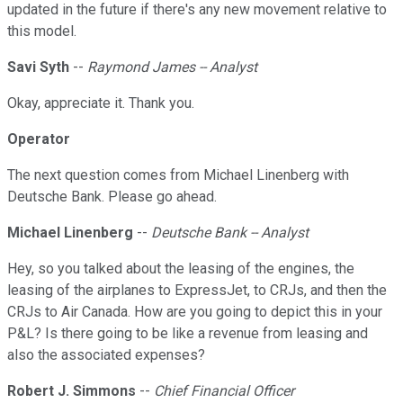
updated in the future if there's any new movement relative to
this model.
Savi Syth
--
Raymond James -- Analyst
Okay, appreciate it. Thank you.
Operator
The next question comes from Michael Linenberg with
Deutsche Bank. Please go ahead.
Michael Linenberg
--
Deutsche Bank -- Analyst
Hey, so you talked about the leasing of the engines, the
leasing of the airplanes to ExpressJet, to CRJs, and then the
CRJs to Air Canada. How are you going to depict this in your
P&L? Is there going to be like a revenue from leasing and
also the associated expenses?
Robert J. Simmons
--
Chief Financial Officer