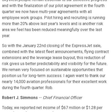
and with the finalization of our pilot agreement in the fourth
quarter we now have multi-year agreements with all
employee work groups. Pilot hiring and recruiting is running
more than 20% above last year's levels and is another risk
area we feel has been reduced meaningfully over the last
year.
So with the January 22nd closing of the ExpressJet sale,
combined with the latest fleet announcements, flying contract
extensions and the leverage lease buyout, this reduction of
risk gives us better predictability and visibility for the future.
We remain very focused on sustainable opportunities that
position us for long-term success. I again want to thank our
nearly 14,000 aviation professionals for their excellent work
during the fourth quarter. Rob.
Robert J. Simmons
--
Chief Financial Officer
Today, we reported net income of $67 million or $1.28 per