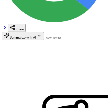
Share
Summarize with AI