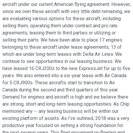
aircraft under our current American flying agreement. However,
since we own these aircraft with very little debt remaining, we
are evaluating various options for these aircraft, including
selling them, operating them under contract and pro rate
agreements, leasing them to third parties or utilizing or
selling their parts. We have been able to place 17 engines
belonging to these aircraft under lease agreements, 13 of
which are under long-term leases with Delta Air Lines. We
continue to see opportunities in our leasing business. We
have leased 16 CRJ200s to the new ExpressJet for up to five
years. We also entered into a six-year lease with Air Canada
for 5 CRJ900s. These aircrafts start to transition to Air
Canada during the second and third quarters of this year.
Demand for engines and aircraft is high and we believe there
are strong, short and long-term leasing opportunities. As Chip
mentioned any -- any leasing business will be within our
existing platform of assets. As I've outlined, 2018 was a very
productive year focused on setting a strong foundation for
the next several years. This fleet movement re-fleeting and