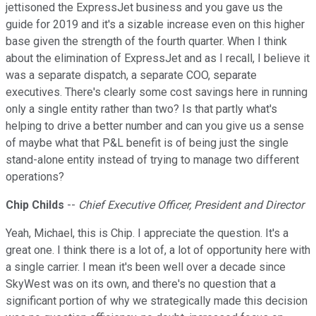
jettisoned the ExpressJet business and you gave us the
guide for 2019 and it's a sizable increase even on this higher
base given the strength of the fourth quarter. When I think
about the elimination of ExpressJet and as I recall, I believe it
was a separate dispatch, a separate COO, separate
executives. There's clearly some cost savings here in running
only a single entity rather than two? Is that partly what's
helping to drive a better number and can you give us a sense
of maybe what that P&L benefit is of being just the single
stand-alone entity instead of trying to manage two different
operations?
Chip Childs
--
Chief Executive Officer, President and Director
Yeah, Michael, this is Chip. I appreciate the question. It's a
great one. I think there is a lot of, a lot of opportunity here with
a single carrier. I mean it's been well over a decade since
SkyWest was on its own, and there's no question that a
significant portion of why we strategically made this decision