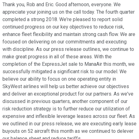
Thank you, Rob and Eric. Good afternoon, everyone. We
appreciate your joining us on the call today. The fourth quarter
completed a strong 2018. We're pleased to report solid
continued progress on our key objectives to reduce risk,
enhance fleet flexibility and maintain strong cash flow. We are
focused on delivering on our commitments and executing
with discipline. As our press release outlines, we continue to
make great progress in all of these areas. With the
completion of the ExpressJet sale to ManaAir this month, we
successfully mitigated a significant risk to our model. We
believe our ability to focus on one operating entity in
SkyWest airlines will help us better achieve our objectives
and deliver an exceptional product for our partners. As we've
discussed in previous quarters, another component of our
risk reduction strategy is to further reduce our utilization of
expensive and inflexible leverage leases across our fleet. As
we outlined in our press release, we are executing early lease
buyouts on 52 aircraft this month as we continued to delever
our balance sheet and reduce tariffs.