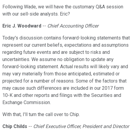
Following Wade, we will have the customary Q&A session
with our sell-side analysts. Eric?
Eric J. Woodward
--
Chief Accounting Officer
Today's discussion contains forward-looking statements that
represent our current beliefs, expectations and assumptions
regarding future events and are subject to risks and
uncertainties. We assume no obligation to update any
forward-looking statement. Actual results will likely vary and
may vary materially from those anticipated, estimated or
projected for a number of reasons. Some of the factors that
may cause such differences are included in our 2017 form
10-K and other reports and filings with the Securities and
Exchange Commission.
With that, I'll turn the call over to Chip.
Chip Childs
--
Chief Executive Officer, President and Director