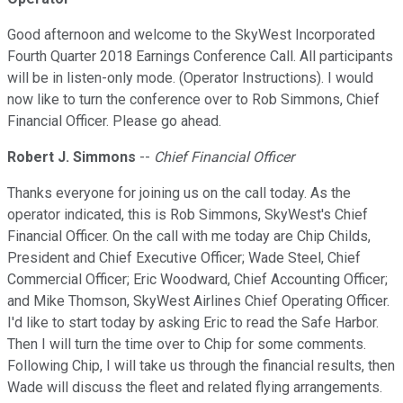
Good afternoon and welcome to the SkyWest Incorporated
Fourth Quarter 2018 Earnings Conference Call. All participants
will be in listen-only mode. (Operator Instructions). I would
now like to turn the conference over to Rob Simmons, Chief
Financial Officer. Please go ahead.
Robert J. Simmons
--
Chief Financial Officer
Thanks everyone for joining us on the call today. As the
operator indicated, this is Rob Simmons, SkyWest's Chief
Financial Officer. On the call with me today are Chip Childs,
President and Chief Executive Officer; Wade Steel, Chief
Commercial Officer; Eric Woodward, Chief Accounting Officer;
and Mike Thomson, SkyWest Airlines Chief Operating Officer.
I'd like to start today by asking Eric to read the Safe Harbor.
Then I will turn the time over to Chip for some comments.
Following Chip, I will take us through the financial results, then
Wade will discuss the fleet and related flying arrangements.