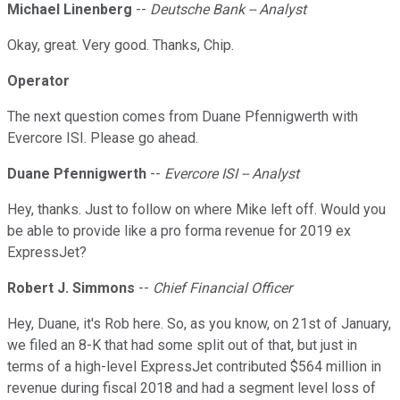
Michael Linenberg
--
Deutsche Bank -- Analyst
Okay, great. Very good. Thanks, Chip.
Operator
The next question comes from Duane Pfennigwerth with
Evercore ISI. Please go ahead.
Duane Pfennigwerth
--
Evercore ISI -- Analyst
Hey, thanks. Just to follow on where Mike left off. Would you
be able to provide like a pro forma revenue for 2019 ex
ExpressJet?
Robert J. Simmons
--
Chief Financial Officer
Hey, Duane, it's Rob here. So, as you know, on 21st of January,
we filed an 8-K that had some split out of that, but just in
terms of a high-level ExpressJet contributed $564 million in
revenue during fiscal 2018 and had a segment level loss of