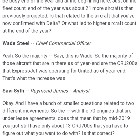
be busy end of the year and at the beginning here. Just on the
fleet count, end of the year was about 21 more aircrafts than
previously projected. Is that related to the aircraft that you've
now confirmed with Delta? Or what led to higher aircraft count
at the end of the year?
Wade Steel
--
Chief Commercial Officer
Yeah. So the majority -- Savi, this is Wade. So the majority of
those aircraft that are in there as of year-end are the CRJ200s
that ExpressJet was operating for United as of year-end.
That's what the increase was.
Savi Syth
--
Raymond James -- Analyst
Okay. And I have a bunch of smaller questions related to two
different movements. So the -- with the 70 engines that are
under lease agreements, does that mean that by mid-2019
you just still have only about 13 CRJ700s that you have to
figure out what you want to do with? Is that correct?