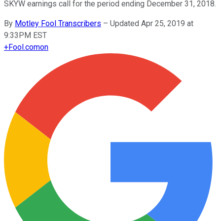
SKYW earnings call for the period ending December 31, 2018.
By
Motley Fool Transcribers
–
Updated Apr 25, 2019 at
9:33PM EST
+
Fool.com
on