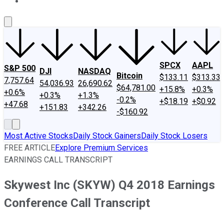
About Us
Contact Us
Investing Philosophy
Motley Fool Mo
SPCX
AAPL
S&P 500
DJI
NASDAQ
Bitcoin
$133.11
$313.33
7,757.64
54,036.93
26,690.62
$64,781.00
+15.8%
+0.3%
+0.6%
+0.3%
+1.3%
-0.2%
+$18.19
+$0.92
+47.68
+151.83
+342.26
-$160.92
Most Active Stocks
Daily Stock Gainers
Daily Stock Losers
FREE ARTICLE
Explore Premium Services
EARNINGS CALL TRANSCRIPT
Skywest Inc (SKYW) Q4 2018 Earnings
Conference Call Transcript