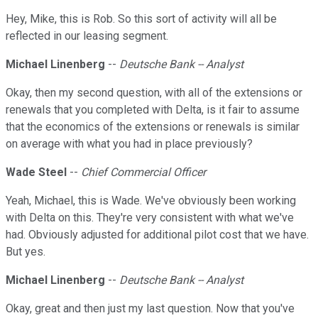
Hey, Mike, this is Rob. So this sort of activity will all be
reflected in our leasing segment.
Michael Linenberg
--
Deutsche Bank -- Analyst
Okay, then my second question, with all of the extensions or
renewals that you completed with Delta, is it fair to assume
that the economics of the extensions or renewals is similar
on average with what you had in place previously?
Wade Steel
--
Chief Commercial Officer
Yeah, Michael, this is Wade. We've obviously been working
with Delta on this. They're very consistent with what we've
had. Obviously adjusted for additional pilot cost that we have.
But yes.
Michael Linenberg
--
Deutsche Bank -- Analyst
Okay, great and then just my last question. Now that you've