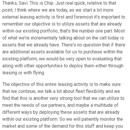
Thanks, Savi. This is Chip. Just real quick, relative to that
point, I think where we are today, as we start a lot more
external leasing activity is first and foremost it's important to
remember our objective is to utilize assets that are already
within our existing portfolio, that's the number one part. Most
of what we're incrementally talking about on the call today is
assets that we already have. There's no question that if there
are additional assets available for us to purchase within the
existing platform, we would be very open to evaluating that
along with other opportunities to deploy them either through
leasing or with flying.
The objective of this entire leasing activity is to make sure
that we continue, we talk a lot about fleet flexibility and we
find that this is another very strong tool that we can utilize to
meet the needs of our partners, and maybe a multitude of
different ways by deploying these assets that are already
within our existing platform. So we will patiently monitor the
market and some of the demand for this stuff and keep you