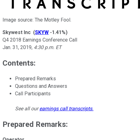
Image source: The Motley Fool.
Skywest Inc
(
SKYW
-1.41%
)
Q4 2018 Earnings Conference Call
Jan. 31, 2019
,
4:30 p.m. ET
Contents:
Prepared Remarks
Questions and Answers
Call Participants
See all our
earnings call transcripts
.
Prepared Remarks:
Operator