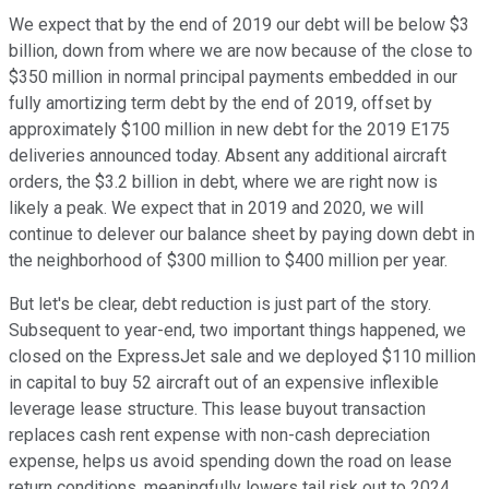
We expect that by the end of 2019 our debt will be below $3
billion, down from where we are now because of the close to
$350 million in normal principal payments embedded in our
fully amortizing term debt by the end of 2019, offset by
approximately $100 million in new debt for the 2019 E175
deliveries announced today. Absent any additional aircraft
orders, the $3.2 billion in debt, where we are right now is
likely a peak. We expect that in 2019 and 2020, we will
continue to delever our balance sheet by paying down debt in
the neighborhood of $300 million to $400 million per year.
But let's be clear, debt reduction is just part of the story.
Subsequent to year-end, two important things happened, we
closed on the ExpressJet sale and we deployed $110 million
in capital to buy 52 aircraft out of an expensive inflexible
leverage lease structure. This lease buyout transaction
replaces cash rent expense with non-cash depreciation
expense, helps us avoid spending down the road on lease
return conditions, meaningfully lowers tail risk out to 2024