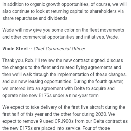
In addition to organic growth opportunities, of course, we will
also continue to look at returning capital to shareholders via
share repurchase and dividends.
Wade will now give you some color on the fleet movements
and other commercial opportunities and initiatives. Wade.
Wade Steel
--
Chief Commercial Officer
Thank you, Rob. I'll review the new contract signed, discuss
the changes to the fleet and related flying agreements and
then we'll walk through the implementation of these changes,
and our new leasing opportunities. During the fourth quarter,
we entered into an agreement with Delta to acquire and
operate nine new E175s under a nine-year term.
We expect to take delivery of the first five aircraft during the
first half of this year and the other four during 2020. We
expect to remove 9 used CRJ900s from our Delta contract as
the new E175s are placed into service. Four of those