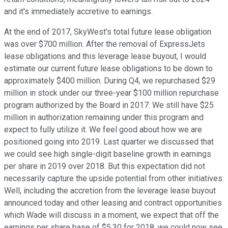
and it's immediately accretive to earnings.
At the end of 2017, SkyWest's total future lease obligation
was over $700 million. After the removal of ExpressJets
lease obligations and this leverage lease buyout, I would
estimate our current future lease obligations to be down to
approximately $400 million. During Q4, we repurchased $29
million in stock under our three-year $100 million repurchase
program authorized by the Board in 2017. We still have $25
million in authorization remaining under this program and
expect to fully utilize it. We feel good about how we are
positioned going into 2019. Last quarter we discussed that
we could see high single-digit baseline growth in earnings
per share in 2019 over 2018. But this expectation did not
necessarily capture the upside potential from other initiatives.
Well, including the accretion from the leverage lease buyout
announced today and other leasing and contract opportunities
which Wade will discuss in a moment, we expect that off the
earnings per share base of $5.30 for 2018, we could now see