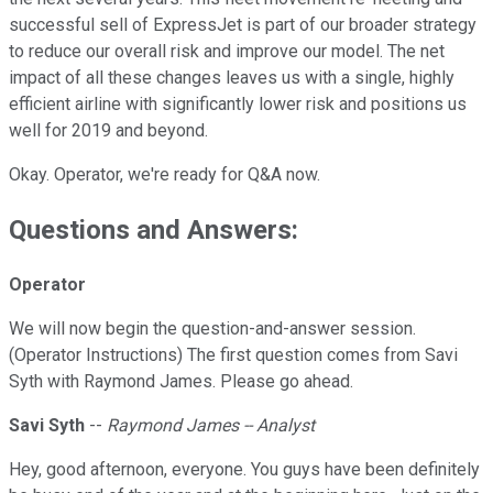
successful sell of ExpressJet is part of our broader strategy
to reduce our overall risk and improve our model. The net
impact of all these changes leaves us with a single, highly
efficient airline with significantly lower risk and positions us
well for 2019 and beyond.
Okay. Operator, we're ready for Q&A now.
Questions and Answers:
Operator
We will now begin the question-and-answer session.
(Operator Instructions) The first question comes from Savi
Syth with Raymond James. Please go ahead.
Savi Syth
--
Raymond James -- Analyst
Hey, good afternoon, everyone. You guys have been definitely