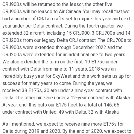
CRJ900s will be returned to the lessor, the other five
CRJ900s will be leased to Air Canada. You may recall that we
had a number of CRJ aircrafts set to expire this year and next
year under our Delta contract. During the fourth quarter, we
extended 32 aircraft, including 15 CRJ900, 3 CRJ700s and 14
CRJ200s from our legacy Delta CRJ contract. The CRJ700s to
CRJ900s were extended through December 2022 and the
CRJ200s were extended for an additional one to two years.
We also extended the term on the first, 19 E175s under
contract with Delta from nine to 11 years. 2018 was an
incredibly busy year for SkyWest and this work sets us up for
success for many years to come. During the year, we
received 39 E175s, 30 are under a nine-year contract with
Delta. The other nine are under a 12-year contract with Alaska.
At year-end, this puts our E175 fleet to a total of 146, 65
under contract with United, 49 with Delta, 32 with Alaska.
As I mentioned, we expect to receive nine more E175s for
Delta during 2019 and 2020. By the end of 2020, we expect to