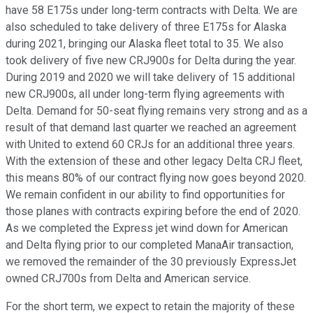
have 58 E175s under long-term contracts with Delta. We are
also scheduled to take delivery of three E175s for Alaska
during 2021, bringing our Alaska fleet total to 35. We also
took delivery of five new CRJ900s for Delta during the year.
During 2019 and 2020 we will take delivery of 15 additional
new CRJ900s, all under long-term flying agreements with
Delta. Demand for 50-seat flying remains very strong and as a
result of that demand last quarter we reached an agreement
with United to extend 60 CRJs for an additional three years.
With the extension of these and other legacy Delta CRJ fleet,
this means 80% of our contract flying now goes beyond 2020.
We remain confident in our ability to find opportunities for
those planes with contracts expiring before the end of 2020.
As we completed the Express jet wind down for American
and Delta flying prior to our completed ManaAir transaction,
we removed the remainder of the 30 previously ExpressJet
owned CRJ700s from Delta and American service.
For the short term, we expect to retain the majority of these