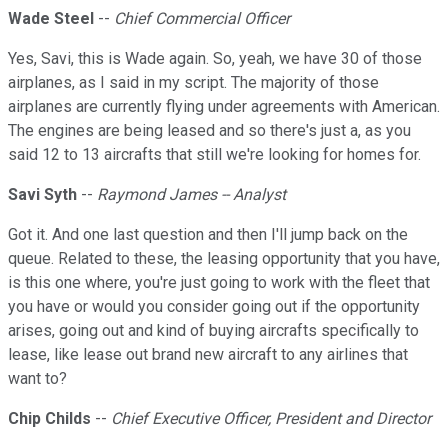
Wade Steel
--
Chief Commercial Officer
Yes, Savi, this is Wade again. So, yeah, we have 30 of those
airplanes, as I said in my script. The majority of those
airplanes are currently flying under agreements with American.
The engines are being leased and so there's just a, as you
said 12 to 13 aircrafts that still we're looking for homes for.
Savi Syth
--
Raymond James -- Analyst
Got it. And one last question and then I'll jump back on the
queue. Related to these, the leasing opportunity that you have,
is this one where, you're just going to work with the fleet that
you have or would you consider going out if the opportunity
arises, going out and kind of buying aircrafts specifically to
lease, like lease out brand new aircraft to any airlines that
want to?
Chip Childs
--
Chief Executive Officer, President and Director