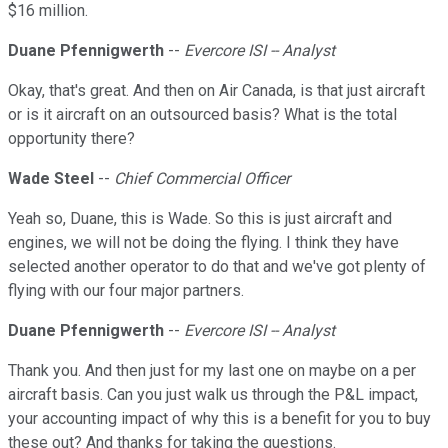
$16 million.
Duane Pfennigwerth
--
Evercore ISI -- Analyst
Okay, that's great. And then on Air Canada, is that just aircraft
or is it aircraft on an outsourced basis? What is the total
opportunity there?
Wade Steel
--
Chief Commercial Officer
Yeah so, Duane, this is Wade. So this is just aircraft and
engines, we will not be doing the flying. I think they have
selected another operator to do that and we've got plenty of
flying with our four major partners.
Duane Pfennigwerth
--
Evercore ISI -- Analyst
Thank you. And then just for my last one on maybe on a per
aircraft basis. Can you just walk us through the P&L impact,
your accounting impact of why this is a benefit for you to buy
these out? And thanks for taking the questions.