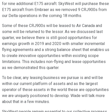
for nine additional E175 aircraft. SkyWest will purchase these
E175 aircraft from Embraer as we removed 9 CRJ900s from
our Delta operations in the coming 18 months.
Some of these CRJ900s will be leased to Air Canada and
some will be returned to the lessor. As we discussed last
quarter, we believe there is still good opportunities for
earnings growth in 2019 and 2020 with smaller incremental
flying agreements and a strong balance sheet that enables us
to create innovative opportunities within existing scope
limitations. This includes non-flying and lease opportunities
as we demonstrated this quarter.
To be clear, any leasing business we pursue is and will be
within our current platform of assets and as the largest
operator of these assets in the world these are opportunities
we are uniquely positioned to develop. Wade will talk more
about that in a few minutes.
SkyWest people remain essential to our collective progress