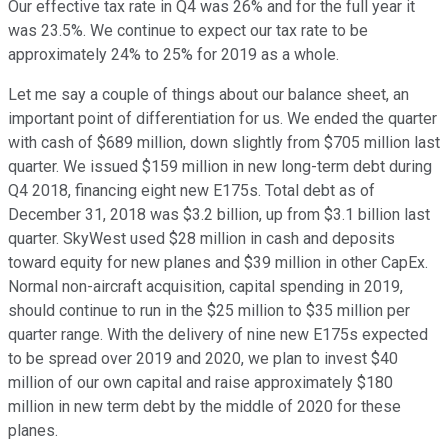
Our effective tax rate in Q4 was 26% and for the full year it
was 23.5%. We continue to expect our tax rate to be
approximately 24% to 25% for 2019 as a whole.
Let me say a couple of things about our balance sheet, an
important point of differentiation for us. We ended the quarter
with cash of $689 million, down slightly from $705 million last
quarter. We issued $159 million in new long-term debt during
Q4 2018, financing eight new E175s. Total debt as of
December 31, 2018 was $3.2 billion, up from $3.1 billion last
quarter. SkyWest used $28 million in cash and deposits
toward equity for new planes and $39 million in other CapEx.
Normal non-aircraft acquisition, capital spending in 2019,
should continue to run in the $25 million to $35 million per
quarter range. With the delivery of nine new E175s expected
to be spread over 2019 and 2020, we plan to invest $40
million of our own capital and raise approximately $180
million in new term debt by the middle of 2020 for these
planes.