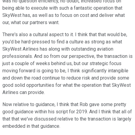
was no question efficiency, no doubt, increased focus on
being able to execute with such a fantastic operation that
SkyWest has, as well as to focus on cost and deliver what
our, what our partners want.
There's also a cultural aspect to it. I think that that would be,
you'd be hard-pressed to find a culture as strong as what
SkyWest Airlines has along with outstanding aviation
professionals. And so from our perspective, the transaction is
just a couple of weeks behind us, but our strategic focus
moving forward is going to be, I think significantly intangible
and down the road continue to reduce risk and provide some
good solid opportunities for what the operation that SkyWest
Airlines can provide.
Now relative to guidance, I think that Rob gave some pretty
good guidance within his script for 2019. And I think that all of
that that we've discussed relative to the transaction is largely
embedded in that guidance.