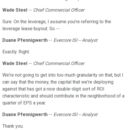
Wade Steel
--
Chief Commercial Officer
Sure. On the leverage, I assume you're referring to the
leverage lease buyout. So --.
Duane Pfennigwerth
--
Evercore ISI -- Analyst
Exactly. Right.
Wade Steel
--
Chief Commercial Officer
We're not going to get into too much granularity on that, but I
can say that the money, the capital that we're deploying
against that has got a nice double-digit sort of ROI
characteristic and should contribute in the neighborhood of a
quarter of EPS a year.
Duane Pfennigwerth
--
Evercore ISI -- Analyst
Thank you.