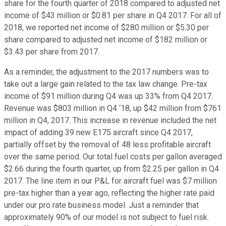
share for the fourth quarter of 2018 compared to adjusted net
income of $43 million or $0.81 per share in Q4 2017. For all of
2018, we reported net income of $280 million or $5.30 per
share compared to adjusted net income of $182 million or
$3.43 per share from 2017.
As a reminder, the adjustment to the 2017 numbers was to
take out a large gain related to the tax law change. Pre-tax
income of $91 million during Q4 was up 33% from Q4 2017.
Revenue was $803 million in Q4 ‘18, up $42 million from $761
million in Q4, 2017. This increase in revenue included the net
impact of adding 39 new E175 aircraft since Q4 2017,
partially offset by the removal of 48 less profitable aircraft
over the same period. Our total fuel costs per gallon averaged
$2.66 during the fourth quarter, up from $2.25 per gallon in Q4
2017. The line item in our P&L for aircraft fuel was $7 million
pre-tax higher than a year ago, reflecting the higher rate paid
under our pro rate business model. Just a reminder that
approximately 90% of our model is not subject to fuel risk.