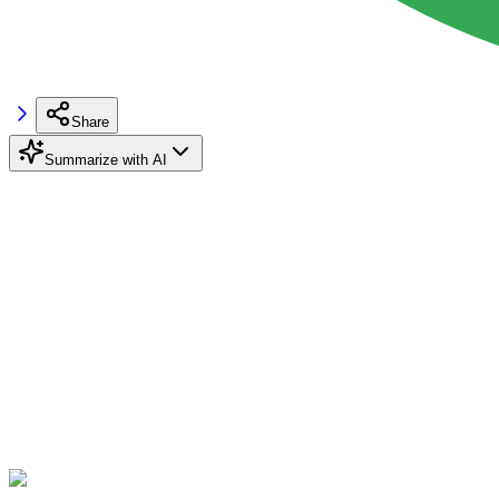
Share
Summarize with AI