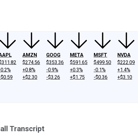
ney
Fool Community Foundation
Reviews
Newsroom
YouTube
Link
AAPL
AMZN
GOOG
META
MSFT
NVDA
$311.82
$274.56
$353.36
$591.65
$499.50
$222.09
-0.2%
+0.8%
-0.9%
+0.3%
-0.1%
+1.4%
-$0.59
+$2.30
-$3.26
+$1.75
-$0.36
+$3.10
ll Transcript