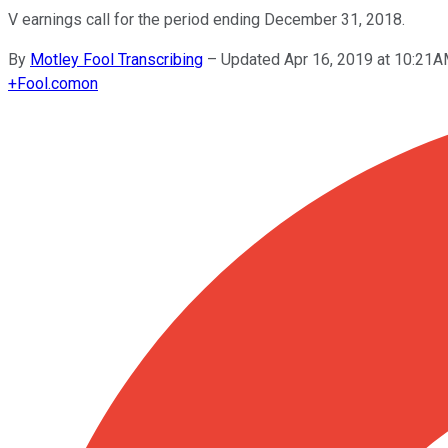
V earnings call for the period ending December 31, 2018.
By
Motley Fool Transcribing
–
Updated Apr 16, 2019 at 10:21
+
Fool.com
on