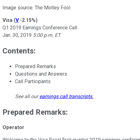
Image source: The Motley Fool.
Visa
(
V
-2.15%
)
Q1 2019 Earnings Conference Call
Jan. 30, 2019
5:00 p.m. ET
Contents:
Prepared Remarks
Questions and Answers
Call Participants
See all our
earnings call transcripts
.
Prepared Remarks:
Operator
Welcome to the Visa fiscal first-quarter 2019 earnings conferen