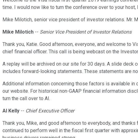
time. I would now like to turn the conference over to your host, 
Mike Milotich, senior vice president of investor relations. Mr. 
Mike Milotich
--
Senior Vice President of Investor Relations
Thank you, Katie. Good afternoon, everyone, and welcome to Visa's
chief financial officer. This call is being webcast on the Inves
A replay will be archived on our site for 30 days. A slide deck 
includes forward-looking statements. These statements are not g
Additional information concerning those factors is available in
our website. For historical non-GAAP financial information discl
turn the call over to Al.
Al Kelly
--
Chief Executive Officer
Thank you, Mike, and good afternoon to everybody, and thanks fo
continued to perform well in the fiscal first quarter with appro
business drivers remained strong.