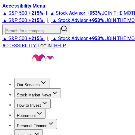
Accessibility Menu
▲ S&P 500
+
215%
|
▲ Stock Advisor
+
953%
JOIN THE MOT
▲ S&P 500
+
215%
|
▲ Stock Advisor
+
953%
JOIN THE MO
Search for a company
▲ S&P 500
+
215%
|
▲ Stock Advisor
+
953%
JOIN THE MO
ACCESSIBILITY
HELP
LOG IN
Our Services
All Services
Stock Advisor
Epic
Epic Plus
Fool Portfolios
Fo
Stock Market News
Trending News
Stock Market News
Market Movers
Tech S
How to Invest
How to Invest Money
What to Invest In
How to Invest in S
Retirement
Retirement News
Retirement 101
Types of Retirement Ac
Personal Finance
Best Credit Cards
Compare Credit Cards
Credit Card Revi