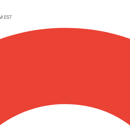
AM EST