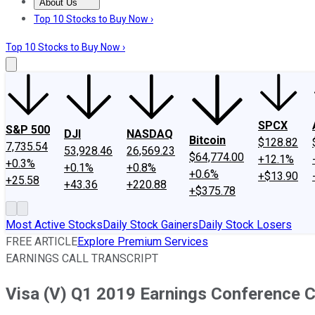
About Us
About Us
Contact Us
Investing Philosophy
Motley Fool Mo
Top 10 Stocks to Buy Now ›
Top 10 Stocks to Buy Now ›
SPCX
S&P 500
DJI
NASDAQ
Bitcoin
$128.82
7,735.54
53,928.46
26,569.23
$64,774.00
+12.1%
+0.3%
+0.1%
+0.8%
+0.6%
+$13.90
+25.58
+43.36
+220.88
+$375.78
Most Active Stocks
Daily Stock Gainers
Daily Stock Losers
FREE ARTICLE
Explore Premium Services
EARNINGS CALL TRANSCRIPT
Visa (V) Q1 2019 Earnings Conference Ca