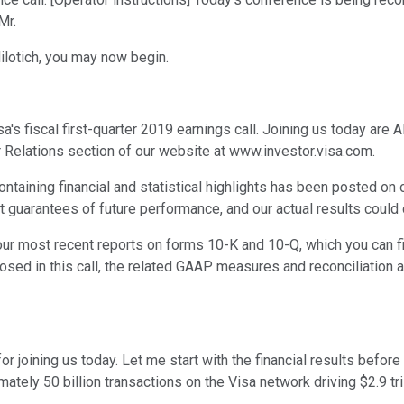
Mr.
Milotich, you may now begin.
 fiscal first-quarter 2019 earnings call. Joining us today are Al 
tor Relations section of our website at www.investor.visa.com.
containing financial and statistical highlights has been posted on
uarantees of future performance, and our actual results could di
 our most recent reports on forms 10-K and 10-Q, which you can f
osed in this call, the related GAAP measures and reconciliation ar
r joining us today. Let me start with the financial results befo
ximately 50 billion transactions on the Visa network driving $2.9 