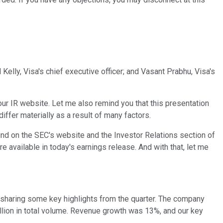
Kelly, Visa's chief executive officer; and Vasant Prabhu, Visa's
 our IR website. Let me also remind you that this presentation
ffer materially as a result of many factors.
ind on the SEC's website and the Investor Relations section of
e available in today's earnings release. And with that, let me
re sharing some key highlights from the quarter. The company
trillion in total volume. Revenue growth was 13%, and our key