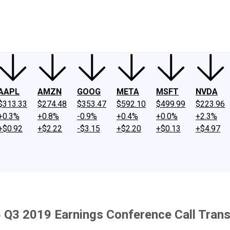
ney
Fool Community Foundation
Reviews
Newsroom
YouTube
Link
AAPL
AMZN
GOOG
META
MSFT
NVDA
$313.33
$274.48
$353.47
$592.10
$499.99
$223.96
+0.3%
+0.8%
-0.9%
+0.4%
+0.0%
+2.3%
+$0.92
+$2.22
-$3.15
+$2.20
+$0.13
+$4.97
 Q3 2019 Earnings Conference Call Trans