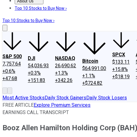
About Us
About Us
Contact Us
Investing Philosophy
Motley Fool Mo
Top 10 Stocks to Buy Now ›
Top 10 Stocks to Buy Now ›
SPCX
S&P 500
DJI
NASDAQ
Bitcoin
$133.11
7,757.64
54,036.93
26,690.62
$64,991.00
+15.8%
+0.6%
+0.3%
+1.3%
+1.1%
+$18.19
+47.68
+151.83
+342.26
+$724.82
Most Active Stocks
Daily Stock Gainers
Daily Stock Losers
FREE ARTICLE
Explore Premium Services
EARNINGS CALL TRANSCRIPT
Booz Allen Hamilton Holding Corp (BAH)