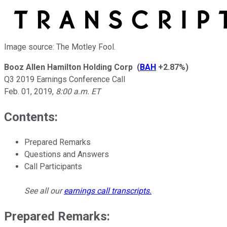
Image source: The Motley Fool.
Booz Allen Hamilton Holding Corp
(
BAH
+2.87%
)
Q3 2019 Earnings Conference Call
Feb. 01, 2019
,
8:00 a.m. ET
Contents:
Prepared Remarks
Questions and Answers
Call Participants
See all our
earnings call transcripts
.
Prepared Remarks: