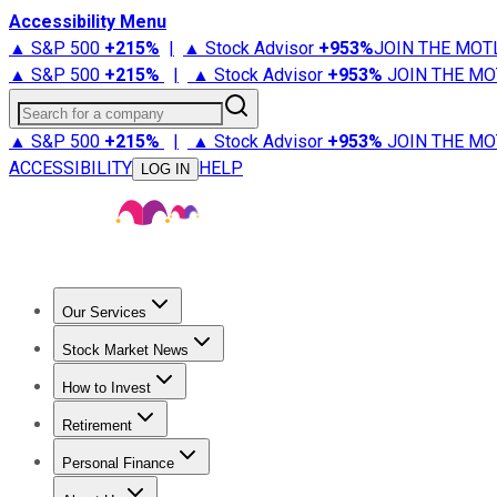
Accessibility Menu
▲ S&P 500
+
215%
|
▲ Stock Advisor
+
953%
JOIN THE MOT
▲ S&P 500
+
215%
|
▲ Stock Advisor
+
953%
JOIN THE MO
Search for a company
▲ S&P 500
+
215%
|
▲ Stock Advisor
+
953%
JOIN THE MO
ACCESSIBILITY
HELP
LOG IN
Our Services
All Services
Stock Advisor
Epic
Epic Plus
Fool Portfolios
Fo
Stock Market News
Trending News
Stock Market News
Market Movers
Tech S
How to Invest
How to Invest Money
What to Invest In
How to Invest in S
Retirement
Retirement News
Retirement 101
Types of Retirement Ac
Personal Finance
Best Credit Cards
Compare Credit Cards
Credit Card Revi