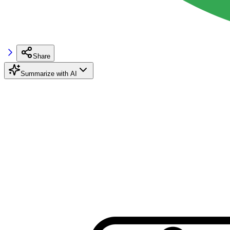
Share
Summarize with AI