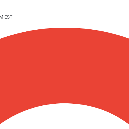
AM EST