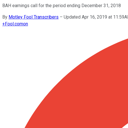
BAH earnings call for the period ending December 31, 2018
By
Motley Fool Transcribers
–
Updated Apr 16, 2019 at 11:59
+
Fool.com
on