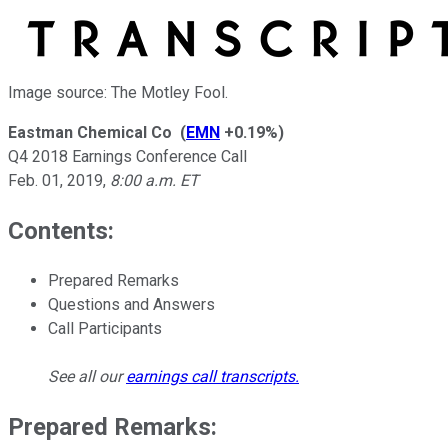
Image source: The Motley Fool.
Eastman Chemical Co
(
EMN
+0.19%
)
Q4 2018 Earnings Conference Call
Feb. 01, 2019
,
8:00 a.m. ET
Contents:
Prepared Remarks
Questions and Answers
Call Participants
See all our
earnings call transcripts
.
Prepared Remarks: