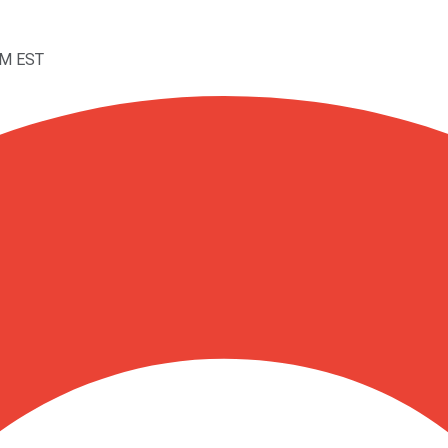
PM EST