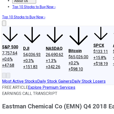
About Us
About Us
Contact Us
Investing Philosophy
Motley Fool Mo
Top 10 Stocks to Buy Now ›
Top 10 Stocks to Buy Now ›
SPCX
S&P 500
DJI
NASDAQ
Bitcoin
$133.11
7,757.64
54,036.93
26,690.62
$65,026.00
+15.8%
+0.6%
+0.3%
+1.3%
+0.2%
+$18.19
+47.68
+151.83
+342.26
+$98.10
Most Active Stocks
Daily Stock Gainers
Daily Stock Losers
FREE ARTICLE
Explore Premium Services
EARNINGS CALL TRANSCRIPT
Eastman Chemical Co (EMN) Q4 2018 Ear