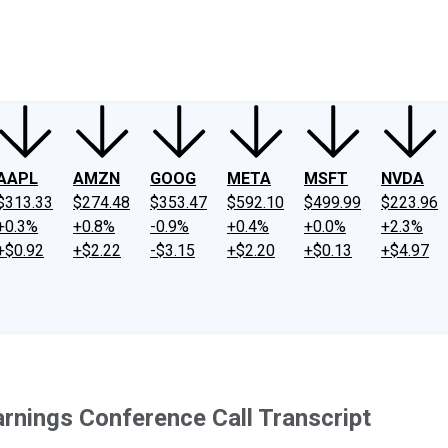
ney
Fool Community Foundation
Reviews
Newsroom
YouTube
Link
AAPL
AMZN
GOOG
META
MSFT
NVDA
$313.33
$274.48
$353.47
$592.10
$499.99
$223.96
+0.3%
+0.8%
-0.9%
+0.4%
+0.0%
+2.3%
+$0.92
+$2.22
-$3.15
+$2.20
+$0.13
+$4.97
nings Conference Call Transcript