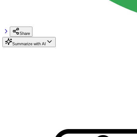
Share
Summarize with AI