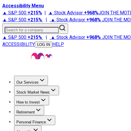
Accessibility Menu
▲ S&P 500
+
215%
|
▲ Stock Advisor
+
968%
JOIN THE MOT
▲ S&P 500
+
215%
|
▲ Stock Advisor
+
968%
JOIN THE MO
Search for a company
▲ S&P 500
+
215%
|
▲ Stock Advisor
+
968%
JOIN THE MO
ACCESSIBILITY
HELP
LOG IN
Our Services
All Services
Stock Advisor
Epic
Epic Plus
Fool Portfolios
Fo
Stock Market News
Trending News
Stock Market News
Market Movers
Tech S
How to Invest
How to Invest Money
What to Invest In
How to Invest in S
Retirement
Retirement News
Retirement 101
Types of Retirement Ac
Personal Finance
Best Credit Cards
Compare Credit Cards
Credit Card Revi