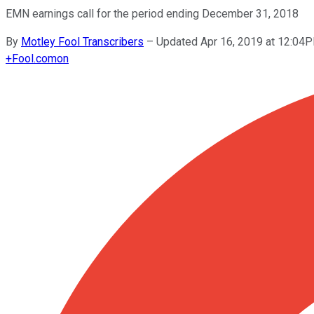
EMN earnings call for the period ending December 31, 2018
By
Motley Fool Transcribers
–
Updated Apr 16, 2019 at 12:04
+
Fool.com
on