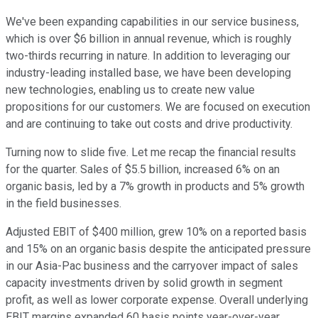
We've been expanding capabilities in our service business,
which is over $6 billion in annual revenue, which is roughly
two-thirds recurring in nature. In addition to leveraging our
industry-leading installed base, we have been developing
new technologies, enabling us to create new value
propositions for our customers. We are focused on execution
and are continuing to take out costs and drive productivity.
Turning now to slide five. Let me recap the financial results
for the quarter. Sales of $5.5 billion, increased 6% on an
organic basis, led by a 7% growth in products and 5% growth
in the field businesses.
Adjusted EBIT of $400 million, grew 10% on a reported basis
and 15% on an organic basis despite the anticipated pressure
in our Asia-Pac business and the carryover impact of sales
capacity investments driven by solid growth in segment
profit, as well as lower corporate expense. Overall underlying
EBIT margins expanded 60 basis points year-over-year,