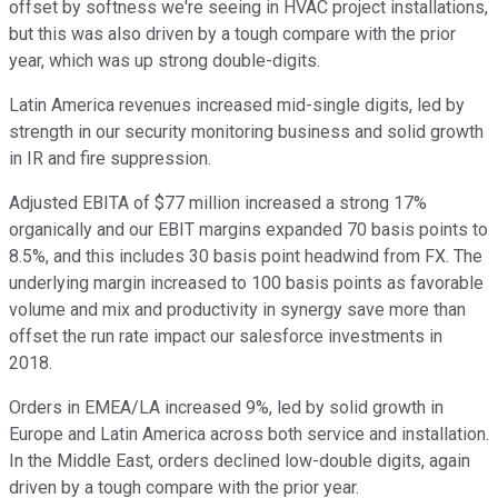
offset by softness we're seeing in HVAC project installations,
but this was also driven by a tough compare with the prior
year, which was up strong double-digits.
Latin America revenues increased mid-single digits, led by
strength in our security monitoring business and solid growth
in IR and fire suppression.
Adjusted EBITA of $77 million increased a strong 17%
organically and our EBIT margins expanded 70 basis points to
8.5%, and this includes 30 basis point headwind from FX. The
underlying margin increased to 100 basis points as favorable
volume and mix and productivity in synergy save more than
offset the run rate impact our salesforce investments in
2018.
Orders in EMEA/LA increased 9%, led by solid growth in
Europe and Latin America across both service and installation.
In the Middle East, orders declined low-double digits, again
driven by a tough compare with the prior year.