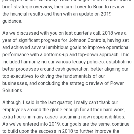
brief strategic overview, then turn it over to Brian to review
the financial results and then with an update on 2019
guidance.
As we discussed with you on last quarter's call, 2018 was a
year of significant progress for Johnson Controls, having set
and achieved several ambitious goals to improve operational
performance with a bottoms-up and top-down approach. This
included harmonizing our various legacy policies, establishing
better processes around cash generation, better aligning our
top executives to driving the fundamentals of our
businesses, and concluding the strategic review of Power
Solutions.
Although, I said in the last quarter, I really can't thank our
employees around the globe enough for all their hard work,
extra hours, in many cases, assuming new responsibilities.
As we've entered into 2019, our goals are the same, continue
to build upon the success in 2018 to further improve the