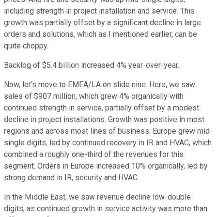
including strength in project installation and service. This
growth was partially offset by a significant decline in large
orders and solutions, which as I mentioned earlier, can be
quite choppy.
Backlog of $5.4 billion increased 4% year-over-year.
Now, let's move to EMEA/LA on slide nine. Here, we saw
sales of $907 million, which grew 4% organically with
continued strength in service, partially offset by a modest
decline in project installations. Growth was positive in most
regions and across most lines of business. Europe grew mid-
single digits, led by continued recovery in IR and HVAC, which
combined a roughly one-third of the revenues for this
segment. Orders in Europe increased 10% organically, led by
strong demand in IR, security and HVAC.
In the Middle East, we saw revenue decline low-double
digits, as continued growth in service activity was more than