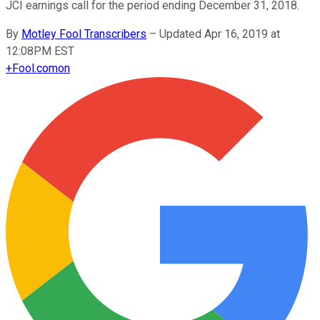
JCI earnings call for the period ending December 31, 2018.
By
Motley Fool Transcribers
–
Updated Apr 16, 2019 at
12:08PM EST
+
Fool.com
on