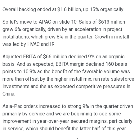
Overall backlog ended at $1.6 billion, up 15% organically.
So let's move to APAC on slide 10. Sales of $613 million
grew 6% organically, driven by an acceleration in project
installations, which grew 8% in the quarter. Growth in install
was led by HVAC and IR.
Adjusted EBITA of $66 million declined 9% on an organic
basis. And as expected, EBITA margin declined 160 basis
points to 10.8% as the benefit of the favorable volume was
more than offset by the higher install mix, run rate salesforce
investments and the as expected competitive pressures in
China.
Asia-Pac orders increased to strong 9% in the quarter driven
primarily by service and we are beginning to see some
improvement in year-over-year secured margins, particularly
in service, which should benefit the latter half of this year.