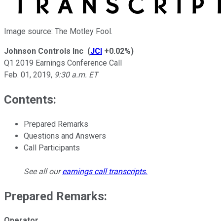
Image source: The Motley Fool.
Johnson Controls Inc
(
JCI
+0.02%
)
Q1 2019 Earnings Conference Call
Feb. 01, 2019
,
9:30 a.m. ET
Contents:
Prepared Remarks
Questions and Answers
Call Participants
See all our
earnings call transcripts
.
Prepared Remarks:
Operator