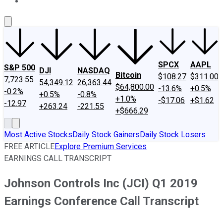
About Us
Contact Us
Investing Philosophy
Motley Fool Mo
SPCX
AAPL
S&P 500
DJI
NASDAQ
Bitcoin
$108.27
$311.00
7,723.55
54,349.12
26,363.44
$64,800.00
-13.6%
+0.5%
-0.2%
+0.5%
-0.8%
+1.0%
-$17.06
+$1.62
-12.97
+263.24
-221.55
+$666.29
Most Active Stocks
Daily Stock Gainers
Daily Stock Losers
FREE ARTICLE
Explore Premium Services
EARNINGS CALL TRANSCRIPT
Johnson Controls Inc (JCI) Q1 2019
Earnings Conference Call Transcript