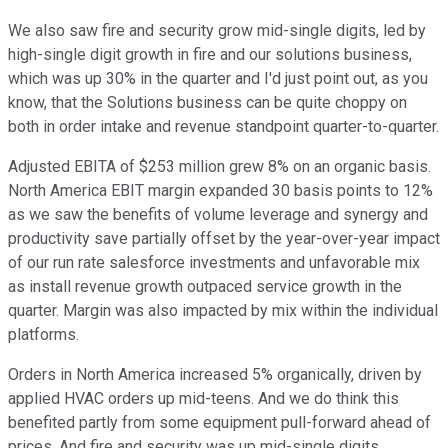
We also saw fire and security grow mid-single digits, led by
high-single digit growth in fire and our solutions business,
which was up 30% in the quarter and I'd just point out, as you
know, that the Solutions business can be quite choppy on
both in order intake and revenue standpoint quarter-to-quarter.
Adjusted EBITA of $253 million grew 8% on an organic basis.
North America EBIT margin expanded 30 basis points to 12%
as we saw the benefits of volume leverage and synergy and
productivity save partially offset by the year-over-year impact
of our run rate salesforce investments and unfavorable mix
as install revenue growth outpaced service growth in the
quarter. Margin was also impacted by mix within the individual
platforms.
Orders in North America increased 5% organically, driven by
applied HVAC orders up mid-teens. And we do think this
benefited partly from some equipment pull-forward ahead of
prices. And fire and security was up mid-single digits,