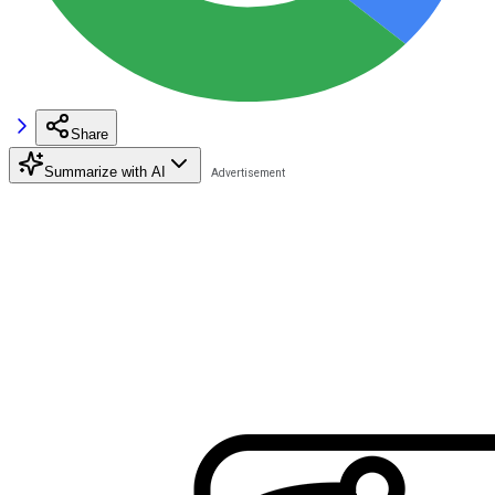
Share
Summarize with AI