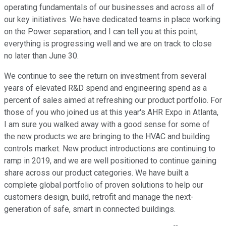
operating fundamentals of our businesses and across all of
our key initiatives. We have dedicated teams in place working
on the Power separation, and I can tell you at this point,
everything is progressing well and we are on track to close
no later than June 30.
We continue to see the return on investment from several
years of elevated R&D spend and engineering spend as a
percent of sales aimed at refreshing our product portfolio. For
those of you who joined us at this year's AHR Expo in Atlanta,
I am sure you walked away with a good sense for some of
the new products we are bringing to the HVAC and building
controls market. New product introductions are continuing to
ramp in 2019, and we are well positioned to continue gaining
share across our product categories. We have built a
complete global portfolio of proven solutions to help our
customers design, build, retrofit and manage the next-
generation of safe, smart in connected buildings.