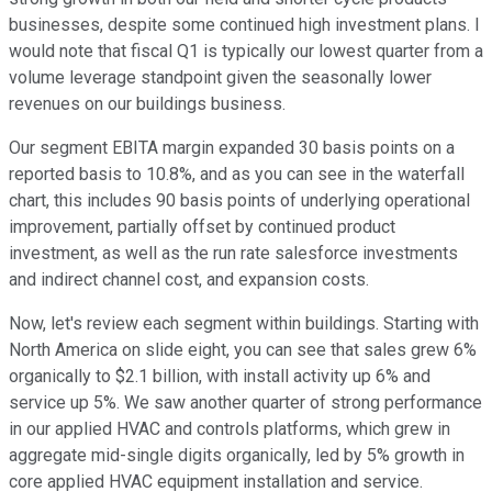
businesses, despite some continued high investment plans. I
would note that fiscal Q1 is typically our lowest quarter from a
volume leverage standpoint given the seasonally lower
revenues on our buildings business.
Our segment EBITA margin expanded 30 basis points on a
reported basis to 10.8%, and as you can see in the waterfall
chart, this includes 90 basis points of underlying operational
improvement, partially offset by continued product
investment, as well as the run rate salesforce investments
and indirect channel cost, and expansion costs.
Now, let's review each segment within buildings. Starting with
North America on slide eight, you can see that sales grew 6%
organically to $2.1 billion, with install activity up 6% and
service up 5%. We saw another quarter of strong performance
in our applied HVAC and controls platforms, which grew in
aggregate mid-single digits organically, led by 5% growth in
core applied HVAC equipment installation and service.