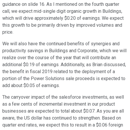
guidance on slide 16. As I mentioned on the fourth quarter
call, we expect mid-single digit organic growth in Buildings,
which will drive approximately $0.20 of earnings. We expect
this growth to be primarily driven by improved volumes and
price.
We will also have the continued benefits of synergies and
productivity savings in Buildings and Corporate, which we will
realize over the course of the year that will contribute an
additional $0.19 of earnings. Additionally, as Brian discussed,
the benefit in fiscal 2019 related to the deployment of a
portion of the Power Solutions sale proceeds is expected to
add about $0.05 of earnings.
The carryover impact of the salesforce investments, as well
as a few cents of incremental investment in our product
businesses are expected to total about $0.07. As you are all
aware, the US dollar has continued to strengthen. Based on
quarter end rates, we expect this to result in a $0.06 foreign