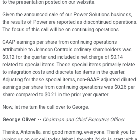
to the presentation posted on our website.
Given the announced sale of our Power Solutions business,
the results of Power are reported as discontinued operations.
The focus of this call will be on continuing operations.
GAAP earnings per share from continuing operations
attributable to Johnson Controls ordinary shareholders was
$0.12 for the quarter and included a net charge of $0.14
related to special items. These special items primarily relate
to integration costs and discrete tax items in the quarter.
Adjusting for these special items, non-GAAP adjusted diluted
earnings per share from continuing operations was $0.26 per
share compared to $0.21 in the prior year quarter.
Now, let me turn the call over to George.
George Oliver
--
Chairman and Chief Executive Officer
Thanks, Antonella, and good morning, everyone. Thank you for
joining us on our call today. What I thought I'd do is start with a