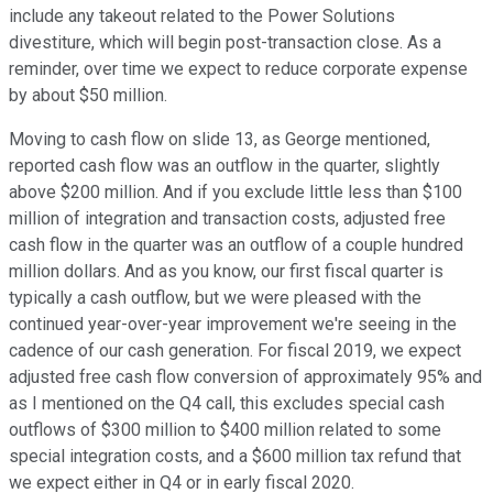
include any takeout related to the Power Solutions
divestiture, which will begin post-transaction close. As a
reminder, over time we expect to reduce corporate expense
by about $50 million.
Moving to cash flow on slide 13, as George mentioned,
reported cash flow was an outflow in the quarter, slightly
above $200 million. And if you exclude little less than $100
million of integration and transaction costs, adjusted free
cash flow in the quarter was an outflow of a couple hundred
million dollars. And as you know, our first fiscal quarter is
typically a cash outflow, but we were pleased with the
continued year-over-year improvement we're seeing in the
cadence of our cash generation. For fiscal 2019, we expect
adjusted free cash flow conversion of approximately 95% and
as I mentioned on the Q4 call, this excludes special cash
outflows of $300 million to $400 million related to some
special integration costs, and a $600 million tax refund that
we expect either in Q4 or in early fiscal 2020.