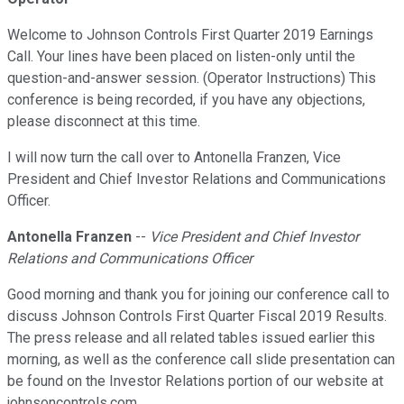
Welcome to Johnson Controls First Quarter 2019 Earnings
Call. Your lines have been placed on listen-only until the
question-and-answer session. (Operator Instructions) This
conference is being recorded, if you have any objections,
please disconnect at this time.
I will now turn the call over to Antonella Franzen, Vice
President and Chief Investor Relations and Communications
Officer.
Antonella Franzen
--
Vice President and Chief Investor
Relations and Communications Officer
Good morning and thank you for joining our conference call to
discuss Johnson Controls First Quarter Fiscal 2019 Results.
The press release and all related tables issued earlier this
morning, as well as the conference call slide presentation can
be found on the Investor Relations portion of our website at
johnsoncontrols.com.