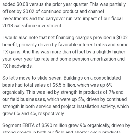
added $0.08 versus the prior year quarter. This was partially
offset by $0.02 of continued product and channel
investments and the carryover run rate impact of our fiscal
2018 salesforce investment.
I would also note that net financing charges provided a $0.02
benefit, primarily driven by favorable interest rates and some
FX gains. And this was more than offset by a slightly higher
year-over-year tax rate and some pension amortization and
FX headwinds.
So let's move to slide seven. Buildings on a consolidated
basis had total sales of $5.5 billion, which was up 6%
organically. This was led by strength in products of 7% and
our field businesses, which were up 5%, driven by continued
strength in both service and project installation activity, which
grew 6% and 4%, respectively.
Segment EBITA of $590 million grew 9% organically, driven by
strong growth in both our field and shorter cycle products