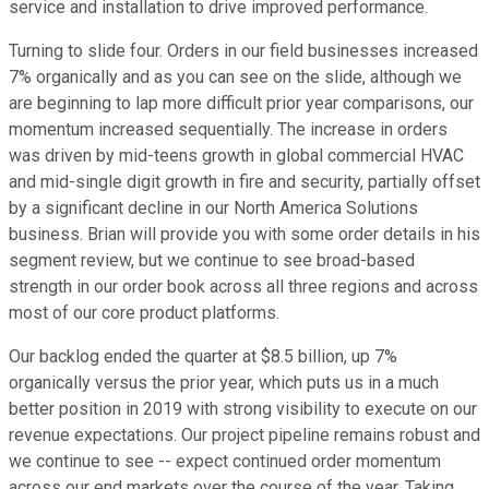
service and installation to drive improved performance.
Turning to slide four. Orders in our field businesses increased
7% organically and as you can see on the slide, although we
are beginning to lap more difficult prior year comparisons, our
momentum increased sequentially. The increase in orders
was driven by mid-teens growth in global commercial HVAC
and mid-single digit growth in fire and security, partially offset
by a significant decline in our North America Solutions
business. Brian will provide you with some order details in his
segment review, but we continue to see broad-based
strength in our order book across all three regions and across
most of our core product platforms.
Our backlog ended the quarter at $8.5 billion, up 7%
organically versus the prior year, which puts us in a much
better position in 2019 with strong visibility to execute on our
revenue expectations. Our project pipeline remains robust and
we continue to see -- expect continued order momentum
across our end markets over the course of the year. Taking