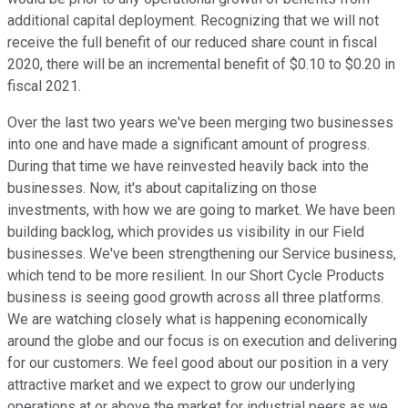
additional capital deployment. Recognizing that we will not
receive the full benefit of our reduced share count in fiscal
2020, there will be an incremental benefit of $0.10 to $0.20 in
fiscal 2021.
Over the last two years we've been merging two businesses
into one and have made a significant amount of progress.
During that time we have reinvested heavily back into the
businesses. Now, it's about capitalizing on those
investments, with how we are going to market. We have been
building backlog, which provides us visibility in our Field
businesses. We've been strengthening our Service business,
which tend to be more resilient. In our Short Cycle Products
business is seeing good growth across all three platforms.
We are watching closely what is happening economically
around the globe and our focus is on execution and delivering
for our customers. We feel good about our position in a very
attractive market and we expect to grow our underlying
operations at or above the market for industrial peers as we