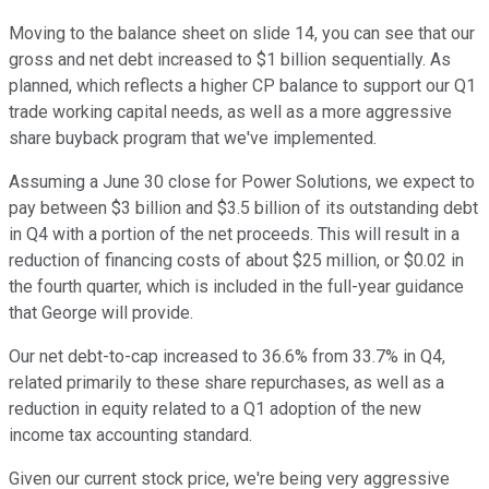
Moving to the balance sheet on slide 14, you can see that our
gross and net debt increased to $1 billion sequentially. As
planned, which reflects a higher CP balance to support our Q1
trade working capital needs, as well as a more aggressive
share buyback program that we've implemented.
Assuming a June 30 close for Power Solutions, we expect to
pay between $3 billion and $3.5 billion of its outstanding debt
in Q4 with a portion of the net proceeds. This will result in a
reduction of financing costs of about $25 million, or $0.02 in
the fourth quarter, which is included in the full-year guidance
that George will provide.
Our net debt-to-cap increased to 36.6% from 33.7% in Q4,
related primarily to these share repurchases, as well as a
reduction in equity related to a Q1 adoption of the new
income tax accounting standard.
Given our current stock price, we're being very aggressive