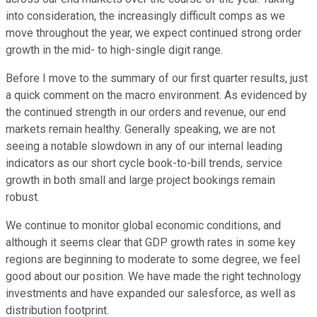
into consideration, the increasingly difficult comps as we
move throughout the year, we expect continued strong order
growth in the mid- to high-single digit range.
Before I move to the summary of our first quarter results, just
a quick comment on the macro environment. As evidenced by
the continued strength in our orders and revenue, our end
markets remain healthy. Generally speaking, we are not
seeing a notable slowdown in any of our internal leading
indicators as our short cycle book-to-bill trends, service
growth in both small and large project bookings remain
robust.
We continue to monitor global economic conditions, and
although it seems clear that GDP growth rates in some key
regions are beginning to moderate to some degree, we feel
good about our position. We have made the right technology
investments and have expanded our salesforce, as well as
distribution footprint.