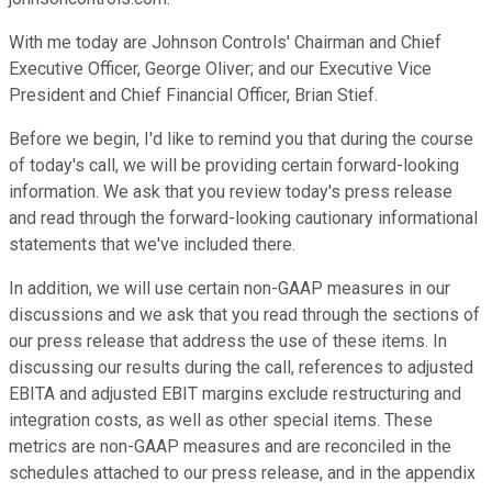
With me today are Johnson Controls' Chairman and Chief
Executive Officer, George Oliver; and our Executive Vice
President and Chief Financial Officer, Brian Stief.
Before we begin, I'd like to remind you that during the course
of today's call, we will be providing certain forward-looking
information. We ask that you review today's press release
and read through the forward-looking cautionary informational
statements that we've included there.
In addition, we will use certain non-GAAP measures in our
discussions and we ask that you read through the sections of
our press release that address the use of these items. In
discussing our results during the call, references to adjusted
EBITA and adjusted EBIT margins exclude restructuring and
integration costs, as well as other special items. These
metrics are non-GAAP measures and are reconciled in the
schedules attached to our press release, and in the appendix