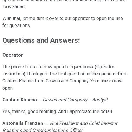
look ahead.
With that, let me turn it over to our operator to open the line
for questions.
Questions and Answers:
Operator
The phone lines are now open for questions. (Operator
instruction) Thank you. The first question in the queue is from
Gautam Khanna from Cowen and Company. Your line is now
open.
Gautam Khanna
--
Cowen and Company -- Analyst
Yes, thanks, good morning. And I appreciate the detail.
Antonella Franzen
--
Vice President and Chief Investor
Relations and Communications Officer