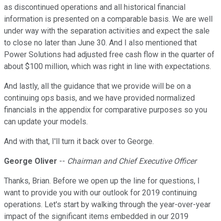
as discontinued operations and all historical financial
information is presented on a comparable basis. We are well
under way with the separation activities and expect the sale
to close no later than June 30. And I also mentioned that
Power Solutions had adjusted free cash flow in the quarter of
about $100 million, which was right in line with expectations.
And lastly, all the guidance that we provide will be on a
continuing ops basis, and we have provided normalized
financials in the appendix for comparative purposes so you
can update your models.
And with that, I'll turn it back over to George.
George Oliver
--
Chairman and Chief Executive Officer
Thanks, Brian. Before we open up the line for questions, I
want to provide you with our outlook for 2019 continuing
operations. Let's start by walking through the year-over-year
impact of the significant items embedded in our 2019