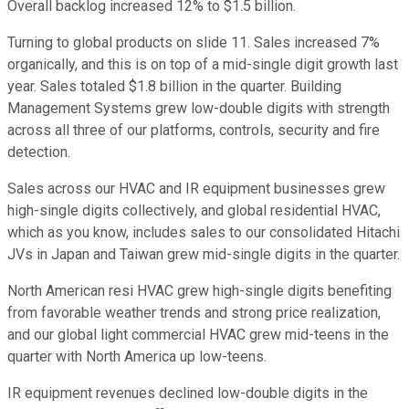
Overall backlog increased 12% to $1.5 billion.
Turning to global products on slide 11. Sales increased 7%
organically, and this is on top of a mid-single digit growth last
year. Sales totaled $1.8 billion in the quarter. Building
Management Systems grew low-double digits with strength
across all three of our platforms, controls, security and fire
detection.
Sales across our HVAC and IR equipment businesses grew
high-single digits collectively, and global residential HVAC,
which as you know, includes sales to our consolidated Hitachi
JVs in Japan and Taiwan grew mid-single digits in the quarter.
North American resi HVAC grew high-single digits benefiting
from favorable weather trends and strong price realization,
and our global light commercial HVAC grew mid-teens in the
quarter with North America up low-teens.
IR equipment revenues declined low-double digits in the