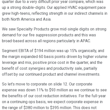
quarter due to a very difficult prior year compare, which was
up a strong double-digits. Our applied HVAC equipment pace
grew high-teens, reflecting strength in our indirect channels in
both North America and Asia.
We saw Specialty Products grow mid-single digits on strong
demand for our fire suppression products and this was
broad-based across all regions particularly in APAC.
Segment EBITA of $194 million was up 15% organically, and
the margin expanded 60 basis points driven by higher volume
leverage and mix, positive price cost in the quarter, and the
benefit of cost synergies and productivity sale, partially
offset by our continued product and channel investments.
So let's move to corporate on slide 12. Our corporate
expense was down 11% to $93 million as we continue to see
the benefits of our cost reduction initiatives. For the full-year
on a continuing ops basis, we expect corporate expense in
the range of $380 million to $395 million. This does not