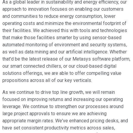
As a global leader in sustainability and energy efficiency, our
approach to innovation focuses on enabling our customers
and communities to reduce energy consumption, lower
operating costs and minimize the environmental footprint of
their facilities. We achieved this with tools and technologies
that make those facilities smarter by using sensor-based
automated monitoring of environment and security systems,
as well as data mining and our artificial intelligence. Whether
that'd be the latest release of our Metasys software platform,
our smart connected chillers, or our cloud-based digital
solutions offerings, we are able to offer compelling value
propositions across all of our key verticals.
As we continue to drive top line growth, we will remain
focused on improving returns and increasing our operating
leverage. We continue to strengthen our processes around
large project approvals to ensure we are achieving
appropriate margin rates. We've enhanced pricing desks, and
have set consistent productivity metrics across sales,