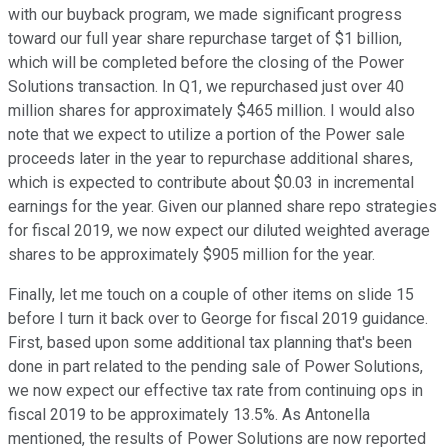
with our buyback program, we made significant progress
toward our full year share repurchase target of $1 billion,
which will be completed before the closing of the Power
Solutions transaction. In Q1, we repurchased just over 40
million shares for approximately $465 million. I would also
note that we expect to utilize a portion of the Power sale
proceeds later in the year to repurchase additional shares,
which is expected to contribute about $0.03 in incremental
earnings for the year. Given our planned share repo strategies
for fiscal 2019, we now expect our diluted weighted average
shares to be approximately $905 million for the year.
Finally, let me touch on a couple of other items on slide 15
before I turn it back over to George for fiscal 2019 guidance.
First, based upon some additional tax planning that's been
done in part related to the pending sale of Power Solutions,
we now expect our effective tax rate from continuing ops in
fiscal 2019 to be approximately 13.5%. As Antonella
mentioned, the results of Power Solutions are now reported