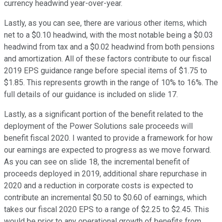
currency headwind year-over-year.
Lastly, as you can see, there are various other items, which
net to a $0.10 headwind, with the most notable being a $0.03
headwind from tax and a $0.02 headwind from both pensions
and amortization. All of these factors contribute to our fiscal
2019 EPS guidance range before special items of $1.75 to
$1.85. This represents growth in the range of 10% to 16%. The
full details of our guidance is included on slide 17.
Lastly, as a significant portion of the benefit related to the
deployment of the Power Solutions sale proceeds will
benefit fiscal 2020. I wanted to provide a framework for how
our earnings are expected to progress as we move forward.
As you can see on slide 18, the incremental benefit of
proceeds deployed in 2019, additional share repurchase in
2020 and a reduction in corporate costs is expected to
contribute an incremental $0.50 to $0.60 of earnings, which
takes our fiscal 2020 EPS to a range of $2.25 to $2.45. This
would be prior to any operational growth of benefits from