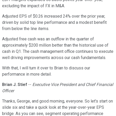
excluding the impact of FX in M&A.
Adjusted EPS of $0.26 increased 24% over the prior year,
driven by solid top line performance and a modest benefit
from below the line items.
Adjusted free cash was an outflow in the quarter of
approximately $200 million better than the historical use of
cash in Q1. The cash management office continues to execute
well driving improvements across our cash fundamentals.
With that, I will turn it over to Brian to discuss our
performance in more detail.
Brian J. Stief
--
Executive Vice President and Chief Financial
Officer
Thanks, George, and good morning, everyone. So let's start on
slide six and take a quick look at the year-over-year EPS
bridge. As you can see, segment operating performance