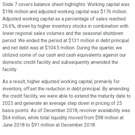
Slide 7 covers balance sheet highlights. Working capital was
$196 million and adjusted working capital was $176 million.
Adjusted working capital as a percentage of sales reached
26.6%, driven by higher inventory stocks in combination with
lower regional sales volumes and the seasonal shutdown
period. We ended the period at $131 million in debt principal
and net debt was at $104.5 million. During the quarter, we
utilized some of our cash and cash equivalents against our
domestic credit facility and subsequently amended the
facility.
As a result, higher adjusted working capital, primarily for
inventory, offset the reduction in debt principal. By amending
the credit facility, we were able to extend the maturity date to
2023 and generate an average step down in pricing of 25
basis points. As of December 2018, revolver availability was
$64 million, while total liquidity moved from $98 million at
June 2018 to $91 million at December 2018.