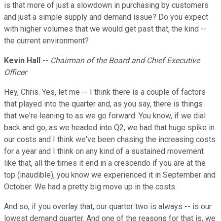
is that more of just a slowdown in purchasing by customers
and just a simple supply and demand issue? Do you expect
with higher volumes that we would get past that, the kind --
the current environment?
Kevin Hall
--
Chairman of the Board and Chief Executive
Officer
Hey, Chris. Yes, let me -- I think there is a couple of factors
that played into the quarter and, as you say, there is things
that we're leaning to as we go forward. You know, if we dial
back and go, as we headed into Q2, we had that huge spike in
our costs and I think we've been chasing the increasing costs
for a year and I think on any kind of a sustained movement
like that, all the times it end in a crescendo if you are at the
top (inaudible), you know we experienced it in September and
October. We had a pretty big move up in the costs.
And so, if you overlay that, our quarter two is always -- is our
lowest demand quarter. And one of the reasons for that is, we