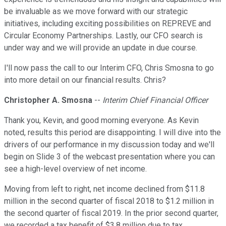
be invaluable as we move forward with our strategic
initiatives, including exciting possibilities on REPREVE and
Circular Economy Partnerships. Lastly, our CFO search is
under way and we will provide an update in due course.
I'll now pass the call to our Interim CFO, Chris Smosna to go
into more detail on our financial results. Chris?
Christopher A. Smosna
--
Interim Chief Financial Officer
Thank you, Kevin, and good morning everyone. As Kevin
noted, results this period are disappointing. I will dive into the
drivers of our performance in my discussion today and we'll
begin on Slide 3 of the webcast presentation where you can
see a high-level overview of net income.
Moving from left to right, net income declined from $11.8
million in the second quarter of fiscal 2018 to $1.2 million in
the second quarter of fiscal 2019. In the prior second quarter,
we recorded a tax benefit of $3.8 million due to tax