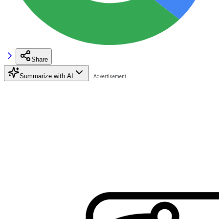
Share
Summarize with AI