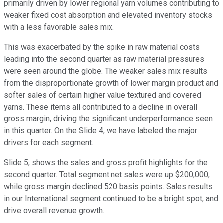
primarily driven by lower regional yarn volumes contributing to
weaker fixed cost absorption and elevated inventory stocks
with a less favorable sales mix.
This was exacerbated by the spike in raw material costs
leading into the second quarter as raw material pressures
were seen around the globe. The weaker sales mix results
from the disproportionate growth of lower margin product and
softer sales of certain higher value textured and covered
yarns. These items all contributed to a decline in overall
gross margin, driving the significant underperformance seen
in this quarter. On the Slide 4, we have labeled the major
drivers for each segment.
Slide 5, shows the sales and gross profit highlights for the
second quarter. Total segment net sales were up $200,000,
while gross margin declined 520 basis points. Sales results
in our International segment continued to be a bright spot, and
drive overall revenue growth.