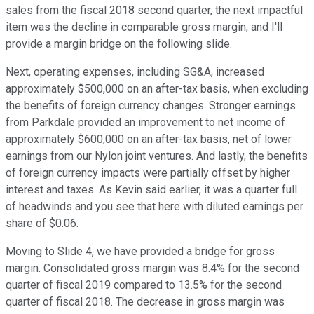
sales from the fiscal 2018 second quarter, the next impactful
item was the decline in comparable gross margin, and I'll
provide a margin bridge on the following slide.
Next, operating expenses, including SG&A, increased
approximately $500,000 on an after-tax basis, when excluding
the benefits of foreign currency changes. Stronger earnings
from Parkdale provided an improvement to net income of
approximately $600,000 on an after-tax basis, net of lower
earnings from our Nylon joint ventures. And lastly, the benefits
of foreign currency impacts were partially offset by higher
interest and taxes. As Kevin said earlier, it was a quarter full
of headwinds and you see that here with diluted earnings per
share of $0.06.
Moving to Slide 4, we have provided a bridge for gross
margin. Consolidated gross margin was 8.4% for the second
quarter of fiscal 2019 compared to 13.5% for the second
quarter of fiscal 2018. The decrease in gross margin was