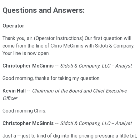
Questions and Answers:
Operator
Thank you, sir. (Operator Instructions) Our first question will
come from the line of Chris McGinnis with Sidoti & Company.
Your line is now open.
Christopher McGinnis
--
Sidoti & Company, LLC -- Analyst
Good morning, thanks for taking my question.
Kevin Hall
--
Chairman of the Board and Chief Executive
Officer
Good morning Chris.
Christopher McGinnis
--
Sidoti & Company, LLC -- Analyst
Just a -- just to kind of dig into the pricing pressure a little bit,