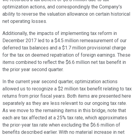
optimization actions, and correspondingly the Company's
ability to reverse the valuation allowance on certain historical
net operating losses.
Additionally, the impacts of implementing tax reform in
December 2017 led to a $4.5 million remeasurement of our
deferred tax balances and a $1.7 million provisional charge
for the tax on deemed repatriation of foreign earnings. These
items combined to reflect the $6.6 million net tax benefit in
the prior year second quarter.
In the current year second quarter, optimization actions
allowed us to recognize a $2 million tax benefit relating to tax
returns from prior fiscal years. Both items are presented here
separately as they are less relevant to our ongoing tax rate.
As we move to the remaining items in this bridge, note that
each are tax affected at a 25% tax rate, which approximates
the prior-year tax rate when excluding the $6.6 million of
benefits described earlier. With no material increase in net