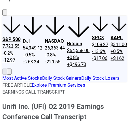
About Us
Contact Us
Investing Philosophy
Motley Fool Mo
SPCX
AAPL
S&P 500
DJI
NASDAQ
Bitcoin
$108.27
$311.00
7,723.55
54,349.12
26,363.44
$64,558.00
-13.6%
+0.5%
-0.2%
+0.5%
-0.8%
+0.8%
-$17.06
+$1.62
-12.97
+263.24
-221.55
+$496.70
Most Active Stocks
Daily Stock Gainers
Daily Stock Losers
FREE ARTICLE
Explore Premium Services
EARNINGS CALL TRANSCRIPT
Unifi Inc. (UFI) Q2 2019 Earnings
Conference Call Transcript