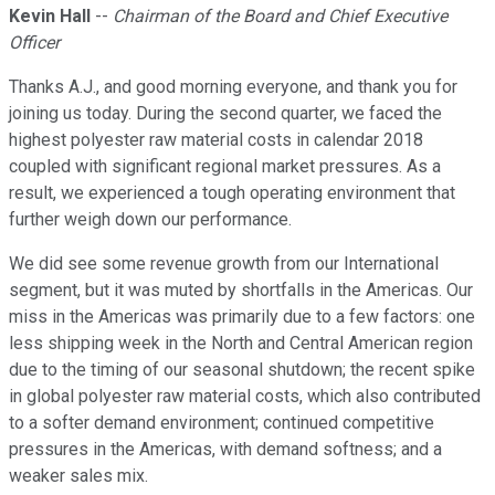
Kevin Hall
--
Chairman of the Board and Chief Executive
Officer
Thanks A.J., and good morning everyone, and thank you for
joining us today. During the second quarter, we faced the
highest polyester raw material costs in calendar 2018
coupled with significant regional market pressures. As a
result, we experienced a tough operating environment that
further weigh down our performance.
We did see some revenue growth from our International
segment, but it was muted by shortfalls in the Americas. Our
miss in the Americas was primarily due to a few factors: one
less shipping week in the North and Central American region
due to the timing of our seasonal shutdown; the recent spike
in global polyester raw material costs, which also contributed
to a softer demand environment; continued competitive
pressures in the Americas, with demand softness; and a
weaker sales mix.