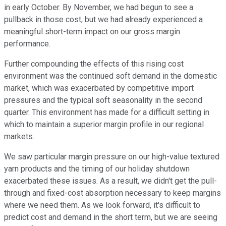
in early October. By November, we had begun to see a
pullback in those cost, but we had already experienced a
meaningful short-term impact on our gross margin
performance.
Further compounding the effects of this rising cost
environment was the continued soft demand in the domestic
market, which was exacerbated by competitive import
pressures and the typical soft seasonality in the second
quarter. This environment has made for a difficult setting in
which to maintain a superior margin profile in our regional
markets.
We saw particular margin pressure on our high-value textured
yarn products and the timing of our holiday shutdown
exacerbated these issues. As a result, we didn't get the pull-
through and fixed-cost absorption necessary to keep margins
where we need them. As we look forward, it's difficult to
predict cost and demand in the short term, but we are seeing