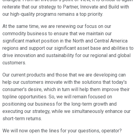
reiterate that our strategy to Partner, Innovate and Build with
our high-quality programs remains a top priority.
At the same time, we are renewing our focus on our
commodity business to ensure that we maintain our
significant market position in the North and Central America
regions and support our significant asset base and abilities to
drive innovation and sustainability for our regional and global
customers.
Our current products and those that we are developing can
help our customers innovate with the solutions that today's
consumer's desire, which in turn will help them improve their
topline opportunities. So, we will remain focused on
positioning our business for the long-term growth and
executing our strategy, while we simultaneously enhance our
short-term returns.
We will now open the lines for your questions, operator?