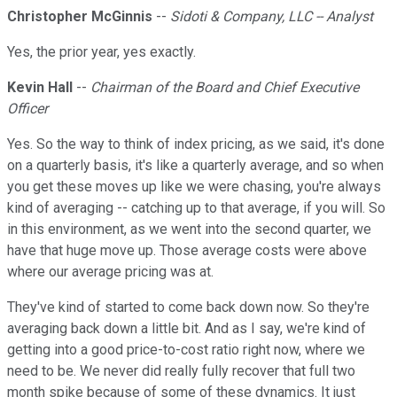
Christopher McGinnis
--
Sidoti & Company, LLC -- Analyst
Yes, the prior year, yes exactly.
Kevin Hall
--
Chairman of the Board and Chief Executive
Officer
Yes. So the way to think of index pricing, as we said, it's done
on a quarterly basis, it's like a quarterly average, and so when
you get these moves up like we were chasing, you're always
kind of averaging -- catching up to that average, if you will. So
in this environment, as we went into the second quarter, we
have that huge move up. Those average costs were above
where our average pricing was at.
They've kind of started to come back down now. So they're
averaging back down a little bit. And as I say, we're kind of
getting into a good price-to-cost ratio right now, where we
need to be. We never did really fully recover that full two
month spike because of some of these dynamics. It just