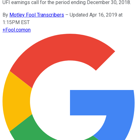
UFI earnings call for the period ending December 30, 2018.
By
Motley Fool Transcribers
–
Updated Apr 16, 2019 at
1:15PM EST
+
Fool.com
on