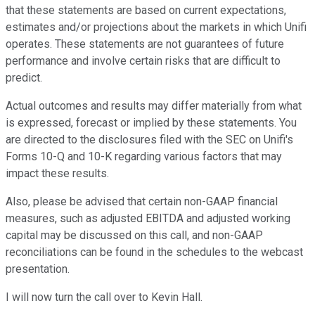
that these statements are based on current expectations,
estimates and/or projections about the markets in which Unifi
operates. These statements are not guarantees of future
performance and involve certain risks that are difficult to
predict.
Actual outcomes and results may differ materially from what
is expressed, forecast or implied by these statements. You
are directed to the disclosures filed with the SEC on Unifi's
Forms 10-Q and 10-K regarding various factors that may
impact these results.
Also, please be advised that certain non-GAAP financial
measures, such as adjusted EBITDA and adjusted working
capital may be discussed on this call, and non-GAAP
reconciliations can be found in the schedules to the webcast
presentation.
I will now turn the call over to Kevin Hall.