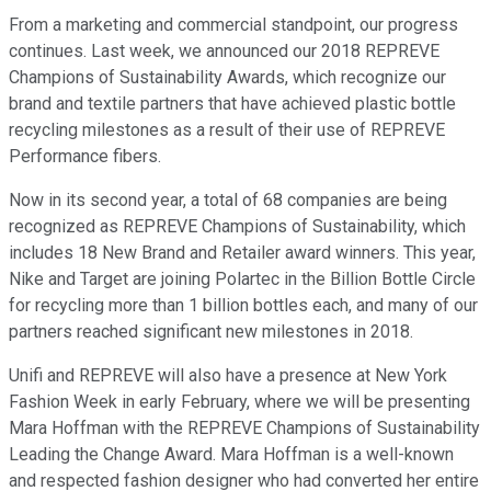
From a marketing and commercial standpoint, our progress
continues. Last week, we announced our 2018 REPREVE
Champions of Sustainability Awards, which recognize our
brand and textile partners that have achieved plastic bottle
recycling milestones as a result of their use of REPREVE
Performance fibers.
Now in its second year, a total of 68 companies are being
recognized as REPREVE Champions of Sustainability, which
includes 18 New Brand and Retailer award winners. This year,
Nike and Target are joining Polartec in the Billion Bottle Circle
for recycling more than 1 billion bottles each, and many of our
partners reached significant new milestones in 2018.
Unifi and REPREVE will also have a presence at New York
Fashion Week in early February, where we will be presenting
Mara Hoffman with the REPREVE Champions of Sustainability
Leading the Change Award. Mara Hoffman is a well-known
and respected fashion designer who had converted her entire