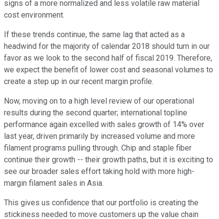
signs of a more normalized and less volatile raw material
cost environment.
If these trends continue, the same lag that acted as a
headwind for the majority of calendar 2018 should turn in our
favor as we look to the second half of fiscal 2019. Therefore,
we expect the benefit of lower cost and seasonal volumes to
create a step up in our recent margin profile.
Now, moving on to a high level review of our operational
results during the second quarter; international topline
performance again excelled with sales growth of 14% over
last year, driven primarily by increased volume and more
filament programs pulling through. Chip and staple fiber
continue their growth -- their growth paths, but it is exciting to
see our broader sales effort taking hold with more high-
margin filament sales in Asia.
This gives us confidence that our portfolio is creating the
stickiness needed to move customers up the value chain