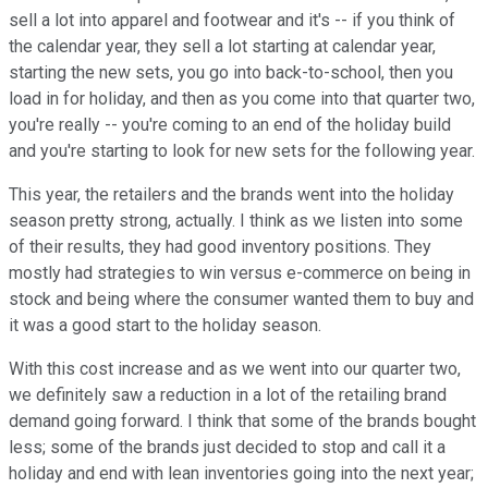
sell a lot into apparel and footwear and it's -- if you think of
the calendar year, they sell a lot starting at calendar year,
starting the new sets, you go into back-to-school, then you
load in for holiday, and then as you come into that quarter two,
you're really -- you're coming to an end of the holiday build
and you're starting to look for new sets for the following year.
This year, the retailers and the brands went into the holiday
season pretty strong, actually. I think as we listen into some
of their results, they had good inventory positions. They
mostly had strategies to win versus e-commerce on being in
stock and being where the consumer wanted them to buy and
it was a good start to the holiday season.
With this cost increase and as we went into our quarter two,
we definitely saw a reduction in a lot of the retailing brand
demand going forward. I think that some of the brands bought
less; some of the brands just decided to stop and call it a
holiday and end with lean inventories going into the next year;