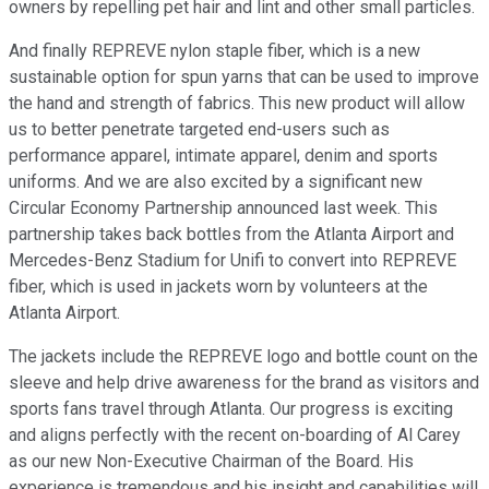
owners by repelling pet hair and lint and other small particles.
And finally REPREVE nylon staple fiber, which is a new
sustainable option for spun yarns that can be used to improve
the hand and strength of fabrics. This new product will allow
us to better penetrate targeted end-users such as
performance apparel, intimate apparel, denim and sports
uniforms. And we are also excited by a significant new
Circular Economy Partnership announced last week. This
partnership takes back bottles from the Atlanta Airport and
Mercedes-Benz Stadium for Unifi to convert into REPREVE
fiber, which is used in jackets worn by volunteers at the
Atlanta Airport.
The jackets include the REPREVE logo and bottle count on the
sleeve and help drive awareness for the brand as visitors and
sports fans travel through Atlanta. Our progress is exciting
and aligns perfectly with the recent on-boarding of Al Carey
as our new Non-Executive Chairman of the Board. His
experience is tremendous and his insight and capabilities will