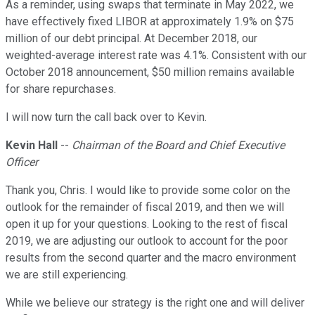
As a reminder, using swaps that terminate in May 2022, we
have effectively fixed LIBOR at approximately 1.9% on $75
million of our debt principal. At December 2018, our
weighted-average interest rate was 4.1%. Consistent with our
October 2018 announcement, $50 million remains available
for share repurchases.
I will now turn the call back over to Kevin.
Kevin Hall
--
Chairman of the Board and Chief Executive
Officer
Thank you, Chris. I would like to provide some color on the
outlook for the remainder of fiscal 2019, and then we will
open it up for your questions. Looking to the rest of fiscal
2019, we are adjusting our outlook to account for the poor
results from the second quarter and the macro environment
we are still experiencing.
While we believe our strategy is the right one and will deliver