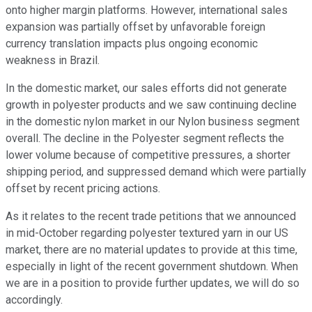
onto higher margin platforms. However, international sales
expansion was partially offset by unfavorable foreign
currency translation impacts plus ongoing economic
weakness in Brazil.
In the domestic market, our sales efforts did not generate
growth in polyester products and we saw continuing decline
in the domestic nylon market in our Nylon business segment
overall. The decline in the Polyester segment reflects the
lower volume because of competitive pressures, a shorter
shipping period, and suppressed demand which were partially
offset by recent pricing actions.
As it relates to the recent trade petitions that we announced
in mid-October regarding polyester textured yarn in our US
market, there are no material updates to provide at this time,
especially in light of the recent government shutdown. When
we are in a position to provide further updates, we will do so
accordingly.