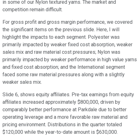
in some of our Nylon textured yarns. The market and
competition remain difficult.
For gross profit and gross margin performance, we covered
the significant items on the previous slide. Here, I will
highlight the impacts to each segment. Polyester was
primarily impacted by weaker fixed cost absorption, weaker
sales mix and raw material cost pressures; Nylon was
primarily impacted by weaker performance in high value yarns
and fixed cost absorption; and the International segment
faced some raw material pressures along with a slightly
weaker sales mix.
Slide 6, shows equity affiliates. Pre-tax earnings from equity
affiliates increased approximately $800,000, driven by
comparably better performance at Parkdale due to better
operating leverage and a more favorable raw material and
pricing environment. Distributions in the quarter totaled
$120,000 while the year-to-date amount is $630,000.