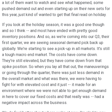
a lot of them want to watch and see what happened; some
pushed demand out and even starting up on their new sets for
this year, just kind of wanted to get that final read on holiday.
If you look at the holiday season, it was a good one though
and so I think -- and most have ended with pretty good
inventory positions. And so, as we're coming into our Q3, their
first quarter, we are seeing seasonal demand pick back up
globally. We're starting to see a pick-up in all markets. It's still
a tough macro end market. The costs have come down.
They're still elevated, but they have come down from that
spike position. So when you lay all that out, the maneuverings
or going through the quarter, there was just less demand in
the overall market and what was there, we were having to
fight for with elevated cost and it just -- it made for an
environment where we were not able to get enough demand
in here to cover our fixed costs and that really was -- had a
negative impact across the business.