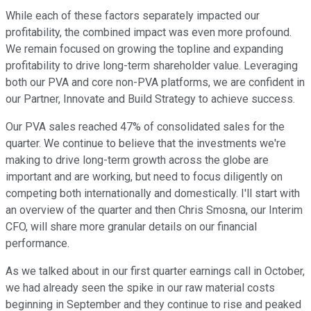
While each of these factors separately impacted our
profitability, the combined impact was even more profound.
We remain focused on growing the topline and expanding
profitability to drive long-term shareholder value. Leveraging
both our PVA and core non-PVA platforms, we are confident in
our Partner, Innovate and Build Strategy to achieve success.
Our PVA sales reached 47% of consolidated sales for the
quarter. We continue to believe that the investments we're
making to drive long-term growth across the globe are
important and are working, but need to focus diligently on
competing both internationally and domestically. I'll start with
an overview of the quarter and then Chris Smosna, our Interim
CFO, will share more granular details on our financial
performance.
As we talked about in our first quarter earnings call in October,
we had already seen the spike in our raw material costs
beginning in September and they continue to rise and peaked