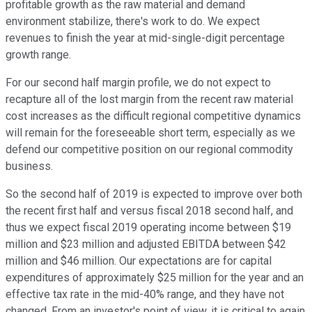
profitable growth as the raw material and demand
environment stabilize, there's work to do. We expect
revenues to finish the year at mid-single-digit percentage
growth range.
For our second half margin profile, we do not expect to
recapture all of the lost margin from the recent raw material
cost increases as the difficult regional competitive dynamics
will remain for the foreseeable short term, especially as we
defend our competitive position on our regional commodity
business.
So the second half of 2019 is expected to improve over both
the recent first half and versus fiscal 2018 second half, and
thus we expect fiscal 2019 operating income between $19
million and $23 million and adjusted EBITDA between $42
million and $46 million. Our expectations are for capital
expenditures of approximately $25 million for the year and an
effective tax rate in the mid-40% range, and they have not
changed. From an investor's point of view, it is critical to again