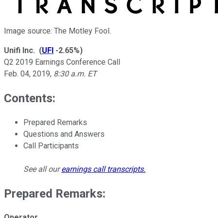
Image source: The Motley Fool.
Unifi Inc.
(
UFI
-2.65%
)
Q2 2019 Earnings Conference Call
Feb. 04, 2019
,
8:30 a.m. ET
Contents:
Prepared Remarks
Questions and Answers
Call Participants
See all our
earnings call transcripts
.
Prepared Remarks:
Operator