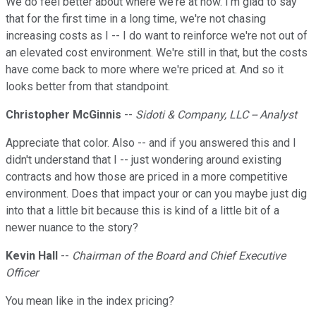
We do feel better about where we're at now. I'm glad to say
that for the first time in a long time, we're not chasing
increasing costs as I -- I do want to reinforce we're not out of
an elevated cost environment. We're still in that, but the costs
have come back to more where we're priced at. And so it
looks better from that standpoint.
Christopher McGinnis
--
Sidoti & Company, LLC -- Analyst
Appreciate that color. Also -- and if you answered this and I
didn't understand that I -- just wondering around existing
contracts and how those are priced in a more competitive
environment. Does that impact your or can you maybe just dig
into that a little bit because this is kind of a little bit of a
newer nuance to the story?
Kevin Hall
--
Chairman of the Board and Chief Executive
Officer
You mean like in the index pricing?