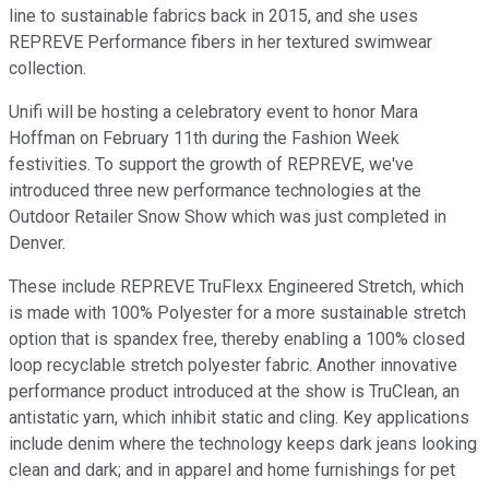
line to sustainable fabrics back in 2015, and she uses
REPREVE Performance fibers in her textured swimwear
collection.
Unifi will be hosting a celebratory event to honor Mara
Hoffman on February 11th during the Fashion Week
festivities. To support the growth of REPREVE, we've
introduced three new performance technologies at the
Outdoor Retailer Snow Show which was just completed in
Denver.
These include REPREVE TruFlexx Engineered Stretch, which
is made with 100% Polyester for a more sustainable stretch
option that is spandex free, thereby enabling a 100% closed
loop recyclable stretch polyester fabric. Another innovative
performance product introduced at the show is TruClean, an
antistatic yarn, which inhibit static and cling. Key applications
include denim where the technology keeps dark jeans looking
clean and dark; and in apparel and home furnishings for pet