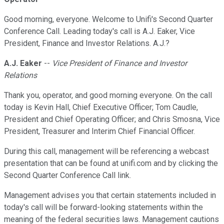
Good morning, everyone. Welcome to Unifi's Second Quarter
Conference Call. Leading today's call is A.J. Eaker, Vice
President, Finance and Investor Relations. A.J.?
A.J. Eaker
--
Vice President of Finance and Investor
Relations
Thank you, operator, and good morning everyone. On the call
today is Kevin Hall, Chief Executive Officer; Tom Caudle,
President and Chief Operating Officer; and Chris Smosna, Vice
President, Treasurer and Interim Chief Financial Officer.
During this call, management will be referencing a webcast
presentation that can be found at unifi.com and by clicking the
Second Quarter Conference Call link.
Management advises you that certain statements included in
today's call will be forward-looking statements within the
meaning of the federal securities laws. Management cautions