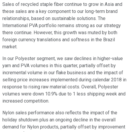
Sales of recycled staple fiber continue to grow in Asia and
these sales are a key component to our long-term brand
relationships, based on sustainable solutions. The
International PVA portfolio remains strong as our strategy
there continue. However, this growth was muted by both
foreign currency translations and softness in the Brazil
market.
In our Polyester segment, we saw declines in higher-value
yarn and PVA volumes in this quarter, partially offset by
incremental volume in our flake business and the impact of
selling price increases implemented during calendar 2018 in
response to rising raw material costs. Overall, Polyester
volumes were down 10.9% due to 1 less shipping week and
increased competition.
Nylon sales performance also reflects the impact of the
holiday shutdown plus an ongoing decline in the overall
demand for Nylon products, partially offset by improvement