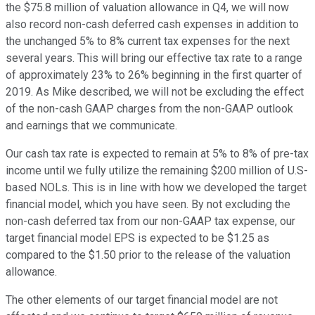
the $75.8 million of valuation allowance in Q4, we will now
also record non-cash deferred cash expenses in addition to
the unchanged 5% to 8% current tax expenses for the next
several years. This will bring our effective tax rate to a range
of approximately 23% to 26% beginning in the first quarter of
2019. As Mike described, we will not be excluding the effect
of the non-cash GAAP charges from the non-GAAP outlook
and earnings that we communicate.
Our cash tax rate is expected to remain at 5% to 8% of pre-tax
income until we fully utilize the remaining $200 million of U.S-
based NOLs. This is in line with how we developed the target
financial model, which you have seen. By not excluding the
non-cash deferred tax from our non-GAAP tax expense, our
target financial model EPS is expected to be $1.25 as
compared to the $1.50 prior to the release of the valuation
allowance.
The other elements of our target financial model are not