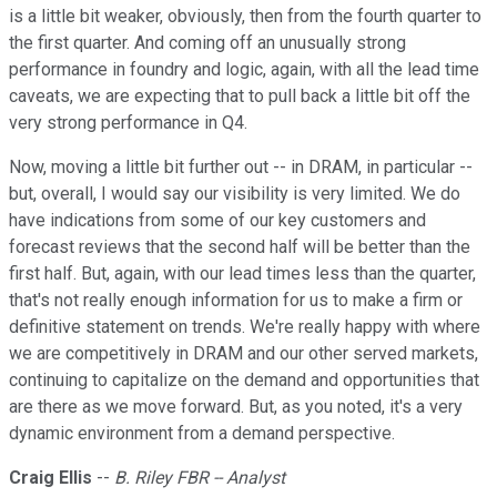
is a little bit weaker, obviously, then from the fourth quarter to
the first quarter. And coming off an unusually strong
performance in foundry and logic, again, with all the lead time
caveats, we are expecting that to pull back a little bit off the
very strong performance in Q4.
Now, moving a little bit further out -- in DRAM, in particular --
but, overall, I would say our visibility is very limited. We do
have indications from some of our key customers and
forecast reviews that the second half will be better than the
first half. But, again, with our lead times less than the quarter,
that's not really enough information for us to make a firm or
definitive statement on trends. We're really happy with where
we are competitively in DRAM and our other served markets,
continuing to capitalize on the demand and opportunities that
are there as we move forward. But, as you noted, it's a very
dynamic environment from a demand perspective.
Craig Ellis
--
B. Riley FBR -- Analyst