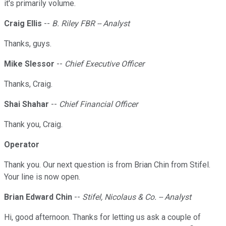
it's primarily volume.
Craig Ellis
--
B. Riley FBR -- Analyst
Thanks, guys.
Mike Slessor
--
Chief Executive Officer
Thanks, Craig.
Shai Shahar
--
Chief Financial Officer
Thank you, Craig.
Operator
Thank you. Our next question is from Brian Chin from Stifel.
Your line is now open.
Brian Edward Chin
--
Stifel, Nicolaus & Co. -- Analyst
Hi, good afternoon. Thanks for letting us ask a couple of