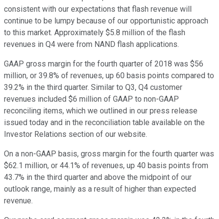
consistent with our expectations that flash revenue will
continue to be lumpy because of our opportunistic approach
to this market. Approximately $5.8 million of the flash
revenues in Q4 were from NAND flash applications.
GAAP gross margin for the fourth quarter of 2018 was $56
million, or 39.8% of revenues, up 60 basis points compared to
39.2% in the third quarter. Similar to Q3, Q4 customer
revenues included $6 million of GAAP to non-GAAP
reconciling items, which we outlined in our press release
issued today and in the reconciliation table available on the
Investor Relations section of our website.
On a non-GAAP basis, gross margin for the fourth quarter was
$62.1 million, or 44.1% of revenues, up 40 basis points from
43.7% in the third quarter and above the midpoint of our
outlook range, mainly as a result of higher than expected
revenue.