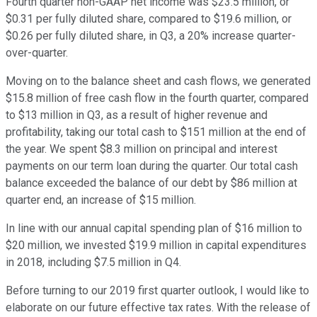
Fourth quarter non-GAAP net income was $23.5 million, or
$0.31 per fully diluted share, compared to $19.6 million, or
$0.26 per fully diluted share, in Q3, a 20% increase quarter-
over-quarter.
Moving on to the balance sheet and cash flows, we generated
$15.8 million of free cash flow in the fourth quarter, compared
to $13 million in Q3, as a result of higher revenue and
profitability, taking our total cash to $151 million at the end of
the year. We spent $8.3 million on principal and interest
payments on our term loan during the quarter. Our total cash
balance exceeded the balance of our debt by $86 million at
quarter end, an increase of $15 million.
In line with our annual capital spending plan of $16 million to
$20 million, we invested $19.9 million in capital expenditures
in 2018, including $7.5 million in Q4.
Before turning to our 2019 first quarter outlook, I would like to
elaborate on our future effective tax rates. With the release of