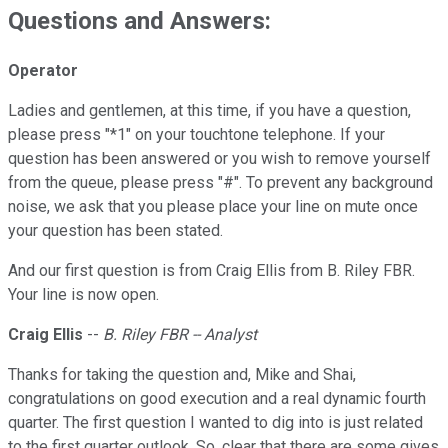
Questions and Answers:
Operator
Ladies and gentlemen, at this time, if you have a question,
please press "*1" on your touchtone telephone. If your
question has been answered or you wish to remove yourself
from the queue, please press "#". To prevent any background
noise, we ask that you please place your line on mute once
your question has been stated.
And our first question is from Craig Ellis from B. Riley FBR.
Your line is now open.
Craig Ellis
--
B. Riley FBR -- Analyst
Thanks for taking the question and, Mike and Shai,
congratulations on good execution and a real dynamic fourth
quarter. The first question I wanted to dig into is just related
to the first quarter outlook. So, clear that there are some gives