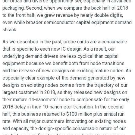
our broad and diverse opportunity set, especially in advanced
packaging. Second, when we compare the back half of 2018
to the front half, we grew revenue by nearly double digits,
even while broader semiconductor capital equipment demand
shrank.
As we described in the past, probe cards are a consumable
that is specific to each new IC design. As a result, our
underlying demand drivers are less cyclical than capital
equipment because we benefit both from node transitions
and the release of new designs on existing mature nodes. An
especially clear example of the demand generated by new
designs on existing nodes comes from the trajectory of our
largest customer in 2018, as they released new designs on
their mature 14-nanometer node to compensate for the early
2018 delay in their 10-nanometer transition. In the second
half, this business returned to $100 million plus annual run
rate. With all major customers innovating on existing nodes
and capacity, the design-specific consumable nature of our