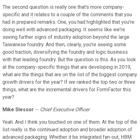
The second question is really one that's more company-
specific and it relates to a couple of the comments that you
had in prepared remarks. One, you had highlighted that you're
doing well with advanced packaging. It seems like we're
seeing further signs of industry adoption beyond the large
Taiwanese foundry. And then, clearly, you're seeing some
good traction, diversifying the foundry and logic business
with that leading foundry. But the question is this. As you look
at the company-specific things that are developing in 2019,
what are the things that are on the list of the biggest company
growth drivers for the year? If we ranked the top two or three
things, what are the incremental drivers for FormFactor this
year?
Mike Slessor
--
Chief Executive Officer
Yeah. And I think you touched on one of them. At the top of the
list really is the continued adoption and broader adoption of
advanced packaging. Whether it be integrated fan-out, HBM