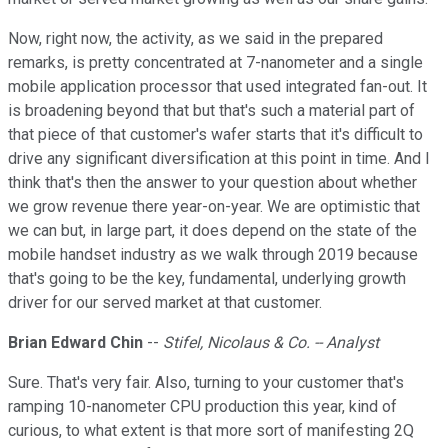
Now, right now, the activity, as we said in the prepared
remarks, is pretty concentrated at 7-nanometer and a single
mobile application processor that used integrated fan-out. It
is broadening beyond that but that's such a material part of
that piece of that customer's wafer starts that it's difficult to
drive any significant diversification at this point in time. And I
think that's then the answer to your question about whether
we grow revenue there year-on-year. We are optimistic that
we can but, in large part, it does depend on the state of the
mobile handset industry as we walk through 2019 because
that's going to be the key, fundamental, underlying growth
driver for our served market at that customer.
Brian Edward Chin
--
Stifel, Nicolaus & Co. -- Analyst
Sure. That's very fair. Also, turning to your customer that's
ramping 10-nanometer CPU production this year, kind of
curious, to what extent is that more sort of manifesting 2Q