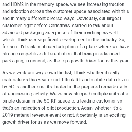
and HBM2 in the memory space, we see increasing traction
and adoption across the customer space associated with this
and in many different diverse ways. Obviously, our largest
customer, right before Christmas, started to talk about
advanced packaging as a piece of their roadmap as well,
which I think is a significant development in the industry. So,
for sure, I'd rank continued adoption of a place where we have
strong competitive differentiation, that being in advanced
packaging, in general, as the top growth driver for us this year.
As we work our way down the list, I think whether it really
materializes this year or not, I think RF and mobile data driven
by 5G is another one. As I noted in the prepared remarks, a lot
of engineering activity. We've now shipped multiple units of a
single design in the 5G RF space to a leading customer so
that's an indication of pilot production. Again, whether it's a
2019 material revenue event or not, it certainly is an exciting
growth driver for us as we move forward.