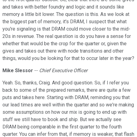
and takes with better foundry and logic and it sounds like
memory a little bit lower. The question is this. As we look at
the biggest part of memory, it's DRAM, I suspect that what
you're signaling is that DRAM could move closer to the mid-
20s in revenue. The real question is do you have a sense for
whether that would be the crop for the quarter or, given the
gives and takes out there with node transitions and other
things, would you be looking for that to occur later in the year?
Mike Slessor
--
Chief Executive Officer
Yeah. So, thanks, Craig. And good question. So, if I refer you
back to some of the prepared remarks, there are quite a few
puts and takes here. Starting with DRAM, reminding you that
our lead times are well within the quarter and so we're making
some assumptions on how our mix is going to end up with
stuff we still have to book and ship. But we actually see
DRAM being comparable in the first quarter to the fourth
quarter. You can infer from that, if memory is weaker, that flash