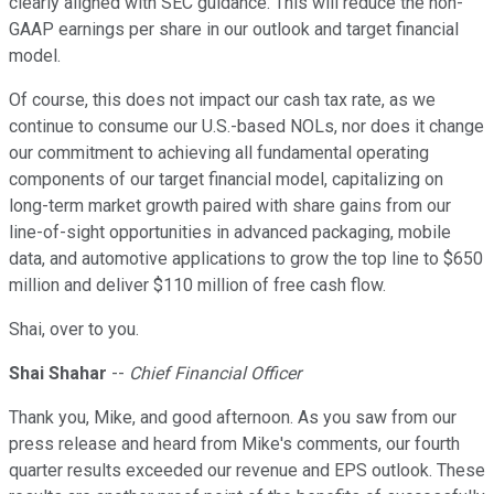
clearly aligned with SEC guidance. This will reduce the non-
GAAP earnings per share in our outlook and target financial
model.
Of course, this does not impact our cash tax rate, as we
continue to consume our U.S.-based NOLs, nor does it change
our commitment to achieving all fundamental operating
components of our target financial model, capitalizing on
long-term market growth paired with share gains from our
line-of-sight opportunities in advanced packaging, mobile
data, and automotive applications to grow the top line to $650
million and deliver $110 million of free cash flow.
Shai, over to you.
Shai Shahar
--
Chief Financial Officer
Thank you, Mike, and good afternoon. As you saw from our
press release and heard from Mike's comments, our fourth
quarter results exceeded our revenue and EPS outlook. These