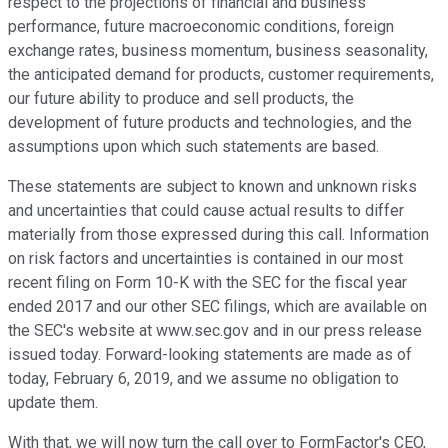
respect to the projections of financial and business
performance, future macroeconomic conditions, foreign
exchange rates, business momentum, business seasonality,
the anticipated demand for products, customer requirements,
our future ability to produce and sell products, the
development of future products and technologies, and the
assumptions upon which such statements are based.
These statements are subject to known and unknown risks
and uncertainties that could cause actual results to differ
materially from those expressed during this call. Information
on risk factors and uncertainties is contained in our most
recent filing on Form 10-K with the SEC for the fiscal year
ended 2017 and our other SEC filings, which are available on
the SEC's website at www.sec.gov and in our press release
issued today. Forward-looking statements are made as of
today, February 6, 2019, and we assume no obligation to
update them.
With that, we will now turn the call over to FormFactor's CEO,