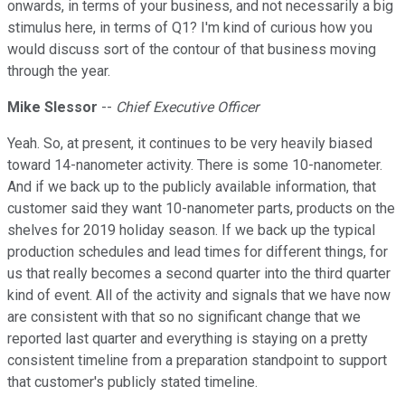
onwards, in terms of your business, and not necessarily a big
stimulus here, in terms of Q1? I'm kind of curious how you
would discuss sort of the contour of that business moving
through the year.
Mike Slessor
--
Chief Executive Officer
Yeah. So, at present, it continues to be very heavily biased
toward 14-nanometer activity. There is some 10-nanometer.
And if we back up to the publicly available information, that
customer said they want 10-nanometer parts, products on the
shelves for 2019 holiday season. If we back up the typical
production schedules and lead times for different things, for
us that really becomes a second quarter into the third quarter
kind of event. All of the activity and signals that we have now
are consistent with that so no significant change that we
reported last quarter and everything is staying on a pretty
consistent timeline from a preparation standpoint to support
that customer's publicly stated timeline.