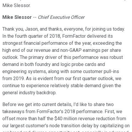
Mike Slessor.
Mike Slessor
--
Chief Executive Officer
Thank you, Jason, and thanks, everyone, for joining us today.
In the fourth quarter of 2018, FormFactor delivered its
strongest financial performance of the year, exceeding the
high end of our revenue and non-GAAP earnings per share
outlook. The primary driver of this performance was robust
demand in both foundry and logic probe cards and
engineering systems, along with some customer pull-ins
from 2019. As is evident from our first quarter outlook, we
continue to experience relatively stable demand given the
general industry backdrop.
Before we get into current details, I'd like to share two
takeaways from FormFactor's 2018 performance. First, we
offset more than half the $40 million revenue reduction from
our largest customer's node transition delay by capitalizing on