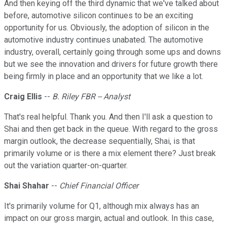
And then keying off the third dynamic that we've talked about
before, automotive silicon continues to be an exciting
opportunity for us. Obviously, the adoption of silicon in the
automotive industry continues unabated. The automotive
industry, overall, certainly going through some ups and downs
but we see the innovation and drivers for future growth there
being firmly in place and an opportunity that we like a lot.
Craig Ellis
--
B. Riley FBR -- Analyst
That's real helpful. Thank you. And then I'll ask a question to
Shai and then get back in the queue. With regard to the gross
margin outlook, the decrease sequentially, Shai, is that
primarily volume or is there a mix element there? Just break
out the variation quarter-on-quarter.
Shai Shahar
--
Chief Financial Officer
It's primarily volume for Q1, although mix always has an
impact on our gross margin, actual and outlook. In this case,