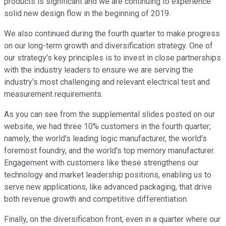
products is significant and we are continuing to experience
solid new design flow in the beginning of 2019.
We also continued during the fourth quarter to make progress
on our long-term growth and diversification strategy. One of
our strategy's key principles is to invest in close partnerships
with the industry leaders to ensure we are serving the
industry's most challenging and relevant electrical test and
measurement requirements.
As you can see from the supplemental slides posted on our
website, we had three 10% customers in the fourth quarter;
namely, the world's leading logic manufacturer, the world's
foremost foundry, and the world's top memory manufacturer.
Engagement with customers like these strengthens our
technology and market leadership positions, enabling us to
serve new applications, like advanced packaging, that drive
both revenue growth and competitive differentiation.
Finally, on the diversification front, even in a quarter where our