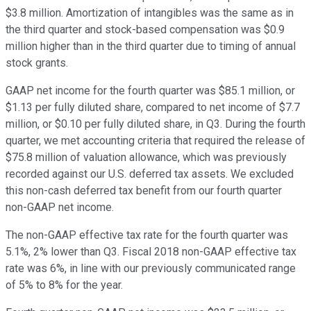
$3.8 million. Amortization of intangibles was the same as in
the third quarter and stock-based compensation was $0.9
million higher than in the third quarter due to timing of annual
stock grants.
GAAP net income for the fourth quarter was $85.1 million, or
$1.13 per fully diluted share, compared to net income of $7.7
million, or $0.10 per fully diluted share, in Q3. During the fourth
quarter, we met accounting criteria that required the release of
$75.8 million of valuation allowance, which was previously
recorded against our U.S. deferred tax assets. We excluded
this non-cash deferred tax benefit from our fourth quarter
non-GAAP net income.
The non-GAAP effective tax rate for the fourth quarter was
5.1%, 2% lower than Q3. Fiscal 2018 non-GAAP effective tax
rate was 6%, in line with our previously communicated range
of 5% to 8% for the year.