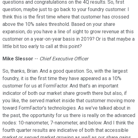
questions and congratulations on the 4Q results. So, first
question, maybe just to go back to your foundry customer. I
think this is the first time where that customer has crossed
above the 10% sales threshold. Based on your share
expansion, do you have a line of sight to grow revenue at this
customer on a year-on-year basis in 2019? Or is that maybe a
little bit too early to call at this point?
Mike Slessor
--
Chief Executive Officer
So, thanks, Brian. And a good question. So, with the largest
foundry, it is the first time they have appeared as a 10%
customer for us at FormFactor. And that's an important
indicator of both our market share growth there but also, if
you like, the served market inside that customer moving more
toward FormFactor's technologies. As we've talked about in
the past, the opportunity for us there is really on the advanced
nodes: 10-nanometer, 7-nanometer, and below. And I think the
fourth quarter results are indicative of both that accessible
market or served market growing as well as our share gains.