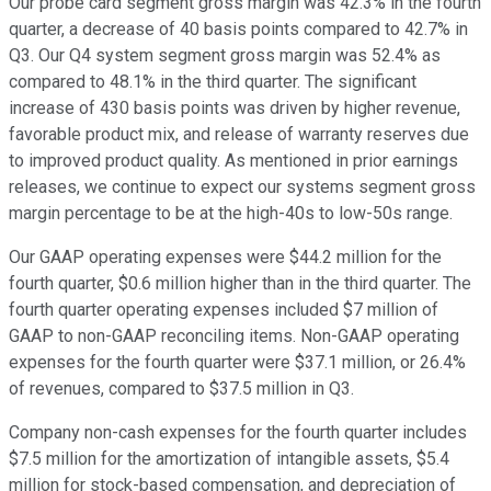
Our probe card segment gross margin was 42.3% in the fourth
quarter, a decrease of 40 basis points compared to 42.7% in
Q3. Our Q4 system segment gross margin was 52.4% as
compared to 48.1% in the third quarter. The significant
increase of 430 basis points was driven by higher revenue,
favorable product mix, and release of warranty reserves due
to improved product quality. As mentioned in prior earnings
releases, we continue to expect our systems segment gross
margin percentage to be at the high-40s to low-50s range.
Our GAAP operating expenses were $44.2 million for the
fourth quarter, $0.6 million higher than in the third quarter. The
fourth quarter operating expenses included $7 million of
GAAP to non-GAAP reconciling items. Non-GAAP operating
expenses for the fourth quarter were $37.1 million, or 26.4%
of revenues, compared to $37.5 million in Q3.
Company non-cash expenses for the fourth quarter includes
$7.5 million for the amortization of intangible assets, $5.4
million for stock-based compensation, and depreciation of