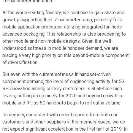
10-nanometer transition.
At the world-leading foundry, we continue to gain share and
grow by supporting their 7-nanometer ramp, primarily for a
mobile application processor utilizing integrated fan node
advanced packaging. This relationship is also broadening to
other mobile and non-mobile designs. Given the well-
understood softness in mobile handset demand, we are
placing a very high priority on this beyond-mobile component
of diversification.
But even with the current softness in handset-driven
component demand, the level of engineering activity for 5G
RF innovation among our key customers is at all-time high
levels, setting us up nicely for 2020 and beyond growth in
mobile and RF, as 5G handsets begin to roll out in volume.
In memory, consistent with recent reports from both our
customers and other suppliers in the memory space, we do
not expect significant acceleration in the first half of 2019. In