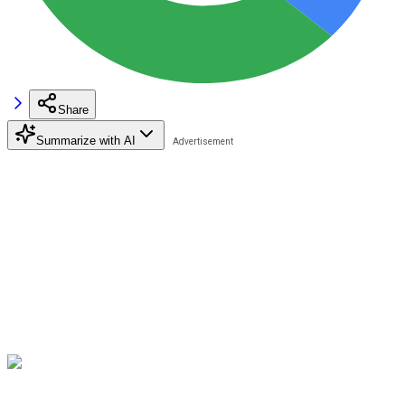
Share
Summarize with AI