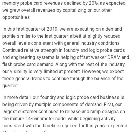
memory probe card revenues declined by 20%, as expected,
we grew overall revenues by capitalizing on our other
opportunities.
In this first quarter of 2019, we are executing on a demand
profile similar to the last quarter, albeit at slightly reduced
overall levels consistent with general industry conditions.
Continued relative strength in foundry and logic probe cards
and engineering systems is helping offset weaker DRAM and
flash probe card demand. Along with the rest of the industry,
our visibility is very limited at present. However, we expect
these general trends to continue through the balance of the
quarter.
In more detail, our foundry and logic probe card business is
being driven by multiple components of demand. First, our
largest customer continues to release and ramp designs on
the mature 14-nanometer node, while beginning activity
consistent with the timeline required for this year's expected