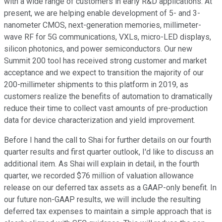
with a wide range of customers in early R&D applications. At
present, we are helping enable development of 5- and 3-
nanometer CMOS, next-generation memories, millimeter-
wave RF for 5G communications, VXLs, micro-LED displays,
silicon photonics, and power semiconductors. Our new
Summit 200 tool has received strong customer and market
acceptance and we expect to transition the majority of our
200-millimeter shipments to this platform in 2019, as
customers realize the benefits of automation to dramatically
reduce their time to collect vast amounts of pre-production
data for device characterization and yield improvement.
Before I hand the call to Shai for further details on our fourth
quarter results and first quarter outlook, I'd like to discuss an
additional item. As Shai will explain in detail, in the fourth
quarter, we recorded $76 million of valuation allowance
release on our deferred tax assets as a GAAP-only benefit. In
our future non-GAAP results, we will include the resulting
deferred tax expenses to maintain a simple approach that is