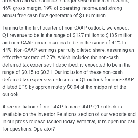
affected and we continue to target $650 million of revenue,
46% gross margin, 19% of operating income, and strong
annual free cash flow generation of $110 million.
Turning to the first quarter of non-GAAP outlook, we expect
Q1 revenue to be in the range of $127 million to $135 million
and non-GAAP gross margins to be in the range of 41% to
44%. Non-GAAP earnings per fully diluted share, assuming an
effective tax rate of 25%, which includes the non-cash
deferred tax expenses I described, is expected to be in the
range of $0.15 to $0.21. Our inclusion of these non-cash
deferred tax expenses reduces our Q1 outlook for non-GAAP
diluted EPS by approximately $0.04 at the midpoint of the
outlook.
A reconciliation of our GAAP to non-GAAP Q1 outlook is
available on the Investor Relations section of our website and
in our press release issued today. With that, let's open the call
for questions. Operator?