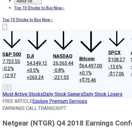
About Us
About Us
Contact Us
Investing Philosophy
Motley Fool Mo
Top 10 Stocks to Buy Now ›
Top 10 Stocks to Buy Now ›
SPCX
S&P 500
DJI
NASDAQ
Bitcoin
$108.27
7,723.55
54,349.12
26,363.44
$64,497.00
-13.6%
-0.2%
+0.5%
-0.8%
+0.1%
-$17.06
-12.97
+263.24
-221.55
+$75.46
Most Active Stocks
Daily Stock Gainers
Daily Stock Losers
FREE ARTICLE
Explore Premium Services
EARNINGS CALL TRANSCRIPT
Netgear (NTGR) Q4 2018 Earnings Confe