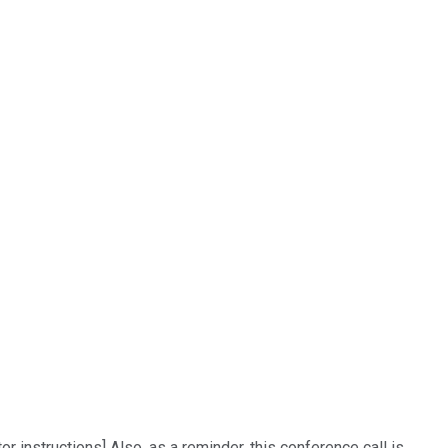
 instructions] Also, as a reminder, this conference call is