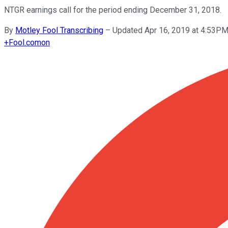
NTGR earnings call for the period ending December 31, 2018.
By
Motley Fool Transcribing
–
Updated Apr 16, 2019 at 4:53P
+
Fool.com
on