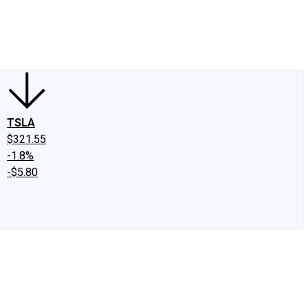
edIn
X
Facebook
Instagram
Discussion Boards
CAPS - Stock Picki
TSLA
$321.55
-1.8%
-$5.80