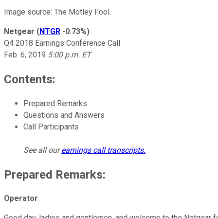
Image source: The Motley Fool.
Netgear
(
NTGR
-0.73%
)
Q4 2018 Earnings Conference Call
Feb. 6, 2019
5:00 p.m. ET
Contents:
Prepared Remarks
Questions and Answers
Call Participants
See all our
earnings call transcripts
.
Prepared Remarks:
Operator
Good day, ladies and gentlemen, and welcome to the Netgear four