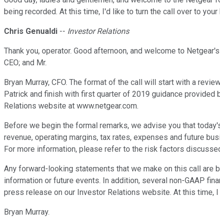
being recorded. At this time, I'd like to turn the call over to you
Chris Genualdi
--
Investor Relations
Thank you, operator. Good afternoon, and welcome to Netgear's f
CEO; and Mr.
Bryan Murray, CFO. The format of the call will start with a revie
Patrick and finish with first quarter of 2019 guidance provided b
Relations website at www.netgear.com.
Before we begin the formal remarks, we advise you that today
revenue, operating margins, tax rates, expenses and future bus
For more information, please refer to the risk factors discusse
Any forward-looking statements that we make on this call are 
information or future events. In addition, several non-GAAP fi
press release on our Investor Relations website. At this time, I 
Bryan Murray.