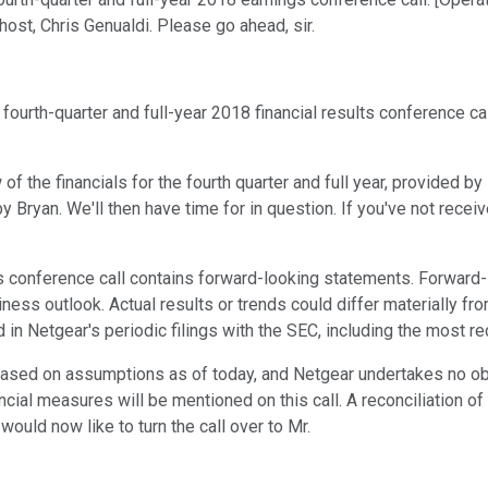
r host, Chris Genualdi. Please go ahead, sir.
ourth-quarter and full-year 2018 financial results conference ca
w of the financials for the fourth quarter and full year, provided
y Bryan. We'll then have time for in question. If you've not recei
's conference call contains forward-looking statements. Forwar
iness outlook. Actual results or trends could differ materially 
d in Netgear's periodic filings with the SEC, including the most r
based on assumptions as of today, and Netgear undertakes no ob
nancial measures will be mentioned on this call. A reconciliatio
would now like to turn the call over to Mr.