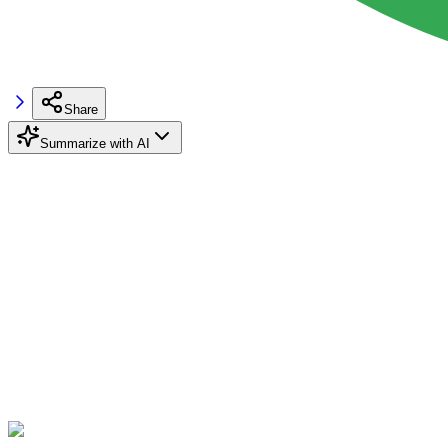
Share
Summarize with AI