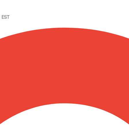
M EST