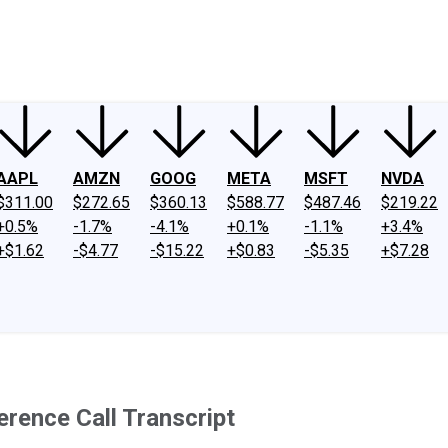
ney
Fool Community Foundation
Reviews
Newsroom
YouTube
Link
AAPL
AMZN
GOOG
META
MSFT
NVDA
$311.00
$272.65
$360.13
$588.77
$487.46
$219.22
+0.5%
-1.7%
-4.1%
+0.1%
-1.1%
+3.4%
+$1.62
-$4.77
-$15.22
+$0.83
-$5.35
+$7.28
rence Call Transcript