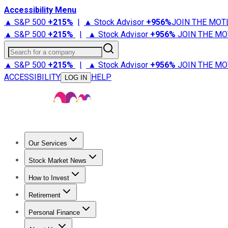
Accessibility Menu
▲ S&P 500
+
215%
|
▲ Stock Advisor
+
956%
JOIN THE MOT
▲ S&P 500
+
215%
|
▲ Stock Advisor
+
956%
JOIN THE MO
Search for a company
▲ S&P 500
+
215%
|
▲ Stock Advisor
+
956%
JOIN THE MO
ACCESSIBILITY
HELP
LOG IN
Our Services
All Services
Stock Advisor
Epic
Epic Plus
Fool Portfolios
Fo
Stock Market News
Trending News
Stock Market News
Market Movers
Tech S
How to Invest
How to Invest Money
What to Invest In
How to Invest in S
Retirement
Retirement News
Retirement 101
Types of Retirement Ac
Personal Finance
Best Credit Cards
Compare Credit Cards
Credit Card Revi