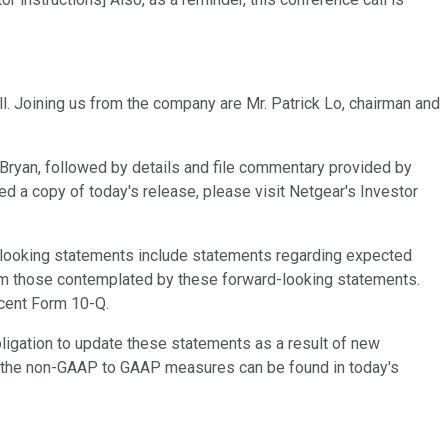
ll. Joining us from the company are Mr. Patrick Lo, chairman and
 by Bryan, followed by details and file commentary provided by
ved a copy of today's release, please visit Netgear's Investor
d-looking statements include statements regarding expected
from those contemplated by these forward-looking statements.
ecent Form 10-Q.
ligation to update these statements as a result of new
n of the non-GAAP to GAAP measures can be found in today's