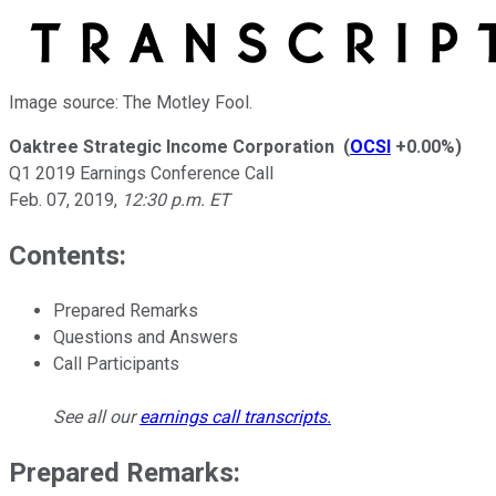
Image source: The Motley Fool.
Oaktree Strategic Income Corporation
(
OCSI
+0.00%
)
Q1 2019 Earnings Conference Call
Feb. 07, 2019
,
12:30 p.m. ET
Contents:
Prepared Remarks
Questions and Answers
Call Participants
See all our
earnings call transcripts
.
Prepared Remarks: