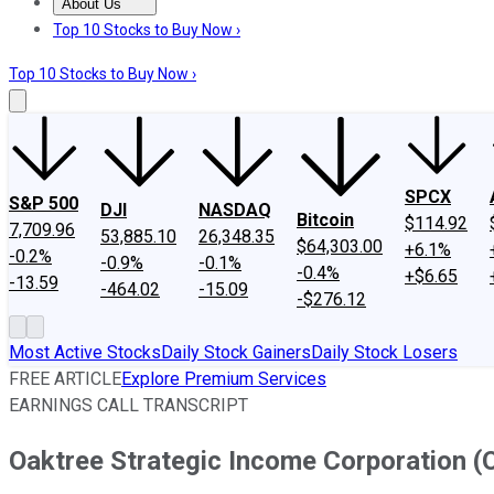
About Us
About Us
Contact Us
Investing Philosophy
Motley Fool Mo
Top 10 Stocks to Buy Now ›
Top 10 Stocks to Buy Now ›
SPCX
S&P 500
DJI
NASDAQ
Bitcoin
$114.92
7,709.96
53,885.10
26,348.35
$64,303.00
+6.1%
-0.2%
-0.9%
-0.1%
-0.4%
+$6.65
-13.59
-464.02
-15.09
-$276.12
Most Active Stocks
Daily Stock Gainers
Daily Stock Losers
FREE ARTICLE
Explore Premium Services
EARNINGS CALL TRANSCRIPT
Oaktree Strategic Income Corporation (