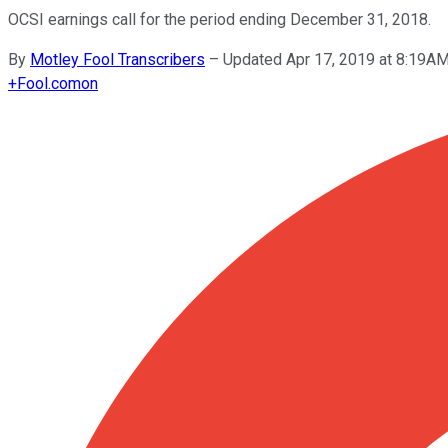
OCSI earnings call for the period ending December 31, 2018.
By
Motley Fool Transcribers
–
Updated Apr 17, 2019 at 8:19A
+
Fool.com
on