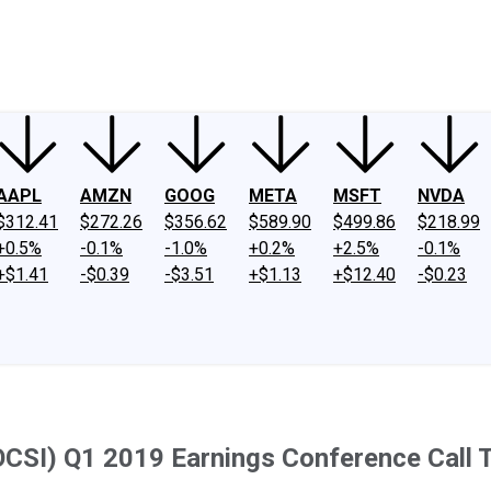
ney
Fool Community Foundation
Reviews
Newsroom
YouTube
Link
AAPL
AMZN
GOOG
META
MSFT
NVDA
$312.41
$272.26
$356.62
$589.90
$499.86
$218.99
+0.5%
-0.1%
-1.0%
+0.2%
+2.5%
-0.1%
+$1.41
-$0.39
-$3.51
+$1.13
+$12.40
-$0.23
OCSI) Q1 2019 Earnings Conference Call T