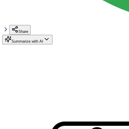
Share
Summarize with AI