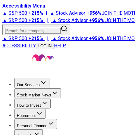
Accessibility Menu
▲ S&P 500
+
215%
|
▲ Stock Advisor
+
956%
JOIN THE MOT
▲ S&P 500
+
215%
|
▲ Stock Advisor
+
956%
JOIN THE MO
Search for a company
▲ S&P 500
+
215%
|
▲ Stock Advisor
+
956%
JOIN THE MO
ACCESSIBILITY
HELP
LOG IN
Our Services
All Services
Stock Advisor
Epic
Epic Plus
Fool Portfolios
Fo
Stock Market News
Trending News
Stock Market News
Market Movers
Tech S
How to Invest
How to Invest Money
What to Invest In
How to Invest in S
Retirement
Retirement News
Retirement 101
Types of Retirement Ac
Personal Finance
Best Credit Cards
Compare Credit Cards
Credit Card Revi