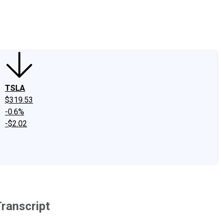
edIn
X
Facebook
Instagram
Discussion Boards
CAPS - Stock Picki
TSLA
$319.53
-0.6%
-$2.02
ranscript