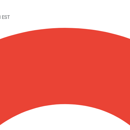
M EST