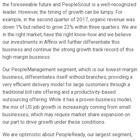
the foreseeable future and PeopleScout is a well-recognized
leader. However, the timing of growth can be lumpy. For
example, in the second quarter of 2017, organic revenue was
down 1% but rallied to grow 22% within three quarters. We are
in the right market, have the right know-how and we believe
our investments in Affinix will further differentiate this
business and continue the strong growth track record of this
high-margin business.
Our PeopleManagement segment, which is our lowest-margin
business, differentiates itself without branches, providing a
very efficient delivery model for large customers through a
traditional bill rate offering and a productivity-based
outsourcing offering. While it has a proven business model,
the mix of US job growth is increasingly coming from small
businesses, which may require market share expansion on
our part to drive growth under these conditions.
We are optimistic about PeopleReady, our largest segment,