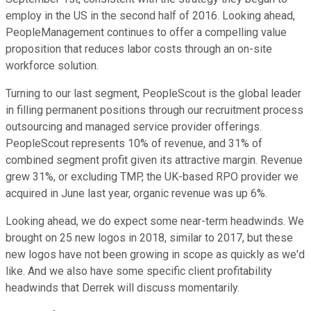
employ in the US in the second half of 2016. Looking ahead,
PeopleManagement continues to offer a compelling value
proposition that reduces labor costs through an on-site
workforce solution.
Turning to our last segment, PeopleScout is the global leader
in filling permanent positions through our recruitment process
outsourcing and managed service provider offerings.
PeopleScout represents 10% of revenue, and 31% of
combined segment profit given its attractive margin. Revenue
grew 31%, or excluding TMP, the UK-based RPO provider we
acquired in June last year, organic revenue was up 6%.
Looking ahead, we do expect some near-term headwinds. We
brought on 25 new logos in 2018, similar to 2017, but these
new logos have not been growing in scope as quickly as we'd
like. And we also have some specific client profitability
headwinds that Derrek will discuss momentarily.