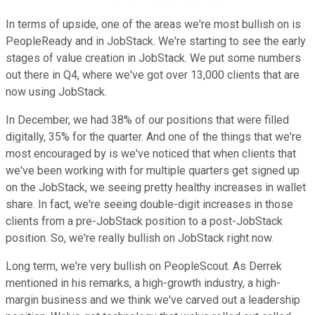
In terms of upside, one of the areas we're most bullish on is
PeopleReady and in JobStack. We're starting to see the early
stages of value creation in JobStack. We put some numbers
out there in Q4, where we've got over 13,000 clients that are
now using JobStack.
In December, we had 38% of our positions that were filled
digitally, 35% for the quarter. And one of the things that we're
most encouraged by is we've noticed that when clients that
we've been working with for multiple quarters get signed up
on the JobStack, we seeing pretty healthy increases in wallet
share. In fact, we're seeing double-digit increases in those
clients from a pre-JobStack position to a post-JobStack
position. So, we're really bullish on JobStack right now.
Long term, we're very bullish on PeopleScout. As Derrek
mentioned in his remarks, a high-growth industry, a high-
margin business and we think we've carved out a leadership