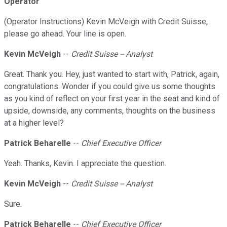
Operator
(Operator Instructions) Kevin McVeigh with Credit Suisse,
please go ahead. Your line is open.
Kevin McVeigh
--
Credit Suisse -- Analyst
Great. Thank you. Hey, just wanted to start with, Patrick, again,
congratulations. Wonder if you could give us some thoughts
as you kind of reflect on your first year in the seat and kind of
upside, downside, any comments, thoughts on the business
at a higher level?
Patrick Beharelle
--
Chief Executive Officer
Yeah. Thanks, Kevin. I appreciate the question.
Kevin McVeigh
--
Credit Suisse -- Analyst
Sure.
Patrick Beharelle
--
Chief Executive Officer