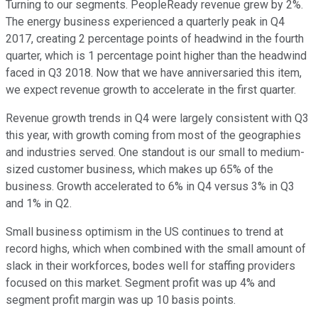
Turning to our segments. PeopleReady revenue grew by 2%.
The energy business experienced a quarterly peak in Q4
2017, creating 2 percentage points of headwind in the fourth
quarter, which is 1 percentage point higher than the headwind
faced in Q3 2018. Now that we have anniversaried this item,
we expect revenue growth to accelerate in the first quarter.
Revenue growth trends in Q4 were largely consistent with Q3
this year, with growth coming from most of the geographies
and industries served. One standout is our small to medium-
sized customer business, which makes up 65% of the
business. Growth accelerated to 6% in Q4 versus 3% in Q3
and 1% in Q2.
Small business optimism in the US continues to trend at
record highs, which when combined with the small amount of
slack in their workforces, bodes well for staffing providers
focused on this market. Segment profit was up 4% and
segment profit margin was up 10 basis points.