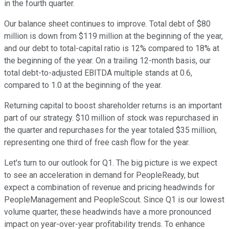
in the fourth quarter.
Our balance sheet continues to improve. Total debt of $80
million is down from $119 million at the beginning of the year,
and our debt to total-capital ratio is 12% compared to 18% at
the beginning of the year. On a trailing 12-month basis, our
total debt-to-adjusted EBITDA multiple stands at 0.6,
compared to 1.0 at the beginning of the year.
Returning capital to boost shareholder returns is an important
part of our strategy. $10 million of stock was repurchased in
the quarter and repurchases for the year totaled $35 million,
representing one third of free cash flow for the year.
Let's turn to our outlook for Q1. The big picture is we expect
to see an acceleration in demand for PeopleReady, but
expect a combination of revenue and pricing headwinds for
PeopleManagement and PeopleScout. Since Q1 is our lowest
volume quarter, these headwinds have a more pronounced
impact on year-over-year profitability trends. To enhance