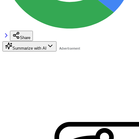
Share
Summarize with AI