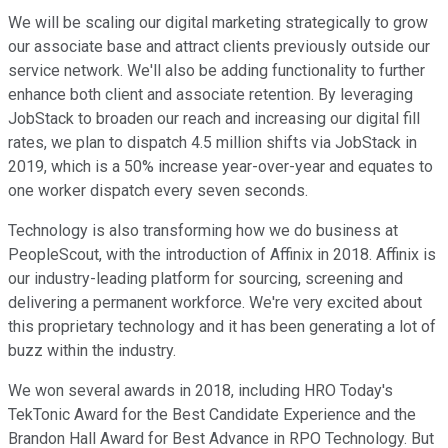
We will be scaling our digital marketing strategically to grow
our associate base and attract clients previously outside our
service network. We'll also be adding functionality to further
enhance both client and associate retention. By leveraging
JobStack to broaden our reach and increasing our digital fill
rates, we plan to dispatch 4.5 million shifts via JobStack in
2019, which is a 50% increase year-over-year and equates to
one worker dispatch every seven seconds.
Technology is also transforming how we do business at
PeopleScout, with the introduction of Affinix in 2018. Affinix is
our industry-leading platform for sourcing, screening and
delivering a permanent workforce. We're very excited about
this proprietary technology and it has been generating a lot of
buzz within the industry.
We won several awards in 2018, including HRO Today's
TekTonic Award for the Best Candidate Experience and the
Brandon Hall Award for Best Advance in RPO Technology. But