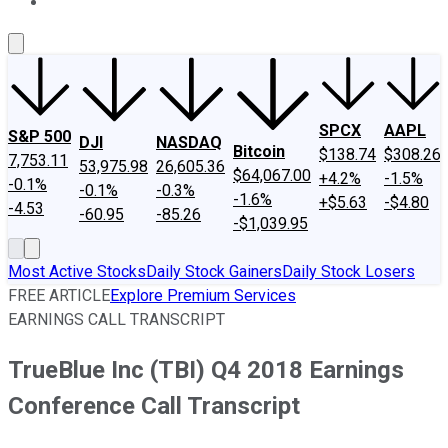
About Us
Contact Us
Investing Philosophy
Motley Fool Mo
SPCX
AAPL
S&P 500
DJI
NASDAQ
Bitcoin
$138.74
$308.26
7,753.11
53,975.98
26,605.36
$64,067.00
+4.2%
-1.5%
-0.1%
-0.1%
-0.3%
-1.6%
+$5.63
-$4.80
-4.53
-60.95
-85.26
-$1,039.95
Most Active Stocks
Daily Stock Gainers
Daily Stock Losers
FREE ARTICLE
Explore Premium Services
EARNINGS CALL TRANSCRIPT
TrueBlue Inc (TBI) Q4 2018 Earnings
Conference Call Transcript