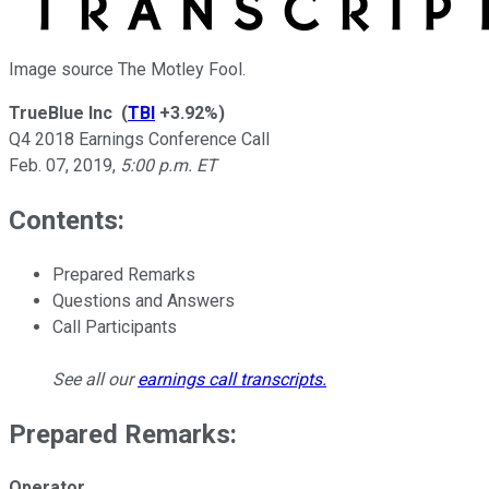
Image source The Motley Fool.
TrueBlue Inc
(
TBI
+3.92%
)
Q4 2018 Earnings Conference Call
Feb. 07, 2019
,
5:00 p.m. ET
Contents:
Prepared Remarks
Questions and Answers
Call Participants
See all our
earnings call transcripts
.
Prepared Remarks:
Operator