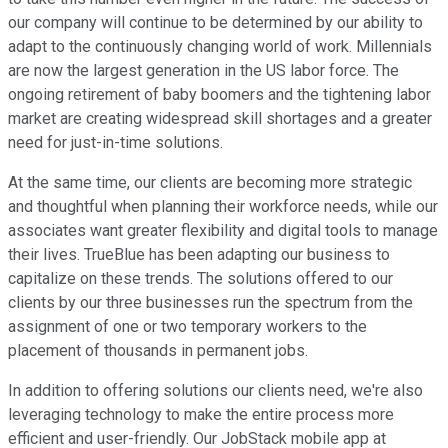
our company will continue to be determined by our ability to
adapt to the continuously changing world of work. Millennials
are now the largest generation in the US labor force. The
ongoing retirement of baby boomers and the tightening labor
market are creating widespread skill shortages and a greater
need for just-in-time solutions.
At the same time, our clients are becoming more strategic
and thoughtful when planning their workforce needs, while our
associates want greater flexibility and digital tools to manage
their lives. TrueBlue has been adapting our business to
capitalize on these trends. The solutions offered to our
clients by our three businesses run the spectrum from the
assignment of one or two temporary workers to the
placement of thousands in permanent jobs.
In addition to offering solutions our clients need, we're also
leveraging technology to make the entire process more
efficient and user-friendly. Our JobStack mobile app at