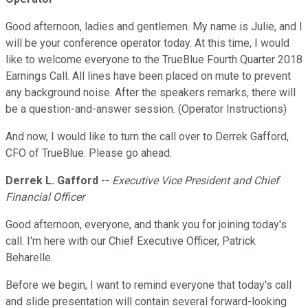
Good afternoon, ladies and gentlemen. My name is Julie, and I
will be your conference operator today. At this time, I would
like to welcome everyone to the TrueBlue Fourth Quarter 2018
Earnings Call. All lines have been placed on mute to prevent
any background noise. After the speakers remarks, there will
be a question-and-answer session. (Operator Instructions)
And now, I would like to turn the call over to Derrek Gafford,
CFO of TrueBlue. Please go ahead.
Derrek L. Gafford
--
Executive Vice President and Chief
Financial Officer
Good afternoon, everyone, and thank you for joining today's
call. I'm here with our Chief Executive Officer, Patrick
Beharelle.
Before we begin, I want to remind everyone that today's call
and slide presentation will contain several forward-looking