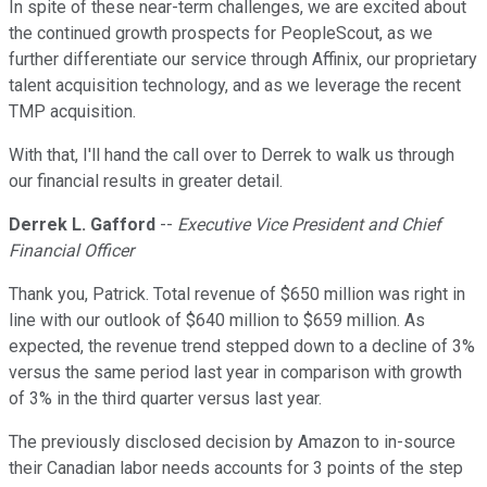
In spite of these near-term challenges, we are excited about
the continued growth prospects for PeopleScout, as we
further differentiate our service through Affinix, our proprietary
talent acquisition technology, and as we leverage the recent
TMP acquisition.
With that, I'll hand the call over to Derrek to walk us through
our financial results in greater detail.
Derrek L. Gafford
--
Executive Vice President and Chief
Financial Officer
Thank you, Patrick. Total revenue of $650 million was right in
line with our outlook of $640 million to $659 million. As
expected, the revenue trend stepped down to a decline of 3%
versus the same period last year in comparison with growth
of 3% in the third quarter versus last year.
The previously disclosed decision by Amazon to in-source
their Canadian labor needs accounts for 3 points of the step