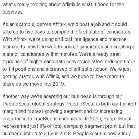
what's really exciting about Affinix is what it does for the
business.
As an example, before Affinix, we'd post a job and it could
take up to five days to compile the first slate of candidates.
With Affinix, we're using artificial intelligence and machine
learning to crawl the web to source candidates and creating a
slate of candidates within minutes. We're already seen
evidence of higher candidate conversion rates, reduced time-
to-fill positions and increased client satisfaction. We're just
getting started with Affinix, and we hope to have more to
share as we move into 2019.
Another way we're adapting our business is through our
PeopleScout global strategy. PeopleScout is both our highest
margin and fastest-growing segment and its increasing
importance to TrueBlue is undeniable. In 2015, PeopleScout
represented just 5% of total company segment profit, but that
number climbed to 31% in 2018. PeopleScout is now a truly