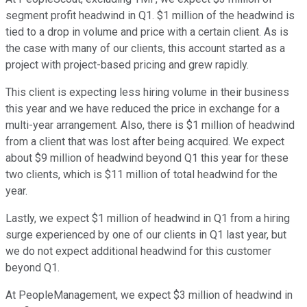
segment profit headwind in Q1. $1 million of the headwind is
tied to a drop in volume and price with a certain client. As is
the case with many of our clients, this account started as a
project with project-based pricing and grew rapidly.
This client is expecting less hiring volume in their business
this year and we have reduced the price in exchange for a
multi-year arrangement. Also, there is $1 million of headwind
from a client that was lost after being acquired. We expect
about $9 million of headwind beyond Q1 this year for these
two clients, which is $11 million of total headwind for the
year.
Lastly, we expect $1 million of headwind in Q1 from a hiring
surge experienced by one of our clients in Q1 last year, but
we do not expect additional headwind for this customer
beyond Q1.
At PeopleManagement, we expect $3 million of headwind in