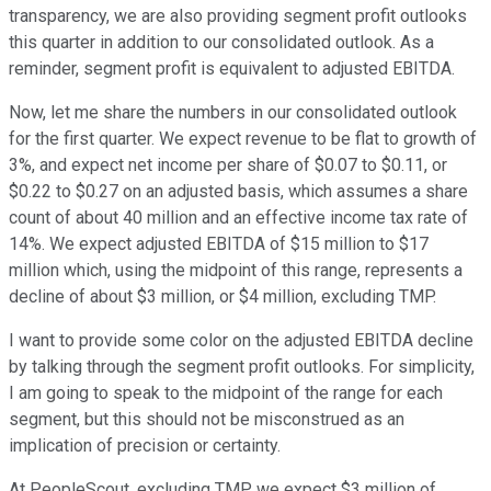
transparency, we are also providing segment profit outlooks
this quarter in addition to our consolidated outlook. As a
reminder, segment profit is equivalent to adjusted EBITDA.
Now, let me share the numbers in our consolidated outlook
for the first quarter. We expect revenue to be flat to growth of
3%, and expect net income per share of $0.07 to $0.11, or
$0.22 to $0.27 on an adjusted basis, which assumes a share
count of about 40 million and an effective income tax rate of
14%. We expect adjusted EBITDA of $15 million to $17
million which, using the midpoint of this range, represents a
decline of about $3 million, or $4 million, excluding TMP.
I want to provide some color on the adjusted EBITDA decline
by talking through the segment profit outlooks. For simplicity,
I am going to speak to the midpoint of the range for each
segment, but this should not be misconstrued as an
implication of precision or certainty.
At PeopleScout, excluding TMP, we expect $3 million of