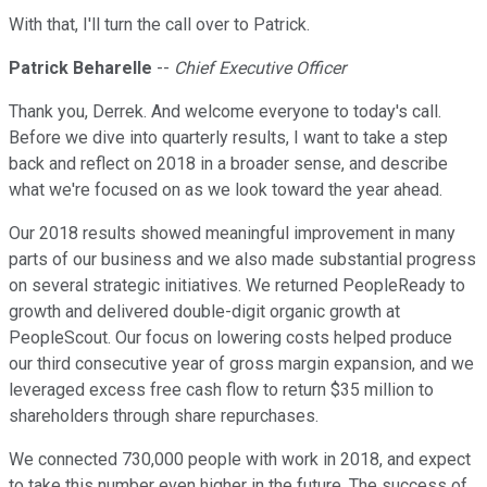
With that, I'll turn the call over to Patrick.
Patrick Beharelle
--
Chief Executive Officer
Thank you, Derrek. And welcome everyone to today's call.
Before we dive into quarterly results, I want to take a step
back and reflect on 2018 in a broader sense, and describe
what we're focused on as we look toward the year ahead.
Our 2018 results showed meaningful improvement in many
parts of our business and we also made substantial progress
on several strategic initiatives. We returned PeopleReady to
growth and delivered double-digit organic growth at
PeopleScout. Our focus on lowering costs helped produce
our third consecutive year of gross margin expansion, and we
leveraged excess free cash flow to return $35 million to
shareholders through share repurchases.
We connected 730,000 people with work in 2018, and expect
to take this number even higher in the future. The success of