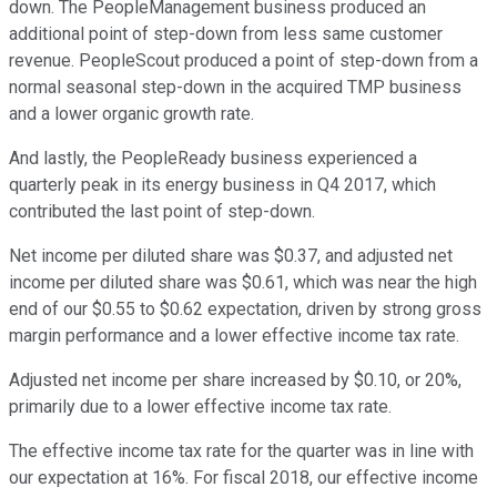
down. The PeopleManagement business produced an
additional point of step-down from less same customer
revenue. PeopleScout produced a point of step-down from a
normal seasonal step-down in the acquired TMP business
and a lower organic growth rate.
And lastly, the PeopleReady business experienced a
quarterly peak in its energy business in Q4 2017, which
contributed the last point of step-down.
Net income per diluted share was $0.37, and adjusted net
income per diluted share was $0.61, which was near the high
end of our $0.55 to $0.62 expectation, driven by strong gross
margin performance and a lower effective income tax rate.
Adjusted net income per share increased by $0.10, or 20%,
primarily due to a lower effective income tax rate.
The effective income tax rate for the quarter was in line with
our expectation at 16%. For fiscal 2018, our effective income