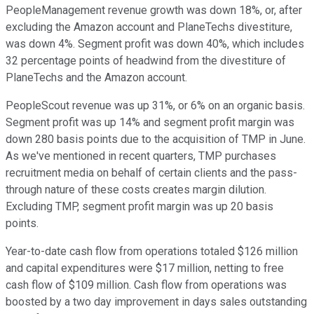
PeopleManagement revenue growth was down 18%, or, after
excluding the Amazon account and PlaneTechs divestiture,
was down 4%. Segment profit was down 40%, which includes
32 percentage points of headwind from the divestiture of
PlaneTechs and the Amazon account.
PeopleScout revenue was up 31%, or 6% on an organic basis.
Segment profit was up 14% and segment profit margin was
down 280 basis points due to the acquisition of TMP in June.
As we've mentioned in recent quarters, TMP purchases
recruitment media on behalf of certain clients and the pass-
through nature of these costs creates margin dilution.
Excluding TMP, segment profit margin was up 20 basis
points.
Year-to-date cash flow from operations totaled $126 million
and capital expenditures were $17 million, netting to free
cash flow of $109 million. Cash flow from operations was
boosted by a two day improvement in days sales outstanding