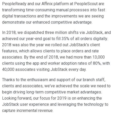
PeopleReady and our Affinix platform at PeopleScout are
transforming time-consuming manual processes into fast
digital transactions and the improvements we are seeing
demonstrate our enhanced competitive advantage.
In 2018, we dispatched three million shifts via JobStack, and
achieved our year-end goal to fill 35% of all orders digitally.
2018 was also the year we rolled out JobStack's client
features, which allows clients to place orders and rate
associates. By the end of 2018, we had more than 13,000
clients using the app and worker adoption rates of 80%, with
40,000 associates visiting JobStack every day.
Thanks to the enthusiasm and support of our branch staff,
clients and associates, we've achieved the scale we need to
begin driving long-term competitive market advantages.
Looking forward, our focus for 2019 is on enhancing the
JobStack user experience and leveraging the technology to
capture incremental revenue.