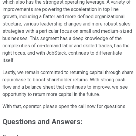
which also has the strongest operating leverage. A variety of
improvements are powering the acceleration in top line
growth, including a flatter and more defined organizational
structure, various leadership changes and more robust sales
strategies with a particular focus on small and medium-sized
businesses. This segment has a deep knowledge of the
complexities of on-demand labor and skilled trades, has the
right focus, and with JobStack, continues to differentiate
itself.
Lastly, we remain committed to returning capital through share
repurchase to boost shareholder returns. With strong cash
flow and a balance sheet that continues to improve, we see
opportunity to return more capital in the future.
With that, operator, please open the call now for questions.
Questions and Answers: