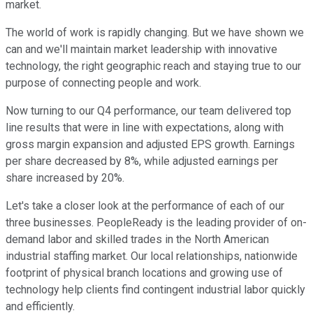
market.
The world of work is rapidly changing. But we have shown we
can and we'll maintain market leadership with innovative
technology, the right geographic reach and staying true to our
purpose of connecting people and work.
Now turning to our Q4 performance, our team delivered top
line results that were in line with expectations, along with
gross margin expansion and adjusted EPS growth. Earnings
per share decreased by 8%, while adjusted earnings per
share increased by 20%.
Let's take a closer look at the performance of each of our
three businesses. PeopleReady is the leading provider of on-
demand labor and skilled trades in the North American
industrial staffing market. Our local relationships, nationwide
footprint of physical branch locations and growing use of
technology help clients find contingent industrial labor quickly
and efficiently.