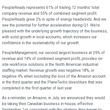
PeopleReady represents 61% of trailing 12 months' total
company revenue and 55% of combined segment profit.
PeopleReady grew 2% in spite of energy headwinds. And we
see the potential for further acceleration during Q1. We're
pleased with the underlying growth trajectory of the business,
with solid growth in local accounts, which increases our
confidence in the sustainability of our growth.
PeopleManagement, our second largest business at 29% of
revenue and 14% of combined segment profit, provides on-
site workforce solutions in the North American industrial
staffing market. Revenue growth was negative 18%, or
negative 4% when excluding the loss of the Amazon account
in the third quarter and the PlaneTechs divestiture that was
completed in the first quarter of last year.
As a reminder, on Amazon, in July, we announced they would
be taking their Canadian business in-house, effective
September 1st, consistent with the strategy they began to