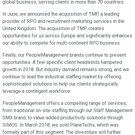
global business, serving clients in more than 70 countries.
In June, we announced the acquisition of TMP, a leading
provider of RPO and recruitment marketing services in the
United Kingdom. The acquisition of TMP creates
opportunities for us across Europe and significantly enhances
our ability to compete for multi-continent RPO business.
Finally, our PeopleManagement brands continue to present
opportunities. A few specific client headwinds hampered
growth in 2018. But industry demand remains strong, and we
continue to lead the industrial staffing market by offering
sophisticated solutions to help our clients strategically
leverage a contingent workforce.
PeopleManagement offers a compelling range of services,
from traditional on-site staffing through our Staff Management
SMX brand, to value-added productivity solutions through
SIMOS. In March 2018, we sold PlaneTechs, which was
formally part of this segment. The divestiture will further