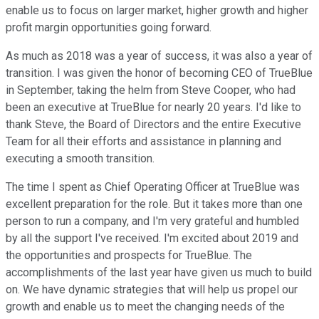
enable us to focus on larger market, higher growth and higher
profit margin opportunities going forward.
As much as 2018 was a year of success, it was also a year of
transition. I was given the honor of becoming CEO of TrueBlue
in September, taking the helm from Steve Cooper, who had
been an executive at TrueBlue for nearly 20 years. I'd like to
thank Steve, the Board of Directors and the entire Executive
Team for all their efforts and assistance in planning and
executing a smooth transition.
The time I spent as Chief Operating Officer at TrueBlue was
excellent preparation for the role. But it takes more than one
person to run a company, and I'm very grateful and humbled
by all the support I've received. I'm excited about 2019 and
the opportunities and prospects for TrueBlue. The
accomplishments of the last year have given us much to build
on. We have dynamic strategies that will help us propel our
growth and enable us to meet the changing needs of the