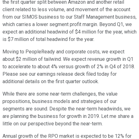
the first quarter split between Amazon and another retail
client related to less volume, and movement of the account
from our SIMOS business to our Staff Management business,
which carries a lower segment profit margin. Beyond Q1, we
expect an additional headwind of $4 million for the year, which
is $7 million of total headwind for the year.
Moving to PeopleReady and corporate costs, we expect
about $2 million of tailwind. We expect revenue growth in Q1
to accelerate to about 4% versus growth of 2% in Q4 of 2018.
Please see our earnings release deck filed today for
additional details on the first quarter outlook.
While there are some near-term challenges, the value
propositions, business models and strategies of our
segments are sound. Despite the near-term headwinds, we
are planning the business for growth in 2019. Let me share a
little on our perspective beyond the near-term.
Annual growth of the RPO market is expected to be 12% for