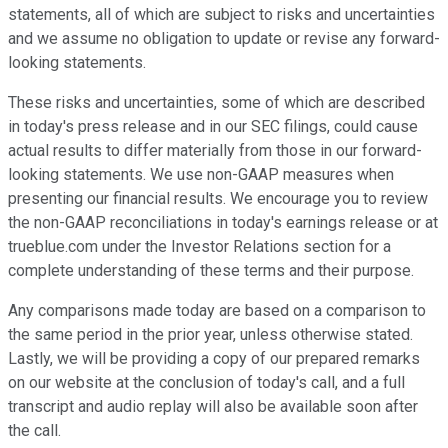
statements, all of which are subject to risks and uncertainties
and we assume no obligation to update or revise any forward-
looking statements.
These risks and uncertainties, some of which are described
in today's press release and in our SEC filings, could cause
actual results to differ materially from those in our forward-
looking statements. We use non-GAAP measures when
presenting our financial results. We encourage you to review
the non-GAAP reconciliations in today's earnings release or at
trueblue.com under the Investor Relations section for a
complete understanding of these terms and their purpose.
Any comparisons made today are based on a comparison to
the same period in the prior year, unless otherwise stated.
Lastly, we will be providing a copy of our prepared remarks
on our website at the conclusion of today's call, and a full
transcript and audio replay will also be available soon after
the call.