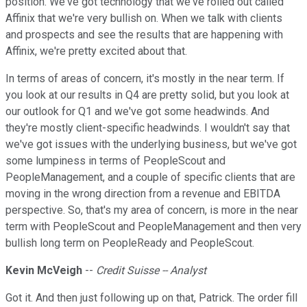
position. We've got technology that we've rolled out called
Affinix that we're very bullish on. When we talk with clients
and prospects and see the results that are happening with
Affinix, we're pretty excited about that.
In terms of areas of concern, it's mostly in the near term. If
you look at our results in Q4 are pretty solid, but you look at
our outlook for Q1 and we've got some headwinds. And
they're mostly client-specific headwinds. I wouldn't say that
we've got issues with the underlying business, but we've got
some lumpiness in terms of PeopleScout and
PeopleManagement, and a couple of specific clients that are
moving in the wrong direction from a revenue and EBITDA
perspective. So, that's my area of concern, is more in the near
term with PeopleScout and PeopleManagement and then very
bullish long term on PeopleReady and PeopleScout.
Kevin McVeigh
--
Credit Suisse -- Analyst
Got it. And then just following up on that, Patrick. The order fill