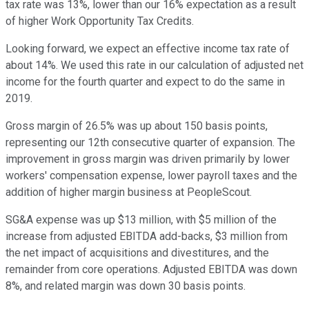
tax rate was 13%, lower than our 16% expectation as a result
of higher Work Opportunity Tax Credits.
Looking forward, we expect an effective income tax rate of
about 14%. We used this rate in our calculation of adjusted net
income for the fourth quarter and expect to do the same in
2019.
Gross margin of 26.5% was up about 150 basis points,
representing our 12th consecutive quarter of expansion. The
improvement in gross margin was driven primarily by lower
workers' compensation expense, lower payroll taxes and the
addition of higher margin business at PeopleScout.
SG&A expense was up $13 million, with $5 million of the
increase from adjusted EBITDA add-backs, $3 million from
the net impact of acquisitions and divestitures, and the
remainder from core operations. Adjusted EBITDA was down
8%, and related margin was down 30 basis points.