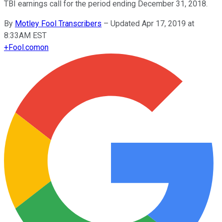
TBI earnings call for the period ending December 31, 2018.
By
Motley Fool Transcribers
–
Updated Apr 17, 2019 at
8:33AM EST
+
Fool.com
on