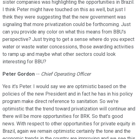
sister companies was highlighting the opportunities in Brazil.
I think Peter might have touched on this as well, but just I
think they were suggesting that the new government was
signaling that more privatization could be forthcoming. Just
can you provide any color on what this means from BBU's
perspective? Just trying to get a sense where do you expect
water or waste water concessions, those awarding activities
to ramp up and maybe what other sectors could look
interesting for BBU?
Peter Gordon
--
Chief Operating Officer
Yes it's Peter. I would say we are optimistic based on the
policies of the new President and in fact he has in his policy
program make direct reference to sanitation. So we're
optimistic that the trend toward privatization will continue and
there will be more opportunities for BRK. So that's good
news. With respect to other opportunities for private equity in
Brazil, again we remain optimistic certainly the tone and the
economic trends in the country are improving and we see this