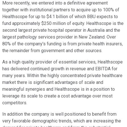
More recently, we entered into a definitive agreement
together with institutional partners to acquire up to 100% of
Healthscope for up to $4.1 billion of which BBU expects to
fund approximately $250 million of equity. Healthscope is the
second largest private hospital operator in Australia and the
largest pathology services provider in New Zealand. Over
80% of the company's funding is from private health insurers,
the remainder from government and other sources.
As a high quality provider of essential services, Healthscope
has delivered continued growth in revenue and EBITDA for
many years. Within the highly concentrated private healthcare
market there is significant advantages of scale and
meaningful synergies and Healthscope is in a position to
leverage its scale to create a cost advantage over most
competitors.
In addition the company is well positioned to benefit from
very favorable demographic trends, which are increasing the