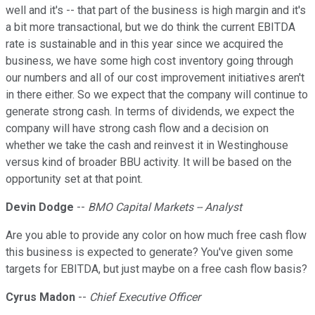
well and it's -- that part of the business is high margin and it's
a bit more transactional, but we do think the current EBITDA
rate is sustainable and in this year since we acquired the
business, we have some high cost inventory going through
our numbers and all of our cost improvement initiatives aren't
in there either. So we expect that the company will continue to
generate strong cash. In terms of dividends, we expect the
company will have strong cash flow and a decision on
whether we take the cash and reinvest it in Westinghouse
versus kind of broader BBU activity. It will be based on the
opportunity set at that point.
Devin Dodge
--
BMO Capital Markets -- Analyst
Are you able to provide any color on how much free cash flow
this business is expected to generate? You've given some
targets for EBITDA, but just maybe on a free cash flow basis?
Cyrus Madon
--
Chief Executive Officer