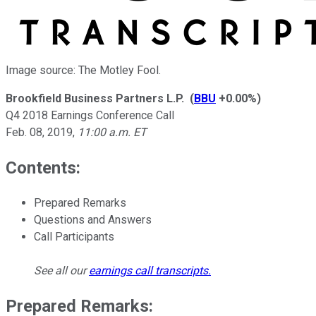
Image source: The Motley Fool.
Brookfield Business Partners L.P.
(
BBU
+0.00%
)
Q4 2018 Earnings Conference Call
Feb. 08, 2019
,
11:00 a.m. ET
Contents:
Prepared Remarks
Questions and Answers
Call Participants
See all our
earnings call transcripts
.
Prepared Remarks: