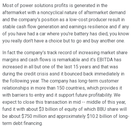
Most of power solutions profits is generated in the
aftermarket with a noncyclical nature of aftermarket demand
and the company's position as a low-cost producer result in
stable cash flow generation and earnings resilience and if any
of you have had a car where you're battery has died, you know
you really don't have a choice but to go and buy another one.
In fact the company's track record of increasing market share
margins and cash flows is remarkable and it's EBITDA has
increased in all but one of the last 15 years and that was
during the credit crisis asnd it bounced back immediately in
the following year. The company has long-term customer
relationships in more than 150 countries, which provides it
with barriers to entry and it support future profitability. We
expect to close this transaction in mid -- middle of this year,
fund it with about $3 billion of equity of which BBU share will
be about $750 million and approximately $10.2 billion of long-
term debt financing.