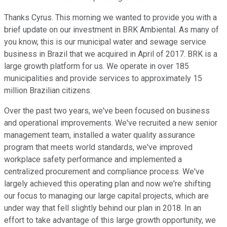
Thanks Cyrus. This morning we wanted to provide you with a
brief update on our investment in BRK Ambiental. As many of
you know, this is our municipal water and sewage service
business in Brazil that we acquired in April of 2017. BRK is a
large growth platform for us. We operate in over 185
municipalities and provide services to approximately 15
million Brazilian citizens.
Over the past two years, we've been focused on business
and operational improvements. We've recruited a new senior
management team, installed a water quality assurance
program that meets world standards, we've improved
workplace safety performance and implemented a
centralized procurement and compliance process. We've
largely achieved this operating plan and now we're shifting
our focus to managing our large capital projects, which are
under way that fell slightly behind our plan in 2018. In an
effort to take advantage of this large growth opportunity, we