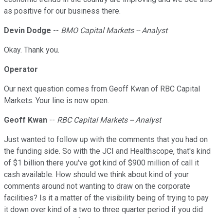
as positive for our business there.
Devin Dodge
--
BMO Capital Markets -- Analyst
Okay. Thank you.
Operator
Our next question comes from Geoff Kwan of RBC Capital
Markets. Your line is now open.
Geoff Kwan
--
RBC Capital Markets -- Analyst
Just wanted to follow up with the comments that you had on
the funding side. So with the JCI and Healthscope, that's kind
of $1 billion there you've got kind of $900 million of call it
cash available. How should we think about kind of your
comments around not wanting to draw on the corporate
facilities? Is it a matter of the visibility being of trying to pay
it down over kind of a two to three quarter period if you did