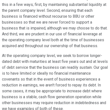
this in a few ways; first, by maintaining substantial liquidity at
the parent company level. Second, ensuring that each
business is financed without recourse to BBU or other
businesses so that we are never forced to support a
business that is impaired, although we may choose to do that.
And third, we are prudent in our use of financial leverage at
the operating company level both at the time of businesses
acquired and throughout our ownership of that business.
At the operating company level, we seek to borrow longer-
dated debt with maturities at least five years out and at levels
of debt service that the business can readily sustain. Our goal
is to have limited or ideally no financial maintenance
covenants so that in the event of business experiences a
reduction in earnings, we aren't forced to repay its debt. In
some cases, it may be appropriate to increase debt where
business is a stable, cash flow generation operation while
other businesses may require reduction in indebtedness and
we have examples of both of these.