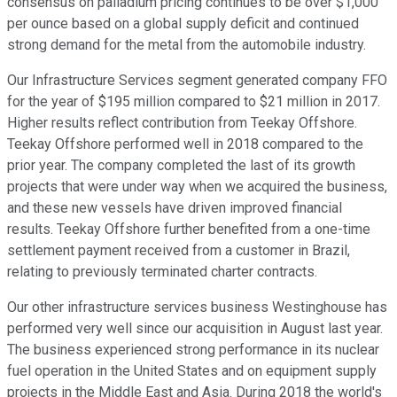
consensus on palladium pricing continues to be over $1,000
per ounce based on a global supply deficit and continued
strong demand for the metal from the automobile industry.
Our Infrastructure Services segment generated company FFO
for the year of $195 million compared to $21 million in 2017.
Higher results reflect contribution from Teekay Offshore.
Teekay Offshore performed well in 2018 compared to the
prior year. The company completed the last of its growth
projects that were under way when we acquired the business,
and these new vessels have driven improved financial
results. Teekay Offshore further benefited from a one-time
settlement payment received from a customer in Brazil,
relating to previously terminated charter contracts.
Our other infrastructure services business Westinghouse has
performed very well since our acquisition in August last year.
The business experienced strong performance in its nuclear
fuel operation in the United States and on equipment supply
projects in the Middle East and Asia. During 2018 the world's