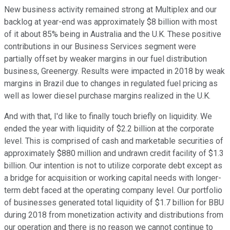
New business activity remained strong at Multiplex and our
backlog at year-end was approximately $8 billion with most
of it about 85% being in Australia and the U.K. These positive
contributions in our Business Services segment were
partially offset by weaker margins in our fuel distribution
business, Greenergy. Results were impacted in 2018 by weak
margins in Brazil due to changes in regulated fuel pricing as
well as lower diesel purchase margins realized in the U.K.
And with that, I'd like to finally touch briefly on liquidity. We
ended the year with liquidity of $2.2 billion at the corporate
level. This is comprised of cash and marketable securities of
approximately $880 million and undrawn credit facility of $1.3
billion. Our intention is not to utilize corporate debt except as
a bridge for acquisition or working capital needs with longer-
term debt faced at the operating company level. Our portfolio
of businesses generated total liquidity of $1.7 billion for BBU
during 2018 from monetization activity and distributions from
our operation and there is no reason we cannot continue to