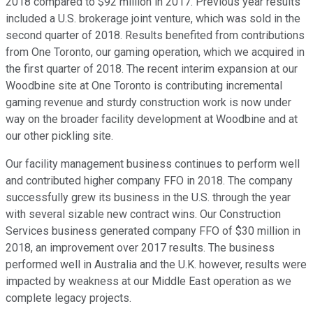
2018 compared to $92 million in 2017. Previous year results
included a U.S. brokerage joint venture, which was sold in the
second quarter of 2018. Results benefited from contributions
from One Toronto, our gaming operation, which we acquired in
the first quarter of 2018. The recent interim expansion at our
Woodbine site at One Toronto is contributing incremental
gaming revenue and sturdy construction work is now under
way on the broader facility development at Woodbine and at
our other pickling site.
Our facility management business continues to perform well
and contributed higher company FFO in 2018. The company
successfully grew its business in the U.S. through the year
with several sizable new contract wins. Our Construction
Services business generated company FFO of $30 million in
2018, an improvement over 2017 results. The business
performed well in Australia and the U.K. however, results were
impacted by weakness at our Middle East operation as we
complete legacy projects.