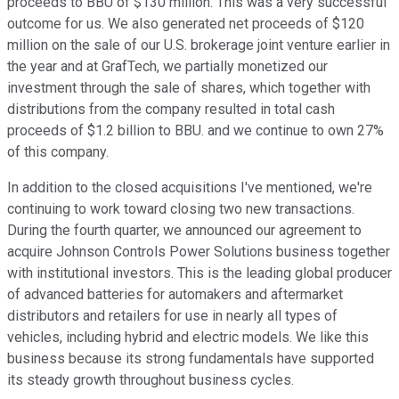
proceeds to BBU of $130 million. This was a very successful
outcome for us. We also generated net proceeds of $120
million on the sale of our U.S. brokerage joint venture earlier in
the year and at GrafTech, we partially monetized our
investment through the sale of shares, which together with
distributions from the company resulted in total cash
proceeds of $1.2 billion to BBU. and we continue to own 27%
of this company.
In addition to the closed acquisitions I've mentioned, we're
continuing to work toward closing two new transactions.
During the fourth quarter, we announced our agreement to
acquire Johnson Controls Power Solutions business together
with institutional investors. This is the leading global producer
of advanced batteries for automakers and aftermarket
distributors and retailers for use in nearly all types of
vehicles, including hybrid and electric models. We like this
business because its strong fundamentals have supported
its steady growth throughout business cycles.