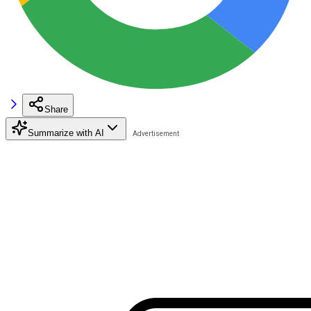
Share
Summarize with AI