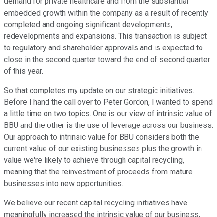
demand for private healthcare and from the substantial
embedded growth within the company as a result of recently
completed and ongoing significant developments,
redevelopments and expansions. This transaction is subject
to regulatory and shareholder approvals and is expected to
close in the second quarter toward the end of second quarter
of this year.
So that completes my update on our strategic initiatives.
Before I hand the call over to Peter Gordon, I wanted to spend
a little time on two topics. One is our view of intrinsic value of
BBU and the other is the use of leverage across our business.
Our approach to intrinsic value for BBU considers both the
current value of our existing businesses plus the growth in
value we're likely to achieve through capital recycling,
meaning that the reinvestment of proceeds from mature
businesses into new opportunities.
We believe our recent capital recycling initiatives have
meaningfully increased the intrinsic value of our business,