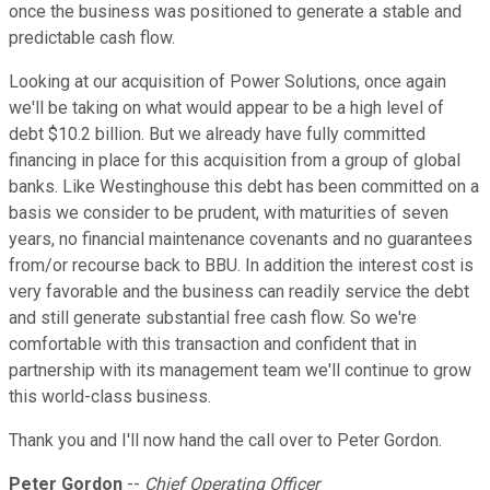
once the business was positioned to generate a stable and
predictable cash flow.
Looking at our acquisition of Power Solutions, once again
we'll be taking on what would appear to be a high level of
debt $10.2 billion. But we already have fully committed
financing in place for this acquisition from a group of global
banks. Like Westinghouse this debt has been committed on a
basis we consider to be prudent, with maturities of seven
years, no financial maintenance covenants and no guarantees
from/or recourse back to BBU. In addition the interest cost is
very favorable and the business can readily service the debt
and still generate substantial free cash flow. So we're
comfortable with this transaction and confident that in
partnership with its management team we'll continue to grow
this world-class business.
Thank you and I'll now hand the call over to Peter Gordon.
Peter Gordon
--
Chief Operating Officer