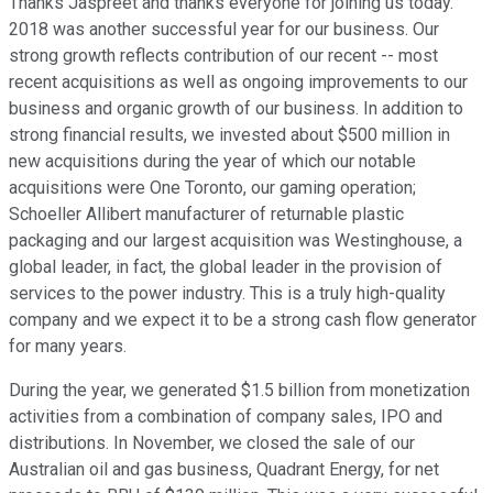
Thanks Jaspreet and thanks everyone for joining us today.
2018 was another successful year for our business. Our
strong growth reflects contribution of our recent -- most
recent acquisitions as well as ongoing improvements to our
business and organic growth of our business. In addition to
strong financial results, we invested about $500 million in
new acquisitions during the year of which our notable
acquisitions were One Toronto, our gaming operation;
Schoeller Allibert manufacturer of returnable plastic
packaging and our largest acquisition was Westinghouse, a
global leader, in fact, the global leader in the provision of
services to the power industry. This is a truly high-quality
company and we expect it to be a strong cash flow generator
for many years.
During the year, we generated $1.5 billion from monetization
activities from a combination of company sales, IPO and
distributions. In November, we closed the sale of our
Australian oil and gas business, Quadrant Energy, for net