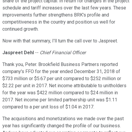
share of the project capital. In return for changes in the project
schedule and tariff increases over the last few years. These
improvements further strengthens BRK's profile and
competitiveness in the country and position us well for
continued growth.
Now with that summary, I'll turn the call over to Jaspreet.
Jaspreet Dehl
--
Chief Financial Officer
Thank you, Peter. Brookfield Business Partners reported
company's FFO for the year ended December 31, 2018 of
$733 million or $5.67 per unit compared to $252 million or
$2.22 per unit in 2017. Net income attributable to unitholders
for the year was $422 million compared to $24 million in
2017. Net income per limited partnership unit was $1.11
compared to a per unit loss of $1.04 in 2017.
The acquisitions and monetizations we made over the past
year has significantly changed the profile of our business.