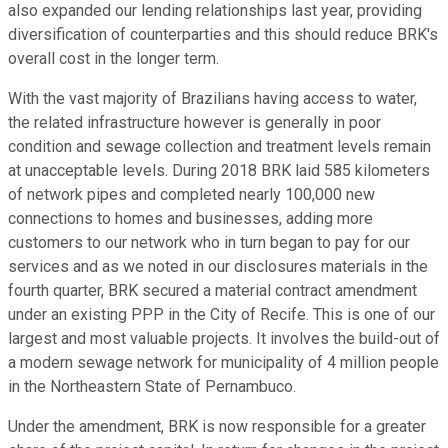
also expanded our lending relationships last year, providing
diversification of counterparties and this should reduce BRK's
overall cost in the longer term.
With the vast majority of Brazilians having access to water,
the related infrastructure however is generally in poor
condition and sewage collection and treatment levels remain
at unacceptable levels. During 2018 BRK laid 585 kilometers
of network pipes and completed nearly 100,000 new
connections to homes and businesses, adding more
customers to our network who in turn began to pay for our
services and as we noted in our disclosures materials in the
fourth quarter, BRK secured a material contract amendment
under an existing PPP in the City of Recife. This is one of our
largest and most valuable projects. It involves the build-out of
a modern sewage network for municipality of 4 million people
in the Northeastern State of Pernambuco.
Under the amendment, BRK is now responsible for a greater