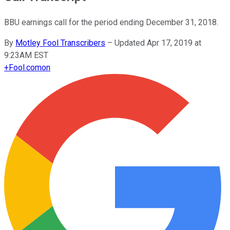
BBU earnings call for the period ending December 31, 2018.
By
Motley Fool Transcribers
–
Updated Apr 17, 2019 at
9:23AM EST
+
Fool.com
on