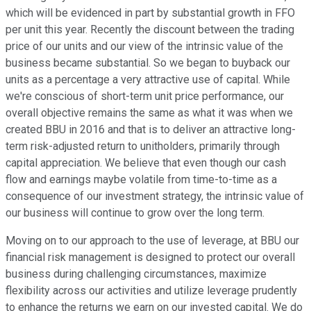
which will be evidenced in part by substantial growth in FFO
per unit this year. Recently the discount between the trading
price of our units and our view of the intrinsic value of the
business became substantial. So we began to buyback our
units as a percentage a very attractive use of capital. While
we're conscious of short-term unit price performance, our
overall objective remains the same as what it was when we
created BBU in 2016 and that is to deliver an attractive long-
term risk-adjusted return to unitholders, primarily through
capital appreciation. We believe that even though our cash
flow and earnings maybe volatile from time-to-time as a
consequence of our investment strategy, the intrinsic value of
our business will continue to grow over the long term.
Moving on to our approach to the use of leverage, at BBU our
financial risk management is designed to protect our overall
business during challenging circumstances, maximize
flexibility across our activities and utilize leverage prudently
to enhance the returns we earn on our invested capital. We do