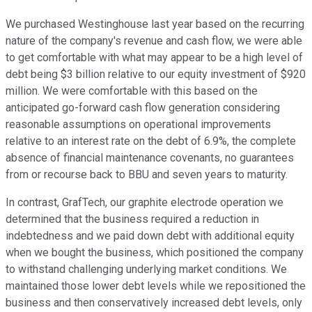
We purchased Westinghouse last year based on the recurring
nature of the company's revenue and cash flow, we were able
to get comfortable with what may appear to be a high level of
debt being $3 billion relative to our equity investment of $920
million. We were comfortable with this based on the
anticipated go-forward cash flow generation considering
reasonable assumptions on operational improvements
relative to an interest rate on the debt of 6.9%, the complete
absence of financial maintenance covenants, no guarantees
from or recourse back to BBU and seven years to maturity.
In contrast, GrafTech, our graphite electrode operation we
determined that the business required a reduction in
indebtedness and we paid down debt with additional equity
when we bought the business, which positioned the company
to withstand challenging underlying market conditions. We
maintained those lower debt levels while we repositioned the
business and then conservatively increased debt levels, only