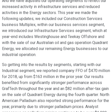
And we have adjusted our operating segments to reflect our
increased activity in infrastructure services and reduced
activities in the Energy sectors. This year we made the
following updates; we included our Construction Services
business Multiplex, within our business services segment,
we introduced our Infrastructure Services segment, which at
year-end includes Westinghouse and Teekay Offshore and
with the sale of our Australian oil and gas operation Quadrant
Energy, we allocated our remaining Energy businesses to our
industrial operation.
So getting into the results by segments, starting with our
Industrial segment, we reported company FFO of $470 million
for 2018, up from $163 million in the prior year. Our results
benefited from significantly stronger performance across
GrafTech throughout the year and an $82 million after-tax gain
on the sale of Quadrant Energy during the fourth quarter. North
American Palladium also reported strong performance for the
year, primarily due to stronger palladium prices. Analyst