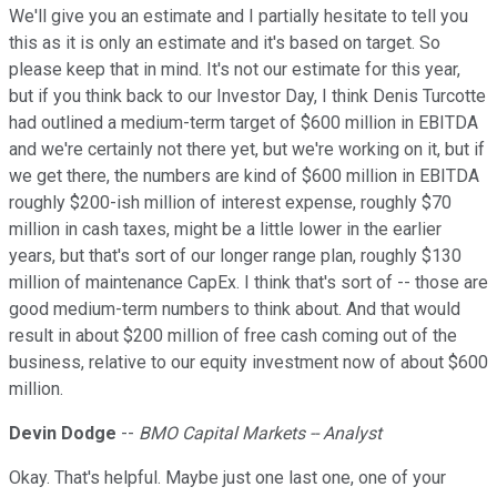
We'll give you an estimate and I partially hesitate to tell you
this as it is only an estimate and it's based on target. So
please keep that in mind. It's not our estimate for this year,
but if you think back to our Investor Day, I think Denis Turcotte
had outlined a medium-term target of $600 million in EBITDA
and we're certainly not there yet, but we're working on it, but if
we get there, the numbers are kind of $600 million in EBITDA
roughly $200-ish million of interest expense, roughly $70
million in cash taxes, might be a little lower in the earlier
years, but that's sort of our longer range plan, roughly $130
million of maintenance CapEx. I think that's sort of -- those are
good medium-term numbers to think about. And that would
result in about $200 million of free cash coming out of the
business, relative to our equity investment now of about $600
million.
Devin Dodge
--
BMO Capital Markets -- Analyst
Okay. That's helpful. Maybe just one last one, one of your