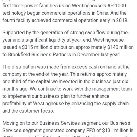
first three power facilities using Westinghouse's AP 1000
technology began commercial operations in China. And the
fourth facility achieved commercial operation early in 2019.
Supported by the generation of strong cash flow during the
year and a significant liquidity at year-end, Westinghouse
issued a $315 million distribution, approximately $140 million
to Brookfield Business Partners in December last year.
The distribution was made from excess cash on hand at the
company at the end of the year. This returns approximately
one third of the capital we invested in the business just six
months ago. We continue to work with the management team
to implement our business plan to further enhance
profitability at Westinghouse by enhancing the supply chain
and the customer focus.
Moving on to our Business Services segment; our Business
Services segment generated company FFO of $131 million in