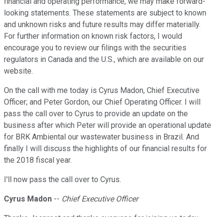
financial and operating performance, we may make forward-
looking statements. These statements are subject to known
and unknown risks and future results may differ materially.
For further information on known risk factors, I would
encourage you to review our filings with the securities
regulators in Canada and the U.S., which are available on our
website.
On the call with me today is Cyrus Madon, Chief Executive
Officer; and Peter Gordon, our Chief Operating Officer. I will
pass the call over to Cyrus to provide an update on the
business after which Peter will provide an operational update
for BRK Ambiental our wastewater business in Brazil. And
finally I will discuss the highlights of our financial results for
the 2018 fiscal year.
I'll now pass the call over to Cyrus.
Cyrus Madon
--
Chief Executive Officer