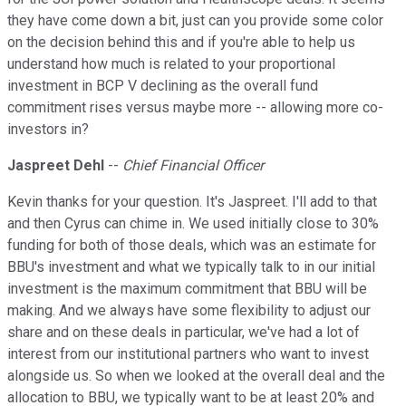
they have come down a bit, just can you provide some color
on the decision behind this and if you're able to help us
understand how much is related to your proportional
investment in BCP V declining as the overall fund
commitment rises versus maybe more -- allowing more co-
investors in?
Jaspreet Dehl
--
Chief Financial Officer
Kevin thanks for your question. It's Jaspreet. I'll add to that
and then Cyrus can chime in. We used initially close to 30%
funding for both of those deals, which was an estimate for
BBU's investment and what we typically talk to in our initial
investment is the maximum commitment that BBU will be
making. And we always have some flexibility to adjust our
share and on these deals in particular, we've had a lot of
interest from our institutional partners who want to invest
alongside us. So when we looked at the overall deal and the
allocation to BBU, we typically want to be at least 20% and