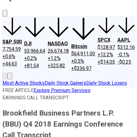
About Us
Contact Us
Investing Philosophy
Motley Fool Mo
SPCX
AAPL
S&P 500
DJI
NASDAQ
Bitcoin
$128.97
$312.16
7,754.59
53,966.64
26,674.18
$64,911.00
+12.2%
-0.1%
+0.6%
+0.2%
+1.2%
+0.5%
+$14.05
-$0.25
+44.63
+81.54
+325.82
+$336.97
Most Active Stocks
Daily Stock Gainers
Daily Stock Losers
FREE ARTICLE
Explore Premium Services
EARNINGS CALL TRANSCRIPT
Brookfield Business Partners L.P.
(BBU) Q4 2018 Earnings Conference
Call Transcript