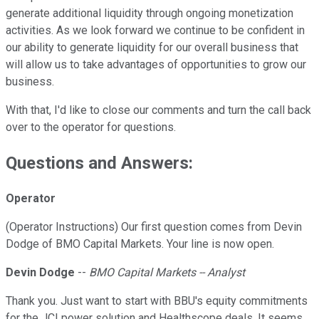
generate additional liquidity through ongoing monetization
activities. As we look forward we continue to be confident in
our ability to generate liquidity for our overall business that
will allow us to take advantages of opportunities to grow our
business.
With that, I'd like to close our comments and turn the call back
over to the operator for questions.
Questions and Answers:
Operator
(Operator Instructions) Our first question comes from Devin
Dodge of BMO Capital Markets. Your line is now open.
Devin Dodge
--
BMO Capital Markets -- Analyst
Thank you. Just want to start with BBU's equity commitments
for the JCI power solution and Healthscope deals. It seems