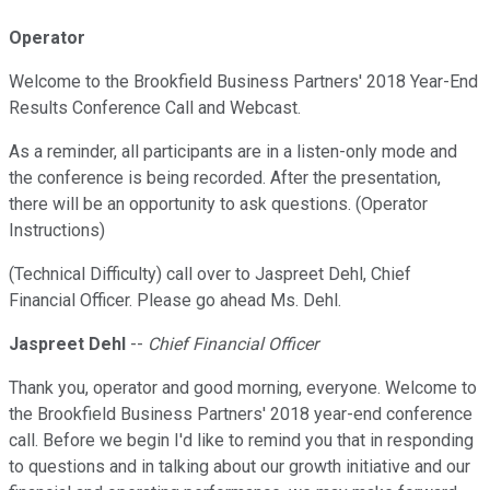
Operator
Welcome to the Brookfield Business Partners' 2018 Year-End
Results Conference Call and Webcast.
As a reminder, all participants are in a listen-only mode and
the conference is being recorded. After the presentation,
there will be an opportunity to ask questions. (Operator
Instructions)
(Technical Difficulty) call over to Jaspreet Dehl, Chief
Financial Officer. Please go ahead Ms. Dehl.
Jaspreet Dehl
--
Chief Financial Officer
Thank you, operator and good morning, everyone. Welcome to
the Brookfield Business Partners' 2018 year-end conference
call. Before we begin I'd like to remind you that in responding
to questions and in talking about our growth initiative and our