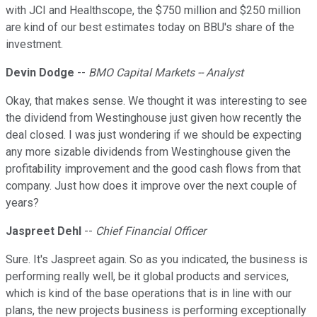
with JCI and Healthscope, the $750 million and $250 million
are kind of our best estimates today on BBU's share of the
investment.
Devin Dodge
--
BMO Capital Markets -- Analyst
Okay, that makes sense. We thought it was interesting to see
the dividend from Westinghouse just given how recently the
deal closed. I was just wondering if we should be expecting
any more sizable dividends from Westinghouse given the
profitability improvement and the good cash flows from that
company. Just how does it improve over the next couple of
years?
Jaspreet Dehl
--
Chief Financial Officer
Sure. It's Jaspreet again. So as you indicated, the business is
performing really well, be it global products and services,
which is kind of the base operations that is in line with our
plans, the new projects business is performing exceptionally