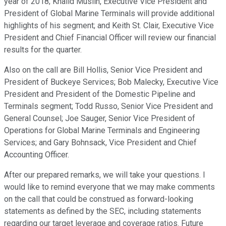
year of 2018; Khalid Muslih, Executive Vice President and
President of Global Marine Terminals will provide additional
highlights of his segment; and Keith St. Clair, Executive Vice
President and Chief Financial Officer will review our financial
results for the quarter.
Also on the call are Bill Hollis, Senior Vice President and
President of Buckeye Services; Bob Malecky, Executive Vice
President and President of the Domestic Pipeline and
Terminals segment; Todd Russo, Senior Vice President and
General Counsel; Joe Sauger, Senior Vice President of
Operations for Global Marine Terminals and Engineering
Services; and Gary Bohnsack, Vice President and Chief
Accounting Officer.
After our prepared remarks, we will take your questions. I
would like to remind everyone that we may make comments
on the call that could be construed as forward-looking
statements as defined by the SEC, including statements
regarding our target leverage and coverage ratios. Future