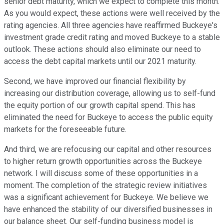
senior debt maturity, which we expect to complete this month.
As you would expect, these actions were well received by the
rating agencies. All three agencies have reaffirmed Buckeye's
investment grade credit rating and moved Buckeye to a stable
outlook. These actions should also eliminate our need to
access the debt capital markets until our 2021 maturity.
Second, we have improved our financial flexibility by
increasing our distribution coverage, allowing us to self-fund
the equity portion of our growth capital spend. This has
eliminated the need for Buckeye to access the public equity
markets for the foreseeable future.
And third, we are refocusing our capital and other resources
to higher return growth opportunities across the Buckeye
network. I will discuss some of these opportunities in a
moment. The completion of the strategic review initiatives
was a significant achievement for Buckeye. We believe we
have enhanced the stability of our diversified businesses in
our balance sheet. Our self-funding business model is