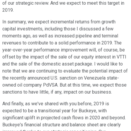
of our strategic review. And we expect to meet this target in
2019.
In summary, we expect incremental returns from growth
capital investments, including those I discussed a few
moments ago, as well as increased pipeline and terminal
revenues to contribute to a solid performance in 2019. The
year-over-year performance improvement will, of course, be
offset by the impact of the sale of our equity interest in VTTI
and the sale of the domestic asset package. I would like to
note that we are continuing to evaluate the potential impact of
the recently announced U.S. sanction on Venezuela state-
owned oil company PdVSA. But at this time, we expect those
sanctions to have little, if any, impact on our business.
And finally, as we've shared with you before, 2019 is
expected to be a transitional year for Buckeye, with
significant uplift in projected cash flows in 2020 and beyond.
Buckeye's financial structure and balance sheet are clearly