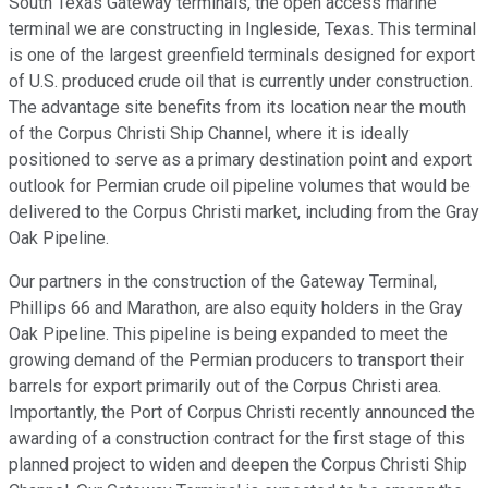
South Texas Gateway terminals, the open access marine
terminal we are constructing in Ingleside, Texas. This terminal
is one of the largest greenfield terminals designed for export
of U.S. produced crude oil that is currently under construction.
The advantage site benefits from its location near the mouth
of the Corpus Christi Ship Channel, where it is ideally
positioned to serve as a primary destination point and export
outlook for Permian crude oil pipeline volumes that would be
delivered to the Corpus Christi market, including from the Gray
Oak Pipeline.
Our partners in the construction of the Gateway Terminal,
Phillips 66 and Marathon, are also equity holders in the Gray
Oak Pipeline. This pipeline is being expanded to meet the
growing demand of the Permian producers to transport their
barrels for export primarily out of the Corpus Christi area.
Importantly, the Port of Corpus Christi recently announced the
awarding of a construction contract for the first stage of this
planned project to widen and deepen the Corpus Christi Ship