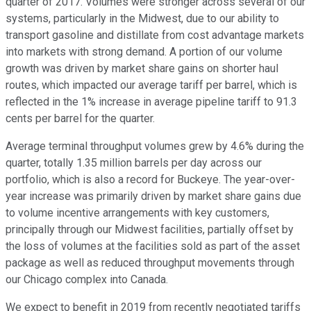
quarter of 2017. Volumes were stronger across several of our
systems, particularly in the Midwest, due to our ability to
transport gasoline and distillate from cost advantage markets
into markets with strong demand. A portion of our volume
growth was driven by market share gains on shorter haul
routes, which impacted our average tariff per barrel, which is
reflected in the 1% increase in average pipeline tariff to 91.3
cents per barrel for the quarter.
Average terminal throughput volumes grew by 4.6% during the
quarter, totally 1.35 million barrels per day across our
portfolio, which is also a record for Buckeye. The year-over-
year increase was primarily driven by market share gains due
to volume incentive arrangements with key customers,
principally through our Midwest facilities, partially offset by
the loss of volumes at the facilities sold as part of the asset
package as well as reduced throughput movements through
our Chicago complex into Canada.
We expect to benefit in 2019 from recently negotiated tariffs