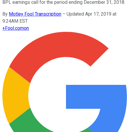
BPL earnings call for the period ending December 31, 2018.
By
Motley Fool Transcription
–
Updated Apr 17, 2019 at
9:24AM EST
+
Fool.com
on