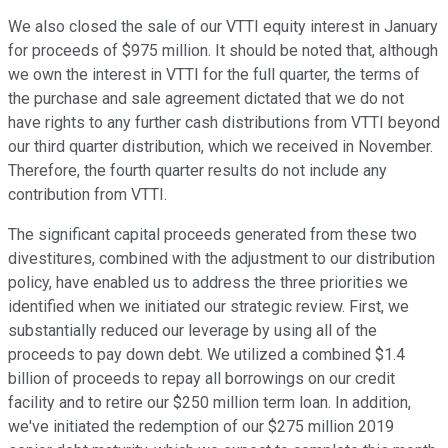
We also closed the sale of our VTTI equity interest in January
for proceeds of $975 million. It should be noted that, although
we own the interest in VTTI for the full quarter, the terms of
the purchase and sale agreement dictated that we do not
have rights to any further cash distributions from VTTI beyond
our third quarter distribution, which we received in November.
Therefore, the fourth quarter results do not include any
contribution from VTTI.
The significant capital proceeds generated from these two
divestitures, combined with the adjustment to our distribution
policy, have enabled us to address the three priorities we
identified when we initiated our strategic review. First, we
substantially reduced our leverage by using all of the
proceeds to pay down debt. We utilized a combined $1.4
billion of proceeds to repay all borrowings on our credit
facility and to retire our $250 million term loan. In addition,
we've initiated the redemption of our $275 million 2019