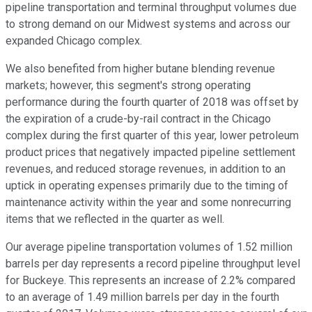
pipeline transportation and terminal throughput volumes due
to strong demand on our Midwest systems and across our
expanded Chicago complex.
We also benefited from higher butane blending revenue
markets; however, this segment's strong operating
performance during the fourth quarter of 2018 was offset by
the expiration of a crude-by-rail contract in the Chicago
complex during the first quarter of this year, lower petroleum
product prices that negatively impacted pipeline settlement
revenues, and reduced storage revenues, in addition to an
uptick in operating expenses primarily due to the timing of
maintenance activity within the year and some nonrecurring
items that we reflected in the quarter as well.
Our average pipeline transportation volumes of 1.52 million
barrels per day represents a record pipeline throughput level
for Buckeye. This represents an increase of 2.2% compared
to an average of 1.49 million barrels per day in the fourth