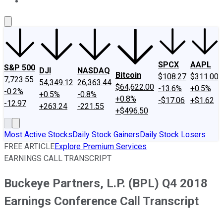
About Us
Contact Us
Investing Philosophy
Motley Fool Mo
SPCX
AAPL
S&P 500
DJI
NASDAQ
Bitcoin
$108.27
$311.00
7,723.55
54,349.12
26,363.44
$64,622.00
-13.6%
+0.5%
-0.2%
+0.5%
-0.8%
+0.8%
-$17.06
+$1.62
-12.97
+263.24
-221.55
+$496.50
Most Active Stocks
Daily Stock Gainers
Daily Stock Losers
FREE ARTICLE
Explore Premium Services
EARNINGS CALL TRANSCRIPT
Buckeye Partners, L.P. (BPL) Q4 2018
Earnings Conference Call Transcript