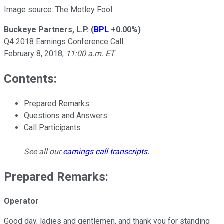
Image source: The Motley Fool.
Buckeye Partners, L.P.
(
BPL
+0.00%
)
Q4 2018 Earnings Conference Call
February 8, 2018,
11:00 a.m. ET
Contents:
Prepared Remarks
Questions and Answers
Call Participants
See all our
earnings call transcripts
.
Prepared Remarks:
Operator
Good day, ladies and gentlemen, and thank you for standing