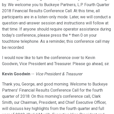
by. We welcome you to Buckeye Partners, L.P. Fourth Quarter
2018 Financial Results Conference Call. At this time, all
participants are in a listen-only mode. Later, we will conduct a
question-and-answer session and instructions will follow at
that time. If anyone should require operator assistance during
today's conference, please press the * then 0 on your
touchtone telephone. As a reminder, this conference call may
be recorded.
I would now like to turn the conference over to Kevin
Goodwin, Vice President and Treasurer. Please go ahead, sir.
Kevin Goodwin
--
Vice President & Treasurer
Thank you, George, and good morning. Welcome to Buckeye
Partners' Financial Results Conference Call for the fourth
quarter of 2018. On this morning's conference call, Clark
Smith, our Chairman, President, and Chief Executive Officer,
will discuss key highlights from the fourth quarter and full