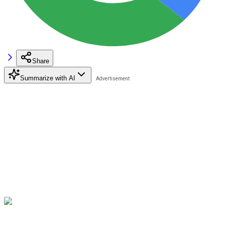
Share
Summarize with AI