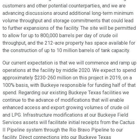
customers and other potential counterparties, and we are
advancing discussions around additional long-term minimum
volume throughput and storage commitments that could lead
to further expansions of the facility. The site will be permitted
to allow for up to 800,000 barrels per day of crude oil
throughput, and the 212-acre property has space available for
the construction of up to 10 million barrels of tank capacity.
Our current expectation is that we will commence and ramp up
operations at the facility by middle 2020. We expect to spend
approximately $230-260 million on this project in 2019, on a
100% basis, with Buckeye responsible for funding half of that
spend. Regarding our existing Buckeye Texas facilities we
continue to the advance of modifications that will enable
enhanced access and export growing volumes of crude oil
and LPG. Infrastructure modifications at our Buckeye Field
Services assets will facilitate initial receipts from the Cactus
II Pipeline system through the Rio Bravo Pipeline to our
facility. Direct connections into our Buckeye Texas