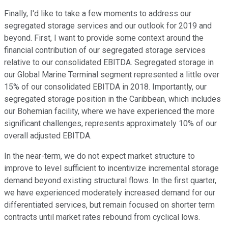
Finally, I'd like to take a few moments to address our
segregated storage services and our outlook for 2019 and
beyond. First, I want to provide some context around the
financial contribution of our segregated storage services
relative to our consolidated EBITDA. Segregated storage in
our Global Marine Terminal segment represented a little over
15% of our consolidated EBITDA in 2018. Importantly, our
segregated storage position in the Caribbean, which includes
our Bohemian facility, where we have experienced the more
significant challenges, represents approximately 10% of our
overall adjusted EBITDA.
In the near-term, we do not expect market structure to
improve to level sufficient to incentivize incremental storage
demand beyond existing structural flows. In the first quarter,
we have experienced moderately increased demand for our
differentiated services, but remain focused on shorter term
contracts until market rates rebound from cyclical lows.