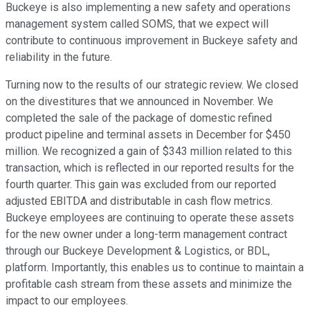
Buckeye is also implementing a new safety and operations
management system called SOMS, that we expect will
contribute to continuous improvement in Buckeye safety and
reliability in the future.
Turning now to the results of our strategic review. We closed
on the divestitures that we announced in November. We
completed the sale of the package of domestic refined
product pipeline and terminal assets in December for $450
million. We recognized a gain of $343 million related to this
transaction, which is reflected in our reported results for the
fourth quarter. This gain was excluded from our reported
adjusted EBITDA and distributable in cash flow metrics.
Buckeye employees are continuing to operate these assets
for the new owner under a long-term management contract
through our Buckeye Development & Logistics, or BDL,
platform. Importantly, this enables us to continue to maintain a
profitable cash stream from these assets and minimize the
impact to our employees.