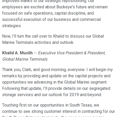
improved thanks to our strategic repositioning. Our
employees are excited about Buckeye's future and remain
focused on safe operations, capital discipline, and
successful execution of our business and commercial
strategies.
Now, I'll turn the call over to Khalid to discuss our Global
Marine Terminals activities and outlook.
Khalid A. Muslih
--
Executive Vice President & President,
Global Marine Terminals
Thank you, Clark, and good morning, everyone. I will begin my
remarks by providing and update on the capital projects and
opportunities we advancing in the Global Marine segment.
Following that update, I'll provide details on our segregated
storage services and our outlook for 2019 and beyond.
Touching first on our opportunities in South Texas, we
continue to see strong customer interest in contracting for our