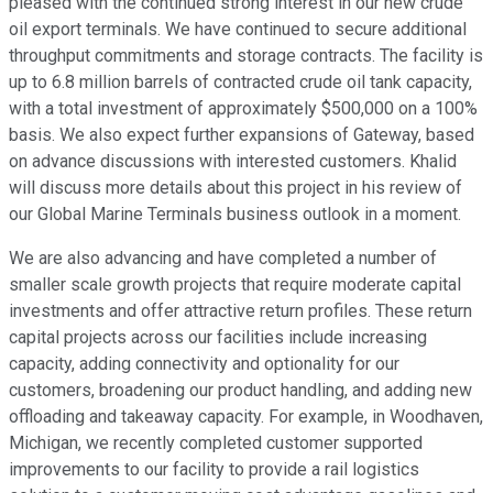
pleased with the continued strong interest in our new crude
oil export terminals. We have continued to secure additional
throughput commitments and storage contracts. The facility is
up to 6.8 million barrels of contracted crude oil tank capacity,
with a total investment of approximately $500,000 on a 100%
basis. We also expect further expansions of Gateway, based
on advance discussions with interested customers. Khalid
will discuss more details about this project in his review of
our Global Marine Terminals business outlook in a moment.
We are also advancing and have completed a number of
smaller scale growth projects that require moderate capital
investments and offer attractive return profiles. These return
capital projects across our facilities include increasing
capacity, adding connectivity and optionality for our
customers, broadening our product handling, and adding new
offloading and takeaway capacity. For example, in Woodhaven,
Michigan, we recently completed customer supported
improvements to our facility to provide a rail logistics