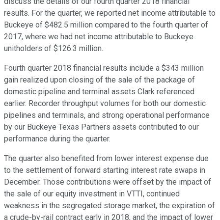
discuss the details of our fourth quarter 2018 financial
results. For the quarter, we reported net income attributable to
Buckeye of $482.5 million compared to the fourth quarter of
2017, where we had net income attributable to Buckeye
unitholders of $126.3 million.
Fourth quarter 2018 financial results include a $343 million
gain realized upon closing of the sale of the package of
domestic pipeline and terminal assets Clark referenced
earlier. Recorder throughput volumes for both our domestic
pipelines and terminals, and strong operational performance
by our Buckeye Texas Partners assets contributed to our
performance during the quarter.
The quarter also benefited from lower interest expense due
to the settlement of forward starting interest rate swaps in
December. Those contributions were offset by the impact of
the sale of our equity investment in VTTI, continued
weakness in the segregated storage market, the expiration of
a crude-by-rail contract early in 2018, and the impact of lower