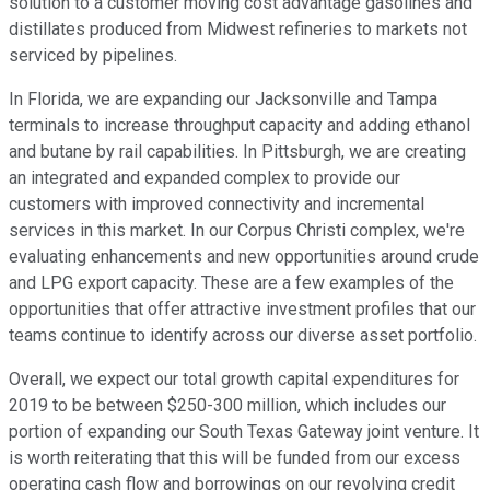
solution to a customer moving cost advantage gasolines and
distillates produced from Midwest refineries to markets not
serviced by pipelines.
In Florida, we are expanding our Jacksonville and Tampa
terminals to increase throughput capacity and adding ethanol
and butane by rail capabilities. In Pittsburgh, we are creating
an integrated and expanded complex to provide our
customers with improved connectivity and incremental
services in this market. In our Corpus Christi complex, we're
evaluating enhancements and new opportunities around crude
and LPG export capacity. These are a few examples of the
opportunities that offer attractive investment profiles that our
teams continue to identify across our diverse asset portfolio.
Overall, we expect our total growth capital expenditures for
2019 to be between $250-300 million, which includes our
portion of expanding our South Texas Gateway joint venture. It
is worth reiterating that this will be funded from our excess
operating cash flow and borrowings on our revolving credit