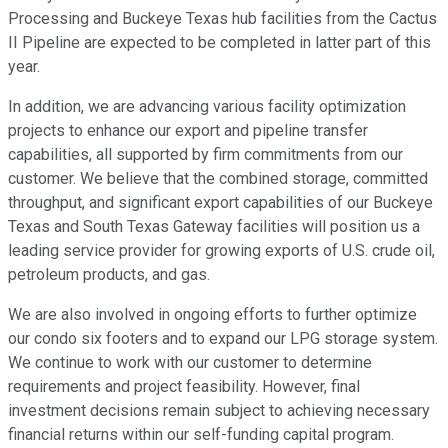
Processing and Buckeye Texas hub facilities from the Cactus
II Pipeline are expected to be completed in latter part of this
year.
In addition, we are advancing various facility optimization
projects to enhance our export and pipeline transfer
capabilities, all supported by firm commitments from our
customer. We believe that the combined storage, committed
throughput, and significant export capabilities of our Buckeye
Texas and South Texas Gateway facilities will position us a
leading service provider for growing exports of U.S. crude oil,
petroleum products, and gas.
We are also involved in ongoing efforts to further optimize
our condo six footers and to expand our LPG storage system.
We continue to work with our customer to determine
requirements and project feasibility. However, final
investment decisions remain subject to achieving necessary
financial returns within our self-funding capital program.