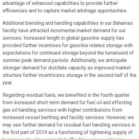
advantage of enhanced capabilities to provide further
efficiencies and to capture market arbitrage opportunities.
Additional blending and handling capabilities in our Bahamas
facility have attracted incremental market demand for our
services. Increased length in global gasoline supply has
provided further incentives for gasoline related storage with
expectations for continued storage beyond the turnaround of
summer peak demand periods. Additionally, we anticipate
stronger demand for distillate capacity as improved market
structure further incentivizes storage in the second half of the
year.
Regarding residual fuels, we benefited in the fourth quarter
from increased short-term demand for fuel oil and effecting
gas oil handling services with higher contributions from
increased vessel berthing and facility services. However, we
may see further demand for residual fuel handling services in
the first part of 2019 as a functioning of tightening supply of