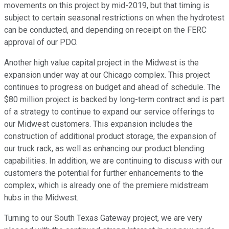
movements on this project by mid-2019, but that timing is
subject to certain seasonal restrictions on when the hydrotest
can be conducted, and depending on receipt on the FERC
approval of our PDO.
Another high value capital project in the Midwest is the
expansion under way at our Chicago complex. This project
continues to progress on budget and ahead of schedule. The
$80 million project is backed by long-term contract and is part
of a strategy to continue to expand our service offerings to
our Midwest customers. This expansion includes the
construction of additional product storage, the expansion of
our truck rack, as well as enhancing our product blending
capabilities. In addition, we are continuing to discuss with our
customers the potential for further enhancements to the
complex, which is already one of the premiere midstream
hubs in the Midwest.
Turning to our South Texas Gateway project, we are very