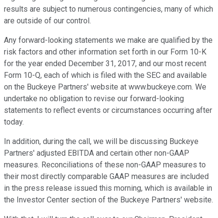
results are subject to numerous contingencies, many of which
are outside of our control.
Any forward-looking statements we make are qualified by the
risk factors and other information set forth in our Form 10-K
for the year ended December 31, 2017, and our most recent
Form 10-Q, each of which is filed with the SEC and available
on the Buckeye Partners' website at www.buckeye.com. We
undertake no obligation to revise our forward-looking
statements to reflect events or circumstances occurring after
today.
In addition, during the call, we will be discussing Buckeye
Partners' adjusted EBITDA and certain other non-GAAP
measures. Reconciliations of these non-GAAP measures to
their most directly comparable GAAP measures are included
in the press release issued this morning, which is available in
the Investor Center section of the Buckeye Partners' website.