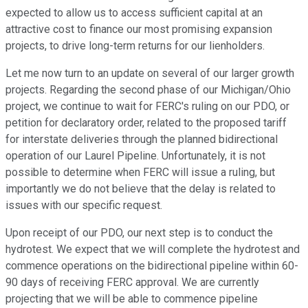
expected to allow us to access sufficient capital at an
attractive cost to finance our most promising expansion
projects, to drive long-term returns for our lienholders.
Let me now turn to an update on several of our larger growth
projects. Regarding the second phase of our Michigan/Ohio
project, we continue to wait for FERC's ruling on our PDO, or
petition for declaratory order, related to the proposed tariff
for interstate deliveries through the planned bidirectional
operation of our Laurel Pipeline. Unfortunately, it is not
possible to determine when FERC will issue a ruling, but
importantly we do not believe that the delay is related to
issues with our specific request.
Upon receipt of our PDO, our next step is to conduct the
hydrotest. We expect that we will complete the hydrotest and
commence operations on the bidirectional pipeline within 60-
90 days of receiving FERC approval. We are currently
projecting that we will be able to commence pipeline