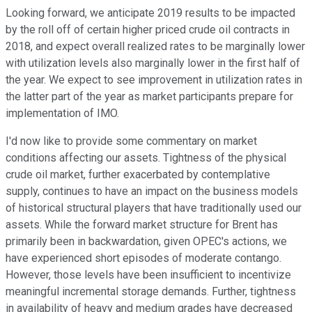
Looking forward, we anticipate 2019 results to be impacted
by the roll off of certain higher priced crude oil contracts in
2018, and expect overall realized rates to be marginally lower
with utilization levels also marginally lower in the first half of
the year. We expect to see improvement in utilization rates in
the latter part of the year as market participants prepare for
implementation of IMO.
I'd now like to provide some commentary on market
conditions affecting our assets. Tightness of the physical
crude oil market, further exacerbated by contemplative
supply, continues to have an impact on the business models
of historical structural players that have traditionally used our
assets. While the forward market structure for Brent has
primarily been in backwardation, given OPEC's actions, we
have experienced short episodes of moderate contango.
However, those levels have been insufficient to incentivize
meaningful incremental storage demands. Further, tightness
in availability of heavy and medium grades have decreased