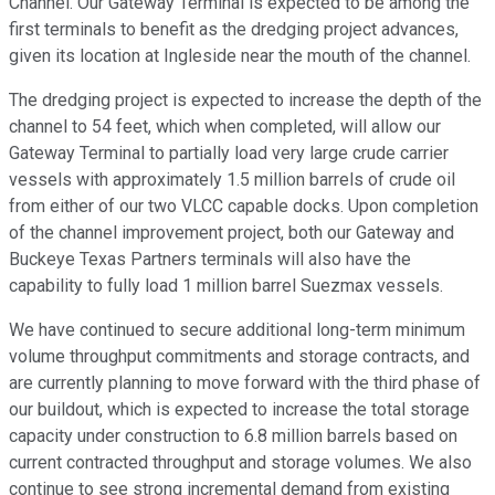
Channel. Our Gateway Terminal is expected to be among the
first terminals to benefit as the dredging project advances,
given its location at Ingleside near the mouth of the channel.
The dredging project is expected to increase the depth of the
channel to 54 feet, which when completed, will allow our
Gateway Terminal to partially load very large crude carrier
vessels with approximately 1.5 million barrels of crude oil
from either of our two VLCC capable docks. Upon completion
of the channel improvement project, both our Gateway and
Buckeye Texas Partners terminals will also have the
capability to fully load 1 million barrel Suezmax vessels.
We have continued to secure additional long-term minimum
volume throughput commitments and storage contracts, and
are currently planning to move forward with the third phase of
our buildout, which is expected to increase the total storage
capacity under construction to 6.8 million barrels based on
current contracted throughput and storage volumes. We also
continue to see strong incremental demand from existing