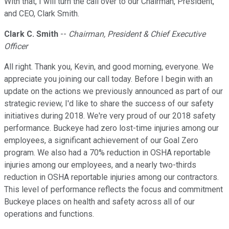
With that, I will turn the call over to our Chairman, President,
and CEO, Clark Smith.
Clark C. Smith
--
Chairman, President & Chief Executive
Officer
All right. Thank you, Kevin, and good morning, everyone. We
appreciate you joining our call today. Before I begin with an
update on the actions we previously announced as part of our
strategic review, I'd like to share the success of our safety
initiatives during 2018. We're very proud of our 2018 safety
performance. Buckeye had zero lost-time injuries among our
employees, a significant achievement of our Goal Zero
program. We also had a 70% reduction in OSHA reportable
injuries among our employees, and a nearly two-thirds
reduction in OSHA reportable injuries among our contractors.
This level of performance reflects the focus and commitment
Buckeye places on health and safety across all of our
operations and functions.