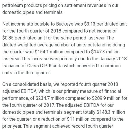
petroleum products pricing on settlement revenues in our
domestic pipes and terminals.
Net income attributable to Buckeye was $3.13 per diluted unit
for the fourth quarter of 2018 compared to net income of
$0.85 per diluted unit for the same period last year. The
diluted weighted average number of units outstanding during
the quarter was $154.1 million compared to $147.3 million
last year. This increase was primarily due to the January 2018
issuance of Class C PIK units which converted to common
units in the third quarter.
On a consolidated basis, we reported fourth quarter 2018
adjusted EBITDA, which is our primary measure of financial
performance, of $234.7 million compared to $289.9 million for
the fourth quarter of 2017. The adjusted EBITDA for our
domestic pipes and terminals segment totally $148.3 million
for the quarter, or a reduction of $11 million compared to the
prior year. This segment achieved record fourth quarter