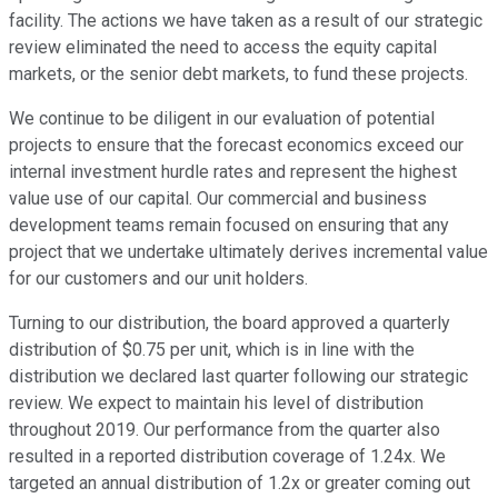
facility. The actions we have taken as a result of our strategic
review eliminated the need to access the equity capital
markets, or the senior debt markets, to fund these projects.
We continue to be diligent in our evaluation of potential
projects to ensure that the forecast economics exceed our
internal investment hurdle rates and represent the highest
value use of our capital. Our commercial and business
development teams remain focused on ensuring that any
project that we undertake ultimately derives incremental value
for our customers and our unit holders.
Turning to our distribution, the board approved a quarterly
distribution of $0.75 per unit, which is in line with the
distribution we declared last quarter following our strategic
review. We expect to maintain his level of distribution
throughout 2019. Our performance from the quarter also
resulted in a reported distribution coverage of 1.24x. We
targeted an annual distribution of 1.2x or greater coming out