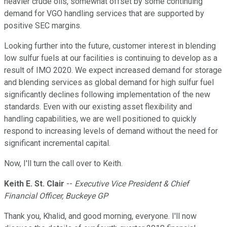
heavier crude oils, somewhat offset by some continuing
demand for VGO handling services that are supported by
positive SEC margins.
Looking further into the future, customer interest in blending
low sulfur fuels at our facilities is continuing to develop as a
result of IMO 2020. We expect increased demand for storage
and blending services as global demand for high sulfur fuel
significantly declines following implementation of the new
standards. Even with our existing asset flexibility and
handling capabilities, we are well positioned to quickly
respond to increasing levels of demand without the need for
significant incremental capital.
Now, I'll turn the call over to Keith.
Keith E. St. Clair
--
Executive Vice President & Chief
Financial Officer, Buckeye GP
Thank you, Khalid, and good morning, everyone. I'll now