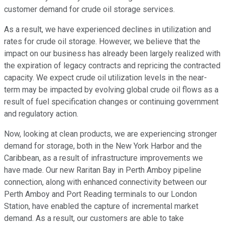
customer demand for crude oil storage services.
As a result, we have experienced declines in utilization and
rates for crude oil storage. However, we believe that the
impact on our business has already been largely realized with
the expiration of legacy contracts and repricing the contracted
capacity. We expect crude oil utilization levels in the near-
term may be impacted by evolving global crude oil flows as a
result of fuel specification changes or continuing government
and regulatory action.
Now, looking at clean products, we are experiencing stronger
demand for storage, both in the New York Harbor and the
Caribbean, as a result of infrastructure improvements we
have made. Our new Raritan Bay in Perth Amboy pipeline
connection, along with enhanced connectivity between our
Perth Amboy and Port Reading terminals to our London
Station, have enabled the capture of incremental market
demand. As a result, our customers are able to take