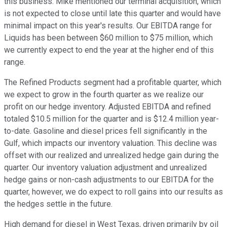
this business. Mike mentioned our terminal acquisition, which
is not expected to close until late this quarter and would have
minimal impact on this year's results. Our EBITDA range for
Liquids has been between $60 million to $75 million, which
we currently expect to end the year at the higher end of this
range.
The Refined Products segment had a profitable quarter, which
we expect to grow in the fourth quarter as we realize our
profit on our hedge inventory. Adjusted EBITDA and refined
totaled $10.5 million for the quarter and is $12.4 million year-
to-date. Gasoline and diesel prices fell significantly in the
Gulf, which impacts our inventory valuation. This decline was
offset with our realized and unrealized hedge gain during the
quarter. Our inventory valuation adjustment and unrealized
hedge gains or non-cash adjustments to our EBITDA for the
quarter, however, we do expect to roll gains into our results as
the hedges settle in the future.
High demand for diesel in West Texas, driven primarily by oil