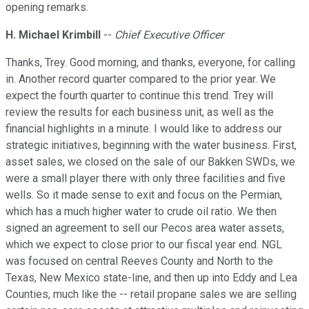
opening remarks.
H. Michael Krimbill
--
Chief Executive Officer
Thanks, Trey. Good morning, and thanks, everyone, for calling
in. Another record quarter compared to the prior year. We
expect the fourth quarter to continue this trend. Trey will
review the results for each business unit, as well as the
financial highlights in a minute. I would like to address our
strategic initiatives, beginning with the water business. First,
asset sales, we closed on the sale of our Bakken SWDs, we
were a small player there with only three facilities and five
wells. So it made sense to exit and focus on the Permian,
which has a much higher water to crude oil ratio. We then
signed an agreement to sell our Pecos area water assets,
which we expect to close prior to our fiscal year end. NGL
was focused on central Reeves County and North to the
Texas, New Mexico state-line, and then up into Eddy and Lea
Counties, much like the -- retail propane sales we are selling