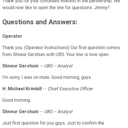
Thank you for your continued interest in the partnership. We
would now like to open the line for questions. Jimmy?
Questions and Answers:
Operator
Thank you. (Operator Instructions) Our first question comes
from Shneur Gershuni with UBS. Your line is now open.
Shneur Gershuni
--
UBS -- Analyst
I'm sorry, I was on mute. Good morning, guys.
H. Michael Krimbill
--
Chief Executive Officer
Good morning.
Shneur Gershuni
--
UBS -- Analyst
Just first question for you guys. Just to confirm the