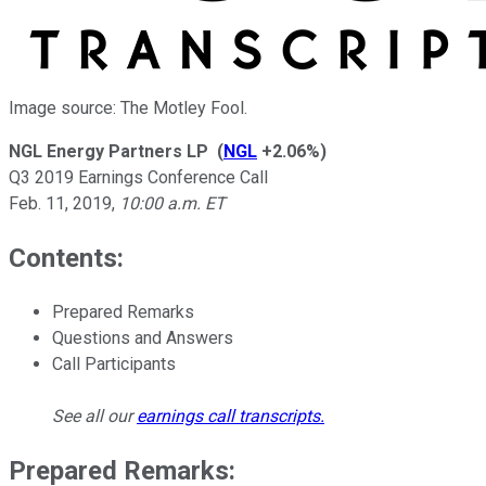
Image source: The Motley Fool.
NGL Energy Partners LP
(
NGL
+2.06%
)
Q3 2019 Earnings Conference Call
Feb. 11, 2019
,
10:00 a.m. ET
Contents:
Prepared Remarks
Questions and Answers
Call Participants
See all our
earnings call transcripts
.
Prepared Remarks: