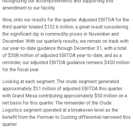
recognizing our accomplishments and supporting this
amendment to our facility.
Now, onto our results for the quarter. Adjusted EBITDA for the
third quarter totaled $132.6 million, a great result considering
the significant dip in commodity prices in November and
December. With our quarterly results, we remain on track with
our year-to-date guidance through December 31, with a total
of $308 million of adjusted EBITDA year-to-date, and as a
reminder, our adjusted EBITDA guidance remains $450 million
for the fiscal year.
Looking at each segment. The crude segment generated
approximately $51 million of adjusted EBITDA this quarter
with Grand Mesa contributing approximately $50 million on a
net basis for this quarter. The remainder of the Crude
Logistics segment operated at a breakeven level as the
benefit from the Permian to Cushing differential narrowed this
quarter.