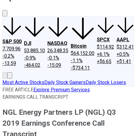
About Us
Contact Us
Investing Philosophy
Motley Fool Mo
SPCX
AAPL
S&P 500
DJI
NASDAQ
Bitcoin
$114.92
$312.41
7,709.96
53,885.10
26,348.35
$64,152.00
+6.1%
+0.5%
-0.2%
-0.9%
-0.1%
-1.1%
+$6.65
+$1.41
-13.59
-464.02
-15.09
-$734.11
Most Active Stocks
Daily Stock Gainers
Daily Stock Losers
FREE ARTICLE
Explore Premium Services
EARNINGS CALL TRANSCRIPT
NGL Energy Partners LP (NGL) Q3
2019 Earnings Conference Call
Transcript