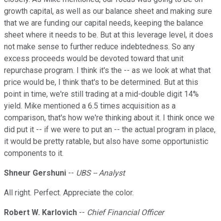
growth capital, as well as our balance sheet and making sure
that we are funding our capital needs, keeping the balance
sheet where it needs to be. But at this leverage level, it does
not make sense to further reduce indebtedness. So any
excess proceeds would be devoted toward that unit
repurchase program. I think it's the -- as we look at what that
price would be, I think that's to be determined. But at this
point in time, we're still trading at a mid-double digit 14%
yield. Mike mentioned a 6.5 times acquisition as a
comparison, that's how we're thinking about it. I think once we
did put it -- if we were to put an -- the actual program in place,
it would be pretty ratable, but also have some opportunistic
components to it.
Shneur Gershuni
--
UBS -- Analyst
All right. Perfect. Appreciate the color.
Robert W. Karlovich
--
Chief Financial Officer