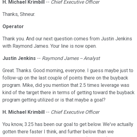
H. Michael Krimbill
--
Chief Executive Officer
Thanks, Shneur.
Operator
Thank you. And our next question comes from Justin Jenkins
with Raymond James. Your line is now open.
Justin Jenkins
--
Raymond James -- Analyst
Great. Thanks. Good morning, everyone. I guess maybe just to
follow-up on the last couple of points there on the buyback
program. Mike, did you mention that 2.5 times leverage was
kind of the target there in terms of getting toward the buyback
program getting utilized or is that maybe a goal?
H. Michael Krimbill
--
Chief Executive Officer
You know, 3.25 has been our goal to get below. We've actually
gotten there faster I think, and further below than we