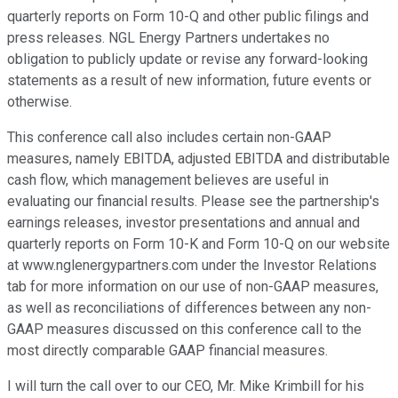
quarterly reports on Form 10-Q and other public filings and
press releases. NGL Energy Partners undertakes no
obligation to publicly update or revise any forward-looking
statements as a result of new information, future events or
otherwise.
This conference call also includes certain non-GAAP
measures, namely EBITDA, adjusted EBITDA and distributable
cash flow, which management believes are useful in
evaluating our financial results. Please see the partnership's
earnings releases, investor presentations and annual and
quarterly reports on Form 10-K and Form 10-Q on our website
at www.nglenergypartners.com under the Investor Relations
tab for more information on our use of non-GAAP measures,
as well as reconciliations of differences between any non-
GAAP measures discussed on this conference call to the
most directly comparable GAAP financial measures.
I will turn the call over to our CEO, Mr. Mike Krimbill for his