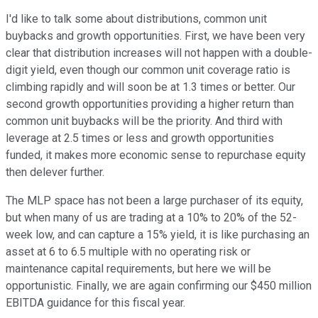
I'd like to talk some about distributions, common unit
buybacks and growth opportunities. First, we have been very
clear that distribution increases will not happen with a double-
digit yield, even though our common unit coverage ratio is
climbing rapidly and will soon be at 1.3 times or better. Our
second growth opportunities providing a higher return than
common unit buybacks will be the priority. And third with
leverage at 2.5 times or less and growth opportunities
funded, it makes more economic sense to repurchase equity
then delever further.
The MLP space has not been a large purchaser of its equity,
but when many of us are trading at a 10% to 20% of the 52-
week low, and can capture a 15% yield, it is like purchasing an
asset at 6 to 6.5 multiple with no operating risk or
maintenance capital requirements, but here we will be
opportunistic. Finally, we are again confirming our $450 million
EBITDA guidance for this fiscal year.