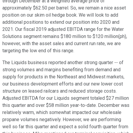
through December at a weighted average price of
approximately $62.50 per barrel. So, we remain a nice asset
position on our skim oil hedge book. We will look to add
additional positions to extend our position into 2020 and
2021. Our fiscal 2019 adjusted EBITDA range for the Water
Solutions segment remains $180 million to $120 million(ph),
however, with the asset sales and current run rate, we are
targeting the low end of this range.
The Liquids business reported another strong quarter -- of
strong volumes and margins benefiting from demand and
supply for products in the Northeast and Midwest markets,
our business development efforts and our new lower cost
structure on leased railcars and reduced storage costs.
Adjusted EBITDA for our Liquids segment totaled $27 million
this quarter and over $58 million year-to-date. December was
relatively warm, which somewhat impacted our wholesale
propane volumes negatively. However, we are performing
well so far this quarter and expect a solid fourth quarter from