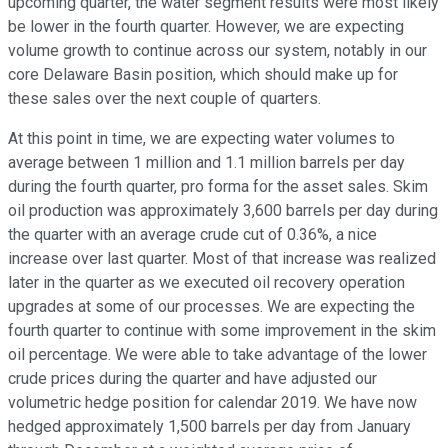
upcoming quarter, the water segment results were most likely
be lower in the fourth quarter. However, we are expecting
volume growth to continue across our system, notably in our
core Delaware Basin position, which should make up for
these sales over the next couple of quarters.
At this point in time, we are expecting water volumes to
average between 1 million and 1.1 million barrels per day
during the fourth quarter, pro forma for the asset sales. Skim
oil production was approximately 3,600 barrels per day during
the quarter with an average crude cut of 0.36%, a nice
increase over last quarter. Most of that increase was realized
later in the quarter as we executed oil recovery operation
upgrades at some of our processes. We are expecting the
fourth quarter to continue with some improvement in the skim
oil percentage. We were able to take advantage of the lower
crude prices during the quarter and have adjusted our
volumetric hedge position for calendar 2019. We have now
hedged approximately 1,500 barrels per day from January