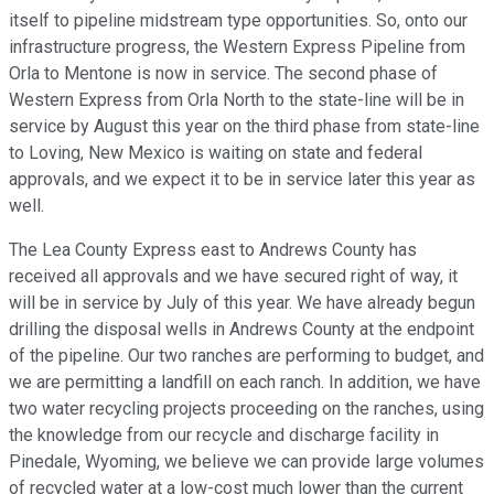
itself to pipeline midstream type opportunities. So, onto our
infrastructure progress, the Western Express Pipeline from
Orla to Mentone is now in service. The second phase of
Western Express from Orla North to the state-line will be in
service by August this year on the third phase from state-line
to Loving, New Mexico is waiting on state and federal
approvals, and we expect it to be in service later this year as
well.
The Lea County Express east to Andrews County has
received all approvals and we have secured right of way, it
will be in service by July of this year. We have already begun
drilling the disposal wells in Andrews County at the endpoint
of the pipeline. Our two ranches are performing to budget, and
we are permitting a landfill on each ranch. In addition, we have
two water recycling projects proceeding on the ranches, using
the knowledge from our recycle and discharge facility in
Pinedale, Wyoming, we believe we can provide large volumes
of recycled water at a low-cost much lower than the current