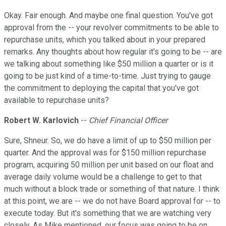
Okay. Fair enough. And maybe one final question. You've got
approval from the -- your revolver commitments to be able to
repurchase units, which you talked about in your prepared
remarks. Any thoughts about how regular it's going to be -- are
we talking about something like $50 million a quarter or is it
going to be just kind of a time-to-time. Just trying to gauge
the commitment to deploying the capital that you've got
available to repurchase units?
Robert W. Karlovich
--
Chief Financial Officer
Sure, Shneur. So, we do have a limit of up to $50 million per
quarter. And the approval was for $150 million repurchase
program, acquiring 50 million per unit based on our float and
average daily volume would be a challenge to get to that
much without a block trade or something of that nature. I think
at this point, we are -- we do not have Board approval for -- to
execute today. But it's something that we are watching very
closely. As Mike mentioned, our focus was going to be on