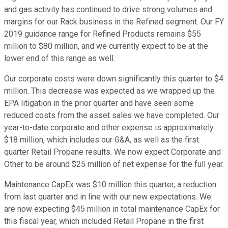
and gas activity has continued to drive strong volumes and
margins for our Rack business in the Refined segment. Our FY
2019 guidance range for Refined Products remains $55
million to $80 million, and we currently expect to be at the
lower end of this range as well.
Our corporate costs were down significantly this quarter to $4
million. This decrease was expected as we wrapped up the
EPA litigation in the prior quarter and have seen some
reduced costs from the asset sales we have completed. Our
year-to-date corporate and other expense is approximately
$18 million, which includes our G&A, as well as the first
quarter Retail Propane results. We now expect Corporate and
Other to be around $25 million of net expense for the full year.
Maintenance CapEx was $10 million this quarter, a reduction
from last quarter and in line with our new expectations. We
are now expecting $45 million in total maintenance CapEx for
this fiscal year, which included Retail Propane in the first