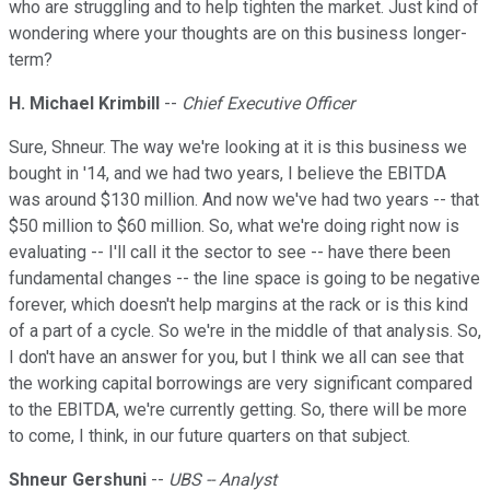
who are struggling and to help tighten the market. Just kind of
wondering where your thoughts are on this business longer-
term?
H. Michael Krimbill
--
Chief Executive Officer
Sure, Shneur. The way we're looking at it is this business we
bought in '14, and we had two years, I believe the EBITDA
was around $130 million. And now we've had two years -- that
$50 million to $60 million. So, what we're doing right now is
evaluating -- I'll call it the sector to see -- have there been
fundamental changes -- the line space is going to be negative
forever, which doesn't help margins at the rack or is this kind
of a part of a cycle. So we're in the middle of that analysis. So,
I don't have an answer for you, but I think we all can see that
the working capital borrowings are very significant compared
to the EBITDA, we're currently getting. So, there will be more
to come, I think, in our future quarters on that subject.
Shneur Gershuni
--
UBS -- Analyst