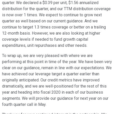
quarter. We declared a $0.39 per unit, $1.56 annualized
distribution for the quarter, and our TTM distribution coverage
is now over 1 times. We expect to continue to grow next
quarter as well based on our current guidance. And we
continue to target 1.3 times coverage or better on a trailing
12-month basis. However, we are also looking at higher
coverage levels if needed to fund growth capital
expenditures, unit repurchases and other needs.
To wrap up, we are very pleased with where we are
performing at this point in time of the year. We have been very
clear on our guidance, remain in line with our expectations. We
have achieved our leverage target a quarter earlier than
originally anticipated. Our credit metrics have improved
dramatically, and we are well-positioned for the rest of this
year and heading into fiscal 2020 in each of our business
segments. We will provide our guidance for next year on our
fourth quarter call in May.