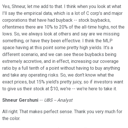
Yes, Shneur, let me add to that. I think when you look at what
I'll say the empirical data, which is a lot of C corp's and major
corporations that have had buyback -- stock buybacks,
oftentimes there are 10% to 20% of the all-time highs, not the
lows. So, we always look at others and say are we missing
something, or have they been effective. I think the MLP
space having at this point some pretty high yields. It's a
different scenario, and we can see these buybacks being
extremely accretive, and in effect, increasing our coverage
ratio by a full tenth of a point without having to buy anything
and take any operating risks. So, we don't know what the
exact prices, but 15% yield's pretty juicy, so if investors want
to give us their stock at $10, we're -- we're here to take it.
Shneur Gershuni
--
UBS -- Analyst
All right. That makes perfect sense. Thank you very much for
the color.