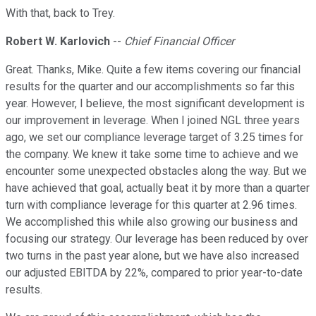
With that, back to Trey.
Robert W. Karlovich
--
Chief Financial Officer
Great. Thanks, Mike. Quite a few items covering our financial
results for the quarter and our accomplishments so far this
year. However, I believe, the most significant development is
our improvement in leverage. When I joined NGL three years
ago, we set our compliance leverage target of 3.25 times for
the company. We knew it take some time to achieve and we
encounter some unexpected obstacles along the way. But we
have achieved that goal, actually beat it by more than a quarter
turn with compliance leverage for this quarter at 2.96 times.
We accomplished this while also growing our business and
focusing our strategy. Our leverage has been reduced by over
two turns in the past year alone, but we have also increased
our adjusted EBITDA by 22%, compared to prior year-to-date
results.