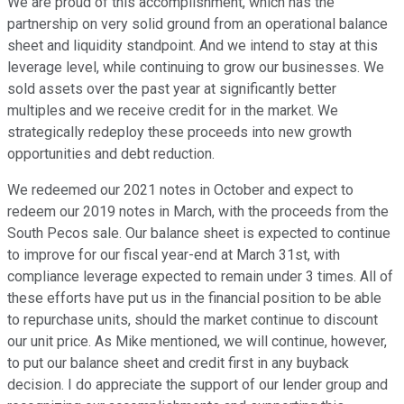
We are proud of this accomplishment, which has the
partnership on very solid ground from an operational balance
sheet and liquidity standpoint. And we intend to stay at this
leverage level, while continuing to grow our businesses. We
sold assets over the past year at significantly better
multiples and we receive credit for in the market. We
strategically redeploy these proceeds into new growth
opportunities and debt reduction.
We redeemed our 2021 notes in October and expect to
redeem our 2019 notes in March, with the proceeds from the
South Pecos sale. Our balance sheet is expected to continue
to improve for our fiscal year-end at March 31st, with
compliance leverage expected to remain under 3 times. All of
these efforts have put us in the financial position to be able
to repurchase units, should the market continue to discount
our unit price. As Mike mentioned, we will continue, however,
to put our balance sheet and credit first in any buyback
decision. I do appreciate the support of our lender group and