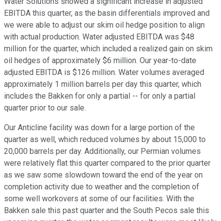
Water Solutions showed a significant increase in adjusted
EBITDA this quarter, as the basin differentials improved and
we were able to adjust our skim oil hedge position to align
with actual production. Water adjusted EBITDA was $48
million for the quarter, which included a realized gain on skim
oil hedges of approximately $6 million. Our year-to-date
adjusted EBITDA is $126 million. Water volumes averaged
approximately 1 million barrels per day this quarter, which
includes the Bakken for only a partial -- for only a partial
quarter prior to our sale.
Our Anticline facility was down for a large portion of the
quarter as well, which reduced volumes by about 15,000 to
20,000 barrels per day. Additionally, our Permian volumes
were relatively flat this quarter compared to the prior quarter
as we saw some slowdown toward the end of the year on
completion activity due to weather and the completion of
some well workovers at some of our facilities. With the
Bakken sale this past quarter and the South Pecos sale this