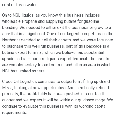
cost of fresh water.
On to NGL liquids, as you know this business includes
wholesale Propane and supplying butane for gasoline
blending. We needed to either exit the business or grow to a
size that is a significant. One of our largest competitors in the
Northeast decided to sell their assets, and we were fortunate
to purchase this well run business, part of this package is a
butane export terminal, which we believe has substantial
upside and is -- our first liquids export terminal. The assets
are complementary to our footprint and fill in an area in which
NGL has limited assets.
Crude Oil Logistics continues to outperform, filling up Grand
Mesa, looking at new opportunities. And then finally, refined
products, the profitability has been pushed into our fourth
quarter and we expect it will be within our guidance range. We
continue to evaluate this business with its working capital
requirements.