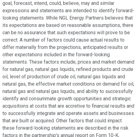
goal, forecast, intend, could, believe, may and similar
expressions and statements are intended to identify forward-
looking statements. While NGL Energy Partners believes that
its expectations are based on reasonable assumptions, there
can be no assurance that such expectations will prove to be
correct. A number of factors could cause actual results to
differ materially from the projections, anticipated results or
other expectations included in the forward-looking
statements. These factors include, prices and market demand
for natural gas, natural gas liquids, refined products and crude
oil, level of production of crude oil, natural gas liquids and
natural gas, the effective market conditions on demand for oil,
natural gas and natural gas liquids, and ability to successfully
identify and consummate growth opportunities and strategic
acquisitions at costs that are accretive to financial results and
to successfully integrate and operate assets and businesses
that are built or acquired. Other factors that could impact
these forward-looking statements are described in the risk
factors in the partnership's annual report on Form 10-K,