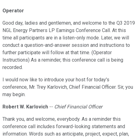
Operator
Good day, ladies and gentlemen, and welcome to the Q3 2019
NGL Energy Partners LP Earnings Conference Call. At this
time all participants are in a listen-only mode. Later, we will
conduct a question-and-answer session and instructions to
further participate will follow at that time. (Operator
Instructions) As a reminder, this conference call is being
recorded.
I would now like to introduce your host for today's
conference, Mr. Trey Karlovich, Chief Financial Officer. Sir, you
may begin.
Robert W. Karlovich
--
Chief Financial Officer
Thank you, and welcome, everybody. As a reminder this
conference call includes forward-looking statements and
information. Words such as anticipate, project, expect, plan,