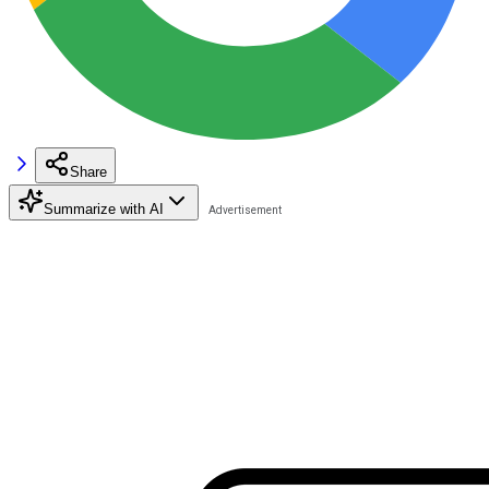
Share
Summarize with AI