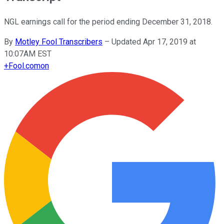
NGL earnings call for the period ending December 31, 2018.
By
Motley Fool Transcribers
–
Updated Apr 17, 2019 at
10:07AM EST
+
Fool.com
on