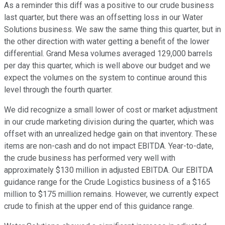
As a reminder this diff was a positive to our crude business
last quarter, but there was an offsetting loss in our Water
Solutions business. We saw the same thing this quarter, but in
the other direction with water getting a benefit of the lower
differential. Grand Mesa volumes averaged 129,000 barrels
per day this quarter, which is well above our budget and we
expect the volumes on the system to continue around this
level through the fourth quarter.
We did recognize a small lower of cost or market adjustment
in our crude marketing division during the quarter, which was
offset with an unrealized hedge gain on that inventory. These
items are non-cash and do not impact EBITDA. Year-to-date,
the crude business has performed very well with
approximately $130 million in adjusted EBITDA. Our EBITDA
guidance range for the Crude Logistics business of a $165
million to $175 million remains. However, we currently expect
crude to finish at the upper end of this guidance range.