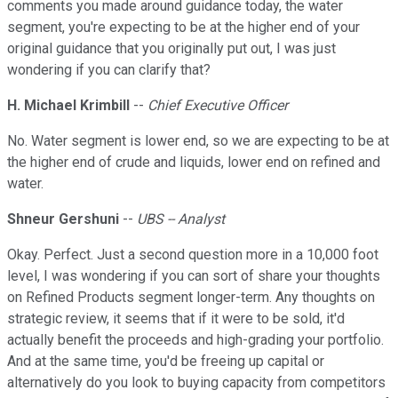
comments you made around guidance today, the water
segment, you're expecting to be at the higher end of your
original guidance that you originally put out, I was just
wondering if you can clarify that?
H. Michael Krimbill
--
Chief Executive Officer
No. Water segment is lower end, so we are expecting to be at
the higher end of crude and liquids, lower end on refined and
water.
Shneur Gershuni
--
UBS -- Analyst
Okay. Perfect. Just a second question more in a 10,000 foot
level, I was wondering if you can sort of share your thoughts
on Refined Products segment longer-term. Any thoughts on
strategic review, it seems that if it were to be sold, it'd
actually benefit the proceeds and high-grading your portfolio.
And at the same time, you'd be freeing up capital or
alternatively do you look to buying capacity from competitors