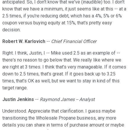
anticipated. So, I don't know that we've (inaudible) too. I don't
know that we have a minimum, it just seems like at this -- at a
2.5 times, if you're reducing debt, which has a 4%, 5% or 6%
coupon versus buying equity at 15%, that's pretty easy
decision.
Robert W. Karlovich
--
Chief Financial Officer
Right. I think, Justin, I -- Mike used 2.5 as an example of --
there's no reason to go below that. We really like where we
are right at 3 times. I think that's very manageable. If it comes
down to 2.5 times, that's great. If it goes back up to 3.25
times, that's OK as well, but we want to stay in kind of this
target range.
Justin Jenkins
--
Raymond James -- Analyst
Understood. Appreciate that clarification. I guess maybe
transitioning the Wholesale Propane business, any more
details you can share in terms of purchase amount or maybe