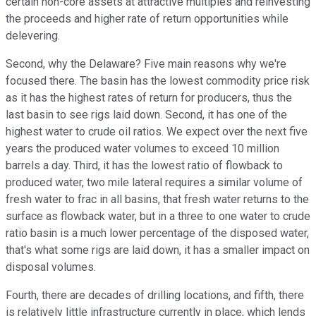
certain non-core assets at attractive multiples and reinvesting
the proceeds and higher rate of return opportunities while
delevering.
Second, why the Delaware? Five main reasons why we're
focused there. The basin has the lowest commodity price risk
as it has the highest rates of return for producers, thus the
last basin to see rigs laid down. Second, it has one of the
highest water to crude oil ratios. We expect over the next five
years the produced water volumes to exceed 10 million
barrels a day. Third, it has the lowest ratio of flowback to
produced water, two mile lateral requires a similar volume of
fresh water to frac in all basins, that fresh water returns to the
surface as flowback water, but in a three to one water to crude
ratio basin is a much lower percentage of the disposed water,
that's what some rigs are laid down, it has a smaller impact on
disposal volumes.
Fourth, there are decades of drilling locations, and fifth, there
is relatively little infrastructure currently in place, which lends