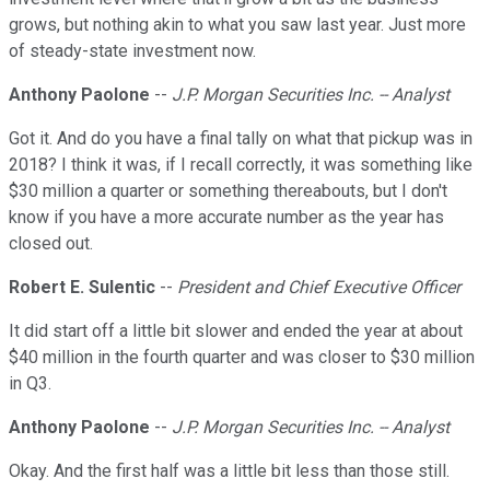
grows, but nothing akin to what you saw last year. Just more
of steady-state investment now.
Anthony Paolone
--
J.P. Morgan Securities Inc. -- Analyst
Got it. And do you have a final tally on what that pickup was in
2018? I think it was, if I recall correctly, it was something like
$30 million a quarter or something thereabouts, but I don't
know if you have a more accurate number as the year has
closed out.
Robert E. Sulentic
--
President and Chief Executive Officer
It did start off a little bit slower and ended the year at about
$40 million in the fourth quarter and was closer to $30 million
in Q3.
Anthony Paolone
--
J.P. Morgan Securities Inc. -- Analyst
Okay. And the first half was a little bit less than those still.