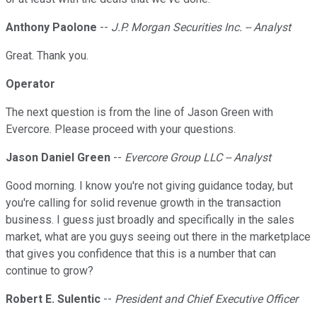
Anthony Paolone
--
J.P. Morgan Securities Inc. -- Analyst
Great. Thank you.
Operator
The next question is from the line of Jason Green with
Evercore. Please proceed with your questions.
Jason Daniel Green
--
Evercore Group LLC -- Analyst
Good morning. I know you're not giving guidance today, but
you're calling for solid revenue growth in the transaction
business. I guess just broadly and specifically in the sales
market, what are you guys seeing out there in the marketplace
that gives you confidence that this is a number that can
continue to grow?
Robert E. Sulentic
--
President and Chief Executive Officer