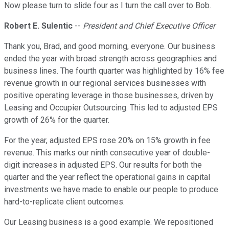
Now please turn to slide four as I turn the call over to Bob.
Robert E. Sulentic
--
President and Chief Executive Officer
Thank you, Brad, and good morning, everyone. Our business
ended the year with broad strength across geographies and
business lines. The fourth quarter was highlighted by 16% fee
revenue growth in our regional services businesses with
positive operating leverage in those businesses, driven by
Leasing and Occupier Outsourcing. This led to adjusted EPS
growth of 26% for the quarter.
For the year, adjusted EPS rose 20% on 15% growth in fee
revenue. This marks our ninth consecutive year of double-
digit increases in adjusted EPS. Our results for both the
quarter and the year reflect the operational gains in capital
investments we have made to enable our people to produce
hard-to-replicate client outcomes.
Our Leasing business is a good example. We repositioned