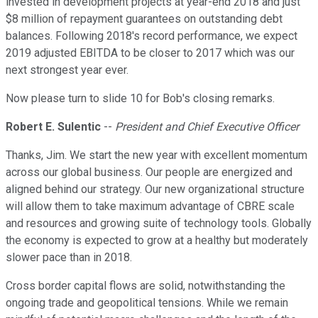
invested in development projects at year-end 2018 and just
$8 million of repayment guarantees on outstanding debt
balances. Following 2018's record performance, we expect
2019 adjusted EBITDA to be closer to 2017 which was our
next strongest year ever.
Now please turn to slide 10 for Bob's closing remarks.
Robert E. Sulentic
--
President and Chief Executive Officer
Thanks, Jim. We start the new year with excellent momentum
across our global business. Our people are energized and
aligned behind our strategy. Our new organizational structure
will allow them to take maximum advantage of CBRE scale
and resources and growing suite of technology tools. Globally
the economy is expected to grow at a healthy but moderately
slower pace than in 2018.
Cross border capital flows are solid, notwithstanding the
ongoing trade and geopolitical tensions. While we remain