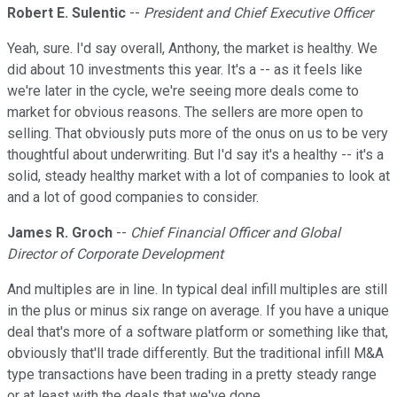
Robert E. Sulentic
--
President and Chief Executive Officer
Yeah, sure. I'd say overall, Anthony, the market is healthy. We
did about 10 investments this year. It's a -- as it feels like
we're later in the cycle, we're seeing more deals come to
market for obvious reasons. The sellers are more open to
selling. That obviously puts more of the onus on us to be very
thoughtful about underwriting. But I'd say it's a healthy -- it's a
solid, steady healthy market with a lot of companies to look at
and a lot of good companies to consider.
James R. Groch
--
Chief Financial Officer and Global
Director of Corporate Development
And multiples are in line. In typical deal infill multiples are still
in the plus or minus six range on average. If you have a unique
deal that's more of a software platform or something like that,
obviously that'll trade differently. But the traditional infill M&A
type transactions have been trading in a pretty steady range
or at least with the deals that we've done.