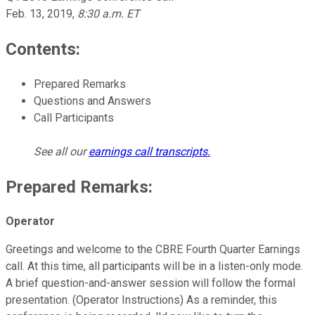
Feb. 13, 2019
,
8:30 a.m. ET
Contents:
Prepared Remarks
Questions and Answers
Call Participants
See all our
earnings call transcripts
.
Prepared Remarks:
Operator
Greetings and welcome to the CBRE Fourth Quarter Earnings
call. At this time, all participants will be in a listen-only mode.
A brief question-and-answer session will follow the formal
presentation. (Operator Instructions) As a reminder, this