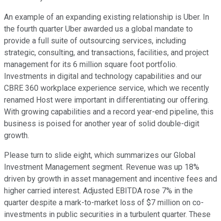
An example of an expanding existing relationship is Uber. In
the fourth quarter Uber awarded us a global mandate to
provide a full suite of outsourcing services, including
strategic, consulting, and transactions, facilities, and project
management for its 6 million square foot portfolio.
Investments in digital and technology capabilities and our
CBRE 360 workplace experience service, which we recently
renamed Host were important in differentiating our offering.
With growing capabilities and a record year-end pipeline, this
business is poised for another year of solid double-digit
growth.
Please turn to slide eight, which summarizes our Global
Investment Management segment. Revenue was up 18%
driven by growth in asset management and incentive fees and
higher carried interest. Adjusted EBITDA rose 7% in the
quarter despite a mark-to-market loss of $7 million on co-
investments in public securities in a turbulent quarter. These