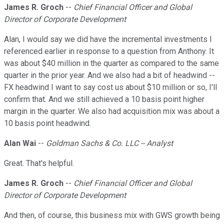
James R. Groch
--
Chief Financial Officer and Global
Director of Corporate Development
Alan, I would say we did have the incremental investments I
referenced earlier in response to a question from Anthony. It
was about $40 million in the quarter as compared to the same
quarter in the prior year. And we also had a bit of headwind --
FX headwind I want to say cost us about $10 million or so, I'll
confirm that. And we still achieved a 10 basis point higher
margin in the quarter. We also had acquisition mix was about a
10 basis point headwind.
Alan Wai
--
Goldman Sachs & Co. LLC -- Analyst
Great. That's helpful.
James R. Groch
--
Chief Financial Officer and Global
Director of Corporate Development
And then, of course, this business mix with GWS growth being