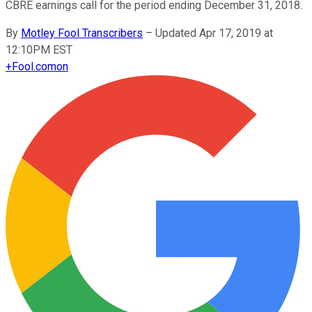
CBRE earnings call for the period ending December 31, 2018.
By
Motley Fool Transcribers
–
Updated Apr 17, 2019 at
12:10PM EST
+
Fool.com
on