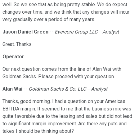
well. So we see that as being pretty stable. We do expect
changes over time, and we think that any changes will incur
very gradually over a period of many years.
Jason Daniel Green
--
Evercore Group LLC -- Analyst
Great. Thanks.
Operator
Our next question comes from the line of Alan Wai with
Goldman Sachs. Please proceed with your question.
Alan Wai
--
Goldman Sachs & Co. LLC -- Analyst
Thanks, good morning. I had a question on your Americas
EBITDA margin. It seemed to me that the business mix was
quite favorable due to the leasing and sales but did not lead
to significant margin improvement. Are there any puts and
takes I should be thinking about?