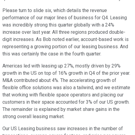
Please turn to slide six, which details the revenue
performance of our major lines of business for Q4. Leasing
was incredibly strong this quarter globally with a 24%
increase over last year. All three regions produced double-
digit increases. As Bob noted earlier, account-based work is
representing a growing portion of our leasing business. And
this was certainly the case in the fourth quarter.
Americas led with leasing up 27%, mostly driven by 29%
growth in the US on top of 16% growth in Q4 of the prior year.
M&A contributed about 4%. The accelerating growth of
flexible office solutions was also a tailwind, and we estimate
that working with flexible space operators and placing our
customers in their space accounted for 3% of our US growth.
The remainder is explained by market share gains in the
strong overall leasing market.
Our US Leasing business saw increases in the number of