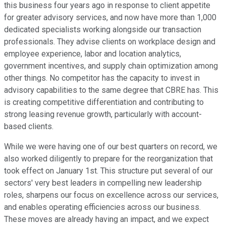
this business four years ago in response to client appetite
for greater advisory services, and now have more than 1,000
dedicated specialists working alongside our transaction
professionals. They advise clients on workplace design and
employee experience, labor and location analytics,
government incentives, and supply chain optimization among
other things. No competitor has the capacity to invest in
advisory capabilities to the same degree that CBRE has. This
is creating competitive differentiation and contributing to
strong leasing revenue growth, particularly with account-
based clients.
While we were having one of our best quarters on record, we
also worked diligently to prepare for the reorganization that
took effect on January 1st. This structure put several of our
sectors' very best leaders in compelling new leadership
roles, sharpens our focus on excellence across our services,
and enables operating efficiencies across our business.
These moves are already having an impact, and we expect