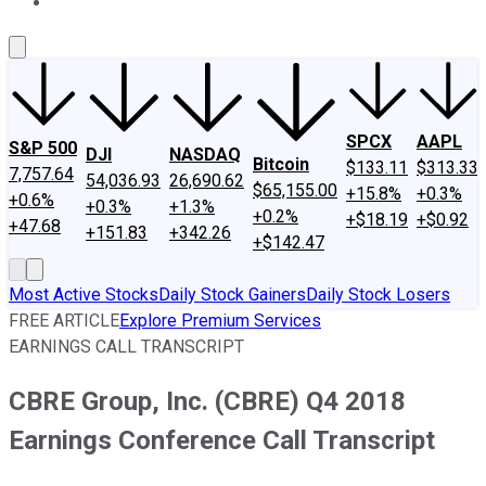
About Us
Contact Us
Investing Philosophy
Motley Fool Mo
SPCX
AAPL
S&P 500
DJI
NASDAQ
Bitcoin
$133.11
$313.33
7,757.64
54,036.93
26,690.62
$65,155.00
+15.8%
+0.3%
+0.6%
+0.3%
+1.3%
+0.2%
+$18.19
+$0.92
+47.68
+151.83
+342.26
+$142.47
Most Active Stocks
Daily Stock Gainers
Daily Stock Losers
FREE ARTICLE
Explore Premium Services
EARNINGS CALL TRANSCRIPT
CBRE Group, Inc. (CBRE) Q4 2018
Earnings Conference Call Transcript