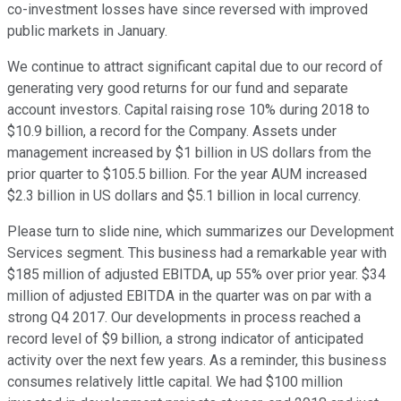
co-investment losses have since reversed with improved
public markets in January.
We continue to attract significant capital due to our record of
generating very good returns for our fund and separate
account investors. Capital raising rose 10% during 2018 to
$10.9 billion, a record for the Company. Assets under
management increased by $1 billion in US dollars from the
prior quarter to $105.5 billion. For the year AUM increased
$2.3 billion in US dollars and $5.1 billion in local currency.
Please turn to slide nine, which summarizes our Development
Services segment. This business had a remarkable year with
$185 million of adjusted EBITDA, up 55% over prior year. $34
million of adjusted EBITDA in the quarter was on par with a
strong Q4 2017. Our developments in process reached a
record level of $9 billion, a strong indicator of anticipated
activity over the next few years. As a reminder, this business
consumes relatively little capital. We had $100 million