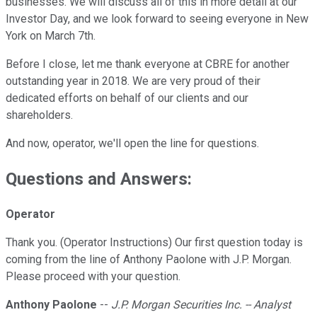
businesses. We will discuss all of this in more detail at our
Investor Day, and we look forward to seeing everyone in New
York on March 7th.
Before I close, let me thank everyone at CBRE for another
outstanding year in 2018. We are very proud of their
dedicated efforts on behalf of our clients and our
shareholders.
And now, operator, we'll open the line for questions.
Questions and Answers:
Operator
Thank you. (Operator Instructions) Our first question today is
coming from the line of Anthony Paolone with J.P. Morgan.
Please proceed with your question.
Anthony Paolone
--
J.P. Morgan Securities Inc. -- Analyst