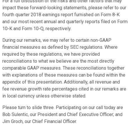
For a full discussion of the risks and other factors that may
impact these forward-looking statements, please refer to our
fourth quarter 2018 earnings report furnished on Form 8-K
and our most recent annual and quarterly reports filed on Form
10-K and Form 10-Q, respectively.
During our remarks, we may refer to certain non-GAAP
financial measures as defined by SEC regulations. Where
required by these regulations, we have provided
reconciliations to what we believe are the most directly
comparable GAAP measures. These reconciliations together
with explanations of these measures can be found within the
appendix of this presentation. Additionally, all revenue and
fee revenue growth rate percentages cited in our remarks are
in local currency unless otherwise stated.
Please turn to slide three. Participating on our call today are
Bob Sulentic, our President and Chief Executive Officer; and
Jim Groch, our Chief Financial Officer.