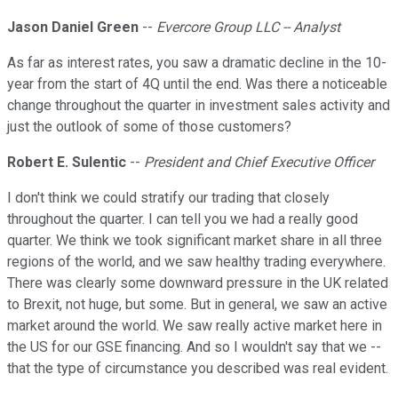
Jason Daniel Green
--
Evercore Group LLC -- Analyst
As far as interest rates, you saw a dramatic decline in the 10-
year from the start of 4Q until the end. Was there a noticeable
change throughout the quarter in investment sales activity and
just the outlook of some of those customers?
Robert E. Sulentic
--
President and Chief Executive Officer
I don't think we could stratify our trading that closely
throughout the quarter. I can tell you we had a really good
quarter. We think we took significant market share in all three
regions of the world, and we saw healthy trading everywhere.
There was clearly some downward pressure in the UK related
to Brexit, not huge, but some. But in general, we saw an active
market around the world. We saw really active market here in
the US for our GSE financing. And so I wouldn't say that we --
that the type of circumstance you described was real evident.