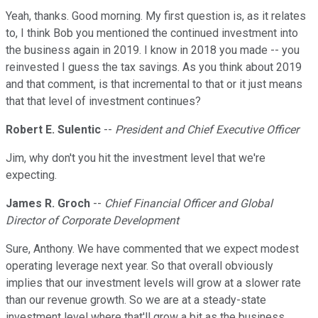
Yeah, thanks. Good morning. My first question is, as it relates
to, I think Bob you mentioned the continued investment into
the business again in 2019. I know in 2018 you made -- you
reinvested I guess the tax savings. As you think about 2019
and that comment, is that incremental to that or it just means
that that level of investment continues?
Robert E. Sulentic
--
President and Chief Executive Officer
Jim, why don't you hit the investment level that we're
expecting.
James R. Groch
--
Chief Financial Officer and Global
Director of Corporate Development
Sure, Anthony. We have commented that we expect modest
operating leverage next year. So that overall obviously
implies that our investment levels will grow at a slower rate
than our revenue growth. So we are at a steady-state
investment level where that'll grow a bit as the business