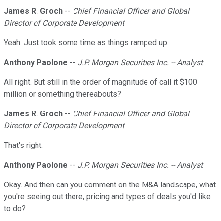
James R. Groch
--
Chief Financial Officer and Global
Director of Corporate Development
Yeah. Just took some time as things ramped up.
Anthony Paolone
--
J.P. Morgan Securities Inc. -- Analyst
All right. But still in the order of magnitude of call it $100
million or something thereabouts?
James R. Groch
--
Chief Financial Officer and Global
Director of Corporate Development
That's right.
Anthony Paolone
--
J.P. Morgan Securities Inc. -- Analyst
Okay. And then can you comment on the M&A landscape, what
you're seeing out there, pricing and types of deals you'd like
to do?