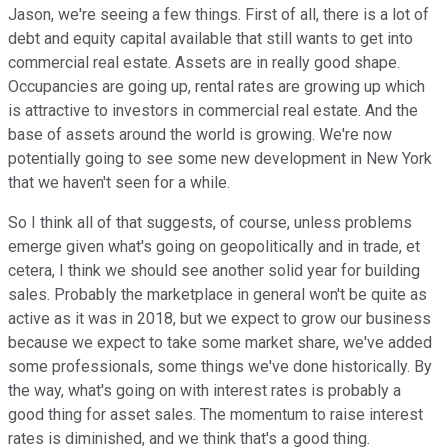
Jason, we're seeing a few things. First of all, there is a lot of
debt and equity capital available that still wants to get into
commercial real estate. Assets are in really good shape.
Occupancies are going up, rental rates are growing up which
is attractive to investors in commercial real estate. And the
base of assets around the world is growing. We're now
potentially going to see some new development in New York
that we haven't seen for a while.
So I think all of that suggests, of course, unless problems
emerge given what's going on geopolitically and in trade, et
cetera, I think we should see another solid year for building
sales. Probably the marketplace in general won't be quite as
active as it was in 2018, but we expect to grow our business
because we expect to take some market share, we've added
some professionals, some things we've done historically. By
the way, what's going on with interest rates is probably a
good thing for asset sales. The momentum to raise interest
rates is diminished, and we think that's a good thing.