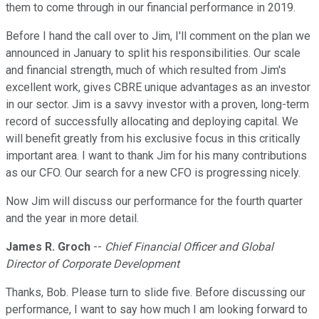
them to come through in our financial performance in 2019.
Before I hand the call over to Jim, I'll comment on the plan we
announced in January to split his responsibilities. Our scale
and financial strength, much of which resulted from Jim's
excellent work, gives CBRE unique advantages as an investor
in our sector. Jim is a savvy investor with a proven, long-term
record of successfully allocating and deploying capital. We
will benefit greatly from his exclusive focus in this critically
important area. I want to thank Jim for his many contributions
as our CFO. Our search for a new CFO is progressing nicely.
Now Jim will discuss our performance for the fourth quarter
and the year in more detail.
James R. Groch
--
Chief Financial Officer and Global
Director of Corporate Development
Thanks, Bob. Please turn to slide five. Before discussing our
performance, I want to say how much I am looking forward to