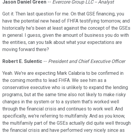
Jason Daniel Green
--
Evercore Group LLC -- Analyst
Got it. Then last question for me. On that GSE financing, you
have the potential new head of FHFA testifying tomorrow, and
historically he's been at least against the concept of the GSEs
in general. I guess, given the amount of business you do with
the entities, can you talk about what your expectations are
moving forward there?
Robert E. Sulentic
--
President and Chief Executive Officer
Yeah. We're are expecting Mark Calabria to be confirmed in
the coming months to lead FHFA. We see him as a
conservative executive who is unlikely to expand the lending
programs, but at the same time also not likely to make risky
changes in the system or to a system that's worked well
through the financial crisis and continues to work well. And
specifically, we're referring to multifamily. And as you know,
the multifamily part of the GSEs actually did quite well through
the financial crisis and have performed very nicely since as