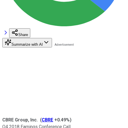
Share
Summarize with AI
CBRE Group, Inc.
(
CBRE
+0.49%
)
Q4 2018 Earnings Conference Call