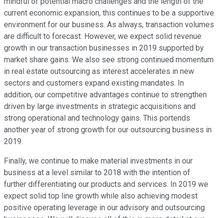
mindful of potential macro challenges and the length of the
current economic expansion, this continues to be a supportive
environment for our business. As always, transaction volumes
are difficult to forecast. However, we expect solid revenue
growth in our transaction businesses in 2019 supported by
market share gains. We also see strong continued momentum
in real estate outsourcing as interest accelerates in new
sectors and customers expand existing mandates. In
addition, our competitive advantages continue to strengthen
driven by large investments in strategic acquisitions and
strong operational and technology gains. This portends
another year of strong growth for our outsourcing business in
2019.
Finally, we continue to make material investments in our
business at a level similar to 2018 with the intention of
further differentiating our products and services. In 2019 we
expect solid top line growth while also achieving modest
positive operating leverage in our advisory and outsourcing