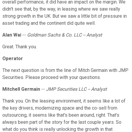
overall performance, it did have an impact on the margin. We
didn't see that, by the way, in leasing where we saw really
strong growth in the UK. But we saw a little bit of pressure in
asset trading and the continent did quite well.
Alan Wai
--
Goldman Sachs & Co. LLC -- Analyst
Great. Thank you.
Operator
The next question is from the line of Mitch Germain with JMP
Securities. Please proceed with your questions.
Mitchell Germain
--
JMP Securities LLC -- Analyst
Thank you. On the leasing environment, it seems like a lot of
the key drivers, modernizing space and the co-sell from
outsourcing, it seems like that's been around, right. That's
always been part of the story for the last couple years. So
what do you think is really unlocking the growth in that