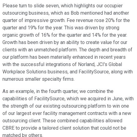
Please turn to slide seven, which highlights our occupier
outsourcing business, which as Bob mentioned had another
quarter of impressive growth. Fee revenue rose 20% for the
quarter and 19% for the year. This was driven by strong
organic growth of 16% for the quarter and 14% for the year.
Growth has been driven by an ability to create value for our
clients with an unmatched platform. The depth and breadth of
our platform has been materially enhanced in recent years
with the successful integrations of Norland, JCI's Global
Workplace Solutions business, and FacilitySource, along with
numerous smaller specialty firms.
As an example, in the fourth quarter, we combine the
capabilities of FacilitySource, which we acquired in June, with
the strength of our existing outsourcing platform to win one
of our largest ever facility management contracts with a new
outsourcing client. These combined capabilities allowed
CBRE to provide a tailored client solution that could not be
matched by others.