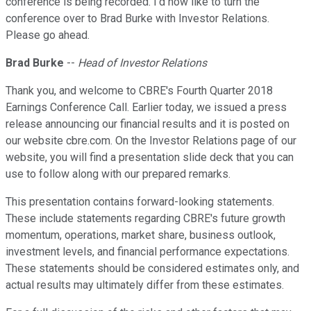
conference is being recorded. I'd now like to turn the
conference over to Brad Burke with Investor Relations.
Please go ahead.
Brad Burke
--
Head of Investor Relations
Thank you, and welcome to CBRE's Fourth Quarter 2018
Earnings Conference Call. Earlier today, we issued a press
release announcing our financial results and it is posted on
our website cbre.com. On the Investor Relations page of our
website, you will find a presentation slide deck that you can
use to follow along with our prepared remarks.
This presentation contains forward-looking statements.
These include statements regarding CBRE's future growth
momentum, operations, market share, business outlook,
investment levels, and financial performance expectations.
These statements should be considered estimates only, and
actual results may ultimately differ from these estimates.