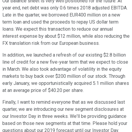
Our balance sheet is very well positioned for the future. At
year end, net debt was only 0.6 times 2018 adjusted EBITDA.
Late in the quarter, we borrowed EUR400 million on a new
term loan and used the proceeds to repay US dollar term
loans. We expect this transaction to reduce our annual
interest expense by about $12 million, while also reducing the
FX translation risk from our European business.
In addition, we launched a refresh of our existing $2.8 billion
line of credit for a new five-year term that we expect to close
in March. We also took advantage of volatility in the equity
markets to buy back over $200 million of our stock. Through
early January, we opportunistically acquired 5.1 million shares
at an average price of $40.20 per share.
Finally, I want to remind everyone that as we discussed last
quarter, we are introducing our new segment disclosures at
our Investor Day in three weeks. We'll be providing guidance
based on those new segments at that time. Please hold your
questions about our 2019 forecast until our Investor Day.