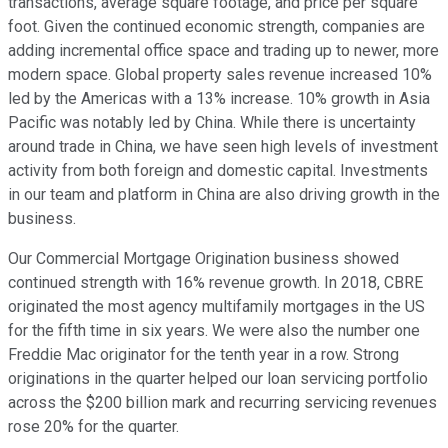
transactions, average square footage, and price per square
foot. Given the continued economic strength, companies are
adding incremental office space and trading up to newer, more
modern space. Global property sales revenue increased 10%
led by the Americas with a 13% increase. 10% growth in Asia
Pacific was notably led by China. While there is uncertainty
around trade in China, we have seen high levels of investment
activity from both foreign and domestic capital. Investments
in our team and platform in China are also driving growth in the
business.
Our Commercial Mortgage Origination business showed
continued strength with 16% revenue growth. In 2018, CBRE
originated the most agency multifamily mortgages in the US
for the fifth time in six years. We were also the number one
Freddie Mac originator for the tenth year in a row. Strong
originations in the quarter helped our loan servicing portfolio
across the $200 billion mark and recurring servicing revenues
rose 20% for the quarter.