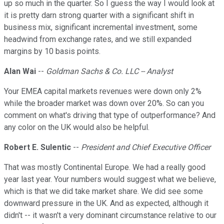
up so much in the quarter. So I guess the way I would look at
it is pretty darn strong quarter with a significant shift in
business mix, significant incremental investment, some
headwind from exchange rates, and we still expanded
margins by 10 basis points.
Alan Wai
--
Goldman Sachs & Co. LLC -- Analyst
Your EMEA capital markets revenues were down only 2%
while the broader market was down over 20%. So can you
comment on what's driving that type of outperformance? And
any color on the UK would also be helpful.
Robert E. Sulentic
--
President and Chief Executive Officer
That was mostly Continental Europe. We had a really good
year last year. Your numbers would suggest what we believe,
which is that we did take market share. We did see some
downward pressure in the UK. And as expected, although it
didn't -- it wasn't a very dominant circumstance relative to our