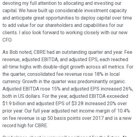
devoting my full attention to allocating and investing our
capital. We have built up considerable investment capacity
and anticipate great opportunities to deploy capital over time
to add value for our shareholders and capabilities for our
clients. I also look forward to working closely with our new
CFO.
As Bob noted, CBRE had an outstanding quarter and year. Fee
revenue, adjusted EBITDA, and adjusted EPS, each reached
all-time highs with double-digit growth across all metrics. For
the quarter, consolidated fee revenue rose 18% in local
currency. Growth in the quarter was predominantly organic.
Adjusted EBITDA rose 15% and adjusted EPS increased 26%,
both in US dollars. For the year, adjusted EBITDA exceeded
$1.9 billion and adjusted EPS of $3.28 increased 20% over
prior year. Our full year adjusted net income margin of 10.4%
on fee revenue is up 50 basis points over 2017 and is a new
record high for CBRE.