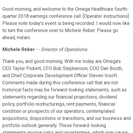
Good morning, and welcome to the Omega Healthcare fourth-
quarter 2018 earnings conference call. [Operator instructions]
Please note today's event is being recorded. I would now like
to turn the conference over to Michele Reber. Please go
ahead, ma'am.
Michele Reber
--
Director of Operations
Thank you, and good morning. With me today are Omega's
CEO Taylor Pickett, CFO Bob Stephenson, COO Dan Booth,
and Chief Corporate Development Officer Steven Insoft.
Comments made during this conference call that are not
historical facts may be forward-looking statements, such as
statements regarding our financial projections, dividend
policy, portfolio restructurings, rent payments, financial
condition or prospects of our operators, contemplated
acquisitions, dispositions or transitions, and our business and
portfolio outlook generally. These forward-looking
statements involve risks and uncertainties, which may cause