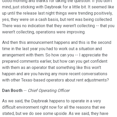
Good morning and thanks for taking the question. If you don't
mind, just sticking with Daybreak for a little bit. It seemed like
up until the release last night things were trending positively,
yes, they were on a cash basis, but rent was being collected.
There was no indication that they weren't collecting -- that you
weren't collecting, operations were improving.
And then this announcement happens and this is the second
time in the last year you had to work out a situation and
arrangement with them. So how can you -- I appreciate the
prepared comments earlier, but how can you get confident
with them as an operator that something like this won't
happen and are you having any more recent conversations
with other Texas-based operators about rent adjustments?
Dan Booth
--
Chief Operating Officer
As we said, the Daybreak happens to operate in a very
difficult environment right now for all the reasons that we
stated, but we do see some upside. As we said, they have