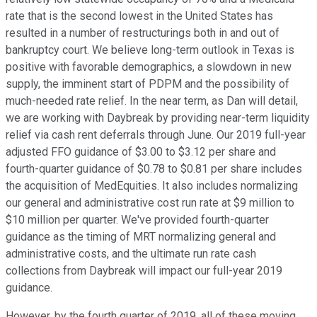
rate that is the second lowest in the United States has
resulted in a number of restructurings both in and out of
bankruptcy court. We believe long-term outlook in Texas is
positive with favorable demographics, a slowdown in new
supply, the imminent start of PDPM and the possibility of
much-needed rate relief. In the near term, as Dan will detail,
we are working with Daybreak by providing near-term liquidity
relief via cash rent deferrals through June. Our 2019 full-year
adjusted FFO guidance of $3.00 to $3.12 per share and
fourth-quarter guidance of $0.78 to $0.81 per share includes
the acquisition of MedEquities. It also includes normalizing
our general and administrative cost run rate at $9 million to
$10 million per quarter. We've provided fourth-quarter
guidance as the timing of MRT normalizing general and
administrative costs, and the ultimate run rate cash
collections from Daybreak will impact our full-year 2019
guidance.
However, by the fourth quarter of 2019, all of these moving