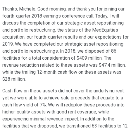
Thanks, Michele. Good morning, and thank you for joining our
fourth-quarter 2018 earnings conference call. Today, I will
discuss the completion of our strategic asset repositioning
and portfolio restructuring, the status of the MedEquities
acquisition, our fourth-quarter results and our expectations for
2019. We have completed our strategic asset repositioning
and portfolio restructurings. In 2018, we disposed of 86
facilities for a total consideration of $409 million. The
revenue reduction related to these assets was $47.4 million,
while the trailing 12-month cash flow on these assets was
$28 million.
Cash flow on these assets did not cover the underlying rent,
yet we were able to achieve sale proceeds that equate to a
cash flow yield of 7%. We will redeploy these proceeds into
higher-quality assets with good rent coverage, while
experiencing minimal revenue impact. In addition to the
facilities that we disposed, we transitioned 63 facilities to 12