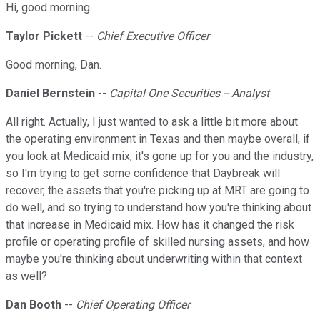
Hi, good morning.
Taylor Pickett
--
Chief Executive Officer
Good morning, Dan.
Daniel Bernstein
--
Capital One Securities -- Analyst
All right. Actually, I just wanted to ask a little bit more about
the operating environment in Texas and then maybe overall, if
you look at Medicaid mix, it's gone up for you and the industry,
so I'm trying to get some confidence that Daybreak will
recover, the assets that you're picking up at MRT are going to
do well, and so trying to understand how you're thinking about
that increase in Medicaid mix. How has it changed the risk
profile or operating profile of skilled nursing assets, and how
maybe you're thinking about underwriting within that context
as well?
Dan Booth
--
Chief Operating Officer