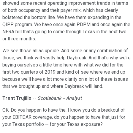
showed some recent operating improvement trends in terms
of both occupancy and their payer mix, which has clearly
bolstered the bottom line. We have them expanding in the
QIPP program. We have once again PDPM and once again the
NFRA bill that's going to come through Texas in the next two
or three months.
We see those all as upside. And some or any combination of
those, we think will vastly help Daybreak. And that's why we're
buying ourselves a little time here with what we did for the
first two quarters of 2019 and kind of see where we end up
because we'll have a lot more clarity on a lot of these issues
that we brought up and where Daybreak will land.
Trent Trujillo
--
Scotiabank -- Analyst
OK. Do you happen to have the, I know you do a breakout of
your EBITDAR coverage, do you happen to have that just for
your Texas portfolio -- for your Texas exposure?