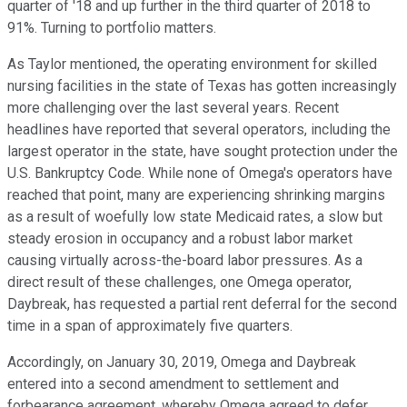
quarter of '18 and up further in the third quarter of 2018 to
91%. Turning to portfolio matters.
As Taylor mentioned, the operating environment for skilled
nursing facilities in the state of Texas has gotten increasingly
more challenging over the last several years. Recent
headlines have reported that several operators, including the
largest operator in the state, have sought protection under the
U.S. Bankruptcy Code. While none of Omega's operators have
reached that point, many are experiencing shrinking margins
as a result of woefully low state Medicaid rates, a slow but
steady erosion in occupancy and a robust labor market
causing virtually across-the-board labor pressures. As a
direct result of these challenges, one Omega operator,
Daybreak, has requested a partial rent deferral for the second
time in a span of approximately five quarters.
Accordingly, on January 30, 2019, Omega and Daybreak
entered into a second amendment to settlement and
forbearance agreement, whereby Omega agreed to defer