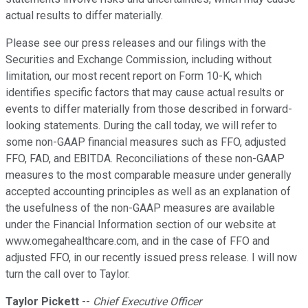
actual results to differ materially.
Please see our press releases and our filings with the
Securities and Exchange Commission, including without
limitation, our most recent report on Form 10-K, which
identifies specific factors that may cause actual results or
events to differ materially from those described in forward-
looking statements. During the call today, we will refer to
some non-GAAP financial measures such as FFO, adjusted
FFO, FAD, and EBITDA. Reconciliations of these non-GAAP
measures to the most comparable measure under generally
accepted accounting principles as well as an explanation of
the usefulness of the non-GAAP measures are available
under the Financial Information section of our website at
www.omegahealthcare.com, and in the case of FFO and
adjusted FFO, in our recently issued press release. I will now
turn the call over to Taylor.
Taylor Pickett
--
Chief Executive Officer