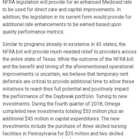
NFRA legislation will provide for an enhanced Medicaid rate
to be used for direct care and capital improvements. In
addition, the legislation in its current form would provide for
additional rate enhancements to be earned based upon
quality performance metrics.
Similar to programs already in existence in 43 states, the
NFRA bill will provide much-needed relief to providers across
the entire state of Texas. While the outcome of the NFRA bill
and the benefit and timing of the aforementioned operational
improvements is uncertain, we believe that temporary rent
deferrals are critical to provide additional time to allow these
initiatives to reach their full potential and positively impact
the performance of the Daybreak portfolio. Turning to new
investments. During the fourth quarter of 2018, Omega
completed new investments totaling $53 million plus an
additional $45 million in capital expenditures. The new
investments include the purchase of three skilled nursing
facilities in Pennsylvania for $35 million and two skilled