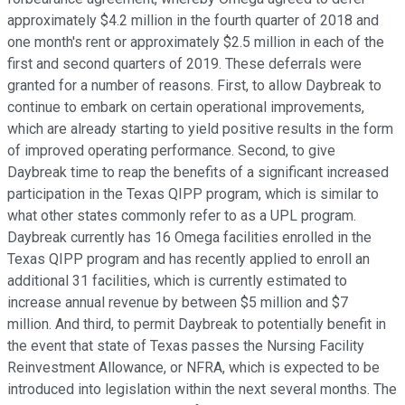
approximately $4.2 million in the fourth quarter of 2018 and
one month's rent or approximately $2.5 million in each of the
first and second quarters of 2019. These deferrals were
granted for a number of reasons. First, to allow Daybreak to
continue to embark on certain operational improvements,
which are already starting to yield positive results in the form
of improved operating performance. Second, to give
Daybreak time to reap the benefits of a significant increased
participation in the Texas QIPP program, which is similar to
what other states commonly refer to as a UPL program.
Daybreak currently has 16 Omega facilities enrolled in the
Texas QIPP program and has recently applied to enroll an
additional 31 facilities, which is currently estimated to
increase annual revenue by between $5 million and $7
million. And third, to permit Daybreak to potentially benefit in
the event that state of Texas passes the Nursing Facility
Reinvestment Allowance, or NFRA, which is expected to be
introduced into legislation within the next several months. The