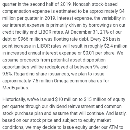
quarter in the second half of 2019. Noncash stock-based
compensation expense is estimated to be approximately $4
million per quarter in 2019. Interest expense, the variability in
our interest expense is primarily driven by borrowings on our
credit facility and LIBOR rates. At December 31, 21% of our
debt or $966 million was floating rate debt. Every 25 basis
point increase in LIBOR rates will result in roughly $2.4 million
in increased annual interest expense or $0.01 per share. We
assume proceeds from potential asset disposition
opportunities will be redeployed at between 9% and
9.5%. Regarding share issuances, we plan to issue
approximately 7.5 million Omega common shares for
MedEquities.
Historically, we've issued $10 million to $15 million of equity
per quarter through our dividend reinvestment and common
stock purchase plan and assume that will continue. And lastly,
based on our stock price and subject to equity market
conditions, we may decide to issue equity under our ATM to