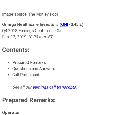
Image source: The Motley Fool.
Omega Healthcare Investors
(
OHI
-0.45%
)
Q4 2018 Earnings Conference Call
Feb. 12, 2019
10:00 a.m. ET
Contents:
Prepared Remarks
Questions and Answers
Call Participants
See all our
earnings call transcripts
.
Prepared Remarks:
Operator