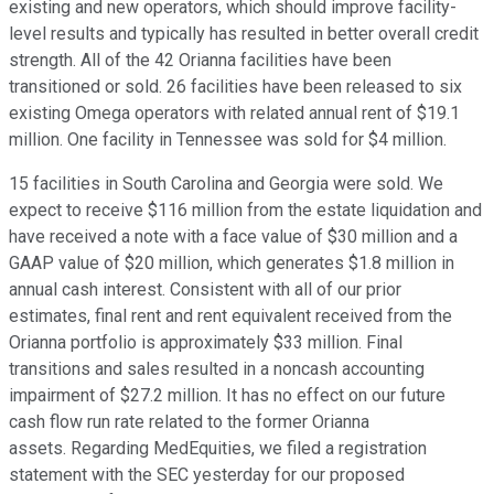
existing and new operators, which should improve facility-
level results and typically has resulted in better overall credit
strength. All of the 42 Orianna facilities have been
transitioned or sold. 26 facilities have been released to six
existing Omega operators with related annual rent of $19.1
million. One facility in Tennessee was sold for $4 million.
15 facilities in South Carolina and Georgia were sold. We
expect to receive $116 million from the estate liquidation and
have received a note with a face value of $30 million and a
GAAP value of $20 million, which generates $1.8 million in
annual cash interest. Consistent with all of our prior
estimates, final rent and rent equivalent received from the
Orianna portfolio is approximately $33 million. Final
transitions and sales resulted in a noncash accounting
impairment of $27.2 million. It has no effect on our future
cash flow run rate related to the former Orianna
assets. Regarding MedEquities, we filed a registration
statement with the SEC yesterday for our proposed