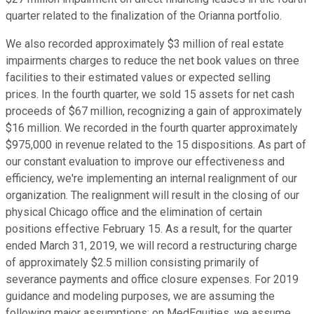
quarter related to the finalization of the Orianna portfolio.
We also recorded approximately $3 million of real estate
impairments charges to reduce the net book values on three
facilities to their estimated values or expected selling
prices. In the fourth quarter, we sold 15 assets for net cash
proceeds of $67 million, recognizing a gain of approximately
$16 million. We recorded in the fourth quarter approximately
$975,000 in revenue related to the 15 dispositions. As part of
our constant evaluation to improve our effectiveness and
efficiency, we're implementing an internal realignment of our
organization. The realignment will result in the closing of our
physical Chicago office and the elimination of certain
positions effective February 15. As a result, for the quarter
ended March 31, 2019, we will record a restructuring charge
of approximately $2.5 million consisting primarily of
severance payments and office closure expenses. For 2019
guidance and modeling purposes, we are assuming the
following major assumptions: on MedEquities, we assume