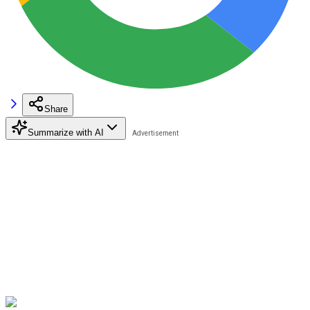
Share
Summarize with AI