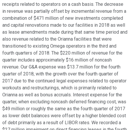
receipts related to operators on a cash basis. The decrease
in revenue was partially offset by incremental revenue from a
combination of $471 million of new investments completed
and capital renovations made to our facilities in 2018 as well
as lease amendments made during that same time period and
also revenue related to the Orianna facilities that were
transitioned to existing Omega operators in the third and
fourth quarters of 2018. The $220 million of revenue for the
quarter includes approximately $16 million of noncash
revenue. Our G&A expense was $13.7 million for the fourth
quarter of 2018, with the growth over the fourth quarter of
2017 due to the continued legal expenses related to operator
workouts and restructurings, which is primarily related to
Orianna as well as bonus accruals. Interest expense for the
quarter, when excluding noncash deferred financing cost, was
$49 million or roughly the same as the fourth quarter of 2017
as lower debt balances were offset by a higher blended cost
of debt primarily as a result of LIBOR rates. We recorded a
$27 million impairment on direct financing leases in the fourth