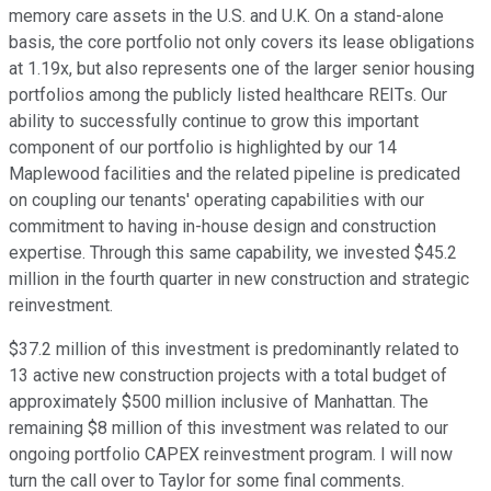
memory care assets in the U.S. and U.K. On a stand-alone
basis, the core portfolio not only covers its lease obligations
at 1.19x, but also represents one of the larger senior housing
portfolios among the publicly listed healthcare REITs. Our
ability to successfully continue to grow this important
component of our portfolio is highlighted by our 14
Maplewood facilities and the related pipeline is predicated
on coupling our tenants' operating capabilities with our
commitment to having in-house design and construction
expertise. Through this same capability, we invested $45.2
million in the fourth quarter in new construction and strategic
reinvestment.
$37.2 million of this investment is predominantly related to
13 active new construction projects with a total budget of
approximately $500 million inclusive of Manhattan. The
remaining $8 million of this investment was related to our
ongoing portfolio CAPEX reinvestment program. I will now
turn the call over to Taylor for some final comments.