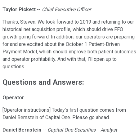
Taylor Pickett
--
Chief Executive Officer
Thanks, Steven. We look forward to 2019 and returning to our
historical net acquisition profile, which should drive FFO
growth going forward. In addition, our operators are preparing
for and are excited about the October 1 Patient-Driven
Payment Model, which should improve both patient outcomes
and operator profitability. And with that, I'll open up to
questions.
Questions and Answers:
Operator
[Operator instructions] Today's first question comes from
Daniel Bernstein of Capital One. Please go ahead.
Daniel Bernstein
--
Capital One Securities -- Analyst