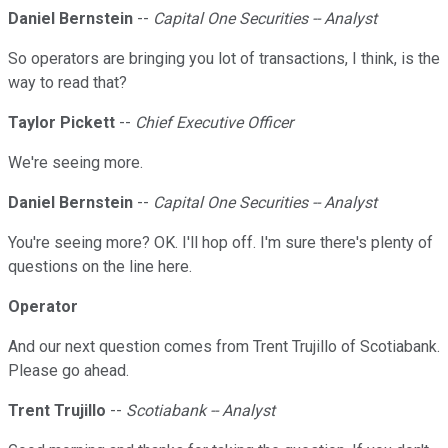
Daniel Bernstein
--
Capital One Securities -- Analyst
So operators are bringing you lot of transactions, I think, is the
way to read that?
Taylor Pickett
--
Chief Executive Officer
We're seeing more.
Daniel Bernstein
--
Capital One Securities -- Analyst
You're seeing more? OK. I'll hop off. I'm sure there's plenty of
questions on the line here.
Operator
And our next question comes from Trent Trujillo of Scotiabank.
Please go ahead.
Trent Trujillo
--
Scotiabank -- Analyst