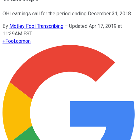
OHI earnings call for the period ending December 31, 2018.
By
Motley Fool Transcribing
–
Updated Apr 17, 2019 at
11:39AM EST
+
Fool.com
on