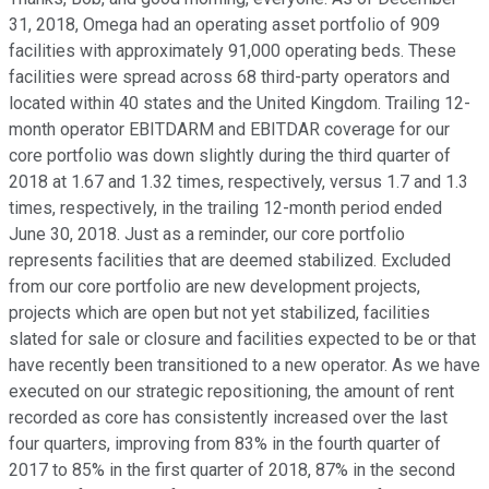
31, 2018, Omega had an operating asset portfolio of 909
facilities with approximately 91,000 operating beds. These
facilities were spread across 68 third-party operators and
located within 40 states and the United Kingdom. Trailing 12-
month operator EBITDARM and EBITDAR coverage for our
core portfolio was down slightly during the third quarter of
2018 at 1.67 and 1.32 times, respectively, versus 1.7 and 1.3
times, respectively, in the trailing 12-month period ended
June 30, 2018. Just as a reminder, our core portfolio
represents facilities that are deemed stabilized. Excluded
from our core portfolio are new development projects,
projects which are open but not yet stabilized, facilities
slated for sale or closure and facilities expected to be or that
have recently been transitioned to a new operator. As we have
executed on our strategic repositioning, the amount of rent
recorded as core has consistently increased over the last
four quarters, improving from 83% in the fourth quarter of
2017 to 85% in the first quarter of 2018, 87% in the second