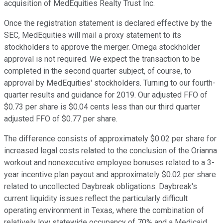
acquisition of MedEquities Realty Trust Inc.
Once the registration statement is declared effective by the
SEC, MedEquities will mail a proxy statement to its
stockholders to approve the merger. Omega stockholder
approval is not required. We expect the transaction to be
completed in the second quarter subject, of course, to
approval by MedEquities' stockholders. Turning to our fourth-
quarter results and guidance for 2019. Our adjusted FFO of
$0.73 per share is $0.04 cents less than our third quarter
adjusted FFO of $0.77 per share.
The difference consists of approximately $0.02 per share for
increased legal costs related to the conclusion of the Orianna
workout and nonexecutive employee bonuses related to a 3-
year incentive plan payout and approximately $0.02 per share
related to uncollected Daybreak obligations. Daybreak's
current liquidity issues reflect the particularly difficult
operating environment in Texas, where the combination of
relatively low statewide occupancy of 70% and a Medicaid