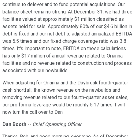
continue to delever and to fund potential acquisitions. Our
balance sheet remains strong. At December 31, we had three
facilities valued at approximately $1 million classified as
assets held for sale. Approximately 80% of our $4.6 billion in
debt is fixed and our net debt to adjusted annualized EBITDA
was 5.5 times and our fixed charge coverage ratio was 3.8
times. It's important to note, EBITDA on these calculations
has only $17 million of annual revenue related to Orianna
facilities and no revenue related to construction and process
associated with our newbuilds.
When adjusting for Orianna and the Daybreak fourth-quarter
cash shortfall, the known revenue on the newbuilds and
removing revenue related to our fourth-quarter asset sales,
our pro forma leverage would be roughly 5.17 times. I will
now turn the call over to Dan.
Dan Booth
--
Chief Operating Officer
Thanks, Bob, and good morning, everyone. As of December