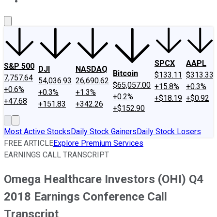
About Us
Contact Us
Investing Philosophy
Motley Fool Mo
SPCX
AAPL
S&P 500
DJI
NASDAQ
Bitcoin
$133.11
$313.33
7,757.64
54,036.93
26,690.62
$65,057.00
+15.8%
+0.3%
+0.6%
+0.3%
+1.3%
+0.2%
+$18.19
+$0.92
+47.68
+151.83
+342.26
+$152.90
Most Active Stocks
Daily Stock Gainers
Daily Stock Losers
FREE ARTICLE
Explore Premium Services
EARNINGS CALL TRANSCRIPT
Omega Healthcare Investors (OHI) Q4
2018 Earnings Conference Call
Transcript