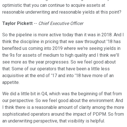
optimistic that you can continue to acquire assets at
reasonable underwriting and reasonable yields at this point?
Taylor Pickett
--
Chief Executive Officer
So the pipeline is more active today than it was in 2018. And I
think the discipline in pricing that we saw throughout '18 has
benefited us coming into 2019 where we're seeing yields in
the 9s for assets of medium to high quality and I think we'll
see more as the year progresses. So we feel good about
that. Some of our operators that have been a little less
acquisitive at the end of '17 and into '18 have more of an
appetite.
We did a little bit in Q4, which was the beginning of that from
our perspective. So we feel good about the environment. And
I think there is a reasonable amount of clarity among the more
sophisticated operators around the impact of PDPM. So from
an underwriting perspective, that visibility is helpful.