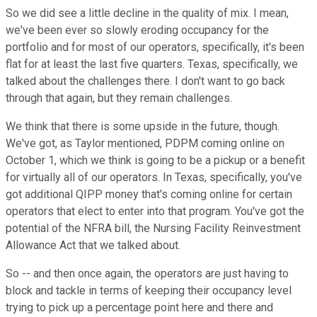
So we did see a little decline in the quality of mix. I mean,
we've been ever so slowly eroding occupancy for the
portfolio and for most of our operators, specifically, it's been
flat for at least the last five quarters. Texas, specifically, we
talked about the challenges there. I don't want to go back
through that again, but they remain challenges.
We think that there is some upside in the future, though.
We've got, as Taylor mentioned, PDPM coming online on
October 1, which we think is going to be a pickup or a benefit
for virtually all of our operators. In Texas, specifically, you've
got additional QIPP money that's coming online for certain
operators that elect to enter into that program. You've got the
potential of the NFRA bill, the Nursing Facility Reinvestment
Allowance Act that we talked about.
So -- and then once again, the operators are just having to
block and tackle in terms of keeping their occupancy level
trying to pick up a percentage point here and there and