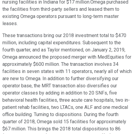
nursing facilities in Indiana for $17 million.Omega purchased
the facilities from third-party sellers and leased them to
existing Omega operators pursuant to long-term master
leases.
These transactions bring our 2018 investment total to $470
million, including capital expenditures. Subsequent to the
fourth quarter, and as Taylor mentioned, on January 2, 2019,
Omega announced the proposed merger with MedEquities for
approximately $600 million. The transaction involves 34
facilities in seven states with 11 operators, nearly all of which
are new to Omega. In addition to further diversifying our
operator base, the MRT transaction also diversifies our
operator classes by adding in addition to 20 SNFs, five
behavioral health facilities, three acute care hospitals, two in-
patient rehab facilities, two LTACs, one ALF and one medical
office building. Turning to dispositions. During the fourth
quarter of 2018, Omega sold 15 facilities for approximately
$67 million. This brings the 2018 total dispositions to 86