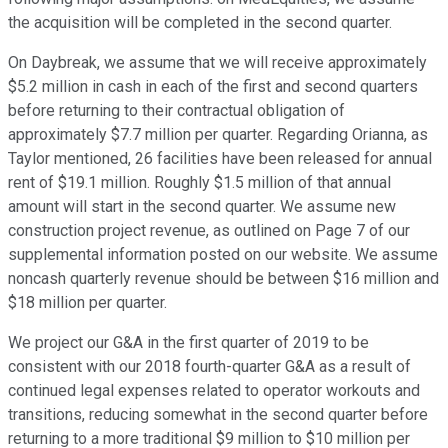
the acquisition will be completed in the second quarter.
On Daybreak, we assume that we will receive approximately
$5.2 million in cash in each of the first and second quarters
before returning to their contractual obligation of
approximately $7.7 million per quarter. Regarding Orianna, as
Taylor mentioned, 26 facilities have been released for annual
rent of $19.1 million. Roughly $1.5 million of that annual
amount will start in the second quarter. We assume new
construction project revenue, as outlined on Page 7 of our
supplemental information posted on our website. We assume
noncash quarterly revenue should be between $16 million and
$18 million per quarter.
We project our G&A in the first quarter of 2019 to be
consistent with our 2018 fourth-quarter G&A as a result of
continued legal expenses related to operator workouts and
transitions, reducing somewhat in the second quarter before
returning to a more traditional $9 million to $10 million per