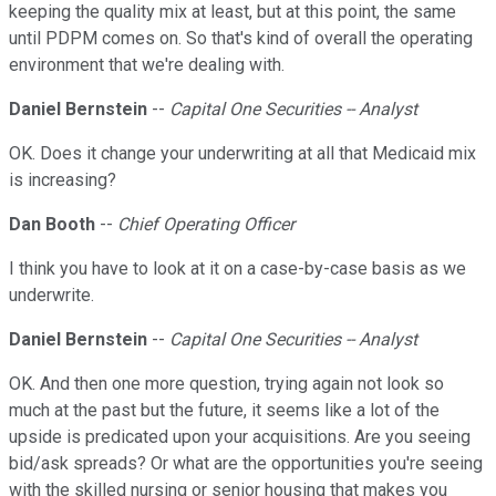
keeping the quality mix at least, but at this point, the same
until PDPM comes on. So that's kind of overall the operating
environment that we're dealing with.
Daniel Bernstein
--
Capital One Securities -- Analyst
OK. Does it change your underwriting at all that Medicaid mix
is increasing?
Dan Booth
--
Chief Operating Officer
I think you have to look at it on a case-by-case basis as we
underwrite.
Daniel Bernstein
--
Capital One Securities -- Analyst
OK. And then one more question, trying again not look so
much at the past but the future, it seems like a lot of the
upside is predicated upon your acquisitions. Are you seeing
bid/ask spreads? Or what are the opportunities you're seeing
with the skilled nursing or senior housing that makes you