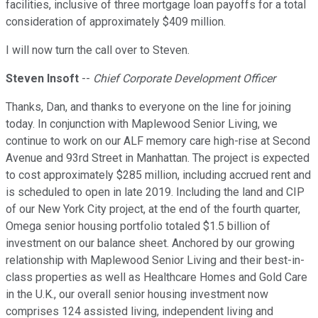
facilities, inclusive of three mortgage loan payoffs for a total
consideration of approximately $409 million.
I will now turn the call over to Steven.
Steven Insoft
--
Chief Corporate Development Officer
Thanks, Dan, and thanks to everyone on the line for joining
today. In conjunction with Maplewood Senior Living, we
continue to work on our ALF memory care high-rise at Second
Avenue and 93rd Street in Manhattan. The project is expected
to cost approximately $285 million, including accrued rent and
is scheduled to open in late 2019. Including the land and CIP
of our New York City project, at the end of the fourth quarter,
Omega senior housing portfolio totaled $1.5 billion of
investment on our balance sheet. Anchored by our growing
relationship with Maplewood Senior Living and their best-in-
class properties as well as Healthcare Homes and Gold Care
in the U.K., our overall senior housing investment now
comprises 124 assisted living, independent living and