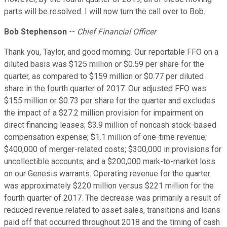
parts will be resolved. I will now turn the call over to Bob.
Bob Stephenson
--
Chief Financial Officer
Thank you, Taylor, and good morning. Our reportable FFO on a
diluted basis was $125 million or $0.59 per share for the
quarter, as compared to $159 million or $0.77 per diluted
share in the fourth quarter of 2017. Our adjusted FFO was
$155 million or $0.73 per share for the quarter and excludes
the impact of a $27.2 million provision for impairment on
direct financing leases; $3.9 million of noncash stock-based
compensation expense; $1.1 million of one-time revenue;
$400,000 of merger-related costs; $300,000 in provisions for
uncollectible accounts; and a $200,000 mark-to-market loss
on our Genesis warrants. Operating revenue for the quarter
was approximately $220 million versus $221 million for the
fourth quarter of 2017. The decrease was primarily a result of
reduced revenue related to asset sales, transitions and loans
paid off that occurred throughout 2018 and the timing of cash