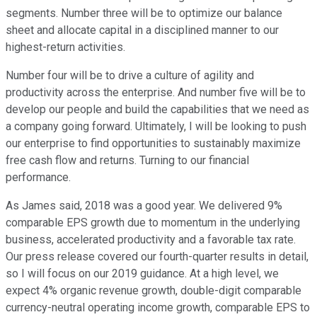
segments. Number three will be to optimize our balance
sheet and allocate capital in a disciplined manner to our
highest-return activities.
Number four will be to drive a culture of agility and
productivity across the enterprise. And number five will be to
develop our people and build the capabilities that we need as
a company going forward. Ultimately, I will be looking to push
our enterprise to find opportunities to sustainably maximize
free cash flow and returns. Turning to our financial
performance.
As James said, 2018 was a good year. We delivered 9%
comparable EPS growth due to momentum in the underlying
business, accelerated productivity and a favorable tax rate.
Our press release covered our fourth-quarter results in detail,
so I will focus on our 2019 guidance. At a high level, we
expect 4% organic revenue growth, double-digit comparable
currency-neutral operating income growth, comparable EPS to