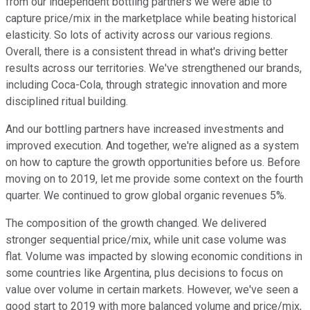
from our independent bottling partners we were able to
capture price/mix in the marketplace while beating historical
elasticity. So lots of activity across our various regions.
Overall, there is a consistent thread in what's driving better
results across our territories. We've strengthened our brands,
including Coca-Cola, through strategic innovation and more
disciplined ritual building.
And our bottling partners have increased investments and
improved execution. And together, we're aligned as a system
on how to capture the growth opportunities before us. Before
moving on to 2019, let me provide some context on the fourth
quarter. We continued to grow global organic revenues 5%.
The composition of the growth changed. We delivered
stronger sequential price/mix, while unit case volume was
flat. Volume was impacted by slowing economic conditions in
some countries like Argentina, plus decisions to focus on
value over volume in certain markets. However, we've seen a
good start to 2019 with more balanced volume and price/mix,