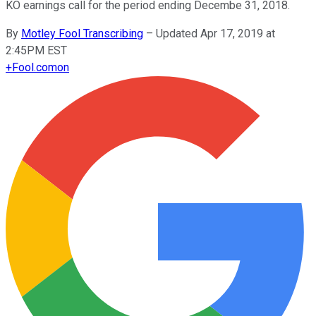
KO earnings call for the period ending Decembe 31, 2018.
By
Motley Fool Transcribing
–
Updated Apr 17, 2019 at
2:45PM EST
+
Fool.com
on