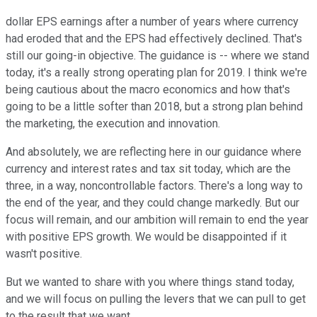
dollar EPS earnings after a number of years where currency
had eroded that and the EPS had effectively declined. That's
still our going-in objective. The guidance is -- where we stand
today, it's a really strong operating plan for 2019. I think we're
being cautious about the macro economics and how that's
going to be a little softer than 2018, but a strong plan behind
the marketing, the execution and innovation.
And absolutely, we are reflecting here in our guidance where
currency and interest rates and tax sit today, which are the
three, in a way, noncontrollable factors. There's a long way to
the end of the year, and they could change markedly. But our
focus will remain, and our ambition will remain to end the year
with positive EPS growth. We would be disappointed if it
wasn't positive.
But we wanted to share with you where things stand today,
and we will focus on pulling the levers that we can pull to get
to the result that we want.