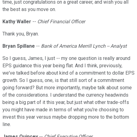
time, just congratulations on a great career, and wish you all
the best as you move on.
Kathy Waller
--
Chief Financial Officer
Thank you, Bryan.
Bryan Spillane
--
Bank of America Merrill Lynch -- Analyst
So I guess, James, I just -- my one question is really around
EPS guidance this year being flat. And I think, previously,
we've talked before about kind of a commitment to dollar EPS
growth. So I guess, one, is that still sort of a commitment
going forward? But more importantly, maybe talk about some
of the considerations. I understand the currency headwinds
being a big part of it this year, but just what other trade-offs
you might have made in terms of what you're choosing to
invest this year versus maybe dropping more to the bottom
line.
James Quincey
--
Chief Executive Officer