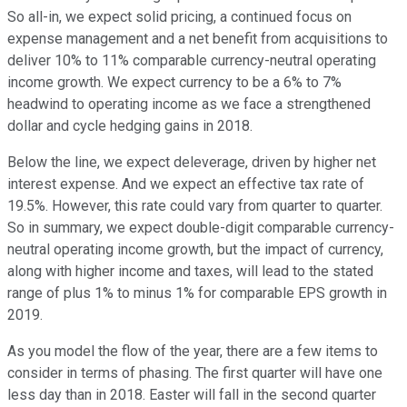
So all-in, we expect solid pricing, a continued focus on
expense management and a net benefit from acquisitions to
deliver 10% to 11% comparable currency-neutral operating
income growth. We expect currency to be a 6% to 7%
headwind to operating income as we face a strengthened
dollar and cycle hedging gains in 2018.
Below the line, we expect deleverage, driven by higher net
interest expense. And we expect an effective tax rate of
19.5%. However, this rate could vary from quarter to quarter.
So in summary, we expect double-digit comparable currency-
neutral operating income growth, but the impact of currency,
along with higher income and taxes, will lead to the stated
range of plus 1% to minus 1% for comparable EPS growth in
2019.
As you model the flow of the year, there are a few items to
consider in terms of phasing. The first quarter will have one
less day than in 2018. Easter will fall in the second quarter