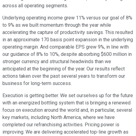
across all operating segments.
Underlying operating income grew 11% versus our goal of 8%
to 9% as we built momentum through the year while
accelerating the capture of productivity savings. This resulted
in an approximate 170 basis point expansion in the underlying
operating margin. And comparable EPS grew 9%, in line with
our guidance of 8% to 10%, despite absorbing $600 million in
stronger currency and structural headwinds than we
anticipated at the beginning of the year. Our results reflect
actions taken over the past several years to transform our
business for long-term success.
Execution is getting better. We set ourselves up for the future
with an energized bottling system that is bringing a renewed
focus on execution around the world and, in particular, several
key markets, including North America, where we have
completed our refranchising activities. Pricing power is
improving. We are delivering accelerated top-line growth as