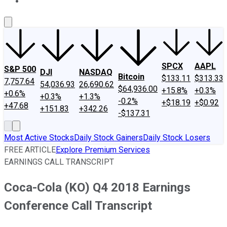
About Us
Contact Us
Investing Philosophy
Motley Fool Mo
SPCX
AAPL
S&P 500
DJI
NASDAQ
Bitcoin
$133.11
$313.33
7,757.64
54,036.93
26,690.62
$64,936.00
+15.8%
+0.3%
+0.6%
+0.3%
+1.3%
-0.2%
+$18.19
+$0.92
+47.68
+151.83
+342.26
-$137.31
Most Active Stocks
Daily Stock Gainers
Daily Stock Losers
FREE ARTICLE
Explore Premium Services
EARNINGS CALL TRANSCRIPT
Coca-Cola (KO) Q4 2018 Earnings
Conference Call Transcript