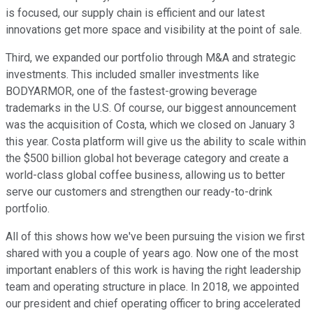
is focused, our supply chain is efficient and our latest
innovations get more space and visibility at the point of sale.
Third, we expanded our portfolio through M&A and strategic
investments. This included smaller investments like
BODYARMOR, one of the fastest-growing beverage
trademarks in the U.S. Of course, our biggest announcement
was the acquisition of Costa, which we closed on January 3
this year. Costa platform will give us the ability to scale within
the $500 billion global hot beverage category and create a
world-class global coffee business, allowing us to better
serve our customers and strengthen our ready-to-drink
portfolio.
All of this shows how we've been pursuing the vision we first
shared with you a couple of years ago. Now one of the most
important enablers of this work is having the right leadership
team and operating structure in place. In 2018, we appointed
our president and chief operating officer to bring accelerated