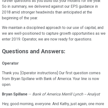
further questions as you build out your models for the year.
So in summary, we delivered against our EPS guidance in
2018 amid stronger headwinds than anticipated at the
beginning of the year.
We maintain a disciplined approach to our use of capital, and
we are well-positioned to capture growth opportunities as we
enter 2019. Operator, we are now ready for questions.
Questions and Answers:
Operator
Thank you. [Operator instructions] Our first question comes
from Bryan Spillane with Bank of America. Your line is now
open.
Bryan Spillane
--
Bank of America Merrill Lynch -- Analyst
Hey, good morning, everyone. And Kathy, just again, one more