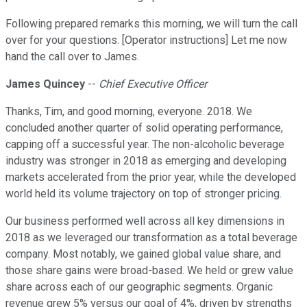
Following prepared remarks this morning, we will turn the call
over for your questions. [Operator instructions] Let me now
hand the call over to James.
James Quincey
--
Chief Executive Officer
Thanks, Tim, and good morning, everyone. 2018. We
concluded another quarter of solid operating performance,
capping off a successful year. The non-alcoholic beverage
industry was stronger in 2018 as emerging and developing
markets accelerated from the prior year, while the developed
world held its volume trajectory on top of stronger pricing.
Our business performed well across all key dimensions in
2018 as we leveraged our transformation as a total beverage
company. Most notably, we gained global value share, and
those share gains were broad-based. We held or grew value
share across each of our geographic segments. Organic
revenue grew 5% versus our goal of 4%, driven by strengths