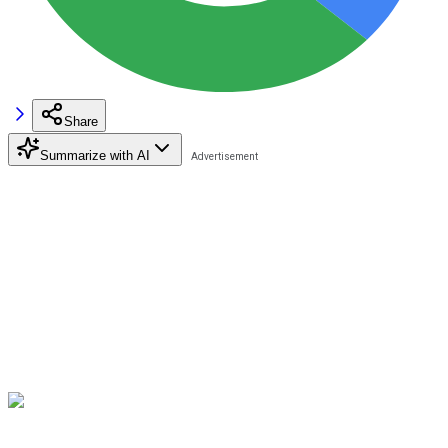
Share
Summarize with AI