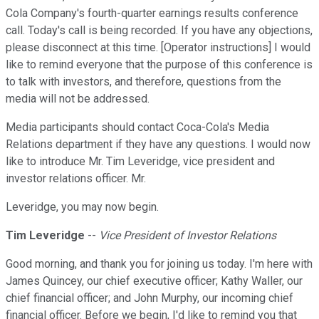
Cola Company's fourth-quarter earnings results conference
call. Today's call is being recorded. If you have any objections,
please disconnect at this time. [Operator instructions] I would
like to remind everyone that the purpose of this conference is
to talk with investors, and therefore, questions from the
media will not be addressed.
Media participants should contact Coca-Cola's Media
Relations department if they have any questions. I would now
like to introduce Mr. Tim Leveridge, vice president and
investor relations officer. Mr.
Leveridge, you may now begin.
Tim Leveridge
--
Vice President of Investor Relations
Good morning, and thank you for joining us today. I'm here with
James Quincey, our chief executive officer; Kathy Waller, our
chief financial officer; and John Murphy, our incoming chief
financial officer. Before we begin, I'd like to remind you that