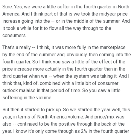
Sure. Yes, we were a little softer in the fourth quarter in North
America. And I think part of that is we took the midyear price
increase going into the -- or in the middle of the summer. And
it took a while for it to flow all the way through to the
consumers.
That's a really -- I think, it was more fully in the marketplace
by the end of the summer and, obviously, then coming into the
fourth quarter. So I think you saw a little of the effect of the
price increase more actually in the fourth quarter than in the
third quarter when we -- when the system was taking it. And I
think that, kind of, combined with a little bit of consumer
outlook malaise in that period of time. So you saw a little
softening in the volume.
But then it started to pick up. So we started the year well, this
year, in terms of North America volume. And price/mix was
also -- continued to be the positive through the back of the
year. I know it's only come through as 2% in the fourth quarter