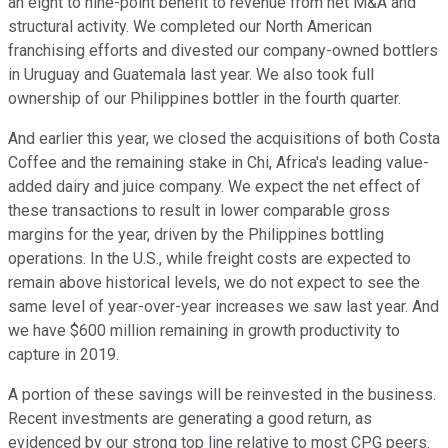
an eight to nine-point benefit to revenue from net M&A and
structural activity. We completed our North American
franchising efforts and divested our company-owned bottlers
in Uruguay and Guatemala last year. We also took full
ownership of our Philippines bottler in the fourth quarter.
And earlier this year, we closed the acquisitions of both Costa
Coffee and the remaining stake in Chi, Africa's leading value-
added dairy and juice company. We expect the net effect of
these transactions to result in lower comparable gross
margins for the year, driven by the Philippines bottling
operations. In the U.S., while freight costs are expected to
remain above historical levels, we do not expect to see the
same level of year-over-year increases we saw last year. And
we have $600 million remaining in growth productivity to
capture in 2019.
A portion of these savings will be reinvested in the business.
Recent investments are generating a good return, as
evidenced by our strong top line relative to most CPG peers.