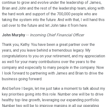
continue to grow and evolve under the leadership of James,
Brian and John and the rest of the leadership team, along with
the hard work and support of the 700,000 people who are
taking the system into the future. And with that, I will hand this
call over to the future and let John take it from here.
John Murphy
--
Incoming Chief Financial Officer
Thank you, Kathy. You have been a great partner over the
years, and you leave behind a tremendous legacy. My
congratulations to you on your retirement, and my appreciation
as well for your many contributions over the years to the
company and especially to many people in the company. Now
I look forward to partnering with James and Brian to drive the
business going forward.
And before I begin, let me just take a moment to talk about my
key priorities going into this role. Number one will be to drive
healthy top-line growth, leveraging our expanding portfolio.
Number two will be to improve margins in all our operating