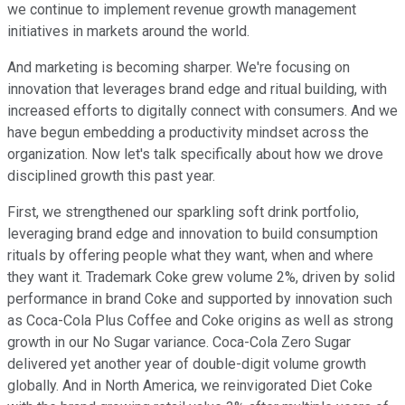
we continue to implement revenue growth management
initiatives in markets around the world.
And marketing is becoming sharper. We're focusing on
innovation that leverages brand edge and ritual building, with
increased efforts to digitally connect with consumers. And we
have begun embedding a productivity mindset across the
organization. Now let's talk specifically about how we drove
disciplined growth this past year.
First, we strengthened our sparkling soft drink portfolio,
leveraging brand edge and innovation to build consumption
rituals by offering people what they want, when and where
they want it. Trademark Coke grew volume 2%, driven by solid
performance in brand Coke and supported by innovation such
as Coca-Cola Plus Coffee and Coke origins as well as strong
growth in our No Sugar variance. Coca-Cola Zero Sugar
delivered yet another year of double-digit volume growth
globally. And in North America, we reinvigorated Diet Coke