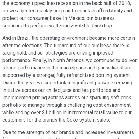
the economy tipped into recession in the back half of 2018,
so we adjusted quickly our plan to maintain affordability and
protect our consumer base. In Mexico, our business
continued to perform well amid a volatile backdrop.
And in Brazil, the operating environment became more certain
after the elections. The turnaround of our business there is
taking hold, and our strategies are driving improved
performance. Finally, in North America, we continued to deliver
strong performance in the marketplace and gain value share,
supported by a stronger, fully refranchised bottling system.
During the year, we undertook a significant package resizing
initiative across our chilled juice and tea portfolios and
implemented pricing actions across our sparkling soft drink
portfolio to manage through a challenging cost environment
while adding over $1 billion in incremental retail value to our
customers for the brands the Coke system sales.
Due to the strength of our brands and increased investments