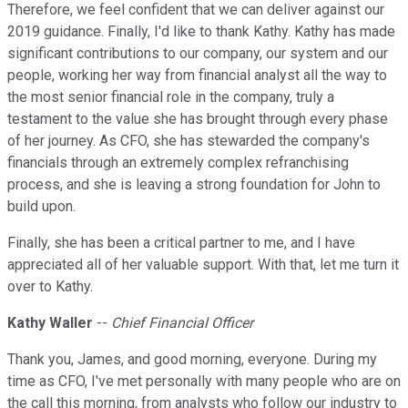
Therefore, we feel confident that we can deliver against our
2019 guidance. Finally, I'd like to thank Kathy. Kathy has made
significant contributions to our company, our system and our
people, working her way from financial analyst all the way to
the most senior financial role in the company, truly a
testament to the value she has brought through every phase
of her journey. As CFO, she has stewarded the company's
financials through an extremely complex refranchising
process, and she is leaving a strong foundation for John to
build upon.
Finally, she has been a critical partner to me, and I have
appreciated all of her valuable support. With that, let me turn it
over to Kathy.
Kathy Waller
--
Chief Financial Officer
Thank you, James, and good morning, everyone. During my
time as CFO, I've met personally with many people who are on
the call this morning, from analysts who follow our industry to