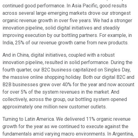
continued good performance. In Asia Pacific, good results
across several large emerging markets drove our strongest
organic revenue growth in over five years. We had a stronger
innovation pipeline, solid digital initiatives and steadily
improving execution by our bottling partners. For example, in
India, 25% of our revenue growth came from new products.
And in China, digital initiatives, coupled with a robust
innovation pipeline, resulted in solid performance. During the
fourth quarter, our B2C business capitalized on Singles Day,
the massive online shopping holiday. Both our digital B2C and
B2B businesses grew over 40% for the year and now account
for over 5% of the system revenues in the market. And
collectively, across the group, our bottling system opened
approximately one million new customer outlets.
Turning to Latin America. We delivered 11% organic revenue
growth for the year as we continued to execute against the
fundamentals amid varying macro environments. In Argentina,