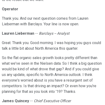
Operator
Thank you. And our next question comes from Lauren
Lieberman with Barclays. Your line is now open.
Lauren Lieberman
--
Barclays -- Analyst
Great. Thank you. Good morning. I was hoping you guys could
talk a little bit about North America this quarter.
So the flat organic sales growth looks pretty different than
what we've seen in the Nielsen data. So I think a big question
would be kind of what drove that gap? And if you could give
us any update, specific to North America outlook. I think
everyone's worried about is you have a resurgent set of
competitors. Is that driving an impact? Or even how you're
planning for that as you look into '19? Thanks.
James Quincey
--
Chief Executive Officer