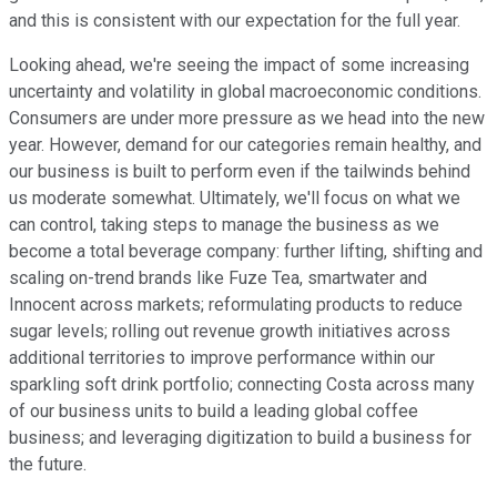
and this is consistent with our expectation for the full year.
Looking ahead, we're seeing the impact of some increasing
uncertainty and volatility in global macroeconomic conditions.
Consumers are under more pressure as we head into the new
year. However, demand for our categories remain healthy, and
our business is built to perform even if the tailwinds behind
us moderate somewhat. Ultimately, we'll focus on what we
can control, taking steps to manage the business as we
become a total beverage company: further lifting, shifting and
scaling on-trend brands like Fuze Tea, smartwater and
Innocent across markets; reformulating products to reduce
sugar levels; rolling out revenue growth initiatives across
additional territories to improve performance within our
sparkling soft drink portfolio; connecting Costa across many
of our business units to build a leading global coffee
business; and leveraging digitization to build a business for
the future.