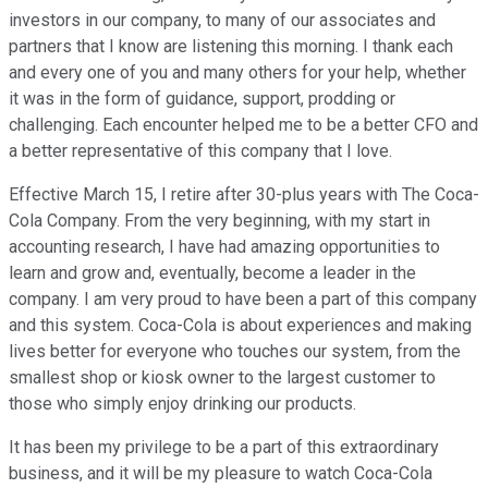
investors in our company, to many of our associates and
partners that I know are listening this morning. I thank each
and every one of you and many others for your help, whether
it was in the form of guidance, support, prodding or
challenging. Each encounter helped me to be a better CFO and
a better representative of this company that I love.
Effective March 15, I retire after 30-plus years with The Coca-
Cola Company. From the very beginning, with my start in
accounting research, I have had amazing opportunities to
learn and grow and, eventually, become a leader in the
company. I am very proud to have been a part of this company
and this system. Coca-Cola is about experiences and making
lives better for everyone who touches our system, from the
smallest shop or kiosk owner to the largest customer to
those who simply enjoy drinking our products.
It has been my privilege to be a part of this extraordinary
business, and it will be my pleasure to watch Coca-Cola