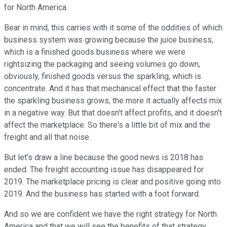
for North America.
Bear in mind, this carries with it some of the oddities of which
business system was growing because the juice business,
which is a finished goods business where we were
rightsizing the packaging and seeing volumes go down,
obviously, finished goods versus the sparkling, which is
concentrate. And it has that mechanical effect that the faster
the sparkling business grows, the more it actually affects mix
in a negative way. But that doesn't affect profits, and it doesn't
affect the marketplace. So there's a little bit of mix and the
freight and all that noise.
But let's draw a line because the good news is 2018 has
ended. The freight accounting issue has disappeared for
2019. The marketplace pricing is clear and positive going into
2019. And the business has started with a foot forward.
And so we are confident we have the right strategy for North
America and that we will see the benefits of that strategy