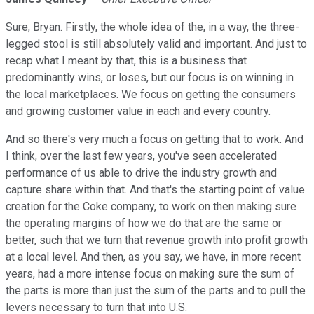
Sure, Bryan. Firstly, the whole idea of the, in a way, the three-
legged stool is still absolutely valid and important. And just to
recap what I meant by that, this is a business that
predominantly wins, or loses, but our focus is on winning in
the local marketplaces. We focus on getting the consumers
and growing customer value in each and every country.
And so there's very much a focus on getting that to work. And
I think, over the last few years, you've seen accelerated
performance of us able to drive the industry growth and
capture share within that. And that's the starting point of value
creation for the Coke company, to work on then making sure
the operating margins of how we do that are the same or
better, such that we turn that revenue growth into profit growth
at a local level. And then, as you say, we have, in more recent
years, had a more intense focus on making sure the sum of
the parts is more than just the sum of the parts and to pull the
levers necessary to turn that into U.S.