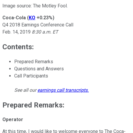
Image source: The Motley Fool.
Coca-Cola
(
KO
+0.23%
)
Q4 2018 Earnings Conference Call
Feb. 14, 2019
8:30 a.m. ET
Contents:
Prepared Remarks
Questions and Answers
Call Participants
See all our
earnings call transcripts
.
Prepared Remarks:
Operator
At this time, I would like to welcome everyone to The Coca-