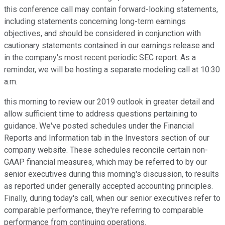
this conference call may contain forward-looking statements,
including statements concerning long-term earnings
objectives, and should be considered in conjunction with
cautionary statements contained in our earnings release and
in the company's most recent periodic SEC report. As a
reminder, we will be hosting a separate modeling call at 10:30
a.m.
this morning to review our 2019 outlook in greater detail and
allow sufficient time to address questions pertaining to
guidance. We've posted schedules under the Financial
Reports and Information tab in the Investors section of our
company website. These schedules reconcile certain non-
GAAP financial measures, which may be referred to by our
senior executives during this morning's discussion, to results
as reported under generally accepted accounting principles.
Finally, during today's call, when our senior executives refer to
comparable performance, they're referring to comparable
performance from continuing operations.