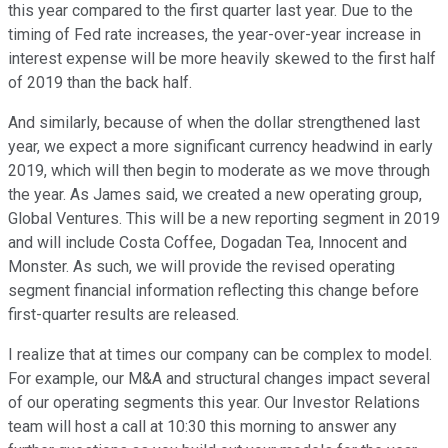
this year compared to the first quarter last year. Due to the
timing of Fed rate increases, the year-over-year increase in
interest expense will be more heavily skewed to the first half
of 2019 than the back half.
And similarly, because of when the dollar strengthened last
year, we expect a more significant currency headwind in early
2019, which will then begin to moderate as we move through
the year. As James said, we created a new operating group,
Global Ventures. This will be a new reporting segment in 2019
and will include Costa Coffee, Dogadan Tea, Innocent and
Monster. As such, we will provide the revised operating
segment financial information reflecting this change before
first-quarter results are released.
I realize that at times our company can be complex to model.
For example, our M&A and structural changes impact several
of our operating segments this year. Our Investor Relations
team will host a call at 10:30 this morning to answer any