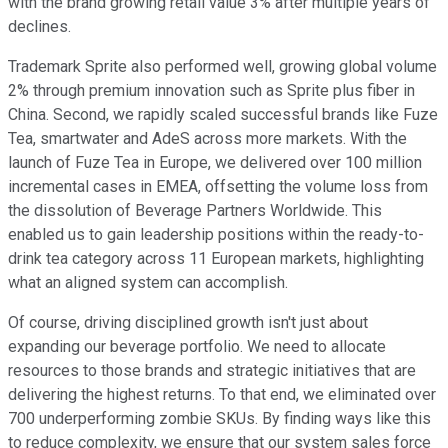
with the brand growing retail value 3% after multiple years of
declines.
Trademark Sprite also performed well, growing global volume
2% through premium innovation such as Sprite plus fiber in
China. Second, we rapidly scaled successful brands like Fuze
Tea, smartwater and AdeS across more markets. With the
launch of Fuze Tea in Europe, we delivered over 100 million
incremental cases in EMEA, offsetting the volume loss from
the dissolution of Beverage Partners Worldwide. This
enabled us to gain leadership positions within the ready-to-
drink tea category across 11 European markets, highlighting
what an aligned system can accomplish.
Of course, driving disciplined growth isn't just about
expanding our beverage portfolio. We need to allocate
resources to those brands and strategic initiatives that are
delivering the highest returns. To that end, we eliminated over
700 underperforming zombie SKUs. By finding ways like this
to reduce complexity, we ensure that our system sales force