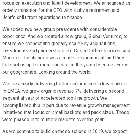
focus on execution and talent development. We announced an
orderly transition for the CFO with Kathy's retirement and
John's shift from operations to finance.
We added two new group presidents with considerable
experience. And we created a new group, Global Ventures, to
ensure we connect and globally scale key acquisitions,
investments and partnerships like Costa Coffee, Innocent and
Monster. The changes we've made are significant, and they
help set us up for more success in the years to come across
our geographies. Looking around the world.
We are already delivering better performance in key markets.
In EMEA, we grew organic revenue 7%, delivering a second
sequential year of accelerated top-line growth. We
accomplished this in part due to revenue growth management
initiatives that focus on small baskets and pack sizes. These
were phased in to multiple markets over the year.
As we continue to build on these actions in 2019, we expect