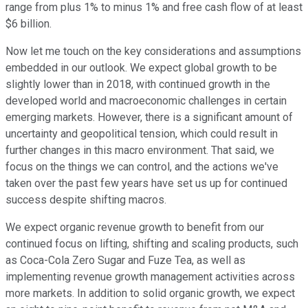
range from plus 1% to minus 1% and free cash flow of at least
$6 billion.
Now let me touch on the key considerations and assumptions
embedded in our outlook. We expect global growth to be
slightly lower than in 2018, with continued growth in the
developed world and macroeconomic challenges in certain
emerging markets. However, there is a significant amount of
uncertainty and geopolitical tension, which could result in
further changes in this macro environment. That said, we
focus on the things we can control, and the actions we've
taken over the past few years have set us up for continued
success despite shifting macros.
We expect organic revenue growth to benefit from our
continued focus on lifting, shifting and scaling products, such
as Coca-Cola Zero Sugar and Fuze Tea, as well as
implementing revenue growth management activities across
more markets. In addition to solid organic growth, we expect