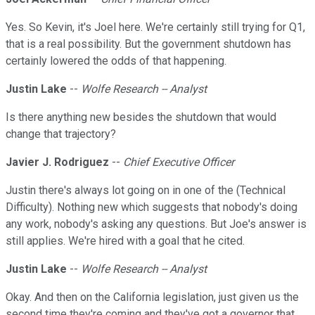
Yes. So Kevin, it's Joel here. We're certainly still trying for Q1,
that is a real possibility. But the government shutdown has
certainly lowered the odds of that happening.
Justin Lake
--
Wolfe Research -- Analyst
Is there anything new besides the shutdown that would
change that trajectory?
Javier J. Rodriguez
--
Chief Executive Officer
Justin there's always lot going on in one of the (Technical
Difficulty). Nothing new which suggests that nobody's doing
any work, nobody's asking any questions. But Joe's answer is
still applies. We're hired with a goal that he cited.
Justin Lake
--
Wolfe Research -- Analyst
Okay. And then on the California legislation, just given us the
second time they're coming and they've got a governor that