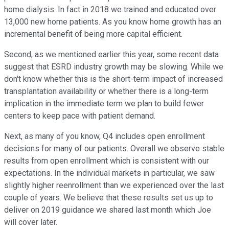
home dialysis. In fact in 2018 we trained and educated over
13,000 new home patients. As you know home growth has an
incremental benefit of being more capital efficient.
Second, as we mentioned earlier this year, some recent data
suggest that ESRD industry growth may be slowing. While we
don't know whether this is the short-term impact of increased
transplantation availability or whether there is a long-term
implication in the immediate term we plan to build fewer
centers to keep pace with patient demand.
Next, as many of you know, Q4 includes open enrollment
decisions for many of our patients. Overall we observe stable
results from open enrollment which is consistent with our
expectations. In the individual markets in particular, we saw
slightly higher reenrollment than we experienced over the last
couple of years. We believe that these results set us up to
deliver on 2019 guidance we shared last month which Joe
will cover later.