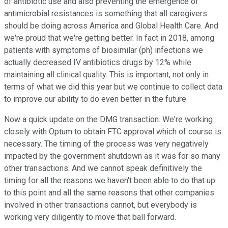
of antibiotic use and also preventing the emergence of
antimicrobial resistances is something that all caregivers
should be doing across America and Global Health Care. And
we're proud that we're getting better. In fact in 2018, among
patients with symptoms of biosimilar (ph) infections we
actually decreased IV antibiotics drugs by 12% while
maintaining all clinical quality. This is important, not only in
terms of what we did this year but we continue to collect data
to improve our ability to do even better in the future.
Now a quick update on the DMG transaction. We're working
closely with Optum to obtain FTC approval which of course is
necessary. The timing of the process was very negatively
impacted by the government shutdown as it was for so many
other transactions. And we cannot speak definitively the
timing for all the reasons we haven't been able to do that up
to this point and all the same reasons that other companies
involved in other transactions cannot, but everybody is
working very diligently to move that ball forward.