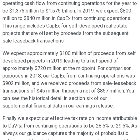
operating cash flow from continuing operations for the year to
be $1.375 billion to $1.575 billion. In 2019, we expect $800
million to $840 million in CapEx from continuing operations.
This range includes CapEx for self-developed real estate
projects that are offset by proceeds from the subsequent
sale leaseback transactions.
We expect approximately $100 million of proceeds from self
developed projects in 2019 leading to a net spend of
approximately $720 million at the midpoint. For comparison
purposes in 2018, our CapEx from continuing operations was
$902 million, and we received proceeds from sale-leaseback
transactions of $45 million through a net of $857 million. You
can see the historical detail in section six of our
supplemental financial data in our earnings release.
Finally we expect our effective tax rate on income attributable
to DaVita from continuing operations to be 28.5% to 29.5%. As
always our guidance captures the majority of probabilistic