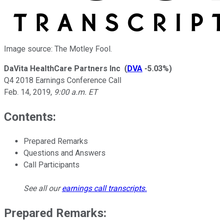
Image source: The Motley Fool.
DaVita HealthCare Partners Inc
(
DVA
-5.03%
)
Q4 2018 Earnings Conference Call
Feb. 14, 2019
,
9:00 a.m. ET
Contents:
Prepared Remarks
Questions and Answers
Call Participants
See all our
earnings call transcripts
.
Prepared Remarks: