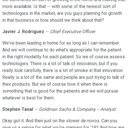
more available. Is that -- with some of the newest sort of
technologies in the market, are you guys planning for growth
in that business or how should we think about that?
Javier J. Rodriguez
--
Chief Executive Officer
We've been leading in home for as long as I can remember.
And we will continue to do what's appropriate for the patient
in the right modality for each patient. So we of course assess
technologies. There is a lot of talk of innovation, but if you
really look carefully, there is a lot of smoke in that innovation.
Really is a lot of the same and people are just trying to talk of
their products. But we of course love it when there is
something that is good for the patients and we will pursue
whatever is best for them.
Stephen Tanal
--
Goldman Sachs & Company -- Analyst
Okay got it. And then just on the slower de novos. Can you
give us a sense for what you're planning for '19? And how are