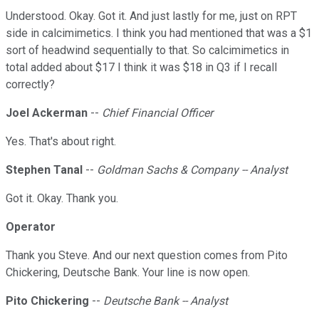
Understood. Okay. Got it. And just lastly for me, just on RPT
side in calcimimetics. I think you had mentioned that was a $1
sort of headwind sequentially to that. So calcimimetics in
total added about $17 I think it was $18 in Q3 if I recall
correctly?
Joel Ackerman
--
Chief Financial Officer
Yes. That's about right.
Stephen Tanal
--
Goldman Sachs & Company -- Analyst
Got it. Okay. Thank you.
Operator
Thank you Steve. And our next question comes from Pito
Chickering, Deutsche Bank. Your line is now open.
Pito Chickering
--
Deutsche Bank -- Analyst