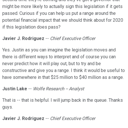
might be more likely to actually sign this legislation if it gets
passed. Curious if you can help us put a range around the
potential financial impact that we should think about for 2020
if this legislation does pass?
Javier J. Rodriguez
--
Chief Executive Officer
Yes. Justin as you can imagine the legislation moves and
there is different ways to interpret and of course you can
never predict how it will play out, but to try and be
constructive and give you a range. I think it would be useful to
have somewhere in that $25 million to $40 million as a range.
Justin Lake
--
Wolfe Research -- Analyst
That is -- that is helpful. I will jump back in the queue. Thanks
guys.
Javier J. Rodriguez
--
Chief Executive Officer