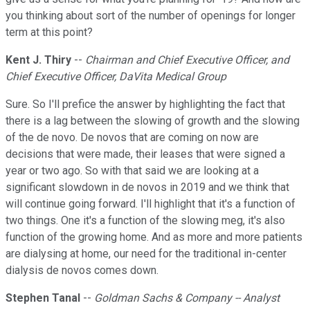
you thinking about sort of the number of openings for longer
term at this point?
Kent J. Thiry
--
Chairman and Chief Executive Officer, and
Chief Executive Officer, DaVita Medical Group
Sure. So I'll prefice the answer by highlighting the fact that
there is a lag between the slowing of growth and the slowing
of the de novo. De novos that are coming on now are
decisions that were made, their leases that were signed a
year or two ago. So with that said we are looking at a
significant slowdown in de novos in 2019 and we think that
will continue going forward. I'll highlight that it's a function of
two things. One it's a function of the slowing meg, it's also
function of the growing home. And as more and more patients
are dialysing at home, our need for the traditional in-center
dialysis de novos comes down.
Stephen Tanal
--
Goldman Sachs & Company -- Analyst