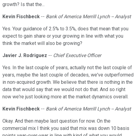
growth? Is that the...
Kevin Fischbeck
--
Bank of America Merrill Lynch -- Analyst
Yes. Your guidance of 2.5% to 3.5%, does that mean that you
expect to gain share or your growing in line with what you
think the market will also be growing?
Javier J. Rodriguez
--
Chief Executive Officer
Yes. In the last couple of years, actually not the last couple of
years, maybe the last couple of decades, we've outperformed
in non-acquired growth. We believe that there is nothing in the
data that would say that we would not do that. And so right
now we're just looking more at the market dynamics overall.
Kevin Fischbeck
--
Bank of America Merrill Lynch -- Analyst
Okay. And then maybe last question for now. On the
commercial mix I think you said that mix was down 10 basis
points year-over-year in line with kind of what you would