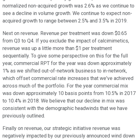
normalized non-acquired growth was 2.6% as we continue to
see a decline in volume growth. We continue to expect non-
acquired growth to range between 2.5% and 3.5% in 2019.
Next on revenue. Revenue per treatment was down $0.65
from Q3 to Q4. If you exclude the impact of calcimimetics,
revenue was up a little more than $1 per treatment
sequentially. To give some perspective on this for the full
year, commercial RPT for the year was down approximately
1% as we shifted out-of-network business to in-network,
which offset commercial rate increases that we've achieved
across much of the portfolio. For the year commercial mix
was down approximately 10 basis points from 10.5% in 2017
to 10.4% in 2018. We believe that our decline in mix was
consistent with the demographic headwinds that we have
previously outlined.
Finally on revenue, our strategic initiative revenue was
negatively impacted by our previously announced wind down