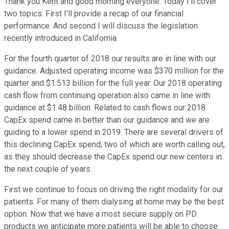
Thank you Kent and good morning everyone. Today I'll cover
two topics. First I'll provide a recap of our financial
performance. And second I will discuss the legislation
recently introduced in California.
For the fourth quarter of 2018 our results are in line with our
guidance. Adjusted operating income was $370 million for the
quarter and $1.513 billion for the full year. Our 2018 operating
cash flow from continuing operation also came in line with
guidance at $1.48 billion. Related to cash flows our 2018
CapEx spend came in better than our guidance and we are
guiding to a lower spend in 2019. There are several drivers of
this declining CapEx spend, two of which are worth calling out,
as they should decrease the CapEx spend our new centers in
the next couple of years.
First we continue to focus on driving the right modality for our
patients. For many of them dialysing at home may be the best
option. Now that we have a most secure supply on PD
products we anticipate more patients will be able to choose