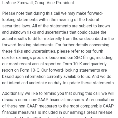
LeAnne Zumwalt, Group Vice President.
Please note that during this call we may make forward-
looking statements within the meaning of the federal
securities laws. All of the statements are subject to known
and unknown risks and uncertainties that could cause the
actual results to differ materially from those described in the
forward-looking statements. For further details concerning
these risks and uncertainties, please refer to our fourth
quarter earnings press release and our SEC filings, including
our most recent annual report on Form 10-K and quarterly
report on Form 10-Q. Our forward-looking statements are
based upon information currently available to us. And we do
not intend and undertake no duty to update these statements.
Additionally we like to remind you that during this call, we will
discuss some non-GAAP financial measures. A reconciliation
of these non-GAAP measures to the most comparable GAAP
financial measures is included in our earnings press release