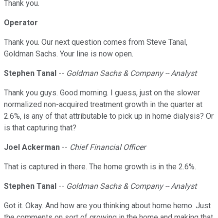
Thank you.
Operator
Thank you. Our next question comes from Steve Tanal,
Goldman Sachs. Your line is now open.
Stephen Tanal
--
Goldman Sachs & Company -- Analyst
Thank you guys. Good morning. I guess, just on the slower
normalized non-acquired treatment growth in the quarter at
2.6%, is any of that attributable to pick up in home dialysis? Or
is that capturing that?
Joel Ackerman
--
Chief Financial Officer
That is captured in there. The home growth is in the 2.6%.
Stephen Tanal
--
Goldman Sachs & Company -- Analyst
Got it. Okay. And how are you thinking about home hemo. Just
the comments on sort of growing in the home and making that