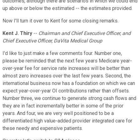
outcomes, although there are scenarios in which we could end
up above or below the estimated -- the estimates provided.
Now I'll turn it over to Kent for some closing remarks.
Kent J. Thiry
--
Chairman and Chief Executive Officer, and
Chief Executive Officer, DaVita Medical Group
I'd like to just make a few comments four. Number one,
please be reminded that the next few years Medicare year-
over-year fee for service rate increases will be better than
almost zero increases over the last few years. Second, the
international business now has a foundation on which we can
expect year-over-year OI contributions rather than offsets.
Number three, we continue to generate strong cash flows and
they are in fact incrementally better in some of the prior
years. And four, we are very well positioned to be a
differentiated high value-added provider integrated care for
these needy and expensive patients.