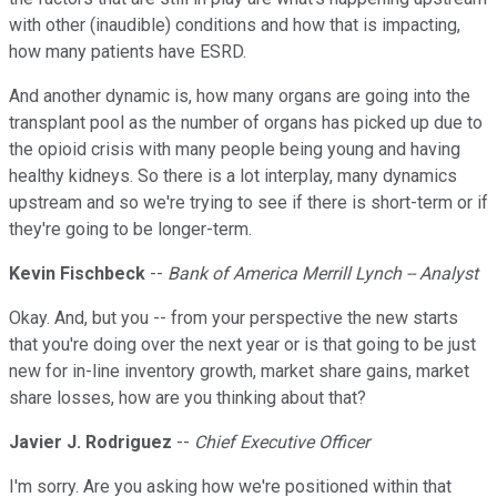
with other (inaudible) conditions and how that is impacting,
how many patients have ESRD.
And another dynamic is, how many organs are going into the
transplant pool as the number of organs has picked up due to
the opioid crisis with many people being young and having
healthy kidneys. So there is a lot interplay, many dynamics
upstream and so we're trying to see if there is short-term or if
they're going to be longer-term.
Kevin Fischbeck
--
Bank of America Merrill Lynch -- Analyst
Okay. And, but you -- from your perspective the new starts
that you're doing over the next year or is that going to be just
new for in-line inventory growth, market share gains, market
share losses, how are you thinking about that?
Javier J. Rodriguez
--
Chief Executive Officer
I'm sorry. Are you asking how we're positioned within that