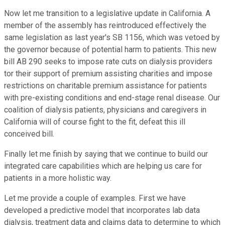
Now let me transition to a legislative update in California. A
member of the assembly has reintroduced effectively the
same legislation as last year's SB 1156, which was vetoed by
the governor because of potential harm to patients. This new
bill AB 290 seeks to impose rate cuts on dialysis providers
tor their support of premium assisting charities and impose
restrictions on charitable premium assistance for patients
with pre-existing conditions and end-stage renal disease. Our
coalition of dialysis patients, physicians and caregivers in
California will of course fight to the fit, defeat this ill
conceived bill.
Finally let me finish by saying that we continue to build our
integrated care capabilities which are helping us care for
patients in a more holistic way.
Let me provide a couple of examples. First we have
developed a predictive model that incorporates lab data
dialysis, treatment data and claims data to determine to which