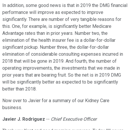
In addition, some good news is that in 2019 the DMG financial
performance will improve as expected to improve
significantly. There are number of very tangible reasons for
this. One, for example, is significantly better Medicare
Advantage rates than in prior years. Number two, the
elimination of the health insurer fee is a dollar-for-dollar
significant pickup. Number three, the dollar-for-dollar
elimination of considerable consulting expenses incurred in
2018 that will be gone in 2019. And fourth, the number of
operating improvements, the investments that we made in
prior years that are bearing fruit. So the net is in 2019 DMG
will be significantly better as expected to be significantly
better than 2018.
Now over to Javier for a summary of our Kidney Care
business.
Javier J. Rodriguez
--
Chief Executive Officer