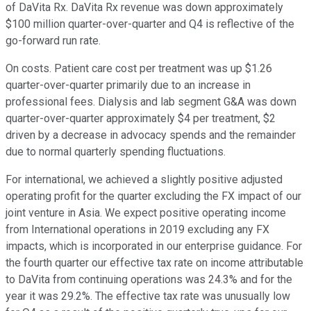
of DaVita Rx. DaVita Rx revenue was down approximately
$100 million quarter-over-quarter and Q4 is reflective of the
go-forward run rate.
On costs. Patient care cost per treatment was up $1.26
quarter-over-quarter primarily due to an increase in
professional fees. Dialysis and lab segment G&A was down
quarter-over-quarter approximately $4 per treatment, $2
driven by a decrease in advocacy spends and the remainder
due to normal quarterly spending fluctuations.
For international, we achieved a slightly positive adjusted
operating profit for the quarter excluding the FX impact of our
joint venture in Asia. We expect positive operating income
from International operations in 2019 excluding any FX
impacts, which is incorporated in our enterprise guidance. For
the fourth quarter our effective tax rate on income attributable
to DaVita from continuing operations was 24.3% and for the
year it was 29.2%. The effective tax rate was unusually low