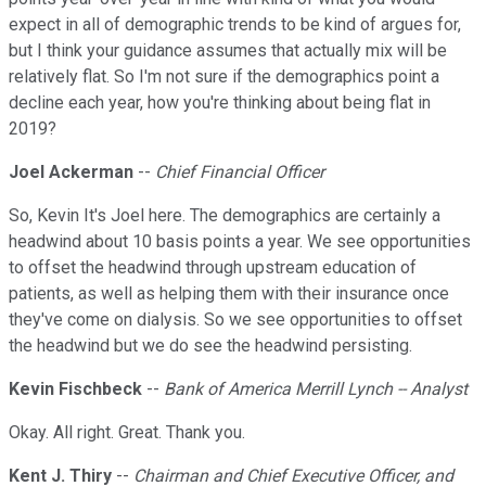
expect in all of demographic trends to be kind of argues for,
but I think your guidance assumes that actually mix will be
relatively flat. So I'm not sure if the demographics point a
decline each year, how you're thinking about being flat in
2019?
Joel Ackerman
--
Chief Financial Officer
So, Kevin It's Joel here. The demographics are certainly a
headwind about 10 basis points a year. We see opportunities
to offset the headwind through upstream education of
patients, as well as helping them with their insurance once
they've come on dialysis. So we see opportunities to offset
the headwind but we do see the headwind persisting.
Kevin Fischbeck
--
Bank of America Merrill Lynch -- Analyst
Okay. All right. Great. Thank you.
Kent J. Thiry
--
Chairman and Chief Executive Officer, and