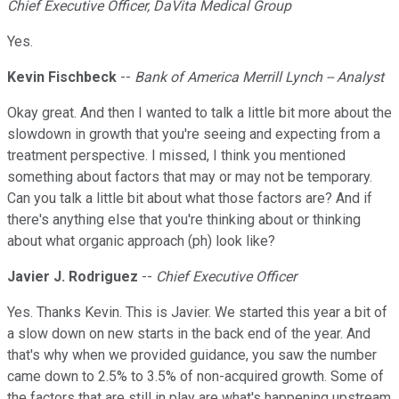
Chief Executive Officer, DaVita Medical Group
Yes.
Kevin Fischbeck
--
Bank of America Merrill Lynch -- Analyst
Okay great. And then I wanted to talk a little bit more about the
slowdown in growth that you're seeing and expecting from a
treatment perspective. I missed, I think you mentioned
something about factors that may or may not be temporary.
Can you talk a little bit about what those factors are? And if
there's anything else that you're thinking about or thinking
about what organic approach (ph) look like?
Javier J. Rodriguez
--
Chief Executive Officer
Yes. Thanks Kevin. This is Javier. We started this year a bit of
a slow down on new starts in the back end of the year. And
that's why when we provided guidance, you saw the number
came down to 2.5% to 3.5% of non-acquired growth. Some of
the factors that are still in play are what's happening upstream