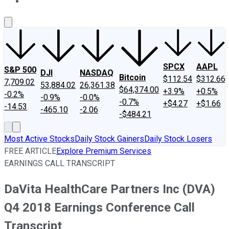
About Us
Contact Us
Investing Philosophy
Motley Fool Mo
SPCX
AAPL
S&P 500
DJI
NASDAQ
Bitcoin
$112.54
$312.66
7,709.02
53,884.02
26,361.38
$64,374.00
+3.9%
+0.5%
-0.2%
-0.9%
-0.0%
-0.7%
+$4.27
+$1.66
-14.53
-465.10
-2.06
-$484.21
Most Active Stocks
Daily Stock Gainers
Daily Stock Losers
FREE ARTICLE
Explore Premium Services
EARNINGS CALL TRANSCRIPT
DaVita HealthCare Partners Inc (DVA)
Q4 2018 Earnings Conference Call
Transcript