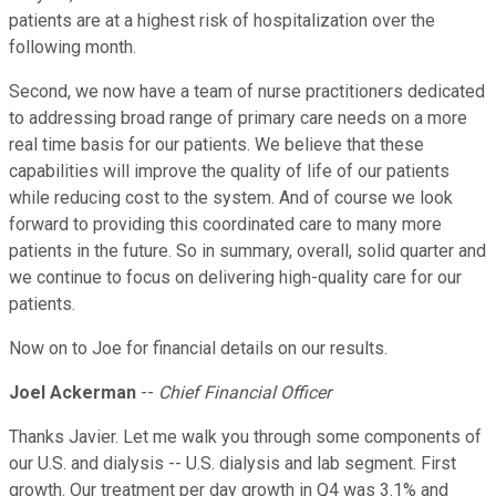
patients are at a highest risk of hospitalization over the
following month.
Second, we now have a team of nurse practitioners dedicated
to addressing broad range of primary care needs on a more
real time basis for our patients. We believe that these
capabilities will improve the quality of life of our patients
while reducing cost to the system. And of course we look
forward to providing this coordinated care to many more
patients in the future. So in summary, overall, solid quarter and
we continue to focus on delivering high-quality care for our
patients.
Now on to Joe for financial details on our results.
Joel Ackerman
--
Chief Financial Officer
Thanks Javier. Let me walk you through some components of
our U.S. and dialysis -- U.S. dialysis and lab segment. First
growth. Our treatment per day growth in Q4 was 3.1% and