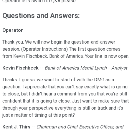
Operator let's switch to Q&A please.
Questions and Answers:
Operator
Thank you. We will now begin the question-and-answer
session. (Operator Instructions) The first question comes
from Kevin Fischbeck, Bank of America. Your line is now open.
Kevin Fischbeck
--
Bank of America Merrill Lynch -- Analyst
Thanks. I guess, we want to start of with the DMG as a
question. I appreciate that you can't say exactly what is going
to close, but I didn't hear a comment from you that you're still
confident that it is going to close. Just want to make sure that
through your perspective everything is still on track and it's
just a matter of timing at this point?
Kent J. Thiry
--
Chairman and Chief Executive Officer, and