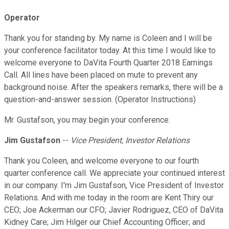
Operator
Thank you for standing by. My name is Coleen and I will be
your conference facilitator today. At this time I would like to
welcome everyone to DaVita Fourth Quarter 2018 Earnings
Call. All lines have been placed on mute to prevent any
background noise. After the speakers remarks, there will be a
question-and-answer session. (Operator Instructions)
Mr. Gustafson, you may begin your conference.
Jim Gustafson
--
Vice President, Investor Relations
Thank you Coleen, and welcome everyone to our fourth
quarter conference call. We appreciate your continued interest
in our company. I'm Jim Gustafson, Vice President of Investor
Relations. And with me today in the room are Kent Thiry our
CEO; Joe Ackerman our CFO; Javier Rodriguez, CEO of DaVita
Kidney Care; Jim Hilger our Chief Accounting Officer; and