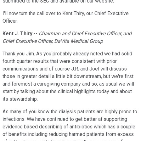
submitted to the SEC and available on our website.
I'll now turn the call over to Kent Thiry, our Chief Executive
Officer.
Kent J. Thiry
--
Chairman and Chief Executive Officer, and
Chief Executive Officer, DaVita Medical Group
Thank you Jim. As you probably already noted we had solid
fourth quarter results that were consistent with prior
communications and of course J.R. and Joel will discuss
those in greater detail a little bit downstream, but we're first
and foremost a caregiving company and so, as usual we will
start by talking about the clinical highlights today and about
its stewardship.
As many of you know the dialysis patients are highly prone to
infections. We have continued to get better at supporting
evidence based describing of antibiotics which has a couple
of benefits including reducing harmed patients from excess