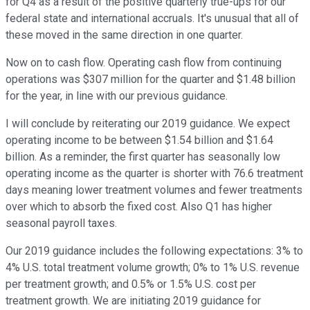
for Q4 as a result of the positive quarterly true-ups for our
federal state and international accruals. It's unusual that all of
these moved in the same direction in one quarter.
Now on to cash flow. Operating cash flow from continuing
operations was $307 million for the quarter and $1.48 billion
for the year, in line with our previous guidance.
I will conclude by reiterating our 2019 guidance. We expect
operating income to be between $1.54 billion and $1.64
billion. As a reminder, the first quarter has seasonally low
operating income as the quarter is shorter with 76.6 treatment
days meaning lower treatment volumes and fewer treatments
over which to absorb the fixed cost. Also Q1 has higher
seasonal payroll taxes.
Our 2019 guidance includes the following expectations: 3% to
4% U.S. total treatment volume growth; 0% to 1% U.S. revenue
per treatment growth; and 0.5% or 1.5% U.S. cost per
treatment growth. We are initiating 2019 guidance for