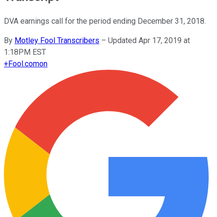
DVA earnings call for the period ending December 31, 2018.
By
Motley Fool Transcribers
–
Updated Apr 17, 2019 at
1:18PM EST
+
Fool.com
on