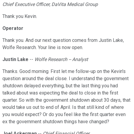
Chief Executive Officer, DaVita Medical Group
Thank you Kevin.
Operator
Thank you. And our next question comes from Justin Lake,
Wolfe Research. Your line is now open.
Justin Lake
--
Wolfe Research -- Analyst
Thanks. Good morning. First let me follow-up on the Kevin's
question around the deal close. I understand the government
shutdown delayed everything, but the last thing you had
talked about was expecting the deal to close in the first
quarter. So with the government shutdown about 30 days, that
would take us out to end of April. Is that still kind of where
you would expect? Or do you feel like the first quarter even
ex the government shutdown things have changed?
Joel Ackerman
--
Chief Financial Officer