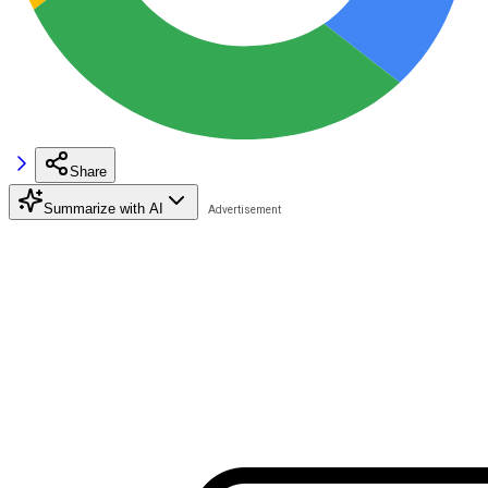
Share
Summarize with AI